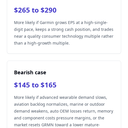
$265 to $290
More likely if Garmin grows EPS at a high-single-
digit pace, keeps a strong cash position, and trades
near a quality consumer technology multiple rather
than a high-growth multiple.
Bearish case
$145 to $165
More likely if advanced wearable demand slows,
aviation backlog normalizes, marine or outdoor
demand weakens, auto OEM losses return, memory
and component costs pressure margins, or the
market resets GRMN toward a lower mature-