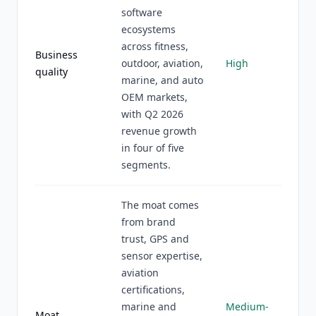
software
ecosystems
across fitness,
Business
outdoor, aviation,
High
quality
marine, and auto
OEM markets,
with Q2 2026
revenue growth
in four of five
segments.
The moat comes
from brand
trust, GPS and
sensor expertise,
aviation
certifications,
marine and
Medium-
Moat