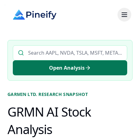
Search AI stock analysis by ticker
Open Analysis
GARMIN LTD.
RESEARCH SNAPSHOT
GRMN AI Stock
Analysis