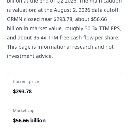
billion at the end of Q2 2026. The main caution
is valuation: at the August 2, 2026 data cutoff,
GRMN closed near $293.78, about $56.66
billion in market value, roughly 30.3x TTM EPS,
and about 35.4x TTM free cash flow per share.
This page is informational research and not
investment advice.
Current price
$293.78
Market cap
$56.66 billion