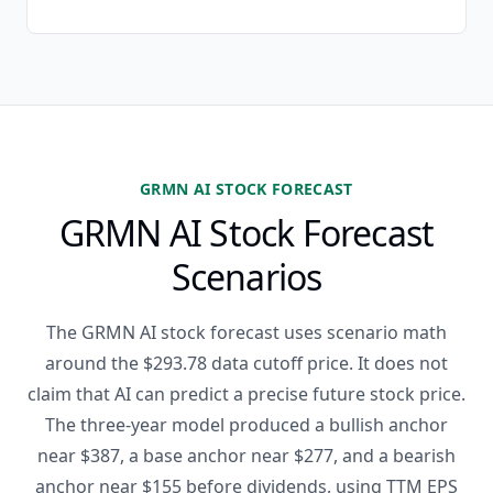
GRMN AI STOCK FORECAST
GRMN AI Stock Forecast
Scenarios
The GRMN AI stock forecast uses scenario math
around the $293.78 data cutoff price. It does not
claim that AI can predict a precise future stock price.
The three-year model produced a bullish anchor
near $387, a base anchor near $277, and a bearish
anchor near $155 before dividends, using TTM EPS