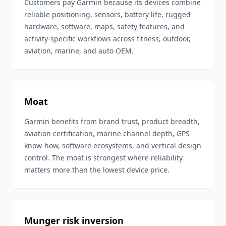
Customers pay Garmin because its devices combine
reliable positioning, sensors, battery life, rugged
hardware, software, maps, safety features, and
activity-specific workflows across fitness, outdoor,
aviation, marine, and auto OEM.
Moat
Garmin benefits from brand trust, product breadth,
aviation certification, marine channel depth, GPS
know-how, software ecosystems, and vertical design
control. The moat is strongest where reliability
matters more than the lowest device price.
Munger risk inversion