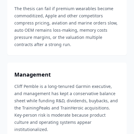
The thesis can fail if premium wearables become
commoditized, Apple and other competitors
compress pricing, aviation and marine orders slow,
auto OEM remains loss-making, memory costs
pressure margins, or the valuation multiple
contracts after a strong run.
Management
Cliff Pemble is a long-tenured Garmin executive,
and management has kept a conservative balance
sheet while funding R&D, dividends, buybacks, and
the TrainingPeaks and TrainHeroic acquisitions.
Key-person risk is moderate because product
culture and operating systems appear
institutionalized.