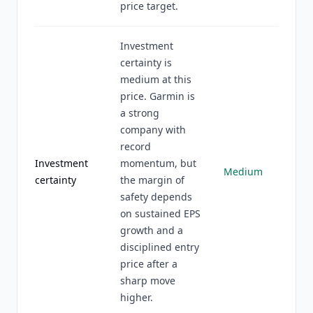
price target.
Investment
certainty is
medium at this
price. Garmin is
a strong
company with
record
Investment
momentum, but
Medium
certainty
the margin of
safety depends
on sustained EPS
growth and a
disciplined entry
price after a
sharp move
higher.