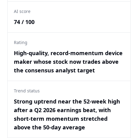
AI score
74 / 100
Rating
High-quality, record-momentum device
maker whose stock now trades above
the consensus analyst target
Trend status
Strong uptrend near the 52-week high
after a Q2 2026 earnings beat, with
short-term momentum stretched
above the 50-day average