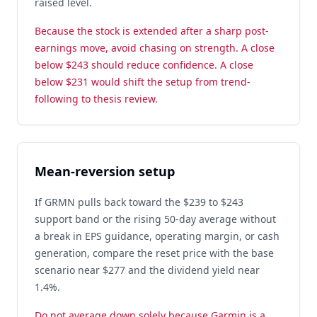
raised level.
Because the stock is extended after a sharp post-
earnings move, avoid chasing on strength. A close
below $243 should reduce confidence. A close
below $231 would shift the setup from trend-
following to thesis review.
Mean-reversion setup
If GRMN pulls back toward the $239 to $243
support band or the rising 50-day average without
a break in EPS guidance, operating margin, or cash
generation, compare the reset price with the base
scenario near $277 and the dividend yield near
1.4%.
Do not average down solely because Garmin is a