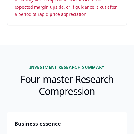
expected margin upside, or if guidance is cut after
a period of rapid price appreciation.
INVESTMENT RESEARCH SUMMARY
Four-master Research
Compression
Business essence