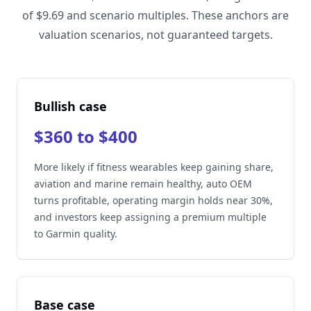
of $9.69 and scenario multiples. These anchors are
valuation scenarios, not guaranteed targets.
Bullish case
$360 to $400
More likely if fitness wearables keep gaining share,
aviation and marine remain healthy, auto OEM
turns profitable, operating margin holds near 30%,
and investors keep assigning a premium multiple
to Garmin quality.
Base case