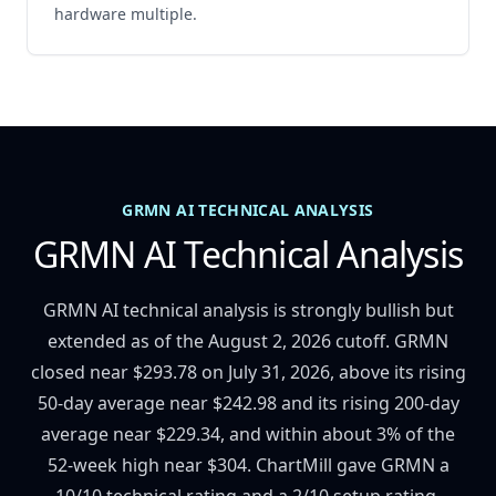
hardware multiple.
GRMN AI TECHNICAL ANALYSIS
GRMN AI Technical Analysis
GRMN AI technical analysis is strongly bullish but
extended as of the August 2, 2026 cutoff. GRMN
closed near $293.78 on July 31, 2026, above its rising
50-day average near $242.98 and its rising 200-day
average near $229.34, and within about 3% of the
52-week high near $304. ChartMill gave GRMN a