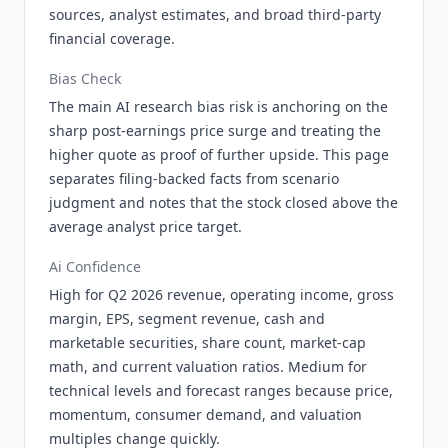
sources, analyst estimates, and broad third-party
financial coverage.
Bias Check
The main AI research bias risk is anchoring on the
sharp post-earnings price surge and treating the
higher quote as proof of further upside. This page
separates filing-backed facts from scenario
judgment and notes that the stock closed above the
average analyst price target.
Ai Confidence
High for Q2 2026 revenue, operating income, gross
margin, EPS, segment revenue, cash and
marketable securities, share count, market-cap
math, and current valuation ratios. Medium for
technical levels and forecast ranges because price,
momentum, consumer demand, and valuation
multiples change quickly.