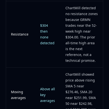
ChartMill detected
no resistance zones
because GRMN
$304
trades near the 52-
then
week high near
Resistance
none
$304.00. The prior
detected
all-time high area
is the next
reference, not a
technical promise.
ChartMill showed
price above rising
SMA 5 near
Above all
Moving
$276.46, SMA 20
key
averages
near $251.99, SMA
averages
50 near $242.98,