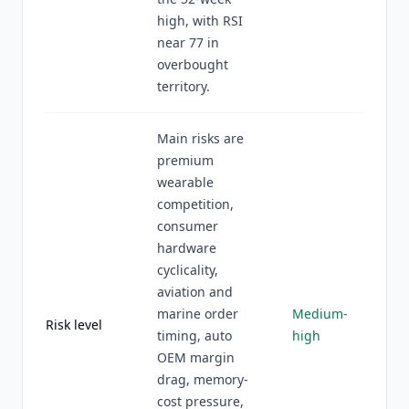
high, with RSI
near 77 in
overbought
territory.
Main risks are
premium
wearable
competition,
consumer
hardware
cyclicality,
aviation and
marine order
Medium-
Risk level
timing, auto
high
OEM margin
drag, memory-
cost pressure,