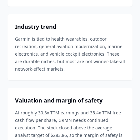
Industry trend
Garmin is tied to health wearables, outdoor
recreation, general aviation modernization, marine
electronics, and vehicle cockpit electronics. These
are durable niches, but most are not winner-take-all
network-effect markets.
Valuation and margin of safety
At roughly 30.3x TTM earnings and 35.4x TTM free
cash flow per share, GRMN needs continued
execution. The stock closed above the average
analyst target of $283.86, so the margin of safety is