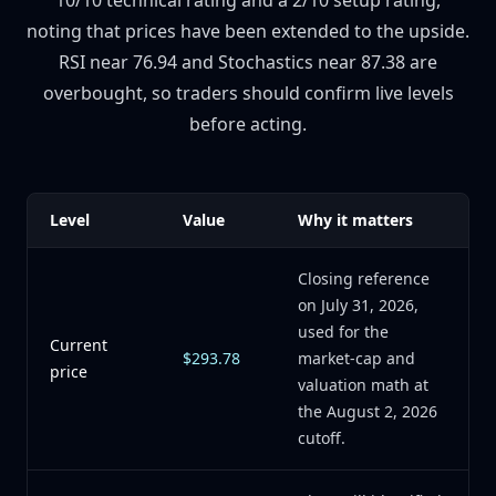
10/10 technical rating and a 2/10 setup rating,
noting that prices have been extended to the upside.
RSI near 76.94 and Stochastics near 87.38 are
overbought, so traders should confirm live levels
before acting.
Level
Value
Why it matters
Closing reference
on July 31, 2026,
used for the
Current
$293.78
market-cap and
price
valuation math at
the August 2, 2026
cutoff.