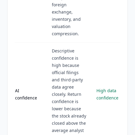
foreign
exchange,
inventory, and
valuation
compression.
Descriptive
confidence is
high because
official filings
and third-party
data agree
AI
High data
closely. Return
confidence
confidence
confidence is
lower because
the stock already
closed above the
average analyst