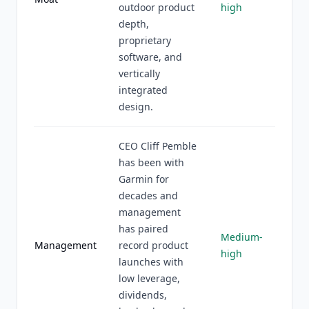
outdoor product
high
depth,
proprietary
software, and
vertically
integrated
design.
CEO Cliff Pemble
has been with
Garmin for
decades and
management
has paired
Medium-
Management
record product
high
launches with
low leverage,
dividends,