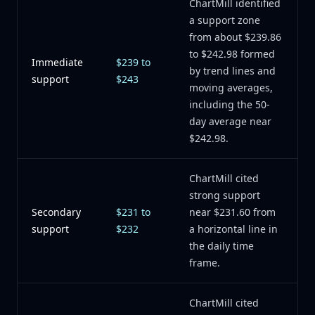
ChartMill identified
a support zone
from about $239.86
to $242.98 formed
Immediate
$239 to
by trend lines and
support
$243
moving averages,
including the 50-
day average near
$242.98.
ChartMill cited
strong support
Secondary
$231 to
near $231.60 from
support
$232
a horizontal line in
the daily time
frame.
ChartMill cited