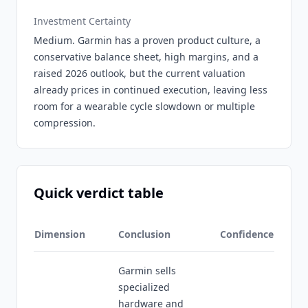
Investment Certainty
Medium. Garmin has a proven product culture, a
conservative balance sheet, high margins, and a
raised 2026 outlook, but the current valuation
already prices in continued execution, leaving less
room for a wearable cycle slowdown or multiple
compression.
Quick verdict table
Dimension
Conclusion
Confidence
Garmin sells
specialized
hardware and