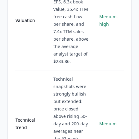
EPS, 6.3x book
value, 35.4x TTM
free cash flow
Medium-
Valuation
per share, and
high
7.4x TTM sales
per share, above
the average
analyst target of
$283.86.
Technical
snapshots were
strongly bullish
but extended:
price closed
above rising 50-
Technical
day and 200-day
Medium
trend
averages near
the 52-week