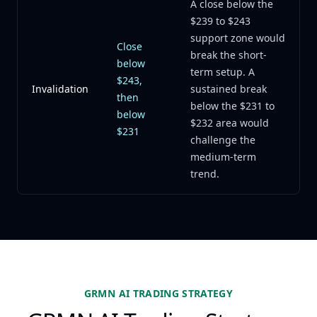
A close below the
$239 to $243
support zone would
Close
break the short-
below
term setup. A
$243,
Invalidation
sustained break
then
below the $231 to
below
$232 area would
$231
challenge the
medium-term
trend.
GRMN AI TRADING STRATEGY