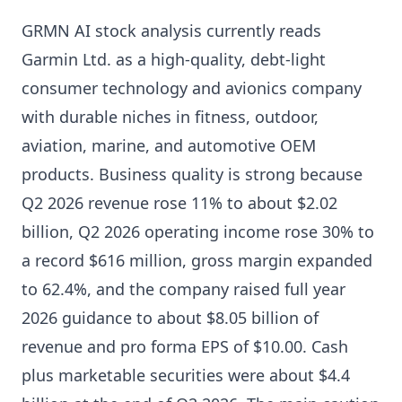
GRMN AI stock analysis currently reads
Garmin Ltd. as a high-quality, debt-light
consumer technology and avionics company
with durable niches in fitness, outdoor,
aviation, marine, and automotive OEM
products. Business quality is strong because
Q2 2026 revenue rose 11% to about $2.02
billion, Q2 2026 operating income rose 30% to
a record $616 million, gross margin expanded
to 62.4%, and the company raised full year
2026 guidance to about $8.05 billion of
revenue and pro forma EPS of $10.00. Cash
plus marketable securities were about $4.4