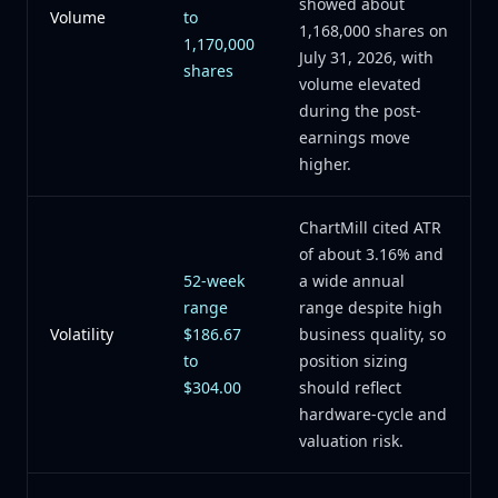
showed about
Volume
to
1,168,000 shares on
1,170,000
July 31, 2026, with
shares
volume elevated
during the post-
earnings move
higher.
ChartMill cited ATR
of about 3.16% and
52-week
a wide annual
range
range despite high
Volatility
$186.67
business quality, so
to
position sizing
$304.00
should reflect
hardware-cycle and
valuation risk.