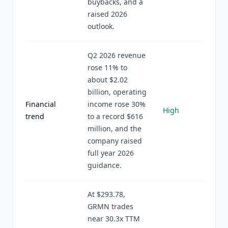
buybacks, and a
raised 2026
outlook.
Q2 2026 revenue
rose 11% to
about $2.02
billion, operating
Financial
income rose 30%
High
trend
to a record $616
million, and the
company raised
full year 2026
guidance.
At $293.78,
GRMN trades
near 30.3x TTM