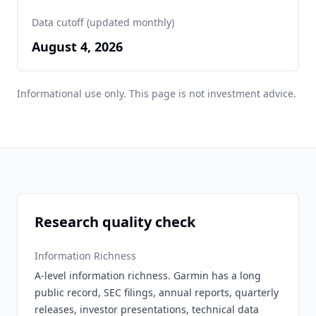
Data cutoff (updated monthly)
August 4, 2026
Informational use only. This page is not investment advice.
Research quality check
Information Richness
A-level information richness. Garmin has a long
public record, SEC filings, annual reports, quarterly
releases, investor presentations, technical data