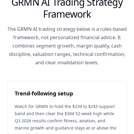
GRMN AI Trading Strategy
Framework
The GRMN AI trading strategy below is a rules-based
framework, not personalized financial advice. It
combines segment growth, margin quality, cash
discipline, valuation ranges, technical confirmation,
and clear invalidation levels.
Trend-following setup
Watch for GRMN to hold the $239 to $243 support
band and then clear the $304 52-week high while
Q3 2026 results confirm fitness, aviation, and
marine growth and guidance stays at or above the