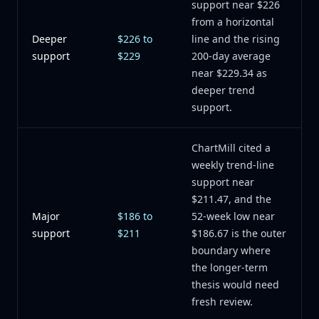
support near $226
from a horizontal
Deeper
$226 to
line and the rising
support
$229
200-day average
near $229.34 as
deeper trend
support.
ChartMill cited a
weekly trend-line
support near
$211.47, and the
Major
$186 to
52-week low near
support
$211
$186.67 is the outer
boundary where
the longer-term
thesis would need
fresh review.