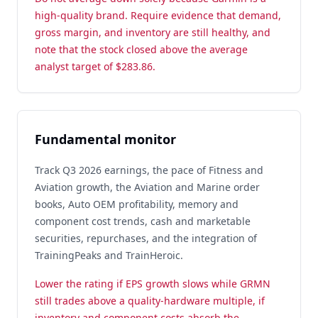
high-quality brand. Require evidence that demand,
gross margin, and inventory are still healthy, and
note that the stock closed above the average
analyst target of $283.86.
Fundamental monitor
Track Q3 2026 earnings, the pace of Fitness and
Aviation growth, the Aviation and Marine order
books, Auto OEM profitability, memory and
component cost trends, cash and marketable
securities, repurchases, and the integration of
TrainingPeaks and TrainHeroic.
Lower the rating if EPS growth slows while GRMN
still trades above a quality-hardware multiple, if
inventory and component costs absorb the