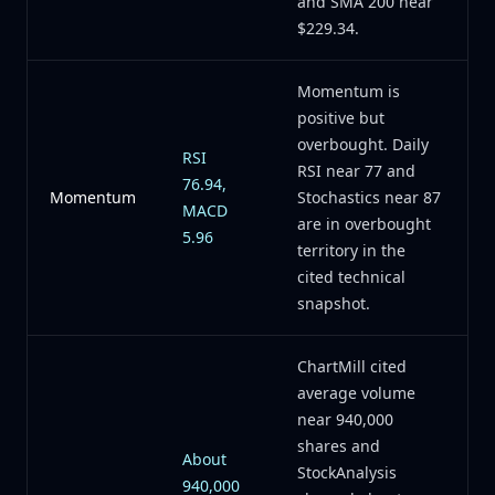
and SMA 200 near
$229.34.
Momentum is
positive but
overbought. Daily
RSI
RSI near 77 and
76.94,
Momentum
Stochastics near 87
MACD
are in overbought
5.96
territory in the
cited technical
snapshot.
ChartMill cited
average volume
near 940,000
shares and
About
StockAnalysis
940,000