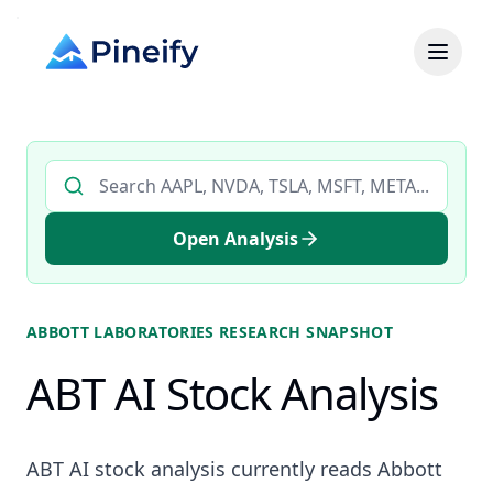
Search AI stock analysis by ticker
Open Analysis
ABBOTT LABORATORIES
RESEARCH SNAPSHOT
ABT AI Stock Analysis
ABT AI stock analysis currently reads Abbott