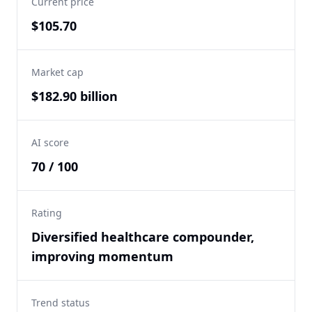
Current price
$105.70
Market cap
$182.90 billion
AI score
70 / 100
Rating
Diversified healthcare compounder,
improving momentum
Trend status