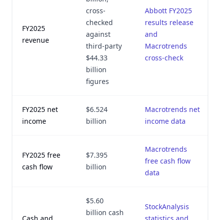
cross-
Abbott FY2025
checked
results release
FY2025
against
and
revenue
third-party
Macrotrends
$44.33
cross-check
billion
figures
FY2025 net
$6.524
Macrotrends net
income
billion
income data
Macrotrends
FY2025 free
$7.395
free cash flow
cash flow
billion
data
$5.60
StockAnalysis
billion cash
Cash and
statistics and