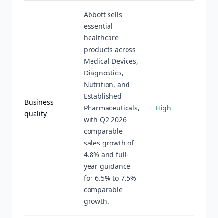
Abbott sells
essential
healthcare
products across
Medical Devices,
Diagnostics,
Nutrition, and
Established
Business
Pharmaceuticals,
High
quality
with Q2 2026
comparable
sales growth of
4.8% and full-
year guidance
for 6.5% to 7.5%
comparable
growth.