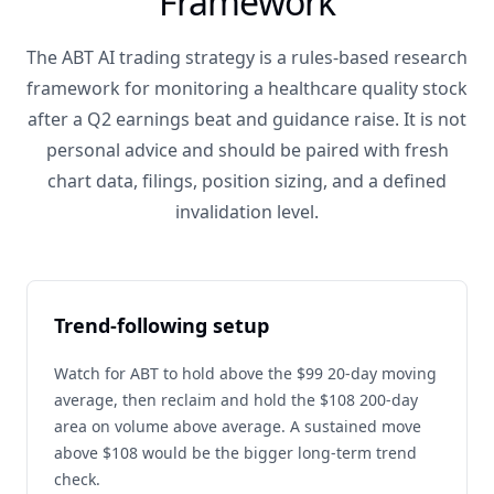
Framework
The ABT AI trading strategy is a rules-based research
framework for monitoring a healthcare quality stock
after a Q2 earnings beat and guidance raise. It is not
personal advice and should be paired with fresh
chart data, filings, position sizing, and a defined
invalidation level.
Trend-following setup
Watch for ABT to hold above the $99 20-day moving
average, then reclaim and hold the $108 200-day
area on volume above average. A sustained move
above $108 would be the bigger long-term trend
check.