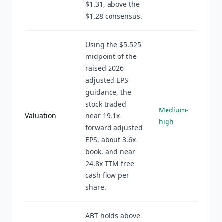
$1.31, above the
$1.28 consensus.
Using the $5.525
midpoint of the
raised 2026
adjusted EPS
guidance, the
stock traded
Medium-
Valuation
near 19.1x
high
forward adjusted
EPS, about 3.6x
book, and near
24.8x TTM free
cash flow per
share.
ABT holds above