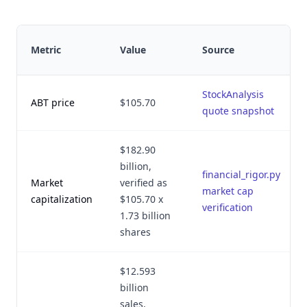
Metric
Value
Source
StockAnalysis
ABT price
$105.70
quote snapshot
$182.90
billion,
financial_rigor.py
Market
verified as
market cap
capitalization
$105.70 x
verification
1.73 billion
shares
$12.593
billion
sales,