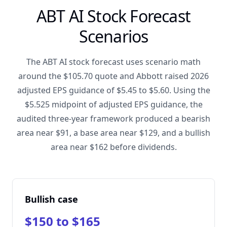
ABT AI Stock Forecast
Scenarios
The ABT AI stock forecast uses scenario math
around the $105.70 quote and Abbott raised 2026
adjusted EPS guidance of $5.45 to $5.60. Using the
$5.525 midpoint of adjusted EPS guidance, the
audited three-year framework produced a bearish
area near $91, a base area near $129, and a bullish
area near $162 before dividends.
Bullish case
$150 to $165