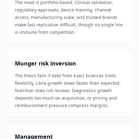
The moat is portfolio-based. Clinical validation,
regulatory approvals, device training, channel
access, manufacturing scale, and trusted brands
make fast replication difficult, though no single line
is immune from competition.
Munger risk inversion
The thesis fails if debt from Exact Sciences limits
flexibility, Libre growth slows faster than expected,
Nutrition does not recover, Diagnostics growth
depends too much on acquisition, or pricing and
reimbursement pressure compress margins.
Management