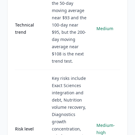
the 50-day
moving average
near $93 and the
Technical
100-day near
Medium
trend
$95, but the 200-
day moving
average near
$108 is the next
trend test.
Key risks include
Exact Sciences
integration and
debt, Nutrition
volume recovery,
Diagnostics
growth
Medium-
Risk level
concentration,
high