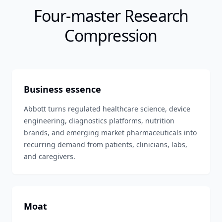
Four-master Research
Compression
Business essence
Abbott turns regulated healthcare science, device
engineering, diagnostics platforms, nutrition
brands, and emerging market pharmaceuticals into
recurring demand from patients, clinicians, labs,
and caregivers.
Moat