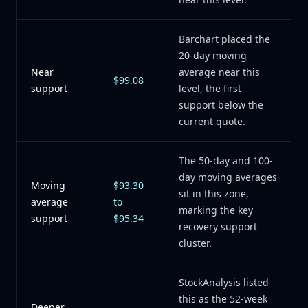
Barchart placed the
20-day moving
Near
average near this
$99.08
support
level, the first
support below the
current quote.
The 50-day and 100-
day moving averages
Moving
$93.30
sit in this zone,
average
to
marking the key
support
$95.34
recovery support
cluster.
StockAnalysis listed
this as the 52-week
Deeper