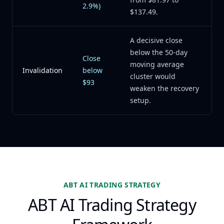
2.9%)
$137.49.
A decisive close
below the 50-day
Close
moving average
Invalidation
below
cluster would
$93
weaken the recovery
setup.
ABT AI TRADING STRATEGY
ABT AI Trading Strategy