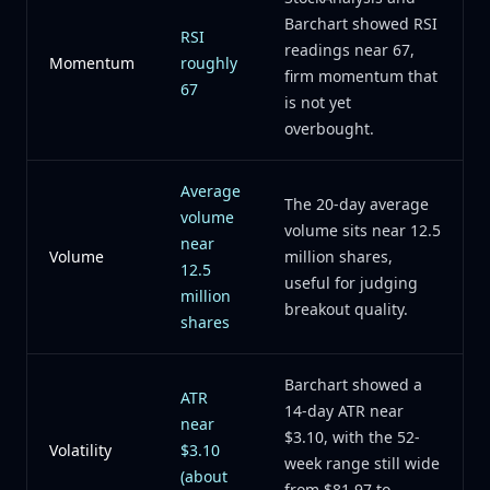
Barchart showed RSI
RSI
readings near 67,
Momentum
roughly
firm momentum that
67
is not yet
overbought.
Average
The 20-day average
volume
volume sits near 12.5
near
Volume
million shares,
12.5
useful for judging
million
breakout quality.
shares
Barchart showed a
ATR
14-day ATR near
near
$3.10, with the 52-
Volatility
$3.10
week range still wide
(about
from $81.97 to