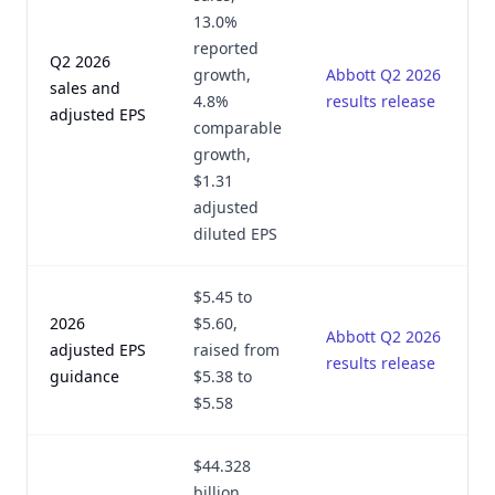
13.0%
reported
Q2 2026
growth,
Abbott Q2 2026
sales and
4.8%
results release
adjusted EPS
comparable
growth,
$1.31
adjusted
diluted EPS
$5.45 to
2026
$5.60,
Abbott Q2 2026
adjusted EPS
raised from
results release
guidance
$5.38 to
$5.58
$44.328
billion,