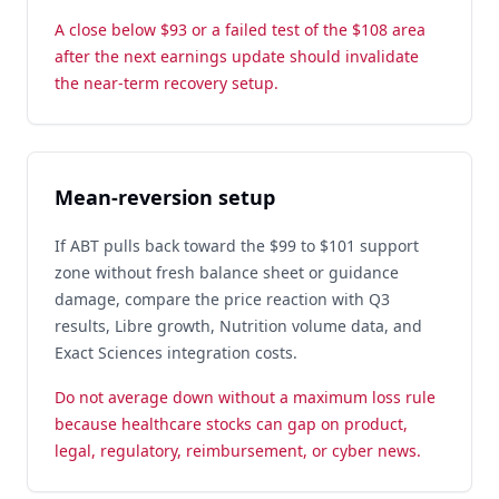
A close below $93 or a failed test of the $108 area
after the next earnings update should invalidate
the near-term recovery setup.
Mean-reversion setup
If ABT pulls back toward the $99 to $101 support
zone without fresh balance sheet or guidance
damage, compare the price reaction with Q3
results, Libre growth, Nutrition volume data, and
Exact Sciences integration costs.
Do not average down without a maximum loss rule
because healthcare stocks can gap on product,
legal, regulatory, reimbursement, or cyber news.