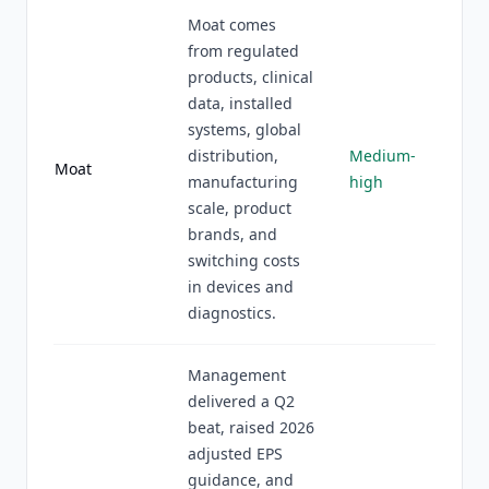
Moat comes
from regulated
products, clinical
data, installed
systems, global
distribution,
Medium-
Moat
manufacturing
high
scale, product
brands, and
switching costs
in devices and
diagnostics.
Management
delivered a Q2
beat, raised 2026
adjusted EPS
guidance, and