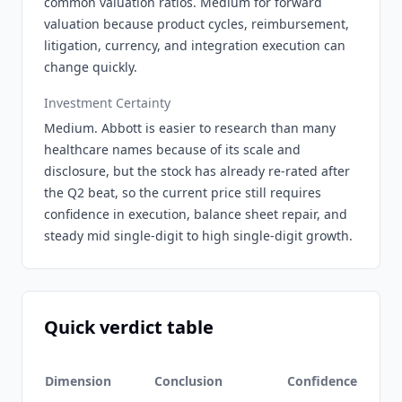
common valuation ratios. Medium for forward
valuation because product cycles, reimbursement,
litigation, currency, and integration execution can
change quickly.
Investment Certainty
Medium. Abbott is easier to research than many
healthcare names because of its scale and
disclosure, but the stock has already re-rated after
the Q2 beat, so the current price still requires
confidence in execution, balance sheet repair, and
steady mid single-digit to high single-digit growth.
Quick verdict table
Dimension
Conclusion
Confidence