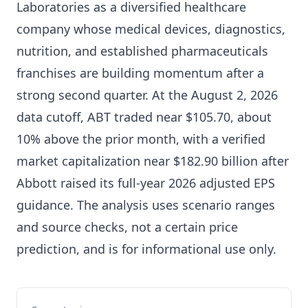
Laboratories as a diversified healthcare
company whose medical devices, diagnostics,
nutrition, and established pharmaceuticals
franchises are building momentum after a
strong second quarter. At the August 2, 2026
data cutoff, ABT traded near $105.70, about
10% above the prior month, with a verified
market capitalization near $182.90 billion after
Abbott raised its full-year 2026 adjusted EPS
guidance. The analysis uses scenario ranges
and source checks, not a certain price
prediction, and is for informational use only.