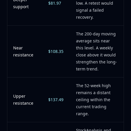
$81.97
low. A retest would
support
signal a failed
recovery.
The 200-day moving
average sits near
Near
this level. A weekly
$108.35
resistance
close above it would
strengthen the long-
term trend.
The 52-week high
remains a distant
Upper
$137.49
ceiling within the
resistance
current trading
range.
StockAnalysis and