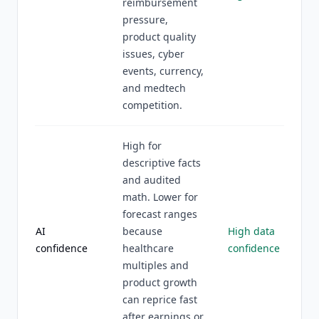
reimbursement
pressure,
product quality
issues, cyber
events, currency,
and medtech
competition.
High for
descriptive facts
and audited
math. Lower for
forecast ranges
AI
because
High data
confidence
healthcare
confidence
multiples and
product growth
can reprice fast
after earnings or