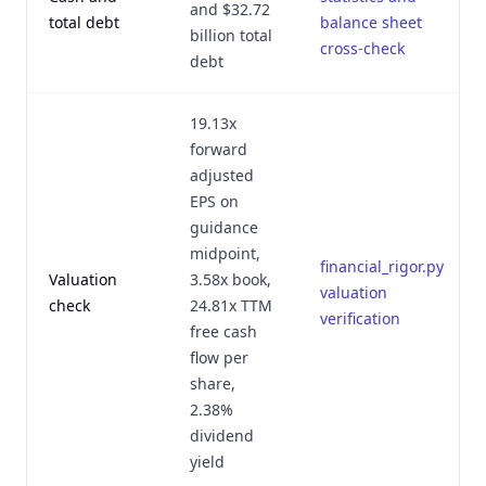
and $32.72
total debt
balance sheet
billion total
cross-check
debt
19.13x
forward
adjusted
EPS on
guidance
midpoint,
financial_rigor.py
Valuation
3.58x book,
valuation
check
24.81x TTM
verification
free cash
flow per
share,
2.38%
dividend
yield