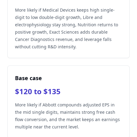
More likely if Medical Devices keeps high single-
digit to low double-digit growth, Libre and
electrophysiology stay strong, Nutrition returns to
positive growth, Exact Sciences adds durable
Cancer Diagnostics revenue, and leverage falls
without cutting R&D intensity.
Base case
$120 to $135
More likely if Abbott compounds adjusted EPS in
the mid single digits, maintains strong free cash
flow conversion, and the market keeps an earnings
multiple near the current level.