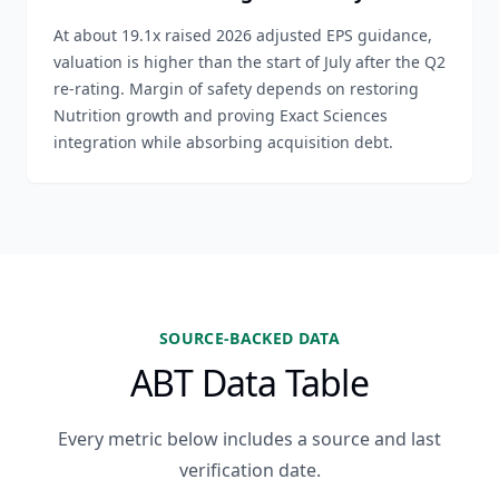
At about 19.1x raised 2026 adjusted EPS guidance,
valuation is higher than the start of July after the Q2
re-rating. Margin of safety depends on restoring
Nutrition growth and proving Exact Sciences
integration while absorbing acquisition debt.
SOURCE-BACKED DATA
ABT Data Table
Every metric below includes a source and last
verification date.