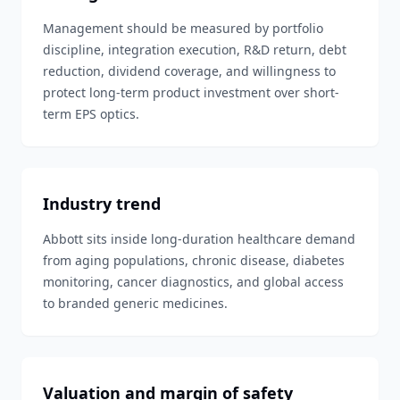
Management should be measured by portfolio
discipline, integration execution, R&D return, debt
reduction, dividend coverage, and willingness to
protect long-term product investment over short-
term EPS optics.
Industry trend
Abbott sits inside long-duration healthcare demand
from aging populations, chronic disease, diabetes
monitoring, cancer diagnostics, and global access
to branded generic medicines.
Valuation and margin of safety