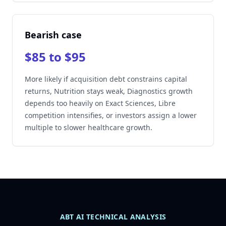
Bearish case
$85 to $95
More likely if acquisition debt constrains capital
returns, Nutrition stays weak, Diagnostics growth
depends too heavily on Exact Sciences, Libre
competition intensifies, or investors assign a lower
multiple to slower healthcare growth.
ABT AI TECHNICAL ANALYSIS