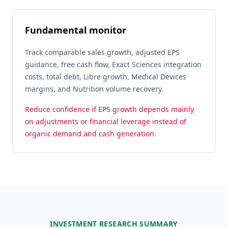
Fundamental monitor
Track comparable sales growth, adjusted EPS
guidance, free cash flow, Exact Sciences integration
costs, total debt, Libre growth, Medical Devices
margins, and Nutrition volume recovery.
Reduce confidence if EPS growth depends mainly
on adjustments or financial leverage instead of
organic demand and cash generation.
INVESTMENT RESEARCH SUMMARY