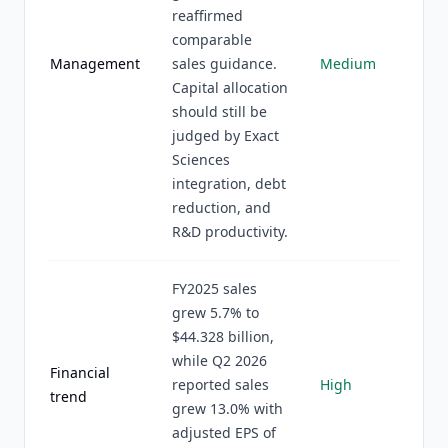
reaffirmed
comparable
Management
sales guidance.
Medium
Capital allocation
should still be
judged by Exact
Sciences
integration, debt
reduction, and
R&D productivity.
FY2025 sales
grew 5.7% to
$44.328 billion,
while Q2 2026
Financial
reported sales
High
trend
grew 13.0% with
adjusted EPS of