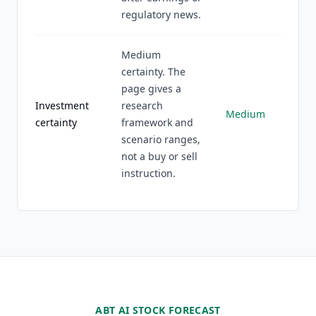
regulatory news.
Medium
certainty. The
page gives a
Investment
research
Medium
certainty
framework and
scenario ranges,
not a buy or sell
instruction.
ABT AI STOCK FORECAST