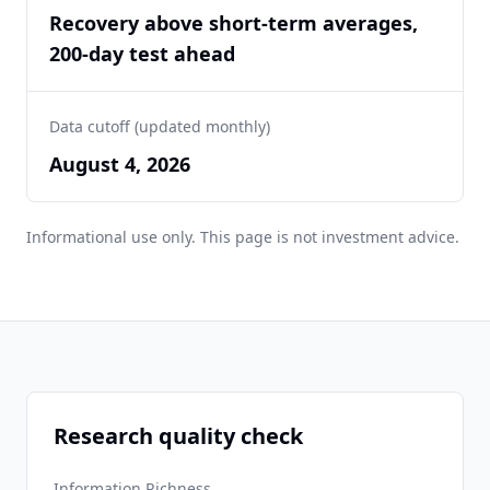
Recovery above short-term averages,
200-day test ahead
Data cutoff (updated monthly)
August 4, 2026
Informational use only. This page is not investment advice.
Research quality check
Information Richness