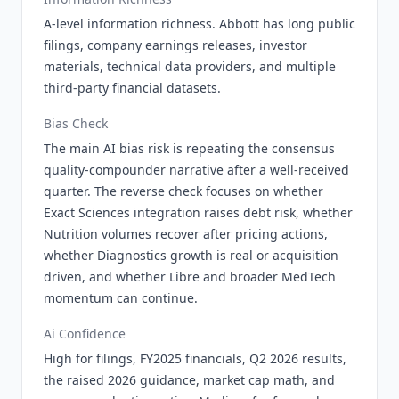
A-level information richness. Abbott has long public
filings, company earnings releases, investor
materials, technical data providers, and multiple
third-party financial datasets.
Bias Check
The main AI bias risk is repeating the consensus
quality-compounder narrative after a well-received
quarter. The reverse check focuses on whether
Exact Sciences integration raises debt risk, whether
Nutrition volumes recover after pricing actions,
whether Diagnostics growth is real or acquisition
driven, and whether Libre and broader MedTech
momentum can continue.
Ai Confidence
High for filings, FY2025 financials, Q2 2026 results,
the raised 2026 guidance, market cap math, and