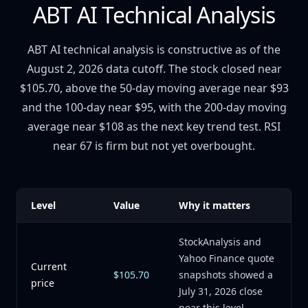
ABT AI Technical Analysis
ABT AI technical analysis is constructive as of the
August 2, 2026 data cutoff. The stock closed near
$105.70, above the 50-day moving average near $93
and the 100-day near $95, with the 200-day moving
average near $108 as the next key trend test. RSI
near 67 is firm but not yet overbought.
Level
Value
Why it matters
StockAnalysis and
Yahoo Finance quote
Current
$105.70
snapshots showed a
price
July 31, 2026 close
near this level.