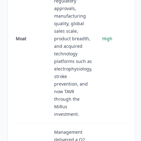
regulatory
approvals,
manufacturing
quality, global
sales scale,
Moat
product breadth,
High
and acquired
technology
platforms such as
electrophysiology,
stroke
prevention, and
now TAVR
through the
MiRus
investment.
Management
delivered a Q2