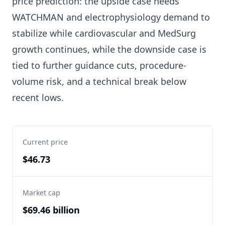
price prediction: the upside case needs
WATCHMAN and electrophysiology demand to
stabilize while cardiovascular and MedSurg
growth continues, while the downside case is
tied to further guidance cuts, procedure-
volume risk, and a technical break below
recent lows.
Current price
$46.73
Market cap
$69.46 billion