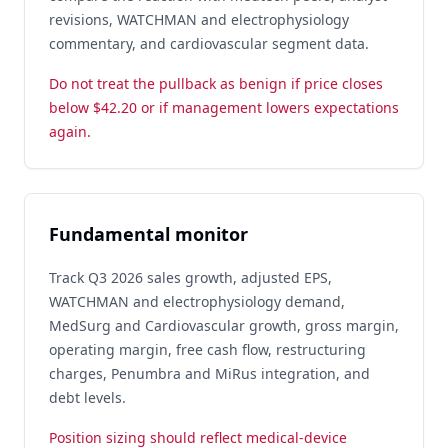
revisions, WATCHMAN and electrophysiology
commentary, and cardiovascular segment data.
Do not treat the pullback as benign if price closes
below $42.20 or if management lowers expectations
again.
Fundamental monitor
Track Q3 2026 sales growth, adjusted EPS,
WATCHMAN and electrophysiology demand,
MedSurg and Cardiovascular growth, gross margin,
operating margin, free cash flow, restructuring
charges, Penumbra and MiRus integration, and
debt levels.
Position sizing should reflect medical-device