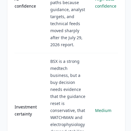
paths because
confidence
confidence
guidance, analyst
targets, and
technical feeds
moved sharply
after the July 29,
2026 report.
BSX is a strong
medtech
business, but a
buy decision
needs evidence
that the guidance
reset is
Investment
conservative, that
Medium
certainty
WATCHMAN and
electrophysiology