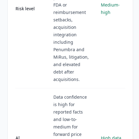
FDA or
Medium-
Risk level
reimbursement
high
setbacks,
acquisition
integration
including
Penumbra and
MiRus, litigation,
and elevated
debt after
acquisitions.
Data confidence
is high for
reported facts
and low-to-
medium for
forward price
AI
High data