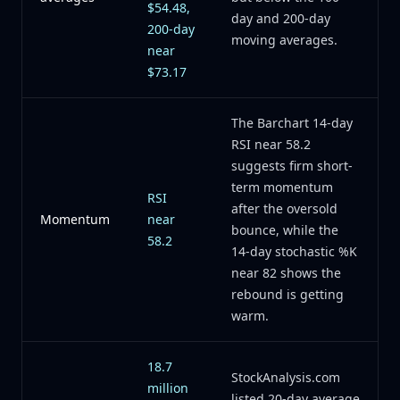
$54.48,
day and 200-day
200-day
moving averages.
near
$73.17
The Barchart 14-day
RSI near 58.2
suggests firm short-
term momentum
RSI
after the oversold
Momentum
near
bounce, while the
58.2
14-day stochastic %K
near 82 shows the
rebound is getting
warm.
18.7
StockAnalysis.com
million
listed 20-day average