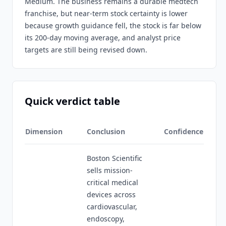
Medium. The business remains a durable medtech
franchise, but near-term stock certainty is lower
because growth guidance fell, the stock is far below
its 200-day moving average, and analyst price
targets are still being revised down.
Quick verdict table
Dimension
Conclusion
Confidence
Boston Scientific
sells mission-
critical medical
devices across
cardiovascular,
endoscopy,