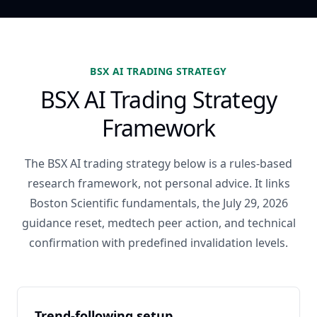
BSX AI TRADING STRATEGY
BSX AI Trading Strategy
Framework
The BSX AI trading strategy below is a rules-based
research framework, not personal advice. It links
Boston Scientific fundamentals, the July 29, 2026
guidance reset, medtech peer action, and technical
confirmation with predefined invalidation levels.
Trend-following setup