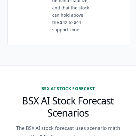
demand stabilize,
and that the stock
can hold above
the $42 to $44
support zone.
BSX AI STOCK FORECAST
BSX AI Stock Forecast
Scenarios
The BSX AI stock forecast uses scenario math