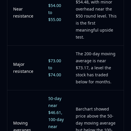
$54.48, with minor
$54.00
Near
overhead near the
to
resistance
$50 round level. This
$55.00
is the first
meaningful upside
test.
The 200-day moving
$73.00
average is near
Major
to
$73.17, a level the
resistance
$74.00
stock has traded
below for months.
50-day
near
Barchart showed
$46.61,
price above the 50-
100-day
Moving
day moving average
near
averages
but below the 100-