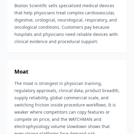
Boston Scientific sells specialized medical devices
that help physicians treat complex cardiovascular,
digestive, urological, neurological, respiratory, and
oncological conditions. Customers pay because
hospitals and physicians need reliable devices with
clinical evidence and procedural support.
Moat
The moat is strongest in physician training,
regulatory approvals, clinical data, product breadth,
supply reliability, global commercial scale, and
switching friction inside procedure workflows. It is
weaker where competitors can copy features or
compete on price, and the WATCHMAN and
electrophysiology volume slowdown shows that
even strong platforms face demand risk.