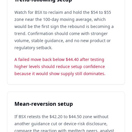
Watch for BSX to reclaim and hold the $54 to $55
zone near the 100-day moving average, which
would be the first sign the rebound is becoming a
trend. Confirmation should come with stronger
volume, stable guidance, and no new product or
regulatory setback.
A failed move back below $44.40 after testing
higher levels should reduce setup confidence
because it would show supply still dominates.
Mean-reversion setup
If BSX retests the $42.20 to $44.50 zone without
another guidance cut or device-risk disclosure,
compare the reaction with medtech peers, analyst