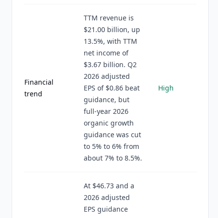
TTM revenue is
$21.00 billion, up
13.5%, with TTM
net income of
$3.67 billion. Q2
2026 adjusted
Financial
EPS of $0.86 beat
High
trend
guidance, but
full-year 2026
organic growth
guidance was cut
to 5% to 6% from
about 7% to 8.5%.
At $46.73 and a
2026 adjusted
EPS guidance