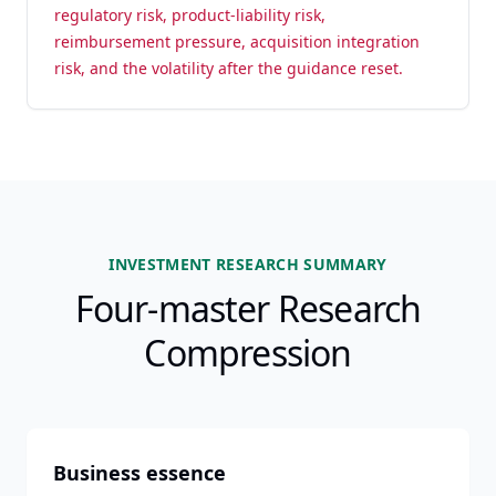
regulatory risk, product-liability risk,
reimbursement pressure, acquisition integration
risk, and the volatility after the guidance reset.
INVESTMENT RESEARCH SUMMARY
Four-master Research
Compression
Business essence