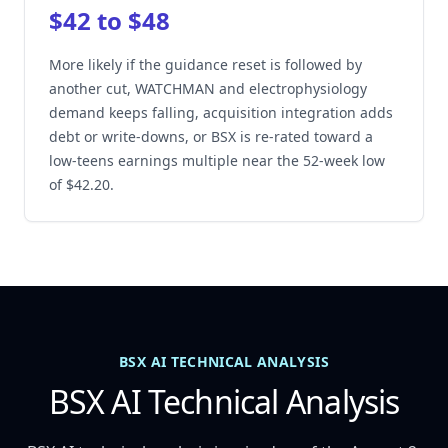
$42 to $48
More likely if the guidance reset is followed by
another cut, WATCHMAN and electrophysiology
demand keeps falling, acquisition integration adds
debt or write-downs, or BSX is re-rated toward a
low-teens earnings multiple near the 52-week low
of $42.20.
BSX AI TECHNICAL ANALYSIS
BSX AI Technical Analysis