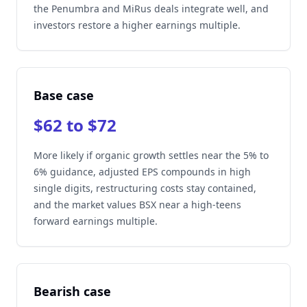
the Penumbra and MiRus deals integrate well, and
investors restore a higher earnings multiple.
Base case
$62 to $72
More likely if organic growth settles near the 5% to
6% guidance, adjusted EPS compounds in high
single digits, restructuring costs stay contained,
and the market values BSX near a high-teens
forward earnings multiple.
Bearish case