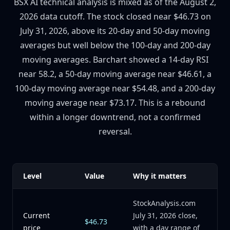
BSX AI technical analysis is mixed as of the August 2,
2026 data cutoff. The stock closed near $46.73 on
July 31, 2026, above its 20-day and 50-day moving
averages but well below the 100-day and 200-day
moving averages. Barchart showed a 14-day RSI
near 58.2, a 50-day moving average near $46.61, a
100-day moving average near $54.48, and a 200-day
moving average near $73.17. This is a rebound
within a longer downtrend, not a confirmed
reversal.
Level
Value
Why it matters
StockAnalysis.com
Current
July 31, 2026 close,
$46.73
price
with a day range of