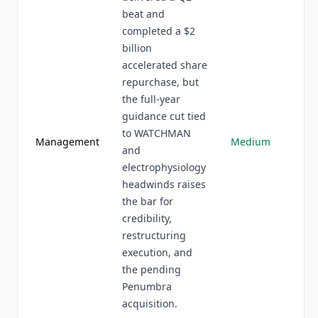
beat and
completed a $2
billion
accelerated share
repurchase, but
the full-year
guidance cut tied
to WATCHMAN
Management
Medium
and
electrophysiology
headwinds raises
the bar for
credibility,
restructuring
execution, and
the pending
Penumbra
acquisition.