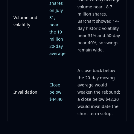
shares
volume near 18.7
on July
million shares.
Volume and
31,
Barchart showed 14-
volatility
near
day historic volatility
the 19
near 31% and 50-day
million
near 40%, so swings
20-day
remain wide.
average
A close back below
the 20-day moving
Close
average would
Invalidation
below
weaken the rebound;
$44.40
a close below $42.20
would invalidate the
short-term setup.