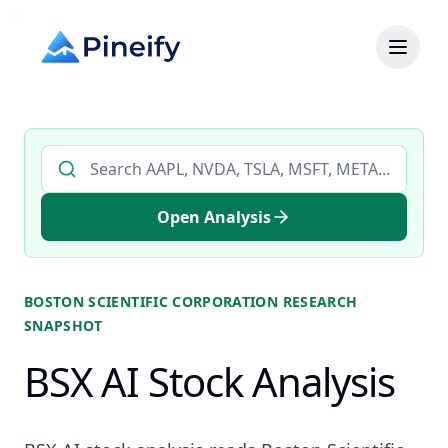
Search AI stock analysis by ticker
Open Analysis
BOSTON SCIENTIFIC CORPORATION
RESEARCH
SNAPSHOT
BSX AI Stock Analysis