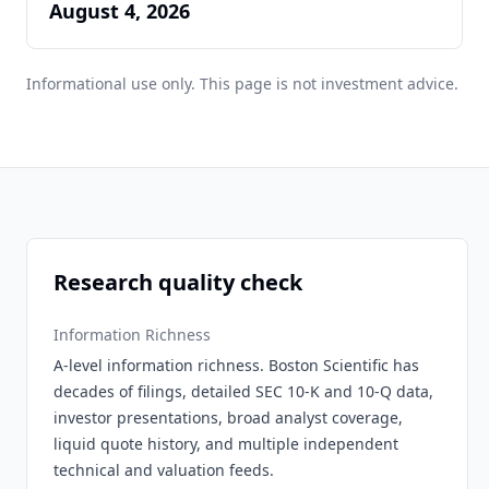
August 4, 2026
Informational use only. This page is not investment advice.
Research quality check
Information Richness
A-level information richness. Boston Scientific has
decades of filings, detailed SEC 10-K and 10-Q data,
investor presentations, broad analyst coverage,
liquid quote history, and multiple independent
technical and valuation feeds.