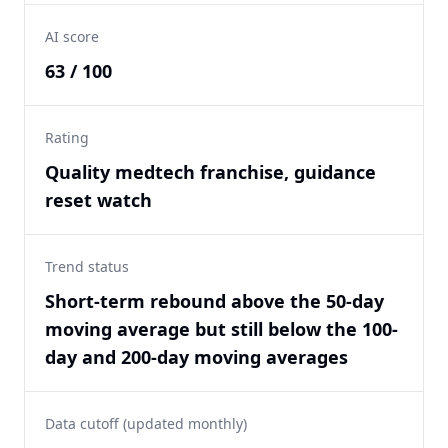
AI score
63 / 100
Rating
Quality medtech franchise, guidance
reset watch
Trend status
Short-term rebound above the 50-day
moving average but still below the 100-
day and 200-day moving averages
Data cutoff (updated monthly)