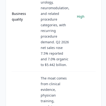
urology,
neuromodulation,
Business
and related
High
quality
procedure
categories, with
recurring
procedure
demand. Q2 2026
net sales rose
7.5% reported
and 7.0% organic
to $5.442 billion.
The moat comes
from clinical
evidence,
physician
training,