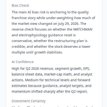
Bias Check
The main AI bias risk is anchoring to the quality
franchise story while under-weighting how much of
the market view changed on July 29, 2026. The
reverse check focuses on whether the WATCHMAN
and electrophysiology guidance reset is
conservative, whether the restructuring plan is
credible, and whether the stock deserves a lower
multiple until growth stabilizes.
Ai Confidence
High for Q2 2026 revenue, segment growth, EPS,
balance sheet data, market-cap math, and analyst
actions. Medium for technical levels and forward
estimates because guidance, analyst targets, and
momentum shifted sharply after the Q2 report.
Investment Certainty