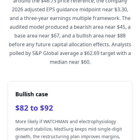
around the $46.73 price reference, the company
2026 adjusted EPS guidance midpoint near $3.30,
and a three-year earnings multiple framework. The
audited model produced a bearish area near $45, a
base area near $67, and a bullish area near $88
before any future capital allocation effects. Analysts
polled by S&P Global average a $62.69 target with a
median near $60.
Bullish case
$82 to $92
More likely if WATCHMAN and electrophysiology
demand stabilize, MedSurg keeps mid-single-digit
growth, the restructuring plan improves margins,