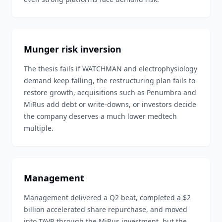
Munger risk inversion
The thesis fails if WATCHMAN and electrophysiology
demand keep falling, the restructuring plan fails to
restore growth, acquisitions such as Penumbra and
MiRus add debt or write-downs, or investors decide
the company deserves a much lower medtech
multiple.
Management
Management delivered a Q2 beat, completed a $2
billion accelerated share repurchase, and moved
into TAVR through the MiRus investment, but the