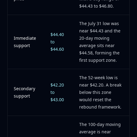
$44.43 to $46.80.
The July 31 low was
near $44.43 and the
$44.40
Immediate
20-day moving
to
support
average sits near
$44.60
$44.58, forming the
first support zone.
The 52-week low is
$42.20
near $42.20. A break
Secondary
to
below this zone
support
$43.00
would reset the
rebound framework.
The 100-day moving
average is near