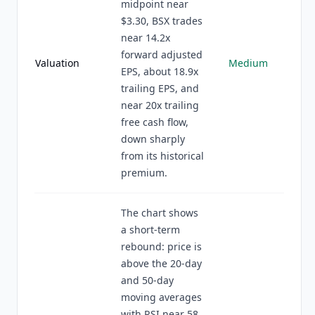
midpoint near
$3.30, BSX trades
near 14.2x
forward adjusted
Valuation
Medium
EPS, about 18.9x
trailing EPS, and
near 20x trailing
free cash flow,
down sharply
from its historical
premium.
The chart shows
a short-term
rebound: price is
above the 20-day
and 50-day
moving averages
with RSI near 58,