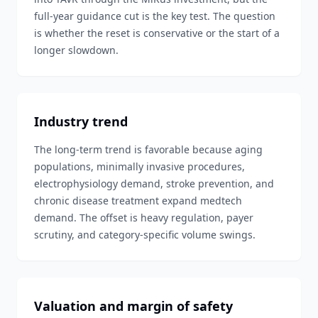
full-year guidance cut is the key test. The question
is whether the reset is conservative or the start of a
longer slowdown.
Industry trend
The long-term trend is favorable because aging
populations, minimally invasive procedures,
electrophysiology demand, stroke prevention, and
chronic disease treatment expand medtech
demand. The offset is heavy regulation, payer
scrutiny, and category-specific volume swings.
Valuation and margin of safety