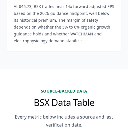
At $46.73, BSX trades near 14x forward adjusted EPS
based on the 2026 guidance midpoint, well below
its historical premium. The margin of safety
depends on whether the 5% to 6% organic growth
guidance holds and whether WATCHMAN and
electrophysiology demand stabilize.
SOURCE-BACKED DATA
BSX Data Table
Every metric below includes a source and last
verification date.