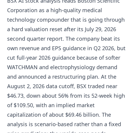
BSX AI stock analysis reads Boston Scientific
Corporation as a high-quality medical
technology compounder that is going through
a hard valuation reset after its July 29, 2026
second quarter report. The company beat its
own revenue and EPS guidance in Q2 2026, but
cut full-year 2026 guidance because of softer
WATCHMAN and electrophysiology demand
and announced a restructuring plan. At the
August 2, 2026 data cutoff, BSX traded near
$46.73, down about 56% from its 52-week high
of $109.50, with an implied market
capitalization of about $69.46 billion. The
analysis is scenario-based rather than a fixed