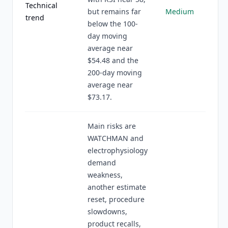
Technical
but remains far
Medium
trend
below the 100-
day moving
average near
$54.48 and the
200-day moving
average near
$73.17.
Main risks are
WATCHMAN and
electrophysiology
demand
weakness,
another estimate
reset, procedure
slowdowns,
product recalls,