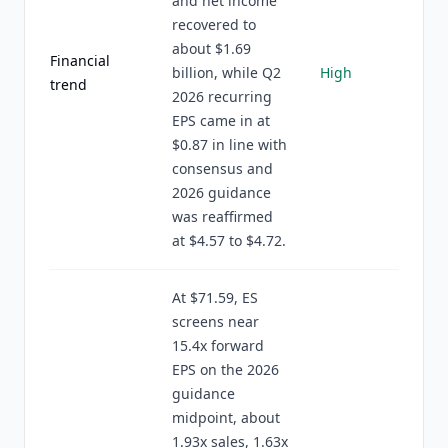
and net income
recovered to
about $1.69
Financial
billion, while Q2
High
trend
2026 recurring
EPS came in at
$0.87 in line with
consensus and
2026 guidance
was reaffirmed
at $4.57 to $4.72.
At $71.59, ES
screens near
15.4x forward
EPS on the 2026
guidance
midpoint, about
1.93x sales, 1.63x