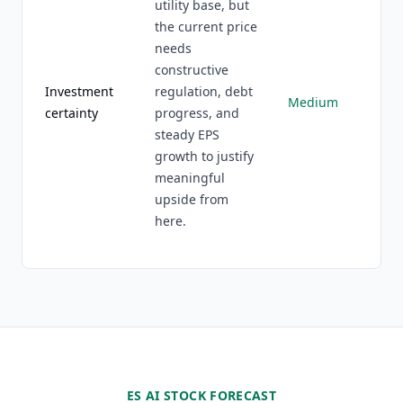
utility base, but
the current price
needs
constructive
Investment
regulation, debt
Medium
certainty
progress, and
steady EPS
growth to justify
meaningful
upside from
here.
ES AI STOCK FORECAST