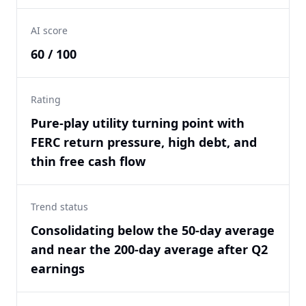
AI score
60 / 100
Rating
Pure-play utility turning point with
FERC return pressure, high debt, and
thin free cash flow
Trend status
Consolidating below the 50-day average
and near the 200-day average after Q2
earnings