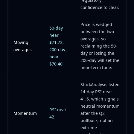
regulatory
confidence to clear.
Price is wedged
50-day
between the two
near
averages, so
Moving
$71.73,
reclaiming the 50-
averages
200-day
day or losing the
near
200-day will set the
$70.40
near-term tone.
StockAnalysis listed
14-day RSI near
41.6, which signals
neutral momentum
RSI near
Momentum
after the Q2
42
pullback, not an
extreme