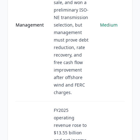
sale, and won a
preliminary ISO-
NE transmission
Management
selection, but
Medium
management
must prove debt
reduction, rate
recovery, and
free cash flow
improvement
after offshore
wind and FERC
charges.
FY2025
operating
revenue rose to
$13.55 billion