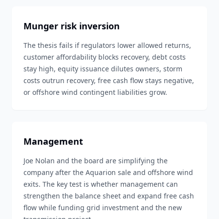
Munger risk inversion
The thesis fails if regulators lower allowed returns,
customer affordability blocks recovery, debt costs
stay high, equity issuance dilutes owners, storm
costs outrun recovery, free cash flow stays negative,
or offshore wind contingent liabilities grow.
Management
Joe Nolan and the board are simplifying the
company after the Aquarion sale and offshore wind
exits. The key test is whether management can
strengthen the balance sheet and expand free cash
flow while funding grid investment and the new