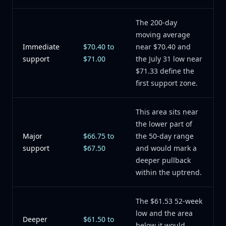
The 200-day
moving average
Immediate
$70.40 to
near $70.40 and
support
$71.00
the July 31 low near
$71.33 define the
first support zone.
This area sits near
the lower part of
Major
$66.75 to
the 50-day range
support
$67.50
and would mark a
deeper pullback
within the uptrend.
The $61.53 52-week
low and the area
Deeper
$61.50 to
below it would