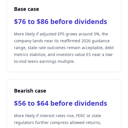
Base case
$76 to $86 before dividends
More likely if adjusted EPS grows around 5%, the
company lands near its reaffirmed 2026 guidance
range, state rate outcomes remain acceptable, debt
metrics stabilize, and investors value ES near a low-
to-mid teens earnings multiple.
Bearish case
$56 to $64 before dividends
More likely if interest rates rise, FERC or state
regulators further compress allowed returns,