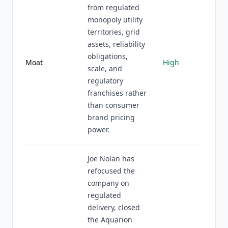
from regulated
monopoly utility
territories, grid
assets, reliability
obligations,
Moat
High
scale, and
regulatory
franchises rather
than consumer
brand pricing
power.
Joe Nolan has
refocused the
company on
regulated
delivery, closed
the Aquarion