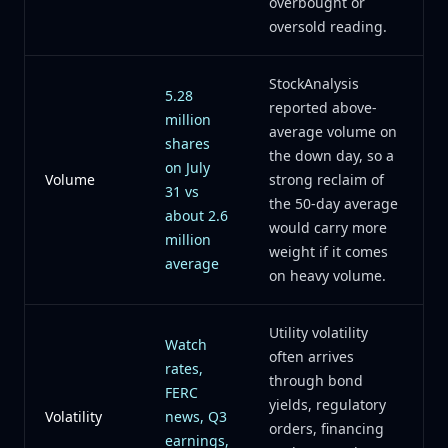
overbought or
oversold reading.
StockAnalysis
5.28
reported above-
million
average volume on
shares
the down day, so a
on July
Volume
strong reclaim of
31 vs
the 50-day average
about 2.6
would carry more
million
weight if it comes
average
on heavy volume.
Utility volatility
Watch
often arrives
rates,
through bond
FERC
yields, regulatory
Volatility
news, Q3
orders, financing
earnings,