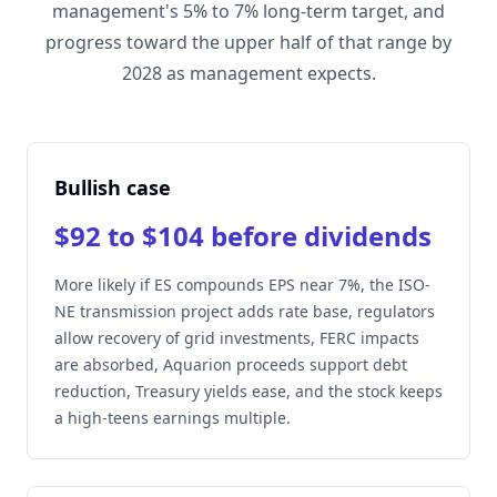
management's 5% to 7% long-term target, and
progress toward the upper half of that range by
2028 as management expects.
Bullish case
$92 to $104 before dividends
More likely if ES compounds EPS near 7%, the ISO-
NE transmission project adds rate base, regulators
allow recovery of grid investments, FERC impacts
are absorbed, Aquarion proceeds support debt
reduction, Treasury yields ease, and the stock keeps
a high-teens earnings multiple.