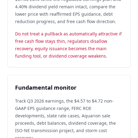
4.40% dividend yield remain intact, compare the
lower price with reaffirmed EPS guidance, debt
reduction progress, and free cash flow direction.
Do not treat a pullback as automatically attractive if
free cash flow stays thin, regulators disallow
recovery, equity issuance becomes the main
funding tool, or dividend coverage weakens.
Fundamental monitor
Track Q3 2026 earnings, the $4.57 to $4.72 non-
GAAP EPS guidance range, FERC ROE
developments, state rate cases, Aquarion sale
proceeds, debt balances, dividend coverage, the
ISO-NE transmission project, and storm cost
recovery.