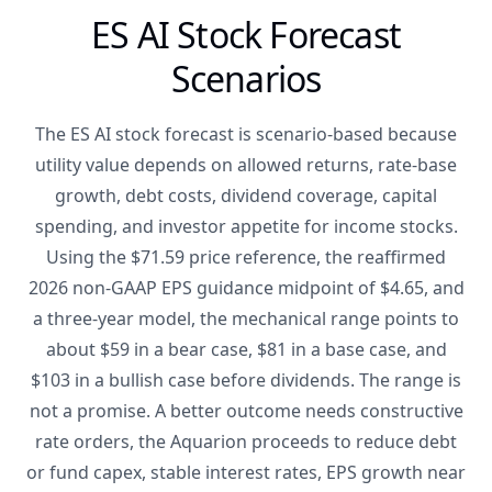
ES AI Stock Forecast
Scenarios
The ES AI stock forecast is scenario-based because
utility value depends on allowed returns, rate-base
growth, debt costs, dividend coverage, capital
spending, and investor appetite for income stocks.
Using the $71.59 price reference, the reaffirmed
2026 non-GAAP EPS guidance midpoint of $4.65, and
a three-year model, the mechanical range points to
about $59 in a bear case, $81 in a base case, and
$103 in a bullish case before dividends. The range is
not a promise. A better outcome needs constructive
rate orders, the Aquarion proceeds to reduce debt
or fund capex, stable interest rates, EPS growth near