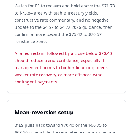
Watch for ES to reclaim and hold above the $71.73
to $73.84 area with stable Treasury yields,
constructive rate commentary, and no negative
update to the $4.57 to $4.72 2026 guidance, then
confirm a move toward the $75.42 to $76.57
resistance zone.
A failed reclaim followed by a close below $70.40
should reduce trend confidence, especially if
management points to higher financing needs,
weaker rate recovery, or more offshore wind
contingent payments.
Mean-reversion setup
If ES pulls back toward $70.40 or the $66.75 to
$67.50 zone while the regulated earnings plan and