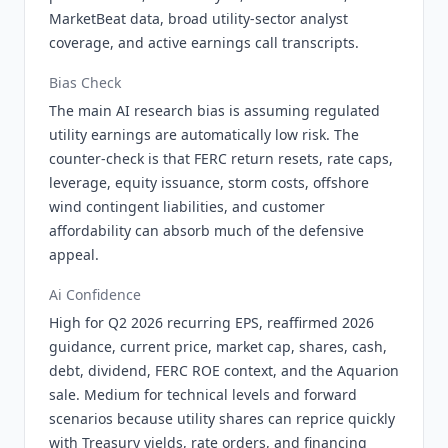
MarketBeat data, broad utility-sector analyst
coverage, and active earnings call transcripts.
Bias Check
The main AI research bias is assuming regulated
utility earnings are automatically low risk. The
counter-check is that FERC return resets, rate caps,
leverage, equity issuance, storm costs, offshore
wind contingent liabilities, and customer
affordability can absorb much of the defensive
appeal.
Ai Confidence
High for Q2 2026 recurring EPS, reaffirmed 2026
guidance, current price, market cap, shares, cash,
debt, dividend, FERC ROE context, and the Aquarion
sale. Medium for technical levels and forward
scenarios because utility shares can reprice quickly
with Treasury yields, rate orders, and financing