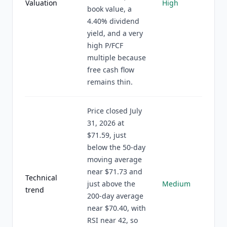
Valuation
High
book value, a
4.40% dividend
yield, and a very
high P/FCF
multiple because
free cash flow
remains thin.
Price closed July
31, 2026 at
$71.59, just
below the 50-day
moving average
near $71.73 and
Technical
just above the
Medium
trend
200-day average
near $70.40, with
RSI near 42, so