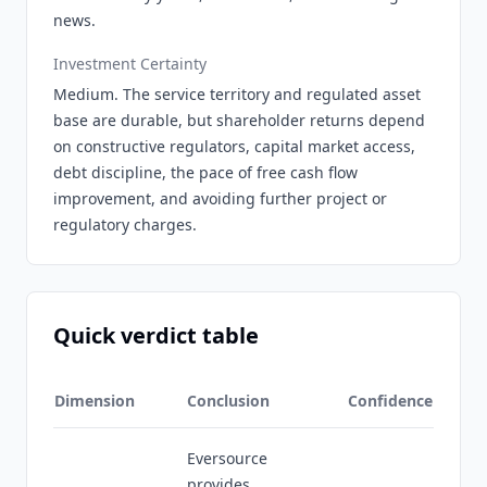
news.
Investment Certainty
Medium. The service territory and regulated asset
base are durable, but shareholder returns depend
on constructive regulators, capital market access,
debt discipline, the pace of free cash flow
improvement, and avoiding further project or
regulatory charges.
Quick verdict table
Dimension
Conclusion
Confidence
Eversource
provides