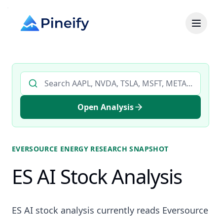
Search AI stock analysis by ticker
Open Analysis
EVERSOURCE ENERGY
RESEARCH SNAPSHOT
ES AI Stock Analysis
ES AI stock analysis currently reads Eversource