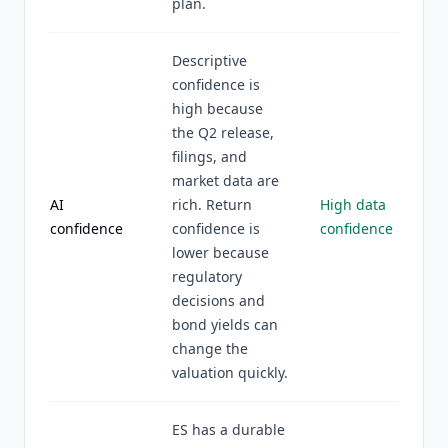
plan.
Descriptive
confidence is
high because
the Q2 release,
filings, and
market data are
AI
rich. Return
High data
confidence
confidence is
confidence
lower because
regulatory
decisions and
bond yields can
change the
valuation quickly.
ES has a durable