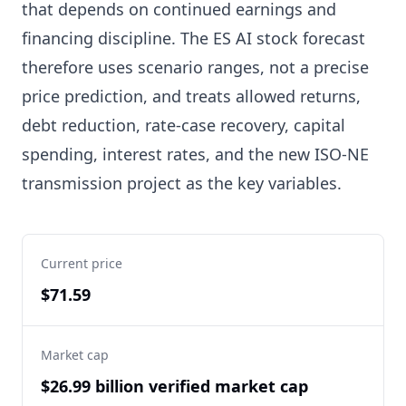
that depends on continued earnings and
financing discipline. The ES AI stock forecast
therefore uses scenario ranges, not a precise
price prediction, and treats allowed returns,
debt reduction, rate-case recovery, capital
spending, interest rates, and the new ISO-NE
transmission project as the key variables.
Current price
$71.59
Market cap
$26.99 billion verified market cap