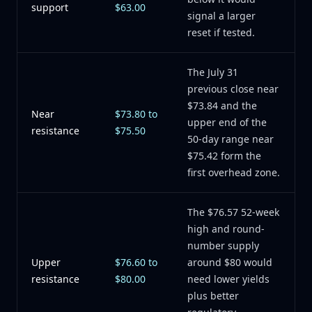
support
$63.00
signal a larger
reset if tested.
The July 31
previous close near
$73.84 and the
Near
$73.80 to
upper end of the
resistance
$75.50
50-day range near
$75.42 form the
first overhead zone.
The $76.57 52-week
high and round-
number supply
Upper
$76.60 to
around $80 would
resistance
$80.00
need lower yields
plus better