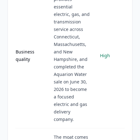
essential
electric, gas, and
transmission
service across
Connecticut,
Massachusetts,
Business
and New
High
quality
Hampshire, and
completed the
Aquarion Water
sale on June 30,
2026 to become
a focused
electric and gas
delivery
company.
The moat comes