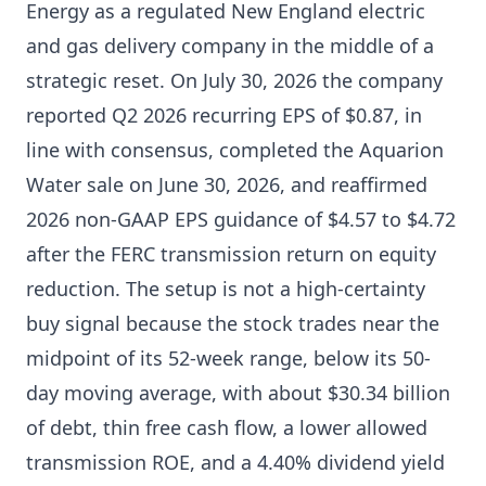
Energy as a regulated New England electric
and gas delivery company in the middle of a
strategic reset. On July 30, 2026 the company
reported Q2 2026 recurring EPS of $0.87, in
line with consensus, completed the Aquarion
Water sale on June 30, 2026, and reaffirmed
2026 non-GAAP EPS guidance of $4.57 to $4.72
after the FERC transmission return on equity
reduction. The setup is not a high-certainty
buy signal because the stock trades near the
midpoint of its 52-week range, below its 50-
day moving average, with about $30.34 billion
of debt, thin free cash flow, a lower allowed
transmission ROE, and a 4.40% dividend yield