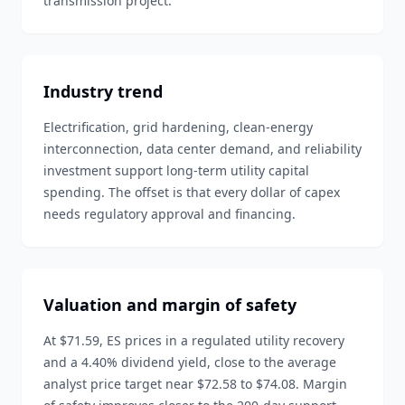
transmission project.
Industry trend
Electrification, grid hardening, clean-energy
interconnection, data center demand, and reliability
investment support long-term utility capital
spending. The offset is that every dollar of capex
needs regulatory approval and financing.
Valuation and margin of safety
At $71.59, ES prices in a regulated utility recovery
and a 4.40% dividend yield, close to the average
analyst price target near $72.58 to $74.08. Margin