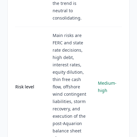
the trend is
neutral to
consolidating.
Main risks are
FERC and state
rate decisions,
high debt,
interest rates,
equity dilution,
thin free cash
Medium-
Risk level
flow, offshore
high
wind contingent
liabilities, storm
recovery, and
execution of the
post-Aquarion
balance sheet