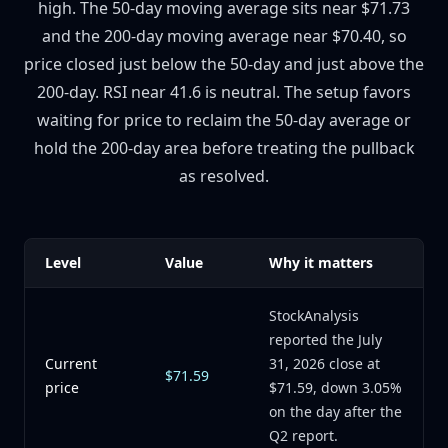
high. The 50-day moving average sits near $71.73
and the 200-day moving average near $70.40, so
price closed just below the 50-day and just above the
200-day. RSI near 41.6 is neutral. The setup favors
waiting for price to reclaim the 50-day average or
hold the 200-day area before treating the pullback
as resolved.
Level
Value
Why it matters
StockAnalysis
reported the July
Current
31, 2026 close at
$71.59
price
$71.59, down 3.05%
on the day after the
Q2 report.