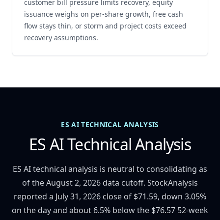
customer bill pressure limits recovery, equity
issuance weighs on per-share growth, free cash
flow stays thin, or storm and project costs exceed
recovery assumptions.
ES AI TECHNICAL ANALYSIS
ES AI Technical Analysis
ES AI technical analysis is neutral to consolidating as
of the August 2, 2026 data cutoff. StockAnalysis
reported a July 31, 2026 close of $71.59, down 3.05%
on the day and about 6.5% below the $76.57 52-week