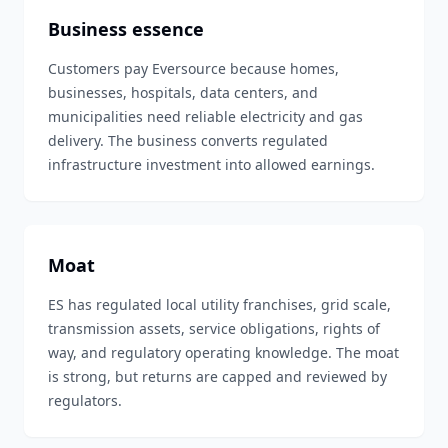
Business essence
Customers pay Eversource because homes,
businesses, hospitals, data centers, and
municipalities need reliable electricity and gas
delivery. The business converts regulated
infrastructure investment into allowed earnings.
Moat
ES has regulated local utility franchises, grid scale,
transmission assets, service obligations, rights of
way, and regulatory operating knowledge. The moat
is strong, but returns are capped and reviewed by
regulators.