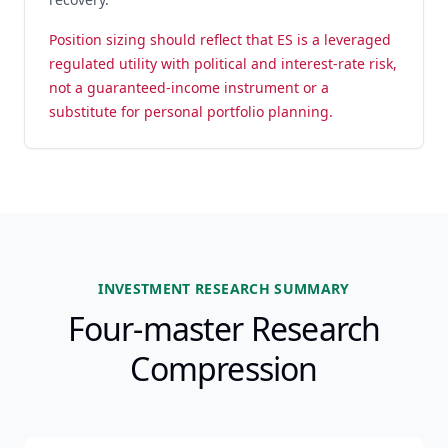
Position sizing should reflect that ES is a leveraged
regulated utility with political and interest-rate risk,
not a guaranteed-income instrument or a
substitute for personal portfolio planning.
INVESTMENT RESEARCH SUMMARY
Four-master Research
Compression