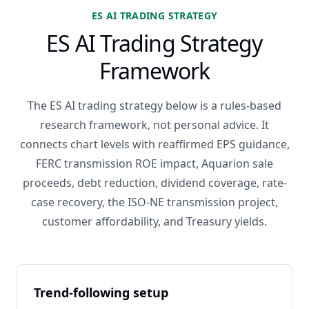
ES AI TRADING STRATEGY
ES AI Trading Strategy
Framework
The ES AI trading strategy below is a rules-based
research framework, not personal advice. It
connects chart levels with reaffirmed EPS guidance,
FERC transmission ROE impact, Aquarion sale
proceeds, debt reduction, dividend coverage, rate-
case recovery, the ISO-NE transmission project,
customer affordability, and Treasury yields.
Trend-following setup