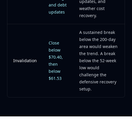
updates, and
and debt
weather cost
updates
recovery.
A sustained break
below the 200-day
Close
area would weaken
below
the trend. A break
$70.40,
Invalidation
below the 52-week
then
low would
below
challenge the
$61.53
defensive recovery
setup.