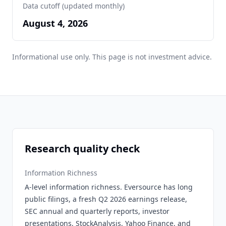
Data cutoff (updated monthly)
August 4, 2026
Informational use only. This page is not investment advice.
Research quality check
Information Richness
A-level information richness. Eversource has long
public filings, a fresh Q2 2026 earnings release,
SEC annual and quarterly reports, investor
presentations, StockAnalysis, Yahoo Finance, and