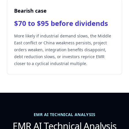
Bearish case
$70 to $95 before dividends
More likely if industrial demand slows, the Middle
East conflict or China weakness persists, project
orders weaken, integration benefits disappoint,
debt reduction slows, or investors reprice EMR
closer to a cyclical industrial multiple.
EMR AI TECHNICAL ANALYSIS
EMR AI Technical Analysis