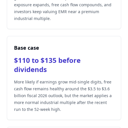
exposure expands, free cash flow compounds, and
investors keep valuing EMR near a premium
industrial multiple.
Base case
$110 to $135 before
dividends
More likely if earnings grow mid-single digits, free
cash flow remains healthy around the $3.5 to $3.6
billion fiscal 2026 outlook, but the market applies a
more normal industrial multiple after the recent
run to the 52-week high.