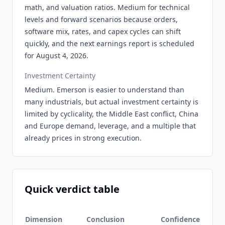
math, and valuation ratios. Medium for technical
levels and forward scenarios because orders,
software mix, rates, and capex cycles can shift
quickly, and the next earnings report is scheduled
for August 4, 2026.
Investment Certainty
Medium. Emerson is easier to understand than
many industrials, but actual investment certainty is
limited by cyclicality, the Middle East conflict, China
and Europe demand, leverage, and a multiple that
already prices in strong execution.
Quick verdict table
Dimension
Conclusion
Confidence