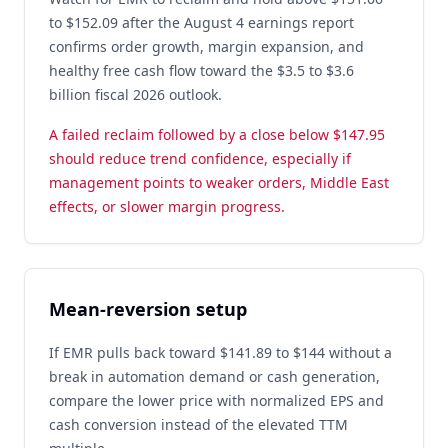
to $152.09 after the August 4 earnings report
confirms order growth, margin expansion, and
healthy free cash flow toward the $3.5 to $3.6
billion fiscal 2026 outlook.
A failed reclaim followed by a close below $147.95
should reduce trend confidence, especially if
management points to weaker orders, Middle East
effects, or slower margin progress.
Mean-reversion setup
If EMR pulls back toward $141.89 to $144 without a
break in automation demand or cash generation,
compare the lower price with normalized EPS and
cash conversion instead of the elevated TTM