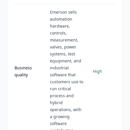
Emerson sells
automation
hardware,
controls,
measurement,
valves, power
systems, test
equipment, and
Business
industrial
High
quality
software that
customers use to
run critical
process and
hybrid
operations, with
a growing
software