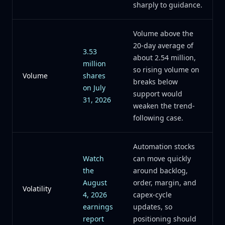
sharply to guidance.
Volume above the
20-day average of
3.53
about 2.54 million,
million
so rising volume on
Volume
shares
breaks below
on July
support would
31, 2026
weaken the trend-
following case.
Automation stocks
Watch
can move quickly
the
around backlog,
August
order, margin, and
Volatility
4, 2026
capex-cycle
earnings
updates, so
report
positioning should