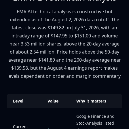
EMR AI technical analysis is constructive but
extended as of the August 2, 2026 data cutoff. The
latest close was $149.82 on July 31, 2026, with an
intraday range of $147.95 to $151.00 and volume
near 3.53 million shares, above the 20-day average
of about 2.54 million. Price holds above the 50-day
average near $141.89 and the 200-day average near
$139.58, but the August 4 earnings report makes
levels dependent on order and margin commentary.
Level
Value
Why it matters
Google Finance and
StockAnalysis listed
Current