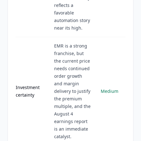
reflects a
favorable
automation story
near its high.
EMR is a strong
franchise, but
the current price
needs continued
order growth
and margin
Investment
delivery to justify
Medium
certainty
the premium
multiple, and the
August 4
earnings report
is an immediate
catalyst.