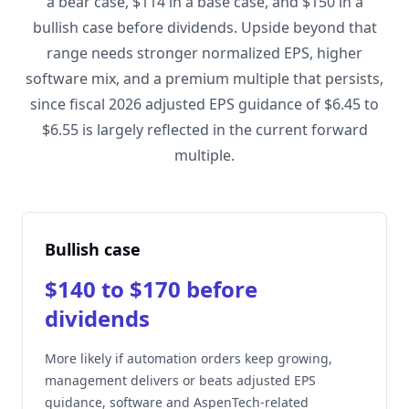
a bear case, $114 in a base case, and $150 in a
bullish case before dividends. Upside beyond that
range needs stronger normalized EPS, higher
software mix, and a premium multiple that persists,
since fiscal 2026 adjusted EPS guidance of $6.45 to
$6.55 is largely reflected in the current forward
multiple.
Bullish case
$140 to $170 before
dividends
More likely if automation orders keep growing,
management delivers or beats adjusted EPS
guidance, software and AspenTech-related