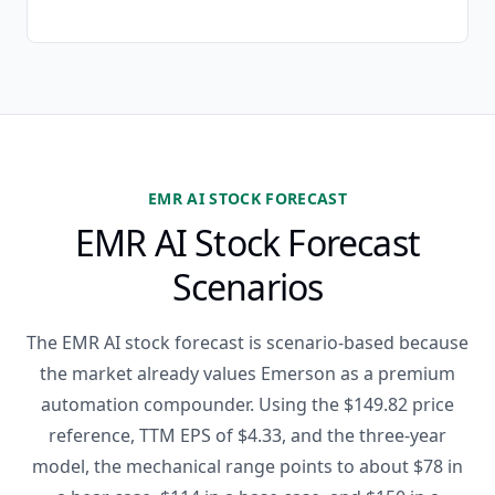
EMR AI STOCK FORECAST
EMR AI Stock Forecast
Scenarios
The EMR AI stock forecast is scenario-based because
the market already values Emerson as a premium
automation compounder. Using the $149.82 price
reference, TTM EPS of $4.33, and the three-year
model, the mechanical range points to about $78 in