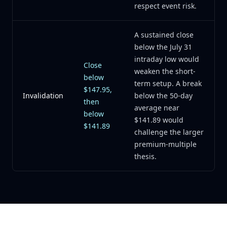
respect event risk.
A sustained close
below the July 31
intraday low would
Close
weaken the short-
below
term setup. A break
$147.95,
Invalidation
below the 50-day
then
average near
below
$141.89 would
$141.89
challenge the larger
premium-multiple
thesis.