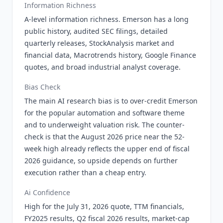
Information Richness
A-level information richness. Emerson has a long
public history, audited SEC filings, detailed
quarterly releases, StockAnalysis market and
financial data, Macrotrends history, Google Finance
quotes, and broad industrial analyst coverage.
Bias Check
The main AI research bias is to over-credit Emerson
for the popular automation and software theme
and to underweight valuation risk. The counter-
check is that the August 2026 price near the 52-
week high already reflects the upper end of fiscal
2026 guidance, so upside depends on further
execution rather than a cheap entry.
Ai Confidence
High for the July 31, 2026 quote, TTM financials,
FY2025 results, Q2 fiscal 2026 results, market-cap