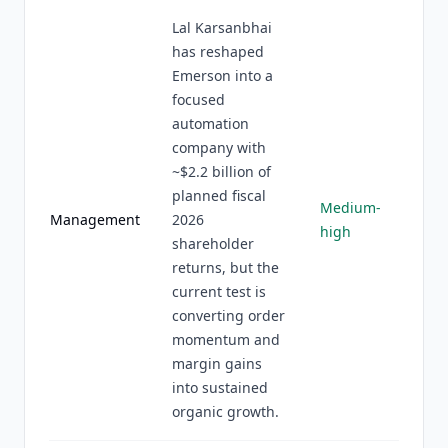
Lal Karsanbhai
has reshaped
Emerson into a
focused
automation
company with
~$2.2 billion of
planned fiscal
Medium-
Management
2026
high
shareholder
returns, but the
current test is
converting order
momentum and
margin gains
into sustained
organic growth.