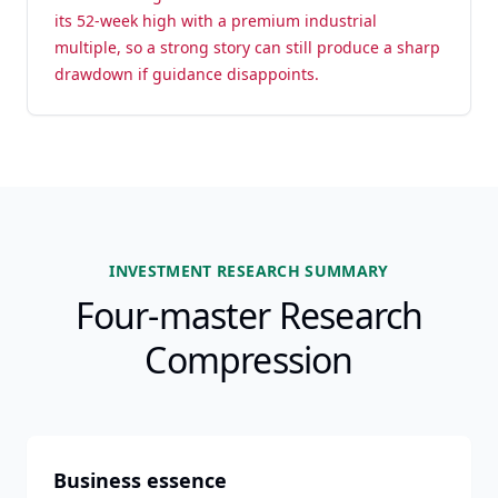
its 52-week high with a premium industrial
multiple, so a strong story can still produce a sharp
drawdown if guidance disappoints.
INVESTMENT RESEARCH SUMMARY
Four-master Research
Compression
Business essence