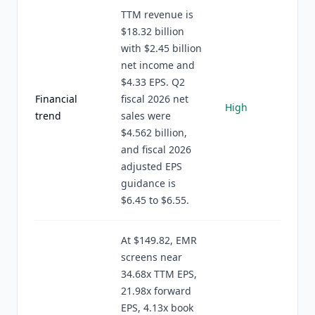
TTM revenue is
$18.32 billion
with $2.45 billion
net income and
$4.33 EPS. Q2
Financial
fiscal 2026 net
High
trend
sales were
$4.562 billion,
and fiscal 2026
adjusted EPS
guidance is
$6.45 to $6.55.
At $149.82, EMR
screens near
34.68x TTM EPS,
21.98x forward
EPS, 4.13x book