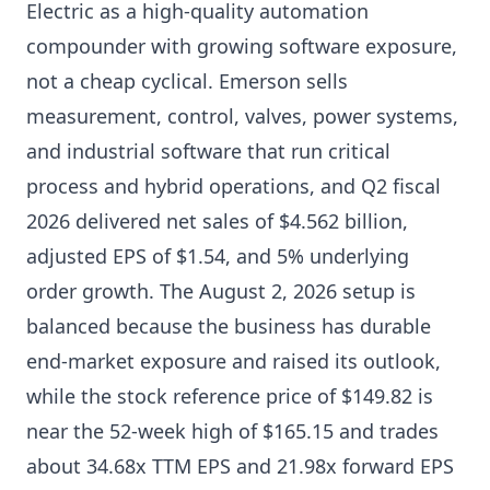
Electric as a high-quality automation
compounder with growing software exposure,
not a cheap cyclical. Emerson sells
measurement, control, valves, power systems,
and industrial software that run critical
process and hybrid operations, and Q2 fiscal
2026 delivered net sales of $4.562 billion,
adjusted EPS of $1.54, and 5% underlying
order growth. The August 2, 2026 setup is
balanced because the business has durable
end-market exposure and raised its outlook,
while the stock reference price of $149.82 is
near the 52-week high of $165.15 and trades
about 34.68x TTM EPS and 21.98x forward EPS