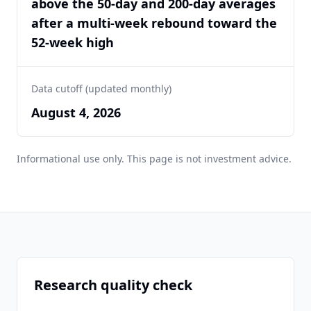
above the 50-day and 200-day averages
after a multi-week rebound toward the
52-week high
Data cutoff (updated monthly)
August 4, 2026
Informational use only. This page is not investment advice.
Research quality check