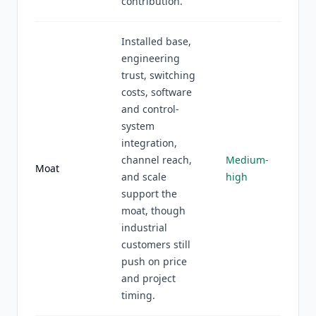
contribution.
Installed base,
engineering
trust, switching
costs, software
and control-
system
integration,
channel reach,
Medium-
Moat
and scale
high
support the
moat, though
industrial
customers still
push on price
and project
timing.