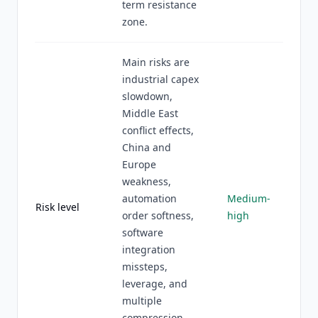
term resistance
zone.
Main risks are
industrial capex
slowdown,
Middle East
conflict effects,
China and
Europe
weakness,
automation
Medium-
Risk level
order softness,
high
software
integration
missteps,
leverage, and
multiple
compression