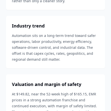
rather than only a cleaner story.
Industry trend
Automation sits on a long-term trend toward safer
operations, labor productivity, energy efficiency,
software-driven control, and industrial data. The
offset is that capex cycles, rates, geopolitics, and
regional demand still matter.
Valuation and margin of safety
At $149.82, near the 52-week high of $165.15, EMR
prices in a strong automation franchise and
continued execution, with margin of safety limited.