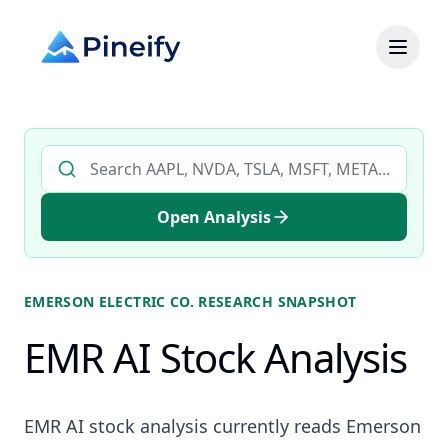
Search AI stock analysis by ticker
Open Analysis
EMERSON ELECTRIC CO.
RESEARCH SNAPSHOT
EMR AI Stock Analysis
EMR AI stock analysis currently reads Emerson