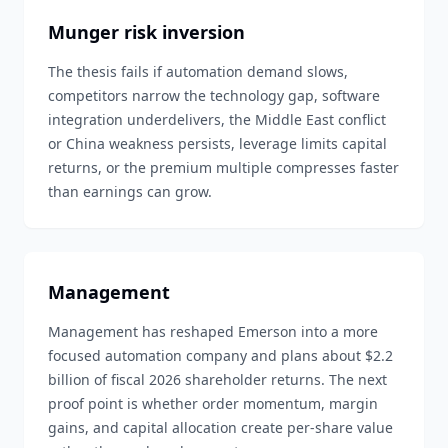
Munger risk inversion
The thesis fails if automation demand slows,
competitors narrow the technology gap, software
integration underdelivers, the Middle East conflict
or China weakness persists, leverage limits capital
returns, or the premium multiple compresses faster
than earnings can grow.
Management
Management has reshaped Emerson into a more
focused automation company and plans about $2.2
billion of fiscal 2026 shareholder returns. The next
proof point is whether order momentum, margin
gains, and capital allocation create per-share value