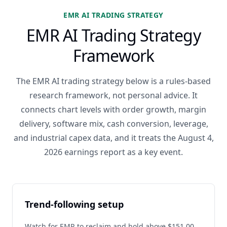
EMR AI TRADING STRATEGY
EMR AI Trading Strategy
Framework
The EMR AI trading strategy below is a rules-based
research framework, not personal advice. It
connects chart levels with order growth, margin
delivery, software mix, cash conversion, leverage,
and industrial capex data, and it treats the August 4,
2026 earnings report as a key event.
Trend-following setup
Watch for EMR to reclaim and hold above $151.00