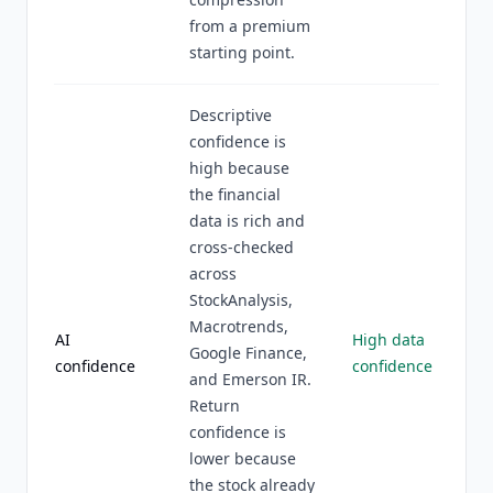
from a premium
starting point.
Descriptive
confidence is
high because
the financial
data is rich and
cross-checked
across
StockAnalysis,
Macrotrends,
AI
High data
Google Finance,
confidence
confidence
and Emerson IR.
Return
confidence is
lower because
the stock already