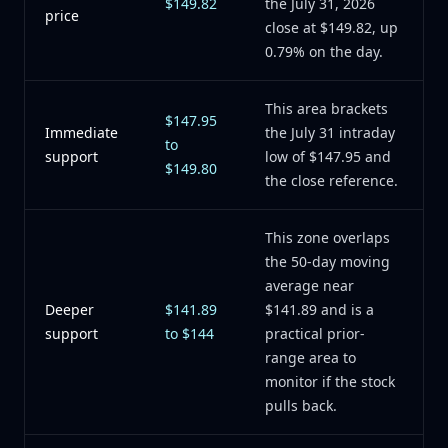
$149.82
the July 31, 2026
price
close at $149.82, up
0.79% on the day.
This area brackets
$147.95
Immediate
the July 31 intraday
to
support
low of $147.95 and
$149.80
the close reference.
This zone overlaps
the 50-day moving
average near
Deeper
$141.89
$141.89 and is a
support
to $144
practical prior-
range area to
monitor if the stock
pulls back.