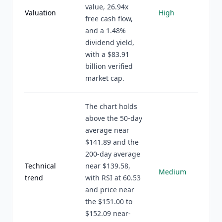
value, 26.94x
Valuation
High
free cash flow,
and a 1.48%
dividend yield,
with a $83.91
billion verified
market cap.
The chart holds
above the 50-day
average near
$141.89 and the
200-day average
Technical
near $139.58,
Medium
trend
with RSI at 60.53
and price near
the $151.00 to
$152.09 near-