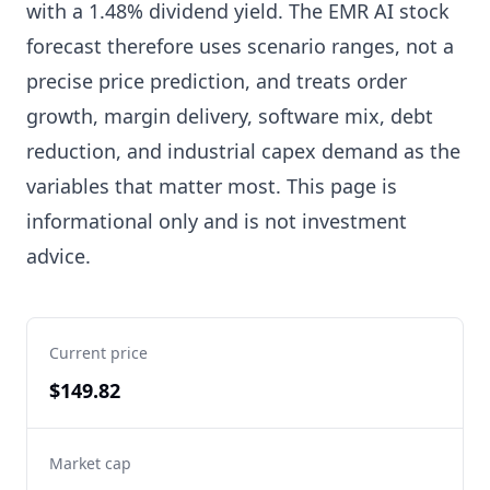
with a 1.48% dividend yield. The EMR AI stock
forecast therefore uses scenario ranges, not a
precise price prediction, and treats order
growth, margin delivery, software mix, debt
reduction, and industrial capex demand as the
variables that matter most. This page is
informational only and is not investment
advice.
Current price
$149.82
Market cap