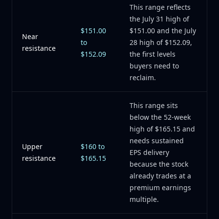
This range reflects
the July 31 high of
$151.00
$151.00 and the July
Near
to
28 high of $152.09,
resistance
$152.09
the first levels
buyers need to
reclaim.
This range sits
below the 52-week
high of $165.15 and
needs sustained
Upper
$160 to
EPS delivery
resistance
$165.15
because the stock
already trades at a
premium earnings
multiple.