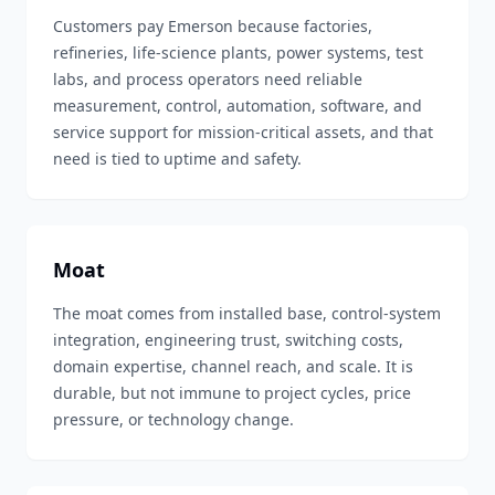
Customers pay Emerson because factories,
refineries, life-science plants, power systems, test
labs, and process operators need reliable
measurement, control, automation, software, and
service support for mission-critical assets, and that
need is tied to uptime and safety.
Moat
The moat comes from installed base, control-system
integration, engineering trust, switching costs,
domain expertise, channel reach, and scale. It is
durable, but not immune to project cycles, price
pressure, or technology change.