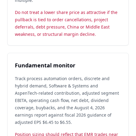
multiple.
Do not treat a lower share price as attractive if the
pullback is tied to order cancellations, project
deferrals, debt pressure, China or Middle East
weakness, or structural margin decline.
Fundamental monitor
Track process automation orders, discrete and
hybrid demand, Software & Systems and
AspenTech-related contribution, adjusted segment
EBITA, operating cash flow, net debt, dividend
coverage, buybacks, and the August 4, 2026
earnings report against fiscal 2026 guidance of
adjusted EPS $6.45 to $6.55.
Position sizing should reflect that EMR trades near