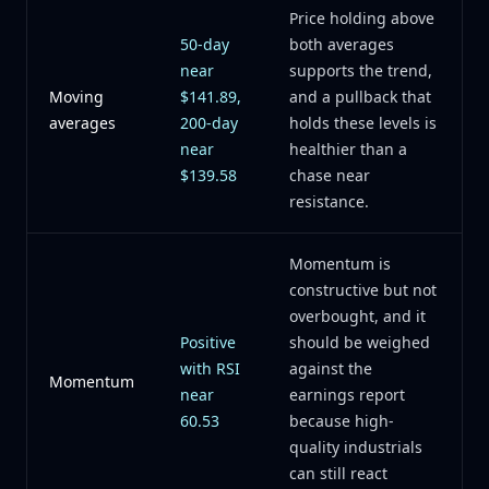
Price holding above
50-day
both averages
near
supports the trend,
Moving
$141.89,
and a pullback that
averages
200-day
holds these levels is
near
healthier than a
$139.58
chase near
resistance.
Momentum is
constructive but not
overbought, and it
Positive
should be weighed
with RSI
against the
Momentum
near
earnings report
60.53
because high-
quality industrials
can still react