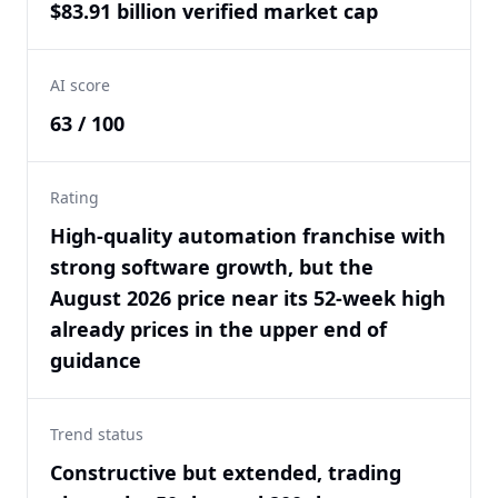
$83.91 billion verified market cap
AI score
63 / 100
Rating
High-quality automation franchise with
strong software growth, but the
August 2026 price near its 52-week high
already prices in the upper end of
guidance
Trend status
Constructive but extended, trading