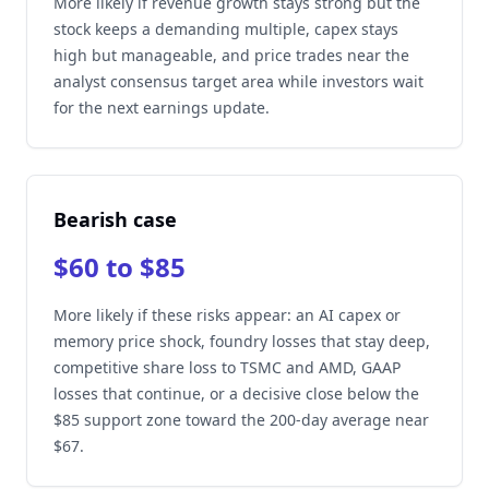
More likely if revenue growth stays strong but the
stock keeps a demanding multiple, capex stays
high but manageable, and price trades near the
analyst consensus target area while investors wait
for the next earnings update.
Bearish case
$60 to $85
More likely if these risks appear: an AI capex or
memory price shock, foundry losses that stay deep,
competitive share loss to TSMC and AMD, GAAP
losses that continue, or a decisive close below the
$85 support zone toward the 200-day average near
$67.