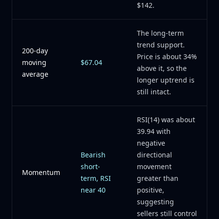
$142.
The long-term
trend support.
200-day
Price is about 34%
moving
$67.04
above it, so the
average
longer uptrend is
still intact.
RSI(14) was about
39.94 with
negative
Bearish
directional
short-
movement
Momentum
term, RSI
greater than
near 40
positive,
suggesting
sellers still control