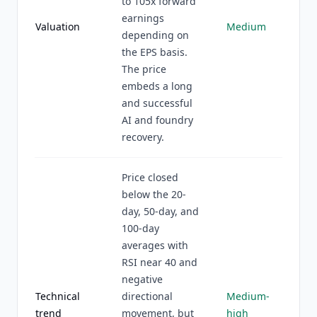
to 105x forward
earnings
Valuation
Medium
depending on
the EPS basis.
The price
embeds a long
and successful
AI and foundry
recovery.
Price closed
below the 20-
day, 50-day, and
100-day
averages with
RSI near 40 and
negative
Technical
directional
Medium-
trend
movement, but
high