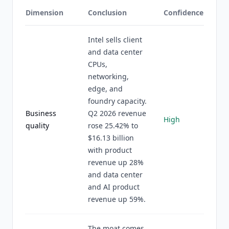
Dimension
Conclusion
Confidence
Intel sells client
and data center
CPUs,
networking,
edge, and
foundry capacity.
Business
Q2 2026 revenue
High
quality
rose 25.42% to
$16.13 billion
with product
revenue up 28%
and data center
and AI product
revenue up 59%.
The moat comes