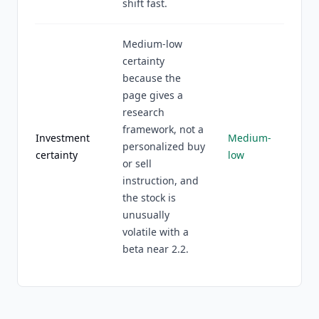
shift fast.
Medium-low
certainty
because the
page gives a
research
framework, not a
Investment
Medium-
personalized buy
certainty
low
or sell
instruction, and
the stock is
unusually
volatile with a
beta near 2.2.