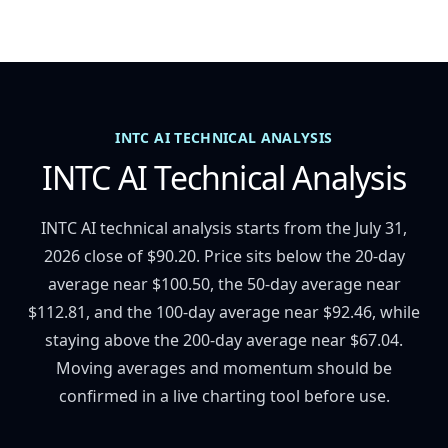
INTC AI TECHNICAL ANALYSIS
INTC AI Technical Analysis
INTC AI technical analysis starts from the July 31,
2026 close of $90.20. Price sits below the 20-day
average near $100.50, the 50-day average near
$112.81, and the 100-day average near $92.46, while
staying above the 200-day average near $67.04.
Moving averages and momentum should be
confirmed in a live charting tool before use.