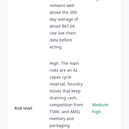
remains well
above the 200-
day average of
about $67.04.
Use live chart
data before
acting.
High. The main
risks are an AI
capex cycle
reversal, foundry
losses that keep
draining cash,
competition from
Medium-
Risk level
TSMC and AMD,
high
memory and
packaging