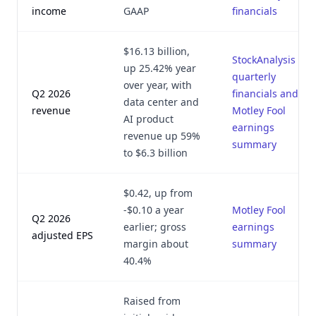
income
GAAP
financials
$16.13 billion,
StockAnalysis
up 25.42% year
quarterly
over year, with
Q2 2026
financials and
data center and
revenue
Motley Fool
AI product
earnings
revenue up 59%
summary
to $6.3 billion
$0.42, up from
-$0.10 a year
Motley Fool
Q2 2026
earlier; gross
earnings
adjusted EPS
margin about
summary
40.4%
Raised from