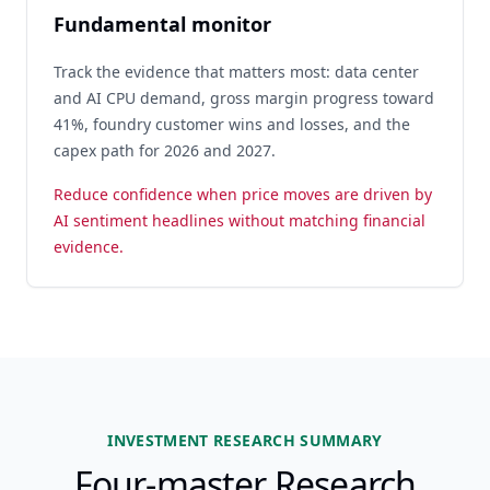
Fundamental monitor
Track the evidence that matters most: data center
and AI CPU demand, gross margin progress toward
41%, foundry customer wins and losses, and the
capex path for 2026 and 2027.
Reduce confidence when price moves are driven by
AI sentiment headlines without matching financial
evidence.
INVESTMENT RESEARCH SUMMARY
Four-master Research