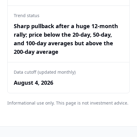
Trend status
Sharp pullback after a huge 12-month
rally; price below the 20-day, 50-day,
and 100-day averages but above the
200-day average
Data cutoff (updated monthly)
August 4, 2026
Informational use only. This page is not investment advice.