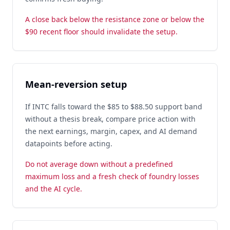
A close back below the resistance zone or below the
$90 recent floor should invalidate the setup.
Mean-reversion setup
If INTC falls toward the $85 to $88.50 support band
without a thesis break, compare price action with
the next earnings, margin, capex, and AI demand
datapoints before acting.
Do not average down without a predefined
maximum loss and a fresh check of foundry losses
and the AI cycle.