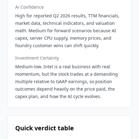
Ai Confidence
High for reported Q2 2026 results, TTM financials,
market data, technical indicators, and valuation
math. Medium for forward scenarios because AI
capex, server CPU supply, memory prices, and
foundry customer wins can shift quickly.
Investment Certainty
Medium-low. Intel is a real business with real
momentum, but the stock trades at a demanding
multiple relative to GAAP earnings, so position
outcomes depend heavily on the price paid, the
capex plan, and how the AI cycle evolves.
Quick verdict table