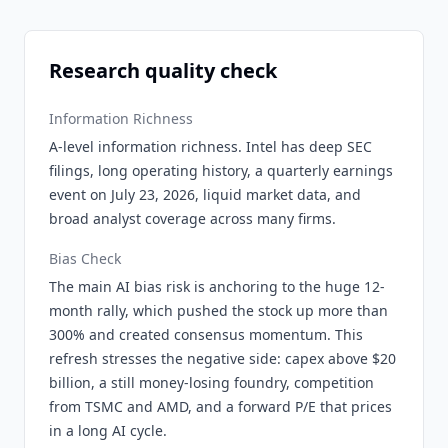
Research quality check
Information Richness
A-level information richness. Intel has deep SEC
filings, long operating history, a quarterly earnings
event on July 23, 2026, liquid market data, and
broad analyst coverage across many firms.
Bias Check
The main AI bias risk is anchoring to the huge 12-
month rally, which pushed the stock up more than
300% and created consensus momentum. This
refresh stresses the negative side: capex above $20
billion, a still money-losing foundry, competition
from TSMC and AMD, and a forward P/E that prices
in a long AI cycle.