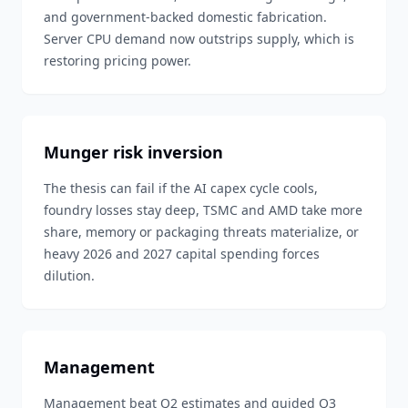
and government-backed domestic fabrication.
Server CPU demand now outstrips supply, which is
restoring pricing power.
Munger risk inversion
The thesis can fail if the AI capex cycle cools,
foundry losses stay deep, TSMC and AMD take more
share, memory or packaging threats materialize, or
heavy 2026 and 2027 capital spending forces
dilution.
Management
Management beat Q2 estimates and guided Q3