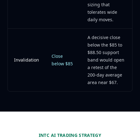
sizing that
tolerates wide
daily moves.
A decisive close
below the $85 to
$88.50 support
Close
Invalidation
band would open
below $85
a retest of the
200-day average
area near $67.
INTC AI TRADING STRATEGY