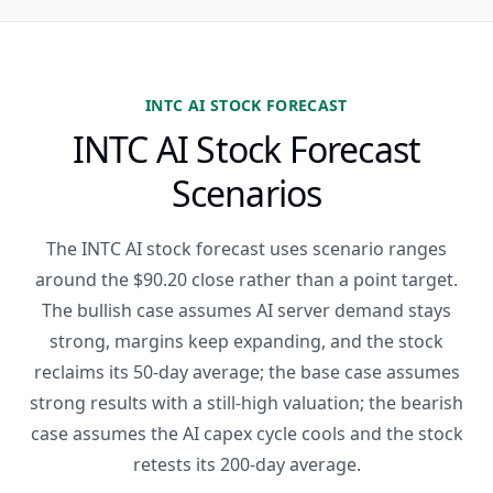
INTC AI STOCK FORECAST
INTC AI Stock Forecast
Scenarios
The INTC AI stock forecast uses scenario ranges
around the $90.20 close rather than a point target.
The bullish case assumes AI server demand stays
strong, margins keep expanding, and the stock
reclaims its 50-day average; the base case assumes
strong results with a still-high valuation; the bearish
case assumes the AI capex cycle cools and the stock
retests its 200-day average.