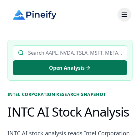
Search AI stock analysis by ticker
Open Analysis
INTEL CORPORATION
RESEARCH SNAPSHOT
INTC AI Stock Analysis
INTC AI stock analysis reads Intel Corporation