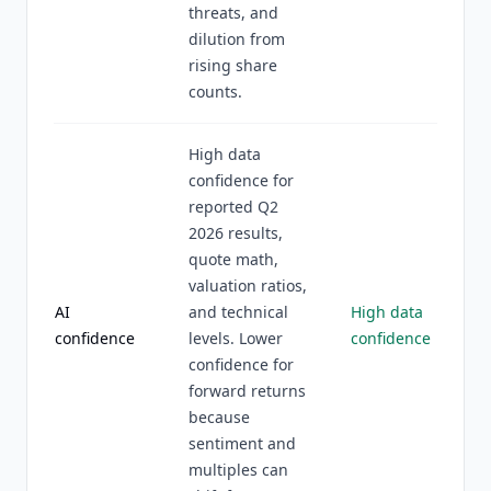
threats, and
dilution from
rising share
counts.
High data
confidence for
reported Q2
2026 results,
quote math,
valuation ratios,
AI
and technical
High data
confidence
levels. Lower
confidence
confidence for
forward returns
because
sentiment and
multiples can