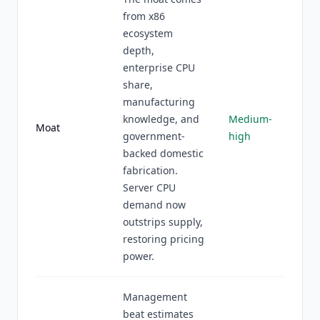
from x86
ecosystem
depth,
enterprise CPU
share,
manufacturing
knowledge, and
Medium-
Moat
government-
high
backed domestic
fabrication.
Server CPU
demand now
outstrips supply,
restoring pricing
power.
Management
beat estimates