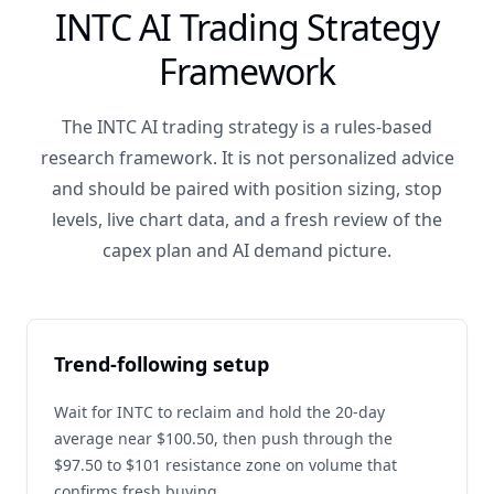
INTC AI Trading Strategy
Framework
The INTC AI trading strategy is a rules-based
research framework. It is not personalized advice
and should be paired with position sizing, stop
levels, live chart data, and a fresh review of the
capex plan and AI demand picture.
Trend-following setup
Wait for INTC to reclaim and hold the 20-day
average near $100.50, then push through the
$97.50 to $101 resistance zone on volume that
confirms fresh buying.