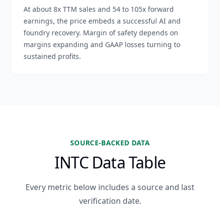
At about 8x TTM sales and 54 to 105x forward
earnings, the price embeds a successful AI and
foundry recovery. Margin of safety depends on
margins expanding and GAAP losses turning to
sustained profits.
SOURCE-BACKED DATA
INTC Data Table
Every metric below includes a source and last
verification date.