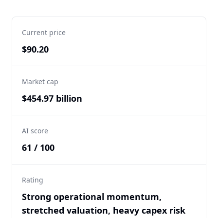
Current price
$90.20
Market cap
$454.97 billion
AI score
61 / 100
Rating
Strong operational momentum,
stretched valuation, heavy capex risk