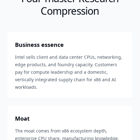
Compression
Business essence
Intel sells client and data center CPUs, networking,
edge products, and foundry capacity. Customers
pay for compute leadership and a domestic,
vertically integrated supply chain for x86 and AI
workloads.
Moat
The moat comes from x86 ecosystem depth,
enterprise CPU share, manufacturing knowledge,