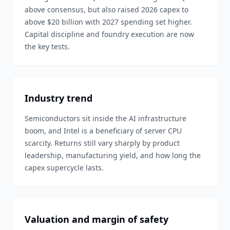
above consensus, but also raised 2026 capex to
above $20 billion with 2027 spending set higher.
Capital discipline and foundry execution are now
the key tests.
Industry trend
Semiconductors sit inside the AI infrastructure
boom, and Intel is a beneficiary of server CPU
scarcity. Returns still vary sharply by product
leadership, manufacturing yield, and how long the
capex supercycle lasts.
Valuation and margin of safety