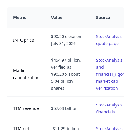
Metric
Value
Source
$90.20 close on
StockAnalysis
INTC price
July 31, 2026
quote page
$454.97 billion,
StockAnalysis
verified as
and
Market
$90.20 x about
financial_rigor.py
capitalization
5.04 billion
market cap
shares
verification
StockAnalysis
TTM revenue
$57.03 billion
financials
TTM net
-$11.29 billion
StockAnalysis