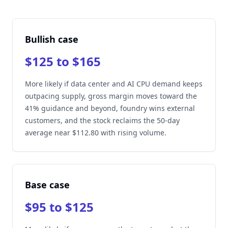
Bullish case
$125 to $165
More likely if data center and AI CPU demand keeps
outpacing supply, gross margin moves toward the
41% guidance and beyond, foundry wins external
customers, and the stock reclaims the 50-day
average near $112.80 with rising volume.
Base case
$95 to $125