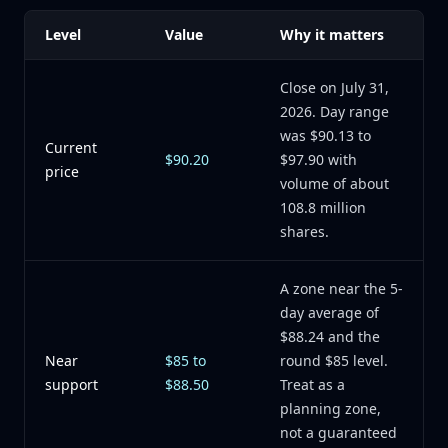
Level
Value
Why it matters
Close on July 31,
2026. Day range
was $90.13 to
Current
$90.20
$97.90 with
price
volume of about
108.8 million
shares.
A zone near the 5-
day average of
$88.24 and the
Near
$85 to
round $85 level.
support
$88.50
Treat as a
planning zone,
not a guaranteed