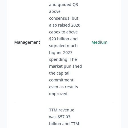
and guided Q3
above
consensus, but
also raised 2026
capex to above
$20 billion and
Management
Medium
signaled much
higher 2027
spending. The
market punished
the capital
commitment
even as results
improved.
TTM revenue
was $57.03
billion and TTM