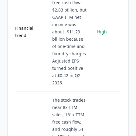
free cash flow
$2.83 billion, but
GAAP TTM net
income was
Financial
about -$11.29
High
trend
billion because
of one-time and
foundry charges.
Adjusted EPS
turned positive
at $0.42 in Q2
2026.
The stock trades
near 8x TTM
sales, 161x TTM
free cash flow,
and roughly 54