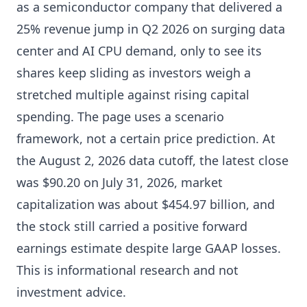
as a semiconductor company that delivered a
25% revenue jump in Q2 2026 on surging data
center and AI CPU demand, only to see its
shares keep sliding as investors weigh a
stretched multiple against rising capital
spending. The page uses a scenario
framework, not a certain price prediction. At
the August 2, 2026 data cutoff, the latest close
was $90.20 on July 31, 2026, market
capitalization was about $454.97 billion, and
the stock still carried a positive forward
earnings estimate despite large GAAP losses.
This is informational research and not
investment advice.