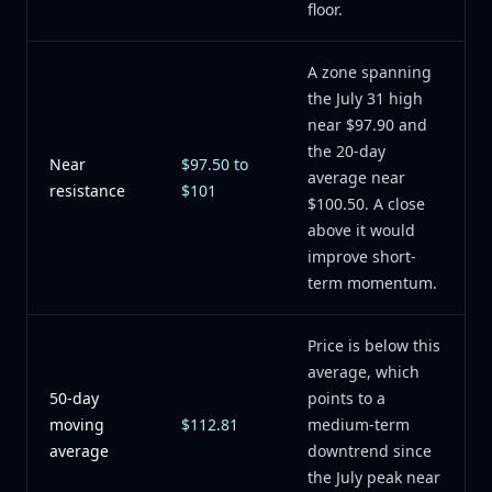
floor.
A zone spanning
the July 31 high
near $97.90 and
the 20-day
Near
$97.50 to
average near
resistance
$101
$100.50. A close
above it would
improve short-
term momentum.
Price is below this
average, which
50-day
points to a
moving
$112.81
medium-term
average
downtrend since
the July peak near