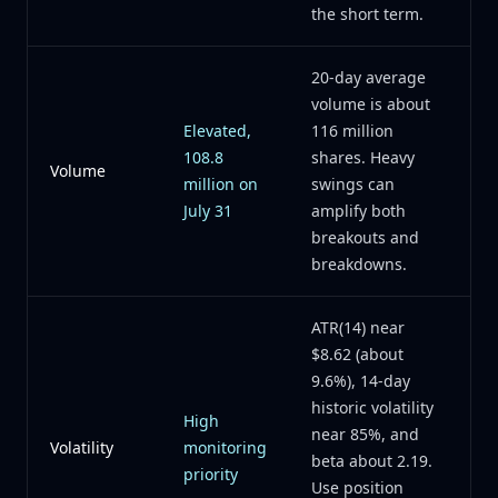
the short term.
20-day average
volume is about
Elevated,
116 million
108.8
shares. Heavy
Volume
million on
swings can
July 31
amplify both
breakouts and
breakdowns.
ATR(14) near
$8.62 (about
9.6%), 14-day
historic volatility
High
near 85%, and
Volatility
monitoring
beta about 2.19.
priority
Use position