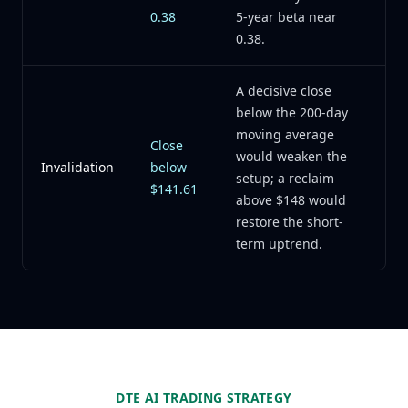
0.38
5-year beta near
0.38.
A decisive close
below the 200-day
moving average
Close
would weaken the
Invalidation
below
setup; a reclaim
$141.61
above $148 would
restore the short-
term uptrend.
DTE AI TRADING STRATEGY