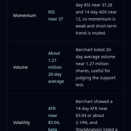
day RSI near 37.28
RSI
and 14-day ADX near
Momentum
near 37
12, so momentum is
weak and short-term
trend is muted.
Barchart listed 20-
About
day average volume
1.27
near 1.27 million
Volume
million
shares, useful for
20-day
judging the support
average
test.
Barchart showed a
ATR
14-day ATR near
near
$3.04 or about
Volatility
$3.04,
2.14%, and
beta
StockAnalysis listed a