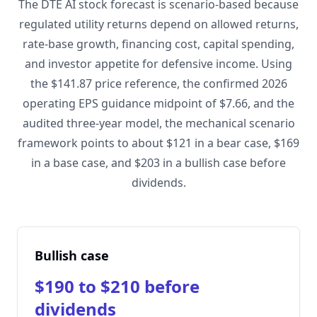
The DTE AI stock forecast is scenario-based because
regulated utility returns depend on allowed returns,
rate-base growth, financing cost, capital spending,
and investor appetite for defensive income. Using
the $141.87 price reference, the confirmed 2026
operating EPS guidance midpoint of $7.66, and the
audited three-year model, the mechanical scenario
framework points to about $121 in a bear case, $169
in a base case, and $203 in a bullish case before
dividends.
Bullish case
$190 to $210 before
dividends