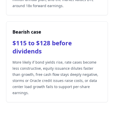
around 18x forward earnings.
Bearish case
$115 to $128 before
dividends
More likely if bond yields rise, rate cases become
less constructive, equity issuance dilutes faster
than growth, free cash flow stays deeply negative,
storms or Oracle credit issues raise costs, or data
center load growth fails to support per-share
earnings.