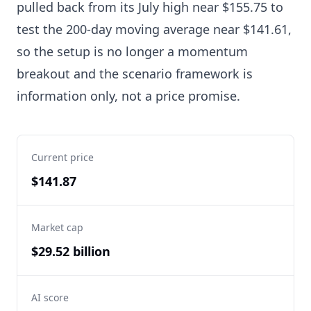
pulled back from its July high near $155.75 to
test the 200-day moving average near $141.61,
so the setup is no longer a momentum
breakout and the scenario framework is
information only, not a price promise.
Current price
$141.87
Market cap
$29.52 billion
AI score