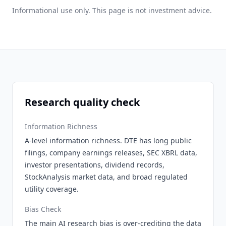
Informational use only. This page is not investment advice.
Research quality check
Information Richness
A-level information richness. DTE has long public
filings, company earnings releases, SEC XBRL data,
investor presentations, dividend records,
StockAnalysis market data, and broad regulated
utility coverage.
Bias Check
The main AI research bias is over-crediting the data