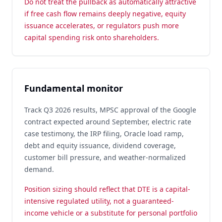
Do not treat the pullback as automatically attractive
if free cash flow remains deeply negative, equity
issuance accelerates, or regulators push more
capital spending risk onto shareholders.
Fundamental monitor
Track Q3 2026 results, MPSC approval of the Google
contract expected around September, electric rate
case testimony, the IRP filing, Oracle load ramp,
debt and equity issuance, dividend coverage,
customer bill pressure, and weather-normalized
demand.
Position sizing should reflect that DTE is a capital-
intensive regulated utility, not a guaranteed-
income vehicle or a substitute for personal portfolio