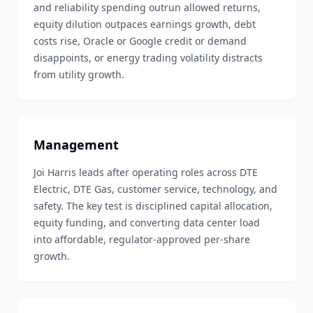
and reliability spending outrun allowed returns,
equity dilution outpaces earnings growth, debt
costs rise, Oracle or Google credit or demand
disappoints, or energy trading volatility distracts
from utility growth.
Management
Joi Harris leads after operating roles across DTE
Electric, DTE Gas, customer service, technology, and
safety. The key test is disciplined capital allocation,
equity funding, and converting data center load
into affordable, regulator-approved per-share
growth.