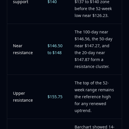
support
$140
$137 to $140 zone
before the 52-week
low near $126.23.
The 100-day near
$146.56, the 50-day
Near
$146.50
near $147.27, and
resistance
to $148
the 20-day near
$147.87 form a
resistance cluster.
The top of the 52-
week range remains
Upper
$155.75
the reference high
resistance
for any renewed
uptrend.
Barchart showed 14-