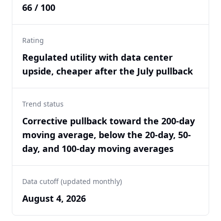
66 / 100
Rating
Regulated utility with data center
upside, cheaper after the July pullback
Trend status
Corrective pullback toward the 200-day
moving average, below the 20-day, 50-
day, and 100-day moving averages
Data cutoff (updated monthly)
August 4, 2026