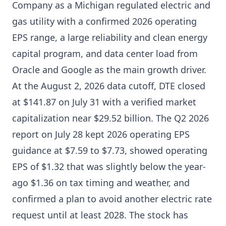
Company as a Michigan regulated electric and
gas utility with a confirmed 2026 operating
EPS range, a large reliability and clean energy
capital program, and data center load from
Oracle and Google as the main growth driver.
At the August 2, 2026 data cutoff, DTE closed
at $141.87 on July 31 with a verified market
capitalization near $29.52 billion. The Q2 2026
report on July 28 kept 2026 operating EPS
guidance at $7.59 to $7.73, showed operating
EPS of $1.32 that was slightly below the year-
ago $1.36 on tax timing and weather, and
confirmed a plan to avoid another electric rate
request until at least 2028. The stock has