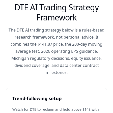
DTE AI Trading Strategy
Framework
The DTE AI trading strategy below is a rules-based
research framework, not personal advice. It
combines the $141.87 price, the 200-day moving
average test, 2026 operating EPS guidance,
Michigan regulatory decisions, equity issuance,
dividend coverage, and data center contract
milestones.
Trend-following setup
Watch for DTE to reclaim and hold above $148 with