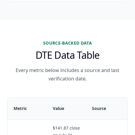
SOURCE-BACKED DATA
DTE Data Table
Every metric below includes a source and last
verification date.
Metric
Value
Source
$141.87 close