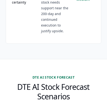
certainty
stock needs
support near the
200-day and
continued
execution to
justify upside.
DTE AI STOCK FORECAST
DTE AI Stock Forecast
Scenarios