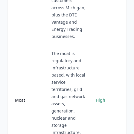
customers
across Michigan,
plus the DTE
Vantage and
Energy Trading
businesses.
The moat is
regulatory and
infrastructure
based, with local
service
territories, grid
and gas network
Moat
High
assets,
generation,
nuclear and
storage
infrastructure,