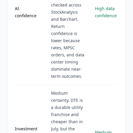
checked across
AI
High data
StockAnalysis
confidence
confidence
and Barchart.
Return
confidence is
lower because
rates, MPSC
orders, and data
center timing
dominate near-
term outcomes.
Medium
certainty. DTE is
a durable utility
franchise and
cheaper than in
Investment
July, but the
Medium