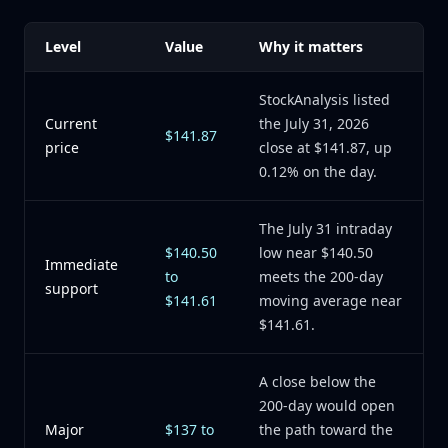
Level
Value
Why it matters
StockAnalysis listed
Current
the July 31, 2026
$141.87
price
close at $141.87, up
0.12% on the day.
The July 31 intraday
$140.50
low near $140.50
Immediate
to
meets the 200-day
support
$141.61
moving average near
$141.61.
A close below the
200-day would open
Major
$137 to
the path toward the