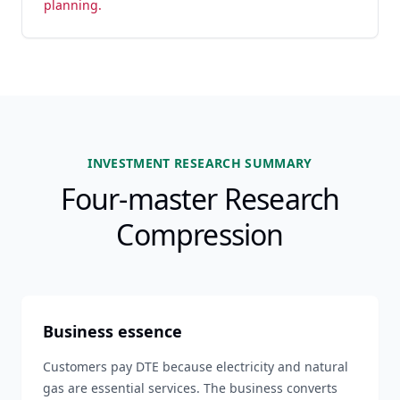
planning.
INVESTMENT RESEARCH SUMMARY
Four-master Research
Compression
Business essence
Customers pay DTE because electricity and natural
gas are essential services. The business converts