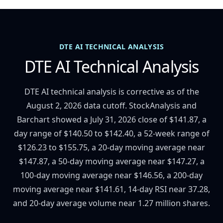
DTE AI TECHNICAL ANALYSIS
DTE AI Technical Analysis
DTE AI technical analysis is corrective as of the
August 2, 2026 data cutoff. StockAnalysis and
Barchart showed a July 31, 2026 close of $141.87, a
day range of $140.50 to $142.40, a 52-week range of
$126.23 to $155.75, a 20-day moving average near
$147.87, a 50-day moving average near $147.27, a
100-day moving average near $146.56, a 200-day
moving average near $141.61, 14-day RSI near 37.28,
and 20-day average volume near 1.27 million shares.