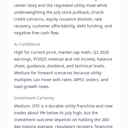
center story and the regulated utility moat while
underweighting the July stock pullback, Oracle
credit concerns, equity issuance dilution, rate
recovery, customer affordability, debt funding, and
negative free cash flow.
Ai Confidence
High for current price, market cap math, Q2 2026
earnings, FY2025 revenue and net income, balance
sheet, guidance, dividend, and technical levels.
Medium for forward scenarios because utility
multiples can move with rates, MPSC orders, and
load-growth news.
Investment Certainty
Medium. DTE is a durable utility franchise and now
trades about 9% below its July high, but the
investment outcome depends on holding the 200-
day moving average, regulatory recovery, financing