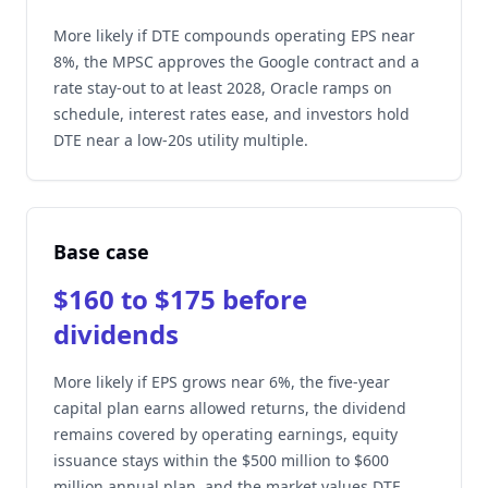
More likely if DTE compounds operating EPS near
8%, the MPSC approves the Google contract and a
rate stay-out to at least 2028, Oracle ramps on
schedule, interest rates ease, and investors hold
DTE near a low-20s utility multiple.
Base case
$160 to $175 before
dividends
More likely if EPS grows near 6%, the five-year
capital plan earns allowed returns, the dividend
remains covered by operating earnings, equity
issuance stays within the $500 million to $600
million annual plan, and the market values DTE