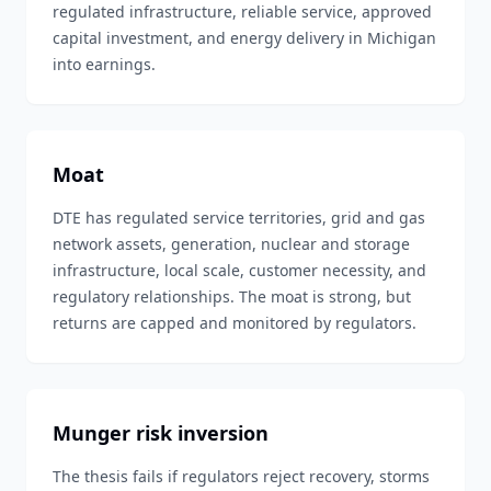
regulated infrastructure, reliable service, approved
capital investment, and energy delivery in Michigan
into earnings.
Moat
DTE has regulated service territories, grid and gas
network assets, generation, nuclear and storage
infrastructure, local scale, customer necessity, and
regulatory relationships. The moat is strong, but
returns are capped and monitored by regulators.
Munger risk inversion
The thesis fails if regulators reject recovery, storms