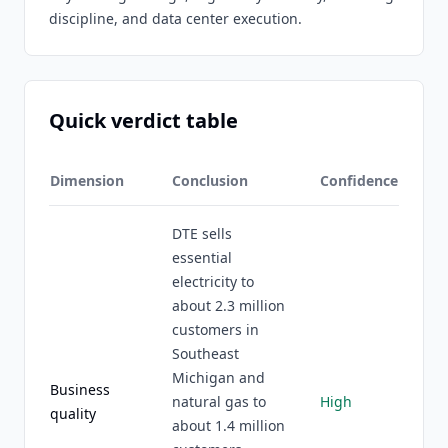
discipline, and data center execution.
Quick verdict table
Dimension
Conclusion
Confidence
DTE sells
essential
electricity to
about 2.3 million
customers in
Southeast
Michigan and
Business
natural gas to
High
quality
about 1.4 million