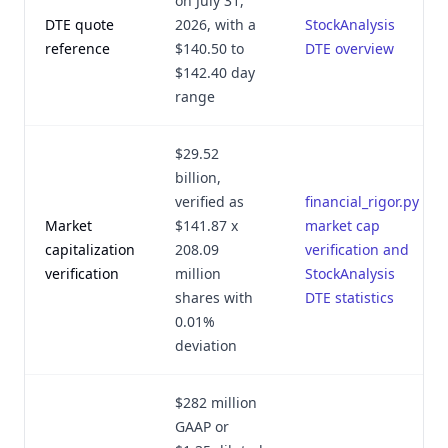
on July 31,
DTE quote
2026, with a
StockAnalysis
reference
$140.50 to
DTE overview
$142.40 day
range
$29.52
billion,
verified as
financial_rigor.py
Market
$141.87 x
market cap
capitalization
208.09
verification and
verification
million
StockAnalysis
shares with
DTE statistics
0.01%
deviation
$282 million
GAAP or