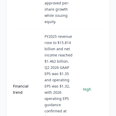
approved per-
share growth
while issuing
equity.
FY2025 revenue
rose to $15.814
billion and net
income reached
$1.462 billion.
Q2 2026 GAAP
EPS was $1.35
and operating
Financial
EPS was $1.32,
High
trend
with 2026
operating EPS
guidance
confirmed at