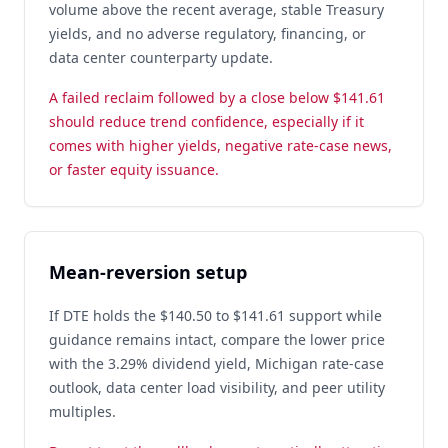
volume above the recent average, stable Treasury
yields, and no adverse regulatory, financing, or
data center counterparty update.
A failed reclaim followed by a close below $141.61
should reduce trend confidence, especially if it
comes with higher yields, negative rate-case news,
or faster equity issuance.
Mean-reversion setup
If DTE holds the $140.50 to $141.61 support while
guidance remains intact, compare the lower price
with the 3.29% dividend yield, Michigan rate-case
outlook, data center load visibility, and peer utility
multiples.