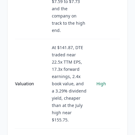
$7.59 to $7.73
and the
company on
track to the high
end.
At $141.87, DTE
traded near
22.5x TTM EPS,
17.3x forward
earnings, 2.4x
Valuation
book value, and
High
a 3.29% dividend
yield, cheaper
than at the July
high near
$155.75.