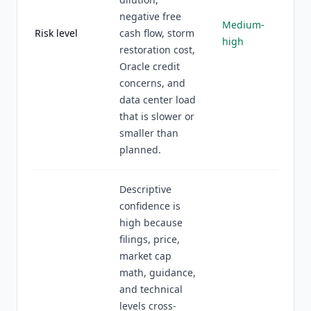
negative free
Medium-
Risk level
cash flow, storm
high
restoration cost,
Oracle credit
concerns, and
data center load
that is slower or
smaller than
planned.
Descriptive
confidence is
high because
filings, price,
market cap
math, guidance,
and technical
levels cross-