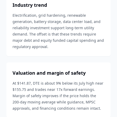
Industry trend
Electrification, grid hardening, renewable
generation, battery storage, data center load, and
reliability investment support long-term utility
demand. The offset is that these trends require
major debt and equity funded capital spending and
regulatory approval.
Valuation and margin of safety
At $141.87, DTE is about 9% below its July high near
$155.75 and trades near 17x forward earnings.
Margin of safety improves if the price holds the
200-day moving average while guidance, MPSC
approvals, and financing conditions remain intact.