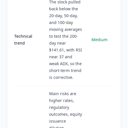
The stock pulled
back below the
20-day, 50-day,
and 100-day
moving averages
Technical
to test the 200-
Medium
trend
day near
$141.61, with RSI
near 37 and
weak ADX, so the
short-term trend
is corrective.
Main risks are
higher rates,
regulatory
outcomes, equity
issuance
dilution,