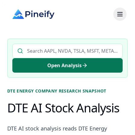
Search AI stock analysis by ticker
Open Analysis
DTE ENERGY COMPANY
RESEARCH SNAPSHOT
DTE AI Stock Analysis
DTE AI stock analysis reads DTE Energy