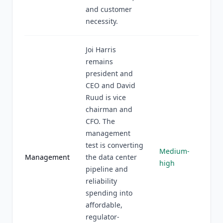
and customer
necessity.
Joi Harris
remains
president and
CEO and David
Ruud is vice
chairman and
CFO. The
management
test is converting
Medium-
Management
the data center
high
pipeline and
reliability
spending into
affordable,
regulator-