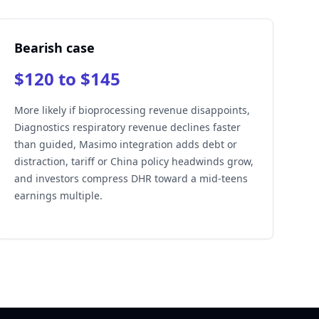
Bearish case
$120 to $145
More likely if bioprocessing revenue disappoints,
Diagnostics respiratory revenue declines faster
than guided, Masimo integration adds debt or
distraction, tariff or China policy headwinds grow,
and investors compress DHR toward a mid-teens
earnings multiple.