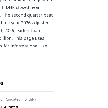
off, DHR closed near
on. The second quarter beat
 full year 2026 adjusted
, 2026, earlier than
billion. This page uses
s for informational use
00
toff (updated monthly)
t 4, 2026