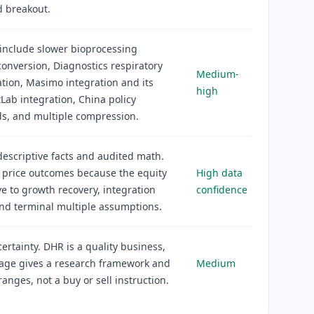
d breakout.
 include slower bioprocessing
onversion, Diagnostics respiratory
Medium-
tion, Masimo integration and its
high
tLab integration, China policy
s, and multiple compression.
descriptive facts and audited math.
 price outcomes because the equity
High data
ive to growth recovery, integration
confidence
and terminal multiple assumptions.
rtainty. DHR is a quality business,
page gives a research framework and
Medium
ranges, not a buy or sell instruction.