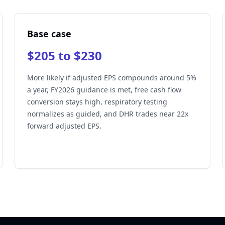
Base case
$205 to $230
More likely if adjusted EPS compounds around 5%
a year, FY2026 guidance is met, free cash flow
conversion stays high, respiratory testing
normalizes as guided, and DHR trades near 22x
forward adjusted EPS.