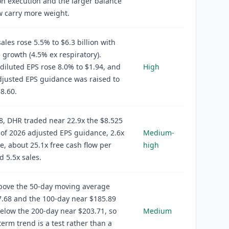
on execution and the larger balance
w carry more weight.
ales rose 5.5% to $6.3 billion with
 growth (4.5% ex respiratory).
diluted EPS rose 8.0% to $1.94, and
High
justed EPS guidance was raised to
$8.60.
8, DHR traded near 22.9x the $8.525
of 2026 adjusted EPS guidance, 2.6x
Medium-
e, about 25.1x free cash flow per
high
d 5.5x sales.
above the 50-day moving average
.68 and the 100-day near $185.89
 below the 200-day near $203.71, so
Medium
term trend is a test rather than a