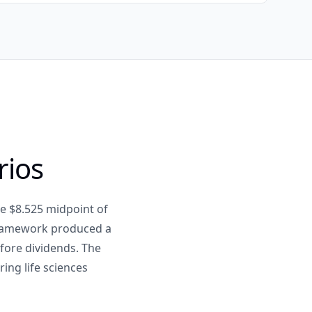
rios
e $8.525 midpoint of
framework produced a
efore dividends. The
ing life sciences