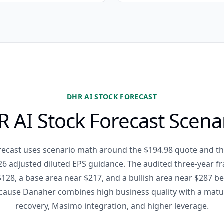
DHR AI STOCK FORECAST
 AI Stock Forecast Scena
recast uses scenario math around the $194.98 quote and th
6 adjusted diluted EPS guidance. The audited three-year 
128, a base area near $217, and a bullish area near $287 b
cause Danaher combines high business quality with a matur
recovery, Masimo integration, and higher leverage.