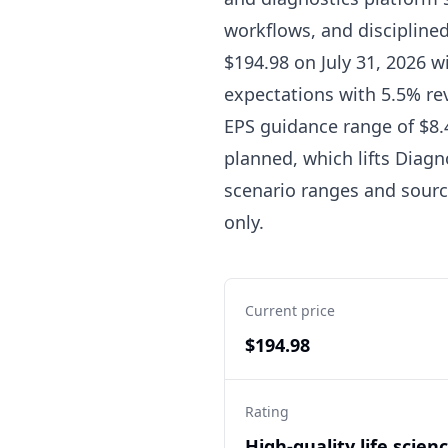
workflows, and discipline
$194.98 on July 31, 2026 w
expectations with 5.5% re
EPS guidance range of $8.4
planned, which lifts Diagno
scenario ranges and source
only.
Current price
$194.98
Rating
High-quality life scien