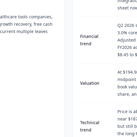
integrati
sheet no
althcare tools companies,
rowth recovery, free cash
Q2 2026 s
 current multiple leaves
3.0% core
Financial
Adjusted 
trend
FY2026 ad
$8.45 to 
At $194.9
midpoint 
Valuation
book valu
share, an
Price is 
near $187
Technical
but still
trend
the long-