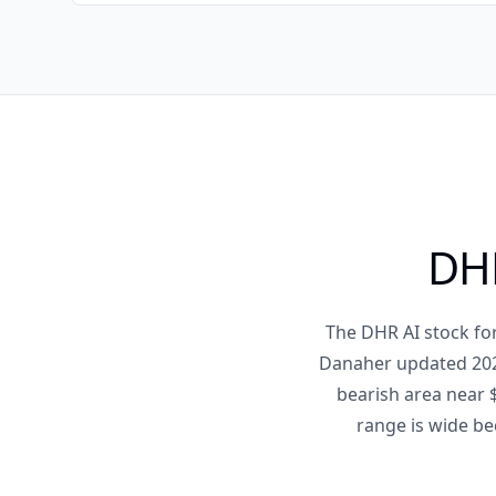
DHR
The DHR AI stock fo
Danaher updated 202
bearish area near $
range is wide be