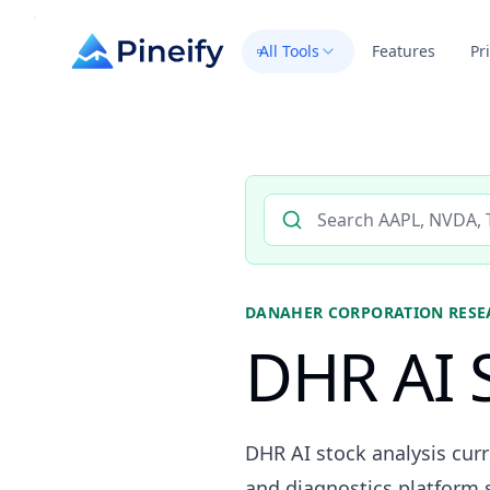
All Tools
Features
Pr
Search AI stock analysis by 
DANAHER CORPORATION
RESE
DHR AI S
DHR AI stock analysis curr
and diagnostics platform