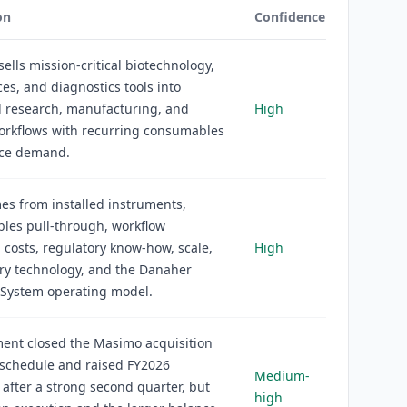
on
Confidence
ells mission-critical biotechnology,
nces, and diagnostics tools into
d research, manufacturing, and
High
workflows with recurring consumables
ice demand.
s from installed instruments,
les pull-through, workflow
 costs, regulatory know-how, scale,
High
ry technology, and the Danaher
 System operating model.
nt closed the Masimo acquisition
 schedule and raised FY2026
Medium-
after a strong second quarter, but
high