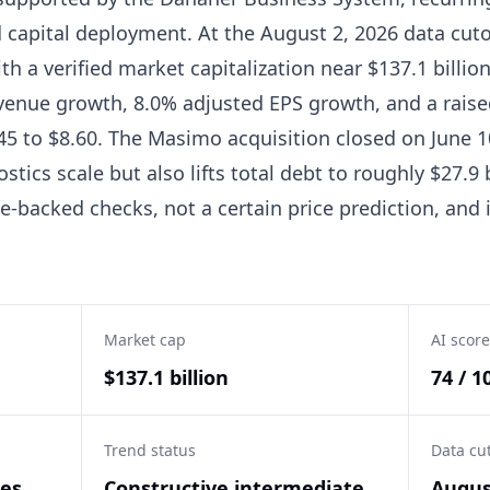
d capital deployment. At the August 2, 2026 data cut
ith a verified market capitalization near $137.1 billi
venue growth, 8.0% adjusted EPS growth, and a raised
5 to $8.60. The Masimo acquisition closed on June 10
stics scale but also lifts total debt to roughly $27.9 
-backed checks, not a certain price prediction, and i
Market cap
AI score
$137.1 billion
74 / 1
Trend status
Data cu
ces
Constructive intermediate
Augus