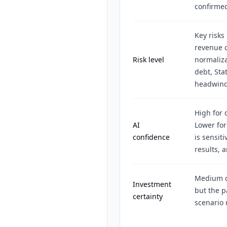
confirme
Key risks
revenue c
Risk level
normaliza
debt, Sta
headwind
High for 
AI
Lower for
confidence
is sensit
results, 
Medium ce
Investment
but the 
certainty
scenario 