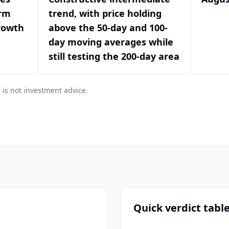
orm
trend, with price holding
rowth
above the 50-day and 100-
day moving averages while
still testing the 200-day area
 is not investment advice.
Quick verdict tabl