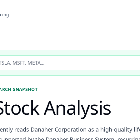
icing
ticker
ARCH SNAPSHOT
tock Analysis
ently reads Danaher Corporation as a high-quality lif
 supported by the Danaher Business System, recurri