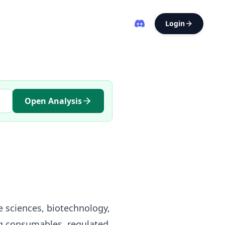
Login
Open Analysis
e sciences, biotechnology,
ng consumables, regulated