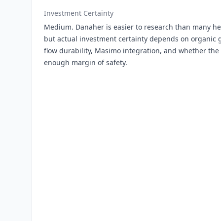
Investment Certainty
Medium. Danaher is easier to research than many he
but actual investment certainty depends on organic g
flow durability, Masimo integration, and whether the
enough margin of safety.