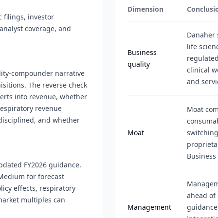
Dimension
Conclusi
filings, investor
 analyst coverage, and
Danaher s
life scie
Business
regulate
quality
clinical 
ality-compounder narrative
and serv
sitions. The reverse check
erts into revenue, whether
respiratory revenue
Moat come
disciplined, and whether
consumab
Moat
switching
proprieta
Business
 updated FY2026 guidance,
Medium for forecast
Manageme
cy effects, respiratory
ahead of
market multiples can
Management
guidance 