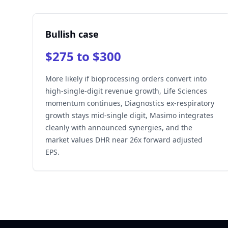
Bullish case
$275 to $300
More likely if bioprocessing orders convert into
high-single-digit revenue growth, Life Sciences
momentum continues, Diagnostics ex-respiratory
growth stays mid-single digit, Masimo integrates
cleanly with announced synergies, and the
market values DHR near 26x forward adjusted
EPS.