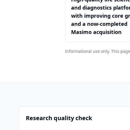
and diagnostics platf
with improving core g
and a now-completed
Masimo acquisition
Informational use only. This page
Research quality check