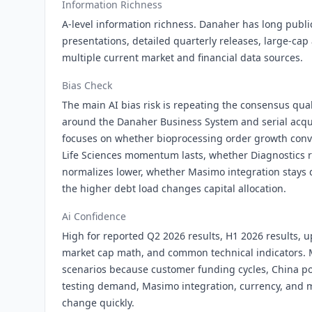
Information Richness
A-level information richness. Danaher has long public 
presentations, detailed quarterly releases, large-cap
multiple current market and financial data sources.
Bias Check
The main AI bias risk is repeating the consensus qu
around the Danaher Business System and serial acqui
focuses on whether bioprocessing order growth conv
Life Sciences momentum lasts, whether Diagnostics 
normalizes lower, whether Masimo integration stays 
the higher debt load changes capital allocation.
Ai Confidence
High for reported Q2 2026 results, H1 2026 results,
market cap math, and common technical indicators. 
scenarios because customer funding cycles, China poli
testing demand, Masimo integration, currency, and 
change quickly.