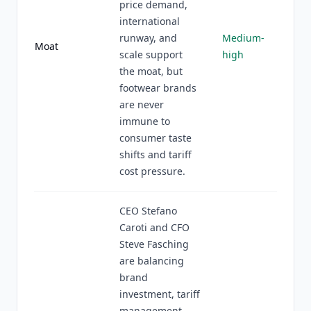
price demand,
international
runway, and
Medium-
Moat
scale support
high
the moat, but
footwear brands
are never
immune to
consumer taste
shifts and tariff
cost pressure.
CEO Stefano
Caroti and CFO
Steve Fasching
are balancing
brand
investment, tariff
management,