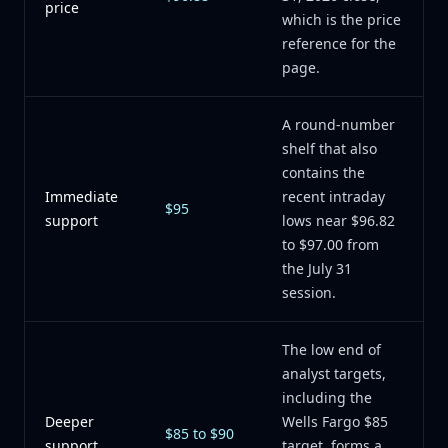
price
which is the price
reference for the
page.
A round-number
shelf that also
contains the
Immediate
recent intraday
$95
support
lows near $96.82
to $97.00 from
the July 31
session.
The low end of
analyst targets,
including the
Deeper
Wells Fargo $85
$85 to $90
support
target, forms a