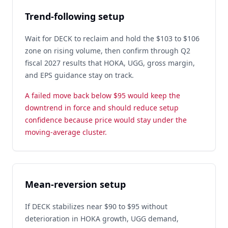
Trend-following setup
Wait for DECK to reclaim and hold the $103 to $106
zone on rising volume, then confirm through Q2
fiscal 2027 results that HOKA, UGG, gross margin,
and EPS guidance stay on track.
A failed move back below $95 would keep the
downtrend in force and should reduce setup
confidence because price would stay under the
moving-average cluster.
Mean-reversion setup
If DECK stabilizes near $90 to $95 without
deterioration in HOKA growth, UGG demand,