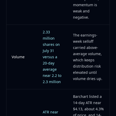
momentum is
weak and
negative.
2.33
The earnings-
million
week selloff
shares on
carried above-
July 31
average volume,
Volume
versus a
which keeps
20-day
distribution risk
average
elevated until
near 2.2 to
volume dries up.
2.3 million
Barchart listed a
14-day ATR near
$4.13, about 4.3%
ATR near
of price, and 14-