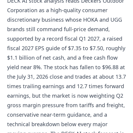
DECK AI stock analysis reads Deckers Outdoor
Corporation as a high-quality consumer
discretionary business whose HOKA and UGG
brands still command full-price demand,
supported by a record fiscal Q1 2027, a raised
fiscal 2027 EPS guide of $7.35 to $7.50, roughly
$1.1 billion of net cash, and a free cash flow
yield near 8%. The stock has fallen to $96.88 at
the July 31, 2026 close and trades at about 13.7
times trailing earnings and 12.7 times forward
earnings, but the market is now weighting Q2
gross margin pressure from tariffs and freight,
conservative near-term guidance, and a
technical breakdown below every major