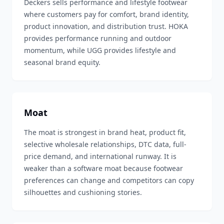
Deckers sells performance and lifestyle footwear
where customers pay for comfort, brand identity,
product innovation, and distribution trust. HOKA
provides performance running and outdoor
momentum, while UGG provides lifestyle and
seasonal brand equity.
Moat
The moat is strongest in brand heat, product fit,
selective wholesale relationships, DTC data, full-
price demand, and international runway. It is
weaker than a software moat because footwear
preferences can change and competitors can copy
silhouettes and cushioning stories.