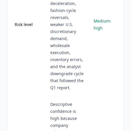
deceleration,
fashion-cycle
reversals,
Medium-
Risk level
weaker U.S.
high
discretionary
demand,
wholesale
execution,
inventory errors,
and the analyst
downgrade cycle
that followed the
Q1 report.
Descriptive
confidence is
high because
company