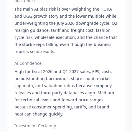
Bias Check
The main AI bias risk is over-weighting the HOKA
and UGG growth story and the lower multiple while
under-weighting the July 2026 downgrade cycle, Q2
margin guidance, tariff and freight cost, fashion
cycle risk, wholesale execution, and the chance that
the stock keeps falling even though the business
reports solid results.
Ai Confidence
High for fiscal 2026 and Q1 2027 sales, EPS, cash,
no outstanding borrowings, share count, market-
cap math, and valuation ratios because company
releases and third-party databases align. Medium
for technical levels and forward price ranges
because consumer spending, tariffs, and brand
heat can change quickly.
Investment Certainty