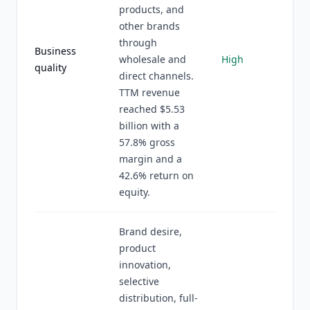
products, and
other brands
through
Business
wholesale and
High
quality
direct channels.
TTM revenue
reached $5.53
billion with a
57.8% gross
margin and a
42.6% return on
equity.
Brand desire,
product
innovation,
selective
distribution, full-