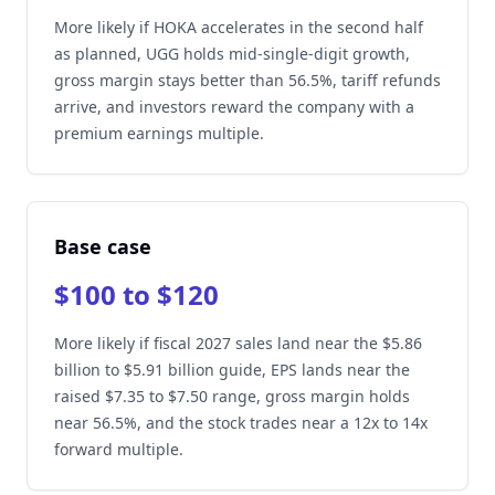
More likely if HOKA accelerates in the second half
as planned, UGG holds mid-single-digit growth,
gross margin stays better than 56.5%, tariff refunds
arrive, and investors reward the company with a
premium earnings multiple.
Base case
$100 to $120
More likely if fiscal 2027 sales land near the $5.86
billion to $5.91 billion guide, EPS lands near the
raised $7.35 to $7.50 range, gross margin holds
near 56.5%, and the stock trades near a 12x to 14x
forward multiple.