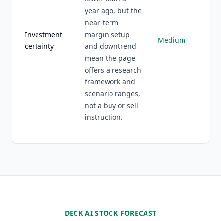
year ago, but the
near-term
Investment
margin setup
Medium
certainty
and downtrend
mean the page
offers a research
framework and
scenario ranges,
not a buy or sell
instruction.
DECK AI STOCK FORECAST