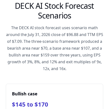
DECK AI Stock Forecast
Scenarios
The DECK AI stock forecast uses scenario math
around the July 31, 2026 close of $96.88 and TTM EPS
of $7.09. The three-scenario framework produced a
bearish area near $70, a base area near $107, and a
bullish area near $159 over three years, using EPS
growth of 3%, 8%, and 12% and exit multiples of 9x,
12x, and 16x.
Bullish case
$145 to $170