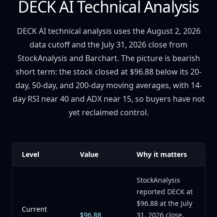
DECK AI Technical Analysis
DECK AI technical analysis uses the August 2, 2026
data cutoff and the July 31, 2026 close from
StockAnalysis and Barchart. The picture is bearish
short term: the stock closed at $96.88 below its 20-
day, 50-day, and 200-day moving averages, with 14-
day RSI near 40 and ADX near 15, so buyers have not
yet reclaimed control.
Level
Value
Why it matters
StockAnalysis
reported DECK at
$96.88 at the July
Current
$96.88
31, 2026 close,