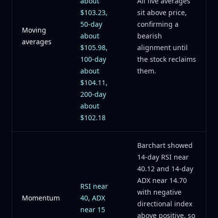
about
All five averages
$103.23,
sit above price,
50-day
confirming a
Moving
about
bearish
averages
$105.98,
alignment until
100-day
the stock reclaims
about
them.
$104.11,
200-day
about
$102.18
Barchart showed
14-day RSI near
40.12 and 14-day
ADX near 14.70
RSI near
with negative
Momentum
40, ADX
directional index
near 15
above positive, so