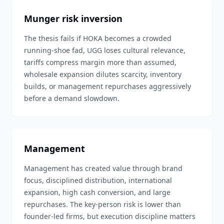
Munger risk inversion
The thesis fails if HOKA becomes a crowded
running-shoe fad, UGG loses cultural relevance,
tariffs compress margin more than assumed,
wholesale expansion dilutes scarcity, inventory
builds, or management repurchases aggressively
before a demand slowdown.
Management
Management has created value through brand
focus, disciplined distribution, international
expansion, high cash conversion, and large
repurchases. The key-person risk is lower than
founder-led firms, but execution discipline matters