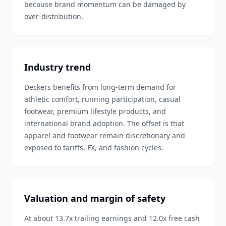
because brand momentum can be damaged by
over-distribution.
Industry trend
Deckers benefits from long-term demand for
athletic comfort, running participation, casual
footwear, premium lifestyle products, and
international brand adoption. The offset is that
apparel and footwear remain discretionary and
exposed to tariffs, FX, and fashion cycles.
Valuation and margin of safety
At about 13.7x trailing earnings and 12.0x free cash