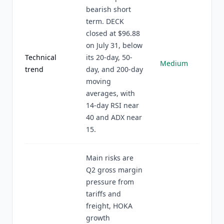
bearish short
term. DECK
closed at $96.88
on July 31, below
Technical
its 20-day, 50-
Medium
trend
day, and 200-day
moving
averages, with
14-day RSI near
40 and ADX near
15.
Main risks are
Q2 gross margin
pressure from
tariffs and
freight, HOKA
growth