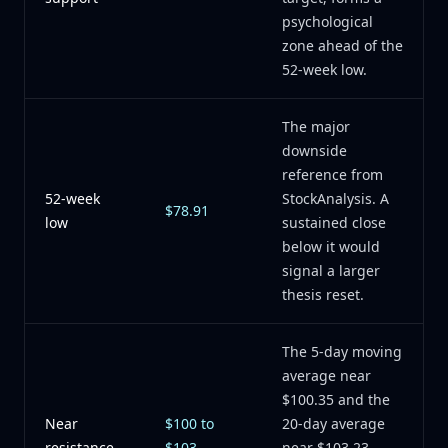
psychological
zone ahead of the
52-week low.
The major
downside
reference from
52-week
StockAnalysis. A
$78.91
low
sustained close
below it would
signal a larger
thesis reset.
The 5-day moving
average near
$100.35 and the
Near
$100 to
20-day average
resistance
$103
near $103.23