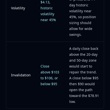
$4.13,
day historic
Volatility
historic
volatility near
volatility
45%, so position
near 45%
sizing should
allow for wide
swings.
A daily close back
above the 20-day
and 50-day zone
Close
would start to
above $103
repair the trend.
Invalidation
to $106, or
A close below $95
below $95
then $90 would
open the path
toward the $78.91
low.