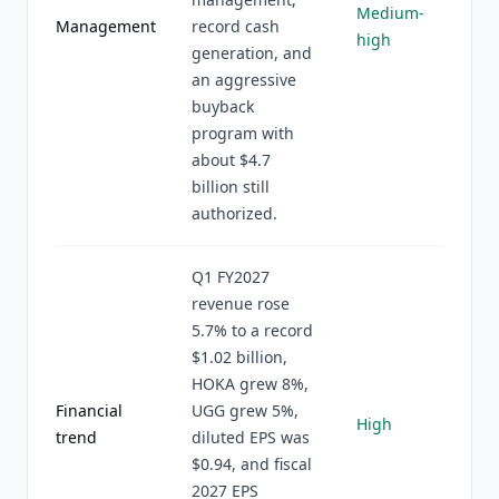
Medium-
Management
record cash
high
generation, and
an aggressive
buyback
program with
about $4.7
billion still
authorized.
Q1 FY2027
revenue rose
5.7% to a record
$1.02 billion,
HOKA grew 8%,
Financial
UGG grew 5%,
High
trend
diluted EPS was
$0.94, and fiscal
2027 EPS