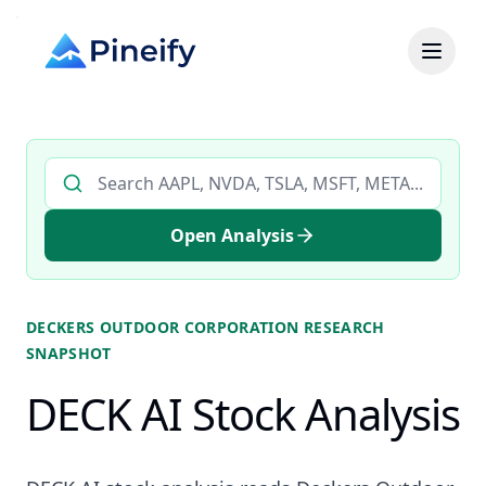
Search AI stock analysis by ticker
Open Analysis
DECKERS OUTDOOR CORPORATION
RESEARCH
SNAPSHOT
DECK AI Stock Analysis