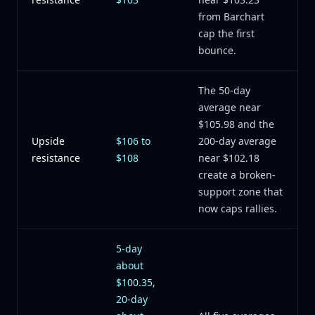
from Barchart
cap the first
bounce.
The 50-day
average near
$105.98 and the
Upside
$106 to
200-day average
resistance
$108
near $102.18
create a broken-
support zone that
now caps rallies.
5-day
about
$100.35,
20-day