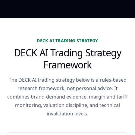
DECK AI TRADING STRATEGY
DECK AI Trading Strategy
Framework
The DECK AI trading strategy below is a rules-based
research framework, not personal advice. It
combines brand-demand evidence, margin and tariff
monitoring, valuation discipline, and technical
invalidation levels.