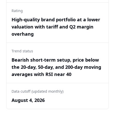
Rating
High-quality brand portfolio at a lower
valuation with tariff and Q2 margin
overhang
Trend status
Bearish short-term setup, price below
the 20-day, 50-day, and 200-day moving
averages with RSI near 40
Data cutoff (updated monthly)
August 4, 2026