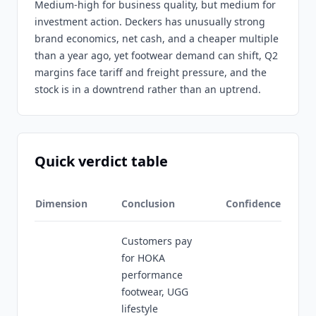
Medium-high for business quality, but medium for
investment action. Deckers has unusually strong
brand economics, net cash, and a cheaper multiple
than a year ago, yet footwear demand can shift, Q2
margins face tariff and freight pressure, and the
stock is in a downtrend rather than an uptrend.
Quick verdict table
Dimension
Conclusion
Confidence
Customers pay
for HOKA
performance
footwear, UGG
lifestyle