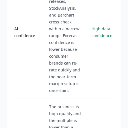
releases,
StockAnalysis,
and Barchart
cross-check
AI
within a narrow
High data
confidence
range. Forecast
confidence
confidence is
lower because
consumer
brands can re-
rate quickly and
the near-term
margin setup is
uncertain.
The business is
high quality and
the multiple is
lower than a