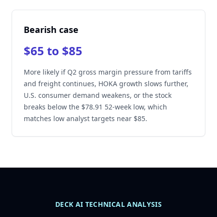
Bearish case
$65 to $85
More likely if Q2 gross margin pressure from tariffs
and freight continues, HOKA growth slows further,
U.S. consumer demand weakens, or the stock
breaks below the $78.91 52-week low, which
matches low analyst targets near $85.
DECK AI TECHNICAL ANALYSIS