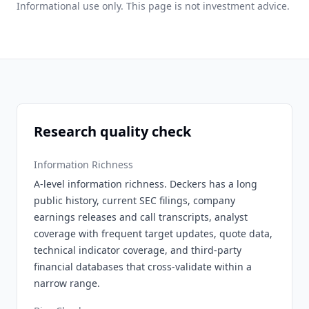
Informational use only. This page is not investment advice.
Research quality check
Information Richness
A-level information richness. Deckers has a long
public history, current SEC filings, company
earnings releases and call transcripts, analyst
coverage with frequent target updates, quote data,
technical indicator coverage, and third-party
financial databases that cross-validate within a
narrow range.