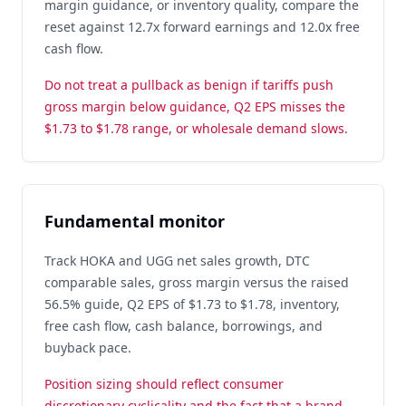
margin guidance, or inventory quality, compare the
reset against 12.7x forward earnings and 12.0x free
cash flow.
Do not treat a pullback as benign if tariffs push
gross margin below guidance, Q2 EPS misses the
$1.73 to $1.78 range, or wholesale demand slows.
Fundamental monitor
Track HOKA and UGG net sales growth, DTC
comparable sales, gross margin versus the raised
56.5% guide, Q2 EPS of $1.73 to $1.78, inventory,
free cash flow, cash balance, borrowings, and
buyback pace.
Position sizing should reflect consumer
discretionary cyclicality and the fact that a brand-