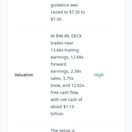
guidance was
raised to $7.35 to
$7.50.
At $96.88, DECK
trades near
13.66x trailing
earnings, 12.68x
forward
earnings, 2.39x
Valuation
High
sales, 5.75x
book, and 12.02x
free cash flow,
with net cash of
about $1.13
billion.
The setup is