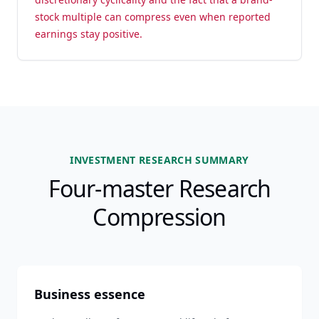
stock multiple can compress even when reported
earnings stay positive.
INVESTMENT RESEARCH SUMMARY
Four-master Research
Compression
Business essence