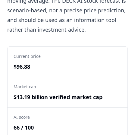
moving average. The DECK AI stock forecast is
scenario-based, not a precise price prediction,
and should be used as an information tool
rather than investment advice.
Current price
$96.88
Market cap
$13.19 billion verified market cap
AI score
66 / 100