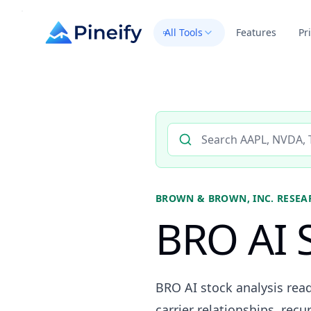
All Tools
Features
Pr
Search AI stock analysis by 
BROWN & BROWN, INC.
RESEA
BRO AI S
BRO AI stock analysis re
carrier relationships, rec