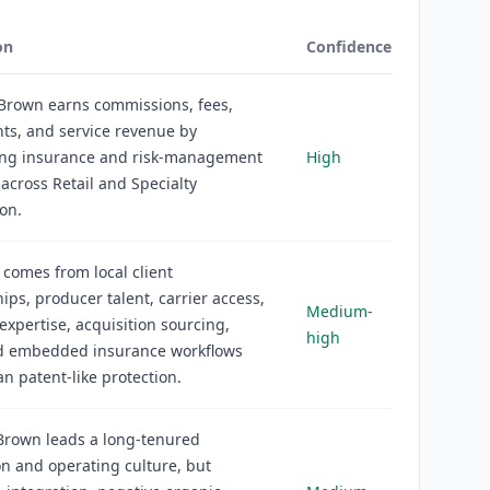
on
Confidence
Brown earns commissions, fees,
ts, and service revenue by
ting insurance and risk-management
High
 across Retail and Specialty
ion.
comes from local client
hips, producer talent, carrier access,
Medium-
 expertise, acquisition sourcing,
high
nd embedded insurance workflows
an patent-like protection.
 Brown leads a long-tenured
on and operating culture, but