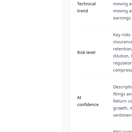
Technical
moving a
trend
moving av
earnings 
Key risks
insurance
retention
Risk level
dilution,
regulator
compress
Descripti
filings a
AI
Return co
confidence
growth, i
sentiment
BRO looks