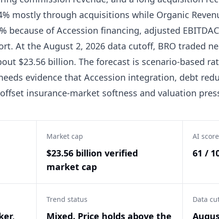
% mostly through acquisitions while Organic Revenue
% because of Accession financing, adjusted EBITDAC
port. At the August 2, 2026 data cutoff, BRO traded ne
out $23.56 billion. The forecast is scenario-based rat
 needs evidence that Accession integration, debt red
 offset insurance-market softness and valuation pres
Market cap
AI score
$23.56 billion verified
61 / 1
market cap
Trend status
Data cu
ker,
Mixed. Price holds above the
Augus