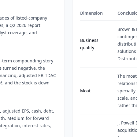
Dimension
Conclusi
ades of listed-company
res, a Q2 2026 report
Brown & 
alyst coverage, and
contingen
Business
distribu
quality
solutions
Distribut
ng-term compounding story
 turned negative, the
inancing, adjusted EBITDAC
The moat 
%, and the stock is down
relations
Moat
specialty
scale, a
rather th
 adjusted EPS, cash, debt,
ath. Medium for forward
J. Powell
egration, interest rates,
acquisiti