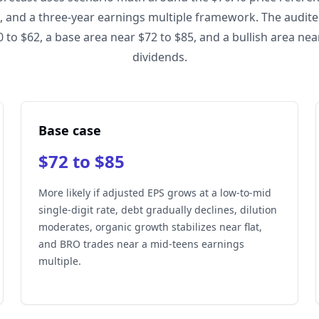
, and a three-year earnings multiple framework. The audi
 to $62, a base area near $72 to $85, and a bullish area ne
dividends.
Base case
$72 to $85
More likely if adjusted EPS grows at a low-to-mid
single-digit rate, debt gradually declines, dilution
moderates, organic growth stabilizes near flat,
and BRO trades near a mid-teens earnings
multiple.