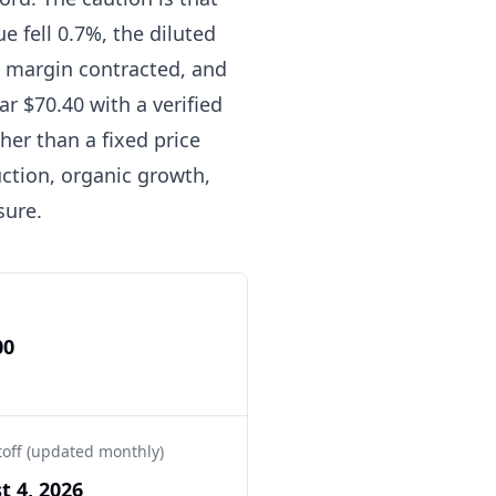
 fell 0.7%, the diluted
 margin contracted, and
ar $70.40 with a verified
her than a fixed price
uction, organic growth,
sure.
00
toff (updated monthly)
t 4, 2026