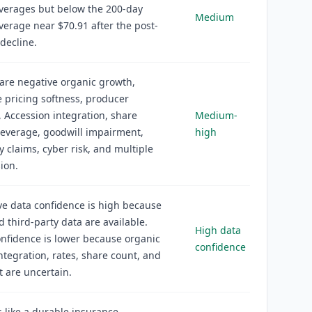
verages but below the 200-day
Medium
erage near $70.91 after the post-
decline.
 are negative organic growth,
 pricing softness, producer
, Accession integration, share
Medium-
 leverage, goodwill impairment,
high
y claims, cyber risk, and multiple
ion.
ve data confidence is high because
nd third-party data are available.
High data
nfidence is lower because organic
confidence
ntegration, rates, share count, and
 are uncertain.
 like a durable insurance