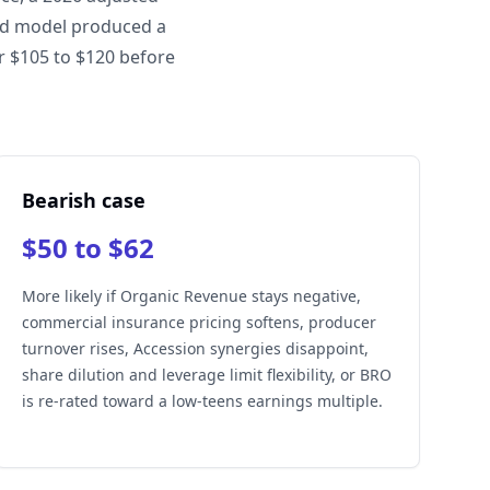
ted model produced a
ar $105 to $120 before
Bearish case
$50 to $62
More likely if Organic Revenue stays negative,
commercial insurance pricing softens, producer
turnover rises, Accession synergies disappoint,
share dilution and leverage limit flexibility, or BRO
is re-rated toward a low-teens earnings multiple.