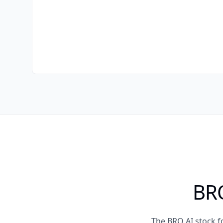
BRO
The BRO AI stock f