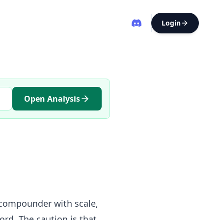
Login
Open Analysis
 compounder with scale,
ord. The caution is that