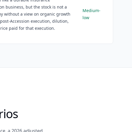
ion business, but the stock is not a
Medium-
y without a view on organic growth
low
 post-Accession execution, dilution,
rice paid for that execution.
rios
ce, a 2026 adjusted