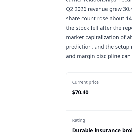
Q2 2026 revenue grew 30.4
share count rose about 14
the stock fell after the re
market capitalization of ab
prediction, and the setup
and margin discipline can
Current price
$70.40
Rating
Durable insurance bro