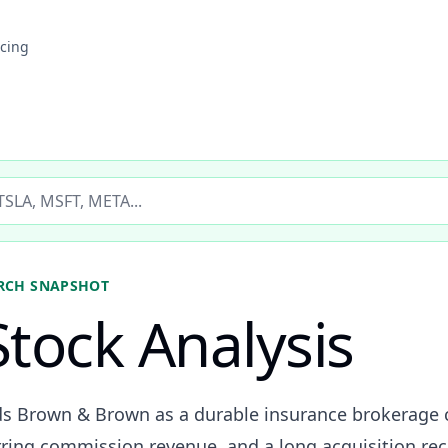
icing
ticker
RCH SNAPSHOT
tock Analysis
ads Brown & Brown as a durable insurance brokerage
urring commission revenue, and a long acquisition rec