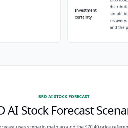
distribut
Investment
simple bu
certainty
recovery,
and the p
BRO AI STOCK FORECAST
 AI Stock Forecast Scena
orecast uses scenario math around the $70.40 price referen