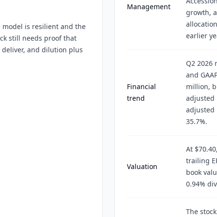
Accession
Management
growth, a
allocatio
 model is resilient and the
earlier ye
ck still needs proof that
deliver, and dilution plus
Q2 2026 r
and GAAP
Financial
million, 
trend
adjusted 
adjusted
35.7%.
At $70.40
trailing 
Valuation
book valu
0.94% div
The stock