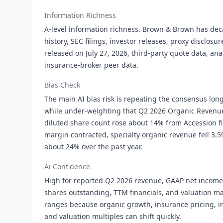
Information Richness
A-level information richness. Brown & Brown has dec
history, SEC filings, investor releases, proxy disclosu
released on July 27, 2026, third-party quote data, an
insurance-broker peer data.
Bias Check
The main AI bias risk is repeating the consensus lo
while under-weighting that Q2 2026 Organic Revenue
diluted share count rose about 14% from Accession f
margin contracted, specialty organic revenue fell 3.5
about 24% over the past year.
Ai Confidence
High for reported Q2 2026 revenue, GAAP net income,
shares outstanding, TTM financials, and valuation m
ranges because organic growth, insurance pricing, int
and valuation multiples can shift quickly.