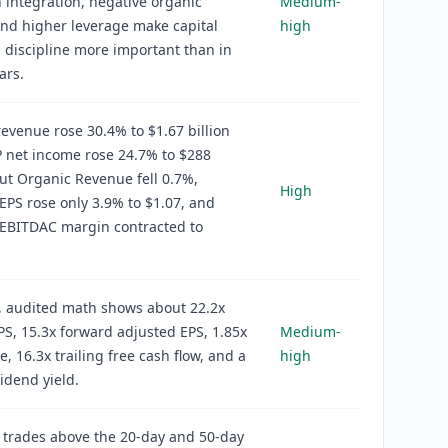
 integration, negative organic
Medium-
nd higher leverage make capital
high
n discipline more important than in
ars.
evenue rose 30.4% to $1.67 billion
 net income rose 24.7% to $288
but Organic Revenue fell 0.7%,
High
EPS rose only 3.9% to $1.07, and
 EBITDAC margin contracted to
, audited math shows about 22.2x
EPS, 15.3x forward adjusted EPS, 1.85x
Medium-
e, 16.3x trailing free cash flow, and a
high
idend yield.
 trades above the 20-day and 50-day