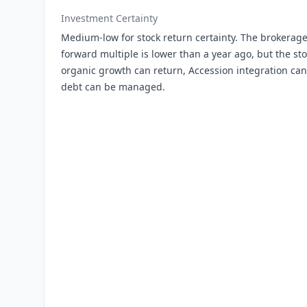
Investment Certainty
Medium-low for stock return certainty. The brokerage
forward multiple is lower than a year ago, but the sto
organic growth can return, Accession integration can 
debt can be managed.