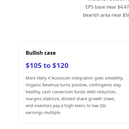
EPS base near $4.47
bearish area near $50
Bullish case
$105 to $120
More likely if Accession integration goes smoothly,
Organic Revenue turns positive, contingents stay
healthy, cash conversion funds debt reduction,
margins stabilize, diluted share growth slows,
and investors pay a high-teens to low-20s
earnings multiple.