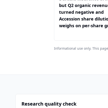
but Q2 organic revenu
turned negative and
Accession share diluti
weighs on per-share 
Informational use only. This page
Research quality check