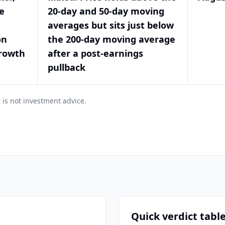
e
20-day and 50-day moving
averages but sits just below
on
the 200-day moving average
growth
after a post-earnings
pullback
 is not investment advice.
Quick verdict tabl