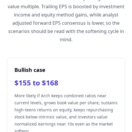
value multiple. Trailing EPS is boosted by investment
income and equity method gains, while analyst
adjusted forward EPS consensus is lower, so the
scenarios should be read with the softening cycle in
mind.
Bullish case
$155 to $168
More likely if Arch keeps combined ratios near
current levels, grows book value per share, sustains
high-teens returns on equity, keeps repurchasing
stock below intrinsic value, and investors value
normalized earnings near 10x even as the market
softens.