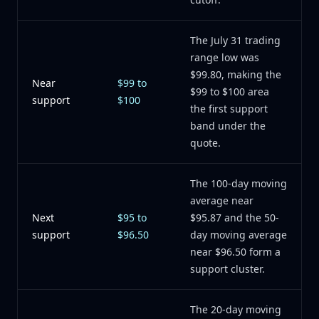
The July 31 trading
range low was
$99.80, making the
Near
$99 to
$99 to $100 area
support
$100
the first support
band under the
quote.
The 100-day moving
average near
Next
$95 to
$95.87 and the 50-
support
$96.50
day moving average
near $96.50 form a
support cluster.
The 20-day moving