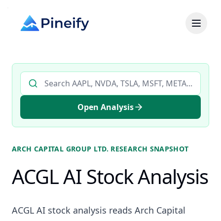
Search AI stock analysis by ticker
Open Analysis
ARCH CAPITAL GROUP LTD.
RESEARCH SNAPSHOT
ACGL AI Stock Analysis
ACGL AI stock analysis reads Arch Capital