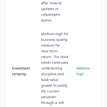
after reserve
updates or
catastrophe
events.
Medium-high for
business quality,
medium for
near-term
return. The stock
needs continued
Investment
underwriting
Medium-
certainty
discipline and
high
book value
growth to justify
the current
valuation
through a soft