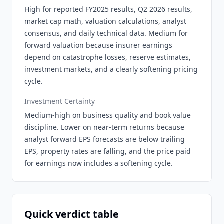
High for reported FY2025 results, Q2 2026 results,
market cap math, valuation calculations, analyst
consensus, and daily technical data. Medium for
forward valuation because insurer earnings
depend on catastrophe losses, reserve estimates,
investment markets, and a clearly softening pricing
cycle.
Investment Certainty
Medium-high on business quality and book value
discipline. Lower on near-term returns because
analyst forward EPS forecasts are below trailing
EPS, property rates are falling, and the price paid
for earnings now includes a softening cycle.
Quick verdict table