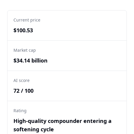
Current price
$100.53
Market cap
$34.14 billion
AI score
72 / 100
Rating
High-quality compounder entering a
softening cycle