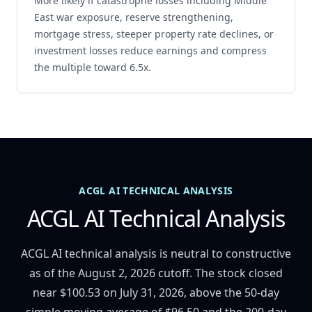
More likely if catastrophe losses including Middle
East war exposure, reserve strengthening,
mortgage stress, steeper property rate declines, or
investment losses reduce earnings and compress
the multiple toward 6.5x.
ACGL AI TECHNICAL ANALYSIS
ACGL AI Technical Analysis
ACGL AI technical analysis is neutral to constructive
as of the August 2, 2026 cutoff. The stock closed
near $100.53 on July 31, 2026, above the 50-day