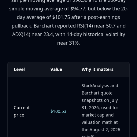
simple moving average of $96.50 and the 200-day
simple moving average of $94.77, but below the 20-
day average of $101.75 after a post-earnings
pullback. Barchart reported RSI(14) near 50.7 and
ADX(14) near 23.4, with 14-day historical volatility
near 31%.
Level
Value
Why it matters
StockAnalysis and
Barchart quote
snapshots on July
Current
31, 2026, used for
$100.53
price
market cap and
valuation math at
the August 2, 2026
cutoff.