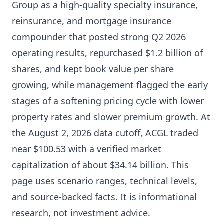
Group as a high-quality specialty insurance,
reinsurance, and mortgage insurance
compounder that posted strong Q2 2026
operating results, repurchased $1.2 billion of
shares, and kept book value per share
growing, while management flagged the early
stages of a softening pricing cycle with lower
property rates and slower premium growth. At
the August 2, 2026 data cutoff, ACGL traded
near $100.53 with a verified market
capitalization of about $34.14 billion. This
page uses scenario ranges, technical levels,
and source-backed facts. It is informational
research, not investment advice.