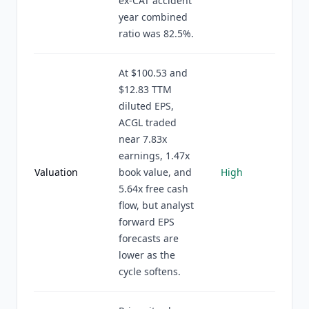
ex-CAT accident
year combined
ratio was 82.5%.
At $100.53 and
$12.83 TTM
diluted EPS,
ACGL traded
near 7.83x
earnings, 1.47x
Valuation
book value, and
High
5.64x free cash
flow, but analyst
forward EPS
forecasts are
lower as the
cycle softens.