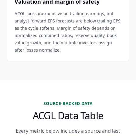
Valuation and margin of safety
ACGL looks inexpensive on trailing earnings, but
analyst forward EPS forecasts are below trailing EPS
as the cycle softens. Margin of safety depends on
normalized combined ratios, reserve quality, book
value growth, and the multiple investors assign
after losses normalize.
SOURCE-BACKED DATA
ACGL Data Table
Every metric below includes a source and last