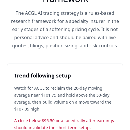
The ACGL AI trading strategy is a rules-based
research framework for a specialty insurer in the
early stages of a softening pricing cycle. It is not
personal advice and should be paired with live
quotes, filings, position sizing, and risk controls.
Trend-following setup
Watch for ACGL to reclaim the 20-day moving
average near $101.75 and hold above the 50-day
average, then build volume on a move toward the
$107.09 high.
A close below $96.50 or a failed rally after earnings
should invalidate the short-term setup.