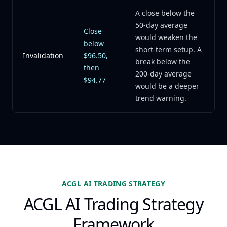
A close below the
50-day average
Close
would weaken the
below
short-term setup. A
Invalidation
$96.50,
break below the
then
200-day average
$94.77
would be a deeper
trend warning.
ACGL AI TRADING STRATEGY
ACGL AI Trading Strategy
Framework