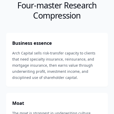
Four-master Research
Compression
Business essence
Arch Capital sells risk-transfer capacity to clients
that need specialty insurance, reinsurance, and
mortgage insurance, then earns value through
underwriting profit, investment income, and
disciplined use of shareholder capital.
Moat
The moat is strongest in underwriting culture,