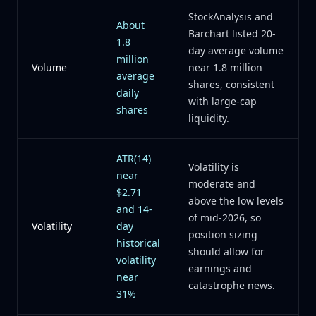
StockAnalysis and
About
Barchart listed 20-
1.8
day average volume
million
Volume
near 1.8 million
average
shares, consistent
daily
with large-cap
shares
liquidity.
ATR(14)
Volatility is
near
moderate and
$2.71
above the low levels
and 14-
of mid-2026, so
Volatility
day
position sizing
historical
should allow for
volatility
earnings and
near
catastrophe news.
31%