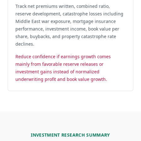
Track net premiums written, combined ratio,
reserve development, catastrophe losses including
Middle East war exposure, mortgage insurance
performance, investment income, book value per
share, buybacks, and property catastrophe rate
declines.
Reduce confidence if earnings growth comes
mainly from favorable reserve releases or
investment gains instead of normalized
underwriting profit and book value growth.
INVESTMENT RESEARCH SUMMARY