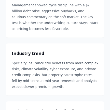
Management showed cycle discipline with a $2
billion debt raise, aggressive buybacks, and
cautious commentary on the soft market. The key
test is whether the underwriting culture stays intact
as pricing becomes less favorable.
Industry trend
Specialty insurance still benefits from more complex
risks, climate volatility, cyber exposure, and private
credit complexity, but property catastrophe rates
fell by mid-teens at mid-year renewals and analysts
expect slower premium growth.