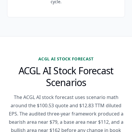
cycle.
ACGL AI STOCK FORECAST
ACGL AI Stock Forecast
Scenarios
The ACGL AI stock forecast uses scenario math
around the $100.53 quote and $12.83 TTM diluted
EPS. The audited three-year framework produced a
bearish area near $79, a base area near $112, and a
bullish area near $162 before any change in book