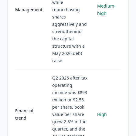
while
Medium-
Management
repurchasing
high
shares
aggressively and
strengthening
the capital
structure with a
May 2026 debt
raise.
Q2 2026 after-tax
operating
income was $893
million or $2.56
per share, book
Financial
value per share
High
trend
grew 2.8% in the
quarter, and the