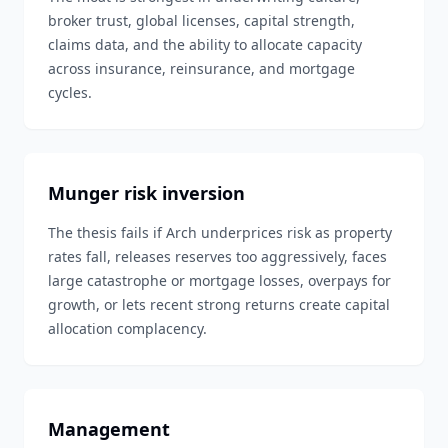
broker trust, global licenses, capital strength,
claims data, and the ability to allocate capacity
across insurance, reinsurance, and mortgage
cycles.
Munger risk inversion
The thesis fails if Arch underprices risk as property
rates fall, releases reserves too aggressively, faces
large catastrophe or mortgage losses, overpays for
growth, or lets recent strong returns create capital
allocation complacency.
Management