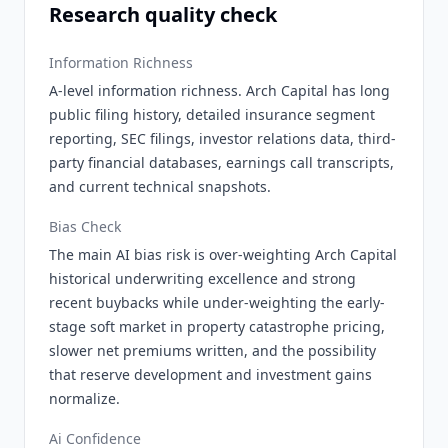
Research quality check
Information Richness
A-level information richness. Arch Capital has long
public filing history, detailed insurance segment
reporting, SEC filings, investor relations data, third-
party financial databases, earnings call transcripts,
and current technical snapshots.
Bias Check
The main AI bias risk is over-weighting Arch Capital
historical underwriting excellence and strong
recent buybacks while under-weighting the early-
stage soft market in property catastrophe pricing,
slower net premiums written, and the possibility
that reserve development and investment gains
normalize.
Ai Confidence