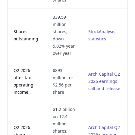
339.59
million
Shares
shares,
StockAnalysis
outstanding
down
statistics
5.02% year
over year
Q2 2026
$893
Arch Capital Q2
after-tax
million, or
2026 earnings
operating
$2.56 per
call and release
income
share
$1.2 billion
on 12.4
million
Q2 2026
Arch Capital Q2
shares;
share
2026 earnings