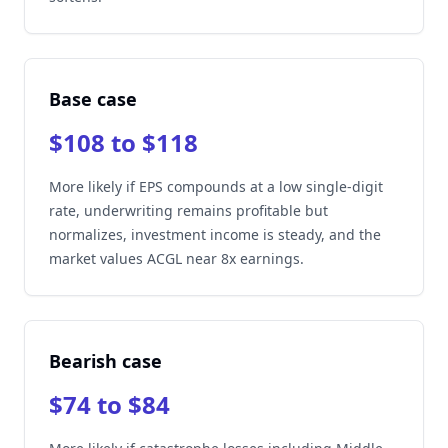
Base case
$108 to $118
More likely if EPS compounds at a low single-digit
rate, underwriting remains profitable but
normalizes, investment income is steady, and the
market values ACGL near 8x earnings.
Bearish case
$74 to $84