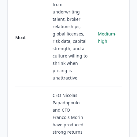
from
underwriting
talent, broker
relationships,
global licenses,
Medium-
Moat
risk data, capital
high
strength, and a
culture willing to
shrink when
pricing is
unattractive.
CEO Nicolas
Papadopoulo
and CFO
Francois Morin
have produced
strong returns