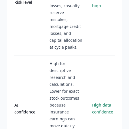
Risk level
losses, casualty
high
reserve
mistakes,
mortgage credit
losses, and
capital allocation
at cycle peaks.
High for
descriptive
research and
calculations.
Lower for exact
stock outcomes
AI
because
High data
confidence
insurance
confidence
earnings can
move quickly