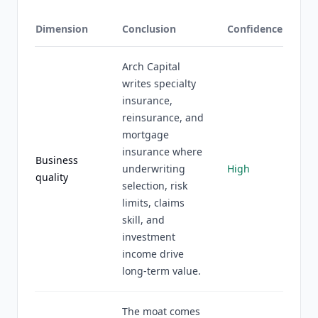
Dimension
Conclusion
Confidence
Arch Capital
writes specialty
insurance,
reinsurance, and
mortgage
insurance where
Business
underwriting
High
quality
selection, risk
limits, claims
skill, and
investment
income drive
long-term value.
The moat comes