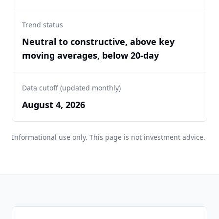
Trend status
Neutral to constructive, above key
moving averages, below 20-day
Data cutoff (updated monthly)
August 4, 2026
Informational use only. This page is not investment advice.