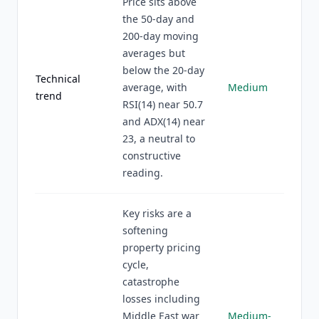
Price sits above
the 50-day and
200-day moving
averages but
below the 20-day
Technical
average, with
Medium
trend
RSI(14) near 50.7
and ADX(14) near
23, a neutral to
constructive
reading.
Key risks are a
softening
property pricing
cycle,
catastrophe
losses including
Middle East war
Medium-