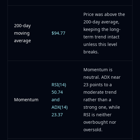
Price was above the
200-day average,
200-day
keeping the long-
moving
$94.77
term trend intact
average
unless this level
breaks.
Momentum is
neutral. ADX near
RSI(14)
23 points to a
50.74
moderate trend
Momentum
and
rather than a
ADX(14)
strong one, while
23.37
RSI is neither
overbought nor
oversold.