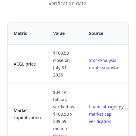
verification date.
Metric
Value
Source
$100.53
close on
StockAnalysis
ACGL price
July 31,
quote snapshot
2026
$34.14
billion,
verified as
financial_rigor.py
Market
$100.53 x
market cap
capitalization
339.59
verification
million
shares