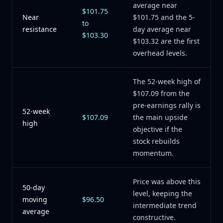
average near
$101.75
Near
$101.75 and the 5-
to
resistance
day average near
$103.30
$103.32 are the first
overhead levels.
The 52-week high of
$107.09 from the
pre-earnings rally is
52-week
$107.09
the main upside
high
objective if the
stock rebuilds
momentum.
Price was above this
50-day
level, keeping the
moving
$96.50
intermediate trend
average
constructive.