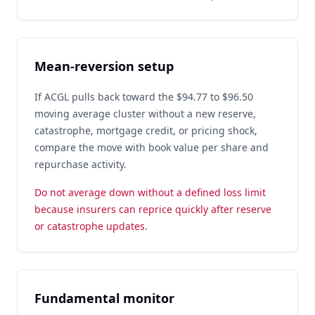
Mean-reversion setup
If ACGL pulls back toward the $94.77 to $96.50
moving average cluster without a new reserve,
catastrophe, mortgage credit, or pricing shock,
compare the move with book value per share and
repurchase activity.
Do not average down without a defined loss limit
because insurers can reprice quickly after reserve
or catastrophe updates.
Fundamental monitor