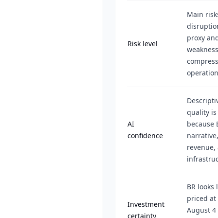
Main risk
disruptio
proxy and
Risk level
weakness,
compressi
operation
Descripti
quality i
AI
because B
confidence
narrative
revenue, 
infrastru
BR looks
priced at 
Investment
August 4 
certainty