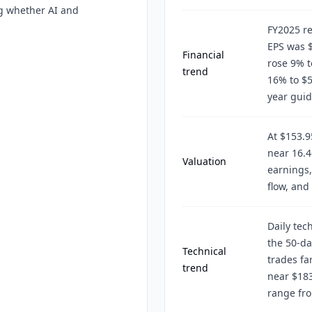
ng whether AI and
FY2025 re
EPS was 
Financial
rose 9% t
trend
16% to $5
year gui
At $153.9
near 16.4
Valuation
earnings,
flow, and
Daily tec
the 50-d
Technical
trades fa
trend
near $183
range fro