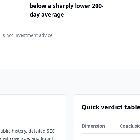
below a sharply lower 200-
day average
 is not investment advice.
Quick verdict tabl
Dimension
Conclusi
ublic history, detailed SEC
nalyst coverage, and liquid