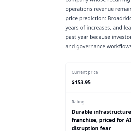
operations revenue remain
price prediction: Broadridg
years of increases, and le
past year because investor
and governance workflows.
Current price
$153.95
Rating
Durable infrastructur
franchise, priced for A
disruption fear