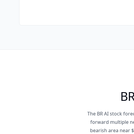
BR
The BR AI stock fore
forward multiple n
bearish area near $