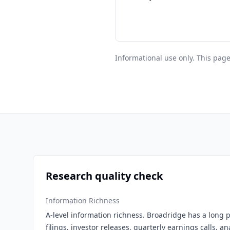
Informational use only. This page
Research quality check
Information Richness
A-level information richness. Broadridge has a long p
filings, investor releases, quarterly earnings calls, a