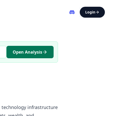
Login
Open Analysis
l technology infrastructure
ts, wealth, and