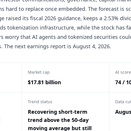
s hard to replace once embedded. The forecast is sc
e raised its fiscal 2026 guidance, keeps a 2.53% divid
ads tokenization infrastructure, while the stock has f
s worry that AI agents and tokenized securities coul
 The next earnings report is August 4, 2026.
Market cap
AI score
$17.81 billion
74 / 1
Trend status
Data cu
e
Recovering short-term
Augus
I
trend above the 50-day
moving average but still