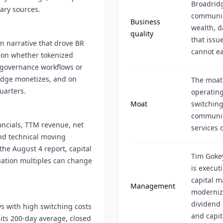
Broadridg
ary sources.
communica
Business
wealth, d
quality
that issu
on narrative that drove BR
cannot ea
 on whether tokenized
e governance workflows or
ridge monetizes, and on
The moat 
uarters.
operating
Moat
switching
communica
ncials, TTM revenue, net
services 
and technical moving
he August 4 report, capital
Tim Goke
luation multiples can change
is execut
capital m
Management
moderniza
dividend 
s with high switching costs
and capit
 its 200-day average, closed