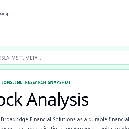
icing
ticker
IONS, INC.
RESEARCH SNAPSHOT
ock Analysis
 Broadridge Financial Solutions as a durable financia
investor communications, governance, capital marke