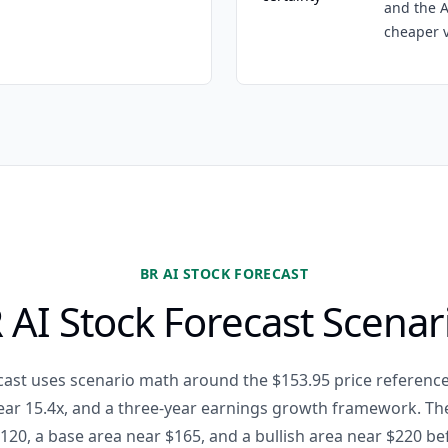
and the A
cheaper v
BR AI STOCK FORECAST
 AI Stock Forecast Scenar
cast uses scenario math around the $153.95 price reference
ear 15.4x, and a three-year earnings growth framework. T
120, a base area near $165, and a bullish area near $220 be