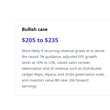
Bullish case
$205 to $235
More likely if recurring revenue grows at or above
the raised 7% guidance, adjusted EPS growth
lands at 10% to 12%, closed sales recover,
tokenization and AI revenue such as Distributed
Ledger Repo, Alpaca, and Ondo governance scale,
and investors value BR near 20x forward
earnings.