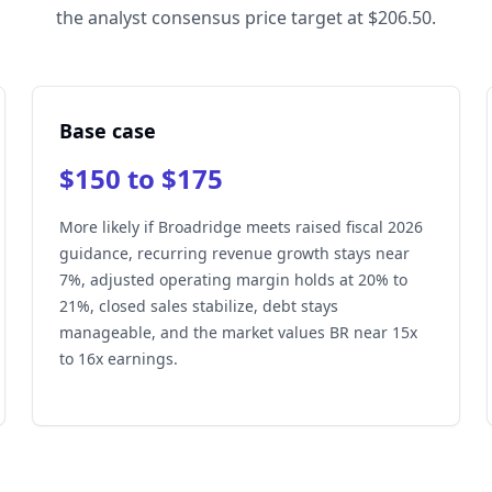
the analyst consensus price target at $206.50.
Base case
$150 to $175
More likely if Broadridge meets raised fiscal 2026
guidance, recurring revenue growth stays near
7%, adjusted operating margin holds at 20% to
21%, closed sales stabilize, debt stays
manageable, and the market values BR near 15x
to 16x earnings.