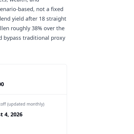
enario-based, not a fixed
end yield after 18 straight
allen roughly 38% over the
d bypass traditional proxy
00
toff (updated monthly)
t 4, 2026