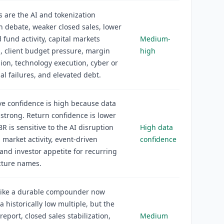
s are the AI and tokenization
n debate, weaker closed sales, lower
 fund activity, capital markets
Medium-
 client budget pressure, margin
high
on, technology execution, cyber or
al failures, and elevated debt.
ve confidence is high because data
s strong. Return confidence is lower
R is sensitive to the AI disruption
High data
, market activity, event-driven
confidence
and investor appetite for recurring
cture names.
 like a durable compounder now
a historically low multiple, but the
report, closed sales stabilization,
Medium