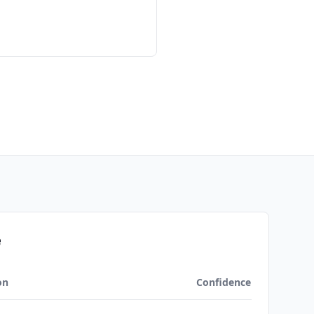
e
on
Confidence