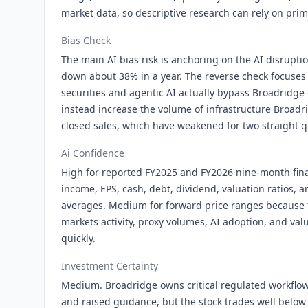
market data, so descriptive research can rely on prim
Bias Check
The main AI bias risk is anchoring on the AI disrupti
down about 38% in a year. The reverse check focuses
securities and agentic AI actually bypass Broadridg
instead increase the volume of infrastructure Broad
closed sales, which have weakened for two straight q
Ai Confidence
High for reported FY2025 and FY2026 nine-month fina
income, EPS, cash, debt, dividend, valuation ratios, 
averages. Medium for forward price ranges because t
markets activity, proxy volumes, AI adoption, and va
quickly.
Investment Certainty
Medium. Broadridge owns critical regulated workflow
and raised guidance, but the stock trades well below