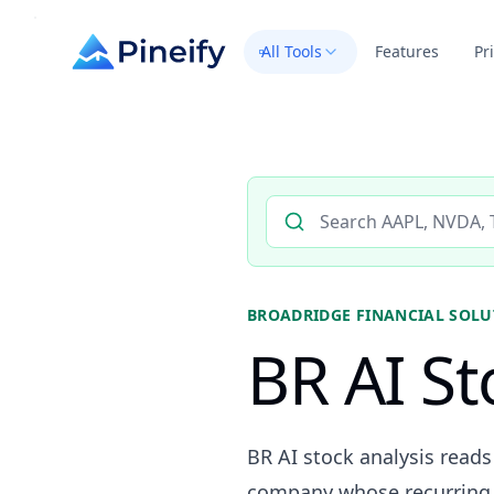
All Tools
Features
Pr
Search AI stock analysis by 
BROADRIDGE FINANCIAL SOLUT
BR AI St
BR AI stock analysis reads
company whose recurring 