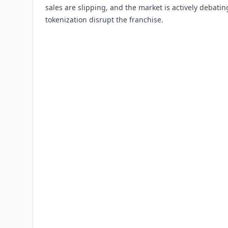
sales are slipping, and the market is actively debati
tokenization disrupt the franchise.