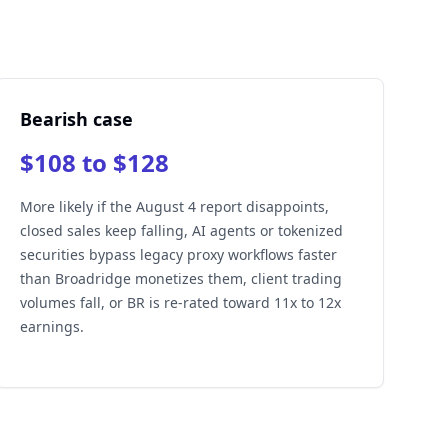
Bearish case
$108 to $128
More likely if the August 4 report disappoints,
closed sales keep falling, AI agents or tokenized
securities bypass legacy proxy workflows faster
than Broadridge monetizes them, client trading
volumes fall, or BR is re-rated toward 11x to 12x
earnings.