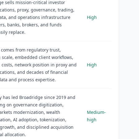
e sells mission-critical investor
tions, proxy, governance, trading,
ata, and operations infrastructure
High
ers, banks, brokers, and funds
sily replace.
comes from regulatory trust,
 scale, embedded client workflows,
 costs, network position in proxy and
High
tions, and decades of financial
data and process expertise.
y has led Broadridge since 2019 and
ing on governance digitization,
arkets modernization, wealth
Medium-
tion, AI adoption, tokenization,
high
growth, and disciplined acquisition
al allocation.