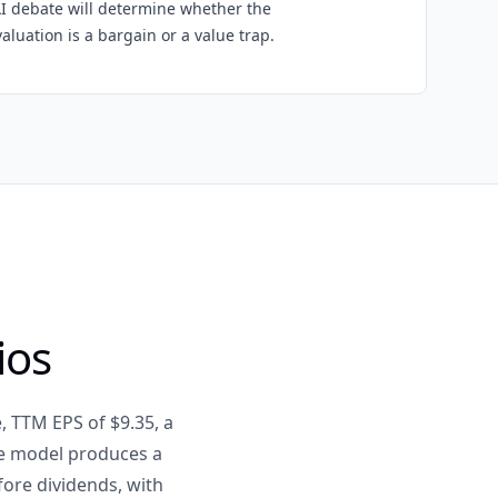
I debate will determine whether the
aluation is a bargain or a value trap.
ios
, TTM EPS of $9.35, a
he model produces a
fore dividends, with