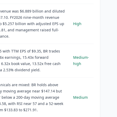
venue was $6.889 billion and diluted
$7.10. FY2026 nine-month revenue
o $5.257 billion with adjusted EPS up
High
.81, and management raised full-
dance.
5 with TTM EPS of $9.35, BR trades
6x earnings, 15.43x forward
Medium-
 6.32x book value, 13.52x free cash
high
 a 2.53% dividend yield.
hnicals are mixed: BR holds above
ay moving average near $147.14 but
r below a 200-day moving average
Medium
.58, with RSI near 57 and a 52-week
m $133.83 to $271.91.