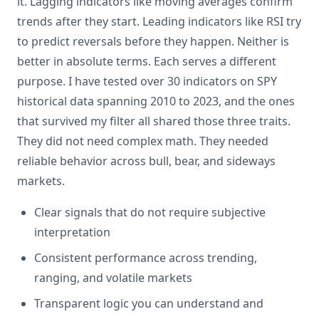
it. Lagging indicators like moving averages confirm
trends after they start. Leading indicators like RSI try
to predict reversals before they happen. Neither is
better in absolute terms. Each serves a different
purpose. I have tested over 30 indicators on SPY
historical data spanning 2010 to 2023, and the ones
that survived my filter all shared those three traits.
They did not need complex math. They needed
reliable behavior across bull, bear, and sideways
markets.
Clear signals that do not require subjective
interpretation
Consistent performance across trending,
ranging, and volatile markets
Transparent logic you can understand and