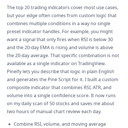
The top 20 trading indicators cover most use cases,
but your edge often comes from custom logic that
combines multiple conditions in a way no single
preset indicator handles. For example, you might
want a signal that only fires when RSI is below 30
and the 20-day EMA is rising and volume is above
the 20-day average. That specific combination is not
available as a single indicator on TradingView.
Pineify lets you describe that logic in plain English
and generates the Pine Script for it. I built a custom
composite indicator that combines RSI, ATR, and
volume into a single confidence score. It now runs
on my daily scan of 50 stocks and saves me about
two hours of manual chart review each day.
Combine RSI, volume, and moving average