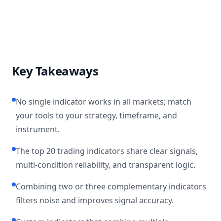
Key Takeaways
No single indicator works in all markets; match
your tools to your strategy, timeframe, and
instrument.
The top 20 trading indicators share clear signals,
multi-condition reliability, and transparent logic.
Combining two or three complementary indicators
filters noise and improves signal accuracy.