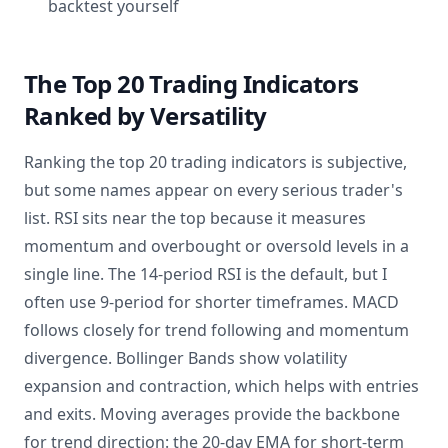
backtest yourself
The Top 20 Trading Indicators
Ranked by Versatility
Ranking the top 20 trading indicators is subjective,
but some names appear on every serious trader's
list. RSI sits near the top because it measures
momentum and overbought or oversold levels in a
single line. The 14-period RSI is the default, but I
often use 9-period for shorter timeframes. MACD
follows closely for trend following and momentum
divergence. Bollinger Bands show volatility
expansion and contraction, which helps with entries
and exits. Moving averages provide the backbone
for trend direction: the 20-day EMA for short-term