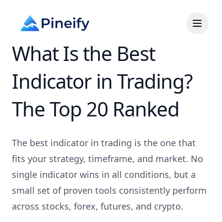
What Is the Best
Indicator in Trading?
The Top 20 Ranked
The best indicator in trading is the one that
fits your strategy, timeframe, and market. No
single indicator wins in all conditions, but a
small set of proven tools consistently perform
across stocks, forex, futures, and crypto.