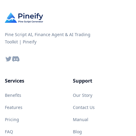
Pine Script AI, Finance Agent & AI Trading
Toolkit | Pineify
Twitter
Discord
Services
Support
Benefits
Our Story
Features
Contact Us
Pricing
Manual
FAQ
Blog