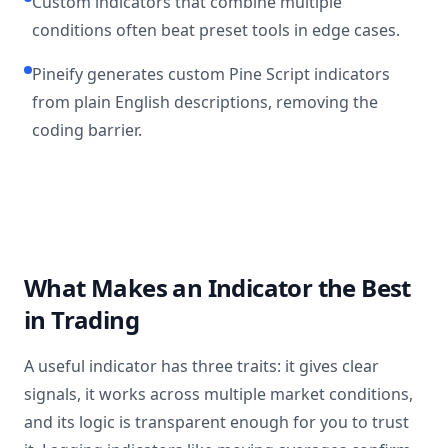
Custom indicators that combine multiple
conditions often beat preset tools in edge cases.
Pineify generates custom Pine Script indicators
from plain English descriptions, removing the
coding barrier.
What Makes an Indicator the Best
in Trading
A useful indicator has three traits: it gives clear
signals, it works across multiple market conditions,
and its logic is transparent enough for you to trust