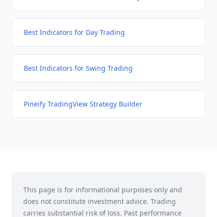
Best Indicators for Day Trading
Best Indicators for Swing Trading
Pineify TradingView Strategy Builder
This page is for informational purposes only and
does not constitute investment advice. Trading
carries substantial risk of loss. Past performance