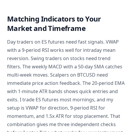
Matching Indicators to Your
Market and Timeframe
Day traders on ES futures need fast signals. VWAP
with a 9-period RSI works well for intraday mean
reversion. Swing traders on stocks need trend
filters. The weekly MACD with a 50-day SMA catches
multi-week moves. Scalpers on BTCUSD need
immediate price action feedback. The 20-period EMA
with 1-minute ATR bands shows quick entries and
exits. I trade ES futures most mornings, and my
setup is VWAP for direction, 9-period RSI for
momentum, and 1.5x ATR for stop placement. That
combination gives me three independent checks