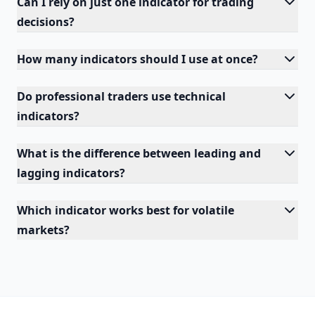
Can I rely on just one indicator for trading
decisions?
How many indicators should I use at once?
Do professional traders use technical
indicators?
What is the difference between leading and
lagging indicators?
Which indicator works best for volatile
markets?