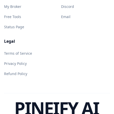
My Broker
Discord
Free Tools
Email
Status Page
Legal
Terms of Service
Privacy Policy
Refund Policy
PINEIFY AI