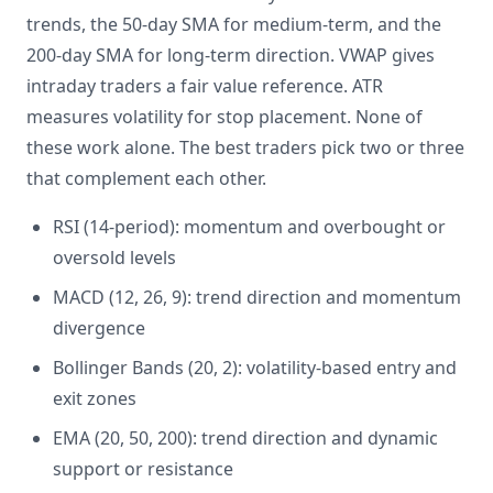
trends, the 50-day SMA for medium-term, and the
200-day SMA for long-term direction. VWAP gives
intraday traders a fair value reference. ATR
measures volatility for stop placement. None of
these work alone. The best traders pick two or three
that complement each other.
RSI (14-period): momentum and overbought or
oversold levels
MACD (12, 26, 9): trend direction and momentum
divergence
Bollinger Bands (20, 2): volatility-based entry and
exit zones
EMA (20, 50, 200): trend direction and dynamic
support or resistance