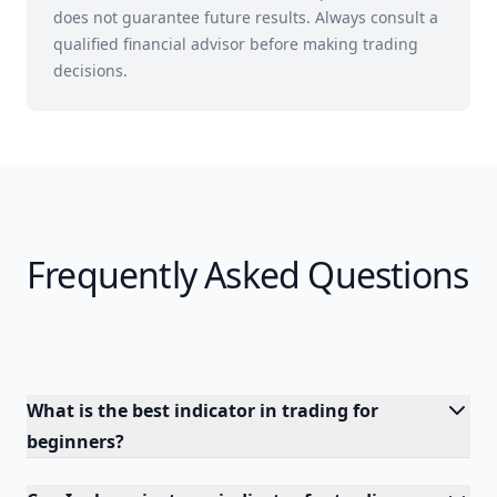
does not guarantee future results. Always consult a
qualified financial advisor before making trading
decisions.
Frequently Asked Questions
What is the best indicator in trading for
beginners?