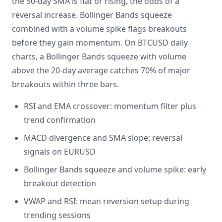
the 50-day SMA is flat or rising, the odds of a
reversal increase. Bollinger Bands squeeze
combined with a volume spike flags breakouts
before they gain momentum. On BTCUSD daily
charts, a Bollinger Bands squeeze with volume
above the 20-day average catches 70% of major
breakouts within three bars.
RSI and EMA crossover: momentum filter plus
trend confirmation
MACD divergence and SMA slope: reversal
signals on EURUSD
Bollinger Bands squeeze and volume spike: early
breakout detection
VWAP and RSI: mean reversion setup during
trending sessions