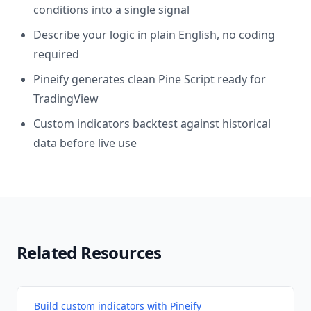
conditions into a single signal
Describe your logic in plain English, no coding
required
Pineify generates clean Pine Script ready for
TradingView
Custom indicators backtest against historical
data before live use
Related Resources
Build custom indicators with Pineify