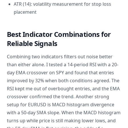
ATR (14): volatility measurement for stop loss
placement
Best Indicator Combinations for
Reliable Signals
Combining two indicators filters out noise better
than either alone. I tested a 14-period RSI with a 20-
day EMA crossover on SPY and found that entries
improved by 32% when both conditions agreed. The
RSI kept me out of overbought entries, and the EMA
crossover confirmed the trend. Another strong
setup for EURUSD is MACD histogram divergence
with a 50-day SMA slope. When the MACD histogram
turns up while price is still making lower lows, and