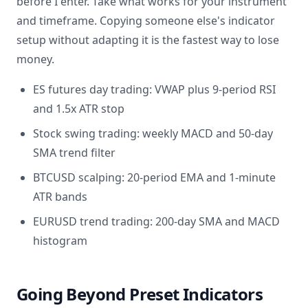
before I enter. Take what works for your instrument
and timeframe. Copying someone else's indicator
setup without adapting it is the fastest way to lose
money.
ES futures day trading: VWAP plus 9-period RSI
and 1.5x ATR stop
Stock swing trading: weekly MACD and 50-day
SMA trend filter
BTCUSD scalping: 20-period EMA and 1-minute
ATR bands
EURUSD trend trading: 200-day SMA and MACD
histogram
Going Beyond Preset Indicators