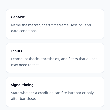
Context
Name the market, chart timeframe, session, and
data conditions.
Inputs
Expose lookbacks, thresholds, and filters that a user
may need to test.
Signal timing
State whether a condition can fire intrabar or only
after bar close.