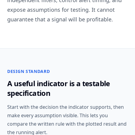
independent filters, control alert timing, and
expose assumptions for testing. It cannot
guarantee that a signal will be profitable.
DESIGN STANDARD
A useful indicator is a testable
specification
Start with the decision the indicator supports, then
make every assumption visible. This lets you
compare the written rule with the plotted result and
the running alert.