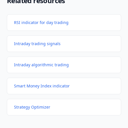
Related resources
RSI indicator for day trading
Intraday trading signals
Intraday algorithmic trading
Smart Money Index indicator
Strategy Optimizer