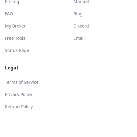
Pricing
Manual
FAQ
Blog
My Broker
Discord
Free Tools
Email
Status Page
Legal
Terms of Service
Privacy Policy
Refund Policy