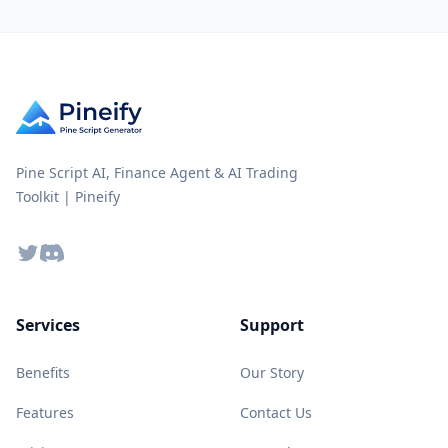
Pine Script AI, Finance Agent & AI Trading
Toolkit | Pineify
Twitter
Discord
Services
Support
Benefits
Our Story
Features
Contact Us