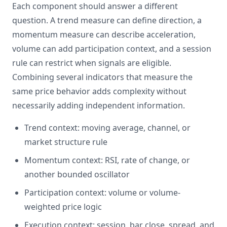
Each component should answer a different
question. A trend measure can define direction, a
momentum measure can describe acceleration,
volume can add participation context, and a session
rule can restrict when signals are eligible.
Combining several indicators that measure the
same price behavior adds complexity without
necessarily adding independent information.
Trend context: moving average, channel, or
market structure rule
Momentum context: RSI, rate of change, or
another bounded oscillator
Participation context: volume or volume-
weighted price logic
Execution context: session, bar close, spread, and