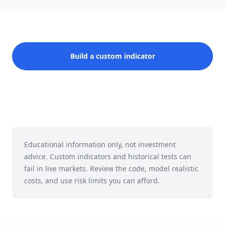
Build a custom indicator
Educational information only, not investment
advice. Custom indicators and historical tests can
fail in live markets. Review the code, model realistic
costs, and use risk limits you can afford.