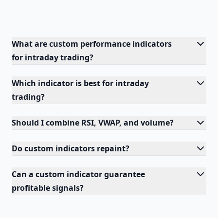
What are custom performance indicators
for intraday trading?
Which indicator is best for intraday
trading?
Should I combine RSI, VWAP, and volume?
Do custom indicators repaint?
Can a custom indicator guarantee
profitable signals?