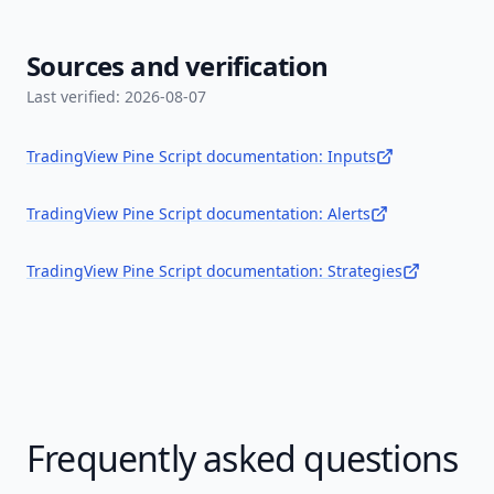
Sources and verification
Last verified:
2026-08-07
TradingView Pine Script documentation: Inputs
TradingView Pine Script documentation: Alerts
TradingView Pine Script documentation: Strategies
Frequently asked questions