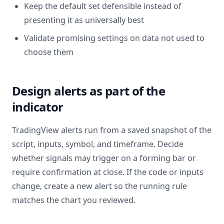
Keep the default set defensible instead of
presenting it as universally best
Validate promising settings on data not used to
choose them
Design alerts as part of the
indicator
TradingView alerts run from a saved snapshot of the
script, inputs, symbol, and timeframe. Decide
whether signals may trigger on a forming bar or
require confirmation at close. If the code or inputs
change, create a new alert so the running rule
matches the chart you reviewed.