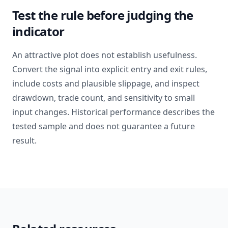
Test the rule before judging the
indicator
An attractive plot does not establish usefulness.
Convert the signal into explicit entry and exit rules,
include costs and plausible slippage, and inspect
drawdown, trade count, and sensitivity to small
input changes. Historical performance describes the
tested sample and does not guarantee a future
result.