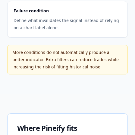
Failure condition
Define what invalidates the signal instead of relying
on a chart label alone.
More conditions do not automatically produce a
better indicator. Extra filters can reduce trades while
increasing the risk of fitting historical noise.
Where Pineify fits