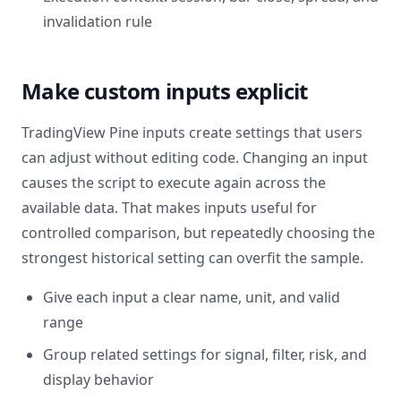
invalidation rule
Make custom inputs explicit
TradingView Pine inputs create settings that users
can adjust without editing code. Changing an input
causes the script to execute again across the
available data. That makes inputs useful for
controlled comparison, but repeatedly choosing the
strongest historical setting can overfit the sample.
Give each input a clear name, unit, and valid
range
Group related settings for signal, filter, risk, and
display behavior