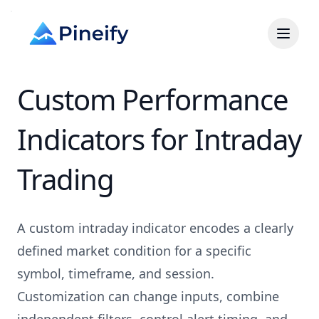
Custom Performance
Indicators for Intraday
Trading
A custom intraday indicator encodes a clearly
defined market condition for a specific
symbol, timeframe, and session.
Customization can change inputs, combine