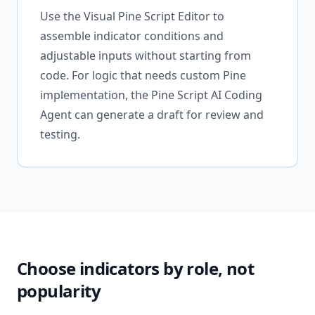
Use the Visual Pine Script Editor to
assemble indicator conditions and
adjustable inputs without starting from
code. For logic that needs custom Pine
implementation, the Pine Script AI Coding
Agent can generate a draft for review and
testing.
Choose indicators by role, not
popularity