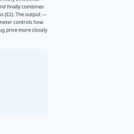
and finally combines
ss (E2). The output —
rameter controls how
ug price more closely