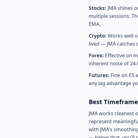
Stocks:
JMA shines on
multiple sessions. T
EMA.
Crypto:
Works well o
lived — JMA catches d
Forex:
Effective on m
inherent noise of 24
Futures:
Fine on ES 
any lag advantage yo
Best Timeframe
JMA works cleanest 
represent meaningful
with JMA's smoothing
— below that, you'll