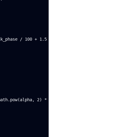
k_phase / 100 + 1.5

ath.pow(alpha, 2) * nz(e2[1])
