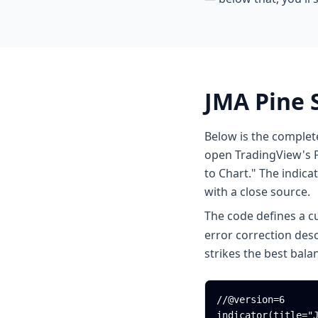
JMA Pine 
Below is the complet
open TradingView's P
to Chart." The indicat
with a close source.
The code defines a 
error correction des
strikes the best bal
//@version=6

indicator(title="J