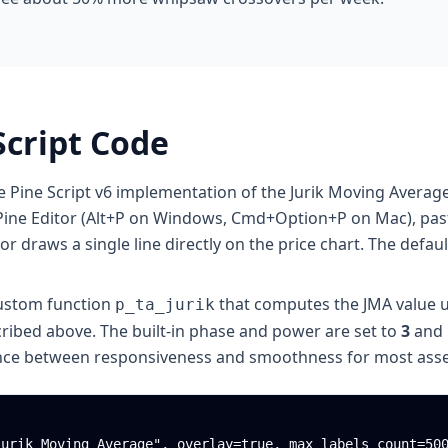
Script Code
e Pine Script v6 implementation of the Jurik Moving Average
ine Editor (Alt+P on Windows, Cmd+Option+P on Mac), paste
or draws a single line directly on the price chart. The defaul
custom function
that computes the JMA value u
p_ta_jurik
cribed above. The built-in phase and power are set to
3
and
ance between responsiveness and smoothness for most asse
urik Moving Average", overlay=true, max_labels_count=500