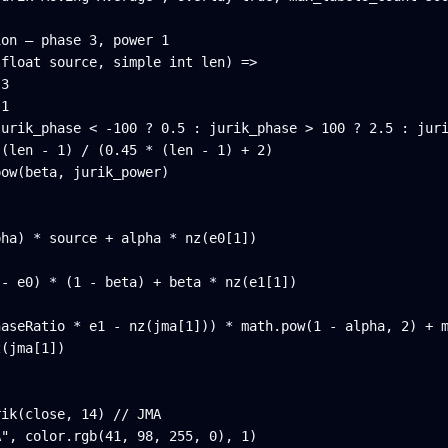
on — phase 3, power 1

float source, simple int len) =>

3

1

urik_phase < -100 ? 0.5 : jurik_phase > 100 ? 2.5 : juri
(len - 1) / (0.45 * (len - 1) + 2)

ow(beta, jurik_power)

ha) * source + alpha * nz(e0[1])

- e0) * (1 - beta) + beta * nz(e1[1])

aseRatio * e1 - nz(jma[1])) * math.pow(1 - alpha, 2) + m
(jma[1])

ik(close, 14) // JMA

A", color.rgb(41, 98, 255, 0), 1)