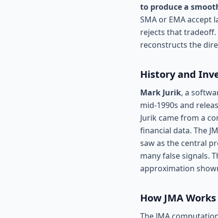
to produce a smooth
SMA or EMA accept la
rejects that tradeoff
reconstructs the dire
History and Inv
Mark Jurik
, a softwa
mid-1990s and releas
Jurik came from a co
financial data. The J
saw as the central pr
many false signals. T
approximation shown 
How JMA Works
The JMA computation i