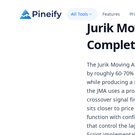
All Tools
Features
Pr
Jurik Mo
Complet
The Jurik Moving A
by roughly 60-70%
while producing a 
the JMA uses a pro
crossover signal f
sits closer to pric
function with conf
that control the l
Script implementat