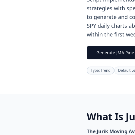
strategies with spe
to generate and co
SPY daily charts a
within the first we
Generate JMA Pine 
Type: Trend
Default L
What Is J
The Jurik Moving Ave