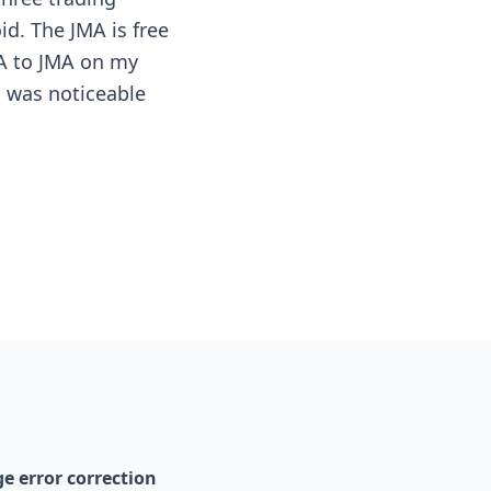
id. The JMA is free
MA to JMA on my
g was noticeable
e error correction