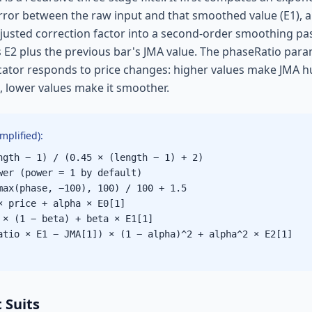
error between the raw input and that smoothed value (E1), 
justed correction factor into a second-order smoothing pa
is E2 plus the previous bar's JMA value. The phaseRatio pa
icator responds to price changes: higher values make JMA h
), lower values make it smoother.
mplified):
ngth − 1) / (0.45 × (length − 1) + 2)
wer (power = 1 by default)
max(phase, −100), 100) / 100 + 1.5
× price + alpha × E0[1]
 × (1 − beta) + beta × E1[1]
atio × E1 − JMA[1]) × (1 − alpha)^2 + alpha^2 × E2[1]
 Suits