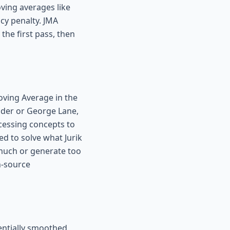
ving averages like
cy penalty. JMA
the first pass, then
oving Average in the
lder or George Lane,
cessing concepts to
ed to solve what Jurik
 much or generate too
n-source
nentially smoothed