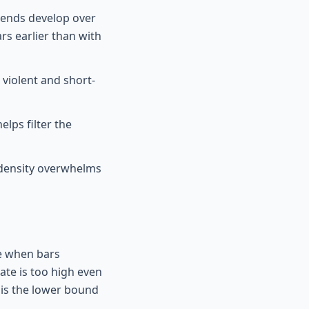
rends develop over
rs earlier than with
violent and short-
lps filter the
 density overwhelms
le when bars
te is too high even
 is the lower bound