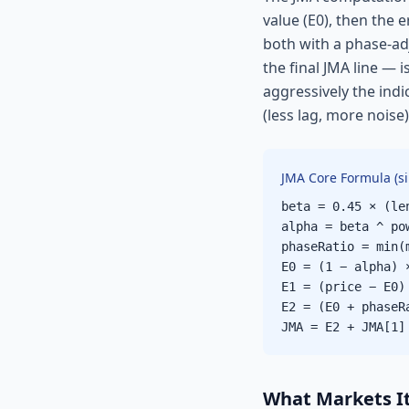
value (E0), then the 
both with a phase-ad
the final JMA line — 
aggressively the ind
(less lag, more noise
JMA Core Formula (si
beta = 0.45 × (le
alpha = beta ^ po
phaseRatio = min(
E0 = (1 − alpha) 
E1 = (price − E0)
E2 = (E0 + phaseR
JMA = E2 + JMA[1]
What Markets It