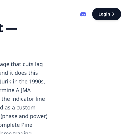
Login
t —
age that cuts lag
nd it does this
urik in the 1990s,
ermine A JMA
the indicator line
ted as a custom
s (phase and power)
complete Pine
three trading