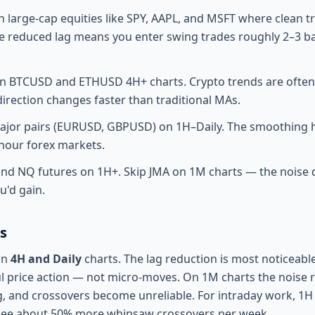
 large-cap equities like SPY, AAPL, and MSFT where clean t
he reduced lag means you enter swing trades roughly 2–3 ba
n BTCUSD and ETHUSD 4H+ charts. Crypto trends are often 
irection changes faster than traditional MAs.
ajor pairs (EURUSD, GBPUSD) on 1H–Daily. The smoothing he
-hour forex markets.
and NQ futures on 1H+. Skip JMA on 1M charts — the noise
u'd gain.
s
on
4H and Daily
charts. The lag reduction is most noticeab
 price action — not micro-moves. On 1M charts the noise ra
, and crossovers become unreliable. For intraday work, 1H
 see about 50% more whipsaw crossovers per week.