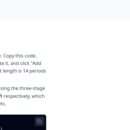
. Copy this code,
 it, and click "Add
t length is 14 periods
sing the three-stage
1
respectively, which
ts.
)
