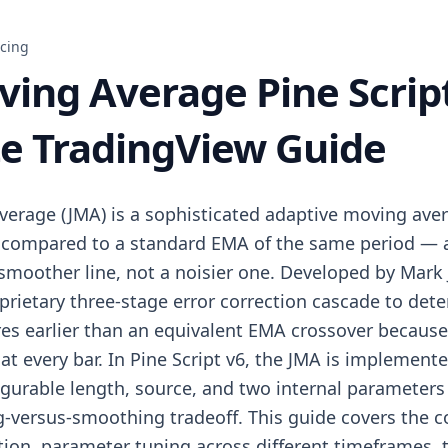
icing
ving Average Pine Scrip
e TradingView Guide
verage (JMA) is a sophisticated adaptive moving aver
 compared to a standard EMA of the same period — a
smoother line, not a noisier one. Developed by Mark J
prietary three-stage error correction cascade to det
ires earlier than an equivalent EMA crossover because 
e at every bar. In Pine Script v6, the JMA is implemen
igurable length, source, and two internal parameter
ag-versus-smoothing tradeoff. This guide covers the 
ion, parameter tuning across different timeframes, 