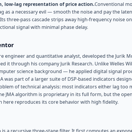
, low-lag representation of price action.
Conventional mo
g as a necessary evil — smooth the noise and pay the laten
. Its three-pass cascade strips away high-frequency noise on 
ctional signal with minimal phase delay.
entor
re engineer and quantitative analyst, developed the Jurik M
ed it through his company Jurik Research. Unlike Welles Wi
mputer science background — he applied digital signal pro
MA was part of a larger suite of DSP-based indicators design
oblem of technical analysis: most indicators either lag too
he JMA algorithm is proprietary in its full form, but the ope
here reproduces its core behavior with high fidelity.
s a recursive three-stage filter. It first computes an expo