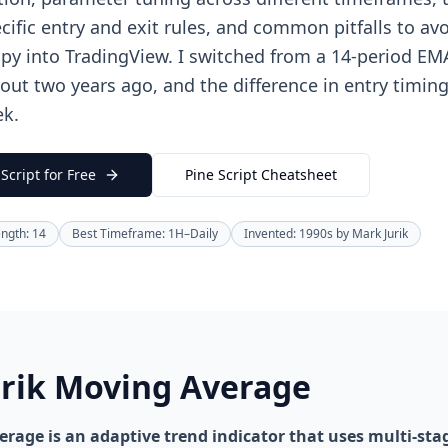
cific entry and exit rules, and common pitfalls to avo
py into TradingView. I switched from a 14-period E
bout two years ago, and the difference in entry timin
ek.
Script for Free
Pine Script Cheatsheet
ength: 14
Best Timeframe: 1H–Daily
Invented: 1990s by Mark Jurik
urik Moving Average
rage is an adaptive trend indicator that uses multi-stag