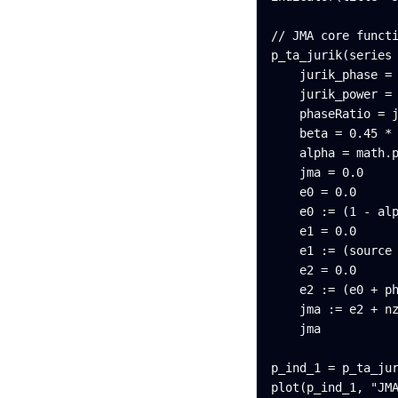
// JMA core functi
p_ta_jurik(series 
    jurik_phase = 
    jurik_power = 
    phaseRatio = j
    beta = 0.45 * 
    alpha = math.p
    jma = 0.0

    e0 = 0.0

    e0 := (1 - alp
    e1 = 0.0

    e1 := (source 
    e2 = 0.0

    e2 := (e0 + ph
    jma := e2 + nz
    jma

p_ind_1 = p_ta_jur
plot(p_ind_1, "JM