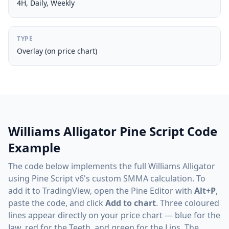
4H, Daily, Weekly
TYPE
Overlay (on price chart)
Williams Alligator Pine Script Code
Example
The code below implements the full Williams Alligator
using Pine Script v6's custom SMMA calculation. To
add it to TradingView, open the Pine Editor with
Alt+P
,
paste the code, and click
Add to chart
. Three coloured
lines appear directly on your price chart — blue for the
Jaw, red for the Teeth, and green for the Lips. The