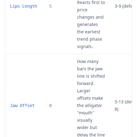
Reacts first to
3-9 (default
Lips Length
5
price
changes and
generates
the earliest
trend phase
signals.
How many
bars the Jaw
line is shifted
forward.
Larger
offsets make
5-13 (defau
the alligator
Jaw Offset
8
8)
"mouth"
visually
wider but
delay the line