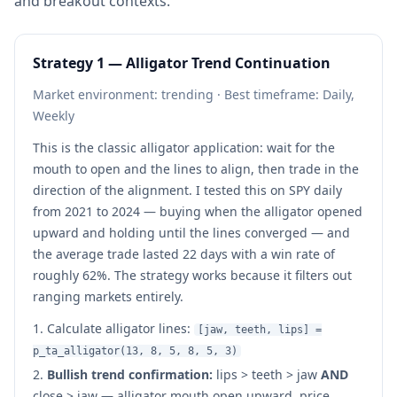
and breakout contexts.
Strategy 1 — Alligator Trend Continuation
Market environment: trending · Best timeframe: Daily,
Weekly
This is the classic alligator application: wait for the
mouth to open and the lines to align, then trade in the
direction of the alignment. I tested this on SPY daily
from 2021 to 2024 — buying when the alligator opened
upward and holding until the lines converged — and
the average trade lasted 22 days with a win rate of
roughly 62%. The strategy works because it filters out
ranging markets entirely.
Calculate alligator lines:
[jaw, teeth, lips] =
p_ta_alligator(13, 8, 5, 8, 5, 3)
Bullish trend confirmation:
lips > teeth > jaw
AND
close > jaw — alligator mouth open upward, price