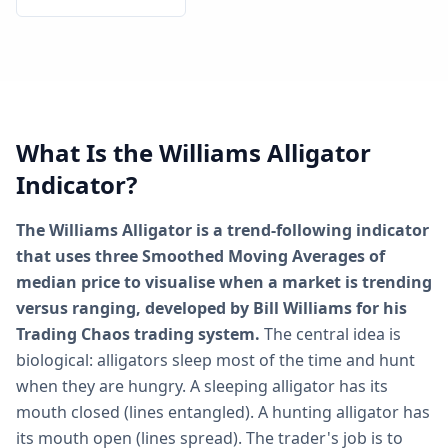
What Is the Williams Alligator
Indicator?
The Williams Alligator is a trend-following indicator
that uses three Smoothed Moving Averages of
median price to visualise when a market is trending
versus ranging, developed by Bill Williams for his
Trading Chaos trading system.
The central idea is
biological: alligators sleep most of the time and hunt
when they are hungry. A sleeping alligator has its
mouth closed (lines entangled). A hunting alligator has
its mouth open (lines spread). The trader's job is to