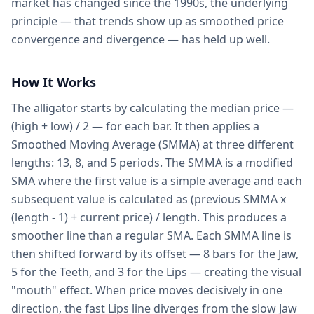
market has changed since the 1990s, the underlying
principle — that trends show up as smoothed price
convergence and divergence — has held up well.
How It Works
The alligator starts by calculating the median price —
(high + low) / 2 — for each bar. It then applies a
Smoothed Moving Average (SMMA) at three different
lengths: 13, 8, and 5 periods. The SMMA is a modified
SMA where the first value is a simple average and each
subsequent value is calculated as (previous SMMA x
(length - 1) + current price) / length. This produces a
smoother line than a regular SMA. Each SMMA line is
then shifted forward by its offset — 8 bars for the Jaw,
5 for the Teeth, and 3 for the Lips — creating the visual
"mouth" effect. When price moves decisively in one
direction, the fast Lips line diverges from the slow Jaw