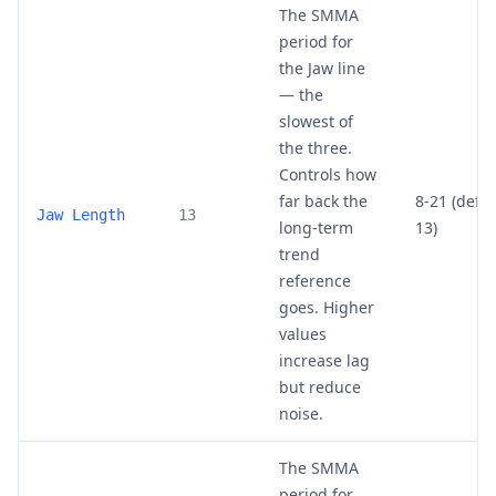
The SMMA
period for
the Jaw line
— the
slowest of
the three.
Controls how
far back the
8-21 (defau
Jaw Length
13
long-term
13)
trend
reference
goes. Higher
values
increase lag
but reduce
noise.
The SMMA
period for