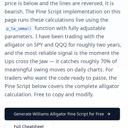
price is below and the lines are reversed, it is
bearish. The Pine Script implementation on this
page runs these calculations live using the
function with fully adjustable
p_ta_smma()
parameters. I have been trading with the
alligator on SPY and QQQ for roughly two years,
and the most reliable signal is the moment the
Lips cross the Jaw — it catches roughly 70% of
meaningful swing moves on daily charts. For
traders who want the code ready to paste, the
Pine Script below covers the complete alligator
calculation. Free to copy and modify.
Generate Williams Alligator Pine Script for Free
Full Cheatsheet