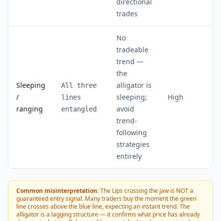
directional
trades
No
tradeable
trend —
the
Sleeping
alligator is
All three
/
sleeping;
High
lines
ranging
avoid
entangled
trend-
following
strategies
entirely
Common misinterpretation:
The Lips crossing the Jaw is NOT a
guaranteed entry signal. Many traders buy the moment the green
line crosses above the blue line, expecting an instant trend. The
alligator is a lagging structure — it confirms what price has already