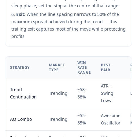
sleep phase, set the stop at the centre of that range
Exit:
When the line spacing narrows to 50% of the
maximum spread achieved during the trend — this
trailing exit captures most of the move while protecting
profits
WIN
MARKET
BEST
RI
STRATEGY
RATE
TYPE
PAIR
LE
RANGE
ATR +
Trend
~58-
Trending
Swing
Lo
Continuation
68%
Lows
~55-
Awesome
Lo
AO Combo
Trending
65%
Oscillator
Me