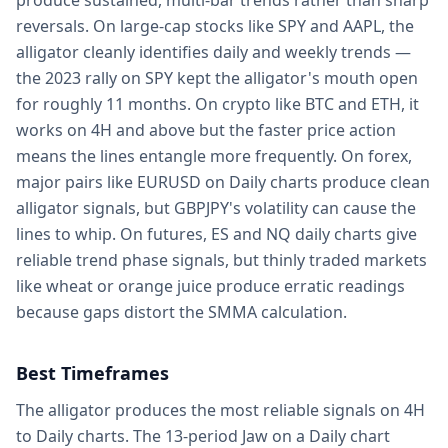
produce sustained, multi-bar trends rather than sharp
reversals. On large-cap stocks like SPY and AAPL, the
alligator cleanly identifies daily and weekly trends —
the 2023 rally on SPY kept the alligator's mouth open
for roughly 11 months. On crypto like BTC and ETH, it
works on 4H and above but the faster price action
means the lines entangle more frequently. On forex,
major pairs like EURUSD on Daily charts produce clean
alligator signals, but GBPJPY's volatility can cause the
lines to whip. On futures, ES and NQ daily charts give
reliable trend phase signals, but thinly traded markets
like wheat or orange juice produce erratic readings
because gaps distort the SMMA calculation.
Best Timeframes
The alligator produces the most reliable signals on 4H
to Daily charts. The 13-period Jaw on a Daily chart