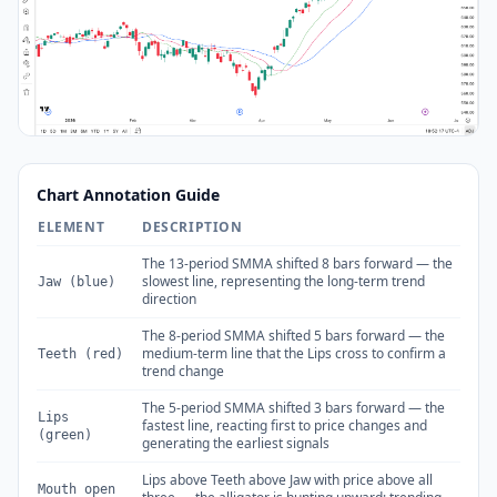
Chart Annotation Guide
ELEMENT
DESCRIPTION
The 13-period SMMA shifted 8 bars forward — the
slowest line, representing the long-term trend
Jaw (blue)
direction
The 8-period SMMA shifted 5 bars forward — the
medium-term line that the Lips cross to confirm a
Teeth (red)
trend change
The 5-period SMMA shifted 3 bars forward — the
Lips
fastest line, reacting first to price changes and
(green)
generating the earliest signals
Lips above Teeth above Jaw with price above all
Mouth open