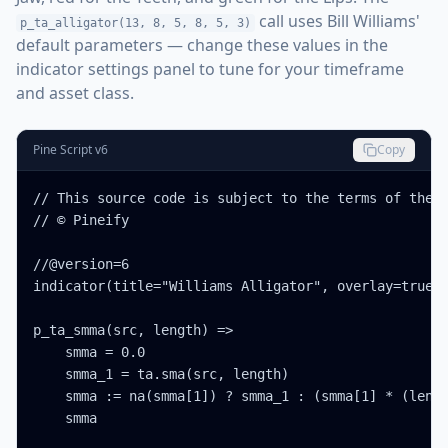
call uses Bill Williams'
p_ta_alligator(13, 8, 5, 8, 5, 3)
default parameters — change these values in the
indicator settings panel to tune for your timeframe
and asset class.
Pine Script v6
Copy
// This source code is subject to the terms of the M
// © Pineify

//@version=6

indicator(title="Williams Alligator", overlay=true, 
p_ta_smma(src, length) =>

    smma = 0.0

    smma_1 = ta.sma(src, length)

    smma := na(smma[1]) ? smma_1 : (smma[1] * (lengt
    smma
