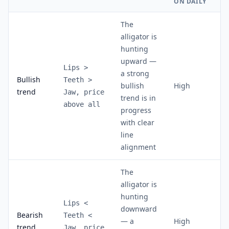
ON DAILY
The
alligator is
hunting
upward —
Lips >
a strong
Bullish
Teeth >
bullish
High
trend
Jaw, price
trend is in
above all
progress
with clear
line
alignment
The
alligator is
hunting
Lips <
downward
Bearish
Teeth <
— a
High
trend
Jaw, price