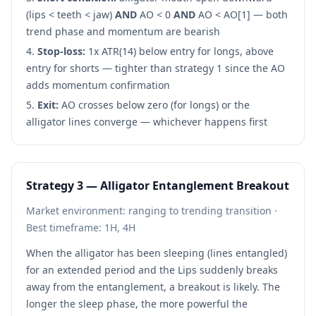
(lips < teeth < jaw)
AND
AO < 0
AND
AO < AO[1] — both
trend phase and momentum are bearish
Stop-loss:
1x ATR(14) below entry for longs, above
entry for shorts — tighter than strategy 1 since the AO
adds momentum confirmation
Exit:
AO crosses below zero (for longs) or the
alligator lines converge — whichever happens first
Strategy 3 — Alligator Entanglement Breakout
Market environment: ranging to trending transition ·
Best timeframe: 1H, 4H
When the alligator has been sleeping (lines entangled)
for an extended period and the Lips suddenly breaks
away from the entanglement, a breakout is likely. The
longer the sleep phase, the more powerful the