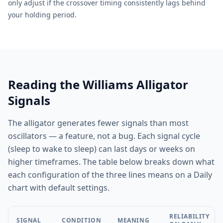
only adjust if the crossover timing consistently lags behind
your holding period.
Reading the Williams Alligator
Signals
The alligator generates fewer signals than most
oscillators — a feature, not a bug. Each signal cycle
(sleep to wake to sleep) can last days or weeks on
higher timeframes. The table below breaks down what
each configuration of the three lines means on a Daily
chart with default settings.
RELIABILITY
SIGNAL
CONDITION
MEANING