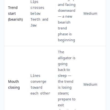
Lips
and facing
Trend
crosses
downward
start
Medium
below
— a new
(bearish)
Teeth and
bearish
Jaw
trend
phase is
beginning
The
alligator is
going
back to
sleep —
Lines
Mouth
the trend
converge
Medium
closing
is losing
toward
steam;
each other
prepare to
exit