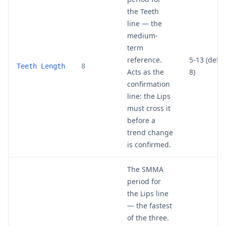
the Teeth
line — the
medium-
term
reference.
5-13 (defau
Teeth Length
8
Acts as the
8)
confirmation
line: the Lips
must cross it
before a
trend change
is confirmed.
The SMMA
period for
the Lips line
— the fastest
of the three.