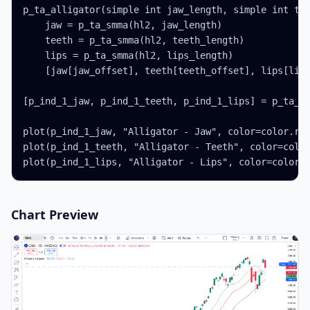
p_ta_alligator(simple int jaw_length, simple int tee
    jaw = p_ta_smma(hl2, jaw_length)

    teeth = p_ta_smma(hl2, teeth_length)

    lips = p_ta_smma(hl2, lips_length)

    [jaw[jaw_offset], teeth[teeth_offset], lips[lips
[p_ind_1_jaw, p_ind_1_teeth, p_ind_1_lips] = p_ta_al
plot(p_ind_1_jaw, "Alligator - Jaw", color=color.rgb
plot(p_ind_1_teeth, "Alligator - Teeth", color=color
plot(p_ind_1_lips, "Alligator - Lips", color=color.
Chart Preview