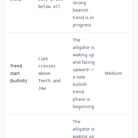
strong
below all
bearish
trend is in
progress
The
alligator is
waking up
Lips
and facing
Trend
crosses
upward —
start
Medium
above
a new
(bullish)
Teeth and
bullish
Jaw
trend
phase is
beginning
The
alligator is
waking up