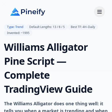
Type: Trend
Default Lengths: 13 / 8 / 5
Best TF: 4H–Daily
Invented: ~1995
Williams Alligator
Pine Script —
Complete
TradingView Guide
The Williams Alligator does one thing well: it
tells you when a market is trending and when