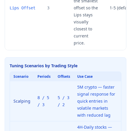
the smallest
offset so the
1-5 (default
Lips Offset
3
Lips stays
visually
closest to
current
price.
Tuning Scenarios by Trading Style
Scenario
Periods
Offsets
Use Case
5M crypto — faster
signal response for
8 / 5
5 / 3
Scalping
quick entries in
/ 3
/ 2
volatile markets
with reduced lag
4H-Daily stocks —