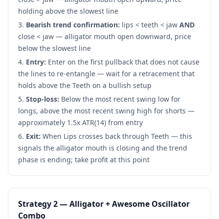
holding above the slowest line
Bearish trend confirmation:
lips < teeth < jaw
AND
close < jaw — alligator mouth open downward, price
below the slowest line
Entry:
Enter on the first pullback that does not cause
the lines to re-entangle — wait for a retracement that
holds above the Teeth on a bullish setup
Stop-loss:
Below the most recent swing low for
longs, above the most recent swing high for shorts —
approximately 1.5x ATR(14) from entry
Exit:
When Lips crosses back through Teeth — this
signals the alligator mouth is closing and the trend
phase is ending; take profit at this point
Strategy 2 — Alligator + Awesome Oscillator
Combo