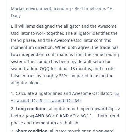
Market environment: trending · Best timeframe: 4H,
Daily
Bill Williams designed the alligator and the Awesome
Oscillator to work together. The alligator identifies the
trend phase, and the Awesome Oscillator confirms
momentum direction. When both agree, the trade has
two independent confirmations from the same trading
system. This combo has been my default setup for
swing trading QQQ for about 18 months, and it cuts
false entries by roughly 35% compared to using the
alligator alone.
Calculate alligator lines and Awesome Oscillator:
ao
= ta.sma(hl2, 5) - ta.sma(hl2, 34)
Long condition:
alligator mouth open upward (lips >
teeth > jaw)
AND
AO > 0
AND
AO > AO[1] — both trend
phase and momentum are bullish
Short condition:
alligator mouth open downward