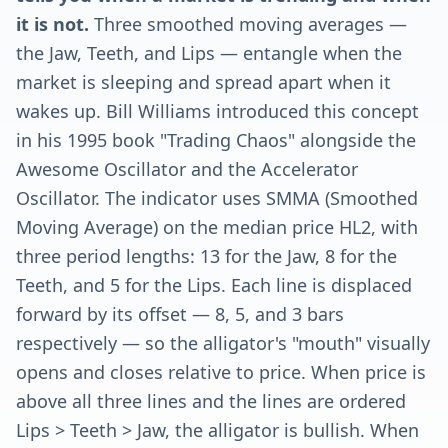
it is not.
Three smoothed moving averages —
the Jaw, Teeth, and Lips — entangle when the
market is sleeping and spread apart when it
wakes up. Bill Williams introduced this concept
in his 1995 book "Trading Chaos" alongside the
Awesome Oscillator and the Accelerator
Oscillator. The indicator uses SMMA (Smoothed
Moving Average) on the median price HL2, with
three period lengths: 13 for the Jaw, 8 for the
Teeth, and 5 for the Lips. Each line is displaced
forward by its offset — 8, 5, and 3 bars
respectively — so the alligator's "mouth" visually
opens and closes relative to price. When price is
above all three lines and the lines are ordered
Lips > Teeth > Jaw, the alligator is bullish. When