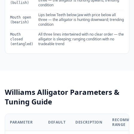
three — the alligator is hunting upward; trending
(bullish)
condition
Lips below Teeth below Jaw with price below all
Mouth open
three — the alligator is hunting downward; trending
(bearish)
condition
All three lines intertwined with no clear order — the
Mouth
alligator is sleeping; ranging condition with no
closed
tradeable trend
(entangled)
Williams Alligator Parameters &
Tuning Guide
RECOMME
PARAMETER
DEFAULT
DESCRIPTION
RANGE