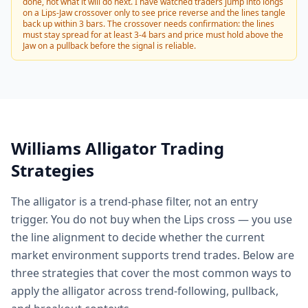
done, not what it will do next. I have watched traders jump into longs
on a Lips-Jaw crossover only to see price reverse and the lines tangle
back up within 3 bars. The crossover needs confirmation: the lines
must stay spread for at least 3-4 bars and price must hold above the
Jaw on a pullback before the signal is reliable.
Williams Alligator Trading
Strategies
The alligator is a trend-phase filter, not an entry
trigger. You do not buy when the Lips cross — you use
the line alignment to decide whether the current
market environment supports trend trades. Below are
three strategies that cover the most common ways to
apply the alligator across trend-following, pullback,