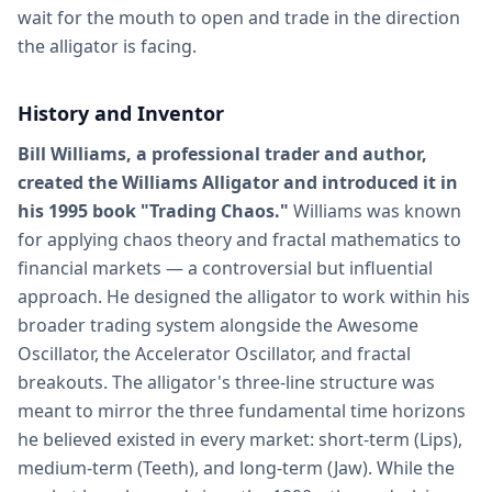
wait for the mouth to open and trade in the direction
the alligator is facing.
History and Inventor
Bill Williams, a professional trader and author,
created the Williams Alligator and introduced it in
his 1995 book "Trading Chaos."
Williams was known
for applying chaos theory and fractal mathematics to
financial markets — a controversial but influential
approach. He designed the alligator to work within his
broader trading system alongside the Awesome
Oscillator, the Accelerator Oscillator, and fractal
breakouts. The alligator's three-line structure was
meant to mirror the three fundamental time horizons
he believed existed in every market: short-term (Lips),
medium-term (Teeth), and long-term (Jaw). While the