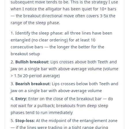
subsequent move tends to be. This is the strategy I use
when I notice the alligator has been quiet for 10+ bars
— the breakout directional move often covers 3-5x the
range of the sleep phase.
Identify the sleep phase: all three lines have been
entangled (no clear ordering) for at least 10
consecutive bars — the longer the better for the
breakout setup
Bullish breakout:
Lips crosses above both Teeth and
Jaw on a single bar with above-average volume (volume
> 1.5x 20-period average)
Bearish breakout:
Lips crosses below both Teeth and
Jaw on a single bar with above-average volume
Entry:
Enter on the close of the breakout bar — do
not wait for a pullback; breakouts from deep sleep
phases tend to run immediately
Stop-loss:
At the midpoint of the entanglement zone
— if the lines were trading in a tight range during