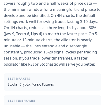
covers roughly two and a half weeks of price data —
the minimum window for a meaningful trend phase to
develop and be identified. On 4H charts, the default
settings work well for swing trades lasting 3-10 days.
On 1H charts, reduce all three lengths by about 30%
(Jaw 9, Teeth 6, Lips 4) to match the faster pace. On 5-
minute or 15-minute charts, the alligator is nearly
unusable — the lines entangle and disentangle
constantly, producing 15-20 signal cycles per trading
session. If you trade lower timeframes, a faster
oscillator like RSI or Stochastic will serve you better.
BEST MARKETS
Stocks, Crypto, Forex, Futures
BEST TIMEFRAMES