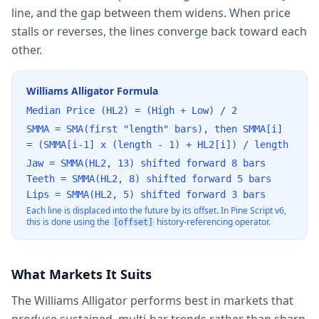
line, and the gap between them widens. When price
stalls or reverses, the lines converge back toward each
other.
Williams Alligator Formula
Median Price (HL2) = (High + Low) / 2
SMMA = SMA(first "length" bars), then SMMA[i]
= (SMMA[i-1] x (length - 1) + HL2[i]) / length
Jaw = SMMA(HL2, 13) shifted forward 8 bars
Teeth = SMMA(HL2, 8) shifted forward 5 bars
Lips = SMMA(HL2, 5) shifted forward 3 bars
Each line is displaced into the future by its offset. In Pine Script v6,
this is done using the
history-referencing operator.
[offset]
What Markets It Suits
The Williams Alligator performs best in markets that