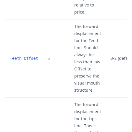
relative to
price.
The forward
displacement
for the Teeth
line. Should
always be
3-8 (default
Teeth Offset
5
less than Jaw
Offset to
preserve the
visual mouth
structure.
The forward
displacement
for the Lips
line. This is