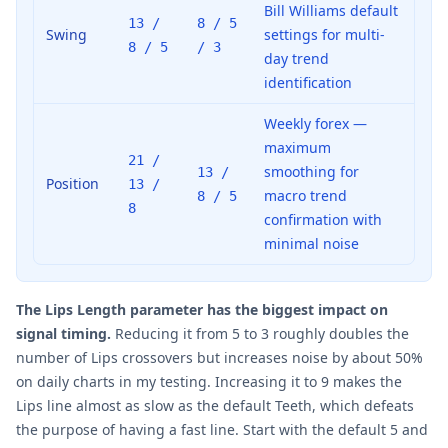
Bill Williams default
13 /
8 / 5
Swing
settings for multi-
8 / 5
/ 3
day trend
identification
Weekly forex —
maximum
21 /
smoothing for
13 /
Position
13 /
macro trend
8 / 5
8
confirmation with
minimal noise
The Lips Length parameter has the biggest impact on
signal timing.
Reducing it from 5 to 3 roughly doubles the
number of Lips crossovers but increases noise by about 50%
on daily charts in my testing. Increasing it to 9 makes the
Lips line almost as slow as the default Teeth, which defeats
the purpose of having a fast line. Start with the default 5 and