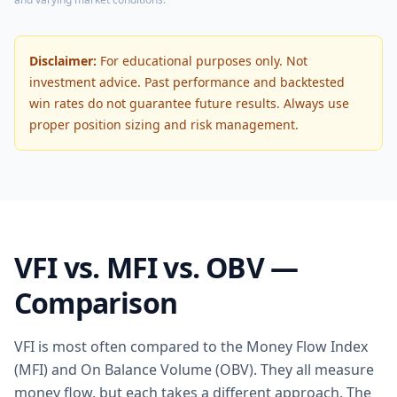
Disclaimer:
For educational purposes only. Not
investment advice. Past performance and backtested
win rates do not guarantee future results. Always use
proper position sizing and risk management.
VFI vs. MFI vs. OBV —
Comparison
VFI is most often compared to the Money Flow Index
(MFI) and On Balance Volume (OBV). They all measure
money flow, but each takes a different approach. The