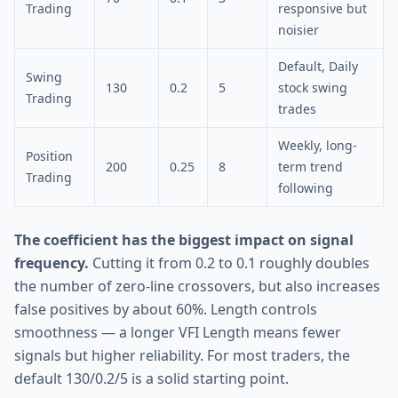
Trading
responsive but
noisier
Default, Daily
Swing
130
0.2
5
stock swing
Trading
trades
Weekly, long-
Position
200
0.25
8
term trend
Trading
following
The coefficient has the biggest impact on signal
frequency.
Cutting it from 0.2 to 0.1 roughly doubles
the number of zero-line crossovers, but also increases
false positives by about 60%. Length controls
smoothness — a longer VFI Length means fewer
signals but higher reliability. For most traders, the
default 130/0.2/5 is a solid starting point.