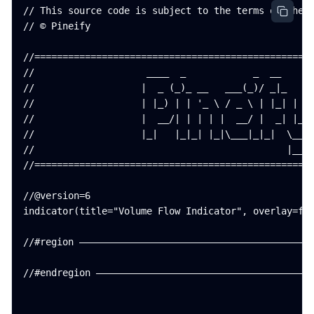
// This source code is subject to the terms of the M
// © Pineify

//==================================================
//                    ____  _            _  __      
//                   |  _ (_)_ __   ___(_)/ _|_   _ 
//                   | |_) | | '_ \ / _ \ | |_| | | 
//                   |  __/| | | | |  __/ |  _| |_| 
//                   |_|   |_|_| |_|\___|_|_|  \__, 
//                                             |___/
//==================================================
//@version=6

indicator(title="Volume Flow Indicator", overlay=fal
//#region ——————————————————————————————————————————
//#endregion ———————————————————————————————————————