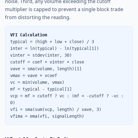
noise. Third, any volume exceeding the cutoff
multiplier is capped to prevent a single block trade
from distorting the reading.
VFI Calculation
typical = (high + low + close) / 3
inter = ln(typical) - ln(typical[1])
vinter = stdev(inter, 30)
cutoff = coef × vinter × close
vave = sma(volume, length)[1]
vmax = vave × vcoef
vc = min(volume, vmax)
mf = typical - typical[1]
vcp = mf > cutoff ? vc : (mf < -cutoff ? -vc :
0)
vfi = sma(sum(vcp, length) / vave, 3)
vfima = ema(vfi, signalLength)