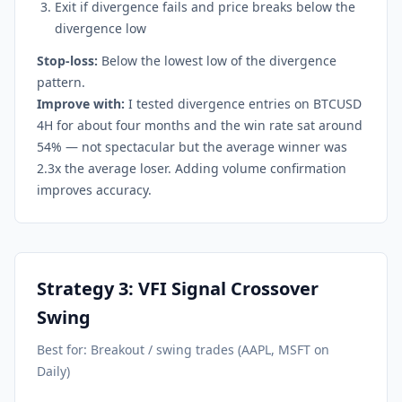
Exit if divergence fails and price breaks below the
divergence low
Stop-loss:
Below the lowest low of the divergence
pattern.
Improve with:
I tested divergence entries on BTCUSD
4H for about four months and the win rate sat around
54% — not spectacular but the average winner was
2.3x the average loser. Adding volume confirmation
improves accuracy.
Strategy 3: VFI Signal Crossover
Swing
Best for: Breakout / swing trades (AAPL, MSFT on
Daily)