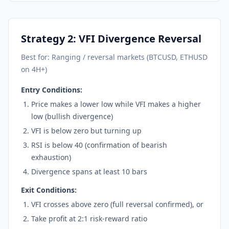
Strategy 2: VFI Divergence Reversal
Best for: Ranging / reversal markets (BTCUSD, ETHUSD
on 4H+)
Entry Conditions:
Price makes a lower low while VFI makes a higher
low (bullish divergence)
VFI is below zero but turning up
RSI is below 40 (confirmation of bearish
exhaustion)
Divergence spans at least 10 bars
Exit Conditions:
VFI crosses above zero (full reversal confirmed), or
Take profit at 2:1 risk-reward ratio