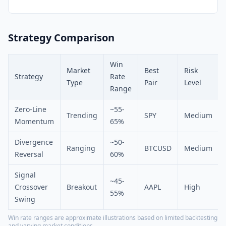
Strategy Comparison
Win
Market
Best
Risk
Strategy
Rate
Type
Pair
Level
Range
Zero-Line
~55-
Trending
SPY
Medium
Momentum
65%
Divergence
~50-
Ranging
BTCUSD
Medium
Reversal
60%
Signal
~45-
Crossover
Breakout
AAPL
High
55%
Swing
Win rate ranges are approximate illustrations based on limited backtesting
and varying market conditions.