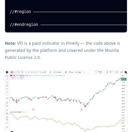
//#region ——————————————————————————————————————————
Note:
VFI is a paid indicator in Pineify — the code above is
generated by the platform and covered under the Mozilla
Public License 2.0.