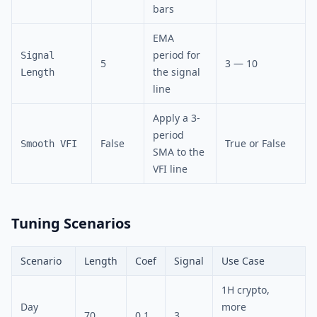
bars
EMA
period for
Signal
5
3 — 10
the signal
Length
line
Apply a 3-
period
False
True or False
Smooth VFI
SMA to the
VFI line
Tuning Scenarios
Scenario
Length
Coef
Signal
Use Case
1H crypto,
Day
more
70
0.1
3