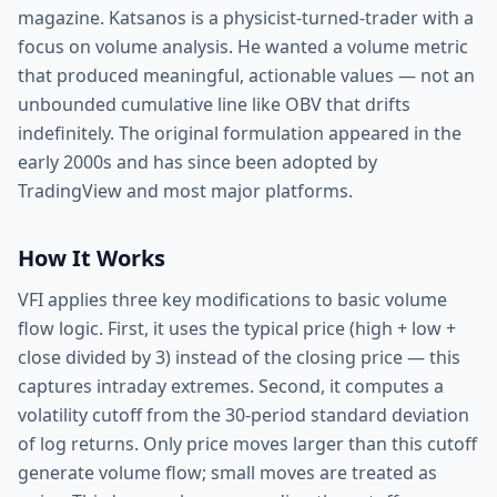
magazine. Katsanos is a physicist-turned-trader with a
focus on volume analysis. He wanted a volume metric
that produced meaningful, actionable values — not an
unbounded cumulative line like OBV that drifts
indefinitely. The original formulation appeared in the
early 2000s and has since been adopted by
TradingView and most major platforms.
How It Works
VFI applies three key modifications to basic volume
flow logic. First, it uses the typical price (high + low +
close divided by 3) instead of the closing price — this
captures intraday extremes. Second, it computes a
volatility cutoff from the 30-period standard deviation
of log returns. Only price moves larger than this cutoff
generate volume flow; small moves are treated as