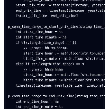
    start_unix_time := timestamp(timezone, year(date
    end_unix_time := timestamp(timezone, year(date_t
    [start_unix_time, end_unix_time]

p_comm_time_range_to_start_unix_time(string time_ran
    int start_time_hour = na

    int start_time_minute = na

    if str.length(time_range) == 11

        // Format: hh:mm-hh:mm

        start_time_hour := math.floor(str.tonumber(s
        start_time_minute := math.floor(str.tonumber
    else if str.length(time_range) == 9

        // Format: hhmm-hhmm

        start_time_hour := math.floor(str.tonumber(s
        start_time_minute := math.floor(str.tonumber
    timestamp(timezone, year(date_time, timezone), m
p_comm_time_range_to_end_unix_time(string time_range
    int end_time_hour = na

    int end_time_minute = na
