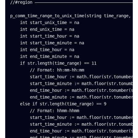
//#region ——————————————————————————————————————————
p_comm_time_range_to_unix_time(string time_range, in
    int start_unix_time = na

    int end_unix_time = na

    int start_time_hour = na

    int start_time_minute = na

    int end_time_hour = na

    int end_time_minute = na

    if str.length(time_range) == 11

        // Format: hh:mm-hh:mm

        start_time_hour := math.floor(str.tonumber(s
        start_time_minute := math.floor(str.tonumber
        end_time_hour := math.floor(str.tonumber(str
        end_time_minute := math.floor(str.tonumber(s
    else if str.length(time_range) == 9

        // Format: hhmm-hhmm

        start_time_hour := math.floor(str.tonumber(s
        start_time_minute := math.floor(str.tonumber
        end_time_hour := math.floor(str.tonumber(str
        end_time_minute := math.floor(str.tonumber(s