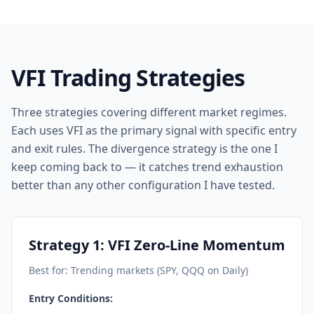
VFI Trading Strategies
Three strategies covering different market regimes.
Each uses VFI as the primary signal with specific entry
and exit rules. The divergence strategy is the one I
keep coming back to — it catches trend exhaustion
better than any other configuration I have tested.
Strategy 1: VFI Zero-Line Momentum
Best for: Trending markets (SPY, QQQ on Daily)
Entry Conditions: