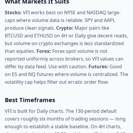
What Markets It Suits
Stocks:
VFI works best on NYSE and NASDAQ large-
caps where volume data is reliable. SPY and AAPL
produce clean signals.
Crypto:
Major pairs like
BTCUSD and ETHUSD on 4H or Daily give decent reads,
but volume on crypto exchanges is less standardized
than equities.
Forex:
Forex spot volume is not
reported uniformly across brokers, so VFI values can
differ by data feed. Use with caution.
Futures:
Good
on ES and NQ futures where volume is centralized. The
volatility cap helps filter out erratic order flow.
Best Timeframes
VFI is built for Daily charts. The 130-period default
covers roughly six months of trading sessions — long
enough to establish a stable baseline. On 4H charts,