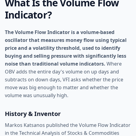
What Is the Volume Flow
Indicator?
The Volume Flow Indicator is a volume-based
oscillator that measures money flow using typical
price and a volatility threshold, used to identify
buying and selling pressure with significantly less
noise than traditional volume indicators.
Where
OBV adds the entire day's volume on up days and
subtracts on down days, VFI asks whether the price
move was big enough to matter and whether the
volume was unusually high.
History & Inventor
Markos Katsanos published the Volume Flow Indicator
in the Technical Analysis of Stocks & Commodities