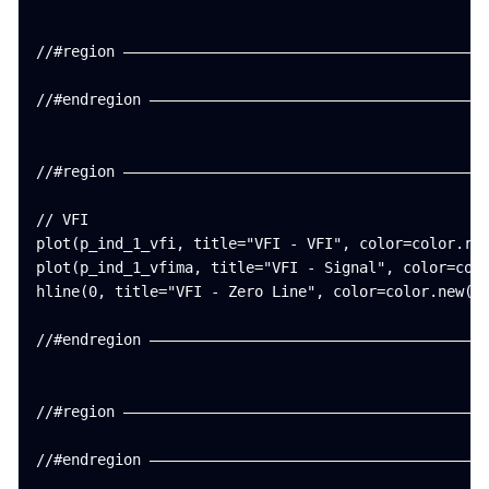
//#region ——————————————————————————————————————————
//#endregion ———————————————————————————————————————
//#region ——————————————————————————————————————————
// VFI

plot(p_ind_1_vfi, title="VFI - VFI", color=color.rgb
plot(p_ind_1_vfima, title="VFI - Signal", color=colo
hline(0, title="VFI - Zero Line", color=color.new(#7
//#endregion ———————————————————————————————————————
//#region ——————————————————————————————————————————
//#endregion ———————————————————————————————————————