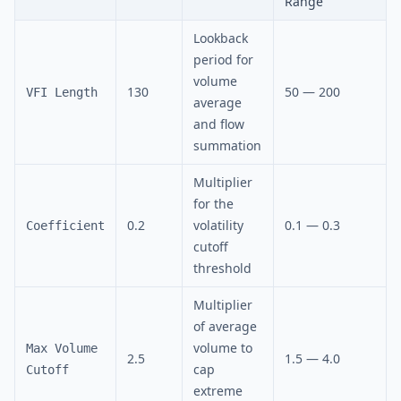
Range
Lookback
period for
volume
130
50 — 200
VFI Length
average
and flow
summation
Multiplier
for the
0.2
volatility
0.1 — 0.3
Coefficient
cutoff
threshold
Multiplier
of average
volume to
Max Volume
2.5
1.5 — 4.0
cap
Cutoff
extreme