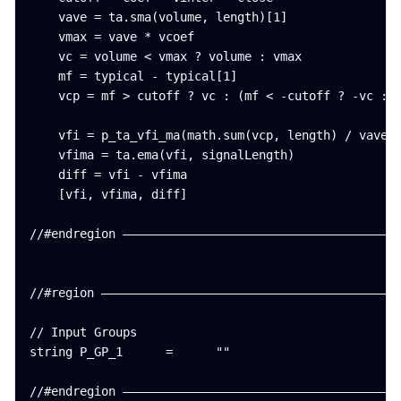
    vave = ta.sma(volume, length)[1]

    vmax = vave * vcoef

    vc = volume < vmax ? volume : vmax

    mf = typical - typical[1]

    vcp = mf > cutoff ? vc : (mf < -cutoff ? -vc : 0
    vfi = p_ta_vfi_ma(math.sum(vcp, length) / vave, 
    vfima = ta.ema(vfi, signalLength)

    diff = vfi - vfima

    [vfi, vfima, diff]

//#endregion ———————————————————————————————————————
//#region ——————————————————————————————————————————
// Input Groups

string P_GP_1      =      ""

//#endregion ———————————————————————————————————————