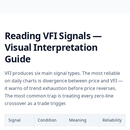
Reading VFI Signals —
Visual Interpretation
Guide
VFI produces six main signal types. The most reliable
on daily charts is divergence between price and VFI —
it warns of trend exhaustion before price reverses.
The most common trap is treating every zero-line
crossover as a trade trigger.
Signal
Condition
Meaning
Reliability