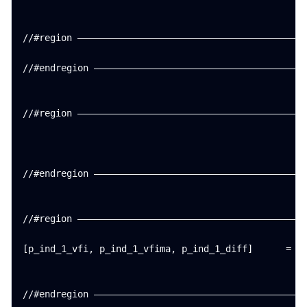
//#region ——————————————————————————————————————————
//#endregion ———————————————————————————————————————
//#region ——————————————————————————————————————————
//#endregion ———————————————————————————————————————
//#region ——————————————————————————————————————————
[p_ind_1_vfi, p_ind_1_vfima, p_ind_1_diff]      =   
//#endregion ———————————————————————————————————————