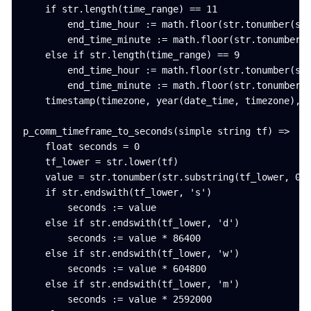
    if str.length(time_range) == 11

        end_time_hour := math.floor(str.tonumber(str
        end_time_minute := math.floor(str.tonumber(s
    else if str.length(time_range) == 9

        end_time_hour := math.floor(str.tonumber(str
        end_time_minute := math.floor(str.tonumber(s
    timestamp(timezone, year(date_time, timezone), m
p_comm_timeframe_to_seconds(simple string tf) =>

    float seconds = 0

    tf_lower = str.lower(tf)

    value = str.tonumber(str.substring(tf_lower, 0, 
    if str.endswith(tf_lower, 's')

        seconds := value

    else if str.endswith(tf_lower, 'd')

        seconds := value * 86400

    else if str.endswith(tf_lower, 'w')

        seconds := value * 604800

    else if str.endswith(tf_lower, 'm')

        seconds := value * 2592000
