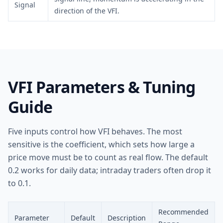
Signal
direction of the VFI.
VFI Parameters & Tuning
Guide
Five inputs control how VFI behaves. The most
sensitive is the coefficient, which sets how large a
price move must be to count as real flow. The default
0.2 works for daily data; intraday traders often drop it
to 0.1.
Recommended
Parameter
Default
Description