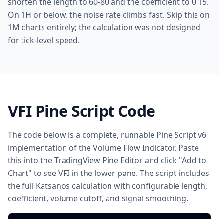
shorten the length to 60-80 and the coefficient to 0.15.
On 1H or below, the noise rate climbs fast. Skip this on
1M charts entirely; the calculation was not designed
for tick-level speed.
VFI Pine Script Code
The code below is a complete, runnable Pine Script v6
implementation of the Volume Flow Indicator. Paste
this into the TradingView Pine Editor and click "Add to
Chart" to see VFI in the lower pane. The script includes
the full Katsanos calculation with configurable length,
coefficient, volume cutoff, and signal smoothing.