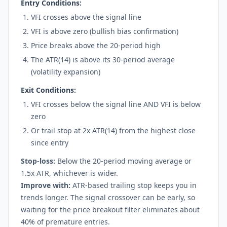
Entry Conditions:
VFI crosses above the signal line
VFI is above zero (bullish bias confirmation)
Price breaks above the 20-period high
The ATR(14) is above its 30-period average
(volatility expansion)
Exit Conditions:
VFI crosses below the signal line AND VFI is below
zero
Or trail stop at 2x ATR(14) from the highest close
since entry
Stop-loss:
Below the 20-period moving average or
1.5x ATR, whichever is wider.
Improve with:
ATR-based trailing stop keeps you in
trends longer. The signal crossover can be early, so
waiting for the price breakout filter eliminates about
40% of premature entries.