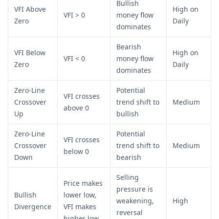
Bullish
VFI Above
High on
VFI > 0
money flow
Zero
Daily
dominates
Bearish
VFI Below
High on
VFI < 0
money flow
Zero
Daily
dominates
Zero-Line
Potential
VFI crosses
Crossover
trend shift to
Medium
above 0
Up
bullish
Zero-Line
Potential
VFI crosses
Crossover
trend shift to
Medium
below 0
Down
bearish
Selling
Price makes
pressure is
Bullish
lower low,
weakening,
High
Divergence
VFI makes
reversal
higher low