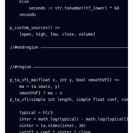
    else

        seconds := str.tonumber(tf_lower) * 60

    seconds

p_custom_sources() =>

    [open, high, low, close, volume]

//#endregion ———————————————————————————————————————
//#region ——————————————————————————————————————————
p_ta_vfi_ma(float x, int y, bool smoothVFI) =>

    ma = ta.sma(x, y)

    smoothVFI ? ma : x

p_ta_vfi(simple int length, simple float coef, simpl
    typical = hlc3

    inter = math.log(typical) - math.log(typical[1])
    vinter = ta.stdev(inter, 30)

    cutoff = coef * vinter * close
