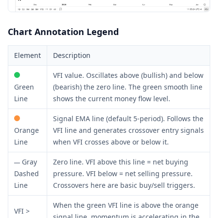
Chart Annotation Legend
Element
Description
VFI value. Oscillates above (bullish) and below
Green
(bearish) the zero line. The green smooth line
Line
shows the current money flow level.
Signal EMA line (default 5-period). Follows the
Orange
VFI line and generates crossover entry signals
Line
when VFI crosses above or below it.
Gray
Zero line. VFI above this line = net buying
Dashed
pressure. VFI below = net selling pressure.
Line
Crossovers here are basic buy/sell triggers.
When the green VFI line is above the orange
VFI >
signal line, momentum is accelerating in the