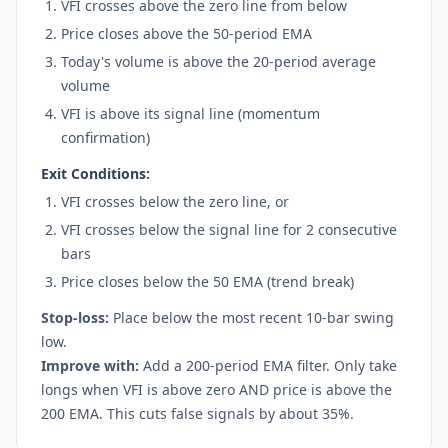
VFI crosses above the zero line from below
Price closes above the 50-period EMA
Today's volume is above the 20-period average
volume
VFI is above its signal line (momentum
confirmation)
Exit Conditions:
VFI crosses below the zero line, or
VFI crosses below the signal line for 2 consecutive
bars
Price closes below the 50 EMA (trend break)
Stop-loss:
Place below the most recent 10-bar swing
low.
Improve with:
Add a 200-period EMA filter. Only take
longs when VFI is above zero AND price is above the
200 EMA. This cuts false signals by about 35%.