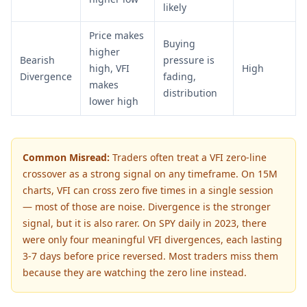
likely
Price makes
Buying
higher
Bearish
pressure is
high, VFI
High
Divergence
fading,
makes
distribution
lower high
Common Misread:
Traders often treat a VFI zero-line
crossover as a strong signal on any timeframe. On 15M
charts, VFI can cross zero five times in a single session
— most of those are noise. Divergence is the stronger
signal, but it is also rarer. On SPY daily in 2023, there
were only four meaningful VFI divergences, each lasting
3-7 days before price reversed. Most traders miss them
because they are watching the zero line instead.