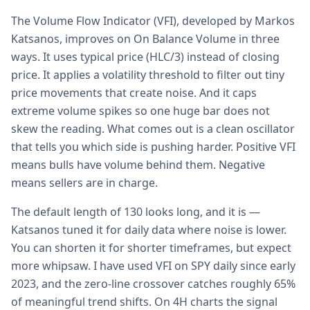
The Volume Flow Indicator (VFI), developed by Markos
Katsanos, improves on On Balance Volume in three
ways. It uses typical price (HLC/3) instead of closing
price. It applies a volatility threshold to filter out tiny
price movements that create noise. And it caps
extreme volume spikes so one huge bar does not
skew the reading. What comes out is a clean oscillator
that tells you which side is pushing harder. Positive VFI
means bulls have volume behind them. Negative
means sellers are in charge.
The default length of 130 looks long, and it is —
Katsanos tuned it for daily data where noise is lower.
You can shorten it for shorter timeframes, but expect
more whipsaw. I have used VFI on SPY daily since early
2023, and the zero-line crossover catches roughly 65%
of meaningful trend shifts. On 4H charts the signal