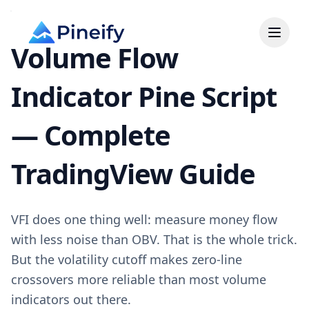
Volume Flow
Indicator Pine Script
— Complete
TradingView Guide
VFI does one thing well: measure money flow
with less noise than OBV. That is the whole trick.
But the volatility cutoff makes zero-line
crossovers more reliable than most volume
indicators out there.