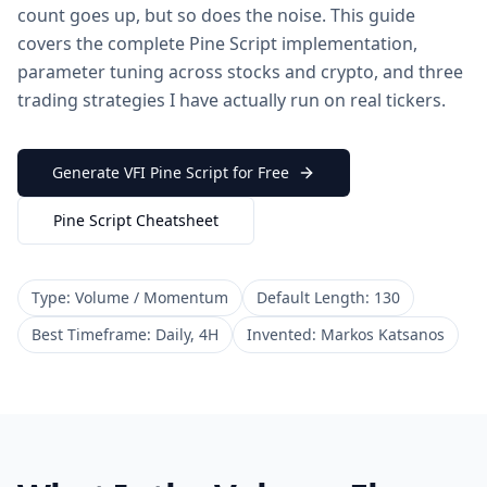
count goes up, but so does the noise. This guide
covers the complete Pine Script implementation,
parameter tuning across stocks and crypto, and three
trading strategies I have actually run on real tickers.
Generate VFI Pine Script for Free
Pine Script Cheatsheet
Type: Volume / Momentum
Default Length: 130
Best Timeframe: Daily, 4H
Invented: Markos Katsanos