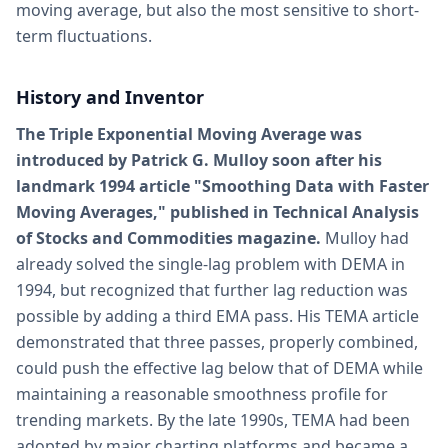
moving average, but also the most sensitive to short-
term fluctuations.
History and Inventor
The Triple Exponential Moving Average was
introduced by Patrick G. Mulloy soon after his
landmark 1994 article "Smoothing Data with Faster
Moving Averages," published in Technical Analysis
of Stocks and Commodities magazine.
Mulloy had
already solved the single-lag problem with DEMA in
1994, but recognized that further lag reduction was
possible by adding a third EMA pass. His TEMA article
demonstrated that three passes, properly combined,
could push the effective lag below that of DEMA while
maintaining a reasonable smoothness profile for
trending markets. By the late 1990s, TEMA had been
adopted by major charting platforms and became a