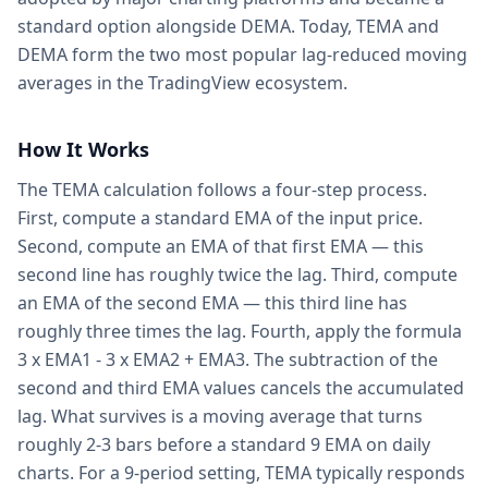
standard option alongside DEMA. Today, TEMA and
DEMA form the two most popular lag-reduced moving
averages in the TradingView ecosystem.
How It Works
The TEMA calculation follows a four-step process.
First, compute a standard EMA of the input price.
Second, compute an EMA of that first EMA — this
second line has roughly twice the lag. Third, compute
an EMA of the second EMA — this third line has
roughly three times the lag. Fourth, apply the formula
3 x EMA1 - 3 x EMA2 + EMA3. The subtraction of the
second and third EMA values cancels the accumulated
lag. What survives is a moving average that turns
roughly 2-3 bars before a standard 9 EMA on daily
charts. For a 9-period setting, TEMA typically responds