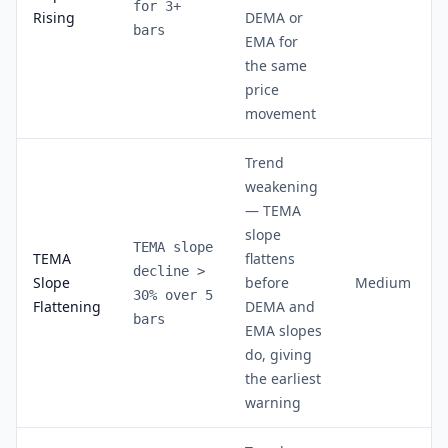
for 3+
Rising
DEMA or
bars
EMA for
the same
price
movement
Trend
weakening
— TEMA
slope
TEMA slope
TEMA
flattens
decline >
Slope
before
Medium
30% over 5
Flattening
DEMA and
bars
EMA slopes
do, giving
the earliest
warning