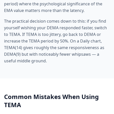
period) where the psychological significance of the
EMA value matters more than the latency.
The practical decision comes down to this: if you find
yourself wishing your DEMA responded faster, switch
to TEMA. If TEMA is too jittery, go back to DEMA or
increase the TEMA period by 50%. On a Daily chart,
TEMA(14) gives roughly the same responsiveness as
DEMA(9) but with noticeably fewer whipsaws — a
useful middle ground.
Common Mistakes When Using
TEMA