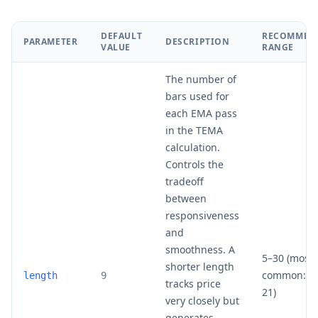
DEFAULT
RECOMMEN
PARAMETER
DESCRIPTION
VALUE
RANGE
The number of
bars used for
each EMA pass
in the TEMA
calculation.
Controls the
tradeoff
between
responsiveness
and
smoothness. A
5–30 (most
shorter length
common: 9,
length
9
tracks price
21)
very closely but
generates