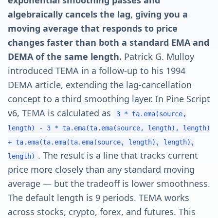
exponential smoothing passes and
algebraically cancels the lag, giving you a
moving average that responds to price
changes faster than both a standard EMA and
DEMA of the same length.
Patrick G. Mulloy
introduced TEMA in a follow-up to his 1994
DEMA article, extending the lag-cancellation
concept to a third smoothing layer. In Pine Script
v6, TEMA is calculated as
3 * ta.ema(source,
length) - 3 * ta.ema(ta.ema(source, length), length)
+ ta.ema(ta.ema(ta.ema(source, length), length),
. The result is a line that tracks current
length)
price more closely than any standard moving
average — but the tradeoff is lower smoothness.
The default length is 9 periods. TEMA works
across stocks, crypto, forex, and futures. This