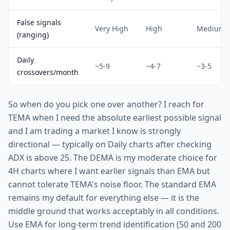
False signals
Very High
High
Medium
(ranging)
Daily
~5-9
~4-7
~3-5
crossovers/month
So when do you pick one over another? I reach for
TEMA when I need the absolute earliest possible signal
and I am trading a market I know is strongly
directional — typically on Daily charts after checking
ADX is above 25. The DEMA is my moderate choice for
4H charts where I want earlier signals than EMA but
cannot tolerate TEMA's noise floor. The standard EMA
remains my default for everything else — it is the
middle ground that works acceptably in all conditions.
Use EMA for long-term trend identification (50 and 200