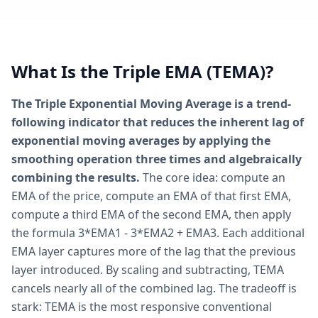
What Is the Triple EMA (TEMA)?
The Triple Exponential Moving Average is a trend-
following indicator that reduces the inherent lag of
exponential moving averages by applying the
smoothing operation three times and algebraically
combining the results.
The core idea: compute an
EMA of the price, compute an EMA of that first EMA,
compute a third EMA of the second EMA, then apply
the formula 3*EMA1 - 3*EMA2 + EMA3. Each additional
EMA layer captures more of the lag that the previous
layer introduced. By scaling and subtracting, TEMA
cancels nearly all of the combined lag. The tradeoff is
stark: TEMA is the most responsive conventional