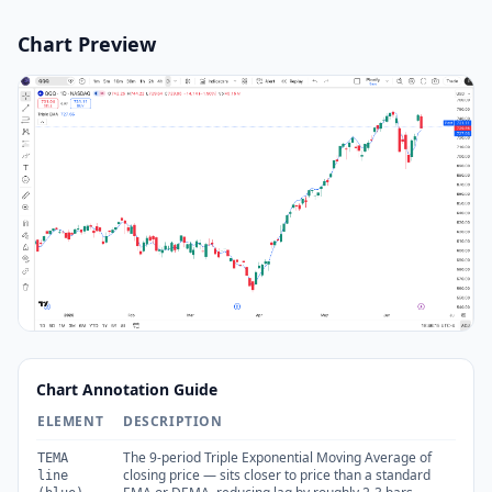
Chart Preview
Chart Annotation Guide
ELEMENT
DESCRIPTION
The 9-period Triple Exponential Moving Average of
TEMA
closing price — sits closer to price than a standard
line