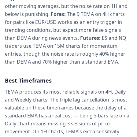
other moving averages, but the noise rate on 1H and
below is punishing.
Forex:
The 9 TEMA on 4H charts
for pairs like EUR/USD works as an entry trigger in
trending conditions, but expect more false signals
than DEMA during news events.
Futures:
ES and NQ
traders use TEMA on 15M charts for momentum
entries, though the noise rate is roughly 40% higher
than DEMA and 70% higher than a standard EMA.
Best Timeframes
TEMA produces its most reliable signals on 4H, Daily,
and Weekly charts. The triple lag cancellation is most
valuable on these timeframes because the delay of a
standard EMA has a real cost — being 3 bars late on a
Daily chart means missing 3 sessions of price
movement. On 1H charts, TEMA's extra sensitivity