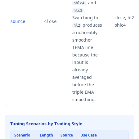
, and
ohlc4
.
hlc3
Switching to
close, hl2, h
source
close
produces
ohlc4
hl2
a noticeably
smoother
TEMA line
because the
input is
already
averaged
before the
triple EMA
smoothing.
Tuning Scenarios by Trading Style
Scenario
Length
Source
Use Case