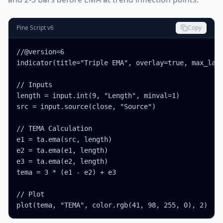
Pine Script v6
Copy
//@version=6

indicator(title="Triple EMA", overlay=true, max_labe
// Inputs

length = input.int(9, "Length", minval=1)

src = input.source(close, "Source")

// TEMA Calculation

e1 = ta.ema(src, length)

e2 = ta.ema(e1, length)

e3 = ta.ema(e2, length)

tema = 3 * (e1 - e2) + e3

// Plot

plot(tema, "TEMA", color.rgb(41, 98, 255, 0), 2)