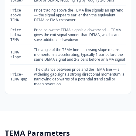
EMA or DEMA, reducing lag by roughly 2-3 bars
(blue)
Price trading above the TEMA line signals an uptrend
Price
— the signal appears earlier than the equivalent
above
DEMA or EMA crossover
TEMA
Price below the TEMA signals a downtrend — TEMA
Price
gives the exit signal sooner than DEMA, which can
below
save additional drawdown
TEMA
The angle of the TEMA line — a rising slope means
TEMA
momentum is accelerating, typically 1 bar before the
slope
same DEMA signal and 2-3 bars before an EMA signal
The distance between price and the TEMA line — a
widening gap signals strong directional momentum; a
Price-
narrowing gap warns of a potential trend stall or
TEMA gap
mean reversion
TEMA Parameters