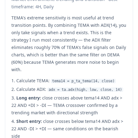
timeframe: 4H, Daily
TEMA's extreme sensitivity is most useful at trend
transition points. By combining TEMA with ADX(14), you
only take signals when a trend exists. This is the
strategy I run most consistently — the ADX filter
eliminates roughly 70% of TEMA's false signals on Daily
charts, which is better than the same filter on DEMA
(60%) because TEMA generates more noise to begin
with.
Calculate TEMA:
tema14 = p_ta_tema(14, close)
Calculate ADX:
adx = ta.adx(high, low, close, 14)
Long entry:
close crosses above tema14 AND adx >
22 AND +DI > -DI — TEMA crossover confirmed by a
trending market with directional strength
Short entry:
close crosses below tema14 AND adx >
22 AND -DI > +DI — same conditions on the bearish
side