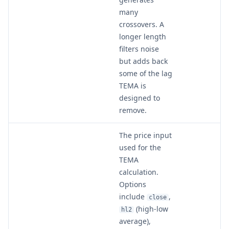
many
crossovers. A
longer length
filters noise
but adds back
some of the lag
TEMA is
designed to
remove.
The price input
used for the
TEMA
calculation.
Options
include
,
close
(high-low
hl2
average),