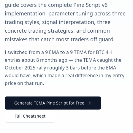
guide covers the complete Pine Script v6
implementation, parameter tuning across three
trading styles, signal interpretation, three
concrete trading strategies, and common
mistakes that catch most traders off guard.
I switched from a 9 EMA to a 9 TEMA for BTC 4H
entries about 8 months ago — the TEMA caught the
October 2025 rally roughly 3 bars before the EMA
would have, which made a real difference in my entry
price on that run.
Generate TEMA Pine Script for Free
Full Cheatsheet