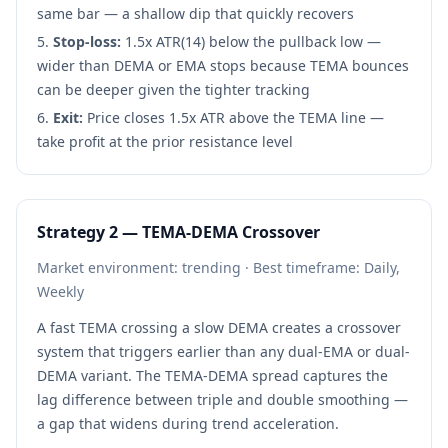
same bar — a shallow dip that quickly recovers
Stop-loss:
1.5x ATR(14) below the pullback low —
wider than DEMA or EMA stops because TEMA bounces
can be deeper given the tighter tracking
Exit:
Price closes 1.5x ATR above the TEMA line —
take profit at the prior resistance level
Strategy 2 — TEMA-DEMA Crossover
Market environment: trending · Best timeframe: Daily,
Weekly
A fast TEMA crossing a slow DEMA creates a crossover
system that triggers earlier than any dual-EMA or dual-
DEMA variant. The TEMA-DEMA spread captures the
lag difference between triple and double smoothing —
a gap that widens during trend acceleration.