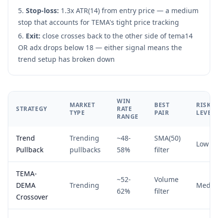
Stop-loss:
1.3x ATR(14) from entry price — a medium
stop that accounts for TEMA's tight price tracking
Exit:
close crosses back to the other side of tema14
OR adx drops below 18 — either signal means the
trend setup has broken down
WIN
MARKET
BEST
RISK
STRATEGY
RATE
TYPE
PAIR
LEVEL
RANGE
Trend
Trending
~48-
SMA(50)
Low
Pullback
pullbacks
58%
filter
TEMA-
~52-
Volume
DEMA
Trending
Medi
62%
filter
Crossover