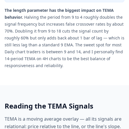
The length parameter has the biggest impact on TEMA
behavior.
Halving the period from 9 to 4 roughly doubles the
signal frequency but increases false crossover rates by about
70%. Doubling it from 9 to 18 cuts the signal count by
roughly 60% but only adds back about 1 bar of lag — which is
still less lag than a standard 9 EMA. The sweet spot for most
Daily chart traders is between 9 and 14, and I personally find
14-period TEMA on 4H charts to be the best balance of
responsiveness and reliability.
Reading the TEMA Signals
TEMA is a moving average overlay — all its signals are
relational: price relative to the line, or the line's slope.