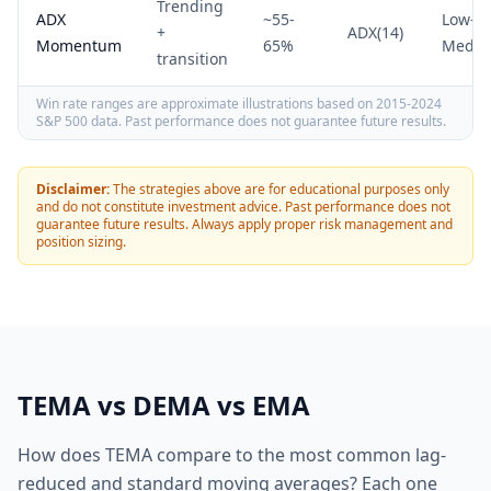
Trending
ADX
~55-
Low-
+
ADX(14)
Momentum
65%
Medi
transition
Win rate ranges are approximate illustrations based on 2015-2024
S&P 500 data. Past performance does not guarantee future results.
Disclaimer:
The strategies above are for educational purposes only
and do not constitute investment advice. Past performance does not
guarantee future results. Always apply proper risk management and
position sizing.
TEMA vs DEMA vs EMA
How does TEMA compare to the most common lag-
reduced and standard moving averages? Each one