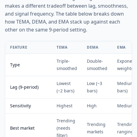
makes a different tradeoff between lag, smoothness,
and signal frequency. The table below breaks down
how TEMA, DEMA, and EMA stack up against each
other on the same 9-period setting.
FEATURE
TEMA
DEMA
EMA
Triple-
Double-
Exponenti
Type
smoothed
smoothed
weighted
Lowest
Low (~3
Medium (
Lag (9-period)
(~2 bars)
bars)
bars)
Sensitivity
Highest
High
Medium
Trending
Trending
Trending
Best market
(needs
markets
ranging
filter)