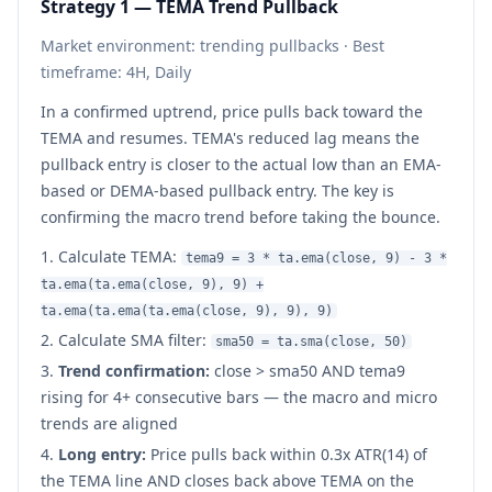
Strategy 1 — TEMA Trend Pullback
Market environment: trending pullbacks · Best
timeframe: 4H, Daily
In a confirmed uptrend, price pulls back toward the
TEMA and resumes. TEMA's reduced lag means the
pullback entry is closer to the actual low than an EMA-
based or DEMA-based pullback entry. The key is
confirming the macro trend before taking the bounce.
Calculate TEMA:
tema9 = 3 * ta.ema(close, 9) - 3 *
ta.ema(ta.ema(close, 9), 9) +
ta.ema(ta.ema(ta.ema(close, 9), 9), 9)
Calculate SMA filter:
sma50 = ta.sma(close, 50)
Trend confirmation:
close > sma50 AND tema9
rising for 4+ consecutive bars — the macro and micro
trends are aligned
Long entry:
Price pulls back within 0.3x ATR(14) of
the TEMA line AND closes back above TEMA on the