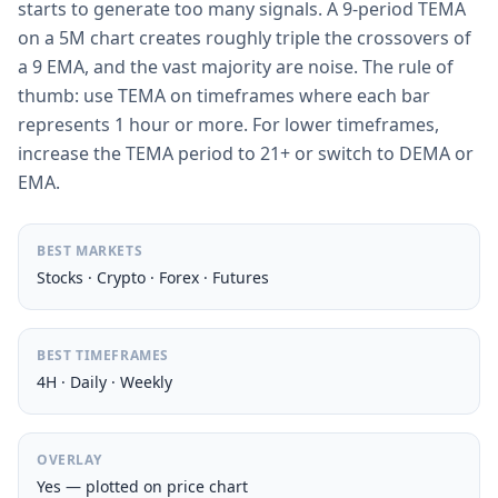
starts to generate too many signals. A 9-period TEMA
on a 5M chart creates roughly triple the crossovers of
a 9 EMA, and the vast majority are noise. The rule of
thumb: use TEMA on timeframes where each bar
represents 1 hour or more. For lower timeframes,
increase the TEMA period to 21+ or switch to DEMA or
EMA.
BEST MARKETS
Stocks · Crypto · Forex · Futures
BEST TIMEFRAMES
4H · Daily · Weekly
OVERLAY
Yes — plotted on price chart