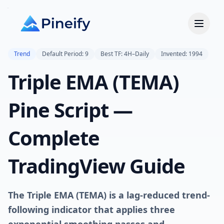
Trend
Default Period: 9
Best TF: 4H–Daily
Invented: 1994
Triple EMA (TEMA)
Pine Script —
Complete
TradingView Guide
The Triple EMA (TEMA) is a lag-reduced trend-
following indicator that applies three