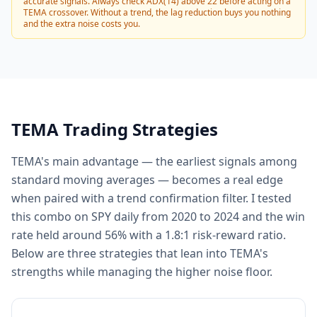
accurate signals. Always check ADX(14) above 22 before acting on a
TEMA crossover. Without a trend, the lag reduction buys you nothing
and the extra noise costs you.
TEMA Trading Strategies
TEMA's main advantage — the earliest signals among
standard moving averages — becomes a real edge
when paired with a trend confirmation filter. I tested
this combo on SPY daily from 2020 to 2024 and the win
rate held around 56% with a 1.8:1 risk-reward ratio.
Below are three strategies that lean into TEMA's
strengths while managing the higher noise floor.