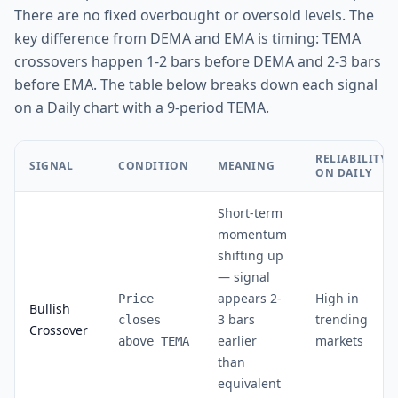
There are no fixed overbought or oversold levels. The
key difference from DEMA and EMA is timing: TEMA
crossovers happen 1-2 bars before DEMA and 2-3 bars
before EMA. The table below breaks down each signal
on a Daily chart with a 9-period TEMA.
RELIABILITY
SIGNAL
CONDITION
MEANING
ON DAILY
Short-term
momentum
shifting up
— signal
appears 2-
High in
Price
Bullish
3 bars
trending
closes
Crossover
earlier
markets
above TEMA
than
equivalent