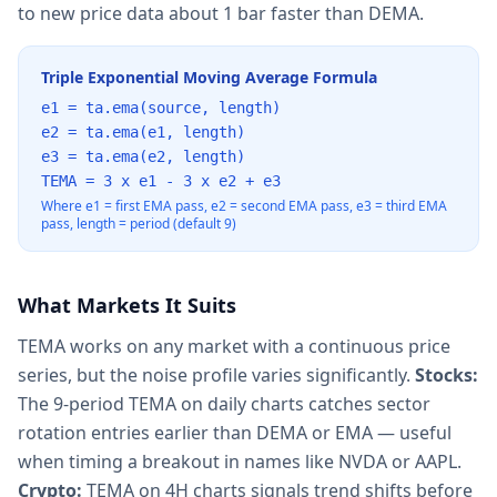
to new price data about 1 bar faster than DEMA.
Triple Exponential Moving Average Formula
e1 = ta.ema(source, length)
e2 = ta.ema(e1, length)
e3 = ta.ema(e2, length)
TEMA = 3 x e1 - 3 x e2 + e3
Where e1 = first EMA pass, e2 = second EMA pass, e3 = third EMA
pass, length = period (default 9)
What Markets It Suits
TEMA works on any market with a continuous price
series, but the noise profile varies significantly.
Stocks:
The 9-period TEMA on daily charts catches sector
rotation entries earlier than DEMA or EMA — useful
when timing a breakout in names like NVDA or AAPL.
Crypto:
TEMA on 4H charts signals trend shifts before