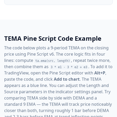
TEMA Pine Script Code Example
The code below plots a 9-period TEMA on the closing
price using Pine Script v6. The core logic fits in four
lines: compute
, repeat twice more,
ta.ema(src, length)
then combine them as
. To add it to
3 * e1 - 3 * e2 + e3
TradingView, open the Pine Script editor with
Alt+P
,
paste the code, and click
Add to chart
. The TEMA
appears as a blue line. You can adjust the Length and
Source parameters in the indicator settings panel. Try
comparing TEMA side by side with DEMA and a
standard 9 EMA — the TEMA will track price noticeably
closer than both, turning roughly 1 bar before DEMA
and 2-3 bars before EMA at trend inflection points.