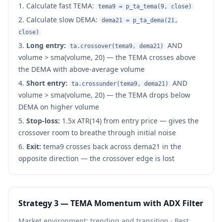
Calculate fast TEMA:
tema9 = p_ta_tema(9, close)
Calculate slow DEMA:
dema21 = p_ta_dema(21,
close)
Long entry:
AND
ta.crossover(tema9, dema21)
volume > sma(volume, 20) — the TEMA crosses above
the DEMA with above-average volume
Short entry:
AND
ta.crossunder(tema9, dema21)
volume > sma(volume, 20) — the TEMA drops below
DEMA on higher volume
Stop-loss:
1.5x ATR(14) from entry price — gives the
crossover room to breathe through initial noise
Exit:
tema9 crosses back across dema21 in the
opposite direction — the crossover edge is lost
Strategy 3 — TEMA Momentum with ADX Filter
Market environment: trending and transition · Best