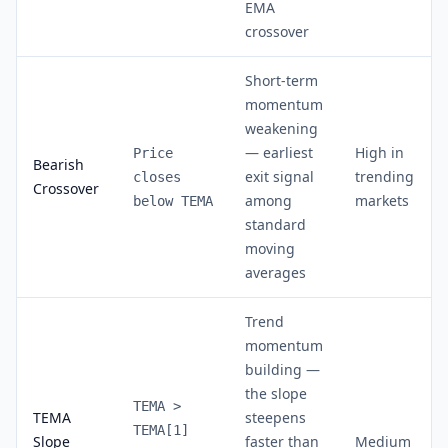
EMA
crossover
Short-term
momentum
weakening
— earliest
High in
Price
Bearish
exit signal
trending
closes
Crossover
among
markets
below TEMA
standard
moving
averages
Trend
momentum
building —
the slope
TEMA >
TEMA
steepens
TEMA[1]
Slope
faster than
Medium