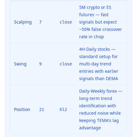
5M crypto or ES
futures — fast
Scalping
signals but expect
7
close
~50% false crossover
rate in chop
4H-Daily stocks —
standard setup for
Swing
multi-day trend
9
close
entries with earlier
signals than DEMA
Daily-Weekly forex —
long-term trend
identification with
Position
21
hl2
reduced noise while
keeping TEMA's lag
advantage