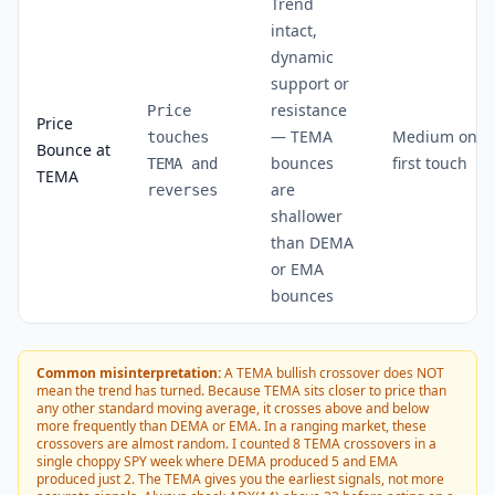
Trend
intact,
dynamic
support or
resistance
Price
Price
— TEMA
Medium on
touches
Bounce at
bounces
first touch
TEMA and
TEMA
are
reverses
shallower
than DEMA
or EMA
bounces
Common misinterpretation:
A TEMA bullish crossover does NOT
mean the trend has turned. Because TEMA sits closer to price than
any other standard moving average, it crosses above and below
more frequently than DEMA or EMA. In a ranging market, these
crossovers are almost random. I counted 8 TEMA crossovers in a
single choppy SPY week where DEMA produced 5 and EMA
produced just 2. The TEMA gives you the earliest signals, not more