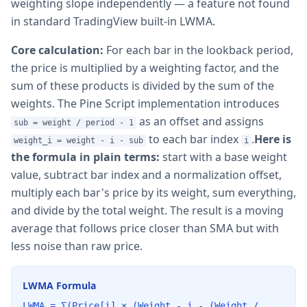
weighting slope independently — a feature not found
in standard TradingView built-in LWMA.
Core calculation:
For each bar in the lookback period,
the price is multiplied by a weighting factor, and the
sum of these products is divided by the sum of the
weights. The Pine Script implementation introduces
as an offset and assigns
sub = weight / period - 1
to each bar index
.
Here is
weight_i = weight - i - sub
i
the formula in plain terms:
start with a base weight
value, subtract bar index and a normalization offset,
multiply each bar's price by its weight, sum everything,
and divide by the total weight. The result is a moving
average that follows price closer than SMA but with
less noise than raw price.
LWMA Formula
LWMA = Σ(Price[i] × (Weight - i - (Weight /