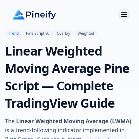
Trend
Pine Script v6
Overlay
Weighted
Linear Weighted
Moving Average Pine
Script — Complete
TradingView Guide
The
Linear Weighted Moving Average (LWMA)
is a trend-following indicator implemented in