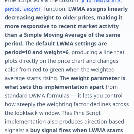
Pine Script v6 via the custom
p_ta_lwma(source,
function.
LWMA assigns linearly
period, weight)
decreasing weight to older prices, making it
more responsive to recent market activity
than a Simple Moving Average of the same
period.
The
default LWMA settings are
period=10 and weight=6
, producing a line that
plots directly on the price chart and changes
color from red to green when the weighted
average starts rising. The
weight parameter is
what sets this implementation apart
from
standard LWMA formulas — it lets you control
how steeply the weighting factor declines across
the lookback window. This Pine Script
implementation also produces direction-based
signals: a
buy signal fires when LWMA starts