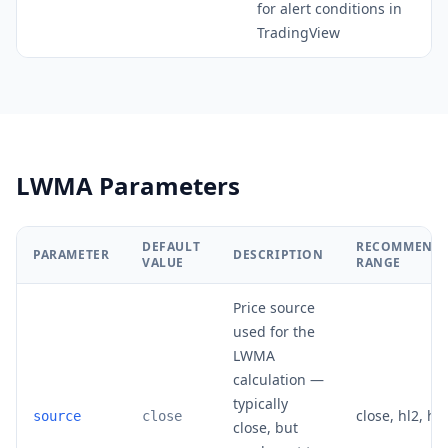
for alert conditions in
TradingView
LWMA Parameters
DEFAULT
RECOMMEND
PARAMETER
DESCRIPTION
VALUE
RANGE
Price source
used for the
LWMA
calculation —
typically
close, hl2, hl
source
close
close, but