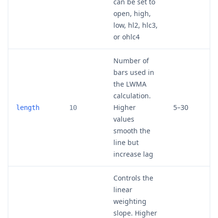
can be set to
open, high,
low, hl2, hlc3,
or ohlc4
Number of
bars used in
the LWMA
calculation.
Higher
5–30
length
10
values
smooth the
line but
increase lag
Controls the
linear
weighting
slope. Higher