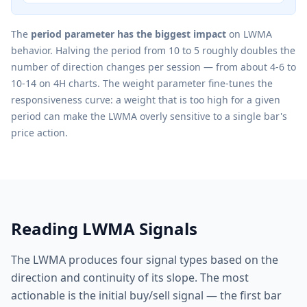
The
period parameter has the biggest impact
on LWMA
behavior. Halving the period from 10 to 5 roughly doubles the
number of direction changes per session — from about 4-6 to
10-14 on 4H charts. The weight parameter fine-tunes the
responsiveness curve: a weight that is too high for a given
period can make the LWMA overly sensitive to a single bar's
price action.
Reading LWMA Signals
The LWMA produces four signal types based on the
direction and continuity of its slope. The most
actionable is the initial buy/sell signal — the first bar