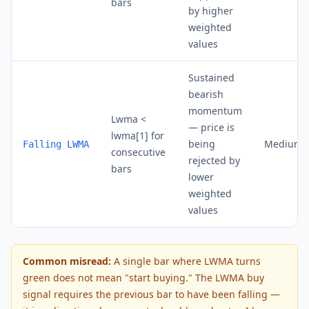
bars
by higher
weighted
values
Sustained
bearish
momentum
Lwma <
— price is
lwma[1] for
being
Medium 
Falling LWMA
consecutive
rejected by
bars
lower
weighted
values
Common misread:
A single bar where LWMA turns
green does not mean "start buying." The LWMA buy
signal requires the previous bar to have been falling —