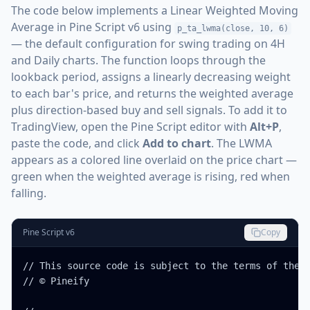
The code below implements a Linear Weighted Moving
Average in Pine Script v6 using
p_ta_lwma(close, 10, 6)
— the default configuration for swing trading on 4H
and Daily charts. The function loops through the
lookback period, assigns a linearly decreasing weight
to each bar's price, and returns the weighted average
plus direction-based buy and sell signals. To add it to
TradingView, open the Pine Script editor with
Alt+P
,
paste the code, and click
Add to chart
. The LWMA
appears as a colored line overlaid on the price chart —
green when the weighted average is rising, red when
falling.
Pine Script v6
Copy
// This source code is subject to the terms of the M
// © Pineify
