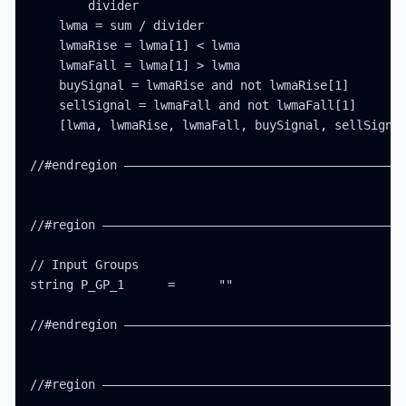
        divider

    lwma = sum / divider

    lwmaRise = lwma[1] < lwma

    lwmaFall = lwma[1] > lwma

    buySignal = lwmaRise and not lwmaRise[1]

    sellSignal = lwmaFall and not lwmaFall[1]

    [lwma, lwmaRise, lwmaFall, buySignal, sellSignal
//#endregion ———————————————————————————————————————
//#region ——————————————————————————————————————————
// Input Groups

string P_GP_1      =      ""

//#endregion ———————————————————————————————————————
//#region ——————————————————————————————————————————