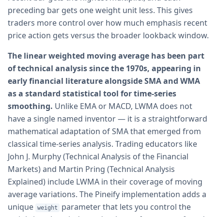
preceding bar gets one weight unit less. This gives
traders more control over how much emphasis recent
price action gets versus the broader lookback window.
The linear weighted moving average has been part
of technical analysis since the 1970s, appearing in
early financial literature alongside SMA and WMA
as a standard statistical tool for time-series
smoothing.
Unlike EMA or MACD, LWMA does not
have a single named inventor — it is a straightforward
mathematical adaptation of SMA that emerged from
classical time-series analysis. Trading educators like
John J. Murphy (Technical Analysis of the Financial
Markets) and Martin Pring (Technical Analysis
Explained) include LWMA in their coverage of moving
average variations. The Pineify implementation adds a
unique
parameter that lets you control the
weight