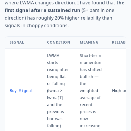
where LWMA changes direction. I have found that
the
first signal after a sustained run
(5+ bars in one
direction) has roughly 20% higher reliability than
signals in choppy conditions.
SIGNAL
CONDITION
MEANING
RELIABIL
LWMA
Short-term
starts
momentum
rising after
has shifted
being flat
bullish —
or falling
the
(lwma >
weighted
High on D
Buy Signal
lwma[1]
average of
and the
recent
previous
prices is
bar was
now
falling)
increasing