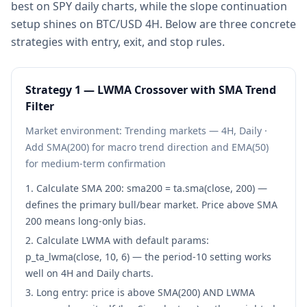
best on SPY daily charts, while the slope continuation
setup shines on BTC/USD 4H. Below are three concrete
strategies with entry, exit, and stop rules.
Strategy
1
—
LWMA Crossover with SMA Trend
Filter
Market environment:
Trending markets — 4H, Daily
·
Add SMA(200) for macro trend direction and EMA(50)
for medium-term confirmation
Calculate SMA 200: sma200 = ta.sma(close, 200) —
defines the primary bull/bear market. Price above SMA
200 means long-only bias.
Calculate LWMA with default params:
p_ta_lwma(close, 10, 6) — the period-10 setting works
well on 4H and Daily charts.
Long entry: price is above SMA(200) AND LWMA