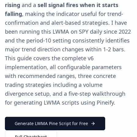
rising
and a
sell signal fires when it starts
falling
, making the indicator useful for trend-
confirmation and alert-based strategies. I have
been running this LWMA on SPY daily since 2022
and the period-10 setting consistently identifies
major trend direction changes within 1-2 bars.
This guide covers the complete v6
implementation, all configurable parameters
with recommended ranges, three concrete
trading strategies including a volume
divergence setup, and a five-step walkthrough
for generating LWMA scripts using Pineify.
Generate LWMA Pine Script for Free
Full Cheatsheet