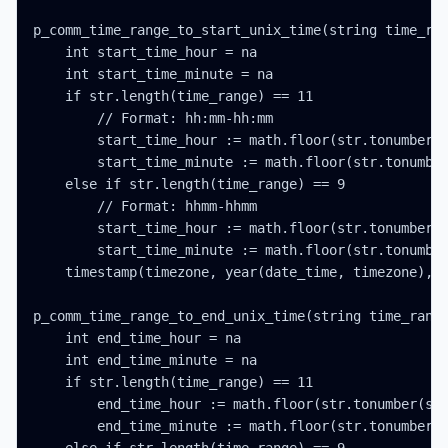
p_comm_time_range_to_start_unix_time(string time_ran
    int start_time_hour = na

    int start_time_minute = na

    if str.length(time_range) == 11

        // Format: hh:mm-hh:mm

        start_time_hour := math.floor(str.tonumber(s
        start_time_minute := math.floor(str.tonumber
    else if str.length(time_range) == 9

        // Format: hhmm-hhmm

        start_time_hour := math.floor(str.tonumber(s
        start_time_minute := math.floor(str.tonumber
    timestamp(timezone, year(date_time, timezone), m
p_comm_time_range_to_end_unix_time(string time_range
    int end_time_hour = na

    int end_time_minute = na

    if str.length(time_range) == 11

        end_time_hour := math.floor(str.tonumber(str
        end_time_minute := math.floor(str.tonumber(s