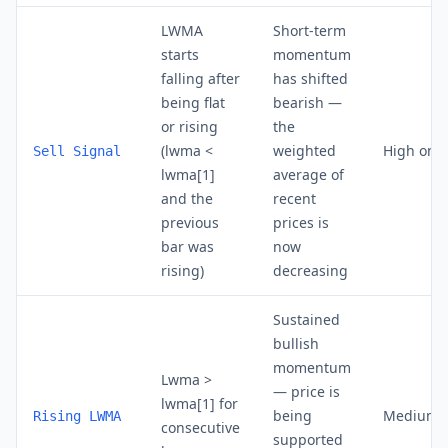
LWMA
Short-term
starts
momentum
falling after
has shifted
being flat
bearish —
or rising
the
(lwma <
weighted
High on D
Sell Signal
lwma[1]
average of
and the
recent
previous
prices is
bar was
now
rising)
decreasing
Sustained
bullish
momentum
Lwma >
— price is
lwma[1] for
being
Medium 
Rising LWMA
consecutive
supported