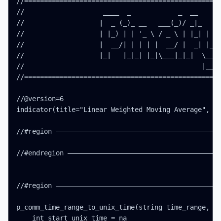
//==================================================
//                    ____  _            _  __      
//                   |  _ (_)_ __   ___(_)/ _|_   _ 
//                   | |_) | | '_ \ / _ \ | |_| | | 
//                   |  __/| | | | |  __/ |  _| |_| 
//                   |_|   |_|_| |_|\___|_|_|  \__, 
//                                             |___/
//==================================================
//@version=6

indicator(title="Linear Weighted Moving Average", ov
//#region ——————————————————————————————————————————
//#endregion ———————————————————————————————————————
//#region ——————————————————————————————————————————
p_comm_time_range_to_unix_time(string time_range, in
    int start_unix_time = na
