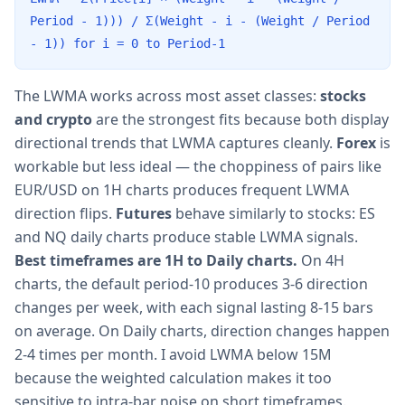
Period - 1))) / Σ(Weight - i - (Weight / Period
- 1)) for i = 0 to Period-1
The LWMA works across most asset classes:
stocks
and crypto
are the strongest fits because both display
directional trends that LWMA captures cleanly.
Forex
is
workable but less ideal — the choppiness of pairs like
EUR/USD on 1H charts produces frequent LWMA
direction flips.
Futures
behave similarly to stocks: ES
and NQ daily charts produce stable LWMA signals.
Best timeframes are 1H to Daily charts.
On 4H
charts, the default period-10 produces 3-6 direction
changes per week, with each signal lasting 8-15 bars
on average. On Daily charts, direction changes happen
2-4 times per month. I avoid LWMA below 15M
because the weighted calculation makes it too
sensitive to intra-bar noise on short timeframes.