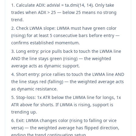
Calculate ADX: adxVal = ta.dmi(14, 14). Only take
trades when ADX > 25 — below 25 means no strong
trend.
Check LWMA slope: LWMA must have green color
(rising) for at least 5 consecutive bars before entry —
confirms established momentum.
Long entry: price pulls back to touch the LWMA line
AND the line stays green (rising) — the weighted
average acts as dynamic support.
Short entry: price rallies to touch the LWMA line AND
the line stays red (falling) — the weighted average acts
as dynamic resistance.
Stop-loss: 1x ATR below the LWMA line for longs, 1x
ATR above for shorts. If LWMA is rising, support is
trending up.
Exit: LWMA changes color (rising to falling or vice
versa) — the weighted average has flipped direction,
ending the trend continuation setup.