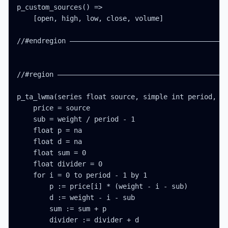
p_custom_sources() =>

    [open, high, low, close, volume]

//#endregion ———————————————————————————————————————
//#region ——————————————————————————————————————————
p_ta_lwma(series float source, simple int period, si
    price = source

    sub = weight / period - 1

    float p = na

    float d = na

    float sum = 0

    float divider = 0

    for i = 0 to period - 1 by 1

        p := price[i] * (weight - i - sub)

        d := weight - i - sub

        sum := sum + p

        divider := divider + d
