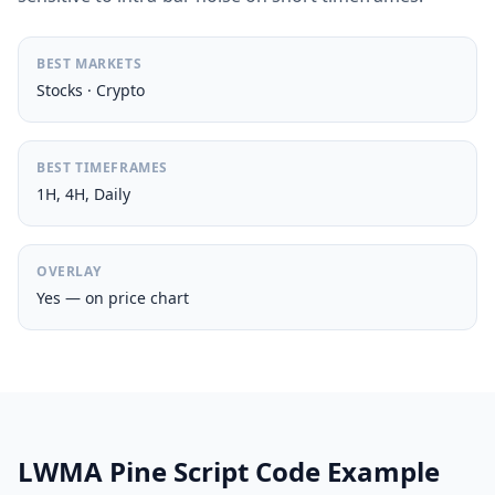
BEST MARKETS
Stocks · Crypto
BEST TIMEFRAMES
1H, 4H, Daily
OVERLAY
Yes — on price chart
LWMA Pine Script Code Example