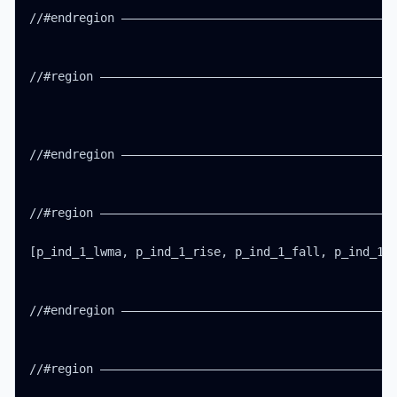
//#endregion ———————————————————————————————————————
//#region ——————————————————————————————————————————
//#endregion ———————————————————————————————————————
//#region ——————————————————————————————————————————
[p_ind_1_lwma, p_ind_1_rise, p_ind_1_fall, p_ind_1_b
//#endregion ———————————————————————————————————————
//#region ——————————————————————————————————————————