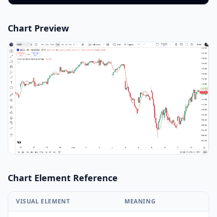
Chart Preview
Chart Element Reference
VISUAL ELEMENT
MEANING