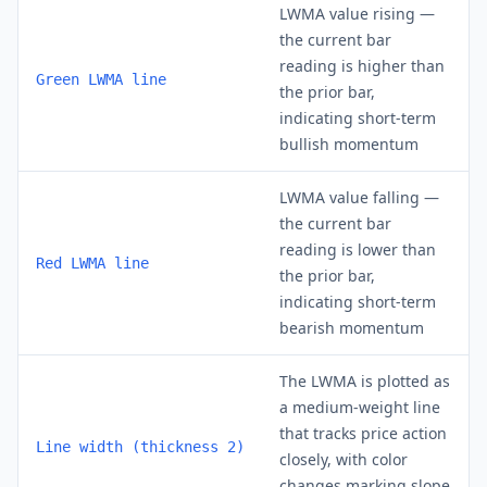
LWMA value rising —
the current bar
reading is higher than
Green LWMA line
the prior bar,
indicating short-term
bullish momentum
LWMA value falling —
the current bar
reading is lower than
Red LWMA line
the prior bar,
indicating short-term
bearish momentum
The LWMA is plotted as
a medium-weight line
that tracks price action
Line width (thickness 2)
closely, with color
changes marking slope