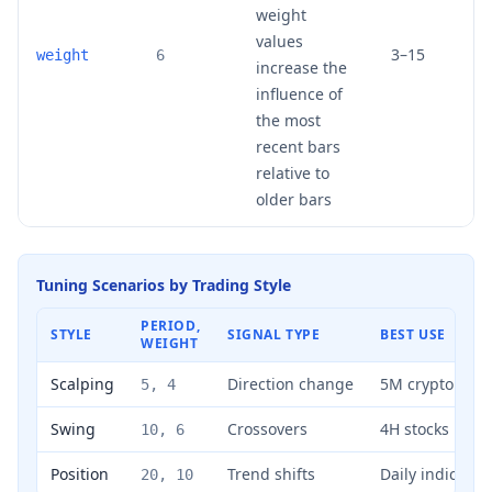
weight
values
3–15
weight
6
increase the
influence of
the most
recent bars
relative to
older bars
Tuning Scenarios by Trading Style
PERIOD,
STYLE
SIGNAL TYPE
BEST USE
WEIGHT
Scalping
Direction change
5M crypto
5, 4
Swing
Crossovers
4H stocks
10, 6
Position
Trend shifts
Daily indices
20, 10