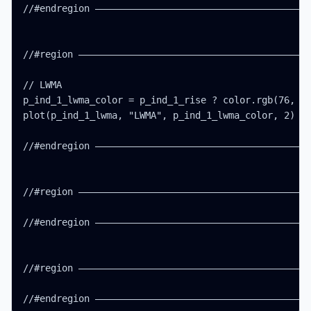
//#endregion ———————————————————————————————————————
//#region ——————————————————————————————————————————
// LWMA

p_ind_1_lwma_color = p_ind_1_rise ? color.rgb(76, 17
plot(p_ind_1_lwma, "LWMA", p_ind_1_lwma_color, 2)

//#endregion ———————————————————————————————————————
//#region ——————————————————————————————————————————
//#endregion ———————————————————————————————————————
//#region ——————————————————————————————————————————