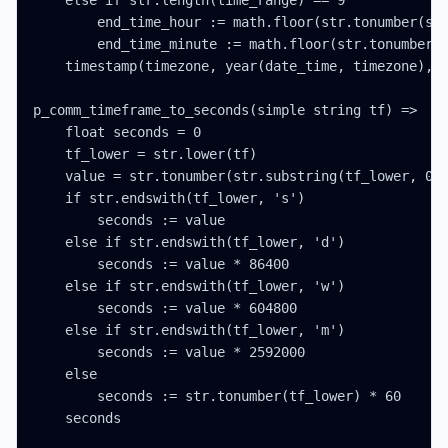
    else if str.length(time_range) == 9

        end_time_hour := math.floor(str.tonumber(str
        end_time_minute := math.floor(str.tonumber(s
    timestamp(timezone, year(date_time, timezone), m
p_comm_timeframe_to_seconds(simple string tf) =>

    float seconds = 0

    tf_lower = str.lower(tf)

    value = str.tonumber(str.substring(tf_lower, 0, 
    if str.endswith(tf_lower, 's')

        seconds := value

    else if str.endswith(tf_lower, 'd')

        seconds := value * 86400

    else if str.endswith(tf_lower, 'w')

        seconds := value * 604800

    else if str.endswith(tf_lower, 'm')

        seconds := value * 2592000

    else

        seconds := str.tonumber(tf_lower) * 60

    seconds
