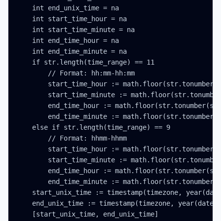
    int end_unix_time = na

    int start_time_hour = na

    int start_time_minute = na

    int end_time_hour = na

    int end_time_minute = na

    if str.length(time_range) == 11

        // Format: hh:mm-hh:mm

        start_time_hour := math.floor(str.tonumber(s
        start_time_minute := math.floor(str.tonumber
        end_time_hour := math.floor(str.tonumber(str
        end_time_minute := math.floor(str.tonumber(s
    else if str.length(time_range) == 9

        // Format: hhmm-hhmm

        start_time_hour := math.floor(str.tonumber(s
        start_time_minute := math.floor(str.tonumber
        end_time_hour := math.floor(str.tonumber(str
        end_time_minute := math.floor(str.tonumber(s
    start_unix_time := timestamp(timezone, year(date
    end_unix_time := timestamp(timezone, year(date_t
    [start_unix_time, end_unix_time]
