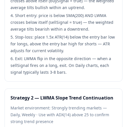
crosses above itself (buySignal = true) — the weighted
average tilts bullish within an uptrend.
Short entry: price is below SMA(200) AND LWMA
crosses below itself (sellSignal = true) — the weighted
average tilts bearish within a downtrend.
Stop-loss: place 1.5x ATR(14) below the entry bar low
for longs, above the entry bar high for shorts — ATR
adjusts for current volatility.
Exit: LWMA flip in the opposite direction — when a
sellSignal fires on a long, exit. On Daily charts, each
signal typically lasts 3-8 bars.
Strategy
2
—
LWMA Slope Trend Continuation
Market environment:
Strongly trending markets —
Daily, Weekly
·
Use with ADX(14) above 25 to confirm
strong trend presence