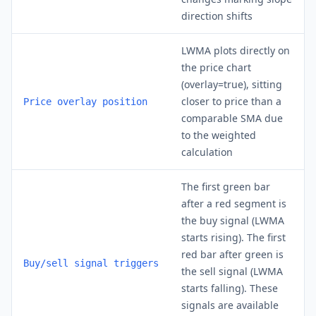
direction shifts
LWMA plots directly on
the price chart
(overlay=true), sitting
closer to price than a
Price overlay position
comparable SMA due
to the weighted
calculation
The first green bar
after a red segment is
the buy signal (LWMA
starts rising). The first
red bar after green is
Buy/sell signal triggers
the sell signal (LWMA
starts falling). These
signals are available