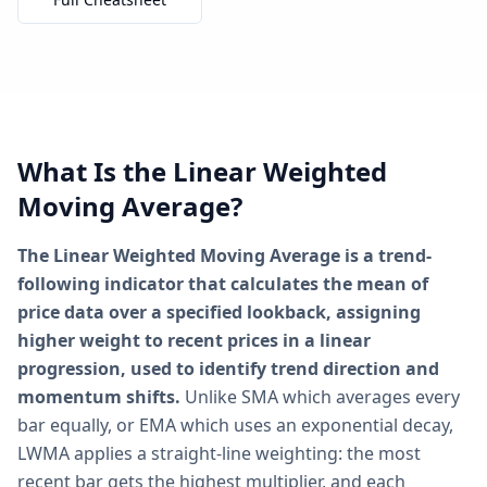
What Is the Linear Weighted
Moving Average?
The Linear Weighted Moving Average is a trend-
following indicator that calculates the mean of
price data over a specified lookback, assigning
higher weight to recent prices in a linear
progression, used to identify trend direction and
momentum shifts.
Unlike SMA which averages every
bar equally, or EMA which uses an exponential decay,
LWMA applies a straight-line weighting: the most
recent bar gets the highest multiplier, and each