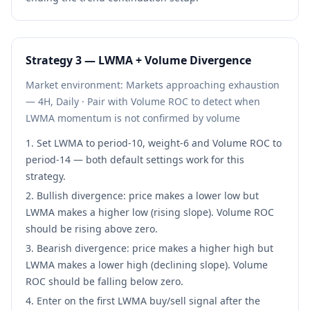
Strategy
3
—
LWMA + Volume Divergence
Market environment:
Markets approaching exhaustion
— 4H, Daily
·
Pair with Volume ROC to detect when
LWMA momentum is not confirmed by volume
Set LWMA to period-10, weight-6 and Volume ROC to
period-14 — both default settings work for this
strategy.
Bullish divergence: price makes a lower low but
LWMA makes a higher low (rising slope). Volume ROC
should be rising above zero.
Bearish divergence: price makes a higher high but
LWMA makes a lower high (declining slope). Volume
ROC should be falling below zero.
Enter on the first LWMA buy/sell signal after the