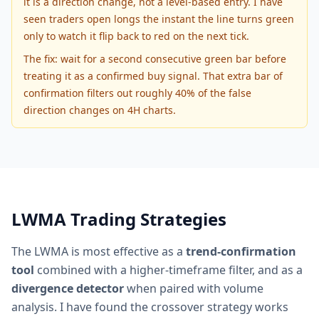
it is a direction change, not a level-based entry. I have
seen traders open longs the instant the line turns green
only to watch it flip back to red on the next tick.
The fix: wait for a second consecutive green bar before
treating it as a confirmed buy signal. That extra bar of
confirmation filters out roughly 40% of the false
direction changes on 4H charts.
LWMA Trading Strategies
The LWMA is most effective as a
trend-confirmation
tool
combined with a higher-timeframe filter, and as a
divergence detector
when paired with volume
analysis. I have found the crossover strategy works