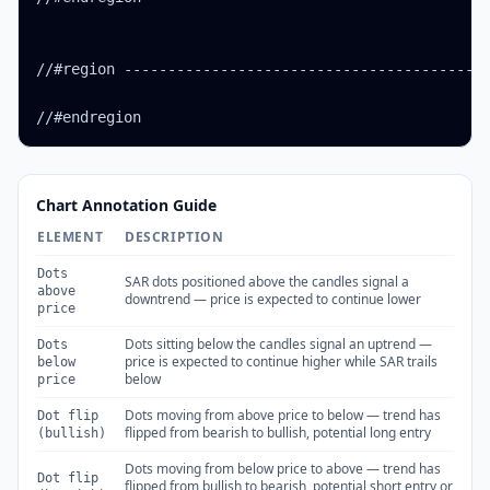
//#region ------------------------------------------
//#endregion
Chart Annotation Guide
ELEMENT
DESCRIPTION
Dots
SAR dots positioned above the candles signal a
above
downtrend — price is expected to continue lower
price
Dots sitting below the candles signal an uptrend —
Dots
price is expected to continue higher while SAR trails
below
below
price
Dots moving from above price to below — trend has
Dot flip
flipped from bearish to bullish, potential long entry
(bullish)
Dots moving from below price to above — trend has
Dot flip
flipped from bullish to bearish, potential short entry or