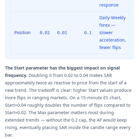
response
Daily-Weekly
forex —
Position
slower
0.02
0.01
0.1
acceleration,
fewer flips
The Start parameter has the biggest impact on signal
frequency.
Doubling it from 0.02 to 0.04 makes SAR
approximately twice as reactive to price from the start of a
new trend. The tradeoff is clear: higher Start values produce
more flips in ranging markets. On a 15-minute ES chart,
Start=0.04 roughly doubles the number of flips compared to
Start=0.02. The Max parameter matters most during
extended trends — without the 0.2 cap, the AF would keep
rising, eventually placing SAR inside the candle range every
bar.