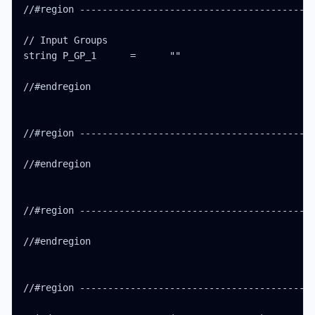
//#region ------------------------------------------
// Input Groups

string P_GP_1      =      ""

//#endregion

//#region ------------------------------------------
//#endregion

//#region ------------------------------------------
//#endregion

//#region ------------------------------------------