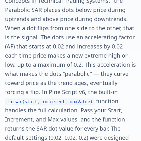
Concepts in Technical Trading Systems," the
Parabolic SAR places dots below price during
uptrends and above price during downtrends.
When a dot flips from one side to the other, that
is the signal. The dots use an accelerating factor
(AF) that starts at 0.02 and increases by 0.02
each time price makes a new extreme high or
low, up to a maximum of 0.2. This acceleration is
what makes the dots "parabolic" — they curve
toward price as the trend ages, eventually
forcing a flip. In Pine Script v6, the built-in
function
ta.sar(start, increment, maxValue)
handles the full calculation. Pass your Start,
Increment, and Max values, and the function
returns the SAR dot value for every bar. The
default settings (0.02, 0.02, 0.2) were designed