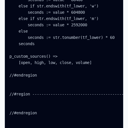
    else if str.endswith(tf_lower, 'w')

        seconds := value * 604800

    else if str.endswith(tf_lower, 'm')

        seconds := value * 2592000

    else

        seconds := str.tonumber(tf_lower) * 60

    seconds

p_custom_sources() =>

    [open, high, low, close, volume]

//#endregion

//#region ------------------------------------------
//#endregion
