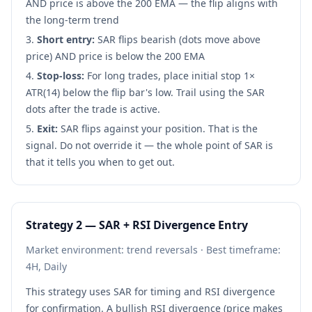
AND price is above the 200 EMA — the flip aligns with
the long-term trend
Short entry:
SAR flips bearish (dots move above
price) AND price is below the 200 EMA
Stop-loss:
For long trades, place initial stop 1×
ATR(14) below the flip bar's low. Trail using the SAR
dots after the trade is active.
Exit:
SAR flips against your position. That is the
signal. Do not override it — the whole point of SAR is
that it tells you when to get out.
Strategy 2 — SAR + RSI Divergence Entry
Market environment: trend reversals · Best timeframe:
4H, Daily
This strategy uses SAR for timing and RSI divergence
for confirmation. A bullish RSI divergence (price makes