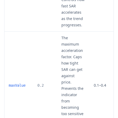
fast SAR
accelerates
as the trend
progresses.
The
maximum
acceleration
factor. Caps
how tight
SAR can get
against
price.
0.1–0.4
maxValue
0.2
Prevents the
indicator
from
becoming
too sensitive