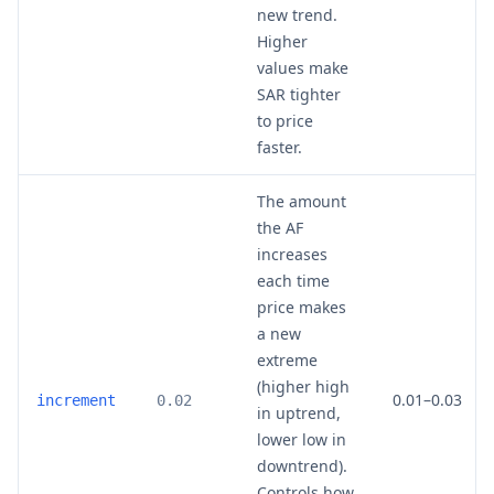
new trend.
Higher
values make
SAR tighter
to price
faster.
The amount
the AF
increases
each time
price makes
a new
extreme
(higher high
0.01–0.03
increment
0.02
in uptrend,
lower low in
downtrend).
Controls how