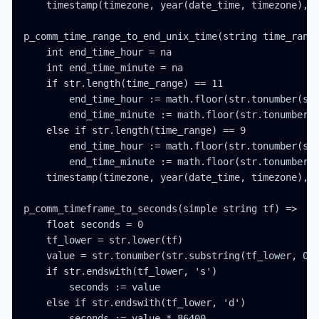
    timestamp(timezone, year(date_time, timezone), m
p_comm_time_range_to_end_unix_time(string time_range
    int end_time_hour = na

    int end_time_minute = na

    if str.length(time_range) == 11

        end_time_hour := math.floor(str.tonumber(str
        end_time_minute := math.floor(str.tonumber(s
    else if str.length(time_range) == 9

        end_time_hour := math.floor(str.tonumber(str
        end_time_minute := math.floor(str.tonumber(s
    timestamp(timezone, year(date_time, timezone), m
p_comm_timeframe_to_seconds(simple string tf) =>

    float seconds = 0

    tf_lower = str.lower(tf)

    value = str.tonumber(str.substring(tf_lower, 0, 
    if str.endswith(tf_lower, 's')

        seconds := value

    else if str.endswith(tf_lower, 'd')

        seconds := value * 86400
