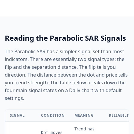
Reading the Parabolic SAR Signals
The Parabolic SAR has a simpler signal set than most
indicators. There are essentially two signal types: the
flip and the separation distance. The flip tells you
direction. The distance between the dot and price tells
you trend strength. The table below breaks down the
four main signal states on a Daily chart with default
settings.
SIGNAL
CONDITION
MEANING
RELIABILITY
Trend has
Dot moves