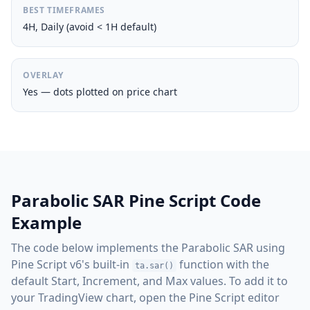
BEST TIMEFRAMES
4H, Daily (avoid < 1H default)
OVERLAY
Yes — dots plotted on price chart
Parabolic SAR Pine Script Code
Example
The code below implements the Parabolic SAR using
Pine Script v6's built-in
function with the
ta.sar()
default Start, Increment, and Max values. To add it to
your TradingView chart, open the Pine Script editor