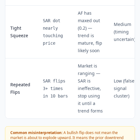
AF has
maxed out
SAR dot
Medium
Tight
(0.2) —
nearly
(timing
Squeeze
trend is
touching
uncertain)
mature, flip
price
likely soon
Market is
ranging —
SAR is
Low (false
SAR flips
Repeated
ineffective,
signal
3+ times
Flips
stop using
cluster)
in 10 bars
it until a
trend forms
Common misinterpretation:
A bullish flip does not mean the
market is about to explode upward. It means the prior downtrend