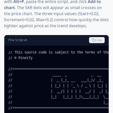
with
Alt+P
, paste the entire script, and click
Add to
chart
. The SAR dots will appear as small crosses on
the price chart. The three input values (Start=0.02,
Increment=0.02, Max=0.2) control how quickly the dots
tighten against price as the trend develops.
Pine Script v6
Copy
// This source code is subject to the terms of the M
// © Pineify

//==================================================
//                    ____  _            _  __      
//                   |  _ (_)_ __   ___(_)/ _|_   _ 
//                   | |_) | | '_ \ / _ \ | |_| | | 
//                   |  __/| | | | |  __/ |  _| |_| 
//                   |_|   |_|_| |_|\___|_|_|  \__, 
//                                             |___/
//==================================================