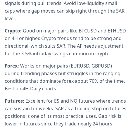
signals during bull trends. Avoid low-liquidity small
caps where gap moves can skip right through the SAR
level.
Crypto:
Good on major pairs like BTCUSD and ETHUSD
on 4H or higher. Crypto trends tend to be strong and
directional, which suits SAR. The AF needs adjustment
for the 3-5% intraday swings common in crypto.
Forex:
Works on major pairs (EURUSD, GBPUSD)
during trending phases but struggles in the ranging
conditions that dominate forex about 70% of the time.
Best on 4H-Daily charts.
Futures:
Excellent for ES and NQ futures where trends
can sustain for weeks. SAR as a trailing stop on futures
positions is one of its most practical uses. Gap risk is
lower in futures since they trade nearly 24 hours.