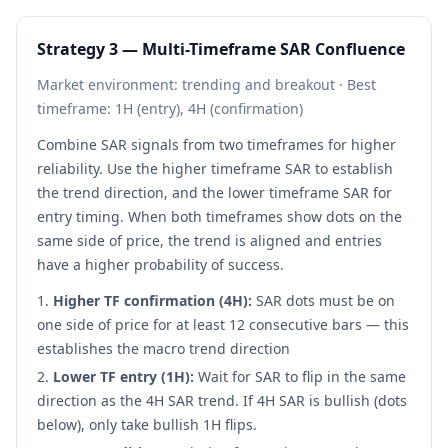
Strategy 3 — Multi-Timeframe SAR Confluence
Market environment: trending and breakout · Best
timeframe: 1H (entry), 4H (confirmation)
Combine SAR signals from two timeframes for higher
reliability. Use the higher timeframe SAR to establish
the trend direction, and the lower timeframe SAR for
entry timing. When both timeframes show dots on the
same side of price, the trend is aligned and entries
have a higher probability of success.
Higher TF confirmation (4H):
SAR dots must be on
one side of price for at least 12 consecutive bars — this
establishes the macro trend direction
Lower TF entry (1H):
Wait for SAR to flip in the same
direction as the 4H SAR trend. If 4H SAR is bullish (dots
below), only take bullish 1H flips.