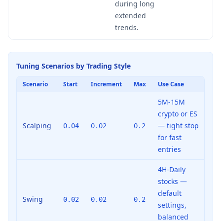
during long
extended
trends.
Tuning Scenarios by Trading Style
Scenario
Start
Increment
Max
Use Case
5M-15M
crypto or ES
Scalping
— tight stop
0.04
0.02
0.2
for fast
entries
4H-Daily
stocks —
default
Swing
0.02
0.02
0.2
settings,
balanced