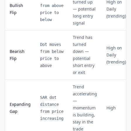
turned up
High on
Bullish
from above
— potential
Daily
Flip
price to
long entry
(trending)
below
signal
Trend has
turned
Dot moves
High on
Bearish
down —
from below
Daily
Flip
potential
price to
(trending)
short entry
above
or exit
Trend
accelerating
SAR dot
—
Expanding
distance
momentum
High
Gap
from price
is building,
increasing
stay in the
trade