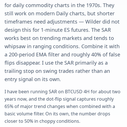
for daily commodity charts in the 1970s. They
still work on modern Daily charts, but shorter
timeframes need adjustments — Wilder did not
design this for 1-minute ES futures. The SAR
works best on trending markets and tends to
whipsaw in ranging conditions. Combine it with
a 200-period EMA filter and roughly 40% of false
flips disappear. I use the SAR primarily as a
trailing stop on swing trades rather than an
entry signal on its own.
I have been running SAR on BTCUSD 4H for about two
years now, and the dot-flip signal captures roughly
65% of major trend changes when combined with a
basic volume filter. On its own, the number drops
closer to 50% in choppy conditions.