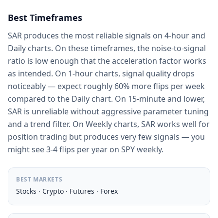
Best Timeframes
SAR produces the most reliable signals on 4-hour and
Daily charts. On these timeframes, the noise-to-signal
ratio is low enough that the acceleration factor works
as intended. On 1-hour charts, signal quality drops
noticeably — expect roughly 60% more flips per week
compared to the Daily chart. On 15-minute and lower,
SAR is unreliable without aggressive parameter tuning
and a trend filter. On Weekly charts, SAR works well for
position trading but produces very few signals — you
might see 3-4 flips per year on SPY weekly.
BEST MARKETS
Stocks · Crypto · Futures · Forex