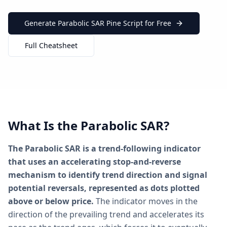
Generate Parabolic SAR Pine Script for Free
Full Cheatsheet
What Is the Parabolic SAR?
The Parabolic SAR is a trend-following indicator
that uses an accelerating stop-and-reverse
mechanism to identify trend direction and signal
potential reversals, represented as dots plotted
above or below price.
The indicator moves in the
direction of the prevailing trend and accelerates its