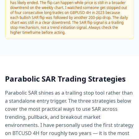
has likely ended. The flip can happen while price is still in a broader
downtrend on the weekly chart. I watched someone get stopped out
of four consecutive long trades on GBPUSD 4H in 2023 because
each bullish SAR flip was followed by another 200-pip drop. The daily
chart was still in a clear downtrend. The SAR flip signal is a trailing
stop mechanism, not a trend initiation signal. Always check the
higher timeframe before acting.
Parabolic SAR Trading Strategies
Parabolic SAR shines as a trailing stop tool rather than
a standalone entry trigger. The three strategies below
cover the most practical ways to use SAR across
trending, pullback, and breakout market
environments. I have personally used the first strategy
on BTCUSD 4H for roughly two years — it is the most