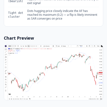
(bearish)
exit signal
Dots hugging price closely indicate the AF has
Tight dot
reached its maximum (0.2) — a flip is likely imminent
cluster
as SAR converges on price
Chart Preview