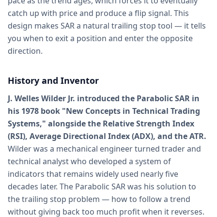
pace as the trend ages, which forces it to eventually
catch up with price and produce a flip signal. This
design makes SAR a natural trailing stop tool — it tells
you when to exit a position and enter the opposite
direction.
History and Inventor
J. Welles Wilder Jr. introduced the Parabolic SAR in
his 1978 book "New Concepts in Technical Trading
Systems," alongside the Relative Strength Index
(RSI), Average Directional Index (ADX), and the ATR.
Wilder was a mechanical engineer turned trader and
technical analyst who developed a system of
indicators that remains widely used nearly five
decades later. The Parabolic SAR was his solution to
the trailing stop problem — how to follow a trend
without giving back too much profit when it reverses.