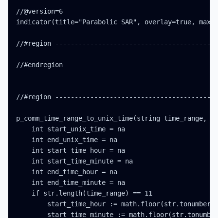
//@version=6

indicator(title="Parabolic SAR", overlay=true, max_l
//#region ------------------------------------------
//#endregion

//#region ------------------------------------------
p_comm_time_range_to_unix_time(string time_range, in
    int start_unix_time = na

    int end_unix_time = na

    int start_time_hour = na

    int start_time_minute = na

    int end_time_hour = na

    int end_time_minute = na

    if str.length(time_range) == 11

        start_time_hour := math.floor(str.tonumber(s
        start_time_minute := math.floor(str.tonumber