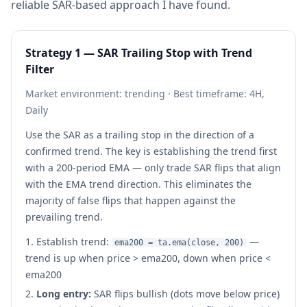
reliable SAR-based approach I have found.
Strategy 1 — SAR Trailing Stop with Trend
Filter
Market environment: trending · Best timeframe: 4H,
Daily
Use the SAR as a trailing stop in the direction of a
confirmed trend. The key is establishing the trend first
with a 200-period EMA — only trade SAR flips that align
with the EMA trend direction. This eliminates the
majority of false flips that happen against the
prevailing trend.
Establish trend:
—
ema200 = ta.ema(close, 200)
trend is up when price > ema200, down when price <
ema200
Long entry:
SAR flips bullish (dots move below price)