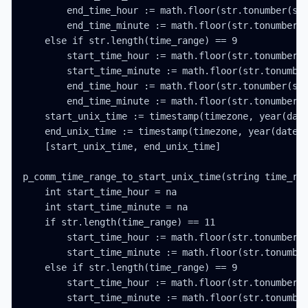
        end_time_hour := math.floor(str.tonumber(str
        end_time_minute := math.floor(str.tonumber(s
    else if str.length(time_range) == 9

        start_time_hour := math.floor(str.tonumber(s
        start_time_minute := math.floor(str.tonumber
        end_time_hour := math.floor(str.tonumber(str
        end_time_minute := math.floor(str.tonumber(s
    start_unix_time := timestamp(timezone, year(date
    end_unix_time := timestamp(timezone, year(date_t
    [start_unix_time, end_unix_time]

p_comm_time_range_to_start_unix_time(string time_ran
    int start_time_hour = na

    int start_time_minute = na

    if str.length(time_range) == 11

        start_time_hour := math.floor(str.tonumber(s
        start_time_minute := math.floor(str.tonumber
    else if str.length(time_range) == 9

        start_time_hour := math.floor(str.tonumber(s
        start_time_minute := math.floor(str.tonumber