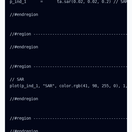
p_ind_1      =      ta.sar(0.02, 0.02, 0.2) // SAR

//#endregion

//#region ------------------------------------------
//#endregion

//#region ------------------------------------------
// SAR

plot(p_ind_1, "SAR", color.rgb(41, 98, 255, 0), 1, s
//#endregion

//#region ------------------------------------------
//#endregion
