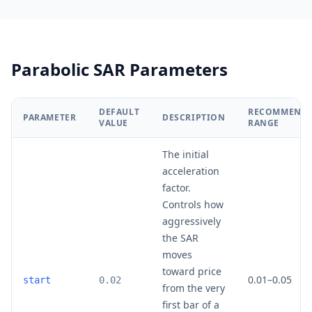
Parabolic SAR Parameters
DEFAULT
RECOMMEND
PARAMETER
DESCRIPTION
VALUE
RANGE
The initial
acceleration
factor.
Controls how
aggressively
the SAR
moves
toward price
0.01–0.05
start
0.02
from the very
first bar of a