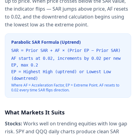
up to price. When price crosses below the SAR value,
the indicator flips — SAR jumps above price, AF resets
to 0.02, and the downtrend calculation begins using
the lowest low as the extreme point.
Parabolic SAR Formula (Uptrend)
SAR = Prior SAR + AF × (Prior EP − Prior SAR)
AF starts at 0.02, increments by 0.02 per new
EP, max 0.2
EP = Highest High (uptrend) or Lowest Low
(downtrend)
Where AF = Acceleration Factor, EP = Extreme Point. AF resets to
0.02 every time SAR flips direction.
What Markets It Suits
Stocks:
Works well on trending equities with low gap
risk. SPY and QQQ daily charts produce clean SAR