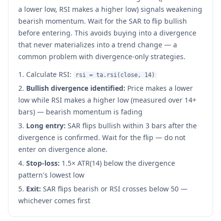
a lower low, RSI makes a higher low) signals weakening
bearish momentum. Wait for the SAR to flip bullish
before entering. This avoids buying into a divergence
that never materializes into a trend change — a
common problem with divergence-only strategies.
Calculate RSI:
rsi = ta.rsi(close, 14)
Bullish divergence identified:
Price makes a lower
low while RSI makes a higher low (measured over 14+
bars) — bearish momentum is fading
Long entry:
SAR flips bullish within 3 bars after the
divergence is confirmed. Wait for the flip — do not
enter on divergence alone.
Stop-loss:
1.5× ATR(14) below the divergence
pattern's lowest low
Exit:
SAR flips bearish or RSI crosses below 50 —
whichever comes first