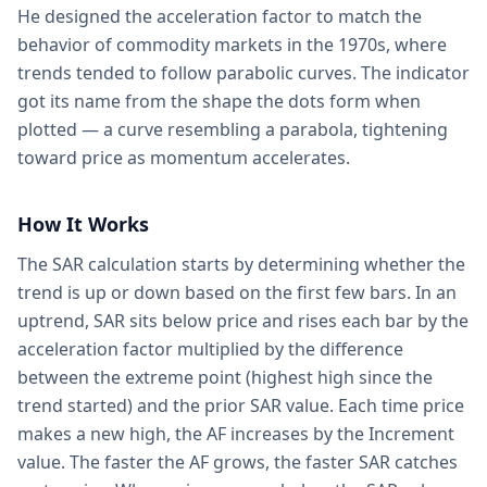
He designed the acceleration factor to match the
behavior of commodity markets in the 1970s, where
trends tended to follow parabolic curves. The indicator
got its name from the shape the dots form when
plotted — a curve resembling a parabola, tightening
toward price as momentum accelerates.
How It Works
The SAR calculation starts by determining whether the
trend is up or down based on the first few bars. In an
uptrend, SAR sits below price and rises each bar by the
acceleration factor multiplied by the difference
between the extreme point (highest high since the
trend started) and the prior SAR value. Each time price
makes a new high, the AF increases by the Increment
value. The faster the AF grows, the faster SAR catches