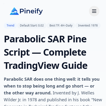
Trend
Default Start: 0.02
Best TF: 4H–Daily
Invented: 1978
Parabolic SAR Pine
Script — Complete
TradingView Guide
Parabolic SAR does one thing well: it tells you
when to stop being long and go short — or
the other way around.
Invented by J. Welles
Wilder Jr. in 1978 and published in his book "New