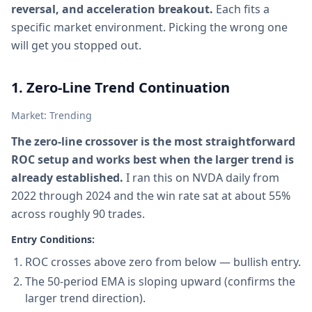
reversal, and acceleration breakout.
Each fits a
specific market environment. Picking the wrong one
will get you stopped out.
1. Zero-Line Trend Continuation
Market: Trending
The zero-line crossover is the most straightforward
ROC setup and works best when the larger trend is
already established.
I ran this on NVDA daily from
2022 through 2024 and the win rate sat at about 55%
across roughly 90 trades.
Entry Conditions:
ROC crosses above zero from below — bullish entry.
The 50-period EMA is sloping upward (confirms the
larger trend direction).