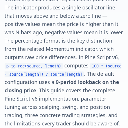
The indicator produces a single oscillator line
that moves above and below a zero line —
positive values mean the price is higher than it
was N bars ago, negative values mean it is lower.
The percentage format is the key distinction
from the related Momentum indicator, which
outputs raw price differences. In Pine Script v6,
computes
p_ta_roc(source, length)
100 * (source
. The default
- source[length]) / source[length]
configuration uses a
9-period lookback on the
closing price
. This guide covers the complete
Pine Script v6 implementation, parameter
tuning across scalping, swing, and position
trading, three concrete trading strategies, and
the limitations every trader should be aware of.