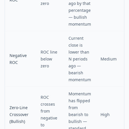
zero
ago by that
percentage
— bullish
momentum
Current
close is
ROC line
lower than
Negative
below
N periods
Medium
ROC
zero
ago —
bearish
momentum
Momentum
ROC
has flipped
crosses
Zero-Line
from
from
Crossover
bearish to
High
negative
(Bullish)
bullish —
to
standard