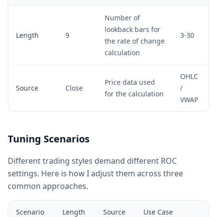
Number of
lookback bars for
Length
9
3-30
the rate of change
calculation
OHLC
Price data used
Source
Close
/
for the calculation
VWAP
Tuning Scenarios
Different trading styles demand different ROC
settings. Here is how I adjust them across three
common approaches.
Scenario
Length
Source
Use Case