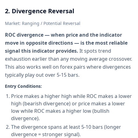
2. Divergence Reversal
Market: Ranging / Potential Reversal
ROC divergence — when price and the indicator
move in opposite directions — is the most reliable
signal this indicator provides.
It spots trend
exhaustion earlier than any moving average crossover.
This also works well on forex pairs where divergences
typically play out over 5-15 bars.
Entry Conditions:
Price makes a higher high while ROC makes a lower
high (bearish divergence) or price makes a lower
low while ROC makes a higher low (bullish
divergence).
The divergence spans at least 5-10 bars (longer
divergence = stronger signal).