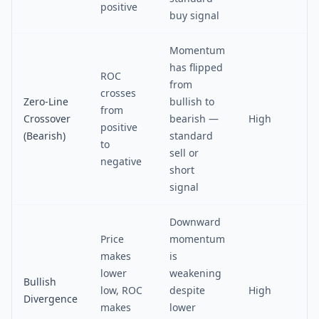
positive
buy signal
Momentum
has flipped
ROC
from
crosses
Zero-Line
bullish to
from
Crossover
bearish —
High
positive
(Bearish)
standard
to
sell or
negative
short
signal
Downward
Price
momentum
makes
is
lower
weakening
Bullish
low, ROC
despite
High
Divergence
makes
lower