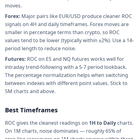
moves.
Forex:
Major pairs like EUR/USD produce cleaner ROC
signals on 4H and daily timeframes. Forex moves are
smaller in percentage terms than crypto, so ROC
values tend to be lower (typically within ±2%). Use a 14-
period length to reduce noise.
Futures:
ROC on ES and NQ futures works well for
intraday trend-following with a 5-7 period lookback.
The percentage normalization helps when switching
between indexes with different point values. Stick to
5M charts and above.
Best Timeframes
ROC gives the cleanest readings on
1H to Daily
charts.
On 1M charts, noise dominates — roughly 65% of