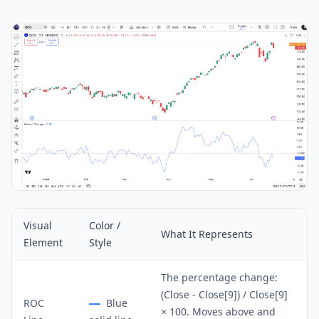
Visual
Color /
What It Represents
Element
Style
The percentage change:
(Close - Close[9]) / Close[9]
ROC
Blue
× 100. Moves above and