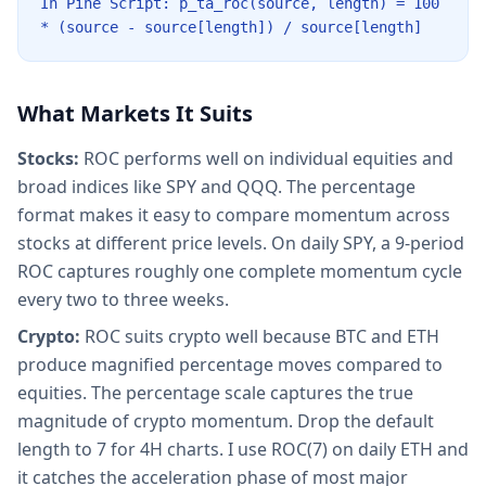
In Pine Script: p_ta_roc(source, length) = 100
* (source - source[length]) / source[length]
What Markets It Suits
Stocks:
ROC performs well on individual equities and
broad indices like SPY and QQQ. The percentage
format makes it easy to compare momentum across
stocks at different price levels. On daily SPY, a 9-period
ROC captures roughly one complete momentum cycle
every two to three weeks.
Crypto:
ROC suits crypto well because BTC and ETH
produce magnified percentage moves compared to
equities. The percentage scale captures the true
magnitude of crypto momentum. Drop the default
length to 7 for 4H charts. I use ROC(7) on daily ETH and
it catches the acceleration phase of most major