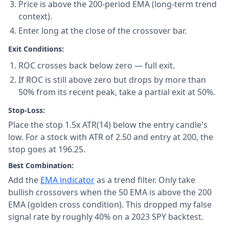
Price is above the 200-period EMA (long-term trend
context).
Enter long at the close of the crossover bar.
Exit Conditions:
ROC crosses back below zero — full exit.
If ROC is still above zero but drops by more than
50% from its recent peak, take a partial exit at 50%.
Stop-Loss:
Place the stop 1.5x ATR(14) below the entry candle's
low. For a stock with ATR of 2.50 and entry at 200, the
stop goes at 196.25.
Best Combination:
Add the
EMA indicator
as a trend filter. Only take
bullish crossovers when the 50 EMA is above the 200
EMA (golden cross condition). This dropped my false
signal rate by roughly 40% on a 2023 SPY backtest.