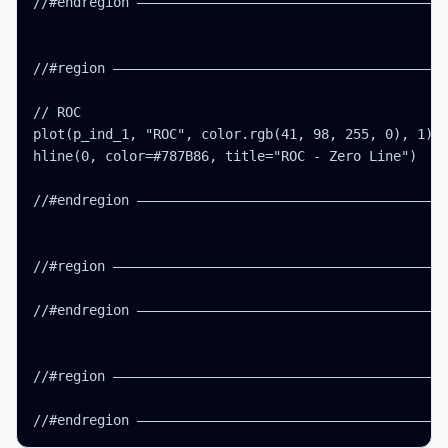
//#endregion ———————————————————————————————————————
//#region ——————————————————————————————————————————
// ROC

plot(p_ind_1, "ROC", color.rgb(41, 98, 255, 0), 1)

hline(0, color=#787B86, title="ROC - Zero Line")

//#endregion ———————————————————————————————————————
//#region ——————————————————————————————————————————
//#endregion ———————————————————————————————————————
//#region ——————————————————————————————————————————
//#endregion ——————————————————————————————————————