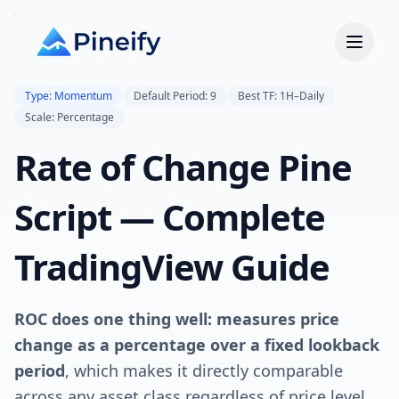
Type: Momentum
Default Period: 9
Best TF: 1H–Daily
Scale: Percentage
Rate of Change Pine
Script — Complete
TradingView Guide
ROC does one thing well: measures price
change as a percentage over a fixed lookback
period
, which makes it directly comparable
across any asset class regardless of price level.