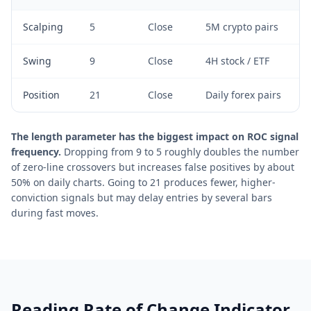
Scalping
5
Close
5M crypto pairs
Swing
9
Close
4H stock / ETF
Position
21
Close
Daily forex pairs
The length parameter has the biggest impact on ROC signal
frequency.
Dropping from 9 to 5 roughly doubles the number
of zero-line crossovers but increases false positives by about
50% on daily charts. Going to 21 produces fewer, higher-
conviction signals but may delay entries by several bars
during fast moves.
Reading Rate of Change Indicator