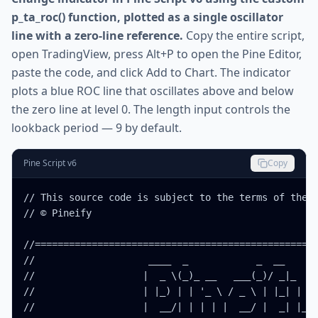
p_ta_roc() function, plotted as a single oscillator
line with a zero-line reference.
Copy the entire script,
open TradingView, press Alt+P to open the Pine Editor,
paste the code, and click Add to Chart. The indicator
plots a blue ROC line that oscillates above and below
the zero line at level 0. The length input controls the
lookback period — 9 by default.
Pine Script v6
Copy
// This source code is subject to the terms of the M
// © Pineify

//==================================================
//                    ____  _            _  __      
//                   |  _ \(_)_ __   ___(_)/ _|_   _
//                   | |_) | | '_ \ / _ \ | |_| | | 
//                   |  __/| | | | |  __/ |  _| |_| 