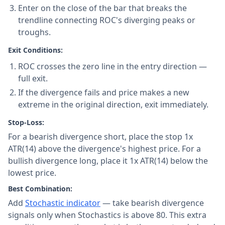
Enter on the close of the bar that breaks the
trendline connecting ROC's diverging peaks or
troughs.
Exit Conditions:
ROC crosses the zero line in the entry direction —
full exit.
If the divergence fails and price makes a new
extreme in the original direction, exit immediately.
Stop-Loss:
For a bearish divergence short, place the stop 1x
ATR(14) above the divergence's highest price. For a
bullish divergence long, place it 1x ATR(14) below the
lowest price.
Best Combination:
Add
Stochastic indicator
— take bearish divergence
signals only when Stochastics is above 80. This extra