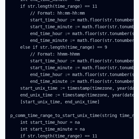
    if str.length(time_range) == 11

        // Format: hh:mm-hh:mm

        start_time_hour := math.floor(str.tonumber(s
        start_time_minute := math.floor(str.tonumber
        end_time_hour := math.floor(str.tonumber(str
        end_time_minute := math.floor(str.tonumber(s
    else if str.length(time_range) == 9

        // Format: hhmm-hhmm

        start_time_hour := math.floor(str.tonumber(s
        start_time_minute := math.floor(str.tonumber
        end_time_hour := math.floor(str.tonumber(str
        end_time_minute := math.floor(str.tonumber(s
    start_unix_time := timestamp(timezone, year(date
    end_unix_time := timestamp(timezone, year(date_t
    [start_unix_time, end_unix_time]

p_comm_time_range_to_start_unix_time(string time_ran
    int start_time_hour = na

    int start_time_minute = na

    if str.length(time_range) == 11
