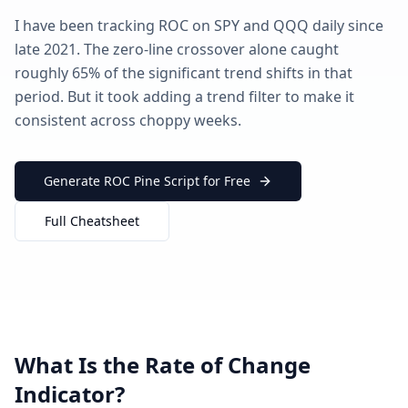
I have been tracking ROC on SPY and QQQ daily since
late 2021. The zero-line crossover alone caught
roughly 65% of the significant trend shifts in that
period. But it took adding a trend filter to make it
consistent across choppy weeks.
Generate ROC Pine Script for Free
Full Cheatsheet
What Is the Rate of Change
Indicator?