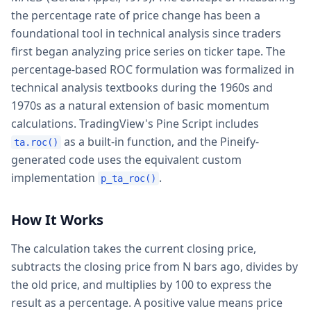
the percentage rate of price change has been a
foundational tool in technical analysis since traders
first began analyzing price series on ticker tape. The
percentage-based ROC formulation was formalized in
technical analysis textbooks during the 1960s and
1970s as a natural extension of basic momentum
calculations. TradingView's Pine Script includes
as a built-in function, and the Pineify-
ta.roc()
generated code uses the equivalent custom
implementation
.
p_ta_roc()
How It Works
The calculation takes the current closing price,
subtracts the closing price from N bars ago, divides by
the old price, and multiplies by 100 to express the
result as a percentage. A positive value means price