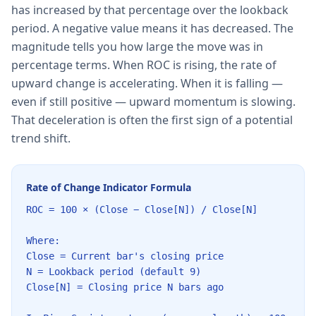
has increased by that percentage over the lookback
period. A negative value means it has decreased. The
magnitude tells you how large the move was in
percentage terms. When ROC is rising, the rate of
upward change is accelerating. When it is falling —
even if still positive — upward momentum is slowing.
That deceleration is often the first sign of a potential
trend shift.
Rate of Change Indicator Formula
ROC = 100 × (Close − Close[N]) / Close[N]
Where:
Close = Current bar's closing price
N = Lookback period (default 9)
Close[N] = Closing price N bars ago