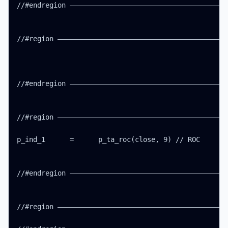
//#endregion ———————————————————————————————————————
//#region ——————————————————————————————————————————
//#endregion ———————————————————————————————————————
//#region ——————————————————————————————————————————
p_ind_1      =      p_ta_roc(close, 9) // ROC

//#endregion ———————————————————————————————————————
//#region ——————————————————————————————————————————