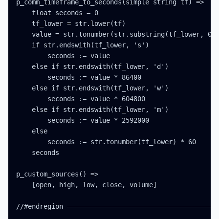
p_comm_timeframe_to_seconds(simple string tf) =>

    float seconds = 0

    tf_lower = str.lower(tf)

    value = str.tonumber(str.substring(tf_lower, 0, 
    if str.endswith(tf_lower, 's')

        seconds := value

    else if str.endswith(tf_lower, 'd')

        seconds := value * 86400

    else if str.endswith(tf_lower, 'w')

        seconds := value * 604800

    else if str.endswith(tf_lower, 'm')

        seconds := value * 2592000

    else

        seconds := str.tonumber(tf_lower) * 60

    seconds

p_custom_sources() =>

    [open, high, low, close, volume]

//#endregion ———————————————————————————————————————