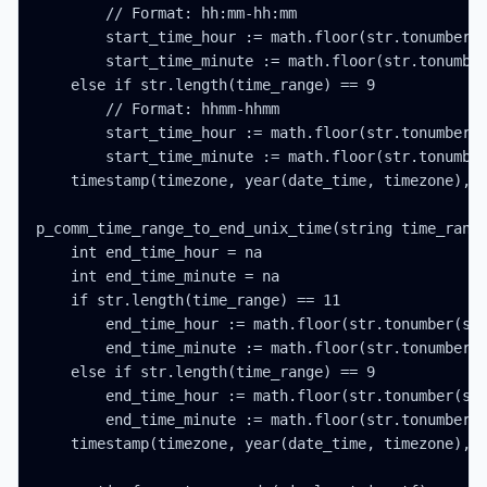
        // Format: hh:mm-hh:mm

        start_time_hour := math.floor(str.tonumber(s
        start_time_minute := math.floor(str.tonumber
    else if str.length(time_range) == 9

        // Format: hhmm-hhmm

        start_time_hour := math.floor(str.tonumber(s
        start_time_minute := math.floor(str.tonumber
    timestamp(timezone, year(date_time, timezone), m
p_comm_time_range_to_end_unix_time(string time_range
    int end_time_hour = na

    int end_time_minute = na

    if str.length(time_range) == 11

        end_time_hour := math.floor(str.tonumber(str
        end_time_minute := math.floor(str.tonumber(s
    else if str.length(time_range) == 9

        end_time_hour := math.floor(str.tonumber(str
        end_time_minute := math.floor(str.tonumber(s
    timestamp(timezone, year(date_time, timezone), m