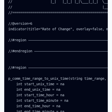
//                   |_|   |_|_| |_|\___|_|_|  \__, 
//                                             |___/
//==================================================
//@version=6

indicator(title="Rate of Change", overlay=false, max
//#region ——————————————————————————————————————————
//#endregion ———————————————————————————————————————
//#region ——————————————————————————————————————————
p_comm_time_range_to_unix_time(string time_range, in
    int start_unix_time = na

    int end_unix_time = na

    int start_time_hour = na

    int start_time_minute = na

    int end_time_hour = na

    int end_time_minute = na
