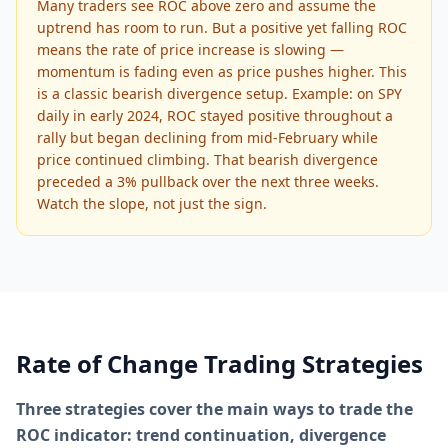
Many traders see ROC above zero and assume the
uptrend has room to run. But a positive yet falling ROC
means the rate of price increase is slowing —
momentum is fading even as price pushes higher. This
is a classic bearish divergence setup. Example: on SPY
daily in early 2024, ROC stayed positive throughout a
rally but began declining from mid-February while
price continued climbing. That bearish divergence
preceded a 3% pullback over the next three weeks.
Watch the slope, not just the sign.
Rate of Change Trading Strategies
Three strategies cover the main ways to trade the
ROC indicator: trend continuation, divergence