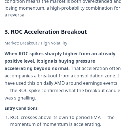
condition means the market is both overextended and
losing momentum, a high-probability combination for
a reversal.
3. ROC Acceleration Breakout
Market: Breakout / High Volatility
When ROC spikes sharply higher from an already
positive level, it signals buying pressure
accelerating beyond normal.
That acceleration often
accompanies a breakout from a consolidation zone. I
have used this on daily AMD around earnings events
— the ROC spike confirmed what the breakout candle
was signalling.
Entry Conditions:
ROC crosses above its own 10-period EMA — the
momentum of momentum is accelerating.