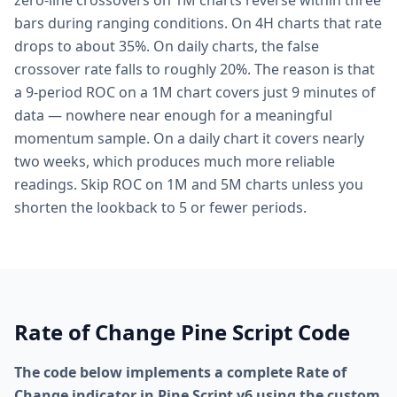
zero-line crossovers on 1M charts reverse within three
bars during ranging conditions. On 4H charts that rate
drops to about 35%. On daily charts, the false
crossover rate falls to roughly 20%. The reason is that
a 9-period ROC on a 1M chart covers just 9 minutes of
data — nowhere near enough for a meaningful
momentum sample. On a daily chart it covers nearly
two weeks, which produces much more reliable
readings. Skip ROC on 1M and 5M charts unless you
shorten the lookback to 5 or fewer periods.
Rate of Change Pine Script Code
The code below implements a complete Rate of
Change indicator in Pine Script v6 using the custom