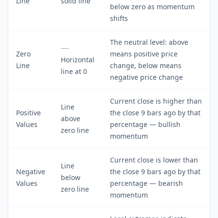
Line
solid line
below zero as momentum
shifts
The neutral level: above
Zero
means positive price
Horizontal
Line
change, below means
line at 0
negative price change
Current close is higher than
Line
Positive
the close 9 bars ago by that
above
Values
percentage — bullish
zero line
momentum
Current close is lower than
Line
Negative
the close 9 bars ago by that
below
Values
percentage — bearish
zero line
momentum