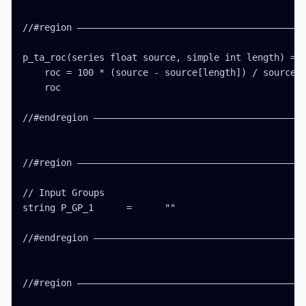
//#region ——————————————————————————————————————————
p_ta_roc(series float source, simple int length) =>

    roc = 100 * (source - source[length]) / source[l
    roc

//#endregion ———————————————————————————————————————
//#region ——————————————————————————————————————————
// Input Groups

string P_GP_1      =      ""

//#endregion ———————————————————————————————————————
//#region ——————————————————————————————————————————