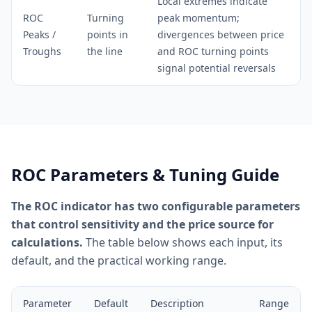
Local extremes indicate
ROC
Turning
peak momentum;
Peaks /
points in
divergences between price
Troughs
the line
and ROC turning points
signal potential reversals
ROC Parameters & Tuning Guide
The ROC indicator has two configurable parameters
that control sensitivity and the price source for
calculations.
The table below shows each input, its
default, and the practical working range.
Parameter
Default
Description
Range