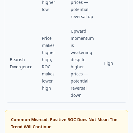
higher
prices —
low
potential
reversal up
Upward
Price
momentum
makes
is
higher
weakening
Bearish
high,
despite
High
Divergence
ROC
higher
makes
prices —
lower
potential
high
reversal
down
Common Misread: Positive ROC Does Not Mean The
Trend Will Continue