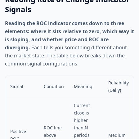
Signals
Reading the ROC indicator comes down to three
elements: where it sits relative to zero, which way it
is sloping, and whether price and ROC are
diverging.
Each tells you something different about
the market state. The table below breaks down the
common signal configurations.
Reliability
Signal
Condition
Meaning
(Daily)
Current
close is
higher
ROC line
than N
Positive
above
periods
Medium
ROC