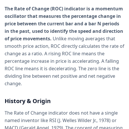
The Rate of Change (ROC) indicator is a momentum
oscillator that measures the percentage change in
price between the current bar and a bar N periods
in the past, used to identify the speed and direction
of price movements.
Unlike moving averages that
smooth price action, ROC directly calculates the rate of
change as a ratio. A rising ROC line means the
percentage increase in price is accelerating. A falling
ROC line means it is decelerating. The zero line is the
dividing line between net positive and net negative
change.
History & Origin
The Rate of Change indicator does not have a single
named inventor like RSI (J. Welles Wilder Jr., 1978) or
MACD (Gerald Appel, 1979). The concept of measuring