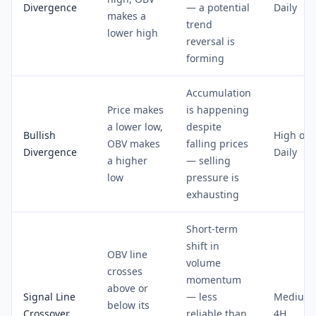
Divergence
— a potential
Daily
makes a
trend
lower high
reversal is
forming
Accumulation
Price makes
is happening
a lower low,
despite
Bullish
High on
OBV makes
falling prices
Divergence
Daily
a higher
— selling
low
pressure is
exhausting
Short-term
shift in
OBV line
volume
crosses
momentum
above or
Signal Line
— less
Medium 
below its
Crossover
reliable than
4H