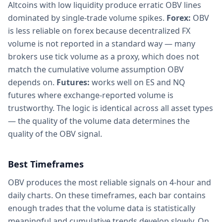
Altcoins with low liquidity produce erratic OBV lines
dominated by single-trade volume spikes.
Forex:
OBV
is less reliable on forex because decentralized FX
volume is not reported in a standard way — many
brokers use tick volume as a proxy, which does not
match the cumulative volume assumption OBV
depends on.
Futures:
works well on ES and NQ
futures where exchange-reported volume is
trustworthy. The logic is identical across all asset types
— the quality of the volume data determines the
quality of the OBV signal.
Best Timeframes
OBV produces the most reliable signals on 4-hour and
daily charts. On these timeframes, each bar contains
enough trades that the volume data is statistically
meaningful and cumulative trends develop slowly. On