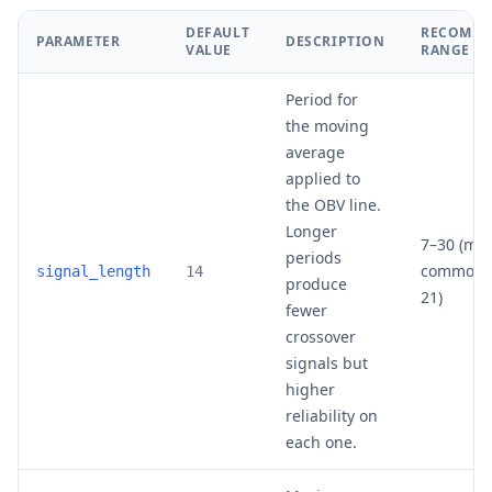
DEFAULT
RECOMM
PARAMETER
DESCRIPTION
VALUE
RANGE
Period for
the moving
average
applied to
the OBV line.
Longer
7–30 (mos
periods
common: 
signal_length
14
produce
21)
fewer
crossover
signals but
higher
reliability on
each one.