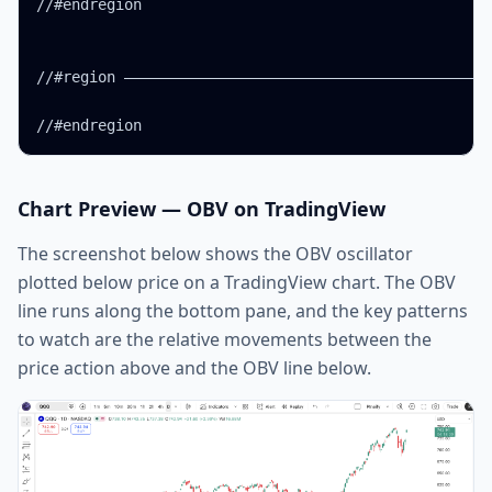
//#endregion

//#region ——————————————————————————————————————————
//#endregion
Chart Preview — OBV on TradingView
The screenshot below shows the OBV oscillator
plotted below price on a TradingView chart. The OBV
line runs along the bottom pane, and the key patterns
to watch are the relative movements between the
price action above and the OBV line below.