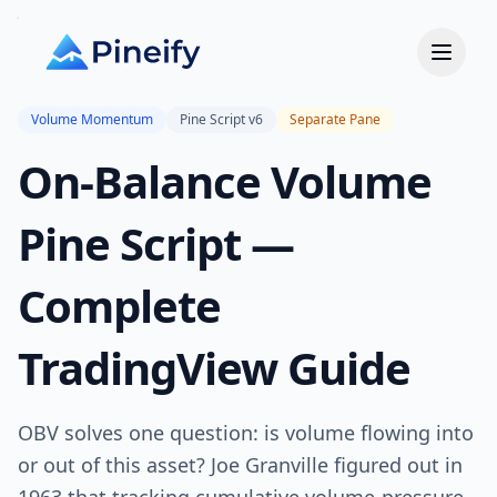
Volume Momentum
Pine Script v6
Separate Pane
On-Balance Volume
Pine Script —
Complete
TradingView Guide
OBV solves one question: is volume flowing into
or out of this asset? Joe Granville figured out in