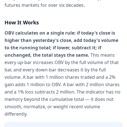
futures markets for over six decades.
How It Works
OBV calculates on a single rule: if today's close is
higher than yesterday's close, add today's volume
to the running total; if lower, subtract it; if
unchanged, the total stays the same.
This means
every up-bar increases OBV by the full volume of that
bar, and every down-bar decreases it by the full
volume. A bar with 1 million shares traded and a 2%
gain adds 1 million to OBV. A bar with 2 million shares
and a 1% loss subtracts 2 million. The indicator has no
memory beyond the cumulative total — it does not
smooth, normalize, or weight recent volume
differently.