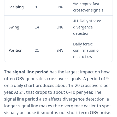
5M crypto: fast
Scalping
9
EMA
crossover signals
4H–Daily stocks:
Swing
divergence
14
EMA
detection
Daily forex:
Position
confirmation of
21
SMA
macro flow
The
signal line period
has the largest impact on how
often OBV generates crossover signals. A period of 9
on a daily chart produces about 15–20 crossovers per
year. At 21, that drops to about 6–10 per year. The
signal line period also affects divergence detection: a
longer signal line makes the divergence easier to spot
visually because it smooths out short-term OBV noise.