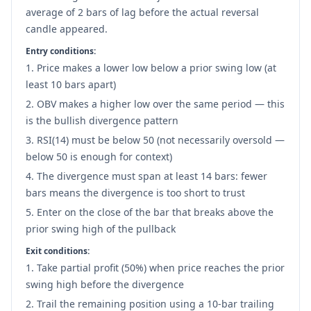
average of 2 bars of lag before the actual reversal
candle appeared.
Entry conditions:
Price makes a lower low below a prior swing low (at
least 10 bars apart)
OBV makes a higher low over the same period — this
is the bullish divergence pattern
RSI(14) must be below 50 (not necessarily oversold —
below 50 is enough for context)
The divergence must span at least 14 bars: fewer
bars means the divergence is too short to trust
Enter on the close of the bar that breaks above the
prior swing high of the pullback
Exit conditions:
Take partial profit (50%) when price reaches the prior
swing high before the divergence
Trail the remaining position using a 10-bar trailing