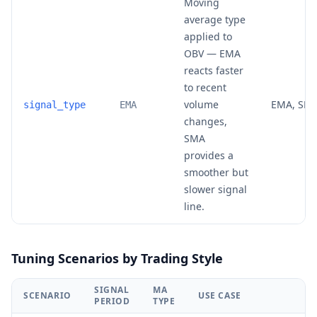
Moving
average type
applied to
OBV — EMA
reacts faster
to recent
volume
EMA, SM
signal_type
EMA
changes,
SMA
provides a
smoother but
slower signal
line.
Tuning Scenarios by Trading Style
SIGNAL
MA
SCENARIO
USE CASE
PERIOD
TYPE