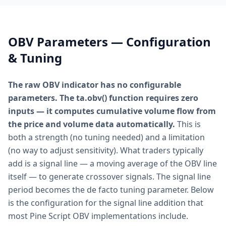
OBV Parameters — Configuration
& Tuning
The raw OBV indicator has no configurable
parameters. The ta.obv() function requires zero
inputs — it computes cumulative volume flow from
the price and volume data automatically.
This is
both a strength (no tuning needed) and a limitation
(no way to adjust sensitivity). What traders typically
add is a signal line — a moving average of the OBV line
itself — to generate crossover signals. The signal line
period becomes the de facto tuning parameter. Below
is the configuration for the signal line addition that
most Pine Script OBV implementations include.