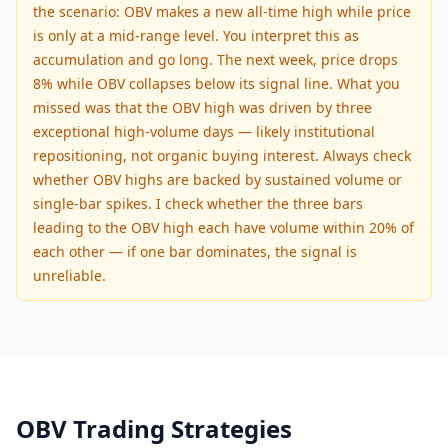
the scenario: OBV makes a new all-time high while price
is only at a mid-range level. You interpret this as
accumulation and go long. The next week, price drops
8% while OBV collapses below its signal line. What you
missed was that the OBV high was driven by three
exceptional high-volume days — likely institutional
repositioning, not organic buying interest. Always check
whether OBV highs are backed by sustained volume or
single-bar spikes. I check whether the three bars
leading to the OBV high each have volume within 20% of
each other — if one bar dominates, the signal is
unreliable.
OBV Trading Strategies