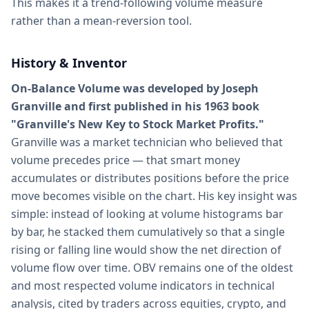
This makes it a trend-following volume measure
rather than a mean-reversion tool.
History & Inventor
On-Balance Volume was developed by Joseph
Granville and first published in his 1963 book
"Granville's New Key to Stock Market Profits."
Granville was a market technician who believed that
volume precedes price — that smart money
accumulates or distributes positions before the price
move becomes visible on the chart. His key insight was
simple: instead of looking at volume histograms bar
by bar, he stacked them cumulatively so that a single
rising or falling line would show the net direction of
volume flow over time. OBV remains one of the oldest
and most respected volume indicators in technical
analysis, cited by traders across equities, crypto, and