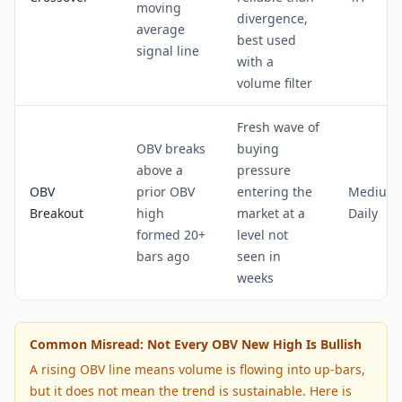
moving
divergence,
average
best used
signal line
with a
volume filter
Fresh wave of
OBV breaks
buying
above a
pressure
OBV
prior OBV
entering the
Medium 
Breakout
high
market at a
Daily
formed 20+
level not
bars ago
seen in
weeks
Common Misread: Not Every OBV New High Is Bullish
A rising OBV line means volume is flowing into up-bars,
but it does not mean the trend is sustainable. Here is