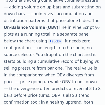
1963 that tracking cumulative volume-pressure
— adding volume on up-bars and subtracting on
down-bars — could reveal accumulation and
distribution patterns that price alone hides. The
On-Balance Volume (OBV)
line in Pine Script v6
plots as a running total in a separate pane
below the chart using
. It needs zero
ta.obv
configuration — no length, no threshold, no
source selector. You drop it on the chart and it
starts building a cumulative record of buying vs
selling pressure from bar one. The real value is
in the comparisons: when OBV diverges from
price — price going up while OBV trends down
— the divergence often predicts a reversal 3 to 8
bars before price turns. OBV is also a trend
confirmation tool: in a healthy uptrend, both