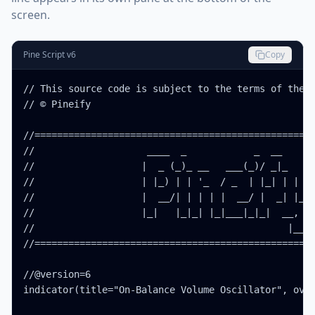
screen.
Pine Script v6
Copy
// This source code is subject to the terms of the M
// © Pineify

//==================================================
//                    ____  _            _  __      
//                   |  _ (_)_ __   ___(_)/ _|_   _ 
//                   | |_) | | '_  / _  | |_| | | | 
//                   |  __/| | | | |  __/ |  _| |_| 
//                   |_|   |_|_| |_|___|_|_|  __, | 
//                                             |___/
//==================================================
//@version=6

indicator(title="On-Balance Volume Oscillator", over