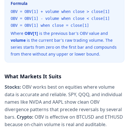
Formula
OBV = OBV[1] + volume when close > close[1]
OBV = OBV[1] - volume when close < close[1]
OBV = OBV[1] when close = close[1]
Where
OBV[1]
is the previous bar's OBV value and
volume
is the current bar's raw trading volume. The
series starts from zero on the first bar and compounds
from there without any upper or lower bound.
What Markets It Suits
Stocks:
OBV works best on equities where volume
data is accurate and reliable. SPY, QQQ, and individual
names like NVDA and AAPL show clean OBV
divergence patterns that precede reversals by several
bars.
Crypto:
OBV is effective on BTCUSD and ETHUSD
because on-chain volume is real and auditable.