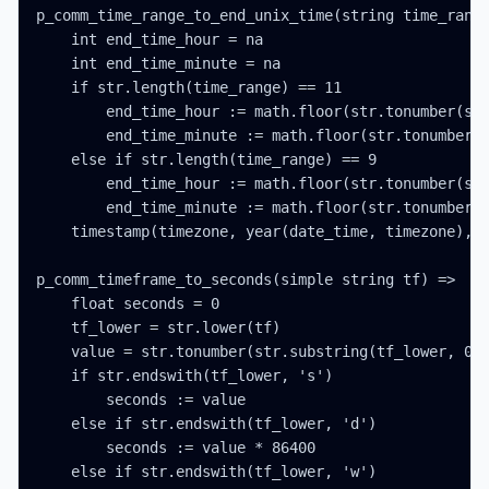
p_comm_time_range_to_end_unix_time(string time_range
    int end_time_hour = na

    int end_time_minute = na

    if str.length(time_range) == 11

        end_time_hour := math.floor(str.tonumber(str
        end_time_minute := math.floor(str.tonumber(s
    else if str.length(time_range) == 9

        end_time_hour := math.floor(str.tonumber(str
        end_time_minute := math.floor(str.tonumber(s
    timestamp(timezone, year(date_time, timezone), m
p_comm_timeframe_to_seconds(simple string tf) =>

    float seconds = 0

    tf_lower = str.lower(tf)

    value = str.tonumber(str.substring(tf_lower, 0, 
    if str.endswith(tf_lower, 's')

        seconds := value

    else if str.endswith(tf_lower, 'd')

        seconds := value * 86400

    else if str.endswith(tf_lower, 'w')
