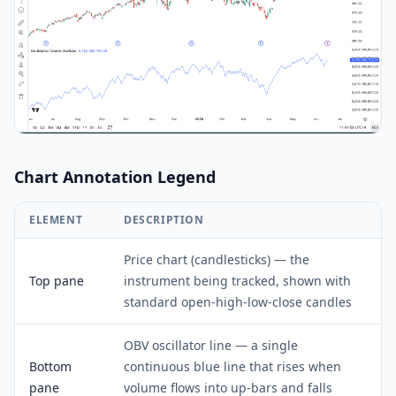
Chart Annotation Legend
ELEMENT
DESCRIPTION
Price chart (candlesticks) — the
Top pane
instrument being tracked, shown with
standard open-high-low-close candles
OBV oscillator line — a single
Bottom
continuous blue line that rises when
pane
volume flows into up-bars and falls