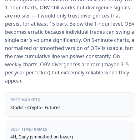
1-hour charts, OBV still works but divergence signals
are noisier — I would only trust divergences that
persist for at least 15 bars. Below the 1-hour level, OBV
becomes erratic because individual trades can swing a
single bar's volume significantly. On 5-minute charts, a
normalized or smoothed version of OBV is usable, but
the raw cumulative line whipsaws constantly. On
weekly charts, OBV divergences are rare (maybe 3–5
per year per ticker) but extremely reliable when they
appear.
BEST MARKETS
Stocks · Crypto · Futures
BEST TIMEFRAMES
4H, Daily (smoothed on lower)