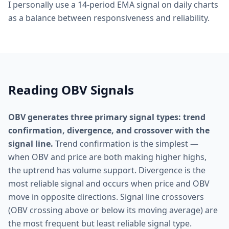
I personally use a 14-period EMA signal on daily charts
as a balance between responsiveness and reliability.
Reading OBV Signals
OBV generates three primary signal types: trend
confirmation, divergence, and crossover with the
signal line.
Trend confirmation is the simplest —
when OBV and price are both making higher highs,
the uptrend has volume support. Divergence is the
most reliable signal and occurs when price and OBV
move in opposite directions. Signal line crossovers
(OBV crossing above or below its moving average) are
the most frequent but least reliable signal type.