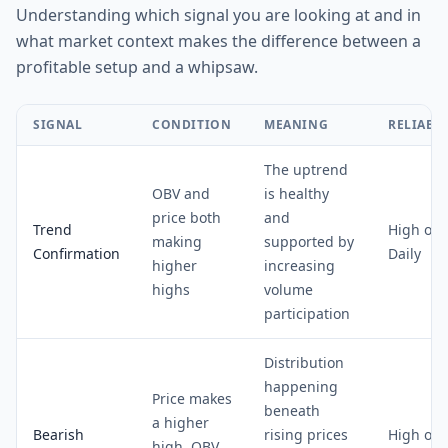
Understanding which signal you are looking at and in
what market context makes the difference between a
profitable setup and a whipsaw.
SIGNAL
CONDITION
MEANING
RELIABIL
The uptrend
OBV and
is healthy
price both
and
Trend
High on
making
supported by
Confirmation
Daily
higher
increasing
highs
volume
participation
Distribution
happening
Price makes
beneath
a higher
Bearish
rising prices
High on
high, OBV