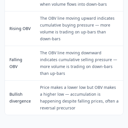
when volume flows into down-bars
The OBV line moving upward indicates
cumulative buying pressure — more
Rising OBV
volume is trading on up-bars than
down-bars
The OBV line moving downward
Falling
indicates cumulative selling pressure —
OBV
more volume is trading on down-bars
than up-bars
Price makes a lower low but OBV makes
Bullish
a higher low — accumulation is
divergence
happening despite falling prices, often a
reversal precursor