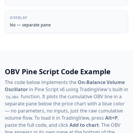
OVERLAY
No — separate pane
OBV Pine Script Code Example
The code below implements the
On-Balance Volume
Oscillator
in Pine Script v6 using TradingView's built-in
function. It plots the cumulative OBV line in a
ta.obv
separate pane below the price chart with a blue color
— no parameters, no inputs, just the raw cumulative
volume flow. To load it in TradingView, press
Alt+P
,
paste the full code, and click
Add to chart
. The OBV
line appears in its own pane at the bottom of the