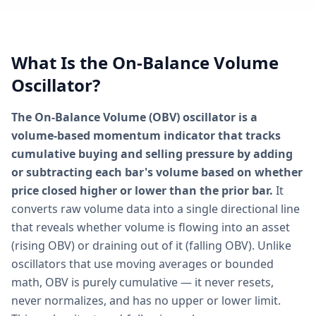
What Is the On-Balance Volume
Oscillator?
The On-Balance Volume (OBV) oscillator is a
volume-based momentum indicator that tracks
cumulative buying and selling pressure by adding
or subtracting each bar's volume based on whether
price closed higher or lower than the prior bar.
It
converts raw volume data into a single directional line
that reveals whether volume is flowing into an asset
(rising OBV) or draining out of it (falling OBV). Unlike
oscillators that use moving averages or bounded
math, OBV is purely cumulative — it never resets,
never normalizes, and has no upper or lower limit.