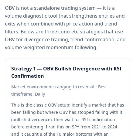
OBV is not a standalone trading system — it is a
volume diagnostic tool that strengthens entries and
exits when combined with price action and trend
filters. Below are three concrete strategies that use
OBV for divergence trading, trend confirmation, and
volume-weighted momentum following.
Strategy 1 — OBV Bullish Divergence with RSI
Confirmation
Market environment: ranging to reversal · Best
timeframe: Daily
This is the classic OBV setup: identify a market that has
been falling but where OBV has stopped falling with it
(bullish divergence), then wait for RSI confirmation
before entering. I ran this on SPY from 2021 to 2024
and it caught 8 of the 10 major bottoms with an