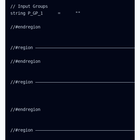
// Input Groups

string P_GP_1      =      ""

//#endregion

//#region ——————————————————————————————————————————
//#endregion

//#region ——————————————————————————————————————————
//#endregion

//#region ——————————————————————————————————————————