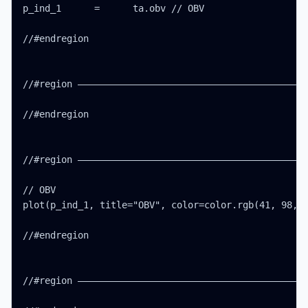
p_ind_1      =      ta.obv // OBV

//#endregion

//#region ——————————————————————————————————————————
//#endregion

//#region ——————————————————————————————————————————
// OBV

plot(p_ind_1, title="OBV", color=color.rgb(41, 98, 2
//#endregion

//#region ——————————————————————————————————————————