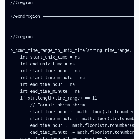
//#region ——————————————————————————————————————————
//#endregion ———————————————————————————————————————
//#region ——————————————————————————————————————————
p_comm_time_range_to_unix_time(string time_range, in
    int start_unix_time = na

    int end_unix_time = na

    int start_time_hour = na

    int start_time_minute = na

    int end_time_hour = na

    int end_time_minute = na

    if str.length(time_range) == 11

        // Format: hh:mm-hh:mm

        start_time_hour := math.floor(str.tonumber(s
        start_time_minute := math.floor(str.tonumber
        end_time_hour := math.floor(str.tonumber(str
        end_time_minute := math.floor(str.tonumber(s