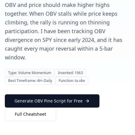
OBV and price should make higher highs
together. When OBV stalls while price keeps
climbing, the rally is running on thinning
participation. I have been tracking OBV
divergence on SPY since early 2024, and it has
caught every major reversal within a 5-bar
window.
Type: Volume Momentum
Invented: 1963
Best Timeframe: 4H–Daily
Function: ta.obv
Generate OBV Pine Script for Free
Full Cheatsheet