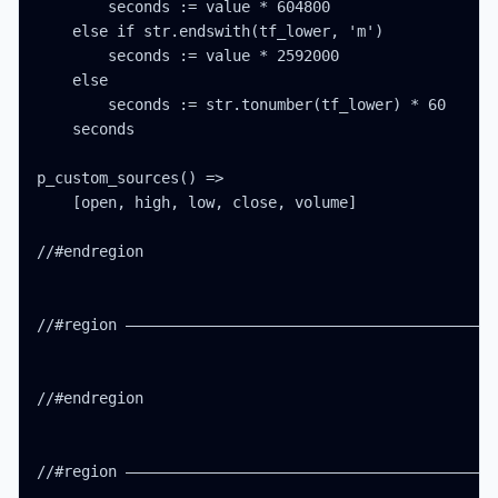
        seconds := value * 604800

    else if str.endswith(tf_lower, 'm')

        seconds := value * 2592000

    else

        seconds := str.tonumber(tf_lower) * 60

    seconds

p_custom_sources() =>

    [open, high, low, close, volume]

//#endregion

//#region ——————————————————————————————————————————
//#endregion

//#region ——————————————————————————————————————————