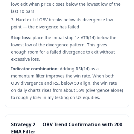
low: exit when price closes below the lowest low of the
last 10 bars
Hard exit if OBV breaks below its divergence low
point — the divergence has failed
Stop-loss:
place the initial stop 1× ATR(14) below the
lowest low of the divergence pattern. This gives
enough room for a failed divergence to exit without
excessive loss.
Indicator combination:
Adding RSI(14) as a
momentum filter improves the win rate. When both
OBV divergence and RSI below 50 align, the win rate
on daily charts rises from about 55% (divergence alone)
to roughly 65% in my testing on US equities.
Strategy 2 — OBV Trend Confirmation with 200
EMA Filter