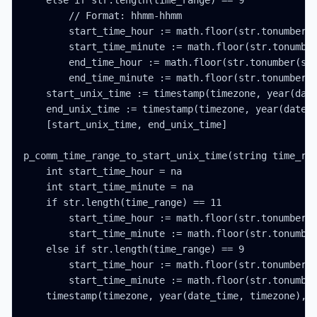
    else if str.length(time_range) == 9

        // Format: hhmm-hhmm

        start_time_hour := math.floor(str.tonumber(s
        start_time_minute := math.floor(str.tonumber
        end_time_hour := math.floor(str.tonumber(str
        end_time_minute := math.floor(str.tonumber(s
    start_unix_time := timestamp(timezone, year(date
    end_unix_time := timestamp(timezone, year(date_t
    [start_unix_time, end_unix_time]

p_comm_time_range_to_start_unix_time(string time_ran
    int start_time_hour = na

    int start_time_minute = na

    if str.length(time_range) == 11

        start_time_hour := math.floor(str.tonumber(s
        start_time_minute := math.floor(str.tonumber
    else if str.length(time_range) == 9

        start_time_hour := math.floor(str.tonumber(s
        start_time_minute := math.floor(str.tonumber
    timestamp(timezone, year(date_time, timezone), m