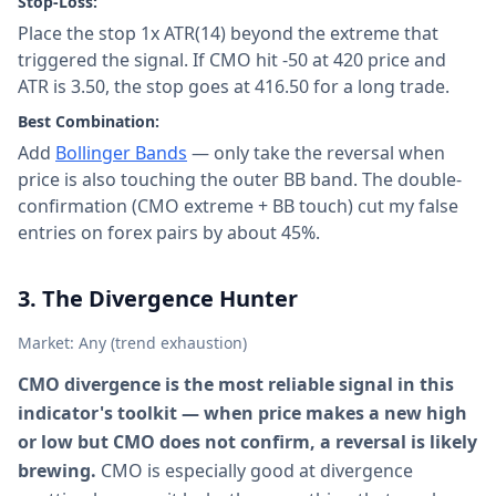
Stop-Loss:
Place the stop 1x ATR(14) beyond the extreme that
triggered the signal. If CMO hit -50 at 420 price and
ATR is 3.50, the stop goes at 416.50 for a long trade.
Best Combination:
Add
Bollinger Bands
— only take the reversal when
price is also touching the outer BB band. The double-
confirmation (CMO extreme + BB touch) cut my false
entries on forex pairs by about 45%.
3. The Divergence Hunter
Market: Any (trend exhaustion)
CMO divergence is the most reliable signal in this
indicator's toolkit — when price makes a new high
or low but CMO does not confirm, a reversal is likely
brewing.
CMO is especially good at divergence