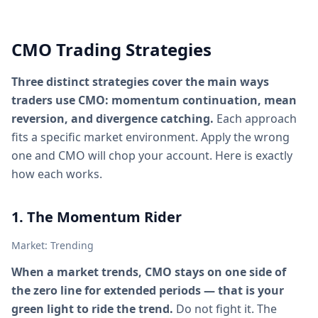
CMO Trading Strategies
Three distinct strategies cover the main ways
traders use CMO: momentum continuation, mean
reversion, and divergence catching.
Each approach
fits a specific market environment. Apply the wrong
one and CMO will chop your account. Here is exactly
how each works.
1. The Momentum Rider
Market: Trending
When a market trends, CMO stays on one side of
the zero line for extended periods — that is your
green light to ride the trend.
Do not fight it. The