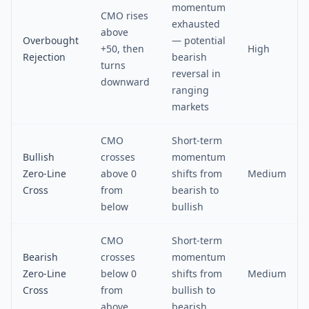
momentum
CMO rises
exhausted
above
Overbought
— potential
+50, then
High
Rejection
bearish
turns
reversal in
downward
ranging
markets
CMO
Short-term
Bullish
crosses
momentum
Zero-Line
above 0
shifts from
Medium
Cross
from
bearish to
below
bullish
CMO
Short-term
Bearish
crosses
momentum
Zero-Line
below 0
shifts from
Medium
Cross
from
bullish to
above
bearish