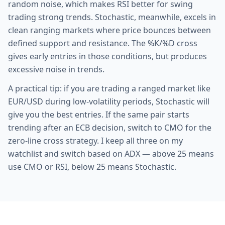
random noise, which makes RSI better for swing
trading strong trends. Stochastic, meanwhile, excels in
clean ranging markets where price bounces between
defined support and resistance. The %K/%D cross
gives early entries in those conditions, but produces
excessive noise in trends.
A practical tip: if you are trading a ranged market like
EUR/USD during low-volatility periods, Stochastic will
give you the best entries. If the same pair starts
trending after an ECB decision, switch to CMO for the
zero-line cross strategy. I keep all three on my
watchlist and switch based on ADX — above 25 means
use CMO or RSI, below 25 means Stochastic.