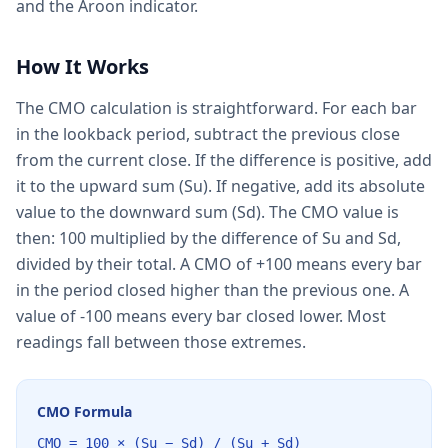
and the Aroon indicator.
How It Works
The CMO calculation is straightforward. For each bar
in the lookback period, subtract the previous close
from the current close. If the difference is positive, add
it to the upward sum (Su). If negative, add its absolute
value to the downward sum (Sd). The CMO value is
then: 100 multiplied by the difference of Su and Sd,
divided by their total. A CMO of +100 means every bar
in the period closed higher than the previous one. A
value of -100 means every bar closed lower. Most
readings fall between those extremes.
CMO Formula
CMO = 100 × (Su − Sd) / (Su + Sd)