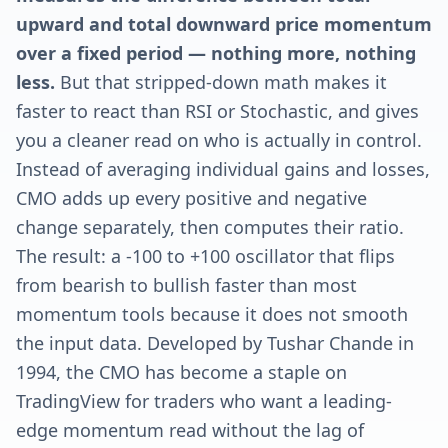
upward and total downward price momentum
over a fixed period — nothing more, nothing
less.
But that stripped-down math makes it
faster to react than RSI or Stochastic, and gives
you a cleaner read on who is actually in control.
Instead of averaging individual gains and losses,
CMO adds up every positive and negative
change separately, then computes their ratio.
The result: a -100 to +100 oscillator that flips
from bearish to bullish faster than most
momentum tools because it does not smooth
the input data. Developed by Tushar Chande in
1994, the CMO has become a staple on
TradingView for traders who want a leading-
edge momentum read without the lag of