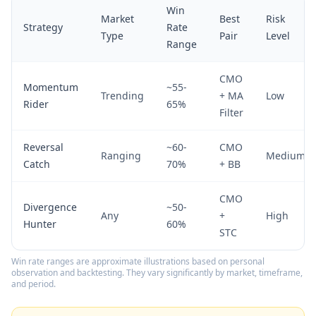
Win
Market
Best
Risk
Strategy
Rate
Type
Pair
Level
Range
CMO
Momentum
~55-
Trending
+ MA
Low
Rider
65%
Filter
Reversal
~60-
CMO
Ranging
Medium
Catch
70%
+ BB
CMO
Divergence
~50-
Any
+
High
Hunter
60%
STC
Win rate ranges are approximate illustrations based on personal
observation and backtesting. They vary significantly by market, timeframe,
and period.