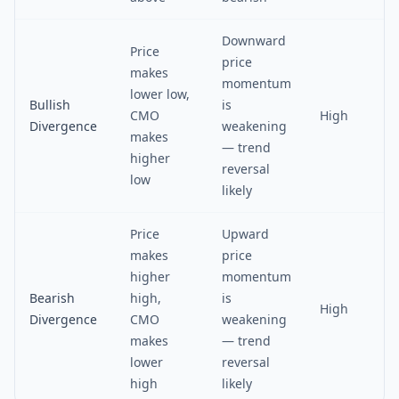
Downward
Price
price
makes
momentum
lower low,
Bullish
is
CMO
High
Divergence
weakening
makes
— trend
higher
reversal
low
likely
Price
Upward
makes
price
higher
momentum
Bearish
high,
is
High
Divergence
CMO
weakening
makes
— trend
lower
reversal
high
likely