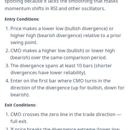
spotting because it lacks the smoothing that masks
momentum shifts in RSI and other oscillators.
Entry Conditions:
Price makes a lower low (bullish divergence) or
higher high (bearish divergence) relative to a prior
swing point.
CMO makes a higher low (bullish) or lower high
(bearish) over the same comparison period.
The divergence spans at least 10 bars (shorter
divergences have lower reliability).
Enter on the first bar where CMO turns in the
direction of the divergence (up for bullish, down for
bearish).
Exit Conditions:
CMO crosses the zero line in the trade direction —
full exit.
If price breaks the divergence extreme (lower low