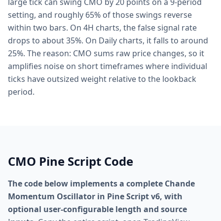
large tick can swing CMO by 20 points on a 9-period
setting, and roughly 65% of those swings reverse
within two bars. On 4H charts, the false signal rate
drops to about 35%. On Daily charts, it falls to around
25%. The reason: CMO sums raw price changes, so it
amplifies noise on short timeframes where individual
ticks have outsized weight relative to the lookback
period.
CMO Pine Script Code
The code below implements a complete Chande
Momentum Oscillator in Pine Script v6, with
optional user-configurable length and source