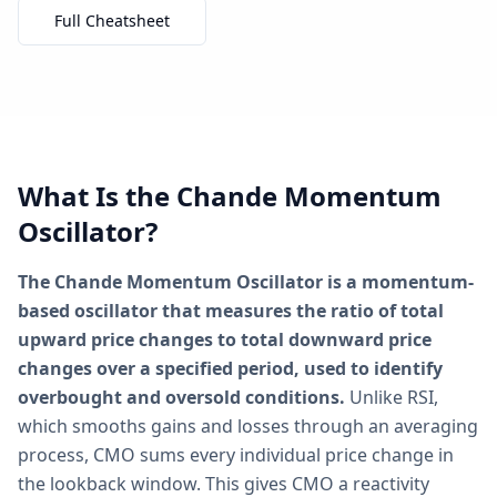
Full Cheatsheet
What Is the Chande Momentum
Oscillator?
The Chande Momentum Oscillator is a momentum-
based oscillator that measures the ratio of total
upward price changes to total downward price
changes over a specified period, used to identify
overbought and oversold conditions.
Unlike RSI,
which smooths gains and losses through an averaging
process, CMO sums every individual price change in
the lookback window. This gives CMO a reactivity