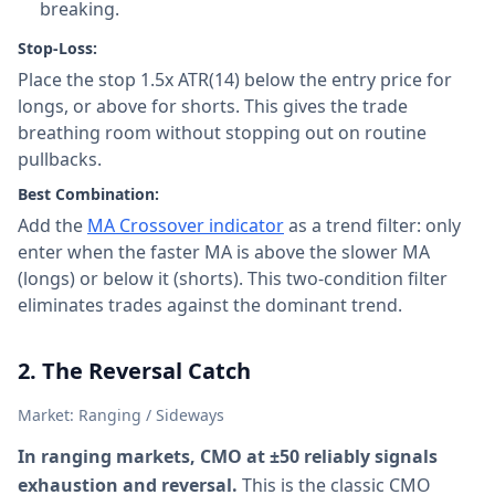
breaking.
Stop-Loss:
Place the stop 1.5x ATR(14) below the entry price for
longs, or above for shorts. This gives the trade
breathing room without stopping out on routine
pullbacks.
Best Combination:
Add the
MA Crossover indicator
as a trend filter: only
enter when the faster MA is above the slower MA
(longs) or below it (shorts). This two-condition filter
eliminates trades against the dominant trend.
2. The Reversal Catch
Market: Ranging / Sideways
In ranging markets, CMO at ±50 reliably signals
exhaustion and reversal.
This is the classic CMO