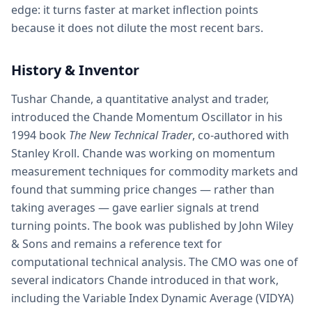
edge: it turns faster at market inflection points
because it does not dilute the most recent bars.
History & Inventor
Tushar Chande, a quantitative analyst and trader,
introduced the Chande Momentum Oscillator in his
1994 book
The New Technical Trader
, co-authored with
Stanley Kroll. Chande was working on momentum
measurement techniques for commodity markets and
found that summing price changes — rather than
taking averages — gave earlier signals at trend
turning points. The book was published by John Wiley
& Sons and remains a reference text for
computational technical analysis. The CMO was one of
several indicators Chande introduced in that work,
including the Variable Index Dynamic Average (VIDYA)