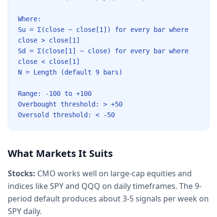
Where:
Su = Σ(close − close[1]) for every bar where
close
>
close[1]
Sd = Σ(close[1] − close) for every bar where
close
<
close[1]
N = Length (default 9 bars)
Range: -100 to +100
Overbought threshold:
>
+50
Oversold threshold:
<
-50
What Markets It Suits
Stocks:
CMO works well on large-cap equities and
indices like SPY and QQQ on daily timeframes. The 9-
period default produces about 3-5 signals per week on
SPY daily.