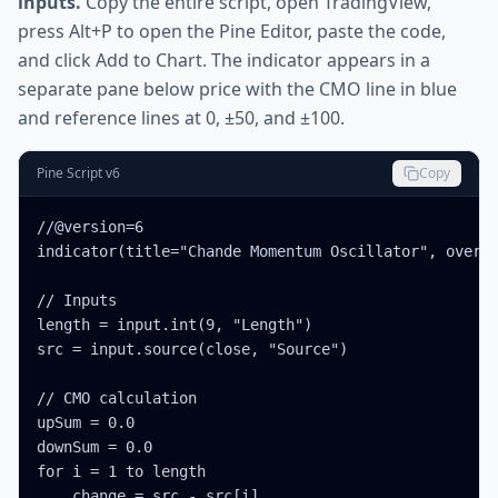
inputs.
Copy the entire script, open TradingView,
press Alt+P to open the Pine Editor, paste the code,
and click Add to Chart. The indicator appears in a
separate pane below price with the CMO line in blue
and reference lines at 0, ±50, and ±100.
Pine Script v6
Copy
//@version=6

indicator(title="Chande Momentum Oscillator", overla
// Inputs

length = input.int(9, "Length")

src = input.source(close, "Source")

// CMO calculation

upSum = 0.0

downSum = 0.0

for i = 1 to length

    change = src - src[i]
