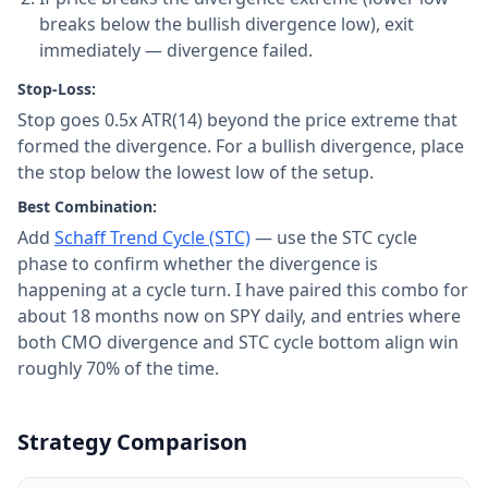
breaks below the bullish divergence low), exit
immediately — divergence failed.
Stop-Loss:
Stop goes 0.5x ATR(14) beyond the price extreme that
formed the divergence. For a bullish divergence, place
the stop below the lowest low of the setup.
Best Combination:
Add
Schaff Trend Cycle (STC)
— use the STC cycle
phase to confirm whether the divergence is
happening at a cycle turn. I have paired this combo for
about 18 months now on SPY daily, and entries where
both CMO divergence and STC cycle bottom align win
roughly 70% of the time.
Strategy Comparison