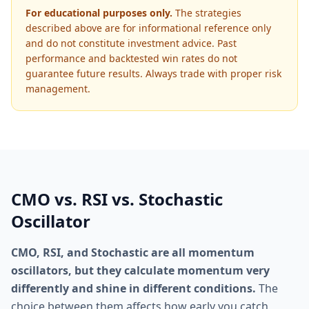
For educational purposes only.
The strategies
described above are for informational reference only
and do not constitute investment advice. Past
performance and backtested win rates do not
guarantee future results. Always trade with proper risk
management.
CMO vs. RSI vs. Stochastic
Oscillator
CMO, RSI, and Stochastic are all momentum
oscillators, but they calculate momentum very
differently and shine in different conditions.
The
choice between them affects how early you catch