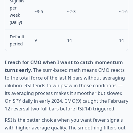
Signals
per
~3-5
~2-3
~4-6
week
(Daily)
Default
9
14
14
period
I reach for CMO when I want to catch momentum
turns early.
The sum-based math means CMO reacts
to the total force of the last N bars without averaging
dilution. RSI tends to whipsaw in those conditions —
its averaging process makes it smoother but slower.
On SPY daily in early 2024, CMO(9) caught the February
12 reversal two full bars before RSI(14) triggered.
RSI is the better choice when you want fewer signals
with higher average quality. The smoothing filters out