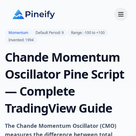
Momentum
Default Period: 9
Range: -100 to +100
Invented: 1994
Chande Momentum
Oscillator Pine Script
— Complete
TradingView Guide
The Chande Momentum Oscillator (CMO)
measures the difference between total