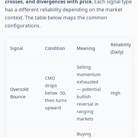
crosses, and divergences with price.
Each signal type
has a different reliability depending on the market
context. The table below maps the common
configurations.
Reliability
Signal
Condition
Meaning
(Daily)
Selling
momentum
CMO
exhausted
drops
Oversold
— potential
below -50,
High
Bounce
bullish
then turns
reversal in
upward
ranging
markets
Buying