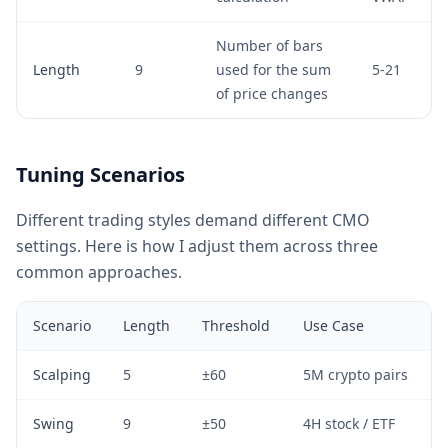
Number of bars
Length
9
used for the sum
5-21
of price changes
Tuning Scenarios
Different trading styles demand different CMO
settings. Here is how I adjust them across three
common approaches.
Scenario
Length
Threshold
Use Case
Scalping
5
±60
5M crypto pairs
Swing
9
±50
4H stock / ETF