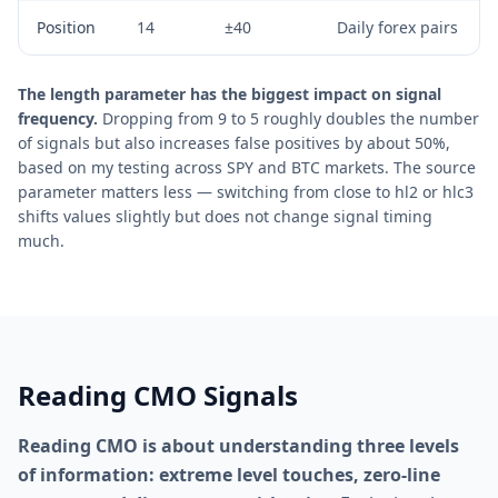
Position
14
±40
Daily forex pairs
The length parameter has the biggest impact on signal
frequency.
Dropping from 9 to 5 roughly doubles the number
of signals but also increases false positives by about 50%,
based on my testing across SPY and BTC markets. The source
parameter matters less — switching from close to hl2 or hlc3
shifts values slightly but does not change signal timing
much.
Reading CMO Signals
Reading CMO is about understanding three levels
of information: extreme level touches, zero-line