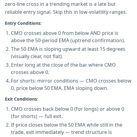
zero-line cross in a trending market is a late but
reliable entry signal. Skip this in low-volatility ranges.
Entry Conditions:
CMO crosses above 0 from below AND price is
above the 50-period EMA (uptrend confirmation).
The 50 EMA is sloping upward at least 15 degrees
(visually clear, not flat).
Enter long at the close of the bar where CMO
crosses above 0.
For shorts: mirror conditions — CMO crosses below
0, price below 50 EMA, EMA sloping down.
Exit Conditions:
CMO crosses back below 0 (for longs) or above 0
(for shorts) — full exit.
If price closes below the 50 EMA while still in the
trade, exit immediately — trend structure is