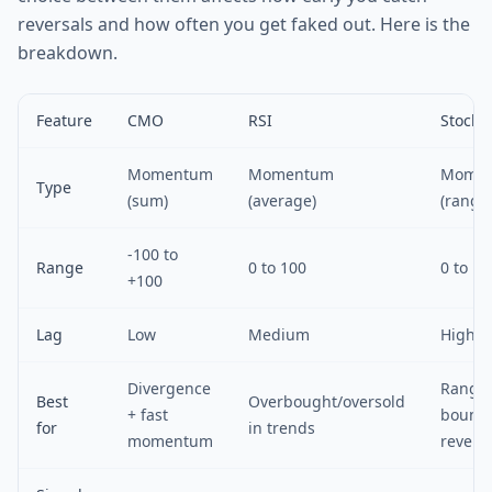
reversals and how often you get faked out. Here is the
breakdown.
Feature
CMO
RSI
Stocha
Momentum
Momentum
Mome
Type
(sum)
(average)
(range
-100 to
Range
0 to 100
0 to 10
+100
Lag
Low
Medium
High
Divergence
Range
Best
Overbought/oversold
+ fast
bound
for
in trends
momentum
revers