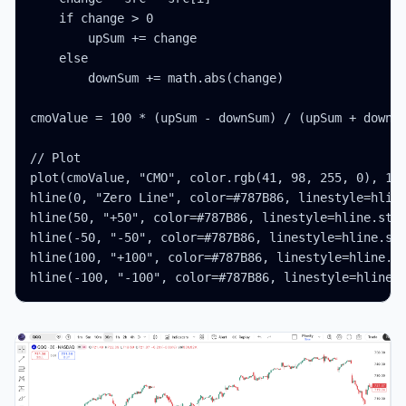
    if change > 0

        upSum += change

    else

        downSum += math.abs(change)

cmoValue = 100 * (upSum - downSum) / (upSum + downSu
// Plot

plot(cmoValue, "CMO", color.rgb(41, 98, 255, 0), 1)

hline(0, "Zero Line", color=#787B86, linestyle=hline
hline(50, "+50", color=#787B86, linestyle=hline.styl
hline(-50, "-50", color=#787B86, linestyle=hline.sty
hline(100, "+100", color=#787B86, linestyle=hline.st
hline(-100, "-100", color=#787B86, linestyle=hline.