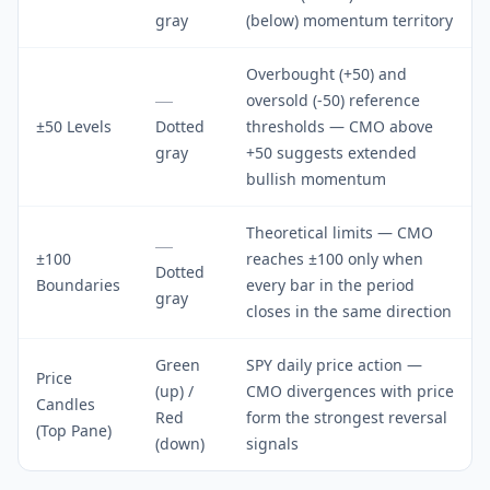
gray
(below) momentum territory
Overbought (+50) and
oversold (-50) reference
±50 Levels
Dotted
thresholds — CMO above
gray
+50 suggests extended
bullish momentum
Theoretical limits — CMO
±100
reaches ±100 only when
Dotted
Boundaries
every bar in the period
gray
closes in the same direction
Green
SPY daily price action —
Price
(up) /
CMO divergences with price
Candles
Red
form the strongest reversal
(Top Pane)
(down)
signals