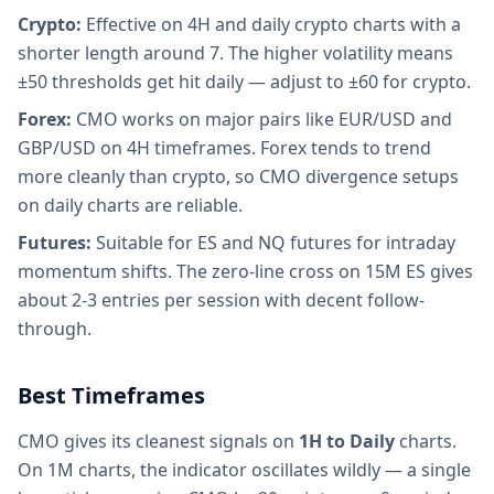
Crypto:
Effective on 4H and daily crypto charts with a
shorter length around 7. The higher volatility means
±50 thresholds get hit daily — adjust to ±60 for crypto.
Forex:
CMO works on major pairs like EUR/USD and
GBP/USD on 4H timeframes. Forex tends to trend
more cleanly than crypto, so CMO divergence setups
on daily charts are reliable.
Futures:
Suitable for ES and NQ futures for intraday
momentum shifts. The zero-line cross on 15M ES gives
about 2-3 entries per session with decent follow-
through.
Best Timeframes
CMO gives its cleanest signals on
1H to Daily
charts.
On 1M charts, the indicator oscillates wildly — a single