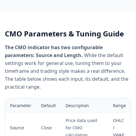
CMO Parameters & Tuning Guide
The CMO indicator has two configurable
parameters: Source and Length.
While the default
settings work for general use, tuning them to your
timeframe and trading style makes a real difference.
The table below shows each input, its default, and the
practical range.
Parameter
Default
Description
Range
Price data used
OHLC
Source
Close
for CMO
/
calculation
VWAP