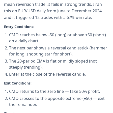
mean reversion trade. It fails in strong trends. I ran
this on EUR/USD daily from June to December 2024
and it triggered 12 trades with a 67% win rate.
Entry Conditions:
CMO reaches below -50 (long) or above +50 (short)
on a daily chart.
The next bar shows a reversal candlestick (hammer
for long, shooting star for short).
The 20-period EMA is flat or mildly sloped (not
steeply trending).
Enter at the close of the reversal candle.
Exit Conditions:
CMO returns to the zero line — take 50% profit.
CMO crosses to the opposite extreme (±50) — exit
the remainder.