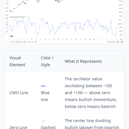
Visual
Color /
What It Represents
Element
Style
The oscillator value
oscillating between -100
CMO Line
Blue
and +100 — above zero
line
means bullish momentum,
below zero means bearish
The center line dividing
Zero Line
Dashed
bullish (above) from bearish