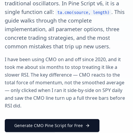
traditional oscillators. In Pine Script v6, it is a
single function call:
. This
ta.cmo(source, length)
guide walks through the complete
implementation, all parameter options, three
concrete trading strategies, and the most
common mistakes that trip up new users.
I have been using CMO on and off since 2020, and it
took me about six months to stop treating it like a
slower RSI. The key difference — CMO reacts to the
total force of momentum, not the smoothed average
— only clicked when I ran it side-by-side on SPY daily
and saw the CMO line turn up a full three bars before
RSI did.
Generate CMO Pine Script for Free