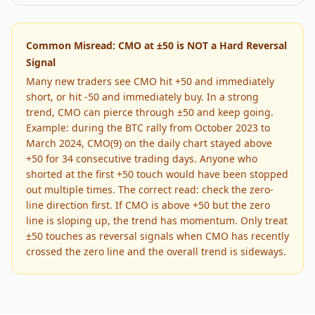
Common Misread: CMO at ±50 is NOT a Hard Reversal
Signal
Many new traders see CMO hit +50 and immediately
short, or hit -50 and immediately buy. In a strong
trend, CMO can pierce through ±50 and keep going.
Example: during the BTC rally from October 2023 to
March 2024, CMO(9) on the daily chart stayed above
+50 for 34 consecutive trading days. Anyone who
shorted at the first +50 touch would have been stopped
out multiple times. The correct read: check the zero-
line direction first. If CMO is above +50 but the zero
line is sloping up, the trend has momentum. Only treat
±50 touches as reversal signals when CMO has recently
crossed the zero line and the overall trend is sideways.