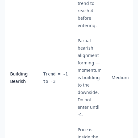
trend to
reach 4
before
entering.
Partial
bearish
alignment
forming —
momentum
Building
Trend = -1
is building
Medium
Bearish
to -3
to the
downside.
Do not
enter until
-4.
Price is
inside the