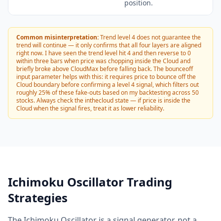
position.
Common misinterpretation:
Trend level 4 does not guarantee the
trend will continue — it only confirms that all four layers are aligned
right now. I have seen the trend level hit 4 and then reverse to 0
within three bars when price was chopping inside the Cloud and
briefly broke above CloudMax before falling back. The bounceoff
input parameter helps with this: it requires price to bounce off the
Cloud boundary before confirming a level 4 signal, which filters out
roughly 25% of these fake-outs based on my backtesting across 50
stocks. Always check the inthecloud state — if price is inside the
Cloud when the signal fires, treat it as lower reliability.
Ichimoku Oscillator Trading
Strategies
The Ichimoku Oscillator is a signal generator, not a