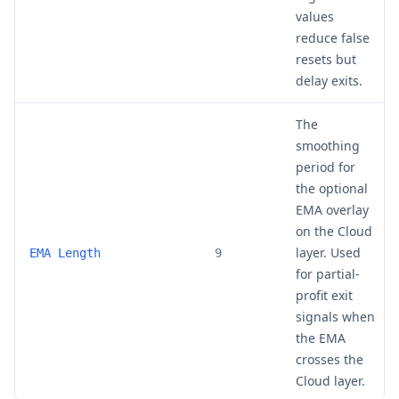
values
reduce false
resets but
delay exits.
The
smoothing
period for
the optional
EMA overlay
on the Cloud
layer. Used
EMA Length
9
for partial-
profit exit
signals when
the EMA
crosses the
Cloud layer.