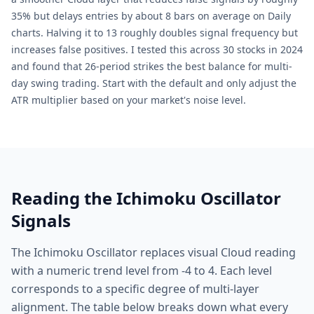
35% but delays entries by about 8 bars on average on Daily
charts. Halving it to 13 roughly doubles signal frequency but
increases false positives. I tested this across 30 stocks in 2024
and found that 26-period strikes the best balance for multi-
day swing trading. Start with the default and only adjust the
ATR multiplier based on your market's noise level.
Reading the Ichimoku Oscillator
Signals
The Ichimoku Oscillator replaces visual Cloud reading
with a numeric trend level from -4 to 4. Each level
corresponds to a specific degree of multi-layer
alignment. The table below breaks down what every