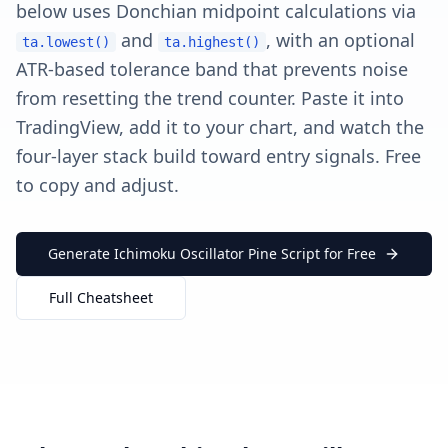
below uses Donchian midpoint calculations via
and
, with an optional
ta.lowest()
ta.highest()
ATR-based tolerance band that prevents noise
from resetting the trend counter. Paste it into
TradingView, add it to your chart, and watch the
four-layer stack build toward entry signals. Free
to copy and adjust.
Generate Ichimoku Oscillator Pine Script for Free
Full Cheatsheet