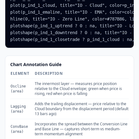
plot(p_ind_1_cloud, title="IO - Cloud", color=p_ind_
plot(p_ind_1_emaline, title="IO - EMA", color=color.
hline(0, title="IO - Zero Line", color=#787B86, line
plotshape(p_ind_1_uptrend ? 0 : na, title="IO - Long
plotshape(p_ind_1_downtrend ? 0 : na, title="IO - Sh
plotshape(p_ind_1_closetrade ? p_ind_1_cloud : na, 
Chart Annotation Guide
ELEMENT
DESCRIPTION
The innermost layer — measures price position
Oscline
relative to the Cloud envelope; green when price is
(area)
rising, red when price is falling
Adds the trailing displacement — price relative to the
Lagging
Cloud boundary from the displacement period (default
(area)
13 bars ago)
Incorporates the spread between the Conversion Line
ConvBase
and Base Line — captures short-term vs medium-
(area)
term momentum alignment