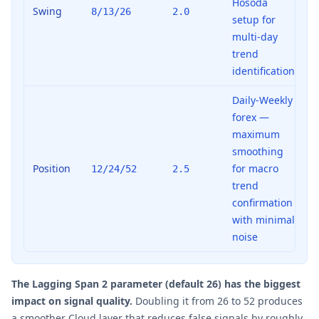
Hosoda
Swing
8/13/26
2.0
setup for
multi-day
trend
identification
Daily-Weekly
forex —
maximum
smoothing
Position
for macro
12/24/52
2.5
trend
confirmation
with minimal
noise
The Lagging Span 2 parameter (default 26) has the biggest
impact on signal quality.
Doubling it from 26 to 52 produces
a smoother Cloud layer that reduces false signals by roughly