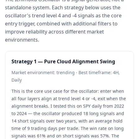
standalone system. Each strategy below uses the
oscillator's trend level 4 and -4 signals as the core
entry trigger, combined with additional filters to
improve reliability across different market
environments.
Strategy 1 — Pure Cloud Alignment Swing
Market environment: trending · Best timeframe: 4H,
Daily
This is the core use case for the oscillator: enter when
all four layers align at trend level 4 or -4, exit when the
alignment breaks. I tested this on SPY daily from 2022
to 2024 — the oscillator produced 18 long signals and
14 short signals over two years, with an average hold
time of 9 trading days per trade. The win rate on long
signals was 61% and on short signals was 57%. The