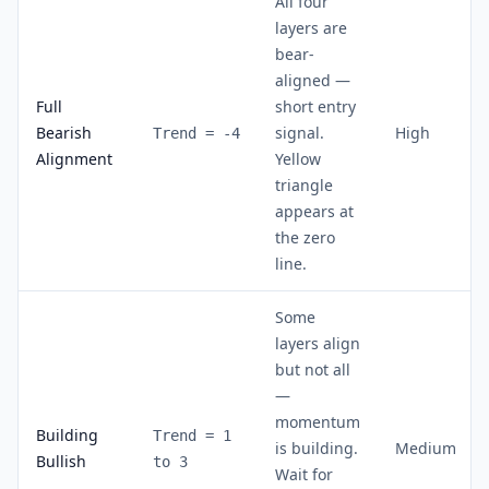
All four
layers are
bear-
aligned —
Full
short entry
Bearish
signal.
High
Trend = -4
Alignment
Yellow
triangle
appears at
the zero
line.
Some
layers align
but not all
—
momentum
Building
Trend = 1
is building.
Medium
Bullish
to 3
Wait for