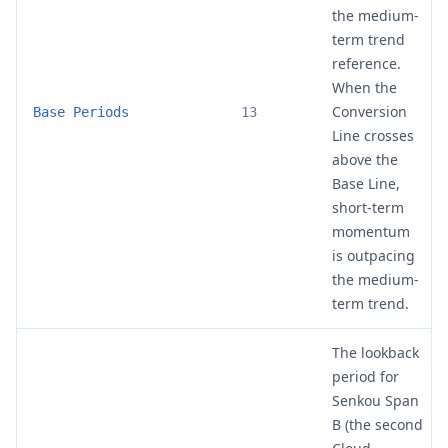
the medium-
term trend
reference.
When the
Conversion
Base Periods
13
Line crosses
above the
Base Line,
short-term
momentum
is outpacing
the medium-
term trend.
The lookback
period for
Senkou Span
B (the second