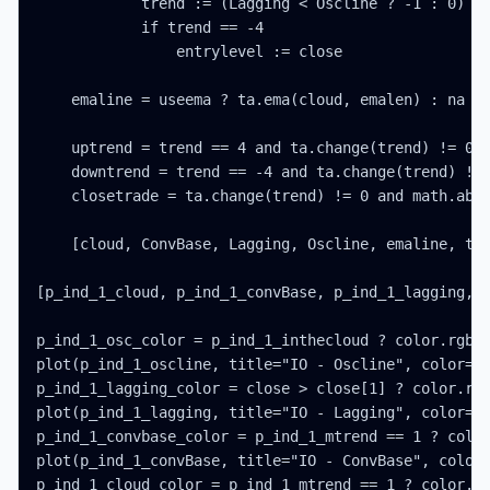
            trend := (Lagging < Oscline ? -1 : 0) - 
            if trend == -4

                entrylevel := close

    emaline = useema ? ta.ema(cloud, emalen) : na

    uptrend = trend == 4 and ta.change(trend) != 0

    downtrend = trend == -4 and ta.change(trend) != 
    closetrade = ta.change(trend) != 0 and math.abs(
    [cloud, ConvBase, Lagging, Oscline, emaline, tre
[p_ind_1_cloud, p_ind_1_convBase, p_ind_1_lagging, p
p_ind_1_osc_color = p_ind_1_inthecloud ? color.rgb(2
plot(p_ind_1_oscline, title="IO - Oscline", color=p_
p_ind_1_lagging_color = close > close[1] ? color.rgb
plot(p_ind_1_lagging, title="IO - Lagging", color=p_
p_ind_1_convbase_color = p_ind_1_mtrend == 1 ? color
plot(p_ind_1_convBase, title="IO - ConvBase", color=
p_ind_1_cloud_color = p_ind_1_mtrend == 1 ? color.rg