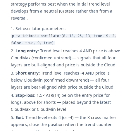
strategy performs best when the initial trend level
develops from a neutral (0) state rather than from a
reversal.
Set oscillator parameters:
p_ta_ichimoku_oscillator(8, 13, 26, 13, true, 9, 2,
false, true, 9, true)
Long entry:
Trend level reaches 4 AND price is above
CloudMax (confirmed uptrend) — signals that all four
layers are bull-aligned and price is outside the Cloud
Short entry:
Trend level reaches -4 AND price is
below CloudMin (confirmed downtrend) — all four
layers are bear-aligned with price outside the Cloud
Stop-loss:
1.5× ATR(14) below the entry price for
longs, above for shorts — placed beyond the latest
CloudMax or CloudMin level
Exit:
Trend level exits 4 (or -4) — the X cross marker
appears; close the position when the trend counter