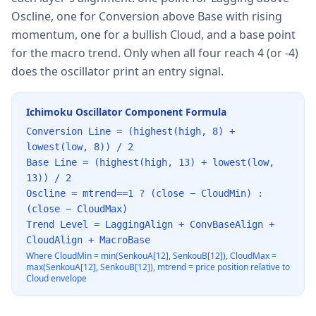
Oscline, one for Conversion above Base with rising
momentum, one for a bullish Cloud, and a base point
for the macro trend. Only when all four reach 4 (or -4)
does the oscillator print an entry signal.
Ichimoku Oscillator Component Formula
Conversion Line = (highest(high, 8) +
lowest(low, 8)) / 2
Base Line = (highest(high, 13) + lowest(low,
13)) / 2
Oscline = mtrend==1 ? (close − CloudMin) :
(close − CloudMax)
Trend Level = LaggingAlign + ConvBaseAlign +
CloudAlign + MacroBase
Where CloudMin = min(SenkouA[12], SenkouB[12]), CloudMax =
max(SenkouA[12], SenkouB[12]), mtrend = price position relative to
Cloud envelope