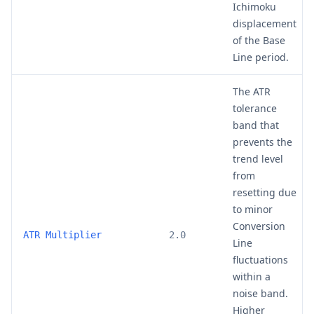
Ichimoku
displacement
of the Base
Line period.
The ATR
tolerance
band that
prevents the
trend level
from
resetting due
to minor
Conversion
ATR Multiplier
2.0
Line
fluctuations
within a
noise band.
Higher