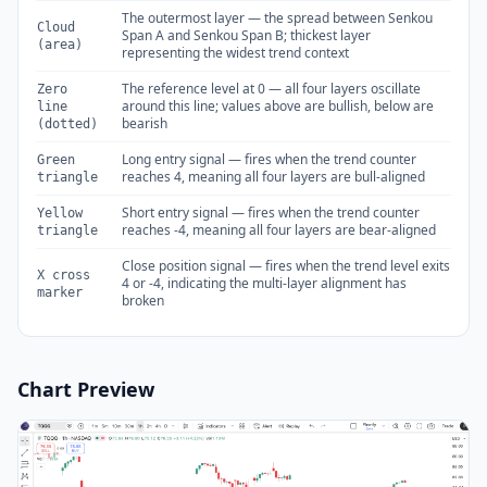
The outermost layer — the spread between Senkou
Cloud
Span A and Senkou Span B; thickest layer
(area)
representing the widest trend context
The reference level at 0 — all four layers oscillate
Zero
around this line; values above are bullish, below are
line
bearish
(dotted)
Long entry signal — fires when the trend counter
Green
reaches 4, meaning all four layers are bull-aligned
triangle
Short entry signal — fires when the trend counter
Yellow
reaches -4, meaning all four layers are bear-aligned
triangle
Close position signal — fires when the trend level exits
X cross
4 or -4, indicating the multi-layer alignment has
marker
broken
Chart Preview