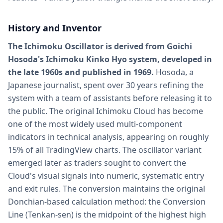
History and Inventor
The Ichimoku Oscillator is derived from Goichi
Hosoda's Ichimoku Kinko Hyo system, developed in
the late 1960s and published in 1969.
Hosoda, a
Japanese journalist, spent over 30 years refining the
system with a team of assistants before releasing it to
the public. The original Ichimoku Cloud has become
one of the most widely used multi-component
indicators in technical analysis, appearing on roughly
15% of all TradingView charts. The oscillator variant
emerged later as traders sought to convert the
Cloud's visual signals into numeric, systematic entry
and exit rules. The conversion maintains the original
Donchian-based calculation method: the Conversion
Line (Tenkan-sen) is the midpoint of the highest high