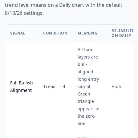
trend level means on a Daily chart with the default
8/13/26 settings.
RELIABILITY
SIGNAL
CONDITION
MEANING
ON DAILY
All four
layers are
bull-
aligned —
long entry
Full Bullish
signal.
High
Trend = 4
Alignment
Green
triangle
appears at
the zero
line.