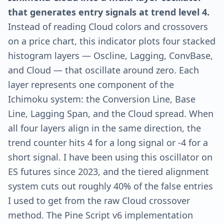
that generates entry signals at trend level 4.
Instead of reading Cloud colors and crossovers
on a price chart, this indicator plots four stacked
histogram layers — Oscline, Lagging, ConvBase,
and Cloud — that oscillate around zero. Each
layer represents one component of the
Ichimoku system: the Conversion Line, Base
Line, Lagging Span, and the Cloud spread. When
all four layers align in the same direction, the
trend counter hits 4 for a long signal or -4 for a
short signal. I have been using this oscillator on
ES futures since 2023, and the tiered alignment
system cuts out roughly 40% of the false entries
I used to get from the raw Cloud crossover
method. The Pine Script v6 implementation