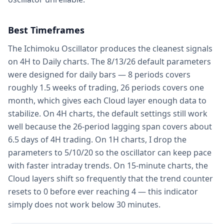
Best Timeframes
The Ichimoku Oscillator produces the cleanest signals
on 4H to Daily charts. The 8/13/26 default parameters
were designed for daily bars — 8 periods covers
roughly 1.5 weeks of trading, 26 periods covers one
month, which gives each Cloud layer enough data to
stabilize. On 4H charts, the default settings still work
well because the 26-period lagging span covers about
6.5 days of 4H trading. On 1H charts, I drop the
parameters to 5/10/20 so the oscillator can keep pace
with faster intraday trends. On 15-minute charts, the
Cloud layers shift so frequently that the trend counter
resets to 0 before ever reaching 4 — this indicator
simply does not work below 30 minutes.