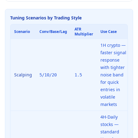
Tuning Scenarios by Trading Style
ATR
Scenario
Conv/Base/Lag
Use Case
Multiplier
1H crypto —
faster signal
response
with tighter
Scalping
noise band
5/10/20
1.5
for quick
entries in
volatile
markets
4H-Daily
stocks —
standard