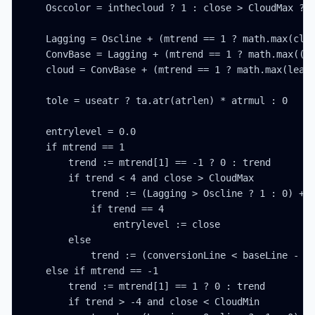
    Osccolor = inthecloud ? 1 : close > CloudMax ? 2
    Lagging = Oscline + (mtrend == 1 ? math.max(clos
    ConvBase = Lagging + (mtrend == 1 ? math.max((co
    cloud = ConvBase + (mtrend == 1 ? math.max(leadL
    tole = useatr ? ta.atr(atrlen) * atrmul : 0

    entrylevel = 0.0

    if mtrend == 1

        trend := mtrend[1] == -1 ? 0 : trend

        if trend < 4 and close > CloudMax

            trend := (Lagging > Oscline ? 1 : 0) + (
            if trend == 4

                entrylevel := close

        else

            trend := (conversionLine < baseLine - to
    else if mtrend == -1

        trend := mtrend[1] == 1 ? 0 : trend

        if trend > -4 and close < CloudMin
