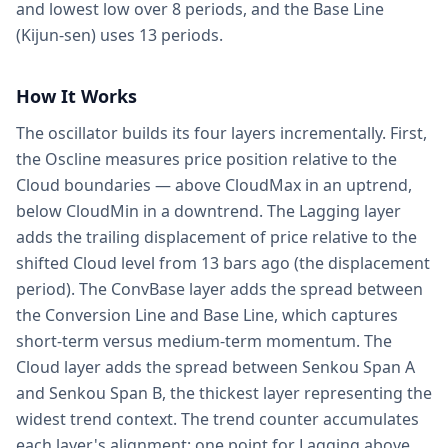
and lowest low over 8 periods, and the Base Line
(Kijun-sen) uses 13 periods.
How It Works
The oscillator builds its four layers incrementally. First,
the Oscline measures price position relative to the
Cloud boundaries — above CloudMax in an uptrend,
below CloudMin in a downtrend. The Lagging layer
adds the trailing displacement of price relative to the
shifted Cloud level from 13 bars ago (the displacement
period). The ConvBase layer adds the spread between
the Conversion Line and Base Line, which captures
short-term versus medium-term momentum. The
Cloud layer adds the spread between Senkou Span A
and Senkou Span B, the thickest layer representing the
widest trend context. The trend counter accumulates
each layer's alignment: one point for Lagging above