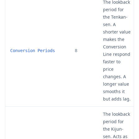
The lookback
period for
the Tenkan-
sen. A
shorter value
makes the
Conversion
Conversion Periods
8
Line respond
faster to
price
changes. A
longer value
smooths it
but adds lag.
The lookback
period for
the Kijun-
sen. Acts as