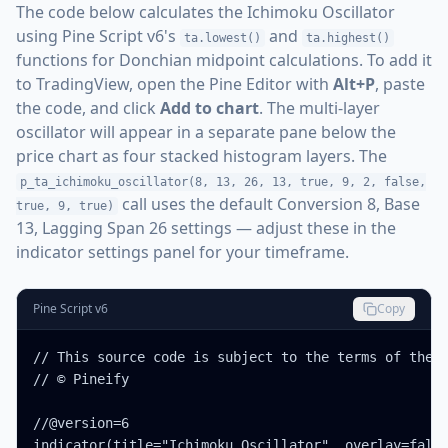
The code below calculates the Ichimoku Oscillator
using Pine Script v6's
and
ta.lowest()
ta.highest()
functions for Donchian midpoint calculations. To add it
to TradingView, open the Pine Editor with
Alt+P
, paste
the code, and click
Add to chart
. The multi-layer
oscillator will appear in a separate pane below the
price chart as four stacked histogram layers. The
p_ta_ichimoku_oscillator(8, 13, 26, 13, true, 9, 2, false,
call uses the default Conversion 8, Base
true, 9, true)
13, Lagging Span 26 settings — adjust these in the
indicator settings panel for your timeframe.
Pine Script v6
Copy
// This source code is subject to the terms of the M
// © Pineify

//@version=6

indicator(title="Ichimoku Oscillator", overlay=false