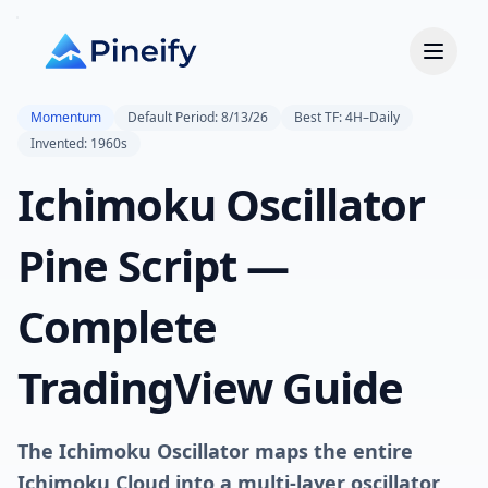
Momentum
Default Period: 8/13/26
Best TF: 4H–Daily
Invented: 1960s
Ichimoku Oscillator
Pine Script —
Complete
TradingView Guide
The Ichimoku Oscillator maps the entire
Ichimoku Cloud into a multi-layer oscillator