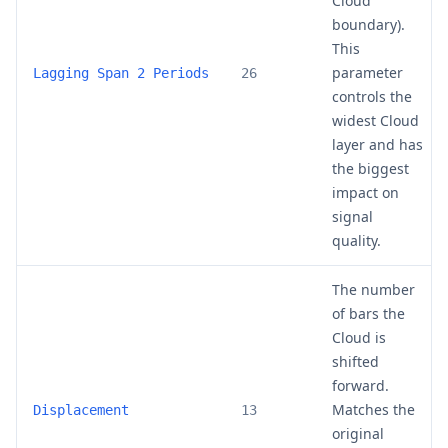
Cloud
boundary).
This
parameter
Lagging Span 2 Periods
26
controls the
widest Cloud
layer and has
the biggest
impact on
signal
quality.
The number
of bars the
Cloud is
shifted
forward.
Matches the
Displacement
13
original