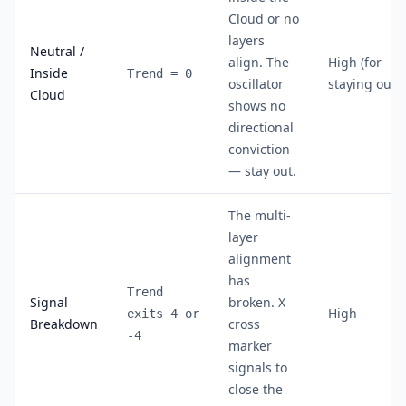
Cloud or no
layers
Neutral /
align. The
High (for
Inside
Trend = 0
oscillator
staying out)
Cloud
shows no
directional
conviction
— stay out.
The multi-
layer
alignment
has
Trend
Signal
broken. X
High
exits 4 or
Breakdown
cross
-4
marker
signals to
close the