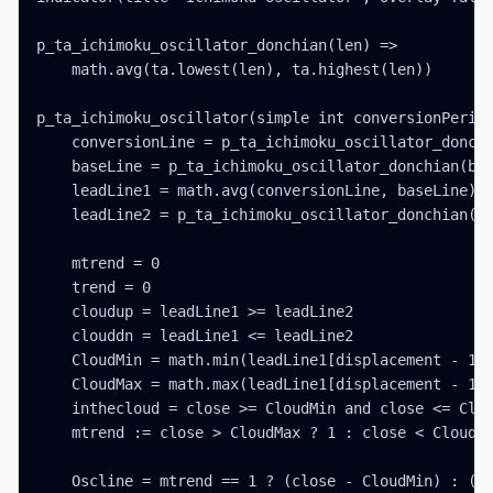
p_ta_ichimoku_oscillator_donchian(len) =>

    math.avg(ta.lowest(len), ta.highest(len))

p_ta_ichimoku_oscillator(simple int conversionPeriod
    conversionLine = p_ta_ichimoku_oscillator_donchi
    baseLine = p_ta_ichimoku_oscillator_donchian(bas
    leadLine1 = math.avg(conversionLine, baseLine)

    leadLine2 = p_ta_ichimoku_oscillator_donchian(la
    mtrend = 0

    trend = 0

    cloudup = leadLine1 >= leadLine2

    clouddn = leadLine1 <= leadLine2

    CloudMin = math.min(leadLine1[displacement - 1],
    CloudMax = math.max(leadLine1[displacement - 1],
    inthecloud = close >= CloudMin and close <= Clou
    mtrend := close > CloudMax ? 1 : close < CloudMi
    Oscline = mtrend == 1 ? (close - CloudMin) : (cl