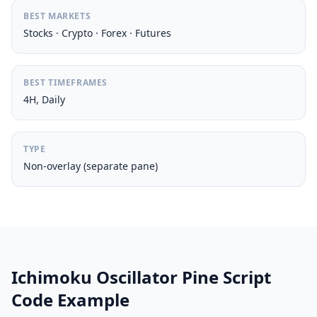
BEST MARKETS
Stocks · Crypto · Forex · Futures
BEST TIMEFRAMES
4H, Daily
TYPE
Non-overlay (separate pane)
Ichimoku Oscillator Pine Script
Code Example