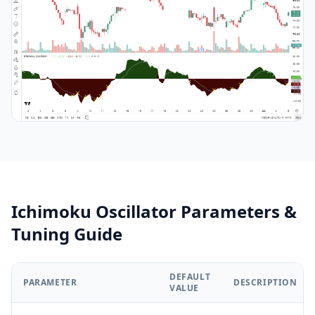
Ichimoku Oscillator Parameters &
Tuning Guide
DEFAULT
PARAMETER
DESCRIPTION
VALUE