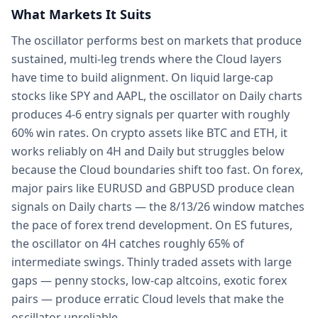
What Markets It Suits
The oscillator performs best on markets that produce
sustained, multi-leg trends where the Cloud layers
have time to build alignment. On liquid large-cap
stocks like SPY and AAPL, the oscillator on Daily charts
produces 4-6 entry signals per quarter with roughly
60% win rates. On crypto assets like BTC and ETH, it
works reliably on 4H and Daily but struggles below
because the Cloud boundaries shift too fast. On forex,
major pairs like EURUSD and GBPUSD produce clean
signals on Daily charts — the 8/13/26 window matches
the pace of forex trend development. On ES futures,
the oscillator on 4H catches roughly 65% of
intermediate swings. Thinly traded assets with large
gaps — penny stocks, low-cap altcoins, exotic forex
pairs — produce erratic Cloud levels that make the
oscillator unreliable.