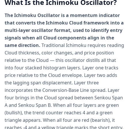
What Is the Ichimoku Oscillator?
The Ichimoku Oscillator is a momentum indicator
that converts the Ichimoku Cloud framework into a
multi-layer oscillator format, used to identify entry
signals when all Cloud components align in the
same direction.
Traditional Ichimoku requires reading
Cloud thickness, color changes, and price position
relative to the Cloud — this oscillator distills all that
into four stacked histogram layers. Layer one tracks
price relative to the Cloud envelope. Layer two adds
the lagging span displacement. Layer three
incorporates the Conversion-Base Line spread. Layer
four brings in the Cloud spread between Senkou Span
A and Senkou Span B. When all four layers are green
(bullish), the trend counter reaches 4 and a green
triangle appears. When all four are red (bearish), it
reaches -4 and a yellow triangle marks the short entry.