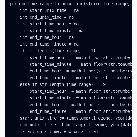
p_comm_time_range_to_unix_time(string time_range, in
    int start_unix_time = na

    int end_unix_time = na

    int start_time_hour = na

    int start_time_minute = na

    int end_time_hour = na

    int end_time_minute = na

    if str.length(time_range) == 11

        start_time_hour := math.floor(str.tonumber(s
        start_time_minute := math.floor(str.tonumber
        end_time_hour := math.floor(str.tonumber(str
        end_time_minute := math.floor(str.tonumber(s
    else if str.length(time_range) == 9

        start_time_hour := math.floor(str.tonumber(s
        start_time_minute := math.floor(str.tonumber
        end_time_hour := math.floor(str.tonumber(str
        end_time_minute := math.floor(str.tonumber(s
    start_unix_time := timestamp(timezone, year(date
    end_unix_time := timestamp(timezone, year(date_t
    [start_unix_time, end_unix_time]
