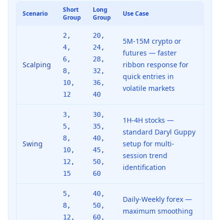
Short
Long
Scenario
Use Case
Group
Group
2,
20,
5M-15M crypto or
4,
24,
futures — faster
6,
28,
Scalping
ribbon response for
8,
32,
quick entries in
10,
36,
volatile markets
12
40
3,
30,
1H-4H stocks —
5,
35,
standard Daryl Guppy
8,
40,
Swing
setup for multi-
10,
45,
session trend
12,
50,
identification
15
60
5,
40,
Daily-Weekly forex —
8,
50,
maximum smoothing
12,
60,