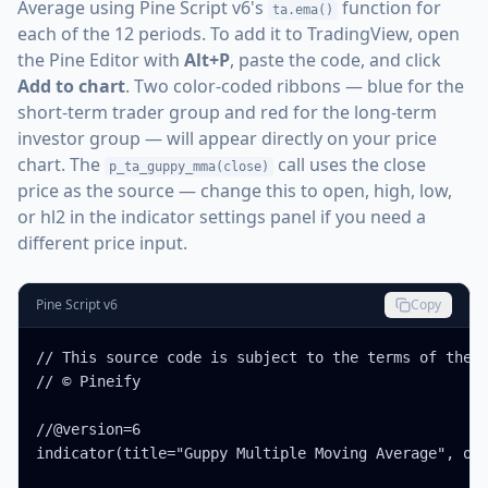
Average using Pine Script v6's
function for
ta.ema()
each of the 12 periods. To add it to TradingView, open
the Pine Editor with
Alt+P
, paste the code, and click
Add to chart
. Two color-coded ribbons — blue for the
short-term trader group and red for the long-term
investor group — will appear directly on your price
chart. The
call uses the close
p_ta_guppy_mma(close)
price as the source — change this to open, high, low,
or hl2 in the indicator settings panel if you need a
different price input.
Pine Script v6
Copy
// This source code is subject to the terms of the M
// © Pineify

//@version=6

indicator(title="Guppy Multiple Moving Average", ove