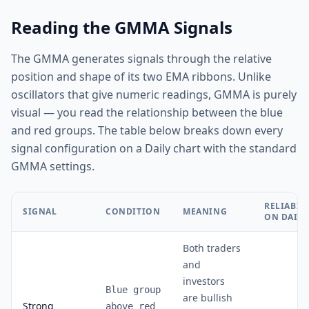
Reading the GMMA Signals
The GMMA generates signals through the relative
position and shape of its two EMA ribbons. Unlike
oscillators that give numeric readings, GMMA is purely
visual — you read the relationship between the blue
and red groups. The table below breaks down every
signal configuration on a Daily chart with the standard
GMMA settings.
RELIABIL
SIGNAL
CONDITION
MEANING
ON DAILY
Both traders
and
investors
Blue group
are bullish
Strong
above red