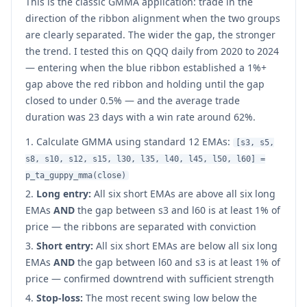
This is the classic GMMA application: trade in the
direction of the ribbon alignment when the two groups
are clearly separated. The wider the gap, the stronger
the trend. I tested this on QQQ daily from 2020 to 2024
— entering when the blue ribbon established a 1%+
gap above the red ribbon and holding until the gap
closed to under 0.5% — and the average trade
duration was 23 days with a win rate around 62%.
Calculate GMMA using standard 12 EMAs:
[s3, s5,
s8, s10, s12, s15, l30, l35, l40, l45, l50, l60] =
p_ta_guppy_mma(close)
Long entry:
All six short EMAs are above all six long
EMAs
AND
the gap between s3 and l60 is at least 1% of
price — the ribbons are separated with conviction
Short entry:
All six short EMAs are below all six long
EMAs
AND
the gap between l60 and s3 is at least 1% of
price — confirmed downtrend with sufficient strength
Stop-loss:
The most recent swing low below the