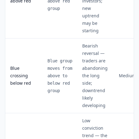
above red
investors;
above red
new
group
uptrend
may be
starting
Bearish
reversal —
traders are
Blue group
Blue
abandoning
moves from
crossing
the long
Medium
above to
below red
side;
below red
downtrend
group
likely
developing
Low
conviction
trend — the