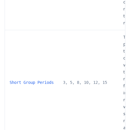
cha
red
to-
noi
The
per
the
cro
val
the
re
Short Group Periods
3, 5, 8, 10, 12, 15
fas
inc
noi
val
smo
rib
add