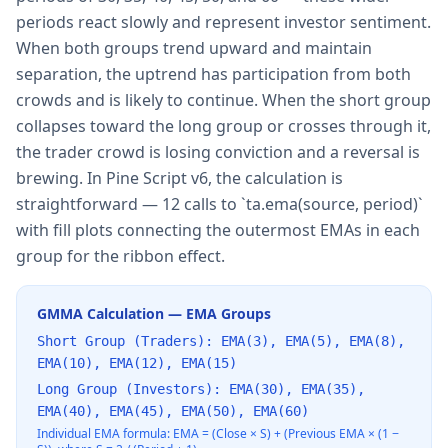
periods react slowly and represent investor sentiment.
When both groups trend upward and maintain
separation, the uptrend has participation from both
crowds and is likely to continue. When the short group
collapses toward the long group or crosses through it,
the trader crowd is losing conviction and a reversal is
brewing. In Pine Script v6, the calculation is
straightforward — 12 calls to `ta.ema(source, period)`
with fill plots connecting the outermost EMAs in each
group for the ribbon effect.
GMMA Calculation — EMA Groups
Short Group (Traders): EMA(3), EMA(5), EMA(8),
EMA(10), EMA(12), EMA(15)
Long Group (Investors): EMA(30), EMA(35),
EMA(40), EMA(45), EMA(50), EMA(60)
Individual EMA formula: EMA = (Close × S) + (Previous EMA × (1 −