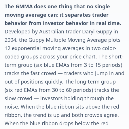
The GMMA does one thing that no single
moving average can: it separates trader
behavior from investor behavior in real time.
Developed by Australian trader Daryl Guppy in
2004, the Guppy Multiple Moving Average plots
12 exponential moving averages in two color-
coded groups across your price chart. The short-
term group (six blue EMAs from 3 to 15 periods)
tracks the fast crowd — traders who jump in and
out of positions quickly. The long-term group
(six red EMAs from 30 to 60 periods) tracks the
slow crowd — investors holding through the
noise. When the blue ribbon sits above the red
ribbon, the trend is up and both crowds agree.
When the blue ribbon drops below the red