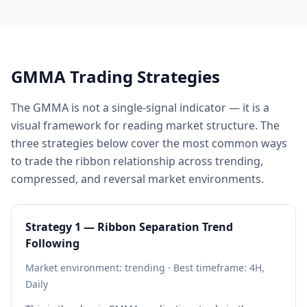
GMMA Trading Strategies
The GMMA is not a single-signal indicator — it is a
visual framework for reading market structure. The
three strategies below cover the most common ways
to trade the ribbon relationship across trending,
compressed, and reversal market environments.
Strategy 1 — Ribbon Separation Trend
Following
Market environment: trending · Best timeframe: 4H,
Daily