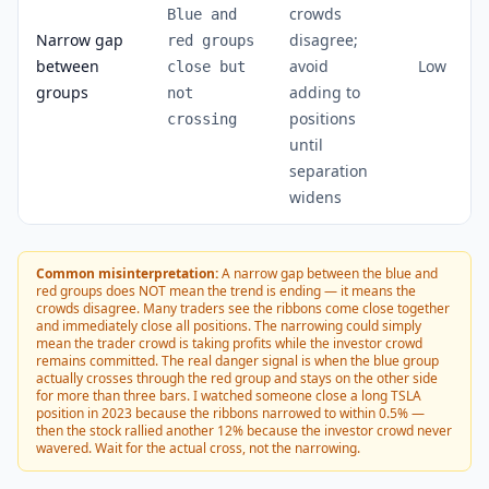
crowds
Blue and
Narrow gap
disagree;
red groups
between
avoid
Low
close but
groups
adding to
not
positions
crossing
until
separation
widens
Common misinterpretation:
A narrow gap between the blue and
red groups does NOT mean the trend is ending — it means the
crowds disagree. Many traders see the ribbons come close together
and immediately close all positions. The narrowing could simply
mean the trader crowd is taking profits while the investor crowd
remains committed. The real danger signal is when the blue group
actually crosses through the red group and stays on the other side
for more than three bars. I watched someone close a long TSLA
position in 2023 because the ribbons narrowed to within 0.5% —
then the stock rallied another 12% because the investor crowd never
wavered. Wait for the actual cross, not the narrowing.