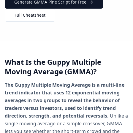
Generate GMMA Pine Script for Free
Full Cheatsheet
What Is the Guppy Multiple
Moving Average (GMMA)?
The Guppy Multiple Moving Average is a multi-line
trend indicator that uses 12 exponential moving
averages in two groups to reveal the behavior of
traders versus investors, used to identify trend
direction, strength, and potential reversals.
Unlike a
single moving average or a simple crossover, GMMA
lets you see whether the short-term crowd and the