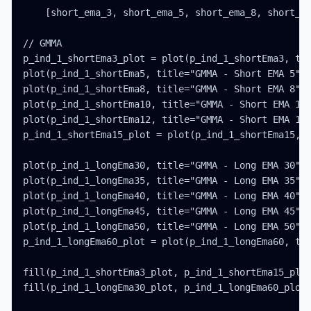
    [short_ema_3, short_ema_5, short_ema_8, short_em
// GMMA

p_ind_1_shortEma3_plot = plot(p_ind_1_shortEma3, tit
plot(p_ind_1_shortEma5, title="GMMA - Short EMA 5", 
plot(p_ind_1_shortEma8, title="GMMA - Short EMA 8", 
plot(p_ind_1_shortEma10, title="GMMA - Short EMA 10"
plot(p_ind_1_shortEma12, title="GMMA - Short EMA 12"
p_ind_1_shortEma15_plot = plot(p_ind_1_shortEma15, t
plot(p_ind_1_longEma30, title="GMMA - Long EMA 30", 
plot(p_ind_1_longEma35, title="GMMA - Long EMA 35", 
plot(p_ind_1_longEma40, title="GMMA - Long EMA 40", 
plot(p_ind_1_longEma45, title="GMMA - Long EMA 45", 
plot(p_ind_1_longEma50, title="GMMA - Long EMA 50", 
p_ind_1_longEma60_plot = plot(p_ind_1_longEma60, tit
fill(p_ind_1_shortEma3_plot, p_ind_1_shortEma15_plot
fill(p_ind_1_longEma30_plot, p_ind_1_longEma60_plot,