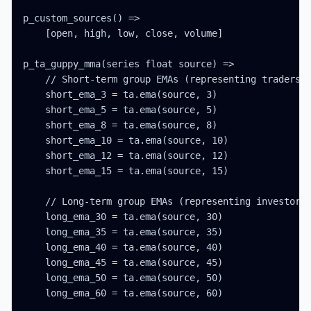
p_custom_sources() =>

    [open, high, low, close, volume]

p_ta_guppy_mma(series float source) =>

    // Short-term group EMAs (representing traders)

    short_ema_3 = ta.ema(source, 3)

    short_ema_5 = ta.ema(source, 5)

    short_ema_8 = ta.ema(source, 8)

    short_ema_10 = ta.ema(source, 10)

    short_ema_12 = ta.ema(source, 12)

    short_ema_15 = ta.ema(source, 15)

    // Long-term group EMAs (representing investors)
    long_ema_30 = ta.ema(source, 30)

    long_ema_35 = ta.ema(source, 35)

    long_ema_40 = ta.ema(source, 40)

    long_ema_45 = ta.ema(source, 45)

    long_ema_50 = ta.ema(source, 50)

    long_ema_60 = ta.ema(source, 60)
