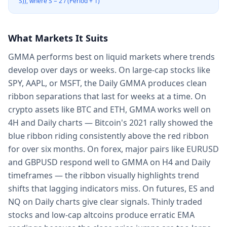
S)), where S = 2 / (Period + 1)
What Markets It Suits
GMMA performs best on liquid markets where trends
develop over days or weeks. On large-cap stocks like
SPY, AAPL, or MSFT, the Daily GMMA produces clean
ribbon separations that last for weeks at a time. On
crypto assets like BTC and ETH, GMMA works well on
4H and Daily charts — Bitcoin's 2021 rally showed the
blue ribbon riding consistently above the red ribbon
for over six months. On forex, major pairs like EURUSD
and GBPUSD respond well to GMMA on H4 and Daily
timeframes — the ribbon visually highlights trend
shifts that lagging indicators miss. On futures, ES and
NQ on Daily charts give clear signals. Thinly traded
stocks and low-cap altcoins produce erratic EMA