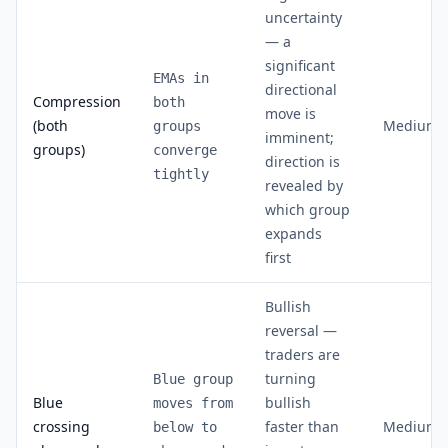
uncertainty
— a
significant
EMAs in
directional
Compression
both
move is
(both
Medium
groups
imminent;
groups)
converge
direction is
tightly
revealed by
which group
expands
first
Bullish
reversal —
traders are
turning
Blue group
Blue
bullish
moves from
crossing
faster than
Medium
below to