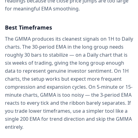
readings because the close price jumps are too large
for meaningful EMA smoothing.
Best Timeframes
The GMMA produces its cleanest signals on 1H to Daily
charts. The 30-period EMA in the long group needs
roughly 30 bars to stabilize — on a Daily chart that is
six weeks of trading, giving the long group enough
data to represent genuine investor sentiment. On 1H
charts, the setup works but expect more frequent
compression and expansion cycles. On 5-minute or 15-
minute charts, GMMA is too noisy — the 3-period EMA
reacts to every tick and the ribbon barely separates. If
you trade lower timeframes, use a simpler tool like a
single 200 EMA for trend direction and skip the GMMA
entirely.