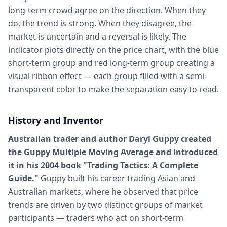
long-term crowd agree on the direction. When they
do, the trend is strong. When they disagree, the
market is uncertain and a reversal is likely. The
indicator plots directly on the price chart, with the blue
short-term group and red long-term group creating a
visual ribbon effect — each group filled with a semi-
transparent color to make the separation easy to read.
History and Inventor
Australian trader and author Daryl Guppy created
the Guppy Multiple Moving Average and introduced
it in his 2004 book "Trading Tactics: A Complete
Guide."
Guppy built his career trading Asian and
Australian markets, where he observed that price
trends are driven by two distinct groups of market
participants — traders who act on short-term