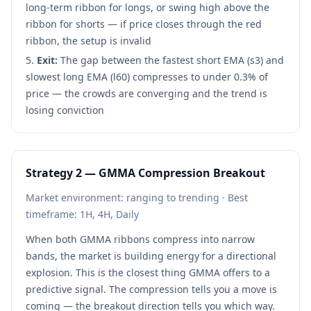
long-term ribbon for longs, or swing high above the
ribbon for shorts — if price closes through the red
ribbon, the setup is invalid
Exit:
The gap between the fastest short EMA (s3) and
slowest long EMA (l60) compresses to under 0.3% of
price — the crowds are converging and the trend is
losing conviction
Strategy 2 — GMMA Compression Breakout
Market environment: ranging to trending · Best
timeframe: 1H, 4H, Daily
When both GMMA ribbons compress into narrow
bands, the market is building energy for a directional
explosion. This is the closest thing GMMA offers to a
predictive signal. The compression tells you a move is
coming — the breakout direction tells you which way.