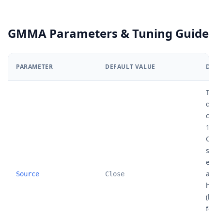
GMMA Parameters & Tuning Guide
PARAMETER
DEFAULT VALUE
DE
The
dat
cal
12 
Clo
sta
end
ana
Source
Close
hl2
(hi
for