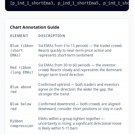
[p_ind_1_shortEma3, p_ind_1_shortEma5, p_ind_1_shor
Chart Annotation Guide
ELEMENT
DESCRIPTION
Six EMAs from 3 to 15 periods — the trader crowd.
Blue ribbon
Reacts quickly to near-term price action and
(short
represents short-term sentiment
EMAs)
Six EMAs from 30 to 60 periods — the investor
Red ribbon
crowd. Reacts slowly and represents the dominant
(long EMAs)
longer-term trend direction
Confirmed uptrend — both traders and investors
Blue above
agree on the direction; the wider the gap, the
red
stronger the trend
Confirmed downtrend — both crowds are aligned
Blue below
downward; consider short positions or stay in cash
red
EMAs within a group tighten together —
Ribbon
uncertainty is rising; a significant directional move
compression
is likely within 5-15 bars