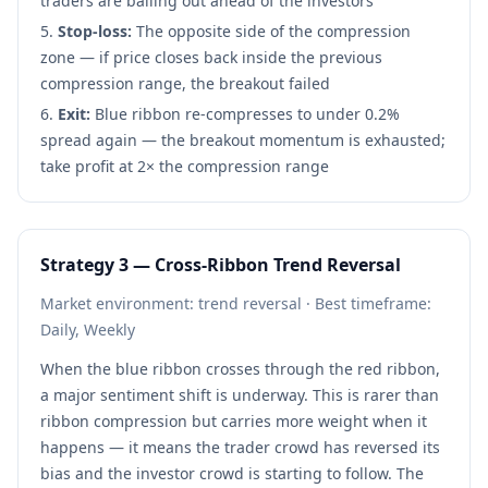
traders are bailing out ahead of the investors
Stop-loss:
The opposite side of the compression
zone — if price closes back inside the previous
compression range, the breakout failed
Exit:
Blue ribbon re-compresses to under 0.2%
spread again — the breakout momentum is exhausted;
take profit at 2× the compression range
Strategy 3 — Cross-Ribbon Trend Reversal
Market environment: trend reversal · Best timeframe:
Daily, Weekly
When the blue ribbon crosses through the red ribbon,
a major sentiment shift is underway. This is rarer than
ribbon compression but carries more weight when it
happens — it means the trader crowd has reversed its
bias and the investor crowd is starting to follow. The