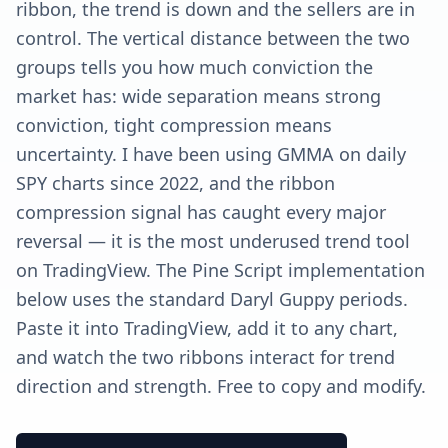
ribbon, the trend is down and the sellers are in
control. The vertical distance between the two
groups tells you how much conviction the
market has: wide separation means strong
conviction, tight compression means
uncertainty. I have been using GMMA on daily
SPY charts since 2022, and the ribbon
compression signal has caught every major
reversal — it is the most underused trend tool
on TradingView. The Pine Script implementation
below uses the standard Daryl Guppy periods.
Paste it into TradingView, add it to any chart,
and watch the two ribbons interact for trend
direction and strength. Free to copy and modify.