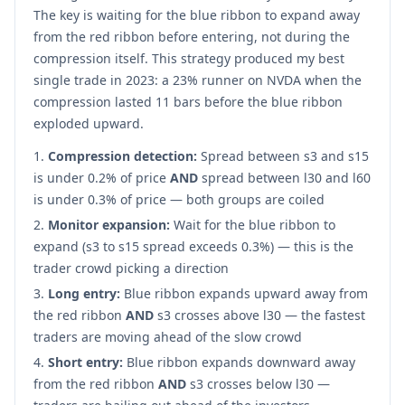
The key is waiting for the blue ribbon to expand away
from the red ribbon before entering, not during the
compression itself. This strategy produced my best
single trade in 2023: a 23% runner on NVDA when the
compression lasted 11 bars before the blue ribbon
exploded upward.
Compression detection:
Spread between s3 and s15
is under 0.2% of price
AND
spread between l30 and l60
is under 0.3% of price — both groups are coiled
Monitor expansion:
Wait for the blue ribbon to
expand (s3 to s15 spread exceeds 0.3%) — this is the
trader crowd picking a direction
Long entry:
Blue ribbon expands upward away from
the red ribbon
AND
s3 crosses above l30 — the fastest
traders are moving ahead of the slow crowd
Short entry:
Blue ribbon expands downward away
from the red ribbon
AND
s3 crosses below l30 —