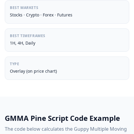
BEST MARKETS
Stocks · Crypto · Forex · Futures
BEST TIMEFRAMES
1H, 4H, Daily
TYPE
Overlay (on price chart)
GMMA Pine Script Code Example
The code below calculates the Guppy Multiple Moving