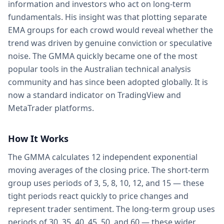
information and investors who act on long-term
fundamentals. His insight was that plotting separate
EMA groups for each crowd would reveal whether the
trend was driven by genuine conviction or speculative
noise. The GMMA quickly became one of the most
popular tools in the Australian technical analysis
community and has since been adopted globally. It is
now a standard indicator on TradingView and
MetaTrader platforms.
How It Works
The GMMA calculates 12 independent exponential
moving averages of the closing price. The short-term
group uses periods of 3, 5, 8, 10, 12, and 15 — these
tight periods react quickly to price changes and
represent trader sentiment. The long-term group uses
periods of 30, 35, 40, 45, 50, and 60 — these wider