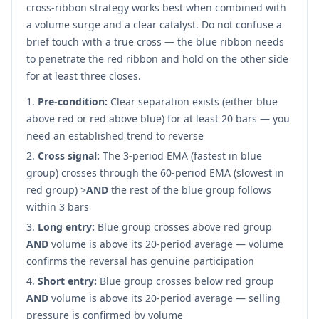
cross-ribbon strategy works best when combined with
a volume surge and a clear catalyst. Do not confuse a
brief touch with a true cross — the blue ribbon needs
to penetrate the red ribbon and hold on the other side
for at least three closes.
Pre-condition:
Clear separation exists (either blue
above red or red above blue) for at least 20 bars — you
need an established trend to reverse
Cross signal:
The 3-period EMA (fastest in blue
group) crosses through the 60-period EMA (slowest in
red group)
>
AND
the rest of the blue group follows
within 3 bars
Long entry:
Blue group crosses above red group
AND
volume is above its 20-period average — volume
confirms the reversal has genuine participation
Short entry:
Blue group crosses below red group
AND
volume is above its 20-period average — selling
pressure is confirmed by volume