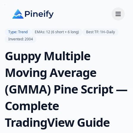
Type: Trend
EMAs: 12 (6 short + 6 long)
Best TF: 1H–Daily
Invented: 2004
Guppy Multiple
Moving Average
(GMMA) Pine Script —
Complete
TradingView Guide