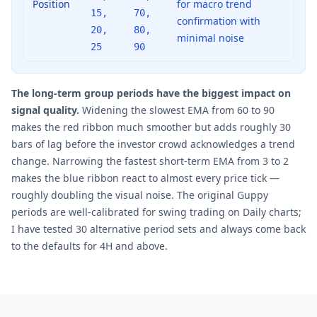
Position
for macro trend
15,
70,
confirmation with
20,
80,
minimal noise
25
90
The long-term group periods have the biggest impact on
signal quality.
Widening the slowest EMA from 60 to 90
makes the red ribbon much smoother but adds roughly 30
bars of lag before the investor crowd acknowledges a trend
change. Narrowing the fastest short-term EMA from 3 to 2
makes the blue ribbon react to almost every price tick —
roughly doubling the visual noise. The original Guppy
periods are well-calibrated for swing trading on Daily charts;
I have tested 30 alternative period sets and always come back
to the defaults for 4H and above.