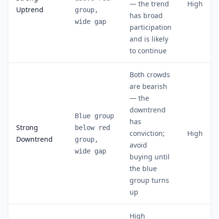
— the trend
High
Uptrend
group,
has broad
wide gap
participation
and is likely
to continue
Both crowds
are bearish
— the
downtrend
Blue group
has
Strong
below red
conviction;
High
Downtrend
group,
avoid
wide gap
buying until
the blue
group turns
up
High