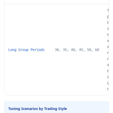
The
per
the
cro
Hig
val
sm
Long Group Periods
30, 35, 40, 45, 50, 60
rib
res
slo
tre
cha
Low
red
Tuning Scenarios by Trading Style