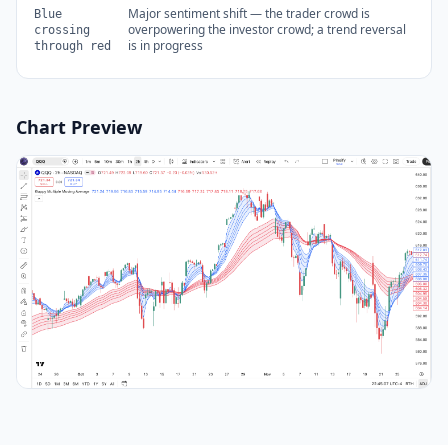
Major sentiment shift — the trader crowd is
Blue
overpowering the investor crowd; a trend reversal
crossing
is in progress
through red
Chart Preview