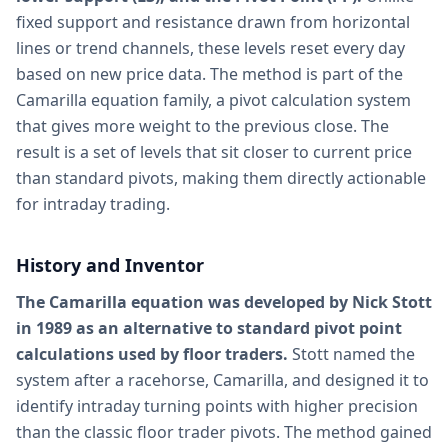
fixed support and resistance drawn from horizontal
lines or trend channels, these levels reset every day
based on new price data. The method is part of the
Camarilla equation family, a pivot calculation system
that gives more weight to the previous close. The
result is a set of levels that sit closer to current price
than standard pivots, making them directly actionable
for intraday trading.
History and Inventor
The Camarilla equation was developed by Nick Stott
in 1989 as an alternative to standard pivot point
calculations used by floor traders.
Stott named the
system after a racehorse, Camarilla, and designed it to
identify intraday turning points with higher precision
than the classic floor trader pivots. The method gained