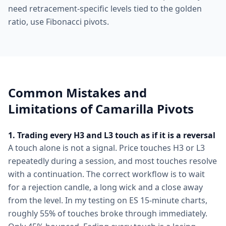
need retracement-specific levels tied to the golden
ratio, use Fibonacci pivots.
Common Mistakes and
Limitations of Camarilla Pivots
1. Trading every H3 and L3 touch as if it is a reversal
A touch alone is not a signal. Price touches H3 or L3
repeatedly during a session, and most touches resolve
with a continuation. The correct workflow is to wait
for a rejection candle, a long wick and a close away
from the level. In my testing on ES 15-minute charts,
roughly 55% of touches broke through immediately.