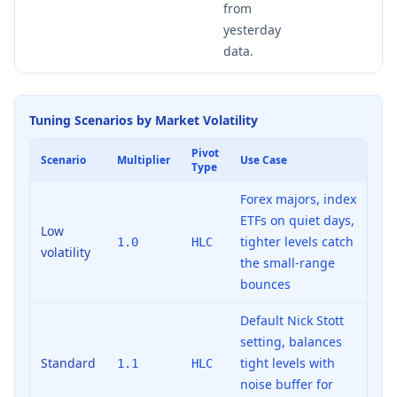
from
yesterday
data.
Tuning Scenarios by Market Volatility
Pivot
Scenario
Multiplier
Use Case
Type
Forex majors, index
ETFs on quiet days,
Low
tighter levels catch
1.0
HLC
volatility
the small-range
bounces
Default Nick Stott
setting, balances
Standard
tight levels with
1.1
HLC
noise buffer for