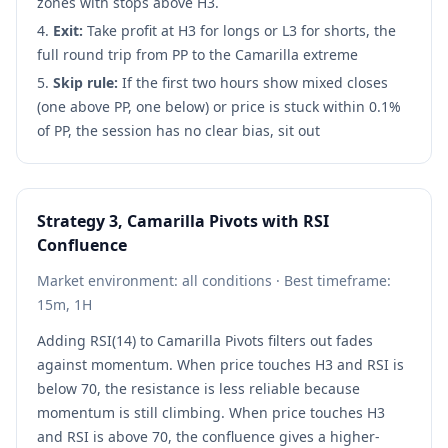
zones with stops above H3.
Exit:
Take profit at H3 for longs or L3 for shorts, the
full round trip from PP to the Camarilla extreme
Skip rule:
If the first two hours show mixed closes
(one above PP, one below) or price is stuck within 0.1%
of PP, the session has no clear bias, sit out
Strategy 3, Camarilla Pivots with RSI
Confluence
Market environment: all conditions · Best timeframe:
15m, 1H
Adding RSI(14) to Camarilla Pivots filters out fades
against momentum. When price touches H3 and RSI is
below 70, the resistance is less reliable because
momentum is still climbing. When price touches H3
and RSI is above 70, the confluence gives a higher-