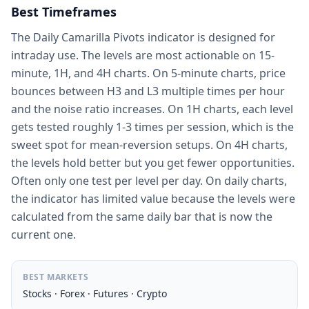
Best Timeframes
The Daily Camarilla Pivots indicator is designed for
intraday use. The levels are most actionable on 15-
minute, 1H, and 4H charts. On 5-minute charts, price
bounces between H3 and L3 multiple times per hour
and the noise ratio increases. On 1H charts, each level
gets tested roughly 1-3 times per session, which is the
sweet spot for mean-reversion setups. On 4H charts,
the levels hold better but you get fewer opportunities.
Often only one test per level per day. On daily charts,
the indicator has limited value because the levels were
calculated from the same daily bar that is now the
current one.
BEST MARKETS
Stocks · Forex · Futures · Crypto