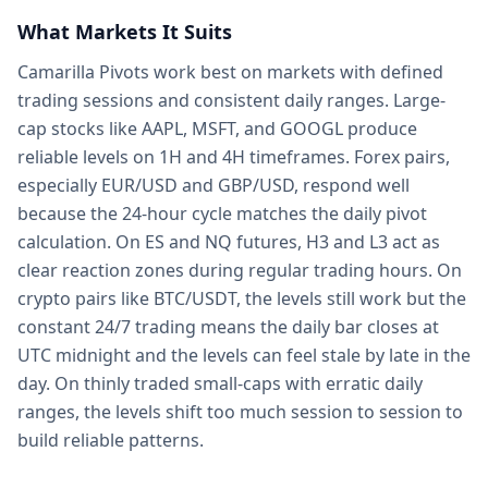
What Markets It Suits
Camarilla Pivots work best on markets with defined
trading sessions and consistent daily ranges. Large-
cap stocks like AAPL, MSFT, and GOOGL produce
reliable levels on 1H and 4H timeframes. Forex pairs,
especially EUR/USD and GBP/USD, respond well
because the 24-hour cycle matches the daily pivot
calculation. On ES and NQ futures, H3 and L3 act as
clear reaction zones during regular trading hours. On
crypto pairs like BTC/USDT, the levels still work but the
constant 24/7 trading means the daily bar closes at
UTC midnight and the levels can feel stale by late in the
day. On thinly traded small-caps with erratic daily
ranges, the levels shift too much session to session to
build reliable patterns.