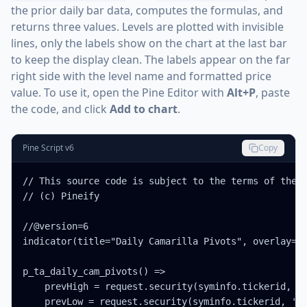
the prior daily bar data, computes the formulas, and
returns three values. Levels are plotted with invisible
lines, only the labels show on the chart at the last bar
to keep the display clean. The labels appear on the far
right side with the level name and formatted price
value. To use it, open the Pine Editor with
Alt+P
, paste
the code, and click
Add to chart
.
Pine Script v6
Copy
// This source code is subject to the terms of the M
// (c) Pineify

//@version=6

indicator(title="Daily Camarilla Pivots", overlay=tr
p_ta_daily_cam_pivots() =>

    prevHigh = request.security(syminfo.tickerid, '1
    prevLow = request.security(syminfo.tickerid, '1D