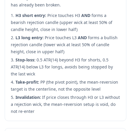
has already been broken.
H3 short entry:
Price touches H3
AND
forms a
bearish rejection candle (upper wick at least 50% of
candle height, close in lower half)
L3 long entry:
Price touches L3
AND
forms a bullish
rejection candle (lower wick at least 50% of candle
height, close in upper half)
Stop-loss:
0.5 ATR(14) beyond H3 for shorts, 0.5
ATR(14) below L3 for longs, avoids being stopped by
the last wick
Take-profit:
PP (the pivot point), the mean-reversion
target is the centerline, not the opposite level
Invalidation:
If price closes through H3 or L3 without
a rejection wick, the mean-reversion setup is void, do
not re-enter