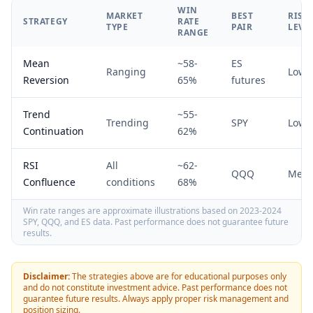
WIN
MARKET
BEST
RISK
STRATEGY
RATE
TYPE
PAIR
LEVE
RANGE
Mean
~58-
ES
Ranging
Low
Reversion
65%
futures
Trend
~55-
Trending
SPY
Low
Continuation
62%
RSI
All
~62-
QQQ
Med
Confluence
conditions
68%
Win rate ranges are approximate illustrations based on 2023-2024
SPY, QQQ, and ES data. Past performance does not guarantee future
results.
Disclaimer:
The strategies above are for educational purposes only
and do not constitute investment advice. Past performance does not
guarantee future results. Always apply proper risk management and
position sizing.