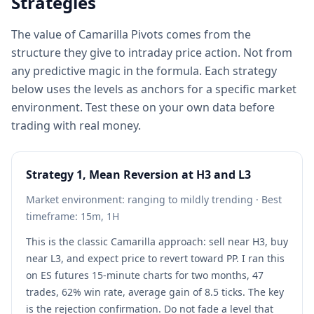
Strategies
The value of Camarilla Pivots comes from the
structure they give to intraday price action. Not from
any predictive magic in the formula. Each strategy
below uses the levels as anchors for a specific market
environment. Test these on your own data before
trading with real money.
Strategy 1, Mean Reversion at H3 and L3
Market environment: ranging to mildly trending · Best
timeframe: 15m, 1H
This is the classic Camarilla approach: sell near H3, buy
near L3, and expect price to revert toward PP. I ran this
on ES futures 15-minute charts for two months, 47
trades, 62% win rate, average gain of 8.5 ticks. The key
is the rejection confirmation. Do not fade a level that