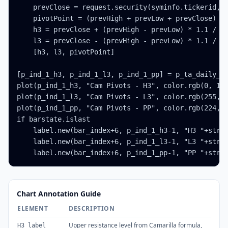
    prevClose = request.security(syminfo.tickerid, '
    pivotPoint = (prevHigh + prevLow + prevClose) / 
    h3 = prevClose + (prevHigh - prevLow) * 1.1 / 4

    l3 = prevClose - (prevHigh - prevLow) * 1.1 / 4

    [h3, l3, pivotPoint]

[p_ind_1_h3, p_ind_1_l3, p_ind_1_pp] = p_ta_daily_ca
plot(p_ind_1_h3, "Cam Pivots - H3", color.rgb(0, 188
plot(p_ind_1_l3, "Cam Pivots - L3", color.rgb(255, 1
plot(p_ind_1_pp, "Cam Pivots - PP", color.rgb(224, 6
if barstate.islast

    label.new(bar_index+6, p_ind_1_h3-1, "H3 "+str.t
    label.new(bar_index+6, p_ind_1_l3-1, "L3 "+str.t
    label.new(bar_index+6, p_ind_1_pp-1, "PP "+str.
Chart Annotation Guide
ELEMENT
DESCRIPTION
Upper resistance level from Camarilla formula,
H3 label