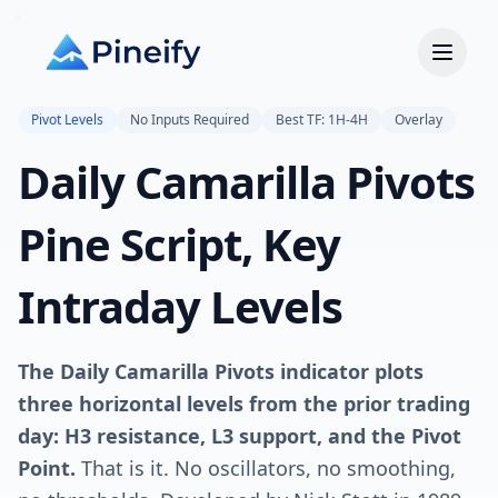
Pivot Levels
No Inputs Required
Best TF: 1H-4H
Overlay
Daily Camarilla Pivots
Pine Script, Key
Intraday Levels
The Daily Camarilla Pivots indicator plots
three horizontal levels from the prior trading
day: H3 resistance, L3 support, and the Pivot
Point.
That is it. No oscillators, no smoothing,