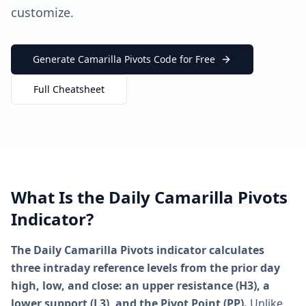
customize.
Generate Camarilla Pivots Code for Free
Full Cheatsheet
What Is the Daily Camarilla Pivots
Indicator?
The Daily Camarilla Pivots indicator calculates
three intraday reference levels from the prior day
high, low, and close: an upper resistance (H3), a
lower support (L3), and the Pivot Point (PP).
Unlike