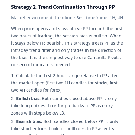
Strategy 2, Trend Continuation Through PP
Market environment: trending · Best timeframe: 1H, 4H
When price opens and stays above PP through the first
two hours of trading, the session bias is bullish. When
it stays below PP, bearish. This strategy treats PP as the
intraday trend filter and only trades in the direction of
the bias. It is the simplest way to use Camarilla Pivots,
no second indicators needed.
Calculate the first 2-hour range relative to PP after
the market open (first two 1H candles for stocks, first
two 4H candles for forex)
Bullish bias:
Both candles closed above PP → only
take long entries. Look for pullbacks to PP as entry
zones with stops below L3.
Bearish bias:
Both candles closed below PP → only
take short entries. Look for pullbacks to PP as entry