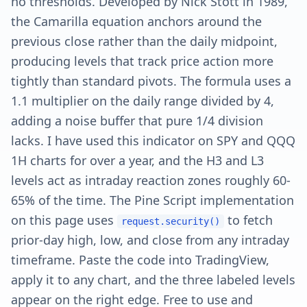
no thresholds. Developed by Nick Stott in 1989,
the Camarilla equation anchors around the
previous close rather than the daily midpoint,
producing levels that track price action more
tightly than standard pivots. The formula uses a
1.1 multiplier on the daily range divided by 4,
adding a noise buffer that pure 1/4 division
lacks. I have used this indicator on SPY and QQQ
1H charts for over a year, and the H3 and L3
levels act as intraday reaction zones roughly 60-
65% of the time. The Pine Script implementation
on this page uses
to fetch
request.security()
prior-day high, low, and close from any intraday
timeframe. Paste the code into TradingView,
apply it to any chart, and the three labeled levels
appear on the right edge. Free to use and