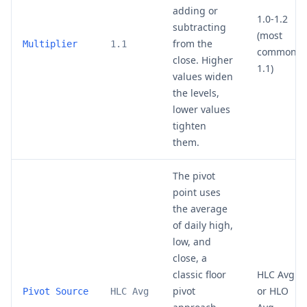
adding or
1.0-1.2
subtracting
(most
from the
Multiplier
1.1
common:
close. Higher
1.1)
values widen
the levels,
lower values
tighten
them.
The pivot
point uses
the average
of daily high,
low, and
close, a
classic floor
HLC Avg
pivot
or HLO
Pivot Source
HLC Avg