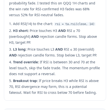
probability fade. I tested this on QQQ 1H charts and
the win rate for RSI-confirmed H3 fades was 68%
versus 52% for RSI-neutral fades.
Add RSI(14) to the chart:
rsi = ta.rsi(close, 14)
H3 short:
Price touches H3
AND
RSI ≥ 70
(overbought)
AND
rejection candle forms. Stop above
H3, target PP.
L3 long:
Price touches L3
AND
RSI ≤ 30 (oversold)
AND
rejection candle forms. Stop below L3, target PP.
Trend override:
If RSI is between 30 and 70 at the
level touch, skip the fade trade. The momentum profile
does not support a reversal.
Breakout trap:
If price breaks H3 while RSI is above
70, RSI divergence may form, this is a potential
fakeout. Wait for RSI to cross below 70 before fading.