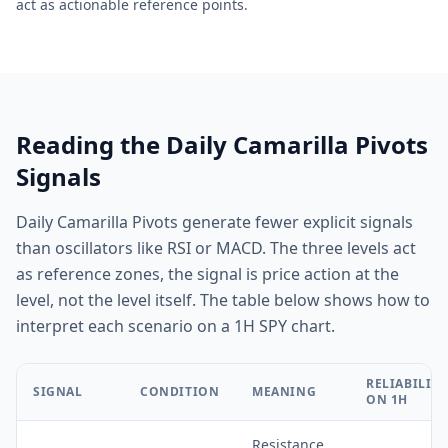
act as actionable reference points.
Reading the Daily Camarilla Pivots
Signals
Daily Camarilla Pivots generate fewer explicit signals
than oscillators like RSI or MACD. The three levels act
as reference zones, the signal is price action at the
level, not the level itself. The table below shows how to
interpret each scenario on a 1H SPY chart.
RELIABILITY
SIGNAL
CONDITION
MEANING
ON 1H
Resistance