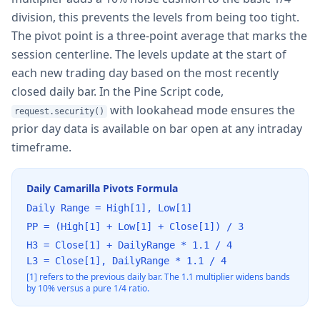
division, this prevents the levels from being too tight.
The pivot point is a three-point average that marks the
session centerline. The levels update at the start of
each new trading day based on the most recently
closed daily bar. In the Pine Script code,
with lookahead mode ensures the
request.security()
prior day data is available on bar open at any intraday
timeframe.
Daily Camarilla Pivots Formula
Daily Range = High[1], Low[1]
PP = (High[1] + Low[1] + Close[1]) / 3
H3 = Close[1] + DailyRange * 1.1 / 4
L3 = Close[1], DailyRange * 1.1 / 4
[1] refers to the previous daily bar. The 1.1 multiplier widens bands
by 10% versus a pure 1/4 ratio.