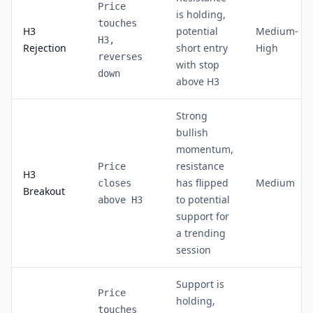
Price
is holding,
touches
H3
potential
Medium-
H3,
Rejection
short entry
High
reverses
with stop
down
above H3
Strong
bullish
momentum,
resistance
Price
H3
has flipped
Medium
closes
Breakout
to potential
above H3
support for
a trending
session
Support is
Price
holding,
touches