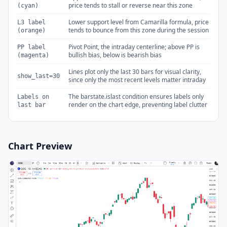
price tends to stall or reverse near this zone
(cyan)
Lower support level from Camarilla formula, price
L3 label
tends to bounce from this zone during the session
(orange)
Pivot Point, the intraday centerline; above PP is
PP label
bullish bias, below is bearish bias
(magenta)
Lines plot only the last 30 bars for visual clarity,
show_last=30
since only the most recent levels matter intraday
The barstate.islast condition ensures labels only
Labels on
render on the chart edge, preventing label clutter
last bar
Chart Preview