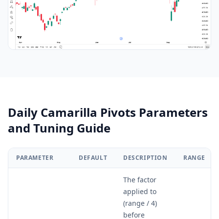
Daily Camarilla Pivots Parameters
and Tuning Guide
PARAMETER
DEFAULT
DESCRIPTION
RANGE
The factor
applied to
(range / 4)
before