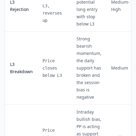
L3
potential
Medium-
L3,
Rejection
long entry
High
reverses
with stop
up
below L3
Strong
bearish
momentum,
the daily
Price
L3
support has
Medium
closes
Breakdown
broken and
below L3
the session
bias is
negative
Intraday
bullish bias,
PP is acting
Price
as support