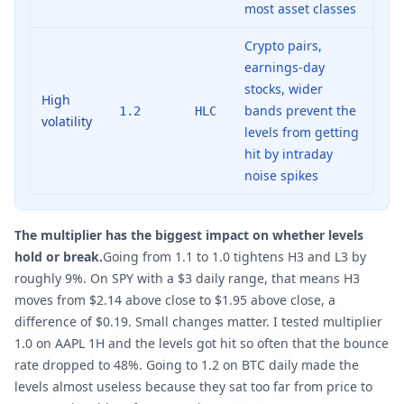
most asset classes
Crypto pairs,
earnings-day
stocks, wider
High
bands prevent the
1.2
HLC
volatility
levels from getting
hit by intraday
noise spikes
The multiplier has the biggest impact on whether levels
hold or break.
Going from 1.1 to 1.0 tightens H3 and L3 by
roughly 9%. On SPY with a $3 daily range, that means H3
moves from $2.14 above close to $1.95 above close, a
difference of $0.19. Small changes matter. I tested multiplier
1.0 on AAPL 1H and the levels got hit so often that the bounce
rate dropped to 48%. Going to 1.2 on BTC daily made the
levels almost useless because they sat too far from price to