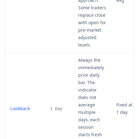
approach.
Avg
Some traders
replace close
with open for
pre-market
adjusted
levels.
Always the
immediately
prior daily
bar. The
indicator
does not
average
Fixed at
Lookback
1 Day
multiple
1 day
days, each
session
starts fresh