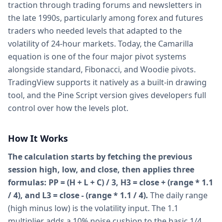
traction through trading forums and newsletters in
the late 1990s, particularly among forex and futures
traders who needed levels that adapted to the
volatility of 24-hour markets. Today, the Camarilla
equation is one of the four major pivot systems
alongside standard, Fibonacci, and Woodie pivots.
TradingView supports it natively as a built-in drawing
tool, and the Pine Script version gives developers full
control over how the levels plot.
How It Works
The calculation starts by fetching the previous
session high, low, and close, then applies three
formulas: PP = (H + L + C) / 3, H3 = close + (range * 1.1
/ 4), and L3 = close - (range * 1.1 / 4).
The daily range
(high minus low) is the volatility input. The 1.1
multiplier adds a 10% noise cushion to the basic 1/4