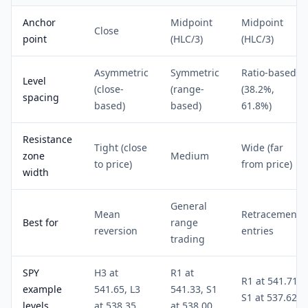
Anchor
Midpoint
Midpoint
Close
point
(HLC/3)
(HLC/3)
Asymmetric
Symmetric
Ratio-based
Level
(close-
(range-
(38.2%,
spacing
based)
based)
61.8%)
Resistance
Tight (close
Wide (far
zone
Medium
to price)
from price)
width
General
Mean
Retracement
Best for
range
reversion
entries
trading
SPY
H3 at
R1 at
R1 at 541.71,
example
541.65, L3
541.33, S1
S1 at 537.62
levels
at 538.35
at 538.00