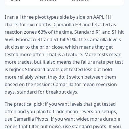
I ran all three pivot types side by side on AAPL 1H
charts for six months. Camarilla H3 and L3 acted as
reaction zones 63% of the time. Standard R1 and S1 hit
56%. Fibonacci R1 and S1 hit 51%. The Camarilla levels
sit closer to the prior close, which means they get
tested more often. That is a feature. More tests mean
more trades, but it also means the failure rate per test
is higher. Standard pivots get tested less but hold
more reliably when they do. I switch between them
based on the session: Camarilla for mean-reversion
days, standard for breakout days.
The practical pick: if you want levels that get tested
often and you plan to trade mean-reversion setups,
use Camarilla Pivots. If you want wider, more durable
zones that filter out noise, use standard pivots. If you