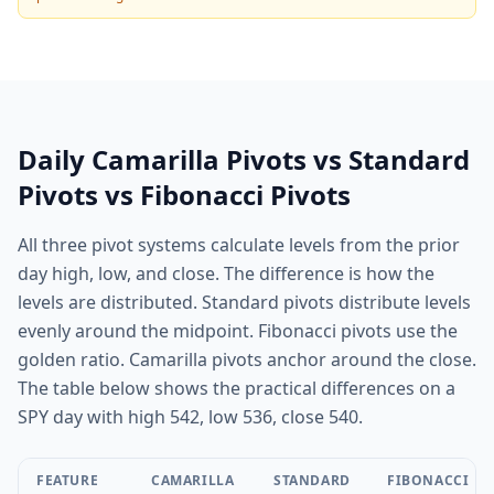
Daily Camarilla Pivots vs Standard
Pivots vs Fibonacci Pivots
All three pivot systems calculate levels from the prior
day high, low, and close. The difference is how the
levels are distributed. Standard pivots distribute levels
evenly around the midpoint. Fibonacci pivots use the
golden ratio. Camarilla pivots anchor around the close.
The table below shows the practical differences on a
SPY day with high 542, low 536, close 540.
FEATURE
CAMARILLA
STANDARD
FIBONACCI