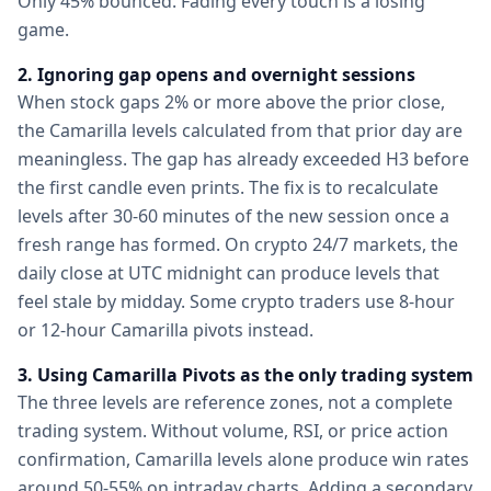
Only 45% bounced. Fading every touch is a losing
game.
2. Ignoring gap opens and overnight sessions
When stock gaps 2% or more above the prior close,
the Camarilla levels calculated from that prior day are
meaningless. The gap has already exceeded H3 before
the first candle even prints. The fix is to recalculate
levels after 30-60 minutes of the new session once a
fresh range has formed. On crypto 24/7 markets, the
daily close at UTC midnight can produce levels that
feel stale by midday. Some crypto traders use 8-hour
or 12-hour Camarilla pivots instead.
3. Using Camarilla Pivots as the only trading system
The three levels are reference zones, not a complete
trading system. Without volume, RSI, or price action
confirmation, Camarilla levels alone produce win rates
around 50-55% on intraday charts. Adding a secondary