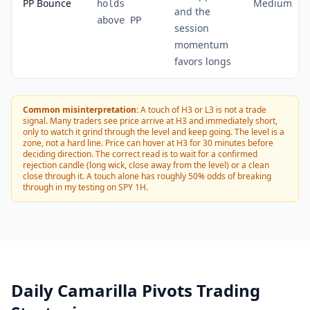
PP Bounce
Medium
holds
and the
above PP
session
momentum
favors longs
Common misinterpretation:
A touch of H3 or L3 is not a trade
signal. Many traders see price arrive at H3 and immediately short,
only to watch it grind through the level and keep going. The level is a
zone, not a hard line. Price can hover at H3 for 30 minutes before
deciding direction. The correct read is to wait for a confirmed
rejection candle (long wick, close away from the level) or a clean
close through it. A touch alone has roughly 50% odds of breaking
through in my testing on SPY 1H.
Daily Camarilla Pivots Trading