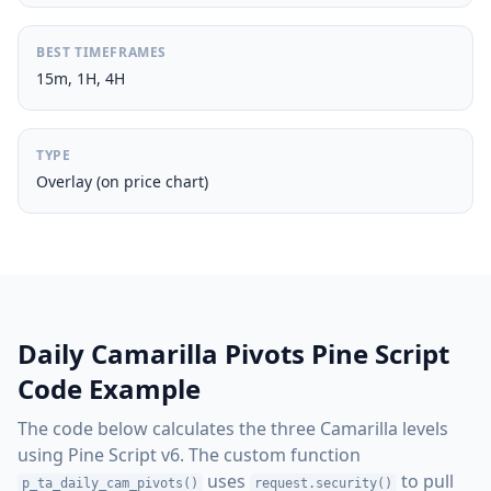
BEST TIMEFRAMES
15m, 1H, 4H
TYPE
Overlay (on price chart)
Daily Camarilla Pivots Pine Script
Code Example
The code below calculates the three Camarilla levels
using Pine Script v6. The custom function
uses
to pull
p_ta_daily_cam_pivots()
request.security()