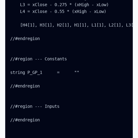
    L3 = xClose - 0.275 * (xHigh - xLow)

    L4 = xClose - 0.55 * (xHigh - xLow)

    [H4[1], H3[1], H2[1], H1[1], L1[1], L2[1], L3[1]
//#endregion

//#region --- Constants

string P_GP_1      =      ""

//#endregion

//#region --- Inputs

//#endregion
