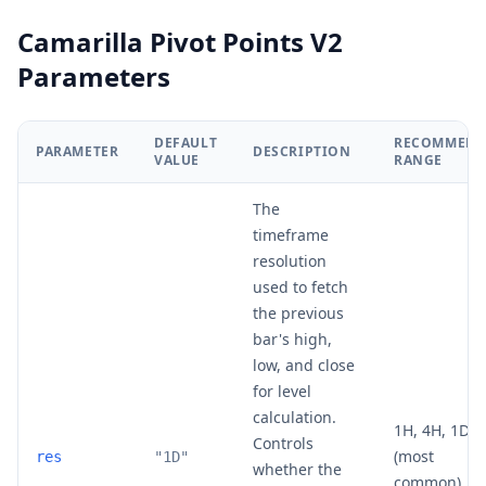
Camarilla Pivot Points V2
Parameters
DEFAULT
RECOMMEND
PARAMETER
DESCRIPTION
VALUE
RANGE
The
timeframe
resolution
used to fetch
the previous
bar's high,
low, and close
for level
calculation.
1H, 4H, 1D
Controls
(most
res
"1D"
whether the
common), 1