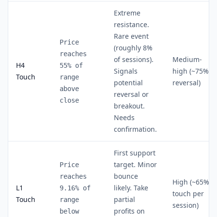
Extreme
resistance.
Rare event
Price
(roughly 8%
reaches
of sessions).
Medium-
H4
55% of
Signals
high (~75%
Touch
range
potential
reversal)
above
reversal or
close
breakout.
Needs
confirmation.
First support
target. Minor
Price
bounce
reaches
High (~65%
L1
likely. Take
9.16% of
touch per
Touch
partial
range
session)
profits on
below