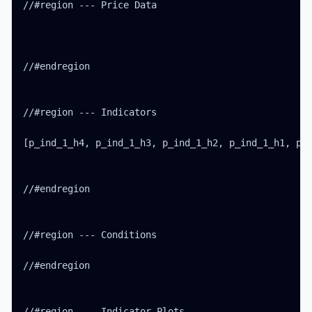
//#region --- Price Data

//#endregion

//#region --- Indicators

[p_ind_1_h4, p_ind_1_h3, p_ind_1_h2, p_ind_1_h1, p_i
//#endregion

//#region --- Conditions

//#endregion

//#region --- Indicator Plots
