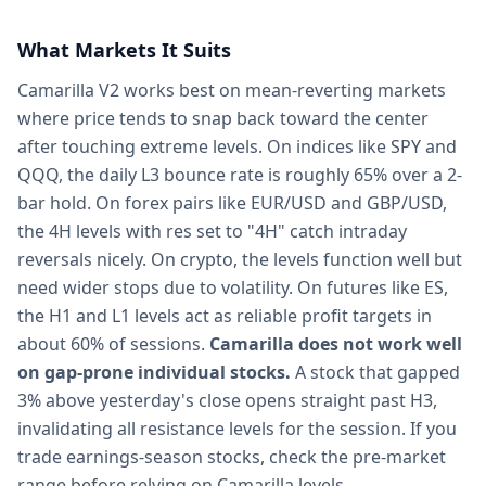
What Markets It Suits
Camarilla V2 works best on mean-reverting markets
where price tends to snap back toward the center
after touching extreme levels. On indices like SPY and
QQQ, the daily L3 bounce rate is roughly 65% over a 2-
bar hold. On forex pairs like EUR/USD and GBP/USD,
the 4H levels with res set to "4H" catch intraday
reversals nicely. On crypto, the levels function well but
need wider stops due to volatility. On futures like ES,
the H1 and L1 levels act as reliable profit targets in
about 60% of sessions.
Camarilla does not work well
on gap-prone individual stocks.
A stock that gapped
3% above yesterday's close opens straight past H3,
invalidating all resistance levels for the session. If you
trade earnings-season stocks, check the pre-market
range before relying on Camarilla levels.