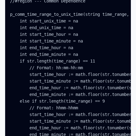
//#region --- Common Dependence

p_comm_time_range_to_unix_time(string time_range, in
    int start_unix_time = na

    int end_unix_time = na

    int start_time_hour = na

    int start_time_minute = na

    int end_time_hour = na

    int end_time_minute = na

    if str.length(time_range) == 11

        // Format: hh:mm-hh:mm

        start_time_hour := math.floor(str.tonumber(s
        start_time_minute := math.floor(str.tonumber
        end_time_hour := math.floor(str.tonumber(str
        end_time_minute := math.floor(str.tonumber(s
    else if str.length(time_range) == 9

        // Format: hhmm-hhmm

        start_time_hour := math.floor(str.tonumber(s
        start_time_minute := math.floor(str.tonumber
        end_time_hour := math.floor(str.tonumber(str
        end_time_minute := math.floor(str.tonumber(s