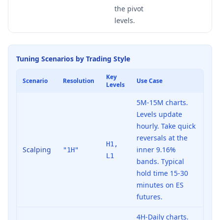
the pivot
levels.
Tuning Scenarios by Trading Style
Key
Scenario
Resolution
Use Case
Levels
5M-15M charts.
Levels update
hourly. Take quick
reversals at the
H1,
Scalping
inner 9.16%
"1H"
L1
bands. Typical
hold time 15-30
minutes on ES
futures.
4H-Daily charts.