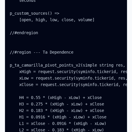
    seconds

p_custom_sources() =>

    [open, high, low, close, volume]

//#endregion

//#region --- Ta Dependence

p_ta_camarilla_pivot_points_v2(simple string res, si
    xHigh = request.security(syminfo.tickerid, res, 
    xLow = request.security(syminfo.tickerid, res, l
    xClose = request.security(syminfo.tickerid, res,
    H4 = 0.55 * (xHigh - xLow) + xClose

    H3 = 0.275 * (xHigh - xLow) + xClose

    H2 = 0.183 * (xHigh - xLow) + xClose

    H1 = 0.0916 * (xHigh - xLow) + xClose

    L1 = xClose - 0.0916 * (xHigh - xLow)

    L2 = xClose - 0.183 * (xHigh - xLow)
