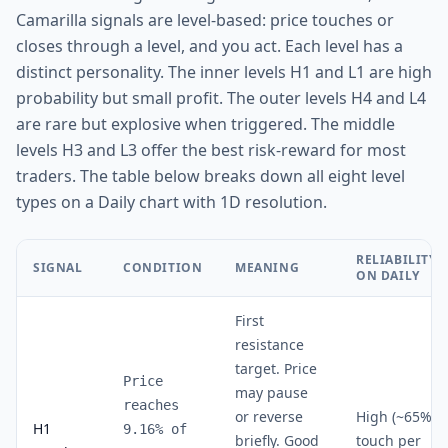
Camarilla signals are level-based: price touches or
closes through a level, and you act. Each level has a
distinct personality. The inner levels H1 and L1 are high
probability but small profit. The outer levels H4 and L4
are rare but explosive when triggered. The middle
levels H3 and L3 offer the best risk-reward for most
traders. The table below breaks down all eight level
types on a Daily chart with 1D resolution.
RELIABILITY
SIGNAL
CONDITION
MEANING
ON DAILY
First
resistance
target. Price
Price
may pause
reaches
or reverse
High (~65%
H1
9.16% of
briefly. Good
touch per