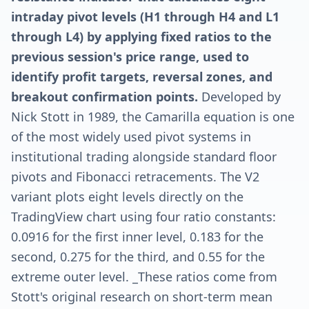
intraday pivot levels (H1 through H4 and L1
through L4) by applying fixed ratios to the
previous session's price range, used to
identify profit targets, reversal zones, and
breakout confirmation points.
Developed by
Nick Stott in 1989, the Camarilla equation is one
of the most widely used pivot systems in
institutional trading alongside standard floor
pivots and Fibonacci retracements. The V2
variant plots eight levels directly on the
TradingView chart using four ratio constants:
0.0916 for the first inner level, 0.183 for the
second, 0.275 for the third, and 0.55 for the
extreme outer level. _These ratios come from
Stott's original research on short-term mean