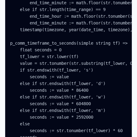
        end_time_minute := math.floor(str.tonumber(s
    else if str.length(time_range) == 9

        end_time_hour := math.floor(str.tonumber(str
        end_time_minute := math.floor(str.tonumber(s
    timestamp(timezone, year(date_time, timezone), m
p_comm_timeframe_to_seconds(simple string tf) =>

    float seconds = 0

    tf_lower = str.lower(tf)

    value = str.tonumber(str.substring(tf_lower, 0, 
    if str.endswith(tf_lower, 's')

        seconds := value

    else if str.endswith(tf_lower, 'd')

        seconds := value * 86400

    else if str.endswith(tf_lower, 'w')

        seconds := value * 604800

    else if str.endswith(tf_lower, 'm')

        seconds := value * 2592000

    else

        seconds := str.tonumber(tf_lower) * 60
