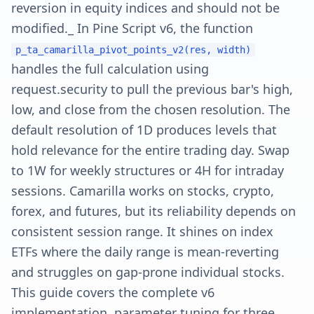
reversion in equity indices and should not be
modified._ In Pine Script v6, the function
p_ta_camarilla_pivot_points_v2(res, width)
handles the full calculation using
request.security to pull the previous bar's high,
low, and close from the chosen resolution. The
default resolution of 1D produces levels that
hold relevance for the entire trading day. Swap
to 1W for weekly structures or 4H for intraday
sessions. Camarilla works on stocks, crypto,
forex, and futures, but its reliability depends on
consistent session range. It shines on index
ETFs where the daily range is mean-reverting
and struggles on gap-prone individual stocks.
This guide covers the complete v6
implementation, parameter tuning for three