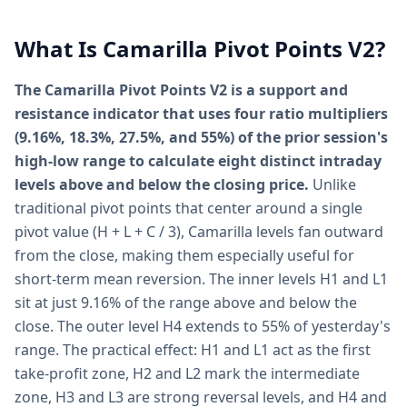
What Is Camarilla Pivot Points V2?
The Camarilla Pivot Points V2 is a support and
resistance indicator that uses four ratio multipliers
(9.16%, 18.3%, 27.5%, and 55%) of the prior session's
high-low range to calculate eight distinct intraday
levels above and below the closing price.
Unlike
traditional pivot points that center around a single
pivot value (H + L + C / 3), Camarilla levels fan outward
from the close, making them especially useful for
short-term mean reversion. The inner levels H1 and L1
sit at just 9.16% of the range above and below the
close. The outer level H4 extends to 55% of yesterday's
range. The practical effect: H1 and L1 act as the first
take-profit zone, H2 and L2 mark the intermediate
zone, H3 and L3 are strong reversal levels, and H4 and