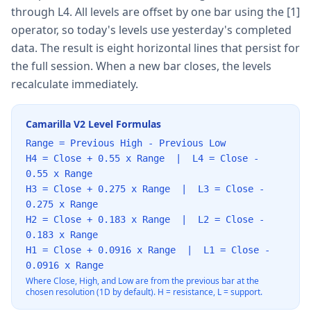
through L4. All levels are offset by one bar using the [1]
operator, so today's levels use yesterday's completed
data. The result is eight horizontal lines that persist for
the full session. When a new bar closes, the levels
recalculate immediately.
Camarilla V2 Level Formulas
Range = Previous High - Previous Low
H4 = Close + 0.55 x Range | L4 = Close -
0.55 x Range
H3 = Close + 0.275 x Range | L3 = Close -
0.275 x Range
H2 = Close + 0.183 x Range | L2 = Close -
0.183 x Range
H1 = Close + 0.0916 x Range | L1 = Close -
0.0916 x Range
Where Close, High, and Low are from the previous bar at the
chosen resolution (1D by default). H = resistance, L = support.