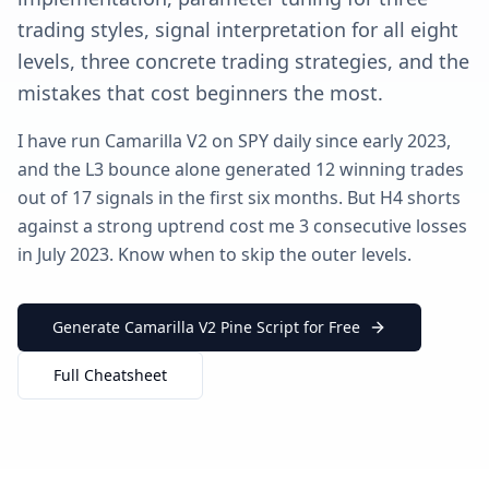
trading styles, signal interpretation for all eight
levels, three concrete trading strategies, and the
mistakes that cost beginners the most.
I have run Camarilla V2 on SPY daily since early 2023,
and the L3 bounce alone generated 12 winning trades
out of 17 signals in the first six months. But H4 shorts
against a strong uptrend cost me 3 consecutive losses
in July 2023. Know when to skip the outer levels.
Generate Camarilla V2 Pine Script for Free
Full Cheatsheet