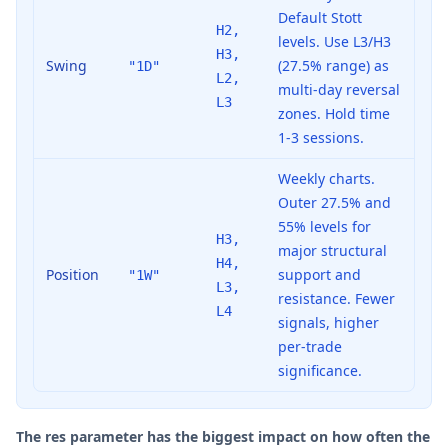
Default Stott
H2,
levels. Use L3/H3
H3,
Swing
(27.5% range) as
"1D"
L2,
multi-day reversal
L3
zones. Hold time
1-3 sessions.
Weekly charts.
Outer 27.5% and
55% levels for
H3,
major structural
H4,
Position
support and
"1W"
L3,
resistance. Fewer
L4
signals, higher
per-trade
significance.
The res parameter has the biggest impact on how often the