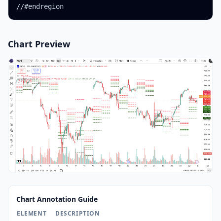
//#endregion
Chart Preview
Chart Annotation Guide
ELEMENT
DESCRIPTION