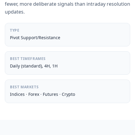
fewer, more deliberate signals than intraday resolution
updates.
TYPE
Pivot Support/Resistance
BEST TIMEFRAMES
Daily (standard), 4H, 1H
BEST MARKETS
Indices · Forex · Futures · Crypto