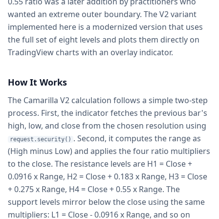
0.55 ratio was a later addition by practitioners who
wanted an extreme outer boundary. The V2 variant
implemented here is a modernized version that uses
the full set of eight levels and plots them directly on
TradingView charts with an overlay indicator.
How It Works
The Camarilla V2 calculation follows a simple two-step
process. First, the indicator fetches the previous bar's
high, low, and close from the chosen resolution using
. Second, it computes the range as
request.security()
(High minus Low) and applies the four ratio multipliers
to the close. The resistance levels are H1 = Close +
0.0916 x Range, H2 = Close + 0.183 x Range, H3 = Close
+ 0.275 x Range, H4 = Close + 0.55 x Range. The
support levels mirror below the close using the same
multipliers: L1 = Close - 0.0916 x Range, and so on