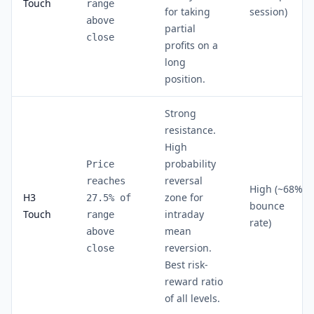
Touch
range
for taking
session)
above
partial
close
profits on a
long
position.
Strong
resistance.
High
probability
Price
reversal
reaches
High (~68%
H3
zone for
27.5% of
bounce
Touch
intraday
range
rate)
mean
above
reversion.
close
Best risk-
reward ratio
of all levels.