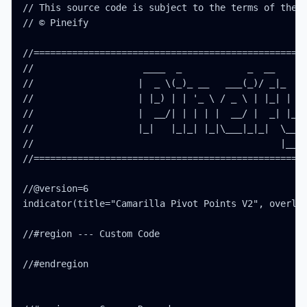
// This source code is subject to the terms of the M
// © Pineify

//==================================================
//                    ____  _            _  __      
//                   |  _ \(_)_ __   ___(_)/ _|_   _
//                   | |_) | | '_ \ / _ \ | |_| | | 
//                   |  __/| | | | |  __/ |  _| |_| 
//                   |_|   |_|_| |_|\___|_|_|  \__, 
//                                             |___/
//==================================================
//@version=6

indicator(title="Camarilla Pivot Points V2", overlay
//#region --- Custom Code

//#endregion
