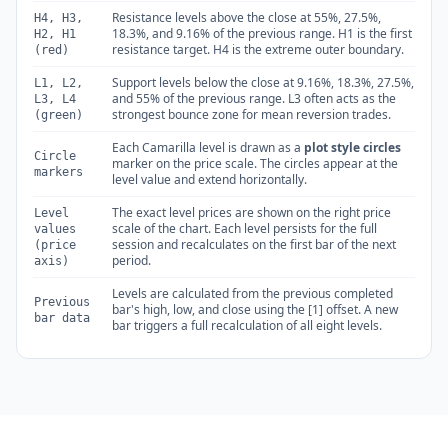
Resistance levels above the close at 55%, 27.5%,
H4, H3,
18.3%, and 9.16% of the previous range. H1 is the first
H2, H1
resistance target. H4 is the extreme outer boundary.
(red)
Support levels below the close at 9.16%, 18.3%, 27.5%,
L1, L2,
and 55% of the previous range. L3 often acts as the
L3, L4
strongest bounce zone for mean reversion trades.
(green)
Each Camarilla level is drawn as a
plot style circles
Circle
marker on the price scale. The circles appear at the
markers
level value and extend horizontally.
The exact level prices are shown on the right price
Level
scale of the chart. Each level persists for the full
values
session and recalculates on the first bar of the next
(price
period.
axis)
Levels are calculated from the previous completed
Previous
bar's high, low, and close using the [1] offset. A new
bar data
bar triggers a full recalculation of all eight levels.