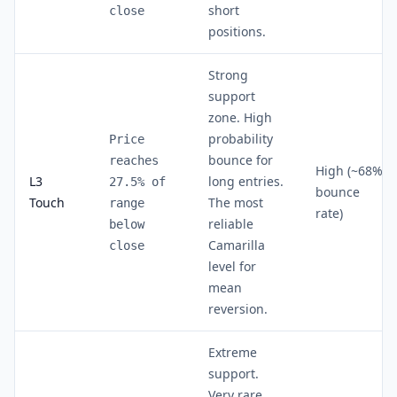
short
close
positions.
Strong
support
zone. High
probability
Price
bounce for
reaches
High (~68%
L3
long entries.
27.5% of
bounce
Touch
The most
range
rate)
reliable
below
Camarilla
close
level for
mean
reversion.
Extreme
support.
Very rare