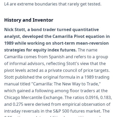
L4 are extreme boundaries that rarely get tested.
History and Inventor
Nick Stott, a bond trader turned quantitative
analyst, developed the Camarilla Pivot equation in
1989 while working on short-term mean-reversion
strategies for equity index futures.
The name
Camarilla comes from Spanish and refers to a group
of informal advisors, reflecting Stott's view that the
pivot levels acted as a private council of price targets.
Stott published the original formula in a 1989 trading
manual titled "Camarilla: The New Way to Trade,"
which gained a following among floor traders at the
Chicago Mercantile Exchange. The ratios 0.0916, 0.183,
and 0.275 were derived from empirical observation of
intraday reversals in the S&P 500 futures market. The