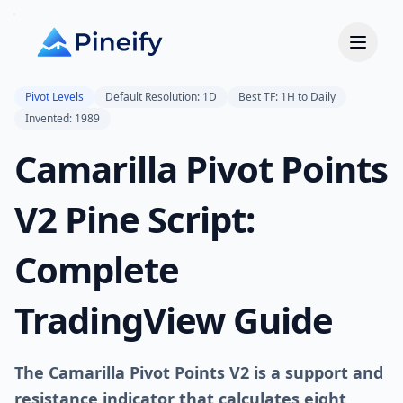
Pivot Levels
Default Resolution: 1D
Best TF: 1H to Daily
Invented: 1989
Camarilla Pivot Points
V2 Pine Script:
Complete
TradingView Guide
The Camarilla Pivot Points V2 is a support and
resistance indicator that calculates eight