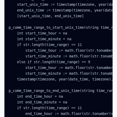
    start_unix_time := timestamp(timezone, year(date
    end_unix_time := timestamp(timezone, year(date_t
    [start_unix_time, end_unix_time]

p_comm_time_range_to_start_unix_time(string time_ran
    int start_time_hour = na

    int start_time_minute = na

    if str.length(time_range) == 11

        start_time_hour := math.floor(str.tonumber(s
        start_time_minute := math.floor(str.tonumber
    else if str.length(time_range) == 9

        start_time_hour := math.floor(str.tonumber(s
        start_time_minute := math.floor(str.tonumber
    timestamp(timezone, year(date_time, timezone), m
p_comm_time_range_to_end_unix_time(string time_range
    int end_time_hour = na

    int end_time_minute = na

    if str.length(time_range) == 11

        end_time_hour := math.floor(str.tonumber(str