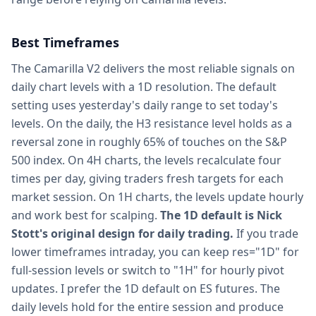
Best Timeframes
The Camarilla V2 delivers the most reliable signals on
daily chart levels with a 1D resolution. The default
setting uses yesterday's daily range to set today's
levels. On the daily, the H3 resistance level holds as a
reversal zone in roughly 65% of touches on the S&P
500 index. On 4H charts, the levels recalculate four
times per day, giving traders fresh targets for each
market session. On 1H charts, the levels update hourly
and work best for scalping.
The 1D default is Nick
Stott's original design for daily trading.
If you trade
lower timeframes intraday, you can keep res="1D" for
full-session levels or switch to "1H" for hourly pivot
updates. I prefer the 1D default on ES futures. The
daily levels hold for the entire session and produce