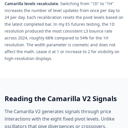
Camarilla levels recalculate.
Switching from "1D" to "1H"
increases the number of level updates from once per day to
24 per day. Each recalibration resets the pivot levels based on
the latest completed bar. In my ES futures testing, the 1D
resolution produced the most consistent L3 bounce rate
across 2024, roughly 68% compared to 54% for the 1H
resolution. The width parameter is cosmetic and does not
affect the math. Leave it at 1 or increase to 2 for visibility on
high-resolution displays.
Reading the Camarilla V2 Signals
The Camarilla V2 generates signals through price
interactions with the eight fixed pivot levels. Unlike
oscillators that give divergences or crossovers,