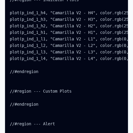
plot(p_ind_1_h4, "Camarilla V2 - H4", color.rgb(255,
plot(p_ind_1_h3, "Camarilla V2 - H3", color.rgb(255,
plot(p_ind_1_h2, "Camarilla V2 - H2", color.rgb(255,
plot(p_ind_1_h1, "Camarilla V2 - H1", color.rgb(255,
plot(p_ind_1_l1, "Camarilla V2 - L1", color.rgb(0, 1
plot(p_ind_1_l2, "Camarilla V2 - L2", color.rgb(0, 1
plot(p_ind_1_l3, "Camarilla V2 - L3", color.rgb(0, 7
plot(p_ind_1_l4, "Camarilla V2 - L4", color.rgb(0, 7
//#endregion

//#region --- Custom Plots

//#endregion

//#region --- Alert
