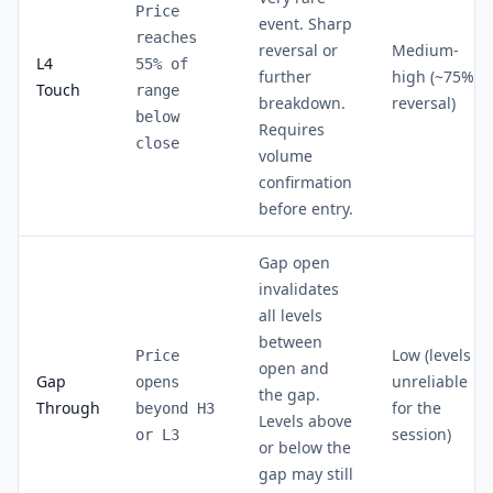
Price
event. Sharp
reaches
reversal or
Medium-
L4
55% of
further
high (~75%
Touch
range
breakdown.
reversal)
below
Requires
close
volume
confirmation
before entry.
Gap open
invalidates
all levels
between
Low (levels
Price
open and
Gap
unreliable
opens
the gap.
Through
for the
beyond H3
Levels above
session)
or L3
or below the
gap may still