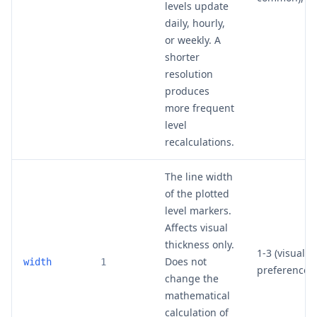
levels update
daily, hourly,
or weekly. A
shorter
resolution
produces
more frequent
level
recalculations.
The line width
of the plotted
level markers.
Affects visual
thickness only.
1-3 (visual
Does not
width
1
preference)
change the
mathematical
calculation of