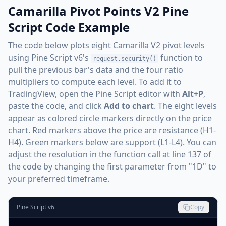
Camarilla Pivot Points V2 Pine
Script Code Example
The code below plots eight Camarilla V2 pivot levels
using Pine Script v6's
function to
request.security()
pull the previous bar's data and the four ratio
multipliers to compute each level. To add it to
TradingView, open the Pine Script editor with
Alt+P
,
paste the code, and click
Add to chart
. The eight levels
appear as colored circle markers directly on the price
chart. Red markers above the price are resistance (H1-
H4). Green markers below are support (L1-L4). You can
adjust the resolution in the function call at line 137 of
the code by changing the first parameter from "1D" to
your preferred timeframe.
Pine Script v6
Copy