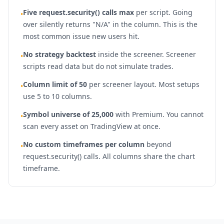
Five request.security() calls max
per script. Going
•
over silently returns "N/A" in the column. This is the
most common issue new users hit.
No strategy backtest
inside the screener. Screener
•
scripts read data but do not simulate trades.
Column limit of 50
per screener layout. Most setups
•
use 5 to 10 columns.
Symbol universe of 25,000
with Premium. You cannot
•
scan every asset on TradingView at once.
No custom timeframes per column
beyond
•
request.security() calls. All columns share the chart
timeframe.