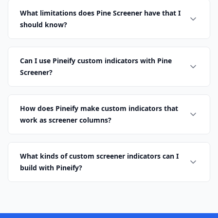
What limitations does Pine Screener have that I
should know?
Can I use Pineify custom indicators with Pine
Screener?
How does Pineify make custom indicators that
work as screener columns?
What kinds of custom screener indicators can I
build with Pineify?