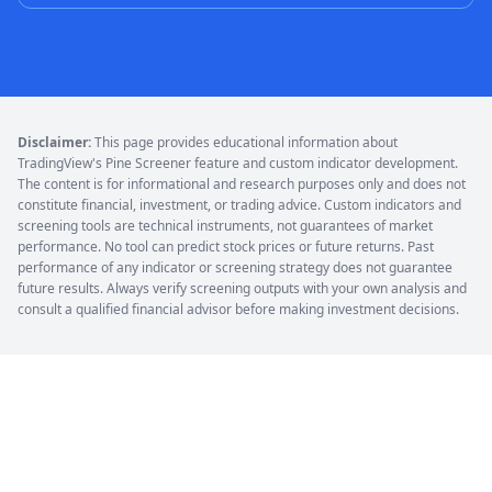
Disclaimer:
This page provides educational information about
TradingView's Pine Screener feature and custom indicator development.
The content is for informational and research purposes only and does not
constitute financial, investment, or trading advice. Custom indicators and
screening tools are technical instruments, not guarantees of market
performance. No tool can predict stock prices or future returns. Past
performance of any indicator or screening strategy does not guarantee
future results. Always verify screening outputs with your own analysis and
consult a qualified financial advisor before making investment decisions.