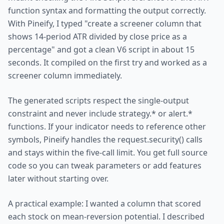
function syntax and formatting the output correctly.
With Pineify, I typed "create a screener column that
shows 14-period ATR divided by close price as a
percentage" and got a clean V6 script in about 15
seconds. It compiled on the first try and worked as a
screener column immediately.
The generated scripts respect the single-output
constraint and never include strategy.* or alert.*
functions. If your indicator needs to reference other
symbols, Pineify handles the request.security() calls
and stays within the five-call limit. You get full source
code so you can tweak parameters or add features
later without starting over.
A practical example: I wanted a column that scored
each stock on mean-reversion potential. I described