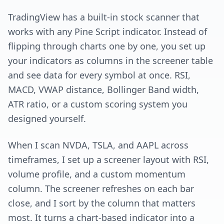
TradingView has a built-in stock scanner that
works with any Pine Script indicator. Instead of
flipping through charts one by one, you set up
your indicators as columns in the screener table
and see data for every symbol at once. RSI,
MACD, VWAP distance, Bollinger Band width,
ATR ratio, or a custom scoring system you
designed yourself.
When I scan NVDA, TSLA, and AAPL across
timeframes, I set up a screener layout with RSI,
volume profile, and a custom momentum
column. The screener refreshes on each bar
close, and I sort by the column that matters
most. It turns a chart-based indicator into a