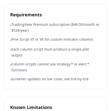
Requirements
TradingView Premium subscription ($49.50/month or
•
$539/year)
Pine Script V5 or V6 for custom indicator columns
•
Each column script must produce a single plot
•
output
Column scripts cannot use strategy.* or alert.*
•
functions
Screener updates on bar close, not tick-by-tick
•
Known Limitations