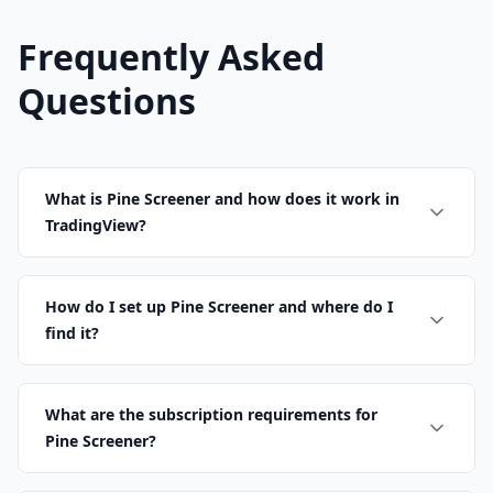
Frequently Asked
Questions
What is Pine Screener and how does it work in
TradingView?
How do I set up Pine Screener and where do I
find it?
What are the subscription requirements for
Pine Screener?