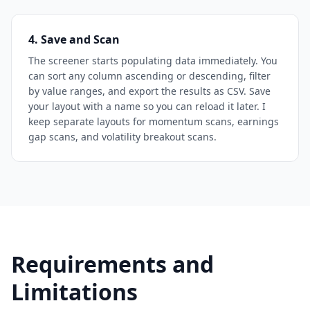
4. Save and Scan
The screener starts populating data immediately. You
can sort any column ascending or descending, filter
by value ranges, and export the results as CSV. Save
your layout with a name so you can reload it later. I
keep separate layouts for momentum scans, earnings
gap scans, and volatility breakout scans.
Requirements and
Limitations