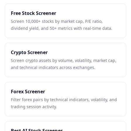
Free Stock Screener
Screen 10,000+ stocks by market cap, P/E ratio,
dividend yield, and 50+ metrics with real-time data.
Crypto Screener
Screen crypto assets by volume, volatility, market cap,
and technical indicators across exchanges.
Forex Screener
Filter forex pairs by technical indicators, volatility, and
trading session activity.
Best AI Stock Screener