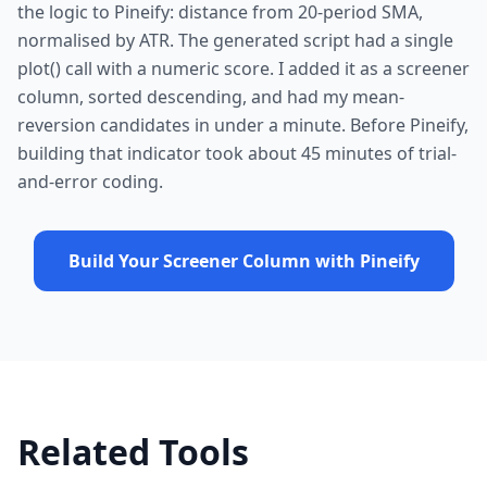
the logic to Pineify: distance from 20-period SMA,
normalised by ATR. The generated script had a single
plot() call with a numeric score. I added it as a screener
column, sorted descending, and had my mean-
reversion candidates in under a minute. Before Pineify,
building that indicator took about 45 minutes of trial-
and-error coding.
Build Your Screener Column with Pineify
Related Tools