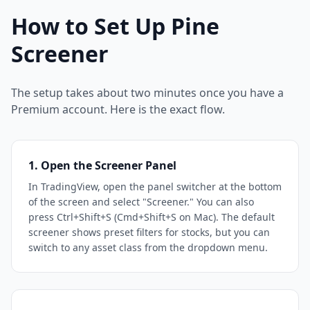
How to Set Up Pine
Screener
The setup takes about two minutes once you have a
Premium account. Here is the exact flow.
1. Open the Screener Panel
In TradingView, open the panel switcher at the bottom
of the screen and select "Screener." You can also
press Ctrl+Shift+S (Cmd+Shift+S on Mac). The default
screener shows preset filters for stocks, but you can
switch to any asset class from the dropdown menu.