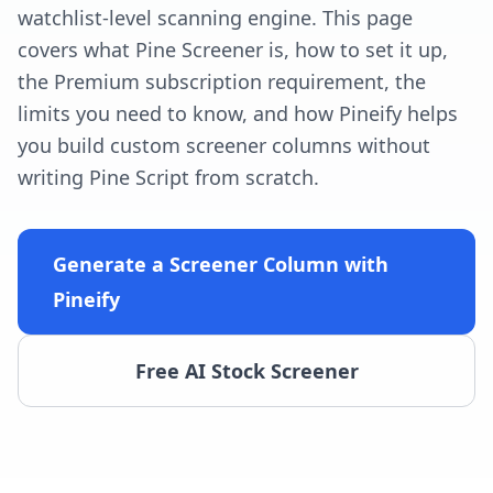
watchlist-level scanning engine. This page
covers what Pine Screener is, how to set it up,
the Premium subscription requirement, the
limits you need to know, and how Pineify helps
you build custom screener columns without
writing Pine Script from scratch.
Generate a Screener Column with
Pineify
Free AI Stock Screener