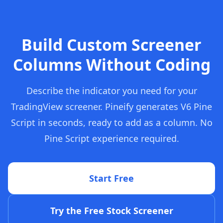
Build Custom Screener
Columns Without Coding
Describe the indicator you need for your
TradingView screener. Pineify generates V6 Pine
Script in seconds, ready to add as a column. No
Pine Script experience required.
Start Free
Try the Free Stock Screener