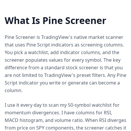
What Is Pine Screener
Pine Screener is TradingView's native market scanner
that uses Pine Script indicators as screening columns.
You pick a watchlist, add indicator columns, and the
screener populates values for every symbol. The key
difference from a standard stock screener is that you
are not limited to TradingView's preset filters. Any Pine
Script indicator you write or generate can become a
column.
I use it every day to scan my 50-symbol watchlist for
momentum divergences. I have columns for RSI,
MACD histogram, and volume ratio. When RSI diverges
from price on SPY components, the screener catches it