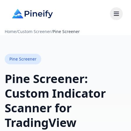
Home
/
Custom Screener
/
Pine Screener
Pine Screener
Pine Screener:
Custom Indicator
Scanner for
TradingView