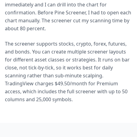
immediately and I can drill into the chart for
confirmation. Before Pine Screener, I had to open each
chart manually. The screener cut my scanning time by
about 80 percent.
The screener supports stocks, crypto, forex, futures,
and bonds. You can create multiple screener layouts
for different asset classes or strategies. It runs on bar
close, not tick-by-tick, so it works best for daily
scanning rather than sub-minute scalping.
TradingView charges $49.50/month for Premium
access, which includes the full screener with up to 50
columns and 25,000 symbols.