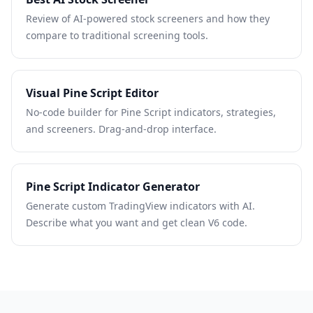
Review of AI-powered stock screeners and how they
compare to traditional screening tools.
Visual Pine Script Editor
No-code builder for Pine Script indicators, strategies,
and screeners. Drag-and-drop interface.
Pine Script Indicator Generator
Generate custom TradingView indicators with AI.
Describe what you want and get clean V6 code.