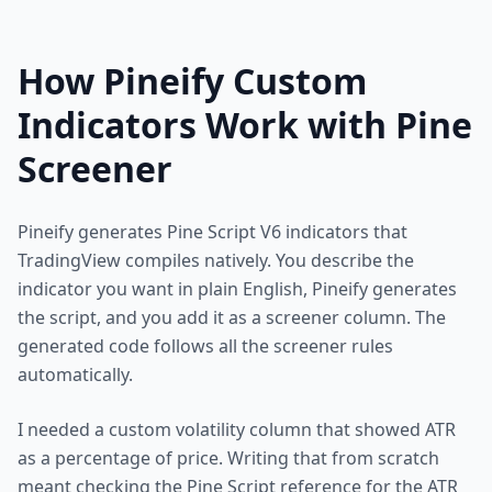
How Pineify Custom
Indicators Work with Pine
Screener
Pineify generates Pine Script V6 indicators that
TradingView compiles natively. You describe the
indicator you want in plain English, Pineify generates
the script, and you add it as a screener column. The
generated code follows all the screener rules
automatically.
I needed a custom volatility column that showed ATR
as a percentage of price. Writing that from scratch
meant checking the Pine Script reference for the ATR