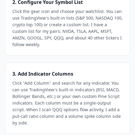
2. Configure Your Symbol List
Click the gear icon and choose your watchlist. You can
use TradingView's built-in lists (S&P 500, NASDAQ 100,
crypto top 100) or create a custom list. I have a
custom list for my pairs: NVDA, TSLA, AAPL, MSFT,
AMZN, GOOGL, SPY, QQQ, and about 40 other tickers I
follow weekly.
3. Add Indicator Columns
Click "Add Column" and search for any indicator. You
can use TradingView's built-in indicators (RSI, MACD,
Bollinger Bands, etc.) or your own custom Pine Script
indicators. Each column must be a single-output
script. When I scan QQQ options flow activity, I add a
put-call ratio column and a volume spike column side
by side.