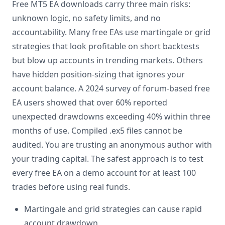
Free MT5 EA downloads carry three main risks:
unknown logic, no safety limits, and no
accountability. Many free EAs use martingale or grid
strategies that look profitable on short backtests
but blow up accounts in trending markets. Others
have hidden position-sizing that ignores your
account balance. A 2024 survey of forum-based free
EA users showed that over 60% reported
unexpected drawdowns exceeding 40% within three
months of use. Compiled .ex5 files cannot be
audited. You are trusting an anonymous author with
your trading capital. The safest approach is to test
every free EA on a demo account for at least 100
trades before using real funds.
Martingale and grid strategies can cause rapid
account drawdown