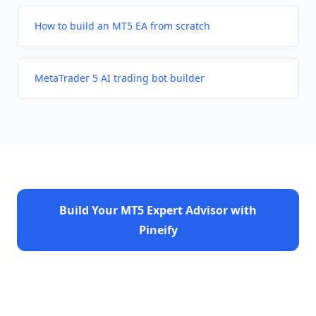
How to build an MT5 EA from scratch
MetaTrader 5 AI trading bot builder
Build Your MT5 Expert Advisor with
Pineify