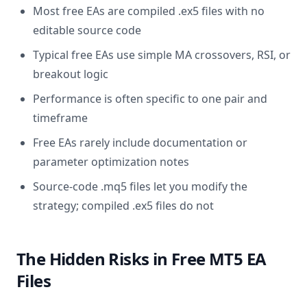
Most free EAs are compiled .ex5 files with no
editable source code
Typical free EAs use simple MA crossovers, RSI, or
breakout logic
Performance is often specific to one pair and
timeframe
Free EAs rarely include documentation or
parameter optimization notes
Source-code .mq5 files let you modify the
strategy; compiled .ex5 files do not
The Hidden Risks in Free MT5 EA
Files