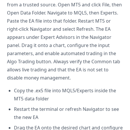
from a trusted source. Open MT5 and click File, then
Open Data Folder. Navigate to MQL5, then Experts.
Paste the EA file into that folder. Restart MT5 or
right-click Navigator and select Refresh. The EA
appears under Expert Advisors in the Navigator
panel. Drag it onto a chart, configure the input
parameters, and enable automated trading in the
Algo Trading button. Always verify the Common tab
allows live trading and that the EA is not set to
disable money management.
Copy the .ex5 file into MQL5/Experts inside the
MT5 data folder
Restart the terminal or refresh Navigator to see
the new EA
Drag the EA onto the desired chart and configure