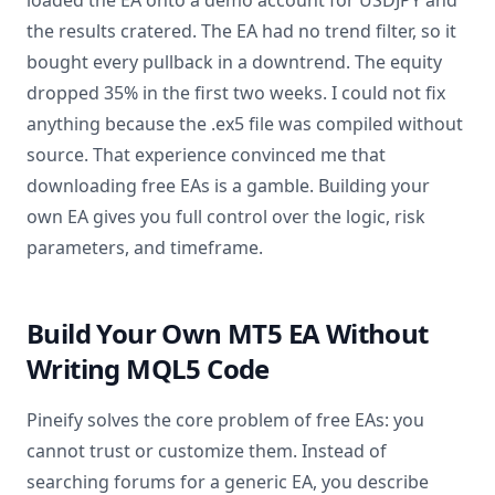
loaded the EA onto a demo account for USDJPY and
the results cratered. The EA had no trend filter, so it
bought every pullback in a downtrend. The equity
dropped 35% in the first two weeks. I could not fix
anything because the .ex5 file was compiled without
source. That experience convinced me that
downloading free EAs is a gamble. Building your
own EA gives you full control over the logic, risk
parameters, and timeframe.
Build Your Own MT5 EA Without
Writing MQL5 Code
Pineify solves the core problem of free EAs: you
cannot trust or customize them. Instead of
searching forums for a generic EA, you describe