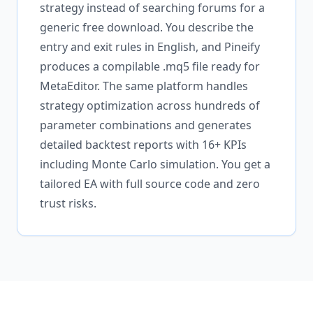
strategy instead of searching forums for a
generic free download. You describe the
entry and exit rules in English, and Pineify
produces a compilable .mq5 file ready for
MetaEditor. The same platform handles
strategy optimization across hundreds of
parameter combinations and generates
detailed backtest reports with 16+ KPIs
including Monte Carlo simulation. You get a
tailored EA with full source code and zero
trust risks.