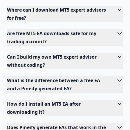
Where can I download MT5 expert advisors
for free?
Are free MT5 EA downloads safe for my
trading account?
Can I build my own MT5 expert advisor
without coding?
What is the difference between a free EA
and a Pineify-generated EA?
How do I install an MT5 EA after
downloading it?
Does Pineify generate EAs that work in the