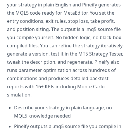
your strategy in plain English and Pineify generates
the MQL5 code ready for MetaEditor. You set the
entry conditions, exit rules, stop loss, take profit,
and position sizing. The output is a .mq5 source file
you compile yourself. No hidden logic, no black-box
compiled files. You can refine the strategy iteratively:
generate a version, test it in the MT5 Strategy Tester,
tweak the description, and regenerate. Pineify also
runs parameter optimization across hundreds of
combinations and produces detailed backtest
reports with 16+ KPIs including Monte Carlo
simulation.
Describe your strategy in plain language, no
MQL5 knowledge needed
Pineify outputs a .mq5 source file you compile in