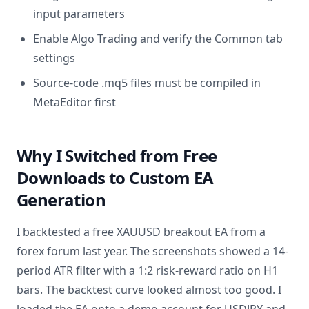
input parameters
Enable Algo Trading and verify the Common tab
settings
Source-code .mq5 files must be compiled in
MetaEditor first
Why I Switched from Free
Downloads to Custom EA
Generation
I backtested a free XAUUSD breakout EA from a
forex forum last year. The screenshots showed a 14-
period ATR filter with a 1:2 risk-reward ratio on H1
bars. The backtest curve looked almost too good. I