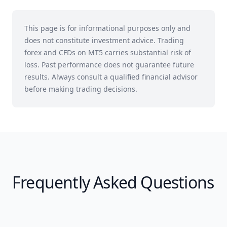
This page is for informational purposes only and
does not constitute investment advice. Trading
forex and CFDs on MT5 carries substantial risk of
loss. Past performance does not guarantee future
results. Always consult a qualified financial advisor
before making trading decisions.
Frequently Asked Questions