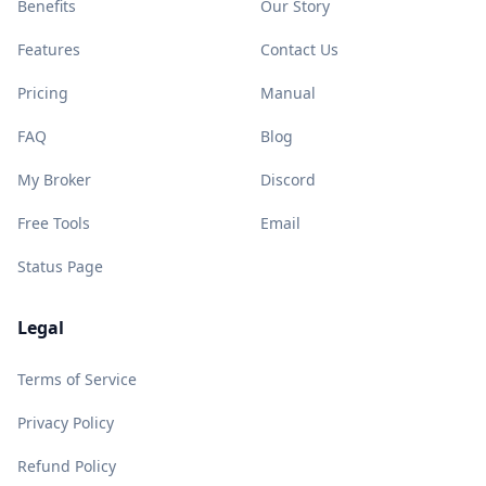
Benefits
Our Story
Features
Contact Us
Pricing
Manual
FAQ
Blog
My Broker
Discord
Free Tools
Email
Status Page
Legal
Terms of Service
Privacy Policy
Refund Policy