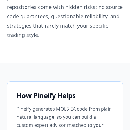
repositories come with hidden risks: no source
code guarantees, questionable reliability, and
strategies that rarely match your specific
trading style.
How Pineify Helps
Pineify generates MQL5 EA code from plain
natural language, so you can build a
custom expert advisor matched to your