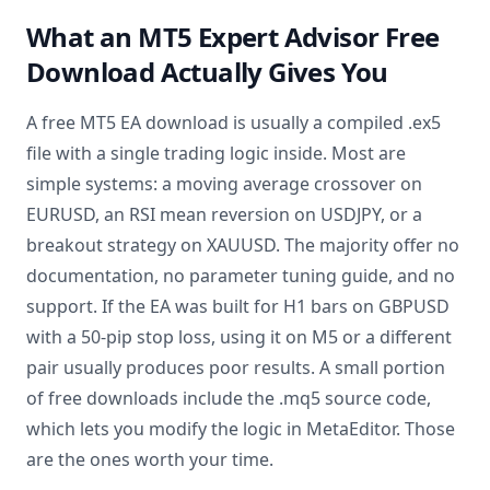
What an MT5 Expert Advisor Free
Download Actually Gives You
A free MT5 EA download is usually a compiled .ex5
file with a single trading logic inside. Most are
simple systems: a moving average crossover on
EURUSD, an RSI mean reversion on USDJPY, or a
breakout strategy on XAUUSD. The majority offer no
documentation, no parameter tuning guide, and no
support. If the EA was built for H1 bars on GBPUSD
with a 50-pip stop loss, using it on M5 or a different
pair usually produces poor results. A small portion
of free downloads include the .mq5 source code,
which lets you modify the logic in MetaEditor. Those
are the ones worth your time.