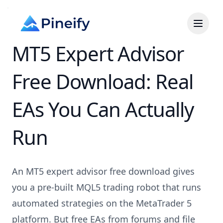
MT5 Expert Advisor
Free Download: Real
EAs You Can Actually
Run
An MT5 expert advisor free download gives
you a pre-built MQL5 trading robot that runs
automated strategies on the MetaTrader 5
platform. But free EAs from forums and file