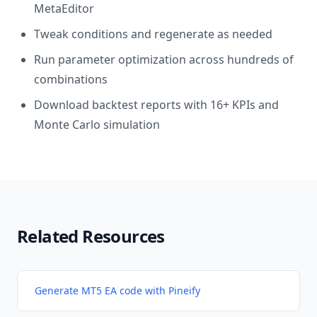
MetaEditor
Tweak conditions and regenerate as needed
Run parameter optimization across hundreds of
combinations
Download backtest reports with 16+ KPIs and
Monte Carlo simulation
Related Resources
Generate MT5 EA code with Pineify