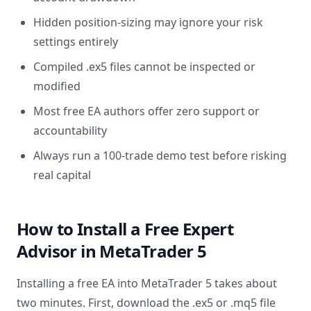
Hidden position-sizing may ignore your risk
settings entirely
Compiled .ex5 files cannot be inspected or
modified
Most free EA authors offer zero support or
accountability
Always run a 100-trade demo test before risking
real capital
How to Install a Free Expert
Advisor in MetaTrader 5
Installing a free EA into MetaTrader 5 takes about
two minutes. First, download the .ex5 or .mq5 file