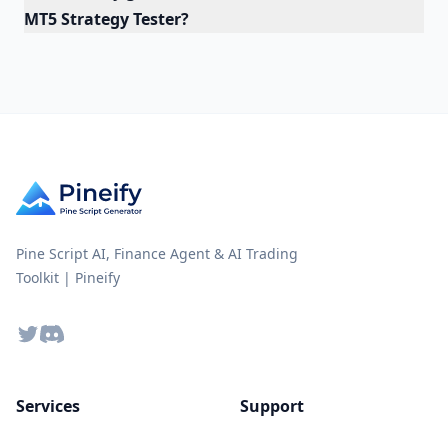
MT5 Strategy Tester?
Pine Script AI, Finance Agent & AI Trading
Toolkit | Pineify
Twitter
Discord
Services
Support