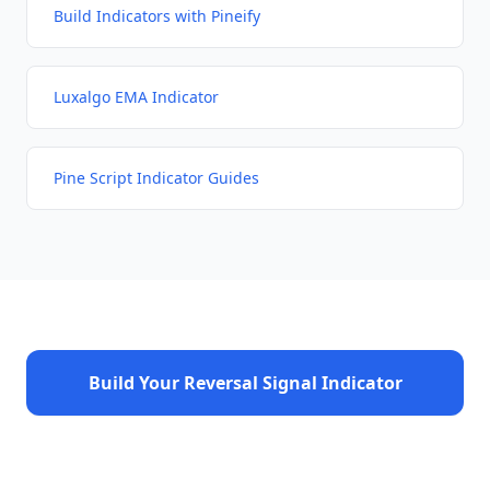
Build Indicators with Pineify
Luxalgo EMA Indicator
Pine Script Indicator Guides
Build Your Reversal Signal Indicator