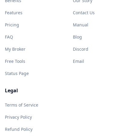
Benefits
Our Story
Features
Contact Us
Pricing
Manual
FAQ
Blog
My Broker
Discord
Free Tools
Email
Status Page
Legal
Terms of Service
Privacy Policy
Refund Policy