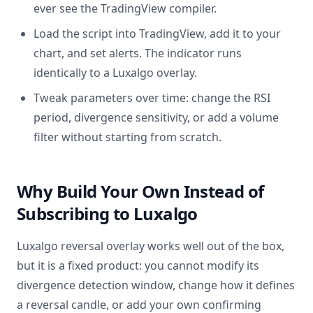
ever see the TradingView compiler.
Load the script into TradingView, add it to your
chart, and set alerts. The indicator runs
identically to a Luxalgo overlay.
Tweak parameters over time: change the RSI
period, divergence sensitivity, or add a volume
filter without starting from scratch.
Why Build Your Own Instead of
Subscribing to Luxalgo
Luxalgo reversal overlay works well out of the box,
but it is a fixed product: you cannot modify its
divergence detection window, change how it defines
a reversal candle, or add your own confirming