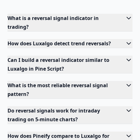
What is a reversal signal indicator in
trading?
How does Luxalgo detect trend reversals?
Can I build a reversal indicator similar to
Luxalgo in Pine Script?
What is the most reliable reversal signal
pattern?
Do reversal signals work for intraday
trading on 5-minute charts?
How does Pineify compare to Luxalgo for