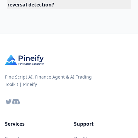
reversal detection?
Pine Script AI, Finance Agent & AI Trading
Toolkit | Pineify
Twitter
Discord
Services
Support