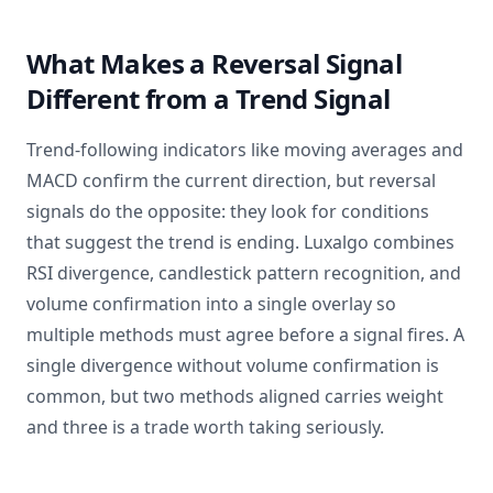
What Makes a Reversal Signal
Different from a Trend Signal
Trend-following indicators like moving averages and
MACD confirm the current direction, but reversal
signals do the opposite: they look for conditions
that suggest the trend is ending. Luxalgo combines
RSI divergence, candlestick pattern recognition, and
volume confirmation into a single overlay so
multiple methods must agree before a signal fires. A
single divergence without volume confirmation is
common, but two methods aligned carries weight
and three is a trade worth taking seriously.