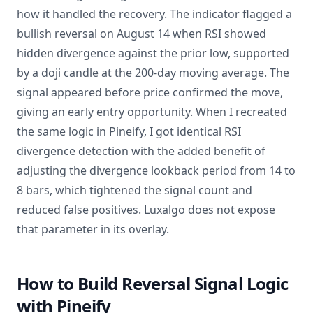
how it handled the recovery. The indicator flagged a
bullish reversal on August 14 when RSI showed
hidden divergence against the prior low, supported
by a doji candle at the 200-day moving average. The
signal appeared before price confirmed the move,
giving an early entry opportunity. When I recreated
the same logic in Pineify, I got identical RSI
divergence detection with the added benefit of
adjusting the divergence lookback period from 14 to
8 bars, which tightened the signal count and
reduced false positives. Luxalgo does not expose
that parameter in its overlay.
How to Build Reversal Signal Logic
with Pineify