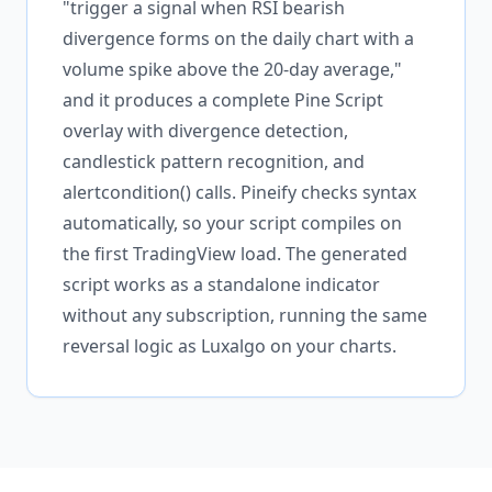
"trigger a signal when RSI bearish
divergence forms on the daily chart with a
volume spike above the 20-day average,"
and it produces a complete Pine Script
overlay with divergence detection,
candlestick pattern recognition, and
alertcondition() calls. Pineify checks syntax
automatically, so your script compiles on
the first TradingView load. The generated
script works as a standalone indicator
without any subscription, running the same
reversal logic as Luxalgo on your charts.