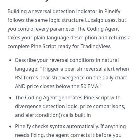
Building a reversal detection indicator in Pineify
follows the same logic structure Luxalgo uses, but
you control every parameter. The Coding Agent
takes your plain-language description and returns a
complete Pine Script ready for TradingView.
Describe your reversal conditions in natural
language: "Trigger a bearish reversal alert when
RSI forms bearish divergence on the daily chart
AND price closes below the 50 EMA."
The Coding Agent generates Pine Script with
divergence detection logic, price comparisons,
and alertcondition() calls built in
Pineify checks syntax automatically. If anything
needs fixing, the agent corrects it before you