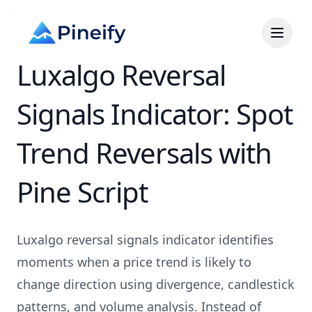
Luxalgo Reversal
Signals Indicator: Spot
Trend Reversals with
Pine Script
Luxalgo reversal signals indicator identifies
moments when a price trend is likely to
change direction using divergence, candlestick
patterns, and volume analysis. Instead of