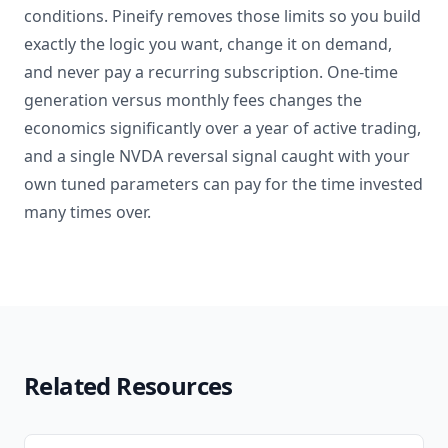
conditions. Pineify removes those limits so you build
exactly the logic you want, change it on demand,
and never pay a recurring subscription. One-time
generation versus monthly fees changes the
economics significantly over a year of active trading,
and a single NVDA reversal signal caught with your
own tuned parameters can pay for the time invested
many times over.
Related Resources