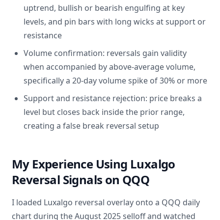
uptrend, bullish or bearish engulfing at key
levels, and pin bars with long wicks at support or
resistance
Volume confirmation: reversals gain validity
when accompanied by above-average volume,
specifically a 20-day volume spike of 30% or more
Support and resistance rejection: price breaks a
level but closes back inside the prior range,
creating a false break reversal setup
My Experience Using Luxalgo
Reversal Signals on QQQ
I loaded Luxalgo reversal overlay onto a QQQ daily
chart during the August 2025 selloff and watched