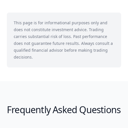
This page is for informational purposes only and
does not constitute investment advice. Trading
carries substantial risk of loss. Past performance
does not guarantee future results. Always consult a
qualified financial advisor before making trading
decisions.
Frequently Asked Questions