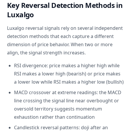
Key Reversal Detection Methods in
Luxalgo
Luxalgo reversal signals rely on several independent
detection methods that each capture a different
dimension of price behavior. When two or more
align, the signal strength increases.
RSI divergence: price makes a higher high while
RSI makes a lower high (bearish) or price makes
a lower low while RSI makes a higher low (bullish)
MACD crossover at extreme readings: the MACD
line crossing the signal line near overbought or
oversold territory suggests momentum
exhaustion rather than continuation
Candlestick reversal patterns: doji after an