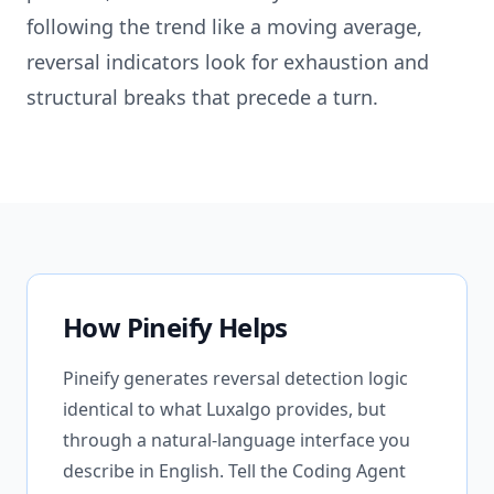
following the trend like a moving average,
reversal indicators look for exhaustion and
structural breaks that precede a turn.
How Pineify Helps
Pineify generates reversal detection logic
identical to what Luxalgo provides, but
through a natural-language interface you
describe in English. Tell the Coding Agent