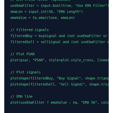
useEmaFilter = input.bool(true, "Use EMA Filter")

emaLen = input.int(50, "EMA Length")

emaValue = ta.ema(close, emaLen)

// Filtered signals

filteredBuy = buySignal and (not useEmaFilter or cl
filteredSell = sellSignal and (not useEmaFilter or 
// Plot PSAR

plot(psar, "PSAR", style=plot.style_cross, linewidt
// Plot signals

plotshape(filteredBuy, "Buy Signal", shape.triangle
plotshape(filteredSell, "Sell Signal", shape.triang
// EMA line

plot(useEmaFilter ? emaValue : na, "EMA 50", color=