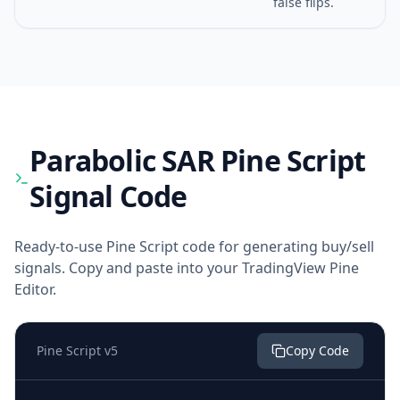
false flips.
Parabolic SAR
Pine Script
Signal Code
Ready-to-use Pine Script code for generating buy/sell
signals. Copy and paste into your TradingView Pine
Editor.
Pine Script v5
Copy Code