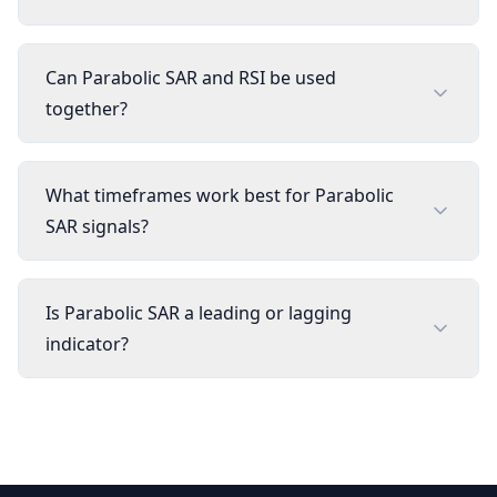
Can Parabolic SAR and RSI be used
together?
What timeframes work best for Parabolic
SAR signals?
Is Parabolic SAR a leading or lagging
indicator?