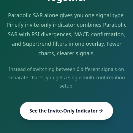
Parabolic SAR
alone gives you one signal type.
Pineify invite-only indicator combines
Parabolic
SAR
with RSI divergences, MACD confirmation,
and Supertrend filters in one overlay. Fewer
charts, clearer signals.
Instead of switching between
6
different signals on
separate charts, you get a single multi-confirmation
setup.
See the Invite-Only Indicator