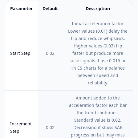
Parameter
Default
Description
Feature comparison table:
Default vs Description
Initial acceleration factor.
Lower values (0.01) delay the
flip and reduce whipsaws.
Higher values (0.03) flip
Start Step
0.02
faster but produce more
false signals. I use 0.015 on
1h ES charts for a balance
between speed and
reliability.
Amount added to the
acceleration factor each bar
the trend continues.
Standard value is 0.02.
Increment
0.02
Decreasing it slows SAR
Step
progression but may miss