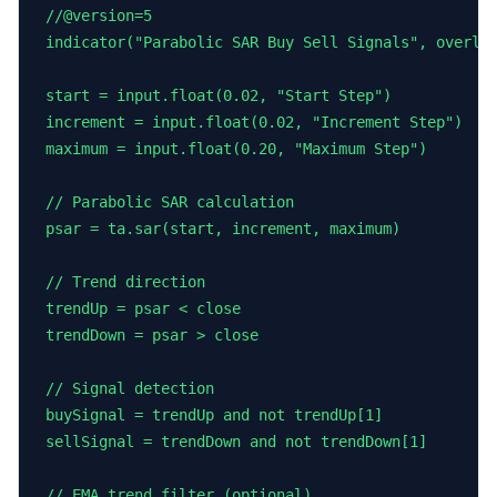
//@version=5

indicator("Parabolic SAR Buy Sell Signals", overlay
start = input.float(0.02, "Start Step")

increment = input.float(0.02, "Increment Step")

maximum = input.float(0.20, "Maximum Step")

// Parabolic SAR calculation

psar = ta.sar(start, increment, maximum)

// Trend direction

trendUp = psar < close

trendDown = psar > close

// Signal detection

buySignal = trendUp and not trendUp[1]

sellSignal = trendDown and not trendDown[1]

// EMA trend filter (optional)
