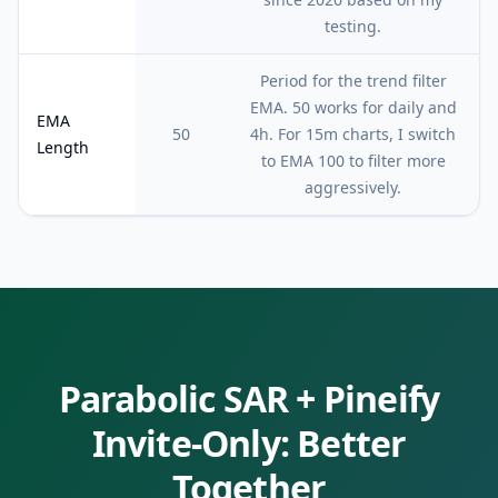
testing.
Period for the trend filter
EMA. 50 works for daily and
EMA
50
4h. For 15m charts, I switch
Length
to EMA 100 to filter more
aggressively.
Parabolic SAR
+ Pineify
Invite-Only: Better
Together