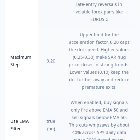
late-entry reversals in
volatile forex pairs like
EURUSD.
Upper limit for the
acceleration factor. 0.20 caps
the dot speed. Higher values
Maximum
(0.25-0.30) make SAR hug
0.20
Step
price closer in strong trends.
Lower values (0.10) keep the
dot further away and reduce
premature exits.
When enabled, buy signals
only fire above EMA 50 and
sell signals below EMA 50.
Use EMA
true
This cuts whipsaws by about
Filter
(on)
40% across SPY daily data
since 2020 based on my