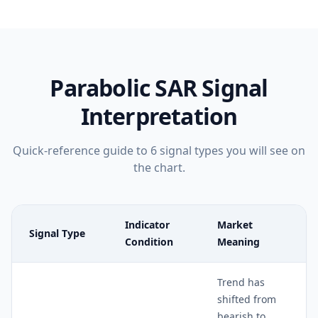
Parabolic SAR
Signal
Interpretation
Quick-reference guide to
6
signal types you will see on
the chart.
Indicator
Market
Signal Type
Condition
Meaning
Trend has
shifted from
bearish to