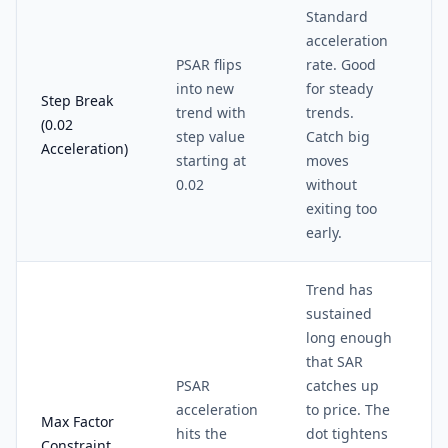
Standard
acceleration
PSAR flips
rate. Good
into new
for steady
Step Break
trend with
trends.
(0.02
step value
Catch big
Acceleration)
starting at
moves
0.02
without
exiting too
early.
Trend has
sustained
long enough
that SAR
PSAR
catches up
acceleration
to price. The
Max Factor
hits the
dot tightens
Constraint