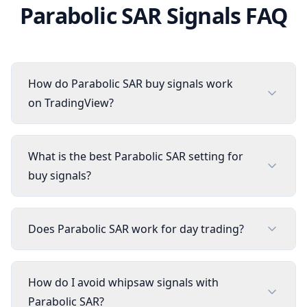
Parabolic SAR
Signals FAQ
How do Parabolic SAR buy signals work
on TradingView?
What is the best Parabolic SAR setting for
buy signals?
Does Parabolic SAR work for day trading?
How do I avoid whipsaw signals with
Parabolic SAR?