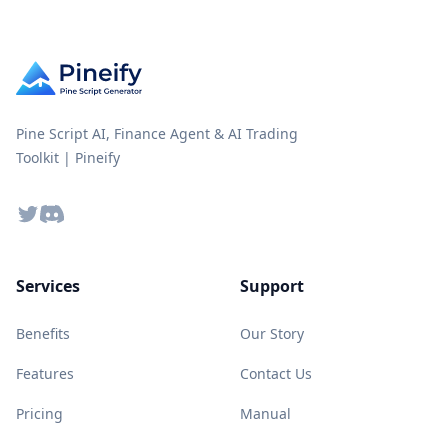
Pine Script AI, Finance Agent & AI Trading
Toolkit | Pineify
Twitter
Discord
Services
Support
Benefits
Our Story
Features
Contact Us
Pricing
Manual