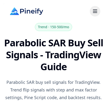
Trend
·
150-500/mo
Parabolic SAR Buy Sell
Signals - TradingView
Guide
Parabolic SAR buy sell signals for TradingView.
Trend flip signals with step and max factor
settings, Pine Script code, and backtest results.