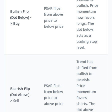
bullish. Price
PSAR flips
Bullish Flip
momentum
from above
(Dot Below) -
now favors
price to
> Buy
longs. The
below price
dot below
acts as a
trailing stop
level.
Trend has
shifted from
bullish to
bearish.
PSAR flips
Price
Bearish Flip
from below
momentum
(Dot Above) -
price to
favors
> Sell
above price
shorts. The
dot above