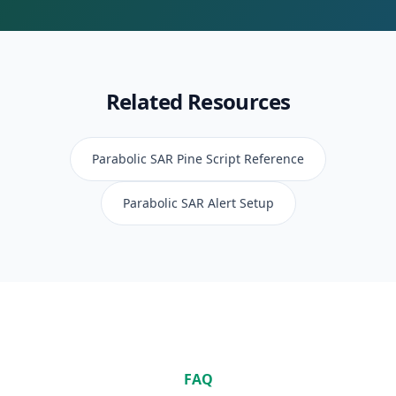
Related Resources
Parabolic SAR
Pine Script Reference
Parabolic SAR
Alert Setup
FAQ