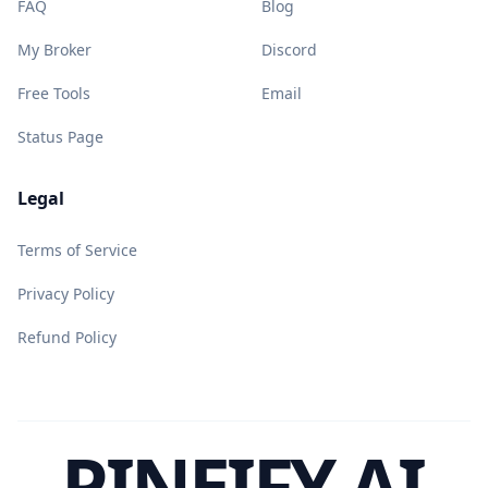
FAQ
Blog
My Broker
Discord
Free Tools
Email
Status Page
Legal
Terms of Service
Privacy Policy
Refund Policy
PINEIFY AI