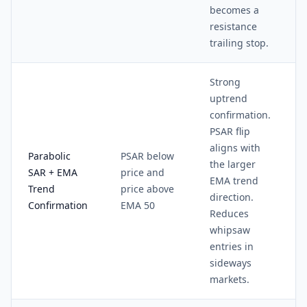
becomes a
resistance
trailing stop.
Strong
uptrend
confirmation.
PSAR flip
aligns with
Parabolic
PSAR below
the larger
SAR + EMA
price and
EMA trend
Trend
price above
direction.
Confirmation
EMA 50
Reduces
whipsaw
entries in
sideways
markets.