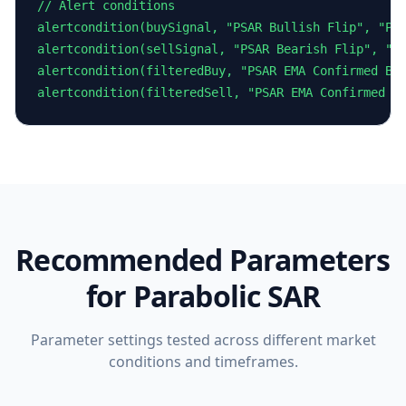
// Alert conditions

alertcondition(buySignal, "PSAR Bullish Flip", "Par
alertcondition(sellSignal, "PSAR Bearish Flip", "Pa
alertcondition(filteredBuy, "PSAR EMA Confirmed Buy
alertcondition(filteredSell, "PSAR EMA Confirmed S
Recommended Parameters
for
Parabolic SAR
Parameter settings tested across different market
conditions and timeframes.