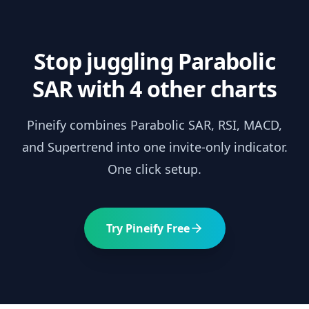
Stop juggling
Parabolic
SAR
with 4 other charts
Pineify combines
Parabolic SAR
, RSI, MACD,
and Supertrend into one invite-only indicator.
One click setup.
Try Pineify Free