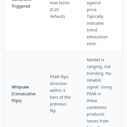
max factor
against
Triggered
(0.20
price.
default)
Typically
indicates
trend
exhaustion
zone.
Market is
ranging, not
trending. No
PSAR flips
reliable
direction
Whipsaw
signal. Using
within 3
(Consecutive
PSAR in
bars of the
Flips)
these
previous
conditions
flip
produces
losses from