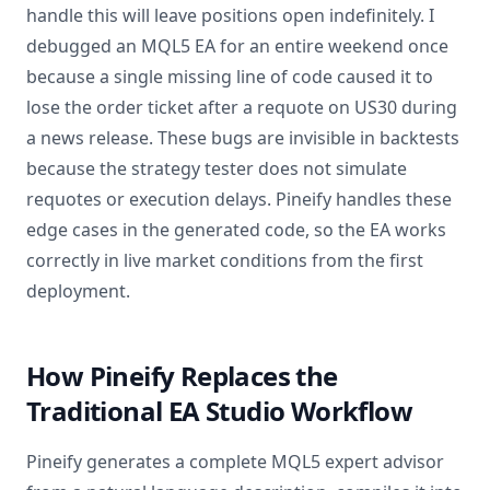
handle this will leave positions open indefinitely. I
debugged an MQL5 EA for an entire weekend once
because a single missing line of code caused it to
lose the order ticket after a requote on US30 during
a news release. These bugs are invisible in backtests
because the strategy tester does not simulate
requotes or execution delays. Pineify handles these
edge cases in the generated code, so the EA works
correctly in live market conditions from the first
deployment.
How Pineify Replaces the
Traditional EA Studio Workflow
Pineify generates a complete MQL5 expert advisor