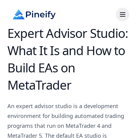
Expert Advisor Studio:
What It Is and How to
Build EAs on
MetaTrader
An expert advisor studio is a development
environment for building automated trading
programs that run on MetaTrader 4 and
MetaTrader 5. The default EA studio is