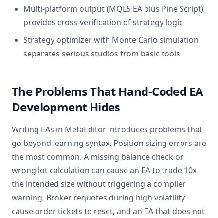
Multi-platform output (MQL5 EA plus Pine Script)
provides cross-verification of strategy logic
Strategy optimizer with Monte Carlo simulation
separates serious studios from basic tools
The Problems That Hand-Coded EA
Development Hides
Writing EAs in MetaEditor introduces problems that
go beyond learning syntax. Position sizing errors are
the most common. A missing balance check or
wrong lot calculation can cause an EA to trade 10x
the intended size without triggering a compiler
warning. Broker requotes during high volatility
cause order tickets to reset, and an EA that does not