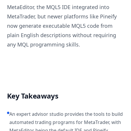
MetaEditor, the MQL5 IDE integrated into
MetaTrader, but newer platforms like Pineify
now generate executable MQL5 code from
plain English descriptions without requiring
any MQL programming skills.
Key Takeaways
An expert advisor studio provides the tools to build
automated trading programs for MetaTrader, with
MetaEditor being the default IDE and Pineify