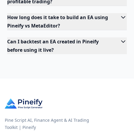
profitable trading?
How long does it take to build an EA using
Pineify vs MetaEditor?
Can I backtest an EA created in Pineify
before using it live?
Pine Script AI, Finance Agent & AI Trading
Toolkit | Pineify