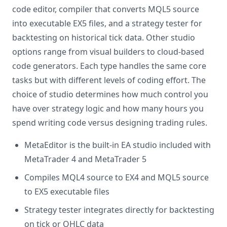
code editor, compiler that converts MQL5 source
into executable EX5 files, and a strategy tester for
backtesting on historical tick data. Other studio
options range from visual builders to cloud-based
code generators. Each type handles the same core
tasks but with different levels of coding effort. The
choice of studio determines how much control you
have over strategy logic and how many hours you
spend writing code versus designing trading rules.
MetaEditor is the built-in EA studio included with
MetaTrader 4 and MetaTrader 5
Compiles MQL4 source to EX4 and MQL5 source
to EX5 executable files
Strategy tester integrates directly for backtesting
on tick or OHLC data