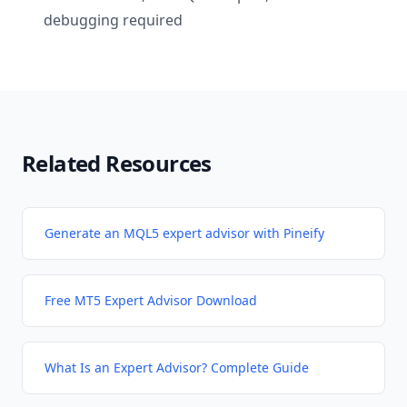
debugging required
Related Resources
Generate an MQL5 expert advisor with Pineify
Free MT5 Expert Advisor Download
What Is an Expert Advisor? Complete Guide