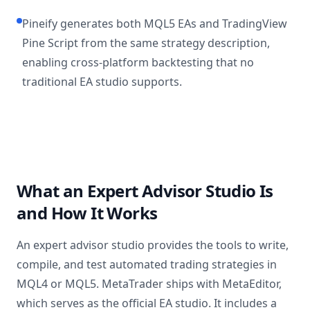
Pineify generates both MQL5 EAs and TradingView
Pine Script from the same strategy description,
enabling cross-platform backtesting that no
traditional EA studio supports.
What an Expert Advisor Studio Is
and How It Works
An expert advisor studio provides the tools to write,
compile, and test automated trading strategies in
MQL4 or MQL5. MetaTrader ships with MetaEditor,
which serves as the official EA studio. It includes a