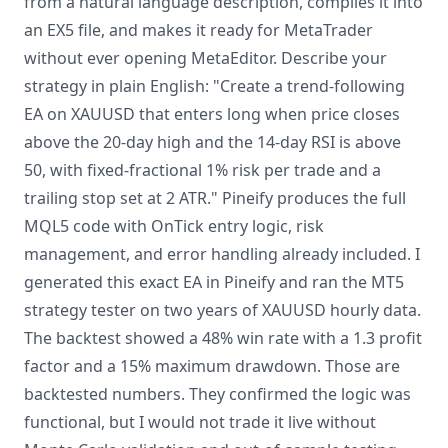
from a natural language description, compiles it into
an EX5 file, and makes it ready for MetaTrader
without ever opening MetaEditor. Describe your
strategy in plain English: "Create a trend-following
EA on XAUUSD that enters long when price closes
above the 20-day high and the 14-day RSI is above
50, with fixed-fractional 1% risk per trade and a
trailing stop set at 2 ATR." Pineify produces the full
MQL5 code with OnTick entry logic, risk
management, and error handling already included. I
generated this exact EA in Pineify and ran the MT5
strategy tester on two years of XAUUSD hourly data.
The backtest showed a 48% win rate with a 1.3 profit
factor and a 15% maximum drawdown. Those are
backtested numbers. They confirmed the logic was
functional, but I would not trade it live without