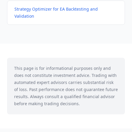
Strategy Optimizer for EA Backtesting and
Validation
This page is for informational purposes only and
does not constitute investment advice. Trading with
automated expert advisors carries substantial risk
of loss. Past performance does not guarantee future
results. Always consult a qualified financial advisor
before making trading decisions.