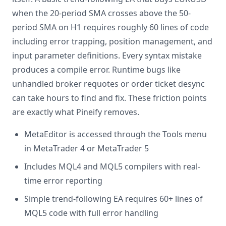
when the 20-period SMA crosses above the 50-
period SMA on H1 requires roughly 60 lines of code
including error trapping, position management, and
input parameter definitions. Every syntax mistake
produces a compile error. Runtime bugs like
unhandled broker requotes or order ticket desync
can take hours to find and fix. These friction points
are exactly what Pineify removes.
MetaEditor is accessed through the Tools menu
in MetaTrader 4 or MetaTrader 5
Includes MQL4 and MQL5 compilers with real-
time error reporting
Simple trend-following EA requires 60+ lines of
MQL5 code with full error handling