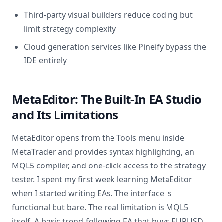
Third-party visual builders reduce coding but
limit strategy complexity
Cloud generation services like Pineify bypass the
IDE entirely
MetaEditor: The Built-In EA Studio
and Its Limitations
MetaEditor opens from the Tools menu inside
MetaTrader and provides syntax highlighting, an
MQL5 compiler, and one-click access to the strategy
tester. I spent my first week learning MetaEditor
when I started writing EAs. The interface is
functional but bare. The real limitation is MQL5
itself. A basic trend-following EA that buys EURUSD