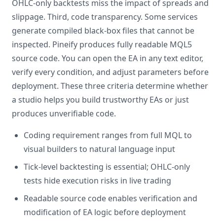
OHLC-only backtests miss the impact of spreads and
slippage. Third, code transparency. Some services
generate compiled black-box files that cannot be
inspected. Pineify produces fully readable MQL5
source code. You can open the EA in any text editor,
verify every condition, and adjust parameters before
deployment. These three criteria determine whether
a studio helps you build trustworthy EAs or just
produces unverifiable code.
Coding requirement ranges from full MQL to
visual builders to natural language input
Tick-level backtesting is essential; OHLC-only
tests hide execution risks in live trading
Readable source code enables verification and
modification of EA logic before deployment