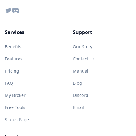
Twitter
Discord
Services
Support
Benefits
Our Story
Features
Contact Us
Pricing
Manual
FAQ
Blog
My Broker
Discord
Free Tools
Email
Status Page