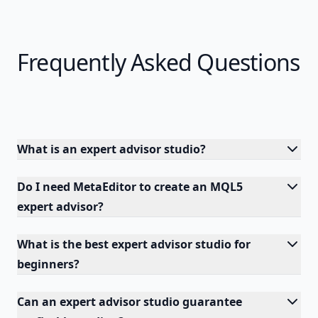
Frequently Asked Questions
What is an expert advisor studio?
Do I need MetaEditor to create an MQL5
expert advisor?
What is the best expert advisor studio for
beginners?
Can an expert advisor studio guarantee