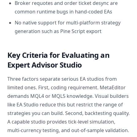
Broker requotes and order ticket desync are
common runtime bugs in hand-coded EAs
No native support for multi-platform strategy
generation such as Pine Script export
Key Criteria for Evaluating an
Expert Advisor Studio
Three factors separate serious EA studios from
limited ones. First, coding requirement. MetaEditor
demands MQL4 or MQL5 knowledge. Visual builders
like EA Studio reduce this but restrict the range of
strategies you can build. Second, backtesting quality.
A capable studio provides tick-level simulation,
multi-currency testing, and out-of-sample validation.