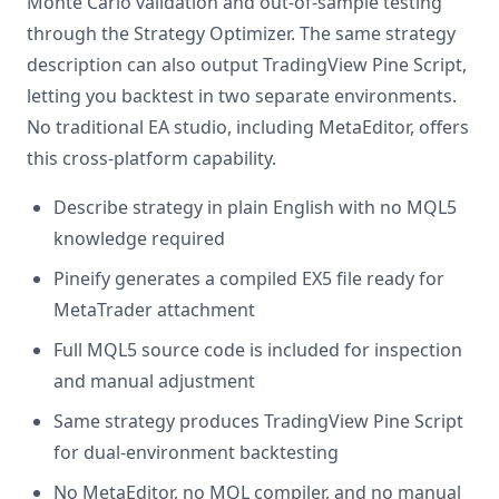
Monte Carlo validation and out-of-sample testing
through the Strategy Optimizer. The same strategy
description can also output TradingView Pine Script,
letting you backtest in two separate environments.
No traditional EA studio, including MetaEditor, offers
this cross-platform capability.
Describe strategy in plain English with no MQL5
knowledge required
Pineify generates a compiled EX5 file ready for
MetaTrader attachment
Full MQL5 source code is included for inspection
and manual adjustment
Same strategy produces TradingView Pine Script
for dual-environment backtesting
No MetaEditor, no MQL compiler, and no manual