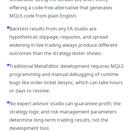
offering a code-free alternative that generates
MQL5 code from plain English.
Backtest results from any EA studio are
hypothetical; slippage, requotes, and spread
widening in live trading always produce different
outcomes than the strategy tester shows.
Traditional MetaEditor development requires MQL5
programming and manual debugging of runtime
bugs like order ticket desync, which can take hours
or days to resolve.
No expert advisor studio can guarantee profit; the
strategy logic and risk management parameters
determine long-term trading results, not the
development tool.