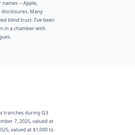
r names -- Apple,
s disclosures. Many
ed blind trust. I've been
en in a chamber with
gues.
ix tranches during Q3
mber 7, 2025, valued at
025, valued at $1,000 to