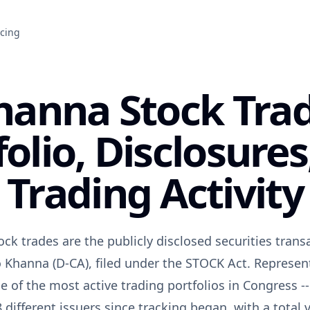
icing
hanna Stock Tra
folio, Disclosures
Trading Activity
ck trades are the publicly disclosed securities transa
 Khanna (D-CA), filed under the STOCK Act. Representi
 of the most active trading portfolios in Congress --
 different issuers since tracking began, with a tota