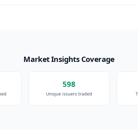
Market Insights Coverage
598
cked
Unique issuers traded
T