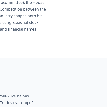
subcommittee), the House
c Competition between the
industry shapes both his
ve congressional stock
 and financial names,
f mid-2026 he has
Trades tracking of