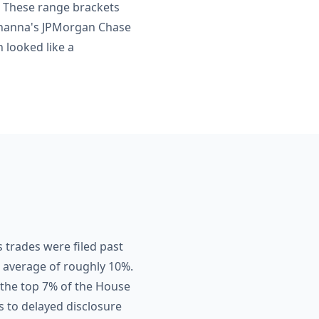
. These range brackets
Khanna's JPMorgan Chase
 looked like a
 trades were filed past
se average of roughly 10%.
 the top 7% of the House
s to delayed disclosure