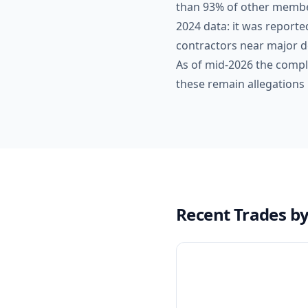
than 93% of other membe
2024 data: it was reporte
contractors near major de
As of mid-2026 the compl
these remain allegations 
Recent Trades b