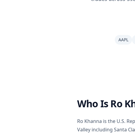
AAPL
Who Is Ro K
Ro Khanna is the U.S. Repr
Valley including Santa C