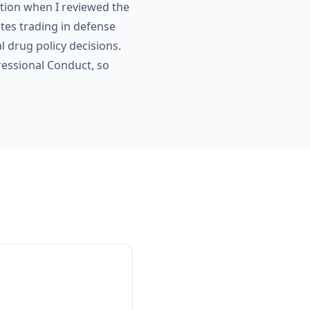
ion when I reviewed the
tes trading in defense
 drug policy decisions.
ressional Conduct, so