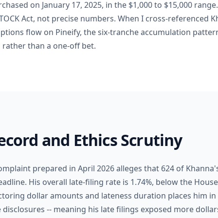
rchased on January 17, 2025, in the $1,000 to $15,000 range
STOCK Act, not precise numbers. When I cross-referenced 
ptions flow on Pineify, the six-tranche accumulation pattern
 rather than a one-off bet.
Record and Ethics Scrutiny
omplaint prepared in April 2026 alleges that 624 of Khanna's
adline. His overall late-filing rate is 1.74%, below the Hou
ctoring dollar amounts and lateness duration places him in
e disclosures -- meaning his late filings exposed more dollar