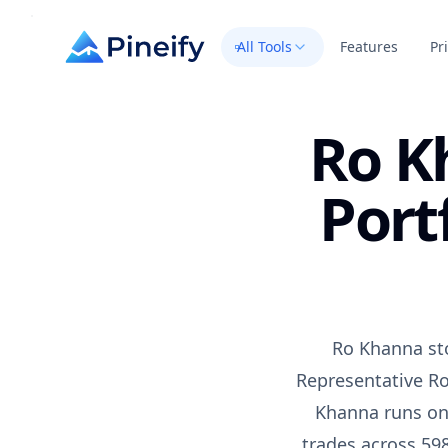
All Tools
Features
Pr
Ro K
Port
Ro Khanna sto
Representative Ro
Khanna runs one
trades across 598