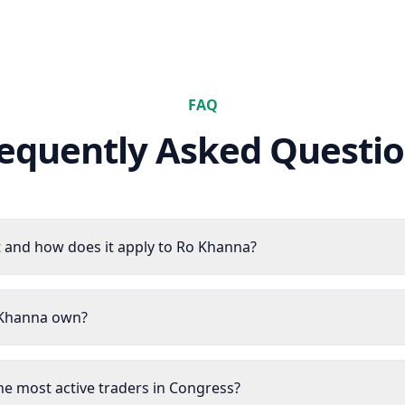
FAQ
equently Asked Questi
 and how does it apply to Ro Khanna?
 Khanna own?
he most active traders in Congress?