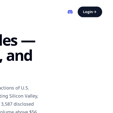
Login
des —
, and
ctions of U.S.
ng Silicon Valley,
 3,587 disclosed
l volume above $56