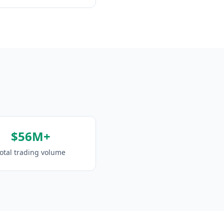
$56M+
otal trading volume