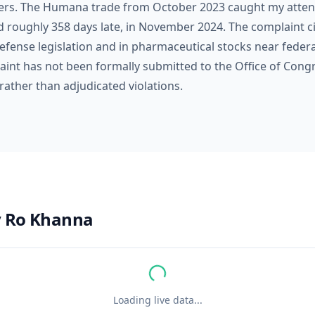
rs. The Humana trade from October 2023 caught my attent
d roughly 358 days late, in November 2024. The complaint ci
fense legislation and in pharmaceutical stocks near federal
aint has not been formally submitted to the Office of Cong
rather than adjudicated violations.
y
Ro Khanna
Loading live data...