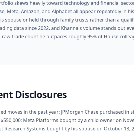
rtfolio skews heavily toward technology and financial secto
e, Meta, Amazon, and Alphabet all appear repeatedly in hi
is spouse or held through family trusts rather than a qualifi
rading data since 2022, and Khanna's volume stands out ev
 in raw trade count he outpaces roughly 95% of House collea
nt Disclosures
sed moves in the past year: JPMorgan Chase purchased in s
o $550,000; Meta Platforms bought by a child owner on Nove
Set Research Systems bought by his spouse on October 13, 2