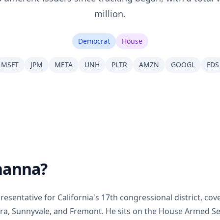
million.
Democrat
House
MSFT
JPM
META
UNH
PLTR
AMZN
GOOGL
FDS
hanna?
esentative for California's 17th congressional district, cove
lara, Sunnyvale, and Fremont. He sits on the House Armed 