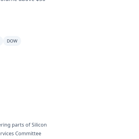
DOW
ring parts of Silicon
Services Committee