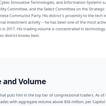
Cyber, Innovative Technologies, and Information Systems 
lity Committee, and the Select Committee on the Strategi
nese Communist Party. His district's proximity to the tech 
nal investment activity -- he has been one of the most acti
ce in 2017. His trading volume is concentrated in technology
his district knows best.
le and Volume
hat puts him in the top tier of congressional traders. As o
rades with aggregate volume above $56 million, per Capitol 