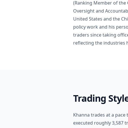
(Ranking Member of the 
Oversight and Accountabi
United States and the Chi
policy work and his perso
traders since taking offi
reflecting the industries 
Trading Sty
Khanna trades at a pace t
executed roughly 3,587 t