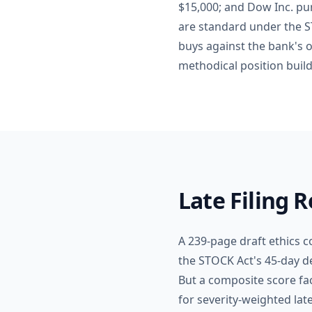
$15,000; and Dow Inc. pu
are standard under the 
buys against the bank's o
methodical position build
Late Filing 
A 239-page draft ethics c
the STOCK Act's 45-day de
But a composite score fa
for severity-weighted lat