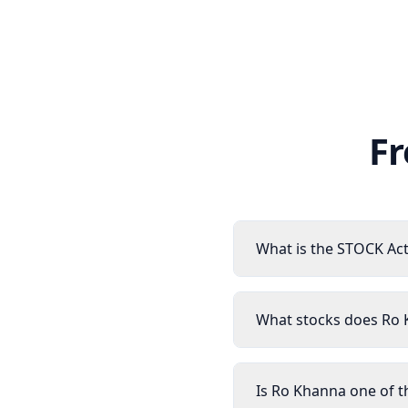
Fr
What is the STOCK Act
What stocks does Ro
Is Ro Khanna one of t