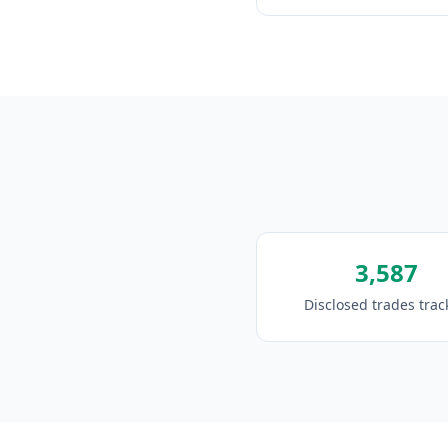
3,587
Disclosed trades tra