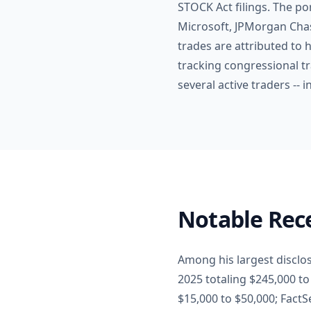
STOCK Act filings. The po
Microsoft, JPMorgan Chas
trades are attributed to h
tracking congressional t
several active traders --
Notable Rece
Among his largest disclo
2025 totaling $245,000 t
$15,000 to $50,000; Fact