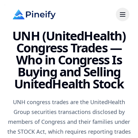
UNH (UnitedHealth)
Congress Trades —
Who in Congress Is
Buying and Selling
UnitedHealth Stock
UNH congress trades are the UnitedHealth
Group securities transactions disclosed by
members of Congress and their families under
the STOCK Act, which requires reporting trades