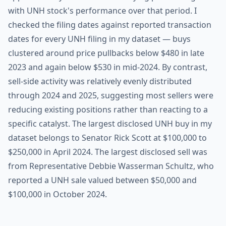
with UNH stock's performance over that period. I
checked the filing dates against reported transaction
dates for every UNH filing in my dataset — buys
clustered around price pullbacks below $480 in late
2023 and again below $530 in mid-2024. By contrast,
sell-side activity was relatively evenly distributed
through 2024 and 2025, suggesting most sellers were
reducing existing positions rather than reacting to a
specific catalyst. The largest disclosed UNH buy in my
dataset belongs to Senator Rick Scott at $100,000 to
$250,000 in April 2024. The largest disclosed sell was
from Representative Debbie Wasserman Schultz, who
reported a UNH sale valued between $50,000 and
$100,000 in October 2024.