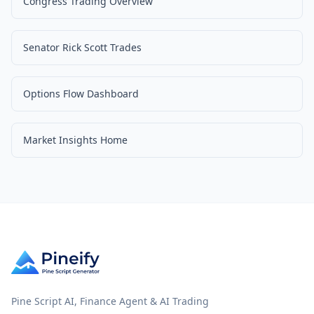
Congress Trading Overview
Senator Rick Scott Trades
Options Flow Dashboard
Market Insights Home
Pine Script AI, Finance Agent & AI Trading