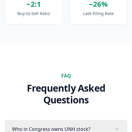
~2:1
~26%
Buy-to-Sell Ratio
Late-Filing Rate
FAQ
Frequently Asked
Questions
Who in Congress owns UNH stock?