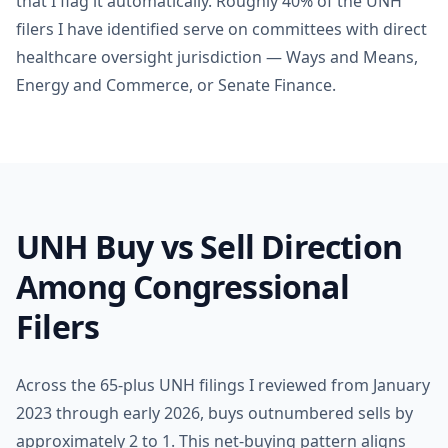
that I flag it automatically. Roughly 40% of the UNH
filers I have identified serve on committees with direct
healthcare oversight jurisdiction — Ways and Means,
Energy and Commerce, or Senate Finance.
UNH Buy vs Sell Direction
Among Congressional
Filers
Across the 65-plus UNH filings I reviewed from January
2023 through early 2026, buys outnumbered sells by
approximately 2 to 1. This net-buying pattern aligns