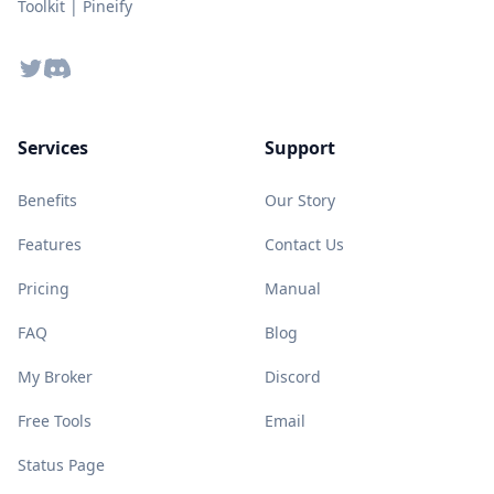
Toolkit | Pineify
Twitter
Discord
Services
Support
Benefits
Our Story
Features
Contact Us
Pricing
Manual
FAQ
Blog
My Broker
Discord
Free Tools
Email
Status Page