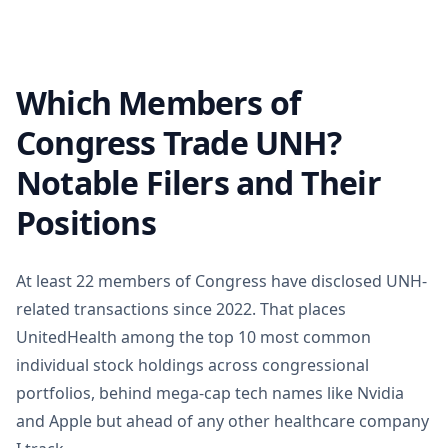
Which Members of
Congress Trade UNH?
Notable Filers and Their
Positions
At least 22 members of Congress have disclosed UNH-
related transactions since 2022. That places
UnitedHealth among the top 10 most common
individual stock holdings across congressional
portfolios, behind mega-cap tech names like Nvidia
and Apple but ahead of any other healthcare company