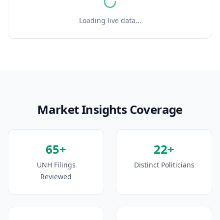
Loading live data...
Market Insights Coverage
65+
22+
UNH Filings
Distinct Politicians
Reviewed