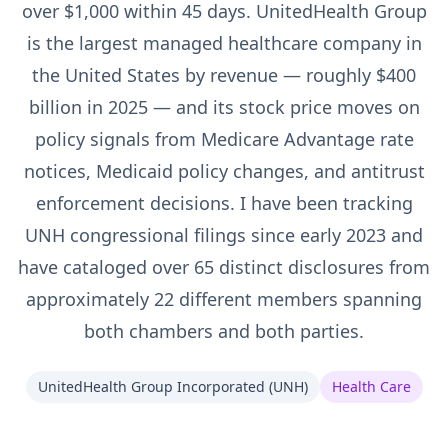
over $1,000 within 45 days. UnitedHealth Group
is the largest managed healthcare company in
the United States by revenue — roughly $400
billion in 2025 — and its stock price moves on
policy signals from Medicare Advantage rate
notices, Medicaid policy changes, and antitrust
enforcement decisions. I have been tracking
UNH congressional filings since early 2023 and
have cataloged over 65 distinct disclosures from
approximately 22 different members spanning
both chambers and both parties.
UnitedHealth Group Incorporated
(
UNH
)
Health Care