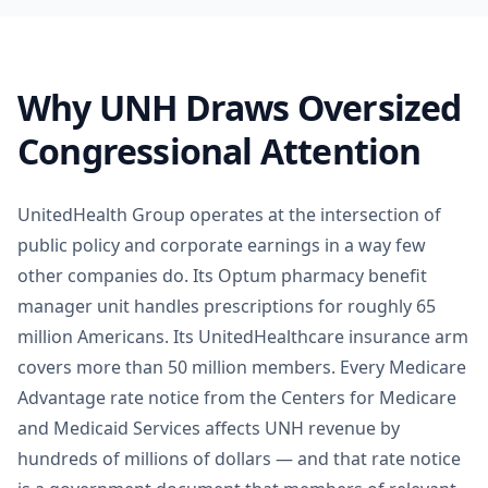
Why UNH Draws Oversized
Congressional Attention
UnitedHealth Group operates at the intersection of
public policy and corporate earnings in a way few
other companies do. Its Optum pharmacy benefit
manager unit handles prescriptions for roughly 65
million Americans. Its UnitedHealthcare insurance arm
covers more than 50 million members. Every Medicare
Advantage rate notice from the Centers for Medicare
and Medicaid Services affects UNH revenue by
hundreds of millions of dollars — and that rate notice