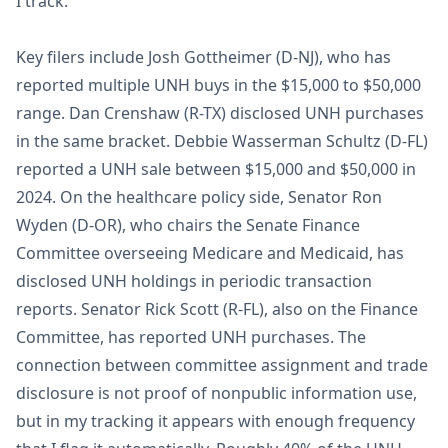
I track.
Key filers include Josh Gottheimer (D-NJ), who has
reported multiple UNH buys in the $15,000 to $50,000
range. Dan Crenshaw (R-TX) disclosed UNH purchases
in the same bracket. Debbie Wasserman Schultz (D-FL)
reported a UNH sale between $15,000 and $50,000 in
2024. On the healthcare policy side, Senator Ron
Wyden (D-OR), who chairs the Senate Finance
Committee overseeing Medicare and Medicaid, has
disclosed UNH holdings in periodic transaction
reports. Senator Rick Scott (R-FL), also on the Finance
Committee, has reported UNH purchases. The
connection between committee assignment and trade
disclosure is not proof of nonpublic information use,
but in my tracking it appears with enough frequency