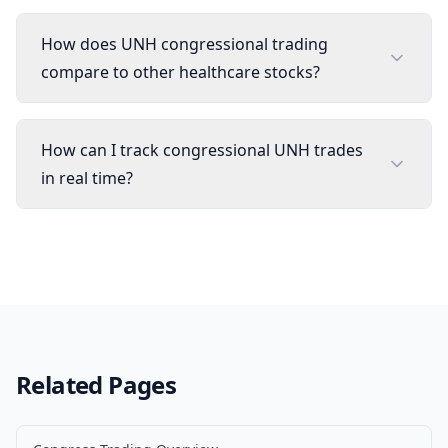
How does UNH congressional trading
compare to other healthcare stocks?
How can I track congressional UNH trades
in real time?
Related Pages