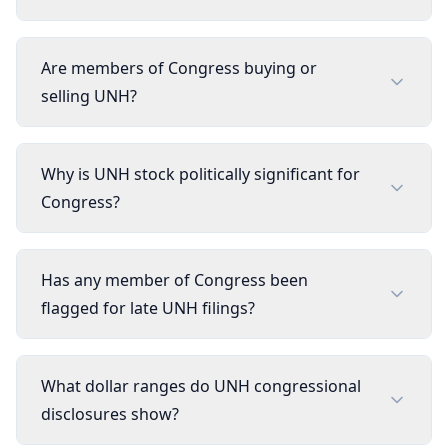
Are members of Congress buying or
selling UNH?
Why is UNH stock politically significant for
Congress?
Has any member of Congress been
flagged for late UNH filings?
What dollar ranges do UNH congressional
disclosures show?