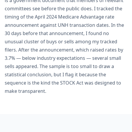
is a government document that members of relevant
committees see before the public does. I tracked the
timing of the April 2024 Medicare Advantage rate
announcement against UNH transaction dates. In the
30 days before that announcement, I found no
unusual cluster of buys or sells among my tracked
filers. After the announcement, which raised rates by
3.7% — below industry expectations — several small
sells appeared. The sample is too small to draw a
statistical conclusion, but I flag it because the
sequence is the kind the STOCK Act was designed to
make transparent.