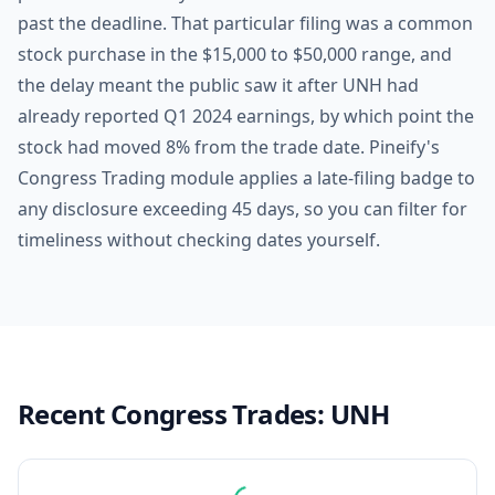
past the deadline. That particular filing was a common
stock purchase in the $15,000 to $50,000 range, and
the delay meant the public saw it after UNH had
already reported Q1 2024 earnings, by which point the
stock had moved 8% from the trade date. Pineify's
Congress Trading module applies a late-filing badge to
any disclosure exceeding 45 days, so you can filter for
timeliness without checking dates yourself.
Recent Congress Trades:
UNH