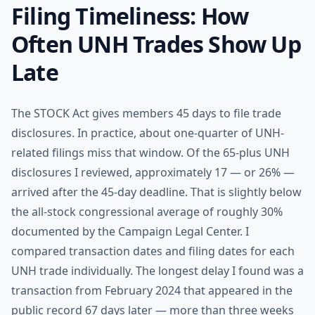
Filing Timeliness: How
Often UNH Trades Show Up
Late
The STOCK Act gives members 45 days to file trade
disclosures. In practice, about one-quarter of UNH-
related filings miss that window. Of the 65-plus UNH
disclosures I reviewed, approximately 17 — or 26% —
arrived after the 45-day deadline. That is slightly below
the all-stock congressional average of roughly 30%
documented by the Campaign Legal Center. I
compared transaction dates and filing dates for each
UNH trade individually. The longest delay I found was a
transaction from February 2024 that appeared in the
public record 67 days later — more than three weeks