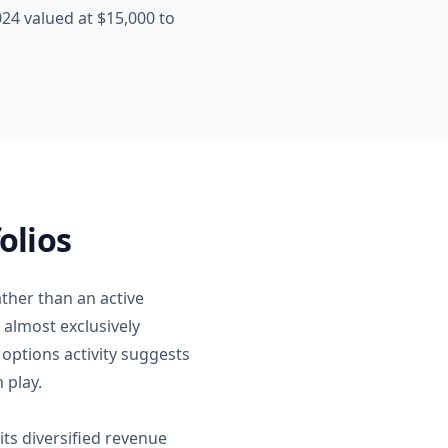
4 valued at $15,000 to
olios
ther than an active
 almost exclusively
options activity suggests
 play.
ts diversified revenue