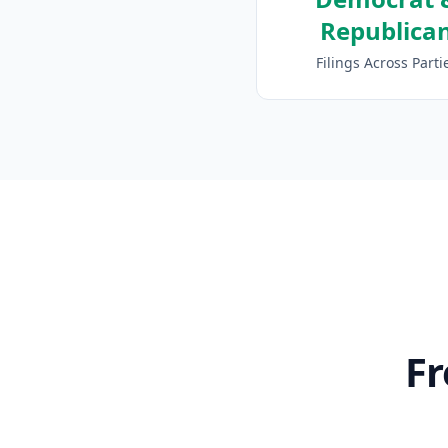
Republica
Filings Across Parti
Fr