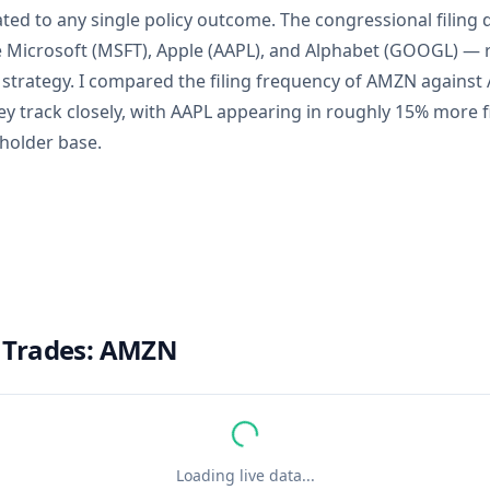
ated to any single policy outcome. The congressional filing
e Microsoft (MSFT), Apple (AAPL), and Alphabet (GOOGL) — r
 strategy. I compared the filing frequency of AMZN against
y track closely, with AAPL appearing in roughly 15% more fi
eholder base.
 Trades:
AMZN
Loading live data...