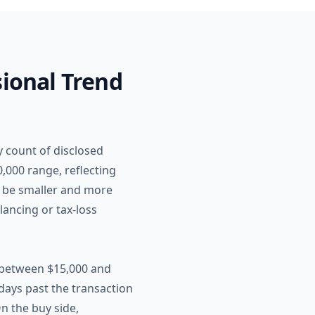
sional Trend
y count of disclosed
,000 range, reflecting
to be smaller and more
lancing or tax-loss
 between $15,000 and
days past the transaction
n the buy side,