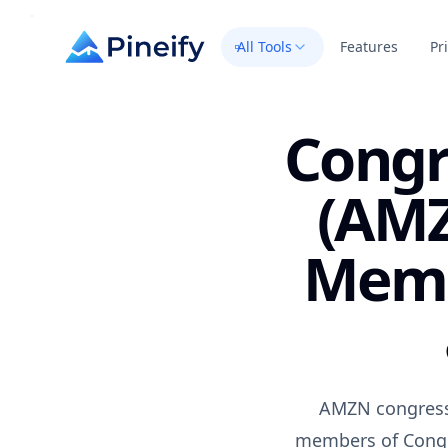
All Tools
Features
Pr
Congr
(AMZ
Memb
AMZN congress 
members of Congre