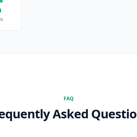
n
es
FAQ
equently Asked Questi