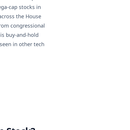
ga-cap stocks in
 across the House
from congressional
 is buy-and-hold
 seen in other tech