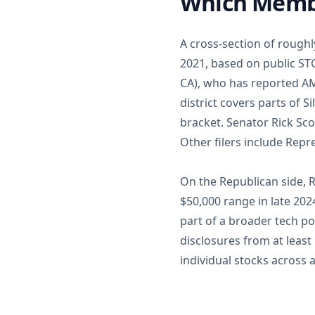
Which Membe
A cross-section of rough
2021, based on public ST
CA), who has reported AM
district covers parts of 
bracket. Senator Rick Sco
Other filers include Repr
On the Republican side, 
$50,000 range in late 20
part of a broader tech po
disclosures from at least
individual stocks across a