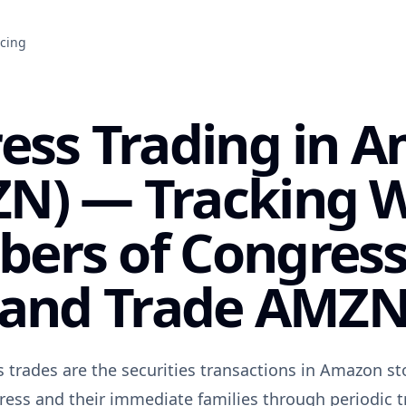
icing
ess Trading in 
N) — Tracking 
ers of Congres
and Trade AMZ
trades are the securities transactions in Amazon st
ss and their immediate families through periodic t