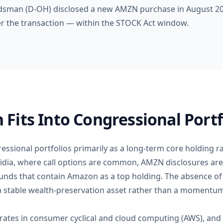
dsman (D-OH) disclosed a new AMZN purchase in August 202
ter the transaction — within the STOCK Act window.
its Into Congressional Portf
ssional portfolios primarily as a long-term core holding ra
vidia, where call options are common, AMZN disclosures are
nds that contain Amazon as a top holding. The absence of 
stable wealth-preservation asset rather than a momentum
ates in consumer cyclical and cloud computing (AWS), and i