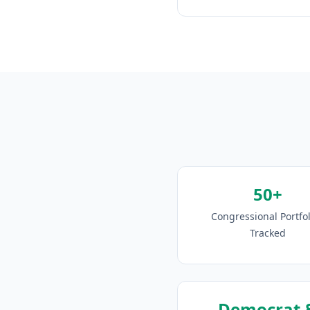
50+
Congressional Portfol
Tracked
Democrat 