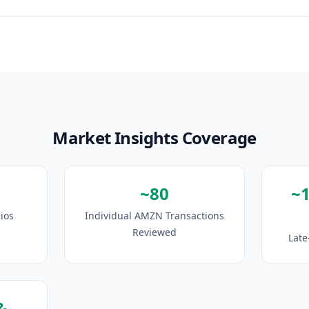
Market Insights Coverage
~80
~
ios
Individual AMZN Transactions
Reviewed
Late
&