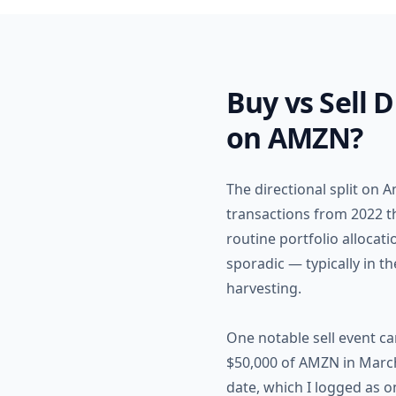
Buy vs Sell 
on AMZN?
The directional split on 
transactions from 2022 th
routine portfolio allocat
sporadic — typically in t
harvesting.
One notable sell event c
$50,000 of AMZN in March 
date, which I logged as o