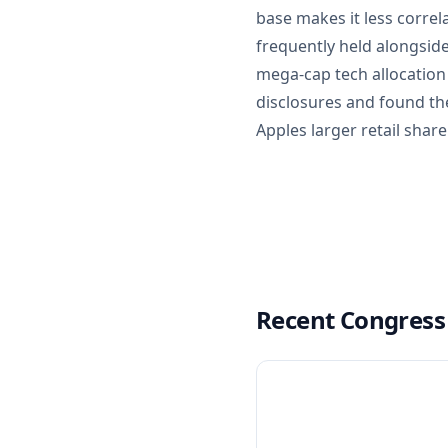
base makes it less correl
frequently held alongsid
mega-cap tech allocation
disclosures and found the
Apples larger retail shar
Recent Congress