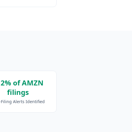
12% of AMZN
filings
-Filing Alerts Identified