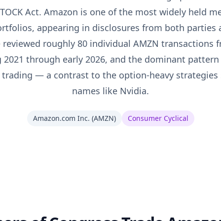
 STOCK Act. Amazon is one of the most widely held me
rtfolios, appearing in disclosures from both parties
e reviewed roughly 80 individual AMZN transactions 
g 2021 through early 2026, and the dominant pattern
 trading — a contrast to the option-heavy strategies
names like Nvidia.
Amazon.com Inc.
(
AMZN
)
Consumer Cyclical