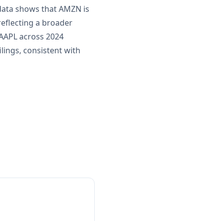
 data shows that AMZN is
eflecting a broader
 AAPL across 2024
lings, consistent with