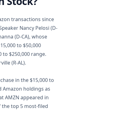
n Stock?
azon transactions since
Speaker Nancy Pelosi (D-
Khanna (D-CA), whose
$15,000 to $50,000
0 to $250,000 range.
ille (R-AL).
chase in the $15,000 to
ed Amazon holdings as
that AMZN appeared in
 the top 5 most-filed