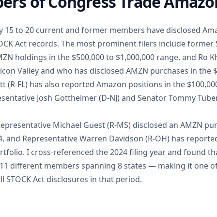
rs of Congress Trade Amazo
ly 15 to 20 current and former members have disclosed Am
OCK Act records. The most prominent filers include former 
ZN holdings in the $500,000 to $1,000,000 range, and Ro 
Silicon Valley and who has disclosed AMZN purchases in the 
tt (R-FL) has also reported Amazon positions in the $100,00
esentative Josh Gottheimer (D-NJ) and Senator Tommy Tuberv
Representative Michael Guest (R-MS) disclosed an AMZN pur
24, and Representative Warren Davidson (R-OH) has report
rtfolio. I cross-referenced the 2024 filing year and found 
 11 different members spanning 8 states — making it one of
ll STOCK Act disclosures in that period.