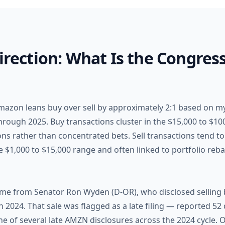
Direction: What Is the Congres
Amazon leans buy over sell by approximately 2:1 based on m
rough 2025. Buy transactions cluster in the $15,000 to $100
ions rather than concentrated bets. Sell transactions tend 
he $1,000 to $15,000 range and often linked to portfolio reba
ame from Senator Ron Wyden (D-OR), who disclosed selling
2024. That sale was flagged as a late filing — reported 52 
ne of several late AMZN disclosures across the 2024 cycle. O