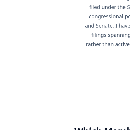
filed under the
congressional po
and Senate. I hav
filings spannin
rather than active