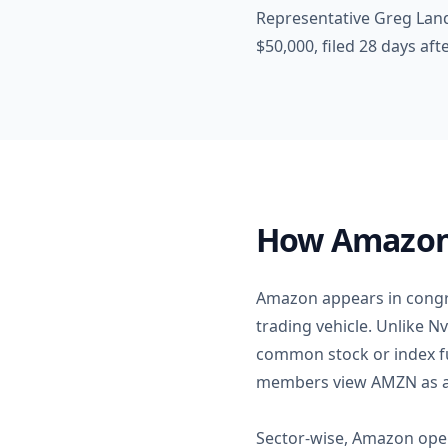
Representative Greg Lan
$50,000, filed 28 days af
How Amazon F
Amazon appears in congre
trading vehicle. Unlike N
common stock or index fu
members view AMZN as a 
Sector-wise, Amazon oper