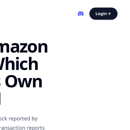
Login
Amazon
Which
s Own
N
ock reported by
ransaction reports