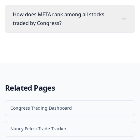
How does META rank among all stocks
traded by Congress?
Related Pages
Congress Trading Dashboard
Nancy Pelosi Trade Tracker