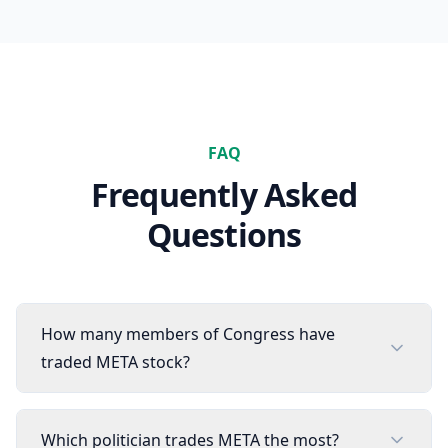
FAQ
Frequently Asked
Questions
How many members of Congress have
traded META stock?
Which politician trades META the most?