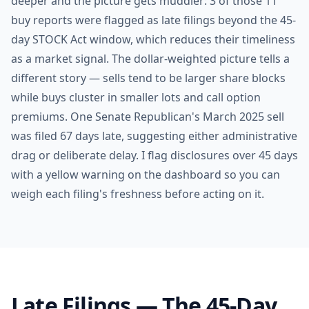
deeper and the picture gets muddier: 3 of those 11
buy reports were flagged as late filings beyond the 45-
day STOCK Act window, which reduces their timeliness
as a market signal. The dollar-weighted picture tells a
different story — sells tend to be larger share blocks
while buys cluster in smaller lots and call option
premiums. One Senate Republican's March 2025 sell
was filed 67 days late, suggesting either administrative
drag or deliberate delay. I flag disclosures over 45 days
with a yellow warning on the dashboard so you can
weigh each filing's freshness before acting on it.
Late Filings — The 45-Day