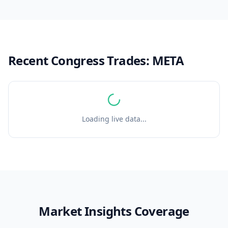
Recent Congress Trades:
META
Loading live data...
Market Insights Coverage