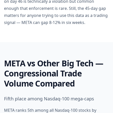
on day 46 is technically a violation but common
enough that enforcement is rare. Still, the 45-day gap
matters for anyone trying to use this data as a trading
signal — META can gap 8-12% in six weeks.
META vs Other Big Tech —
Congressional Trade
Volume Compared
Fifth place among Nasdaq-100 mega-caps
META ranks 5th among all Nasdaq-100 stocks by