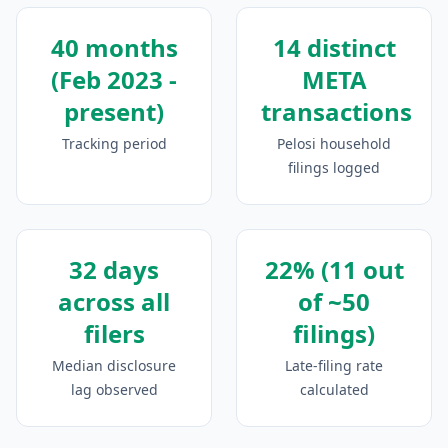
40 months
14 distinct
(Feb 2023 -
META
present)
transactions
Tracking period
Pelosi household
filings logged
32 days
22% (11 out
across all
of ~50
filers
filings)
Median disclosure
Late-filing rate
lag observed
calculated