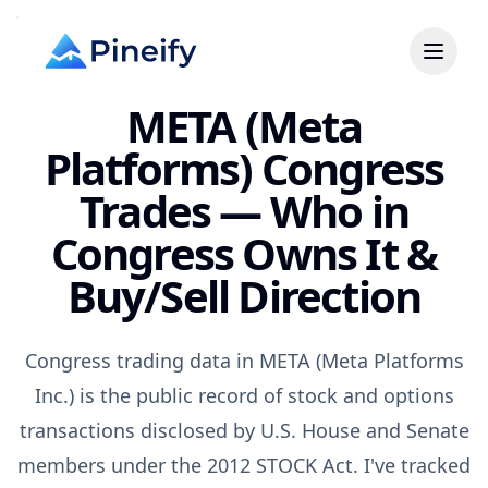
META (Meta
Platforms) Congress
Trades — Who in
Congress Owns It &
Buy/Sell Direction
Congress trading data in META (Meta Platforms
Inc.) is the public record of stock and options
transactions disclosed by U.S. House and Senate
members under the 2012 STOCK Act. I've tracked