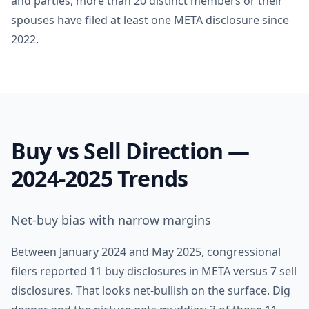
and parties, more than 20 distinct members or their
spouses have filed at least one META disclosure since
2022.
Buy vs Sell Direction —
2024-2025 Trends
Net-buy bias with narrow margins
Between January 2024 and May 2025, congressional
filers reported 11 buy disclosures in META versus 7 sell
disclosures. That looks net-bullish on the surface. Dig