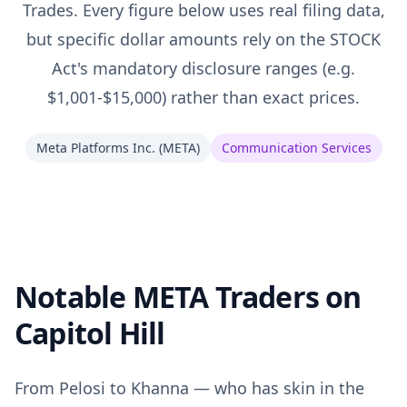
Trades. Every figure below uses real filing data,
but specific dollar amounts rely on the STOCK
Act's mandatory disclosure ranges (e.g.
$1,001-$15,000) rather than exact prices.
Meta Platforms Inc.
(
META
)
Communication Services
Notable META Traders on
Capitol Hill
From Pelosi to Khanna — who has skin in the