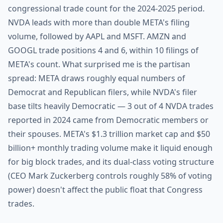
congressional trade count for the 2024-2025 period.
NVDA leads with more than double META's filing
volume, followed by AAPL and MSFT. AMZN and
GOOGL trade positions 4 and 6, within 10 filings of
META's count. What surprised me is the partisan
spread: META draws roughly equal numbers of
Democrat and Republican filers, while NVDA's filer
base tilts heavily Democratic — 3 out of 4 NVDA trades
reported in 2024 came from Democratic members or
their spouses. META's $1.3 trillion market cap and $50
billion+ monthly trading volume make it liquid enough
for big block trades, and its dual-class voting structure
(CEO Mark Zuckerberg controls roughly 58% of voting
power) doesn't affect the public float that Congress
trades.