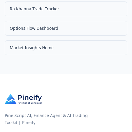
Ro Khanna Trade Tracker
Options Flow Dashboard
Market Insights Home
Pine Script AI, Finance Agent & AI Trading
Toolkit | Pineify