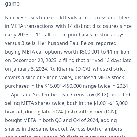
game
Nancy Pelosi's household leads all congressional filers
in META transactions, with 14 distinct disclosures since
early 2023 — 11 call option purchases or stock buys
versus 3 sells. Her husband Paul Pelosi reported
buying META call options worth $500,001 to $1 million
on December 22, 2023, a filing that arrived 12 days late
on January 3, 2024. Ro Khanna (D-CA), whose district
covers a slice of Silicon Valley, disclosed META stock
purchases in the $15,001-$50,000 range twice in 2024
— April and September. Dan Crenshaw (R-TX) reported
selling META shares twice, both in the $1,001-$15,000
bracket, during late 2024. Josh Gottheimer (D-NJ)
bought META in both Q3 and Q4 of 2024, adding
shares in the same bracket. Across both chambers