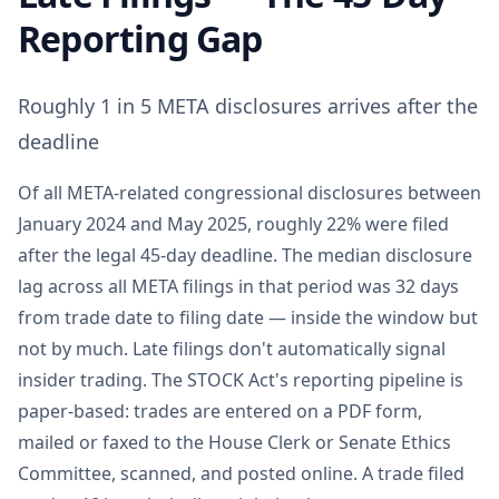
Reporting Gap
Roughly 1 in 5 META disclosures arrives after the
deadline
Of all META-related congressional disclosures between
January 2024 and May 2025, roughly 22% were filed
after the legal 45-day deadline. The median disclosure
lag across all META filings in that period was 32 days
from trade date to filing date — inside the window but
not by much. Late filings don't automatically signal
insider trading. The STOCK Act's reporting pipeline is
paper-based: trades are entered on a PDF form,
mailed or faxed to the House Clerk or Senate Ethics
Committee, scanned, and posted online. A trade filed