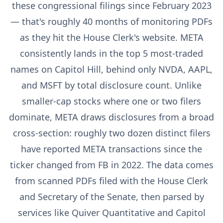
these congressional filings since February 2023
— that's roughly 40 months of monitoring PDFs
as they hit the House Clerk's website. META
consistently lands in the top 5 most-traded
names on Capitol Hill, behind only NVDA, AAPL,
and MSFT by total disclosure count. Unlike
smaller-cap stocks where one or two filers
dominate, META draws disclosures from a broad
cross-section: roughly two dozen distinct filers
have reported META transactions since the
ticker changed from FB in 2022. The data comes
from scanned PDFs filed with the House Clerk
and Secretary of the Senate, then parsed by
services like Quiver Quantitative and Capitol