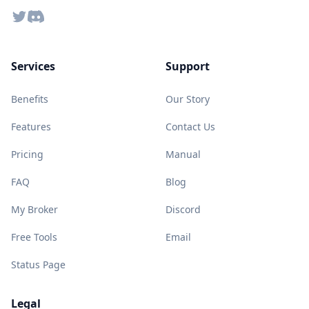
Twitter
Discord
Services
Support
Benefits
Our Story
Features
Contact Us
Pricing
Manual
FAQ
Blog
My Broker
Discord
Free Tools
Email
Status Page
Legal