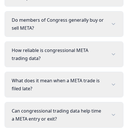
Do members of Congress generally buy or
sell META?
How reliable is congressional META
trading data?
What does it mean when a META trade is
filed late?
Can congressional trading data help time
a META entry or exit?