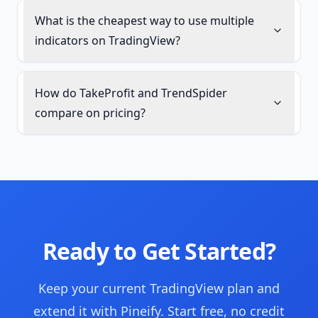
What is the cheapest way to use multiple
indicators on TradingView?
How do TakeProfit and TrendSpider
compare on pricing?
Ready to Get Started?
Keep your current TradingView plan and
extend it with Pineify. Start free, no credit