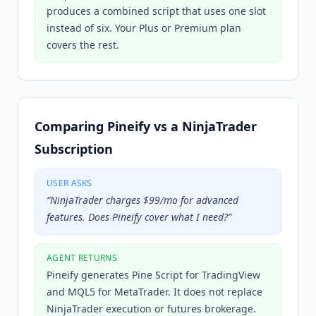
produces a combined script that uses one slot
instead of six. Your Plus or Premium plan
covers the rest.
Comparing Pineify vs a NinjaTrader
Subscription
USER ASKS
“
NinjaTrader charges $99/mo for advanced
features. Does Pineify cover what I need?
”
AGENT RETURNS
Pineify generates Pine Script for TradingView
and MQL5 for MetaTrader. It does not replace
NinjaTrader execution or futures brokerage.