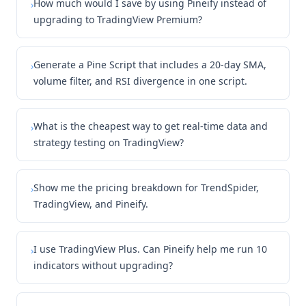
How much would I save by using Pineify instead of
›
upgrading to TradingView Premium?
Generate a Pine Script that includes a 20-day SMA,
›
volume filter, and RSI divergence in one script.
What is the cheapest way to get real-time data and
›
strategy testing on TradingView?
Show me the pricing breakdown for TrendSpider,
›
TradingView, and Pineify.
I use TradingView Plus. Can Pineify help me run 10
›
indicators without upgrading?