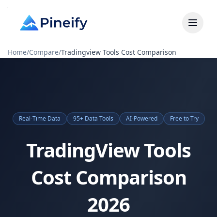
Home
/
Compare
/
Tradingview Tools Cost Comparison
Real-Time Data
95+ Data Tools
AI-Powered
Free to Try
TradingView Tools
Cost Comparison
2026