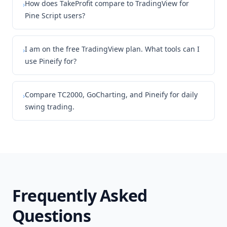
How does TakeProfit compare to TradingView for
›
Pine Script users?
I am on the free TradingView plan. What tools can I
›
use Pineify for?
Compare TC2000, GoCharting, and Pineify for daily
›
swing trading.
Frequently Asked
Questions