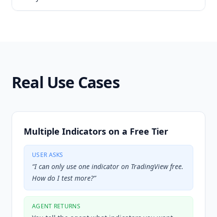
Real Use Cases
Multiple Indicators on a Free Tier
USER ASKS
“
I can only use one indicator on TradingView free.
How do I test more?
”
AGENT RETURNS