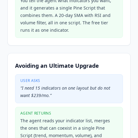
You tell the agent what indicators you want,
and it generates a single Pine Script that
combines them. A 20-day SMA with RSI and
volume filter, all in one script. The free tier
runs it as one indicator.
Avoiding an Ultimate Upgrade
USER ASKS
“
I need 15 indicators on one layout but do not
want $239/mo.
”
AGENT RETURNS
The agent reads your indicator list, merges
the ones that can coexist in a single Pine
Script (trend, momentum, volume), and