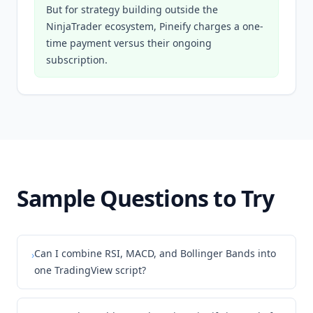
But for strategy building outside the
NinjaTrader ecosystem, Pineify charges a one-
time payment versus their ongoing
subscription.
Sample Questions to Try
Can I combine RSI, MACD, and Bollinger Bands into
›
one TradingView script?