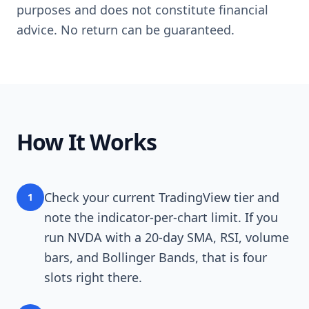
purposes and does not constitute financial
advice. No return can be guaranteed.
How It Works
Check your current TradingView tier and
1
note the indicator-per-chart limit. If you
run NVDA with a 20-day SMA, RSI, volume
bars, and Bollinger Bands, that is four
slots right there.