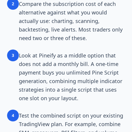
Compare the subscription cost of each
2
alternative against what you would
actually use: charting, scanning,
backtesting, live alerts. Most traders only
need two or three of these.
Look at Pineify as a middle option that
3
does not add a monthly bill. A one-time
payment buys you unlimited Pine Script
generation, combining multiple indicator
strategies into a single script that uses
one slot on your layout.
Test the combined script on your existing
4
TradingView plan. For example, combine