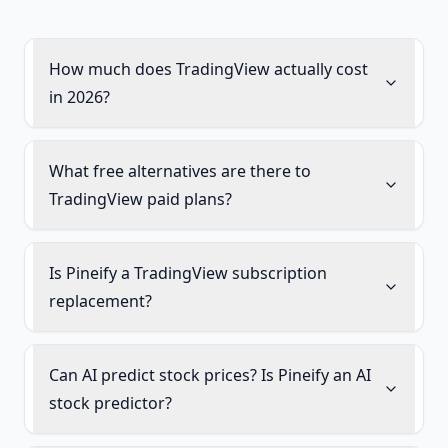
How much does TradingView actually cost
in 2026?
What free alternatives are there to
TradingView paid plans?
Is Pineify a TradingView subscription
replacement?
Can AI predict stock prices? Is Pineify an AI
stock predictor?