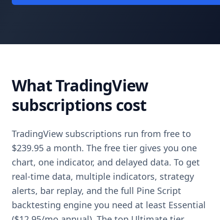
What TradingView
subscriptions cost
TradingView subscriptions run from free to
$239.95 a month. The free tier gives you one
chart, one indicator, and delayed data. To get
real-time data, multiple indicators, strategy
alerts, bar replay, and the full Pine Script
backtesting engine you need at least Essential
($12.95/mo annual). The top Ultimate tier