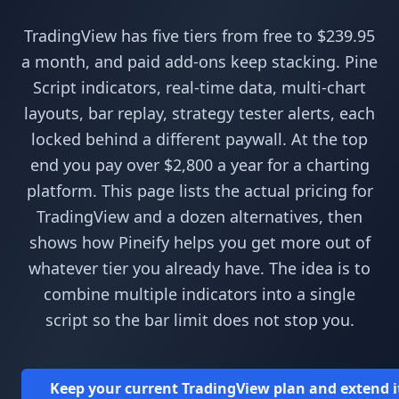
TradingView has five tiers from free to $239.95
a month, and paid add-ons keep stacking. Pine
Script indicators, real-time data, multi-chart
layouts, bar replay, strategy tester alerts, each
locked behind a different paywall. At the top
end you pay over $2,800 a year for a charting
platform. This page lists the actual pricing for
TradingView and a dozen alternatives, then
shows how Pineify helps you get more out of
whatever tier you already have. The idea is to
combine multiple indicators into a single
script so the bar limit does not stop you.
Keep your current TradingView plan and extend it w