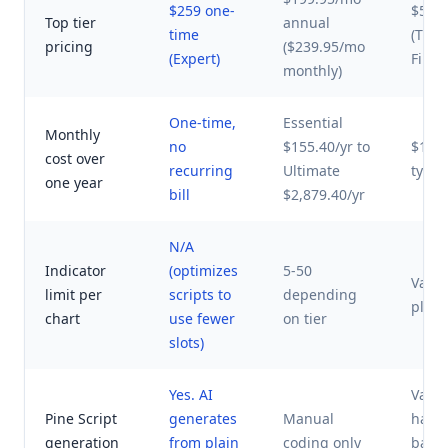
$259 one-
$52-
Top tier
annual
time
(Tren
pricing
($239.95/mo
(Expert)
Finviz
monthly)
One-time,
Essential
Monthly
no
$155.40/yr to
$120-
cost over
recurring
Ultimate
typic
one year
bill
$2,879.40/yr
N/A
Indicator
(optimizes
5-50
Varie
limit per
scripts to
depending
platf
chart
use fewer
on tier
slots)
Yes. AI
Varie
Pine Script
generates
Manual
have 
generation
from plain
coding only
base