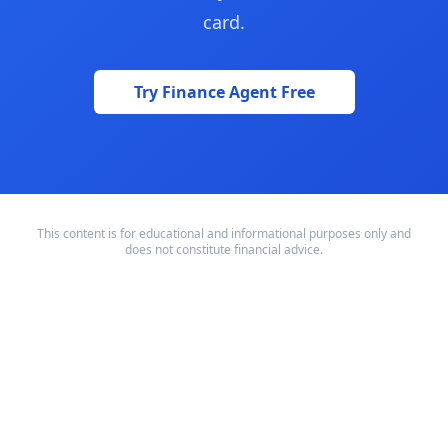
card.
Try Finance Agent Free
This content is for educational and informational purposes only and
does not constitute financial advice.