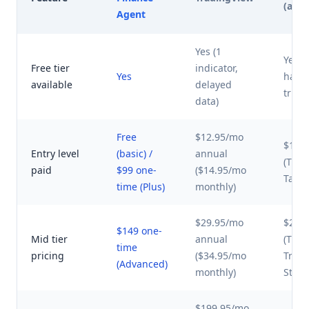
(avg)
Agent
Yes (1
Yes (
Free tier
indicator,
Yes
have 
available
delayed
trial 
data)
Free
$12.95/mo
$10-
Entry level
(basic) /
annual
(TC20
paid
$99 one-
($14.95/mo
TakeP
time (Plus)
monthly)
$29.95/mo
$25-
$149 one-
Mid tier
annual
(TC20
time
pricing
($34.95/mo
Tren
(Advanced)
monthly)
Stand
$199.95/mo