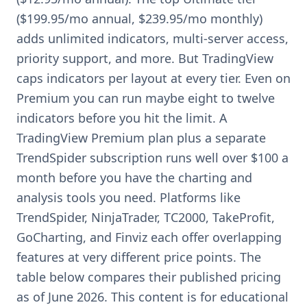
($199.95/mo annual, $239.95/mo monthly)
adds unlimited indicators, multi-server access,
priority support, and more. But TradingView
caps indicators per layout at every tier. Even on
Premium you can run maybe eight to twelve
indicators before you hit the limit. A
TradingView Premium plan plus a separate
TrendSpider subscription runs well over $100 a
month before you have the charting and
analysis tools you need. Platforms like
TrendSpider, NinjaTrader, TC2000, TakeProfit,
GoCharting, and Finviz each offer overlapping
features at very different price points. The
table below compares their published pricing
as of June 2026. This content is for educational