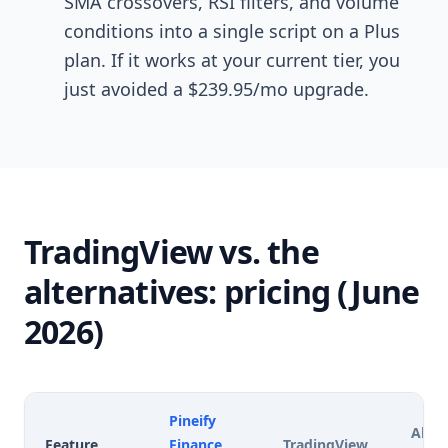
SMA crossovers, RSI filters, and volume
conditions into a single script on a Plus
plan. If it works at your current tier, you
just avoided a $239.95/mo upgrade.
TradingView vs. the
alternatives: pricing (June
2026)
Pineify
Alter
Feature
Finance
TradingView