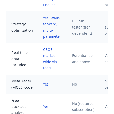
English
build
Yes. Walk-
Built-in
Limit
Strategy
forward,
tester (tier
subsc
optimization
multi-
dependent)
only
parameter
CBOE,
Real-time
market-
Essential tier
Varie
data
wide via
and above
charg
included
tools
MetaTrader
Ninja
Yes
No
(MQL5) code
yes, 
Free
No (requires
backtest
Yes
Varie
subscription)
analyzer