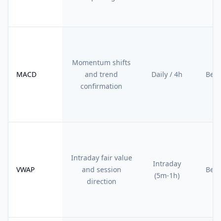
Momentum shifts
MACD
and trend
Daily / 4h
Begi
confirmation
Intraday fair value
Intraday
VWAP
and session
Begi
(5m-1h)
direction