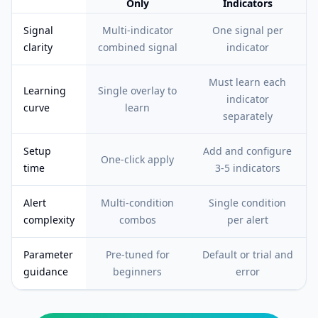
Only
Indicators
Feature comparison table:
Pineify Invite-Only vs Free TradingVi
Signal
Multi-indicator
One signal per
clarity
combined signal
indicator
Must learn each
Learning
Single overlay to
indicator
curve
learn
separately
Setup
Add and configure
One-click apply
time
3-5 indicators
Alert
Multi-condition
Single condition
complexity
combos
per alert
Parameter
Pre-tuned for
Default or trial and
guidance
beginners
error