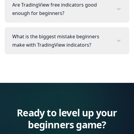
Are TradingView free indicators good
enough for beginners?
What is the biggest mistake beginners
make with TradingView indicators?
Ready to level up your
beginners
game?