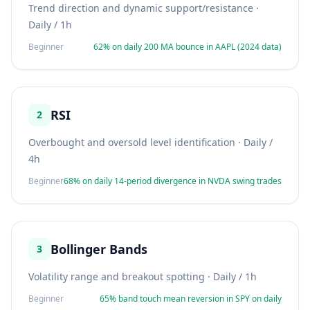
Trend direction and dynamic support/resistance
·
Daily / 1h
Beginner
62% on daily 200 MA bounce in AAPL (2024 data)
RSI
2
Overbought and oversold level identification
·
Daily /
4h
Beginner
68% on daily 14-period divergence in NVDA swing trades
Bollinger Bands
3
Volatility range and breakout spotting
·
Daily / 1h
Beginner
65% band touch mean reversion in SPY on daily