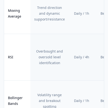
Trend direction
Moving
and dynamic
Daily / 1h
Begi
Average
support/resistance
Overbought and
RSI
oversold level
Daily / 4h
Begi
identification
Volatility range
Bollinger
and breakout
Daily / 1h
Begi
Bands
spotting