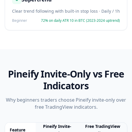
Clear trend following with built-in stop loss
·
Daily / 1h
Beginner
72% on daily ATR 10 in BTC (2023-2024 uptrend)
Pineify Invite-Only vs Free
Indicators
Why
beginners
traders choose Pineify invite-only over
free TradingView indicators.
Pineify Invite-
Free TradingView
Feature