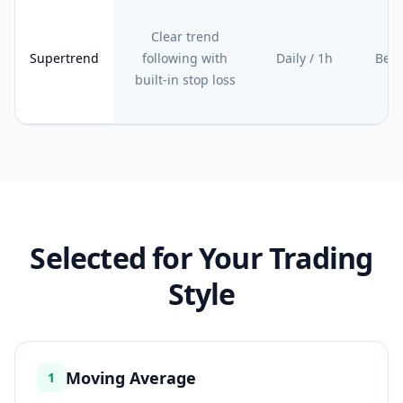
Clear trend
Supertrend
following with
Daily / 1h
Begi
built-in stop loss
Selected for Your Trading
Style
Moving Average
1