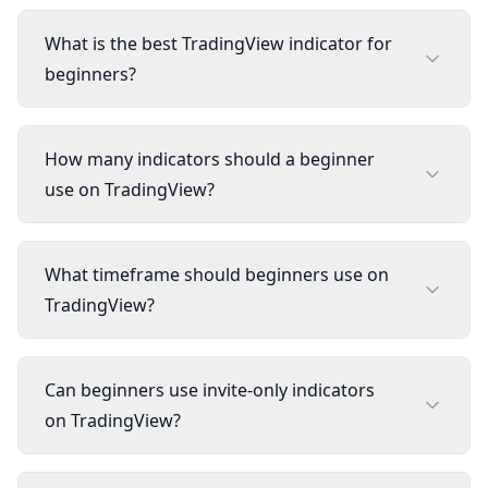
What is the best TradingView indicator for
beginners?
How many indicators should a beginner
use on TradingView?
What timeframe should beginners use on
TradingView?
Can beginners use invite-only indicators
on TradingView?