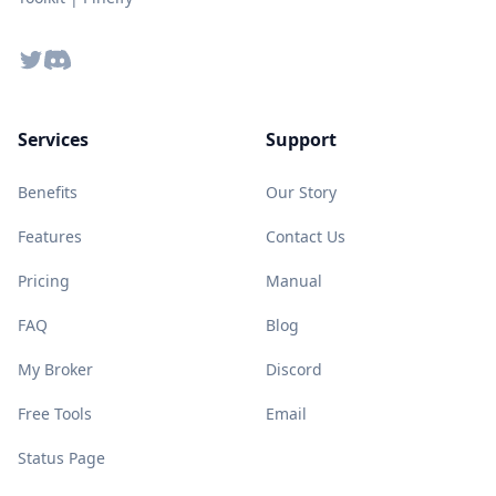
Twitter
Discord
Services
Support
Benefits
Our Story
Features
Contact Us
Pricing
Manual
FAQ
Blog
My Broker
Discord
Free Tools
Email
Status Page