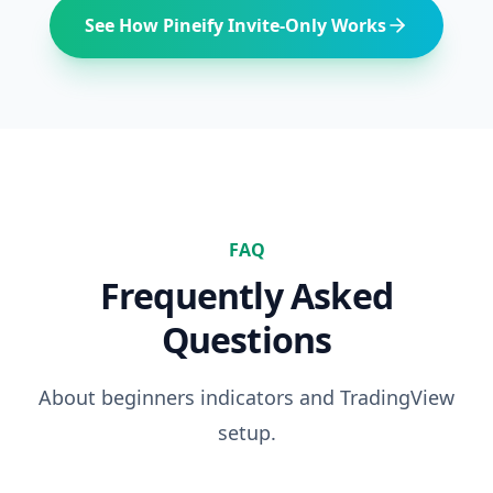
See How Pineify Invite-Only Works
FAQ
Frequently Asked
Questions
About
beginners
indicators and TradingView
setup.