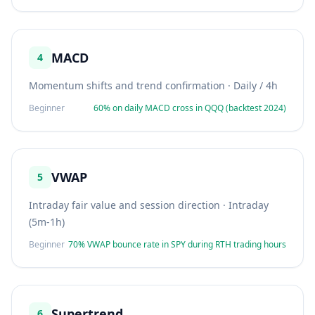
MACD
4
Momentum shifts and trend confirmation
·
Daily / 4h
Beginner
60% on daily MACD cross in QQQ (backtest 2024)
VWAP
5
Intraday fair value and session direction
·
Intraday
(5m-1h)
Beginner
70% VWAP bounce rate in SPY during RTH trading hours
Supertrend
6