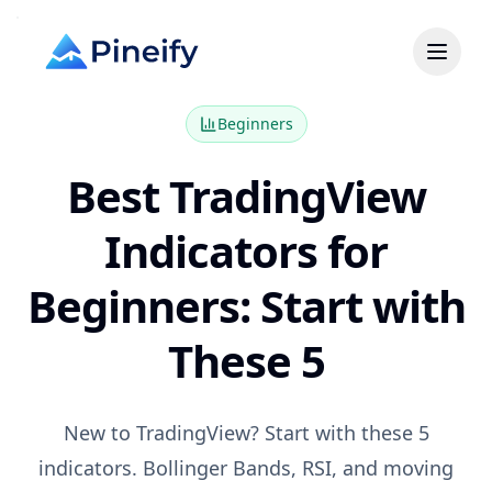
Beginners
Best TradingView
Indicators for
Beginners: Start with
These 5
New to TradingView? Start with these 5
indicators. Bollinger Bands, RSI, and moving