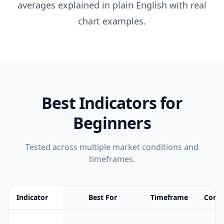
averages explained in plain English with real
chart examples.
Best Indicators for
Beginners
Tested across multiple market conditions and
timeframes.
Indicator
Best For
Timeframe
Compl
Feature comparison table:
Best For vs Timeframe vs Complexity 