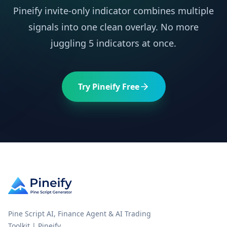
Pineify invite-only indicator combines multiple
signals into one clean overlay. No more
juggling 5 indicators at once.
Try Pineify Free
Pine Script AI, Finance Agent & AI Trading
Toolkit | Pineify