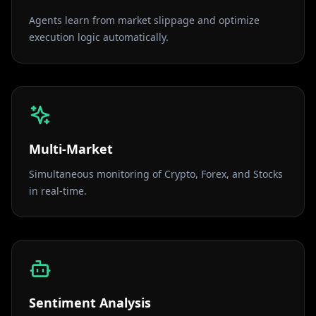
Agents learn from market slippage and optimize
execution logic automatically.
Multi-Market
Simultaneous monitoring of Crypto, Forex, and Stocks
in real-time.
Sentiment Analysis