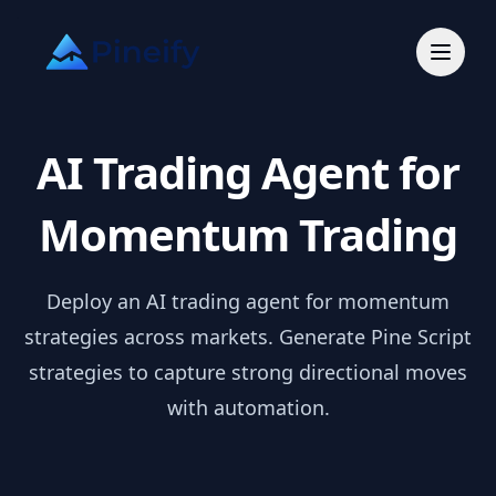
AI Trading Agent for
Momentum Trading
Deploy an AI trading agent for momentum
strategies across markets. Generate Pine Script
strategies to capture strong directional moves
with automation.