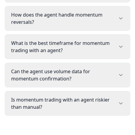
How does the agent handle momentum
reversals?
What is the best timeframe for momentum
trading with an agent?
Can the agent use volume data for
momentum confirmation?
Is momentum trading with an agent riskier
than manual?