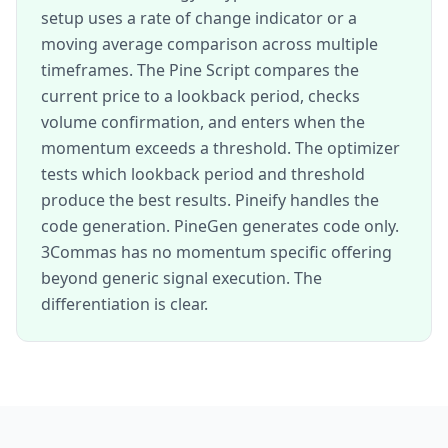
setup uses a rate of change indicator or a
moving average comparison across multiple
timeframes. The Pine Script compares the
current price to a lookback period, checks
volume confirmation, and enters when the
momentum exceeds a threshold. The optimizer
tests which lookback period and threshold
produce the best results. Pineify handles the
code generation. PineGen generates code only.
3Commas has no momentum specific offering
beyond generic signal execution. The
differentiation is clear.