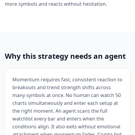
more symbols and reacts without hesitation.
Why this strategy needs an agent
Momentum requires fast, consistent reaction to
breakouts and trend strength shifts across
many symbols at once. No human can watch 50
charts simultaneously and enter each setup at
the right moment. An agent scans the full
watchlist every bar and enters when the
conditions align. It also exits without emotional
attachment when momentum fades. Crypto bot