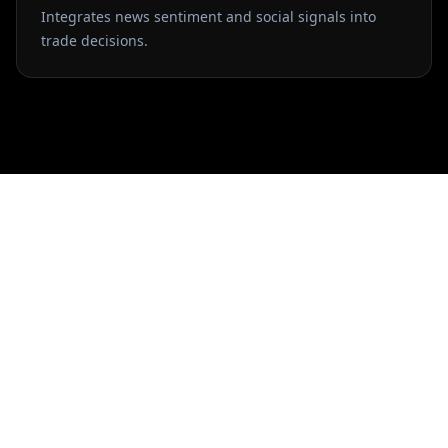
Integrates news sentiment and social signals into
trade decisions.