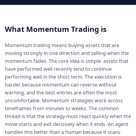
What
Momentum Trading
is
Momentum trading means buying assets that are
moving strongly in one direction and selling when the
momentum fades. The core idea is simple: assets that
have performed well recently tend to continue
performing well in the short term. The execution is
harder because momentum can reverse without
warning, and the best entries are often the most
uncomfortable. Momentum strategies work across
timeframes from minutes to weeks. The common
thread is that the strategy must react quickly when the
move starts and exit decisively when it ends. An agent
handles this better than a human because it scans