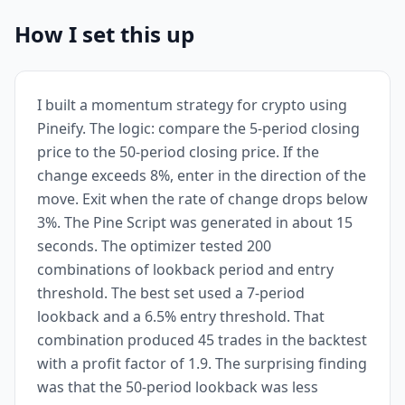
How I set this up
I built a momentum strategy for crypto using
Pineify. The logic: compare the 5-period closing
price to the 50-period closing price. If the
change exceeds 8%, enter in the direction of the
move. Exit when the rate of change drops below
3%. The Pine Script was generated in about 15
seconds. The optimizer tested 200
combinations of lookback period and entry
threshold. The best set used a 7-period
lookback and a 6.5% entry threshold. That
combination produced 45 trades in the backtest
with a profit factor of 1.9. The surprising finding
was that the 50-period lookback was less