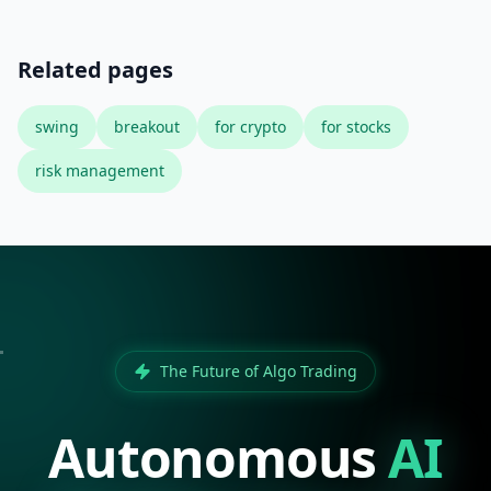
Related pages
swing
breakout
for crypto
for stocks
risk management
The Future of Algo Trading
Autonomous
AI