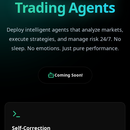
Trading Agents
Deploy intelligent agents that analyze markets,
execute strategies, and manage risk 24/7. No
sleep. No emotions. Just pure performance.
Coming Soon!
Self-Correction