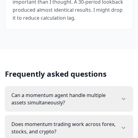
important than I thought. A 30-period lookback
produced almost identical results. I might drop
it to reduce calculation lag.
Frequently asked questions
Can a momentum agent handle multiple
assets simultaneously?
Does momentum trading work across forex,
stocks, and crypto?