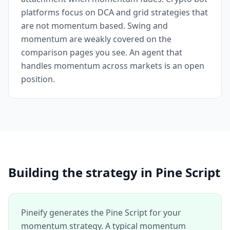
platforms focus on DCA and grid strategies that
are not momentum based. Swing and
momentum are weakly covered on the
comparison pages you see. An agent that
handles momentum across markets is an open
position.
Building the strategy in Pine Script
Pineify generates the Pine Script for your
momentum strategy. A typical momentum