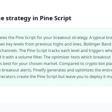
e strategy in Pine Script
ates the Pine Script for your breakout strategy. A typical b
nes key levels from previous highs and lows, Bollinger Band
channels. The Pine Script tracks each level and triggers wh
 it with a volume filter. The optimizer tests which breakout
 best for your chosen market. Compared to crypto bot pla
breakout alerts, Pineify generates and optimizes the entire
erators create the Pine Script but leave you to deploy it ma