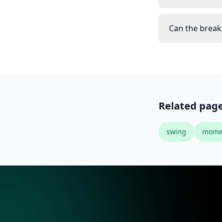
Can the break
Related pag
swing
mome