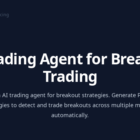
icing
ading Agent for Br
Trading
 AI trading agent for breakout strategies. Generate P
gies to detect and trade breakouts across multiple 
automatically.