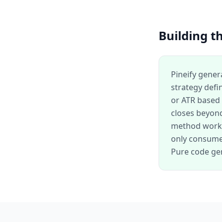
Building th
Pineify gener
strategy defi
or ATR based 
closes beyond
method works
only consume 
Pure code gen