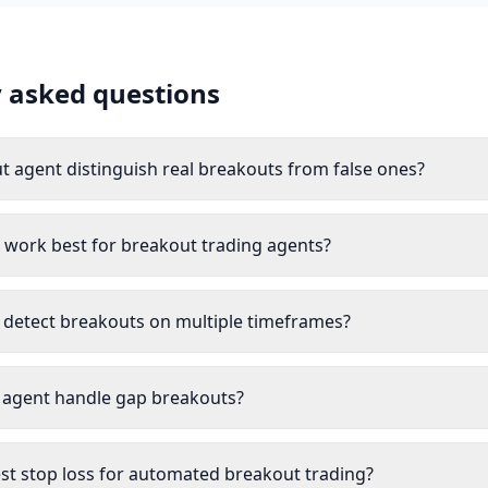
 asked questions
t agent distinguish real breakouts from false ones?
work best for breakout trading agents?
 detect breakouts on multiple timeframes?
 agent handle gap breakouts?
est stop loss for automated breakout trading?