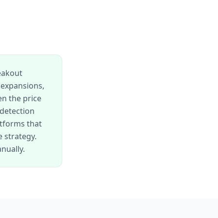
reakout
 expansions,
en the price
 detection
tforms that
 strategy.
nually.