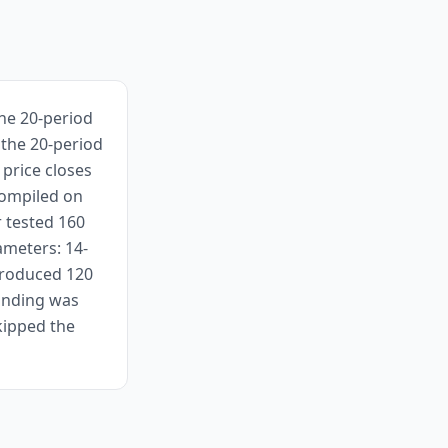
the 20-period
 the 20-period
price closes
compiled on
r tested 160
ameters: 14-
 produced 120
finding was
kipped the