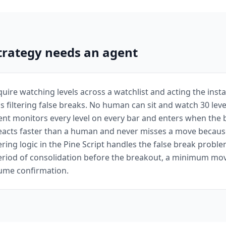
trategy needs an agent
uire watching levels across a watchlist and acting the instan
us filtering false breaks. No human can sit and watch 30 leve
ent monitors every level on every bar and enters when the
reacts faster than a human and never misses a move becaus
tering logic in the Pine Script handles the false break probl
period of consolidation before the breakout, a minimum mo
olume confirmation.