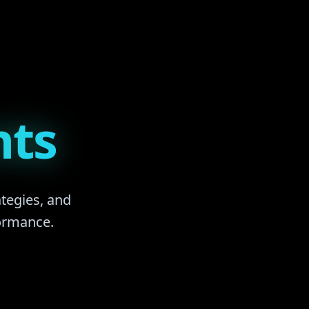
nts
ategies, and
formance.