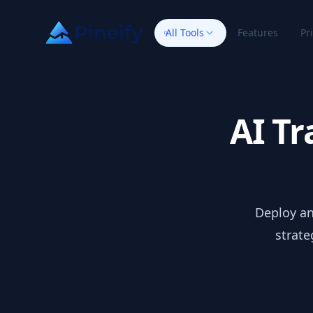
All Tools
Features
Pr
AI Tr
Deploy an
strate