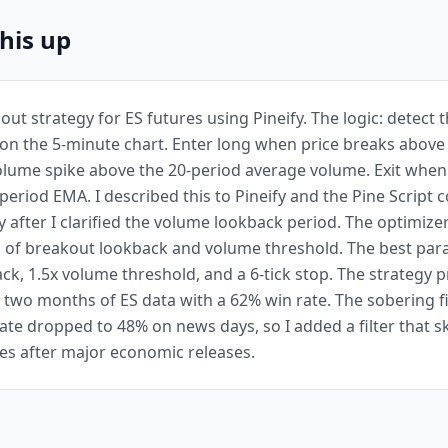
this up
kout strategy for ES futures using Pineify. The logic: detect 
on the 5-minute chart. Enter long when price breaks above
olume spike above the 20-period average volume. Exit when 
period EMA. I described this to Pineify and the Pine Script 
y after I clarified the volume lookback period. The optimize
 of breakout lookback and volume threshold. The best par
ck, 1.5x volume threshold, and a 6-tick stop. The strategy
 two months of ES data with a 62% win rate. The sobering 
rate dropped to 48% on news days, so I added a filter that s
tes after major economic releases.