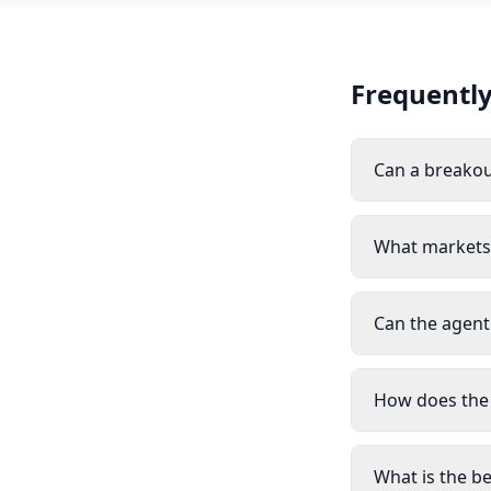
Frequently
Can a breakou
What markets 
Can the agent
How does the
What is the b