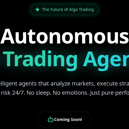
The Future of Algo Trading
Autonomous
 Trading Age
lligent agents that analyze markets, execute str
isk 24/7. No sleep. No emotions. Just pure per
Coming Soon!