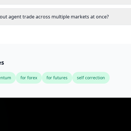
out agent trade across multiple markets at once?
es
ntum
for forex
for futures
self correction