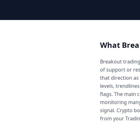
What
Brea
Breakout trading
of support or res
that direction a
levels, trendlines
flags. The main 
monitoring many 
signal. Crypto b
from your Tradin