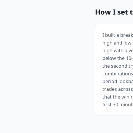
How I set 
I built a brea
high and low 
high with a v
below the 10-
the second tr
combinations
period lookba
trades across
that the win 
first 30 minu