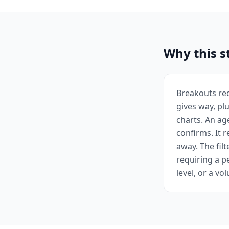
Why this s
Breakouts req
gives way, pl
charts. An ag
confirms. It 
away. The fil
requiring a 
level, or a v