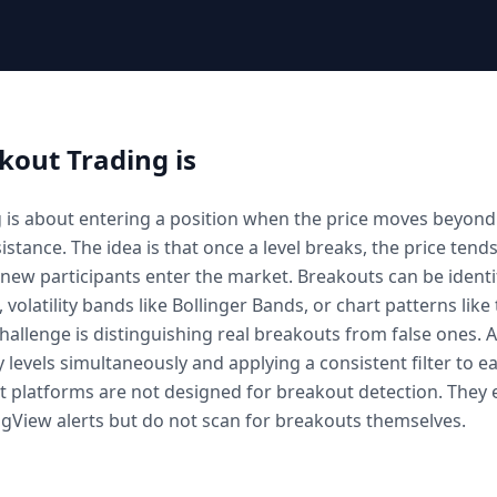
kout Trading
is
 is about entering a position when the price moves beyond 
istance. The idea is that once a level breaks, the price tend
s new participants enter the market. Breakouts can be identi
, volatility bands like Bollinger Bands, or chart patterns like
challenge is distinguishing real breakouts from false ones. 
levels simultaneously and applying a consistent filter to 
ot platforms are not designed for breakout detection. They 
gView alerts but do not scan for breakouts themselves.