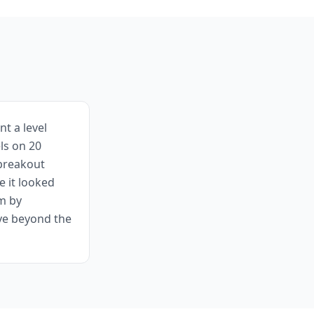
t a level
ls on 20
 breakout
e it looked
em by
ve beyond the