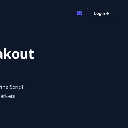
Login
eakout
ine Script
markets