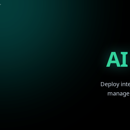
AI
Deploy inte
manage r