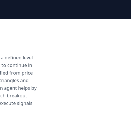
a defined level
s to continue in
fied from price
 triangles and
An agent helps by
each breakout
execute signals