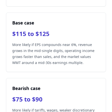
Base case
$115 to $125
More likely if EPS compounds near 6%, revenue
grows in the mid-single digits, operating income
grows faster than sales, and the market values
WMT around a mid-30s earnings multiple.
Bearish case
$75 to $90
More likely if tariffs, wages, weaker discretionary