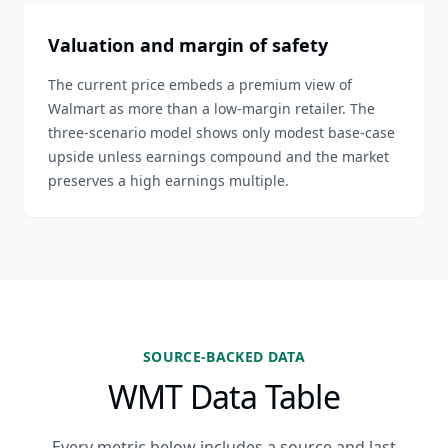
Valuation and margin of safety
The current price embeds a premium view of
Walmart as more than a low-margin retailer. The
three-scenario model shows only modest base-case
upside unless earnings compound and the market
preserves a high earnings multiple.
SOURCE-BACKED DATA
WMT Data Table
Every metric below includes a source and last