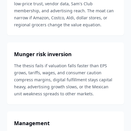
low-price trust, vendor data, Sam's Club
membership, and advertising reach. The moat can
narrow if Amazon, Costco, Aldi, dollar stores, or
regional grocers change the value equation.
Munger risk inversion
The thesis fails if valuation falls faster than EPS
grows, tariffs, wages, and consumer caution
compress margins, digital fulfillment stays capital
heavy, advertising growth slows, or the Mexican
unit weakness spreads to other markets.
Management