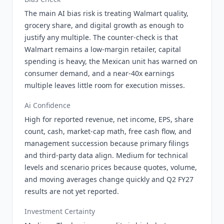
The main AI bias risk is treating Walmart quality,
grocery share, and digital growth as enough to
justify any multiple. The counter-check is that
Walmart remains a low-margin retailer, capital
spending is heavy, the Mexican unit has warned on
consumer demand, and a near-40x earnings
multiple leaves little room for execution misses.
Ai Confidence
High for reported revenue, net income, EPS, share
count, cash, market-cap math, free cash flow, and
management succession because primary filings
and third-party data align. Medium for technical
levels and scenario prices because quotes, volume,
and moving averages change quickly and Q2 FY27
results are not yet reported.
Investment Certainty