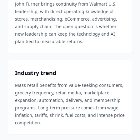
John Furner brings continuity from Walmart U.S.
leadership, with direct operating knowledge of
stores, merchandising, eCommerce, advertising,
and supply chain. The open question is whether
new leadership can keep the technology and AI
plan tied to measurable returns.
Industry trend
Mass retail benefits from value-seeking consumers,
grocery frequency, retail media, marketplace
expansion, automation, delivery, and membership
programs. Long-term pressure comes from wage
inflation, tariffs, shrink, fuel costs, and intense price
competition.