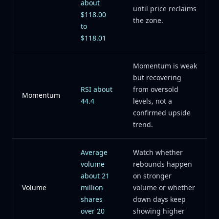
about
until price reclaims
$118.00
the zone.
to
$118.01
Momentum is weak
but recovering
RSI about
from oversold
Momentum
44.4
levels, not a
confirmed upside
trend.
Average
Watch whether
volume
rebounds happen
about 21
on stronger
Volume
million
volume or whether
shares
down days keep
over 20
showing higher