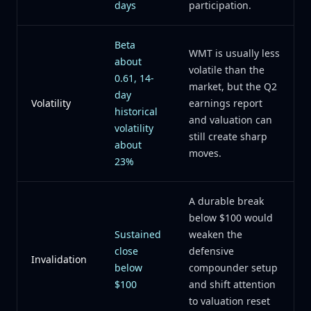
days
participation.
Beta
WMT is usually less
about
volatile than the
0.61, 14-
market, but the Q2
day
Volatility
earnings report
historical
and valuation can
volatility
still create sharp
about
moves.
23%
A durable break
below $100 would
Sustained
weaken the
close
defensive
Invalidation
below
compounder setup
$100
and shift attention
to valuation reset