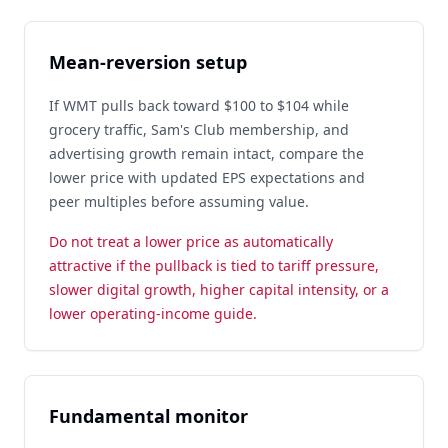
Mean-reversion setup
If WMT pulls back toward $100 to $104 while
grocery traffic, Sam's Club membership, and
advertising growth remain intact, compare the
lower price with updated EPS expectations and
peer multiples before assuming value.
Do not treat a lower price as automatically
attractive if the pullback is tied to tariff pressure,
slower digital growth, higher capital intensity, or a
lower operating-income guide.
Fundamental monitor