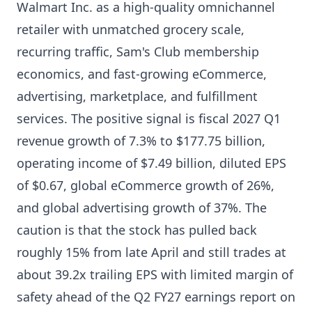
Walmart Inc. as a high-quality omnichannel
retailer with unmatched grocery scale,
recurring traffic, Sam's Club membership
economics, and fast-growing eCommerce,
advertising, marketplace, and fulfillment
services. The positive signal is fiscal 2027 Q1
revenue growth of 7.3% to $177.75 billion,
operating income of $7.49 billion, diluted EPS
of $0.67, global eCommerce growth of 26%,
and global advertising growth of 37%. The
caution is that the stock has pulled back
roughly 15% from late April and still trades at
about 39.2x trailing EPS with limited margin of
safety ahead of the Q2 FY27 earnings report on