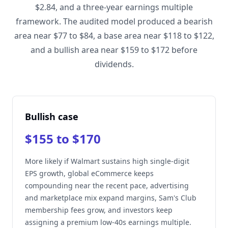
$2.84, and a three-year earnings multiple
framework. The audited model produced a bearish
area near $77 to $84, a base area near $118 to $122,
and a bullish area near $159 to $172 before
dividends.
Bullish case
$155 to $170
More likely if Walmart sustains high single-digit
EPS growth, global eCommerce keeps
compounding near the recent pace, advertising
and marketplace mix expand margins, Sam's Club
membership fees grow, and investors keep
assigning a premium low-40s earnings multiple.