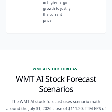
in high-margin
growth to justify
the current
price.
WMT AI STOCK FORECAST
WMT AI Stock Forecast
Scenarios
The WMT AI stock forecast uses scenario math
around the July 31, 2026 close of $111.20, TTM EPS of