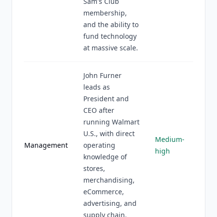
Sam's Club
membership,
and the ability to
fund technology
at massive scale.
John Furner
leads as
President and
CEO after
running Walmart
U.S., with direct
Medium-
Management
operating
high
knowledge of
stores,
merchandising,
eCommerce,
advertising, and
supply chain.