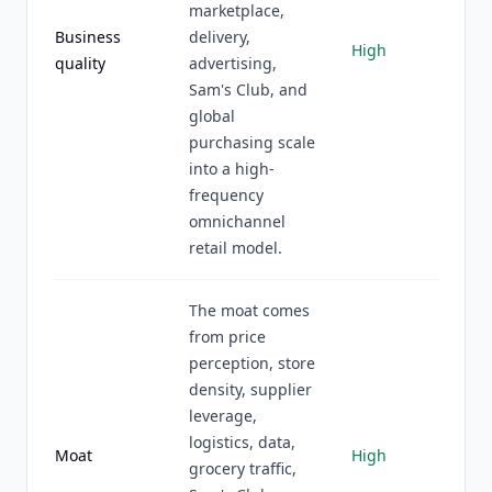
marketplace,
Business
delivery,
High
quality
advertising,
Sam's Club, and
global
purchasing scale
into a high-
frequency
omnichannel
retail model.
The moat comes
from price
perception, store
density, supplier
leverage,
logistics, data,
Moat
High
grocery traffic,