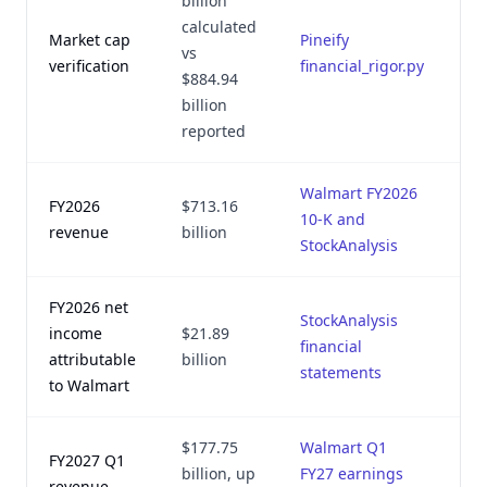
billion
calculated
Market cap
Pineify
Au
vs
verification
financial_rigor.py
2,
$884.94
billion
reported
Walmart FY2026
FY2026
$713.16
Au
10-K and
revenue
billion
2,
StockAnalysis
FY2026 net
StockAnalysis
income
$21.89
Au
financial
attributable
billion
2,
statements
to Walmart
$177.75
Walmart Q1
FY2027 Q1
Au
billion, up
FY27 earnings
revenue
2,