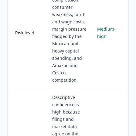
consumer
weakness, tariff
and wage costs,
margin pressure
Medium-
Risk level
flagged by the
high
Mexican unit,
heavy capital
spending, and
Amazon and
Costco
competition.
Descriptive
confidence is
high because
filings and
market data
agree on the