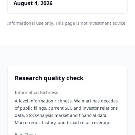
August 4, 2026
Informational use only. This page is not investment advice.
Research quality check
Information Richness
A-level information richness. Walmart has decades
of public filings, current SEC and investor relations
data, StockAnalysis market and financial data,
Macrotrends history, and broad retail coverage.
Bias Check