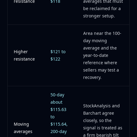
resistance
$118
averages that must
be reclaimed for a
stronger setup.
Area near the 100-
day moving
average and the
Higher
$121 to
year-to-date
resistance
$122
reference where
sellers may test a
recovery.
50-day
about
StockAnalysis and
$115.63
Barchart agree
to
closely, so the
Moving
$115.64,
signal is treated as
averages
200-day
a firm bearish tilt