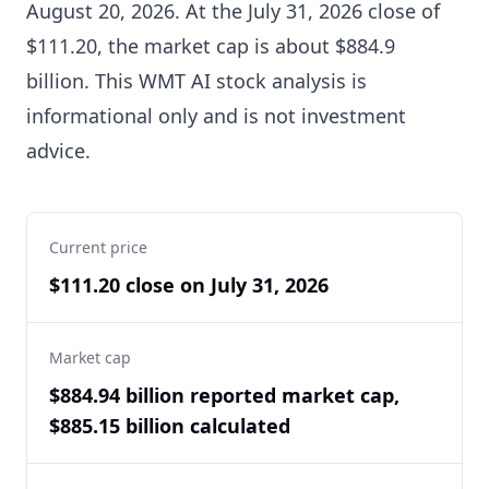
August 20, 2026. At the July 31, 2026 close of
$111.20, the market cap is about $884.9
billion. This WMT AI stock analysis is
informational only and is not investment
advice.
Current price
$111.20 close on July 31, 2026
Market cap
$884.94 billion reported market cap,
$885.15 billion calculated