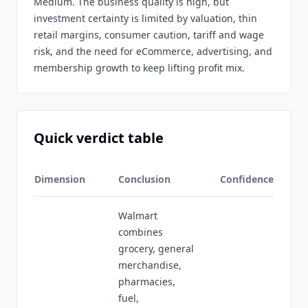
Medium. The business quality is high, but
investment certainty is limited by valuation, thin
retail margins, consumer caution, tariff and wage
risk, and the need for eCommerce, advertising, and
membership growth to keep lifting profit mix.
Quick verdict table
Dimension
Conclusion
Confidence
Walmart
combines
grocery, general
merchandise,
pharmacies,
fuel,