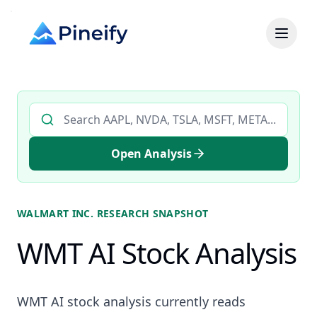
Search AI stock analysis by ticker
Open Analysis
WALMART INC.
RESEARCH SNAPSHOT
WMT AI Stock Analysis
WMT AI stock analysis currently reads