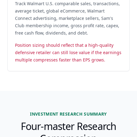
Track Walmart U.S. comparable sales, transactions,
average ticket, global eCommerce, Walmart
Connect advertising, marketplace sellers, Sam's
Club membership income, gross profit rate, capex,
free cash flow, dividends, and debt.
Position sizing should reflect that a high-quality
defensive retailer can still lose value if the earnings
multiple compresses faster than EPS grows.
INVESTMENT RESEARCH SUMMARY
Four-master Research