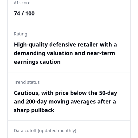
AI score
74 / 100
Rating
High-quality defensive retailer with a
demanding valuation and near-term
earnings caution
Trend status
Cautious, with price below the 50-day
and 200-day moving averages after a
sharp pullback
Data cutoff (updated monthly)