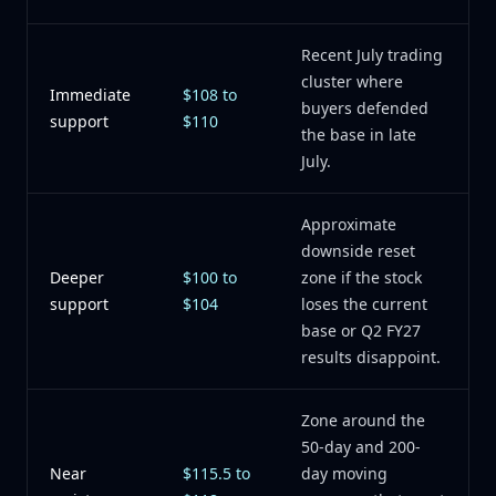
Recent July trading
cluster where
Immediate
$108 to
buyers defended
support
$110
the base in late
July.
Approximate
downside reset
Deeper
$100 to
zone if the stock
support
$104
loses the current
base or Q2 FY27
results disappoint.
Zone around the
50-day and 200-
Near
$115.5 to
day moving