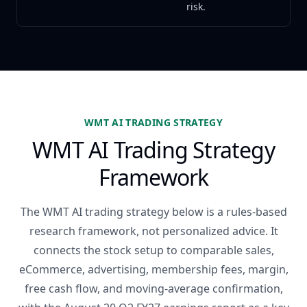
risk.
WMT AI TRADING STRATEGY
WMT AI Trading Strategy
Framework
The WMT AI trading strategy below is a rules-based
research framework, not personalized advice. It
connects the stock setup to comparable sales,
eCommerce, advertising, membership fees, margin,
free cash flow, and moving-average confirmation,