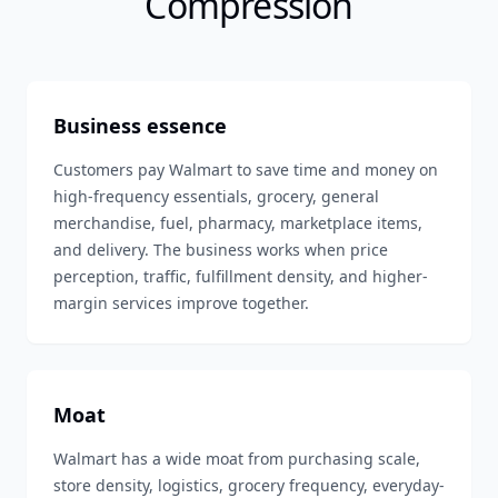
Compression
Business essence
Customers pay Walmart to save time and money on
high-frequency essentials, grocery, general
merchandise, fuel, pharmacy, marketplace items,
and delivery. The business works when price
perception, traffic, fulfillment density, and higher-
margin services improve together.
Moat
Walmart has a wide moat from purchasing scale,
store density, logistics, grocery frequency, everyday-