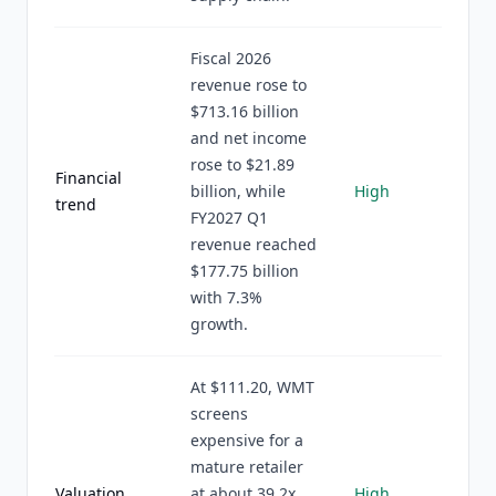
Fiscal 2026
revenue rose to
$713.16 billion
and net income
rose to $21.89
Financial
billion, while
High
trend
FY2027 Q1
revenue reached
$177.75 billion
with 7.3%
growth.
At $111.20, WMT
screens
expensive for a
mature retailer
Valuation
at about 39.2x
High