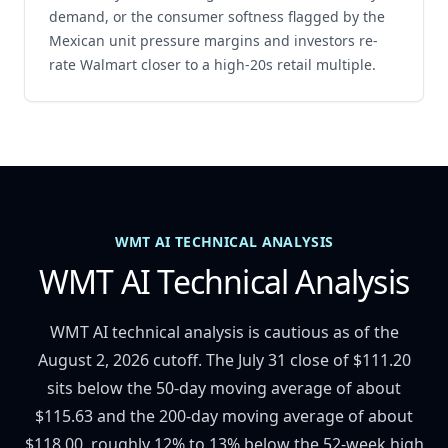
demand, or the consumer softness flagged by the
Mexican unit pressure margins and investors re-
rate Walmart closer to a high-20s retail multiple.
WMT AI TECHNICAL ANALYSIS
WMT AI Technical Analysis
WMT AI technical analysis is cautious as of the
August 2, 2026 cutoff. The July 31 close of $111.20
sits below the 50-day moving average of about
$115.63 and the 200-day moving average of about
$118.00, roughly 12% to 13% below the 52-week high