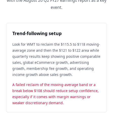
with the August 20 Q2 FY27 earnings report as a key
event.
Trend-following setup
Look for WMT to reclaim the $115.5 to $118 moving-
average zone and then the $121 to $122 area while
quarterly results keep showing positive comparable
sales, global eCommerce growth, advertising
growth, membership fee growth, and operating
income growth above sales growth.
A failed reclaim of the moving-average band or a
break below $108 should reduce setup confidence,
especially if it comes with margin warnings or
weaker discretionary demand.