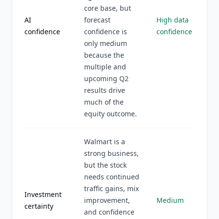
core base, but
AI
forecast
High data
confidence
confidence is
confidence
only medium
because the
multiple and
upcoming Q2
results drive
much of the
equity outcome.
Walmart is a
strong business,
but the stock
needs continued
traffic gains, mix
Investment
improvement,
Medium
certainty
and confidence