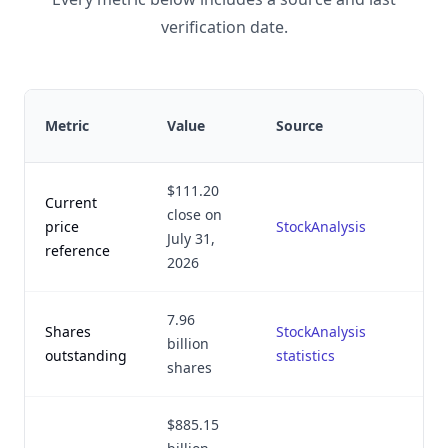
verification date.
La
Metric
Value
Source
ve
$111.20
Current
close on
Au
price
StockAnalysis
July 31,
2,
reference
2026
7.96
Shares
StockAnalysis
Au
billion
outstanding
statistics
2,
shares
$885.15