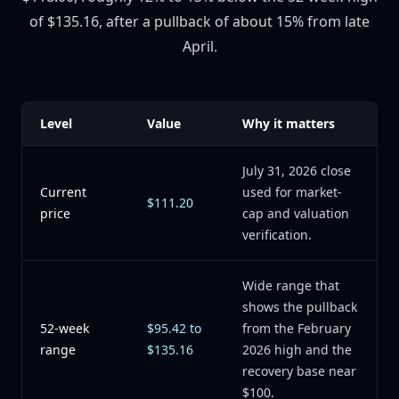
of $135.16, after a pullback of about 15% from late
April.
Level
Value
Why it matters
July 31, 2026 close
Current
used for market-
$111.20
price
cap and valuation
verification.
Wide range that
shows the pullback
52-week
$95.42 to
from the February
range
$135.16
2026 high and the
recovery base near
$100.