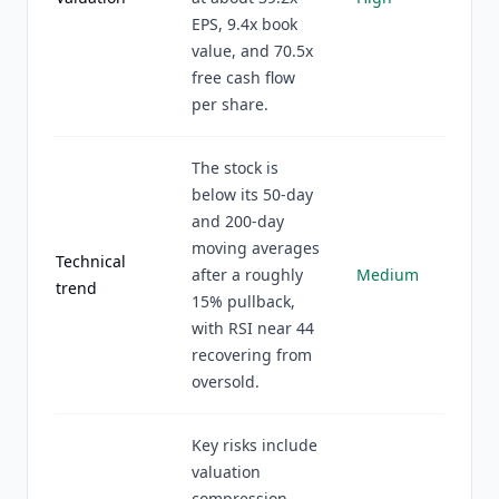
EPS, 9.4x book
value, and 70.5x
free cash flow
per share.
The stock is
below its 50-day
and 200-day
moving averages
Technical
after a roughly
Medium
trend
15% pullback,
with RSI near 44
recovering from
oversold.
Key risks include
valuation
compression,