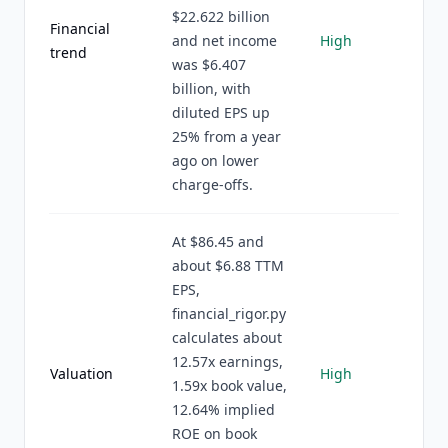
$22.622 billion
Financial
and net income
High
trend
was $6.407
billion, with
diluted EPS up
25% from a year
ago on lower
charge-offs.
At $86.45 and
about $6.88 TTM
EPS,
financial_rigor.py
calculates about
12.57x earnings,
Valuation
High
1.59x book value,
12.64% implied
ROE on book