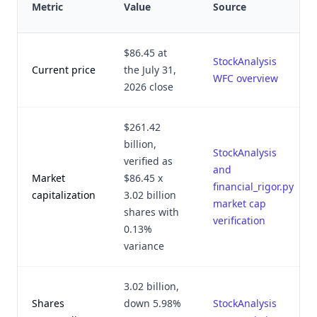
Metric
Value
Source
$86.45 at
StockAnalysis
Current price
the July 31,
WFC overview
2026 close
$261.42
billion,
StockAnalysis
verified as
and
Market
$86.45 x
financial_rigor.py
capitalization
3.02 billion
market cap
shares with
verification
0.13%
variance
3.02 billion,
Shares
down 5.98%
StockAnalysis