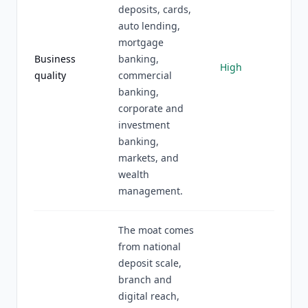
deposits, cards,
auto lending,
mortgage
Business
banking,
High
quality
commercial
banking,
corporate and
investment
banking,
markets, and
wealth
management.
The moat comes
from national
deposit scale,
branch and
digital reach,