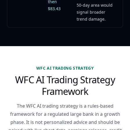
then
50-day area would
$83.43
signal broader
trend damage.
WFC AI TRADING STRATEGY
WFC AI Trading Strategy
Framework
The WFC AI trading strategy is a rules-based
framework for a regulated large bank in a growth
phase. It is not personalized advice and should be