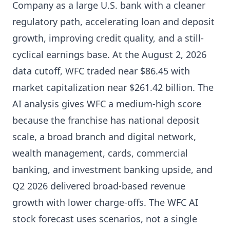
Company as a large U.S. bank with a cleaner
regulatory path, accelerating loan and deposit
growth, improving credit quality, and a still-
cyclical earnings base. At the August 2, 2026
data cutoff, WFC traded near $86.45 with
market capitalization near $261.42 billion. The
AI analysis gives WFC a medium-high score
because the franchise has national deposit
scale, a broad branch and digital network,
wealth management, cards, commercial
banking, and investment banking upside, and
Q2 2026 delivered broad-based revenue
growth with lower charge-offs. The WFC AI
stock forecast uses scenarios, not a single