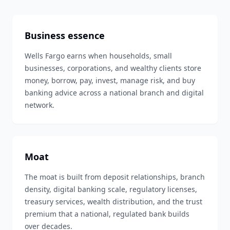
Business essence
Wells Fargo earns when households, small
businesses, corporations, and wealthy clients store
money, borrow, pay, invest, manage risk, and buy
banking advice across a national branch and digital
network.
Moat
The moat is built from deposit relationships, branch
density, digital banking scale, regulatory licenses,
treasury services, wealth distribution, and the trust
premium that a national, regulated bank builds
over decades.