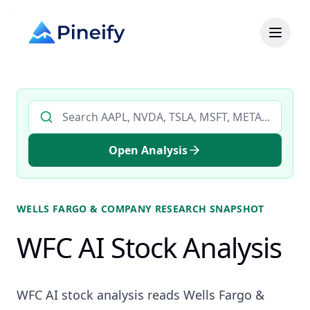
Search AI stock analysis by ticker
Open Analysis
WELLS FARGO & COMPANY
RESEARCH SNAPSHOT
WFC AI Stock Analysis
WFC AI stock analysis reads Wells Fargo &