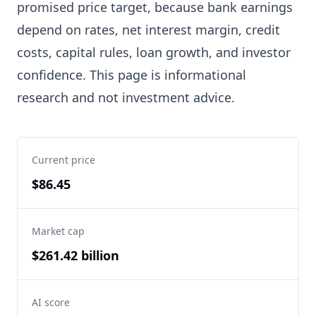
promised price target, because bank earnings
depend on rates, net interest margin, credit
costs, capital rules, loan growth, and investor
confidence. This page is informational
research and not investment advice.
Current price
$86.45
Market cap
$261.42 billion
AI score