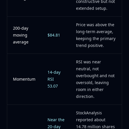
constructive but not
extended setup.
Price was above the
200-day
long-term average,
moving
$84.81
keeping the primary
average
trend positive.
RSI was near
neutral, not
14-day
overbought and not
Momentum
RSI
oversold, leaving
53.07
room in either
direction.
StockAnalysis
Near the
reported about
20-day
14.78 million shares