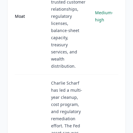
trusted customer
relationships,
Medium-
Moat
regulatory
high
licenses,
balance-sheet
capacity,
treasury
services, and
wealth
distribution.
Charlie Scharf
has led a multi-
year cleanup,
cost program,
and regulatory
remediation
effort. The Fed
asset cap was