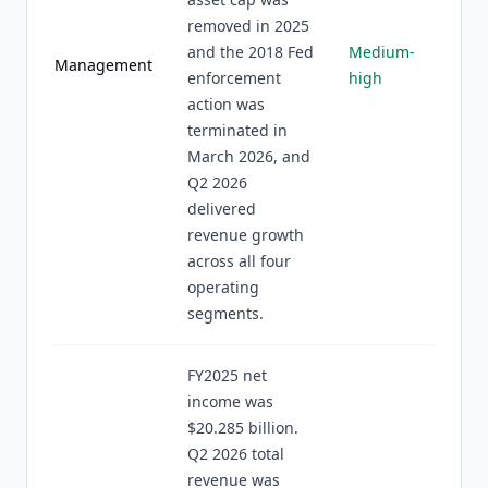
removed in 2025
and the 2018 Fed
Medium-
Management
enforcement
high
action was
terminated in
March 2026, and
Q2 2026
delivered
revenue growth
across all four
operating
segments.
FY2025 net
income was
$20.285 billion.
Q2 2026 total
revenue was