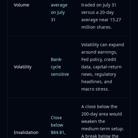
Volume
average
traded on July 31
on July
versus a 20-day
31
average near 15.27
million shares.
Volatility can expand
around earnings,
Bank-
Fed policy, credit
Volatility
cycle
data, capital-return
sensitive
news, regulatory
headlines, and
macro stress.
A close below the
200-day area would
Close
weaken the
below
medium-term setup.
Invalidation
$84.81,
A break below the