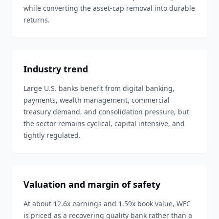
while converting the asset-cap removal into durable
returns.
Industry trend
Large U.S. banks benefit from digital banking,
payments, wealth management, commercial
treasury demand, and consolidation pressure, but
the sector remains cyclical, capital intensive, and
tightly regulated.
Valuation and margin of safety
At about 12.6x earnings and 1.59x book value, WFC
is priced as a recovering quality bank rather than a