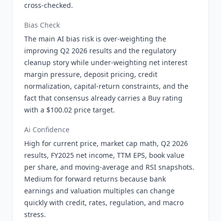
cross-checked.
Bias Check
The main AI bias risk is over-weighting the
improving Q2 2026 results and the regulatory
cleanup story while under-weighting net interest
margin pressure, deposit pricing, credit
normalization, capital-return constraints, and the
fact that consensus already carries a Buy rating
with a $100.02 price target.
Ai Confidence
High for current price, market cap math, Q2 2026
results, FY2025 net income, TTM EPS, book value
per share, and moving-average and RSI snapshots.
Medium for forward returns because bank
earnings and valuation multiples can change
quickly with credit, rates, regulation, and macro
stress.