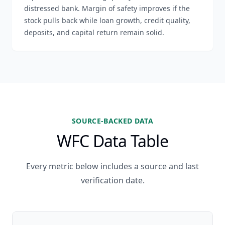
distressed bank. Margin of safety improves if the
stock pulls back while loan growth, credit quality,
deposits, and capital return remain solid.
SOURCE-BACKED DATA
WFC Data Table
Every metric below includes a source and last
verification date.