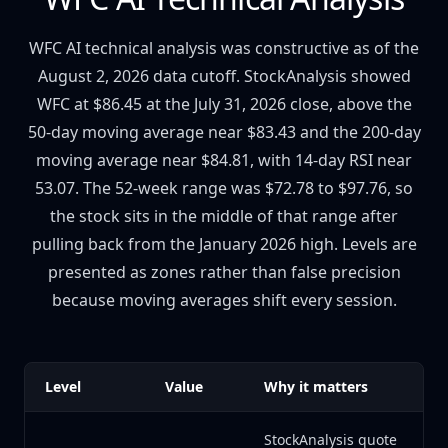
WFC AI technical analysis was constructive as of the
August 2, 2026 data cutoff. StockAnalysis showed
WFC at $86.45 at the July 31, 2026 close, above the
50-day moving average near $83.43 and the 200-day
moving average near $84.81, with 14-day RSI near
53.07. The 52-week range was $72.78 to $97.76, so
the stock sits in the middle of that range after
pulling back from the January 2026 high. Levels are
presented as zones rather than false precision
because moving averages shift every session.
Level
Value
Why it matters
StockAnalysis quote