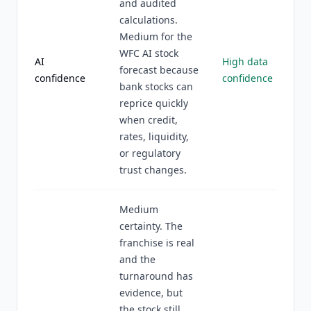
and audited
calculations.
Medium for the
WFC AI stock
AI
High data
forecast because
confidence
confidence
bank stocks can
reprice quickly
when credit,
rates, liquidity,
or regulatory
trust changes.
Medium
certainty. The
franchise is real
and the
turnaround has
evidence, but
the stock still