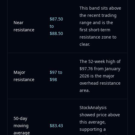
This band sits above
the recent trading
$87.50
Near
range and is the
to
resistance
first short-term
$88.50
resistance zone to
clear.
The 52-week high of
$97.76 from January
Major
$97 to
2026 is the major
resistance
$98
overhead resistance
area.
StockAnalysis
showed price above
50-day
this average,
moving
$83.43
supporting a
average