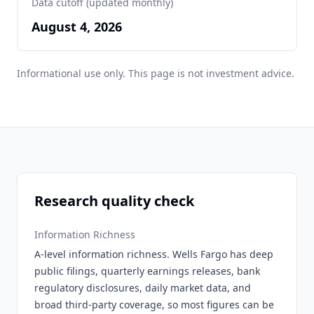
Data cutoff (updated monthly)
August 4, 2026
Informational use only. This page is not investment advice.
Research quality check
Information Richness
A-level information richness. Wells Fargo has deep
public filings, quarterly earnings releases, bank
regulatory disclosures, daily market data, and
broad third-party coverage, so most figures can be