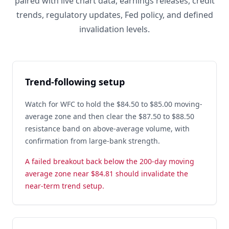
paired with live chart data, earnings releases, credit
trends, regulatory updates, Fed policy, and defined
invalidation levels.
Trend-following setup
Watch for WFC to hold the $84.50 to $85.00 moving-
average zone and then clear the $87.50 to $88.50
resistance band on above-average volume, with
confirmation from large-bank strength.
A failed breakout back below the 200-day moving
average zone near $84.81 should invalidate the
near-term trend setup.