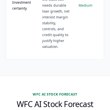
Investment
needs durable
Medium
certainty
loan growth, net
interest margin
stability,
controls, and
credit quality to
justify higher
valuation.
WFC AI STOCK FORECAST
WFC AI Stock Forecast