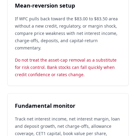
Mean-reversion setup
If WFC pulls back toward the $83.00 to $83.50 area
without a new credit, regulatory, or margin shock,
compare price weakness with net interest income,
charge-offs, deposits, and capital-return
commentary.
Do not treat the asset-cap removal as a substitute
for risk control. Bank stocks can fall quickly when
credit confidence or rates change.
Fundamental monitor
Track net interest income, net interest margin, loan
and deposit growth, net charge-offs, allowance
coverage, CET1 capital, book value per share,