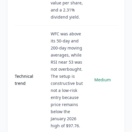
value per share,
and a 2.31%
dividend yield.
WFC was above
its 50-day and
200-day moving
averages, while
RSI near 53 was
not overbought.
Technical
The setup is
Medium
trend
constructive but
not a low-risk
entry because
price remains
below the
January 2026
high of $97.76.