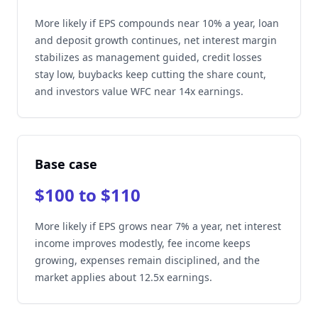
More likely if EPS compounds near 10% a year, loan
and deposit growth continues, net interest margin
stabilizes as management guided, credit losses
stay low, buybacks keep cutting the share count,
and investors value WFC near 14x earnings.
Base case
$100 to $110
More likely if EPS grows near 7% a year, net interest
income improves modestly, fee income keeps
growing, expenses remain disciplined, and the
market applies about 12.5x earnings.