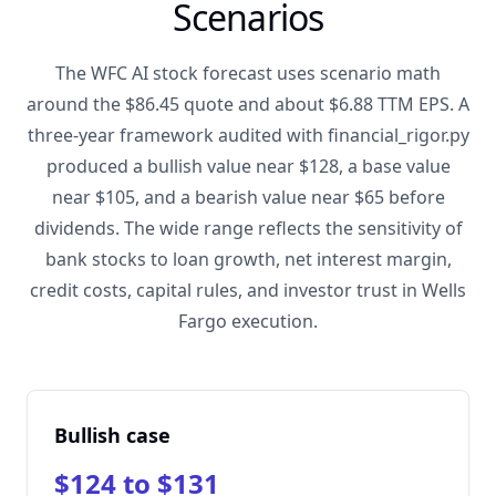
Scenarios
The WFC AI stock forecast uses scenario math
around the $86.45 quote and about $6.88 TTM EPS. A
three-year framework audited with financial_rigor.py
produced a bullish value near $128, a base value
near $105, and a bearish value near $65 before
dividends. The wide range reflects the sensitivity of
bank stocks to loan growth, net interest margin,
credit costs, capital rules, and investor trust in Wells
Fargo execution.
Bullish case
$124 to $131