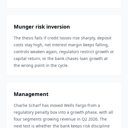
Munger risk inversion
The thesis fails if credit losses rise sharply, deposit
costs stay high, net interest margin keeps falling,
controls weaken again, regulators restrict growth or
capital return, or the bank chases loan growth at
the wrong point in the cycle.
Management
Charlie Scharf has moved Wells Fargo from a
regulatory penalty box into a growth phase, with all
four segments growing revenue in Q2 2026. The
next test is whether the bank keeps risk discipline