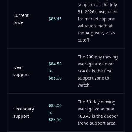
snapshot at the July
31, 2026 close, used
Current
$86.45
for market cap and
price
valuation math at
the August 2, 2026
cutoff.
The 200-day moving
$84.50
average area near
Near
to
$84.81 is the first
support
$85.00
support zone to
watch.
The 50-day moving
$83.00
Secondary
average zone near
to
support
$83.43 is the deeper
$83.50
trend support area.