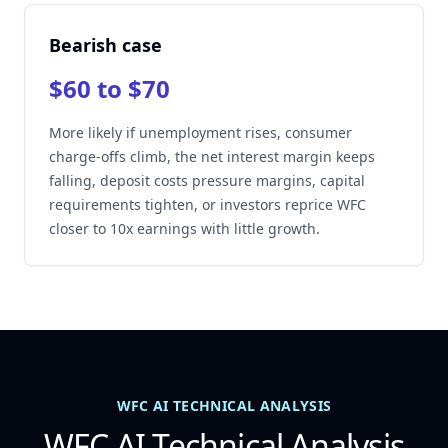
Bearish case
$60 to $70
More likely if unemployment rises, consumer
charge-offs climb, the net interest margin keeps
falling, deposit costs pressure margins, capital
requirements tighten, or investors reprice WFC
closer to 10x earnings with little growth.
WFC AI TECHNICAL ANALYSIS
WFC AI Technical Analysis