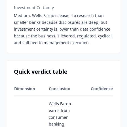
Investment Certainty
Medium. Wells Fargo is easier to research than
smaller banks because disclosures are deep, but
investment certainty is lower than data confidence
because the business is levered, regulated, cyclical,
and still tied to management execution.
Quick verdict table
Dimension
Conclusion
Confidence
Wells Fargo
earns from
consumer
banking,