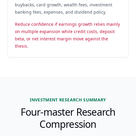
buybacks, card growth, wealth fees, investment
banking fees, expenses, and dividend policy.
Reduce confidence if earnings growth relies mainly
on multiple expansion while credit costs, deposit
beta, or net interest margin move against the
thesis.
INVESTMENT RESEARCH SUMMARY
Four-master Research
Compression