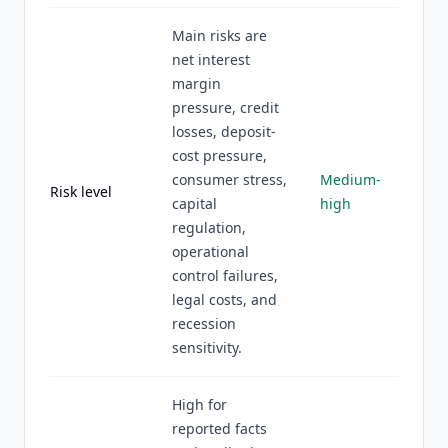
Main risks are
net interest
margin
pressure, credit
losses, deposit-
cost pressure,
consumer stress,
Medium-
Risk level
capital
high
regulation,
operational
control failures,
legal costs, and
recession
sensitivity.
High for
reported facts