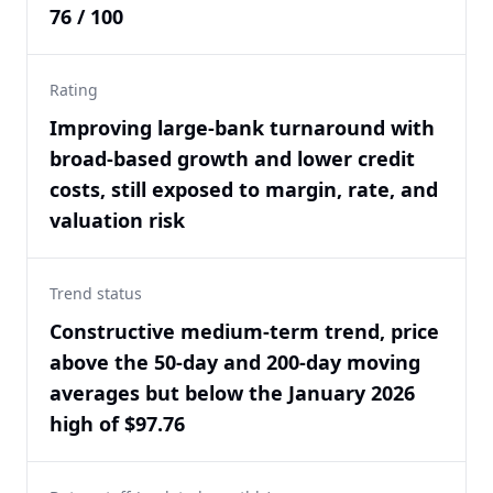
76 / 100
Rating
Improving large-bank turnaround with
broad-based growth and lower credit
costs, still exposed to margin, rate, and
valuation risk
Trend status
Constructive medium-term trend, price
above the 50-day and 200-day moving
averages but below the January 2026
high of $97.76