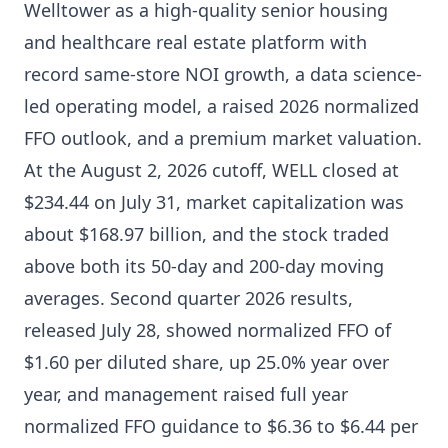
Welltower as a high-quality senior housing
and healthcare real estate platform with
record same-store NOI growth, a data science-
led operating model, a raised 2026 normalized
FFO outlook, and a premium market valuation.
At the August 2, 2026 cutoff, WELL closed at
$234.44 on July 31, market capitalization was
about $168.97 billion, and the stock traded
above both its 50-day and 200-day moving
averages. Second quarter 2026 results,
released July 28, showed normalized FFO of
$1.60 per diluted share, up 25.0% year over
year, and management raised full year
normalized FFO guidance to $6.36 to $6.44 per