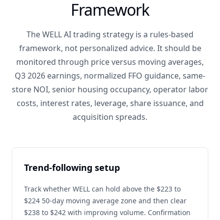
Framework
The WELL AI trading strategy is a rules-based
framework, not personalized advice. It should be
monitored through price versus moving averages,
Q3 2026 earnings, normalized FFO guidance, same-
store NOI, senior housing occupancy, operator labor
costs, interest rates, leverage, share issuance, and
acquisition spreads.
Trend-following setup
Track whether WELL can hold above the $223 to
$224 50-day moving average zone and then clear
$238 to $242 with improving volume. Confirmation