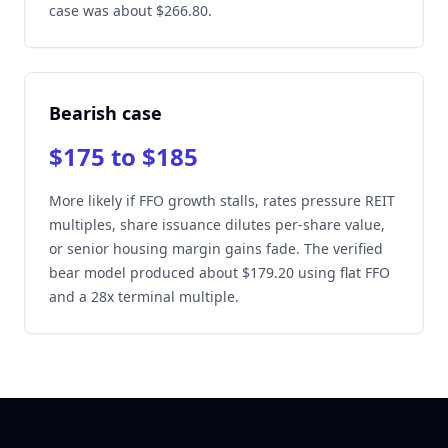
case was about $266.80.
Bearish case
$175 to $185
More likely if FFO growth stalls, rates pressure REIT
multiples, share issuance dilutes per-share value,
or senior housing margin gains fade. The verified
bear model produced about $179.20 using flat FFO
and a 28x terminal multiple.