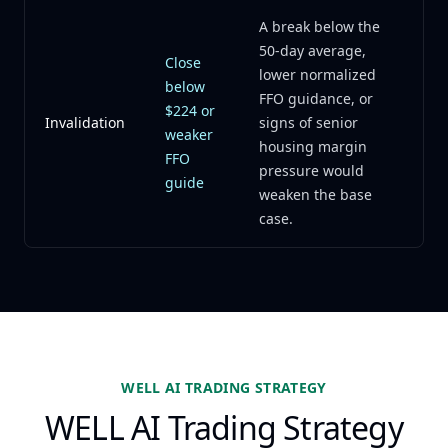
A break below the
50-day average,
Close
lower normalized
below
FFO guidance, or
$224 or
Invalidation
signs of senior
weaker
housing margin
FFO
pressure would
guide
weaken the base
case.
WELL AI TRADING STRATEGY
WELL AI Trading Strategy