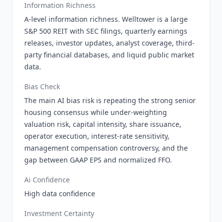
Information Richness
A-level information richness. Welltower is a large
S&P 500 REIT with SEC filings, quarterly earnings
releases, investor updates, analyst coverage, third-
party financial databases, and liquid public market
data.
Bias Check
The main AI bias risk is repeating the strong senior
housing consensus while under-weighting
valuation risk, capital intensity, share issuance,
operator execution, interest-rate sensitivity,
management compensation controversy, and the
gap between GAAP EPS and normalized FFO.
Ai Confidence
High data confidence
Investment Certainty