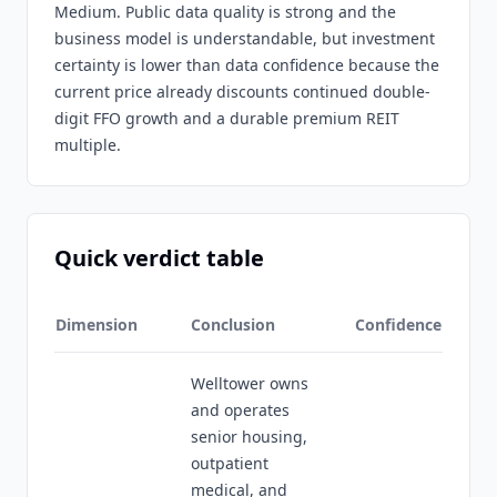
Medium. Public data quality is strong and the
business model is understandable, but investment
certainty is lower than data confidence because the
current price already discounts continued double-
digit FFO growth and a durable premium REIT
multiple.
Quick verdict table
Dimension
Conclusion
Confidence
Welltower owns
and operates
senior housing,
outpatient
medical, and