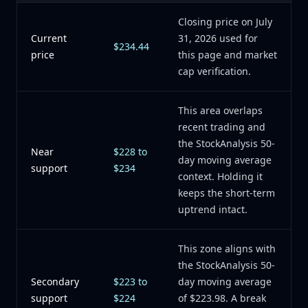
Closing price on July
Current
31, 2026 used for
$234.44
price
this page and market
cap verification.
This area overlaps
recent trading and
the StockAnalysis 50-
Near
$228 to
day moving average
support
$234
context. Holding it
keeps the short-term
uptrend intact.
This zone aligns with
the StockAnalysis 50-
Secondary
$223 to
day moving average
support
$224
of $223.98. A break