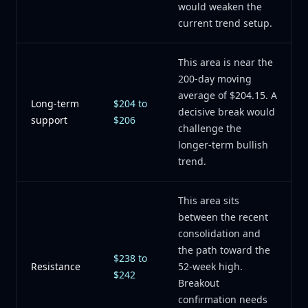
would weaken the
current trend setup.
This area is near the
200-day moving
average of $204.15. A
Long-term
$204 to
decisive break would
support
$206
challenge the
longer-term bullish
trend.
This area sits
between the recent
consolidation and
the path toward the
$238 to
Resistance
52-week high.
$242
Breakout
confirmation needs