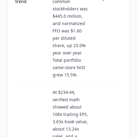
trend
common
stockholders was
$445.0 million,
and normalized
FFO was $1.60
per diluted
share, up 25.0%
year over year.
Total portfolio
same-store NOI
grew 15.5%.
At $234.44,
verified math
showed about
106x trailing EPS,
3.63x book value,
about 13.24x
sales, and a