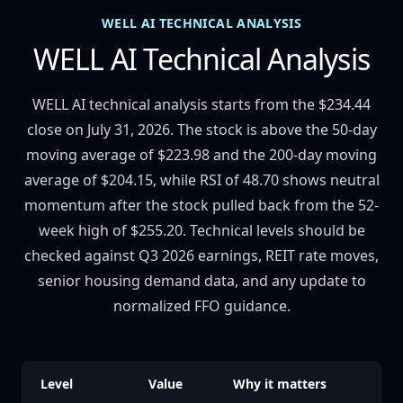
WELL AI TECHNICAL ANALYSIS
WELL AI Technical Analysis
WELL AI technical analysis starts from the $234.44
close on July 31, 2026. The stock is above the 50-day
moving average of $223.98 and the 200-day moving
average of $204.15, while RSI of 48.70 shows neutral
momentum after the stock pulled back from the 52-
week high of $255.20. Technical levels should be
checked against Q3 2026 earnings, REIT rate moves,
senior housing demand data, and any update to
normalized FFO guidance.
Level
Value
Why it matters