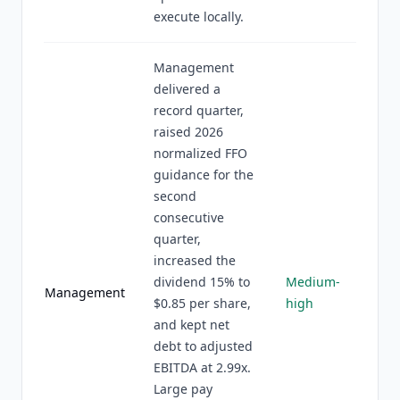
execute locally.
Management
delivered a
record quarter,
raised 2026
normalized FFO
guidance for the
second
consecutive
quarter,
increased the
dividend 15% to
Medium-
Management
$0.85 per share,
high
and kept net
debt to adjusted
EBITDA at 2.99x.
Large pay