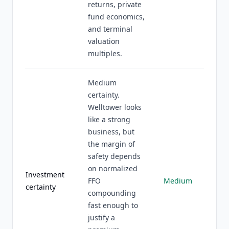
returns, private
fund economics,
and terminal
valuation
multiples.
Medium
certainty.
Welltower looks
like a strong
business, but
the margin of
safety depends
on normalized
Investment
FFO
Medium
certainty
compounding
fast enough to
justify a