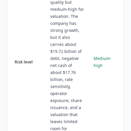
quality but
medium-high for
valuation. The
company has
strong growth,
but it also
carries about
$19.72 billion of
debt, negative
Medium-
Risk level
net cash of
high
about $17.76
billion, rate
sensitivity,
operator
exposure, share
issuance, and a
valuation that
leaves limited
room for