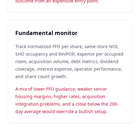
outcome from an expensive entry point.
Fundamental monitor
Track normalized FFO per share, same-store NOI,
SHO occupancy and RevPOR, expense per occupied
room, acquisition volume, debt metrics, dividend
coverage, interest expense, operator performance,
and share count growth.
A mix of lower FFO guidance, weaker senior
housing margins, higher rates, acquisition
integration problems, and a close below the 200-
day average would override a bullish setup.