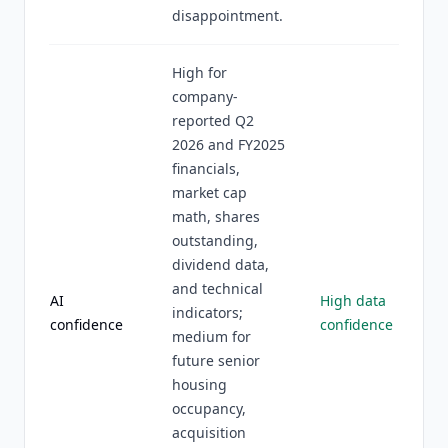
disappointment.
High for
company-
reported Q2
2026 and FY2025
financials,
market cap
math, shares
outstanding,
dividend data,
and technical
AI
High data
indicators;
confidence
confidence
medium for
future senior
housing
occupancy,
acquisition