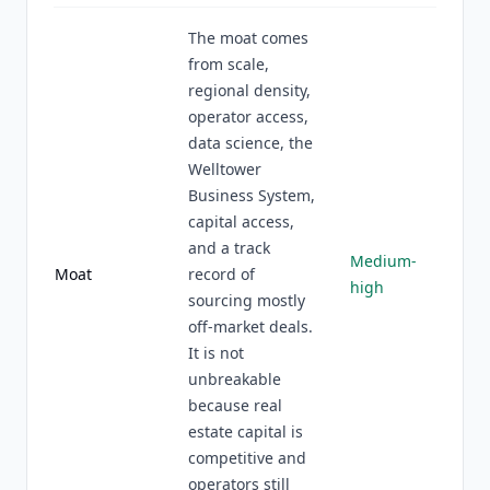
The moat comes
from scale,
regional density,
operator access,
data science, the
Welltower
Business System,
capital access,
and a track
Medium-
Moat
record of
high
sourcing mostly
off-market deals.
It is not
unbreakable
because real
estate capital is
competitive and
operators still