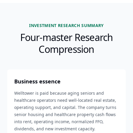
INVESTMENT RESEARCH SUMMARY
Four-master Research
Compression
Business essence
Welltower is paid because aging seniors and
healthcare operators need well-located real estate,
operating support, and capital. The company turns
senior housing and healthcare property cash flows
into rent, operating income, normalized FFO,
dividends, and new investment capacity.