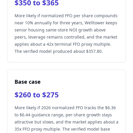
$350 to $365
More likely if normalized FFO per share compounds
near 10% annually for three years, Welltower keeps
senior housing same-store NOI growth above
peers, leverage remains controlled, and the market
applies about a 42x terminal FFO proxy multiple.
The verified model produced about $357.80.
Base case
$260 to $275
More likely if 2026 normalized FFO tracks the $6.36
to $6.44 guidance range, per-share growth stays
attractive but slows, and the market applies about a
35x FFO proxy multiple. The verified model base