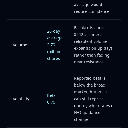
average would
reduce confidence.
Breakouts above
20-day
$242 are more
average
reliable if volume
Volume
2.79
expands on up days
million
rather than fading
shares
near resistance.
Reported beta is
below the broad
market, but REITs
Beta
Volatility
can still reprice
0.76
quickly when rates or
FFO guidance
change.