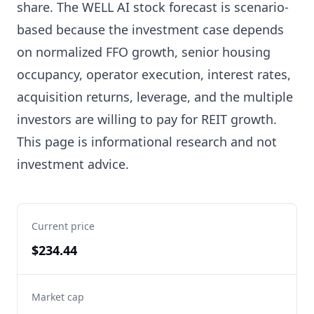
share. The WELL AI stock forecast is scenario-
based because the investment case depends
on normalized FFO growth, senior housing
occupancy, operator execution, interest rates,
acquisition returns, leverage, and the multiple
investors are willing to pay for REIT growth.
This page is informational research and not
investment advice.
Current price
$234.44
Market cap