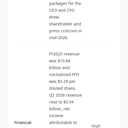
packages for the
CEO and CFO
drew
shareholder and
press criticism in
mid-2026.
FY2025 revenue
was $10.84
billion and
normalized FFO
was $5.29 per
diluted share.
Q2 2026 revenue
rose to $3.54
billion, net
income
Financial
attributable to
High