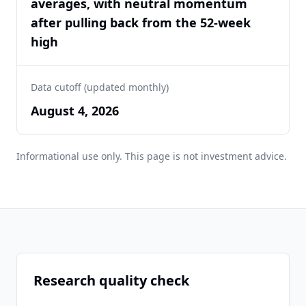
averages, with neutral momentum
after pulling back from the 52-week
high
Data cutoff (updated monthly)
August 4, 2026
Informational use only. This page is not investment advice.
Research quality check