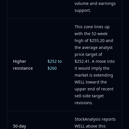
volume and earnings
support.
This zone lines up
with the 52-week
high of $255.20 and
the average analyst
price target of
Higher
$252 to
$252.41. A move into
resistance
$260
it would imply the
market is extending
WELL toward the
upper end of recent
sell-side target
revisions.
StockAnalysis reports
50-day
WELL above this