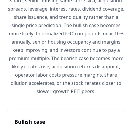
share, senior housing same-store NOI, acquisition
spreads, leverage, interest rates, dividend coverage,
share issuance, and trend quality rather than a
single price prediction. The bullish case becomes
more likely if normalized FFO compounds near 10%
annually, senior housing occupancy and margins
keep improving, and investors continue to pay a
premium multiple. The bearish case becomes more
likely if rates rise, acquisition returns disappoint,
operator labor costs pressure margins, share
dilution accelerates, or the stock rerates closer to
slower-growth REIT peers.
Bullish case