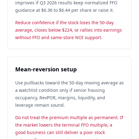
improves if Q3 2026 results keep normalized FFO
guidance at $6.36 to $6.44 per share or raise it.
Reduce confidence if the stock loses the 50-day
average, closes below $224, or rallies into earnings
without FFO and same-store NOI support.
Mean-reversion setup
Use pullbacks toward the 50-day moving average as
a watchlist condition only if senior housing
occupancy, RevPOR, margins, liquidity, and
leverage remain sound.
Do not treat the premium multiple as permanent. If
the market lowers the terminal FFO multiple, a
good business can still deliver a poor stock