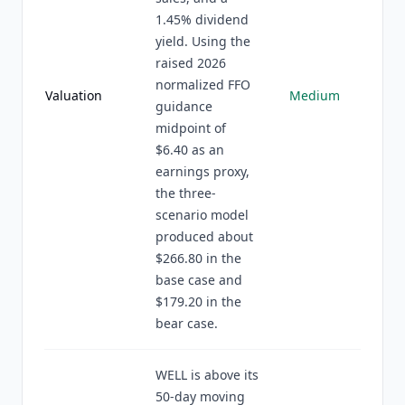
1.45% dividend
yield. Using the
raised 2026
normalized FFO
Valuation
Medium
guidance
midpoint of
$6.40 as an
earnings proxy,
the three-
scenario model
produced about
$266.80 in the
base case and
$179.20 in the
bear case.
WELL is above its
50-day moving