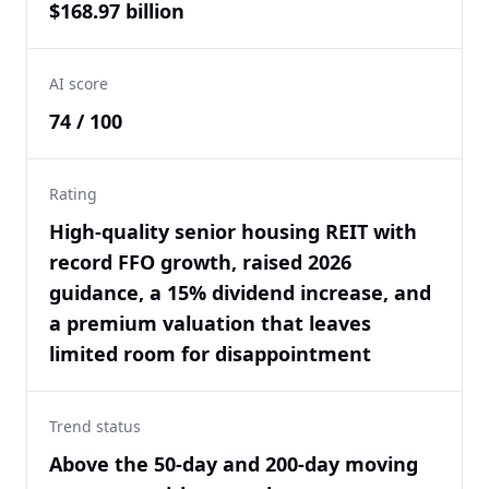
$168.97 billion
AI score
74 / 100
Rating
High-quality senior housing REIT with
record FFO growth, raised 2026
guidance, a 15% dividend increase, and
a premium valuation that leaves
limited room for disappointment
Trend status
Above the 50-day and 200-day moving