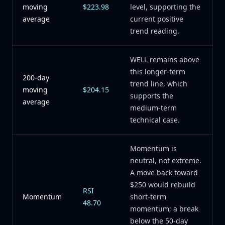
moving
$223.98
level, supporting the
average
current positive
trend reading.
WELL remains above
this longer-term
200-day
trend line, which
moving
$204.15
supports the
average
medium-term
technical case.
Momentum is
neutral, not extreme.
A move back toward
$250 would rebuild
RSI
Momentum
short-term
48.70
momentum; a break
below the 50-day