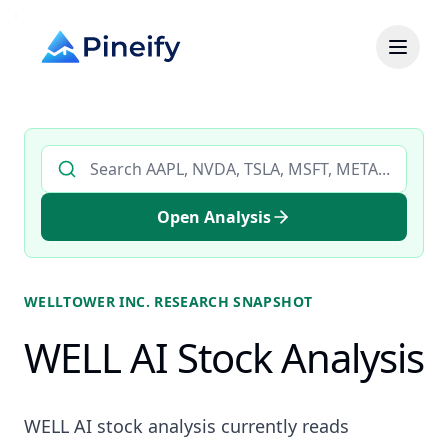
Search AI stock analysis by ticker
Open Analysis
WELLTOWER INC.
RESEARCH SNAPSHOT
WELL AI Stock Analysis
WELL AI stock analysis currently reads