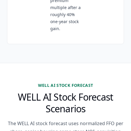
premium
multiple after a
roughly 40%
one-year stock
gain.
WELL AI STOCK FORECAST
WELL AI Stock Forecast
Scenarios
The WELL AI stock forecast uses normalized FFO per