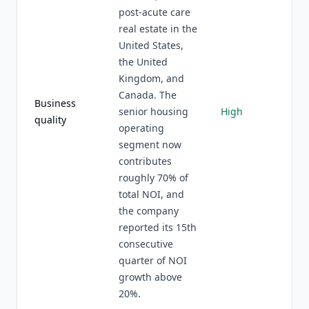
post-acute care
real estate in the
United States,
the United
Kingdom, and
Canada. The
Business
senior housing
High
quality
operating
segment now
contributes
roughly 70% of
total NOI, and
the company
reported its 15th
consecutive
quarter of NOI
growth above
20%.