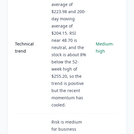
average of
$223.98 and 200-
day moving
average of
$204.15. RSI
near 48.70 is
Technical
Medium-
neutral, and the
trend
high
stock is about 8%
below the 52-
week high of
$255.20, so the
trend is positive
but the recent
momentum has
cooled.
Risk is medium
for business