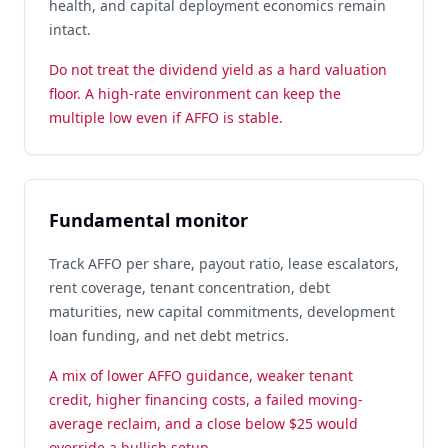
health, and capital deployment economics remain
intact.
Do not treat the dividend yield as a hard valuation
floor. A high-rate environment can keep the
multiple low even if AFFO is stable.
Fundamental monitor
Track AFFO per share, payout ratio, lease escalators,
rent coverage, tenant concentration, debt
maturities, new capital commitments, development
loan funding, and net debt metrics.
A mix of lower AFFO guidance, weaker tenant
credit, higher financing costs, a failed moving-
average reclaim, and a close below $25 would
override a bullish setup.