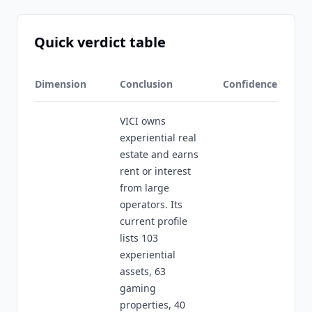
Quick verdict table
Dimension
Conclusion
Confidence
VICI owns
experiential real
estate and earns
rent or interest
from large
operators. Its
current profile
lists 103
experiential
assets, 63
gaming
properties, 40