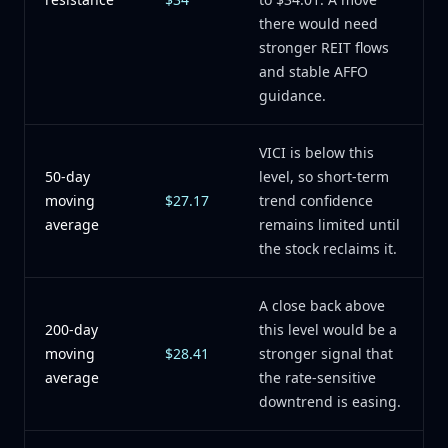
there would need
stronger REIT flows
and stable AFFO
guidance.
VICI is below this
50-day
level, so short-term
moving
$27.17
trend confidence
average
remains limited until
the stock reclaims it.
A close back above
200-day
this level would be a
moving
$28.41
stronger signal that
average
the rate-sensitive
downtrend is easing.