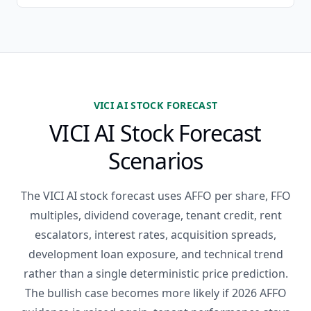
VICI AI STOCK FORECAST
VICI AI Stock Forecast
Scenarios
The VICI AI stock forecast uses AFFO per share, FFO
multiples, dividend coverage, tenant credit, rent
escalators, interest rates, acquisition spreads,
development loan exposure, and technical trend
rather than a single deterministic price prediction.
The bullish case becomes more likely if 2026 AFFO