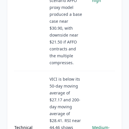
scenario AFFO
high
proxy model
produced a base
case near
$30.90, with
downside near
$21.50 if AFFO
contracts and
the multiple
compresses.
VICI is below its
50-day moving
average of
$27.17 and 200-
day moving
average of
$28.41. RSI near
Technical
44.46 shows
Medium-