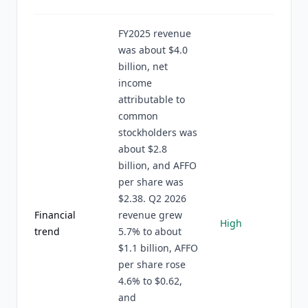
FY2025 revenue
was about $4.0
billion, net
income
attributable to
common
stockholders was
about $2.8
billion, and AFFO
per share was
$2.38. Q2 2026
Financial
revenue grew
High
trend
5.7% to about
$1.1 billion, AFFO
per share rose
4.6% to $0.62,
and