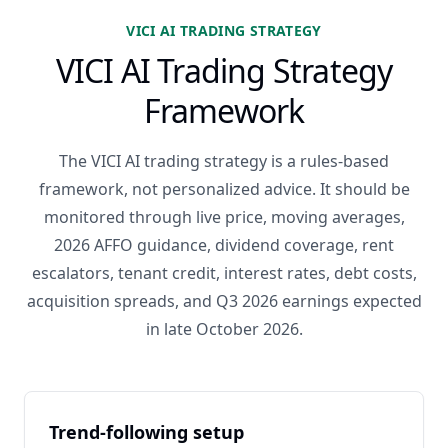
VICI AI TRADING STRATEGY
VICI AI Trading Strategy
Framework
The VICI AI trading strategy is a rules-based
framework, not personalized advice. It should be
monitored through live price, moving averages,
2026 AFFO guidance, dividend coverage, rent
escalators, tenant credit, interest rates, debt costs,
acquisition spreads, and Q3 2026 earnings expected
in late October 2026.
Trend-following setup