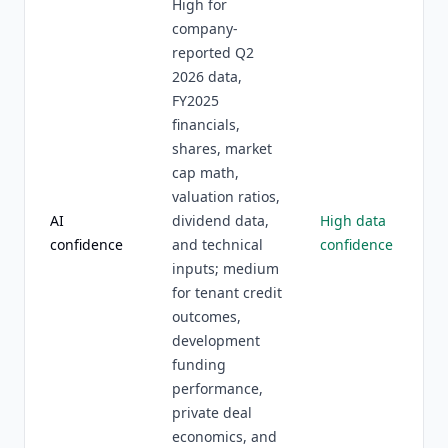
High for
company-
reported Q2
2026 data,
FY2025
financials,
shares, market
cap math,
valuation ratios,
AI
dividend data,
High data
confidence
and technical
confidence
inputs; medium
for tenant credit
outcomes,
development
funding
performance,
private deal
economics, and