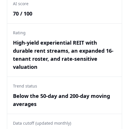
AI score
70 / 100
Rating
High-yield experiential REIT with
durable rent streams, an expanded 16-
tenant roster, and rate-sensitive
valuation
Trend status
Below the 50-day and 200-day moving
averages
Data cutoff (updated monthly)