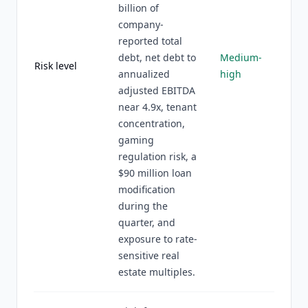
billion of
company-
reported total
debt, net debt to
Medium-
Risk level
annualized
high
adjusted EBITDA
near 4.9x, tenant
concentration,
gaming
regulation risk, a
$90 million loan
modification
during the
quarter, and
exposure to rate-
sensitive real
estate multiples.