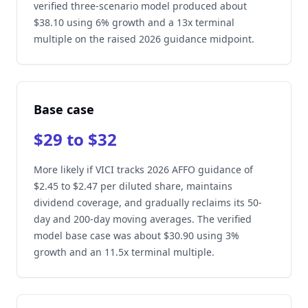
verified three-scenario model produced about
$38.10 using 6% growth and a 13x terminal
multiple on the raised 2026 guidance midpoint.
Base case
$29 to $32
More likely if VICI tracks 2026 AFFO guidance of
$2.45 to $2.47 per diluted share, maintains
dividend coverage, and gradually reclaims its 50-
day and 200-day moving averages. The verified
model base case was about $30.90 using 3%
growth and an 11.5x terminal multiple.