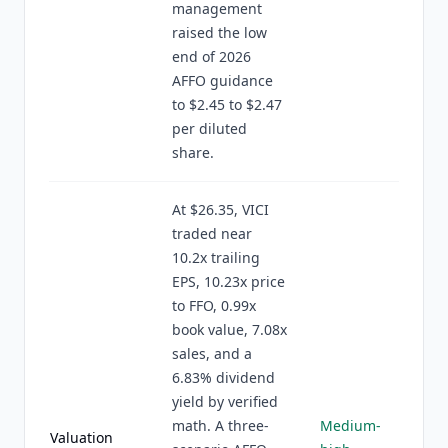
management
raised the low
end of 2026
AFFO guidance
to $2.45 to $2.47
per diluted
share.
At $26.35, VICI
traded near
10.2x trailing
EPS, 10.23x price
to FFO, 0.99x
book value, 7.08x
sales, and a
6.83% dividend
yield by verified
math. A three-
Medium-
Valuation