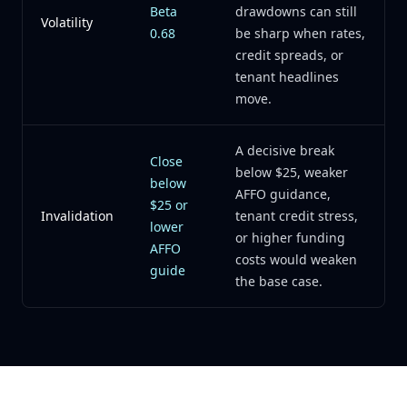
Beta
drawdowns can still
Volatility
0.68
be sharp when rates,
credit spreads, or
tenant headlines
move.
A decisive break
Close
below $25, weaker
below
AFFO guidance,
$25 or
Invalidation
tenant credit stress,
lower
or higher funding
AFFO
costs would weaken
guide
the base case.