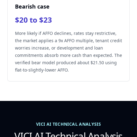
Bearish case
$20 to $23
More likely if AFFO declines, rates stay restrictive,
the market applies a 9x AFFO multiple, tenant credit
worries increase, or development and loan
commitments absorb more cash than expected. The
verified bear model produced about $21.50 using
flat-to-slightly-lower AFFO.
VICI AI TECHNICAL ANALYSIS
VICI AI Technical Analysis