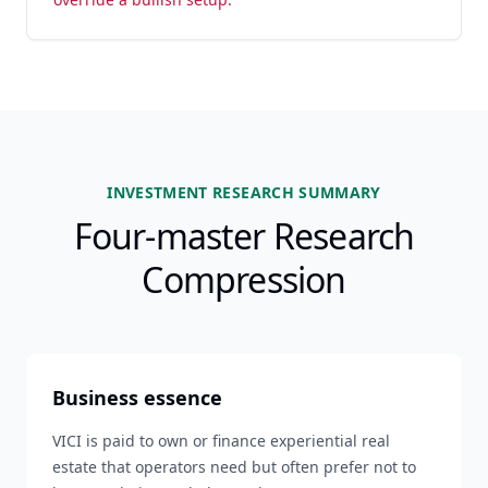
INVESTMENT RESEARCH SUMMARY
Four-master Research
Compression
Business essence
VICI is paid to own or finance experiential real
estate that operators need but often prefer not to