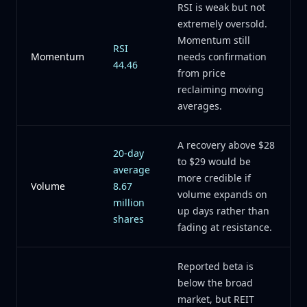
RSI is weak but not
extremely oversold.
Momentum still
RSI
Momentum
needs confirmation
44.46
from price
reclaiming moving
averages.
A recovery above $28
20-day
to $29 would be
average
more credible if
Volume
8.67
volume expands on
million
up days rather than
shares
fading at resistance.
Reported beta is
below the broad
market, but REIT