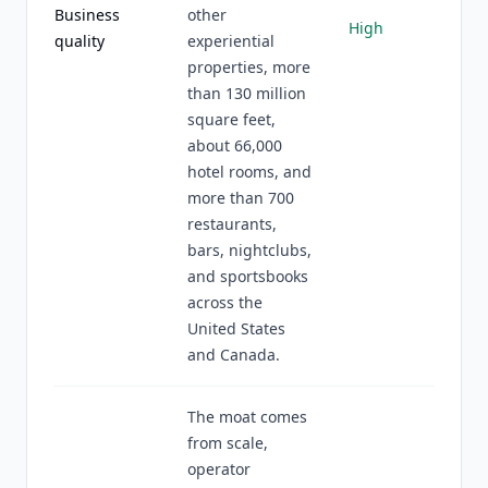
Business
other
High
quality
experiential
properties, more
than 130 million
square feet,
about 66,000
hotel rooms, and
more than 700
restaurants,
bars, nightclubs,
and sportsbooks
across the
United States
and Canada.
The moat comes
from scale,
operator