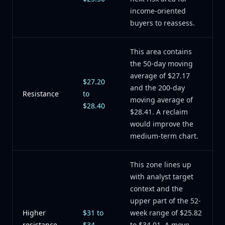
income-oriented
buyers to reassess.
This area contains
the 50-day moving
average of $27.17
$27.20
and the 200-day
Resistance
to
moving average of
$28.40
$28.41. A reclaim
would improve the
medium-term chart.
This zone lines up
with analyst target
context and the
upper part of the 52-
Higher
$31 to
week range of $25.82
resistance
$34
to $34.01. A move