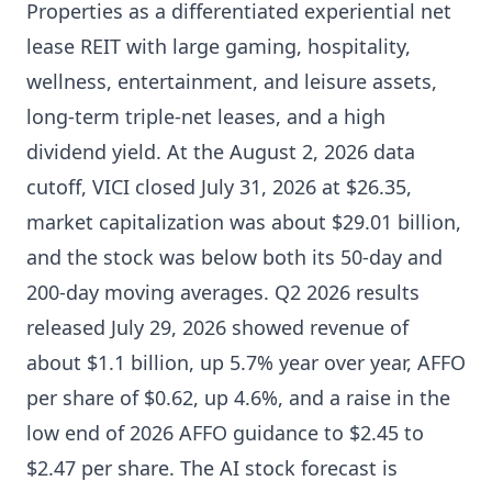
Properties as a differentiated experiential net
lease REIT with large gaming, hospitality,
wellness, entertainment, and leisure assets,
long-term triple-net leases, and a high
dividend yield. At the August 2, 2026 data
cutoff, VICI closed July 31, 2026 at $26.35,
market capitalization was about $29.01 billion,
and the stock was below both its 50-day and
200-day moving averages. Q2 2026 results
released July 29, 2026 showed revenue of
about $1.1 billion, up 5.7% year over year, AFFO
per share of $0.62, up 4.6%, and a raise in the
low end of 2026 AFFO guidance to $2.45 to
$2.47 per share. The AI stock forecast is