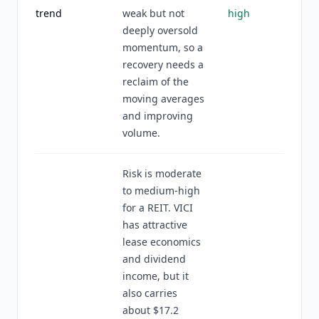
trend
weak but not
high
deeply oversold
momentum, so a
recovery needs a
reclaim of the
moving averages
and improving
volume.
Risk is moderate
to medium-high
for a REIT. VICI
has attractive
lease economics
and dividend
income, but it
also carries
about $17.2