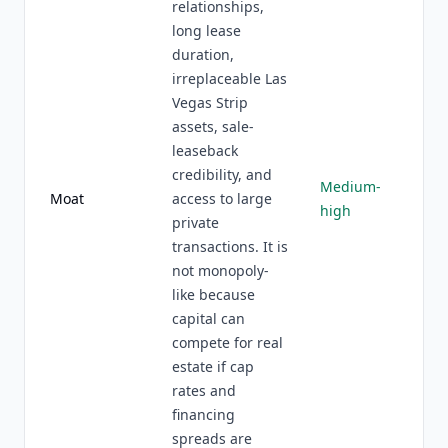
relationships,
long lease
duration,
irreplaceable Las
Vegas Strip
assets, sale-
leaseback
credibility, and
Medium-
Moat
access to large
high
private
transactions. It is
not monopoly-
like because
capital can
compete for real
estate if cap
rates and
financing
spreads are