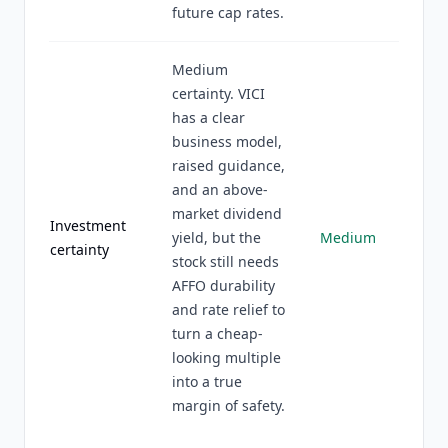
future cap rates.
Medium
certainty. VICI
has a clear
business model,
raised guidance,
and an above-
market dividend
Investment
yield, but the
Medium
certainty
stock still needs
AFFO durability
and rate relief to
turn a cheap-
looking multiple
into a true
margin of safety.