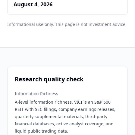
August 4, 2026
Informational use only. This page is not investment advice.
Research quality check
Information Richness
A-level information richness. VICI is an S&P 500
REIT with SEC filings, company earnings releases,
quarterly supplemental materials, third-party
financial databases, active analyst coverage, and
liquid public trading data.