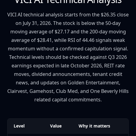
VICI AI technical analysis starts from the $26.35 close
on July 31, 2026. The stock is below the 50-day
moving average of $27.17 and the 200-day moving
average of $28.41, while RSI of 44.46 signals weak
momentum without a confirmed capitulation signal.
Technical levels should be checked against Q3 2026
earnings expected in late October 2026, REIT rate
moves, dividend announcements, tenant credit
news, and updates on Golden Entertainment,
Clairvest, Gamehost, Club Med, and One Beverly Hills
related capital commitments.
Level
Value
Why it matters