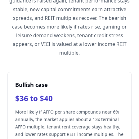
guidance is raised again, tenant performance stays
stable, new capital commitments earn attractive
spreads, and REIT multiples recover. The bearish
case becomes more likely if rates rise, gaming or
leisure demand weakens, tenant credit stress
appears, or VICI is valued at a lower income REIT
multiple.
Bullish case
$36 to $40
More likely if AFFO per share compounds near 6%
annually, the market applies about a 13x terminal
AFFO multiple, tenant rent coverage stays healthy,
and lower rates support REIT income multiples. The