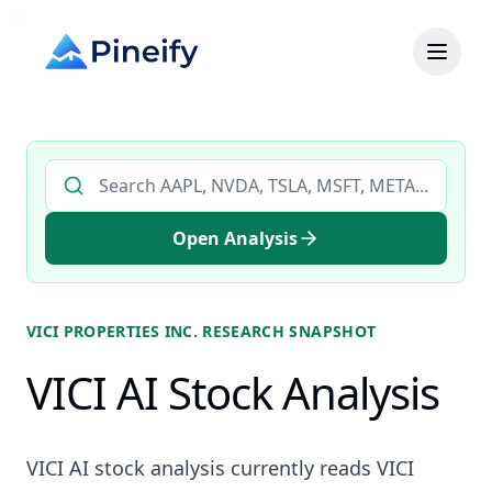
Search AI stock analysis by ticker
Open Analysis
VICI PROPERTIES INC.
RESEARCH SNAPSHOT
VICI AI Stock Analysis
VICI AI stock analysis currently reads VICI