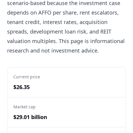
scenario-based because the investment case
depends on AFFO per share, rent escalators,
tenant credit, interest rates, acquisition
spreads, development loan risk, and REIT
valuation multiples. This page is informational
research and not investment advice.
Current price
$26.35
Market cap
$29.01 billion