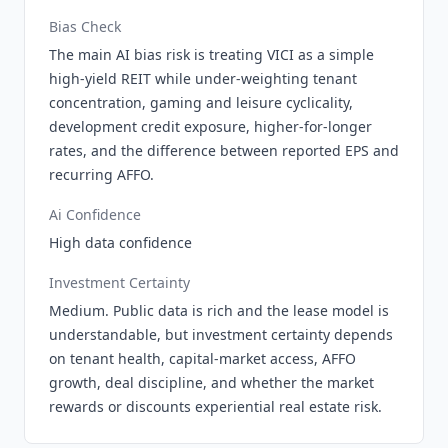
Bias Check
The main AI bias risk is treating VICI as a simple
high-yield REIT while under-weighting tenant
concentration, gaming and leisure cyclicality,
development credit exposure, higher-for-longer
rates, and the difference between reported EPS and
recurring AFFO.
Ai Confidence
High data confidence
Investment Certainty
Medium. Public data is rich and the lease model is
understandable, but investment certainty depends
on tenant health, capital-market access, AFFO
growth, deal discipline, and whether the market
rewards or discounts experiential real estate risk.