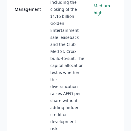
including the
Medium-
Management
closing of the
high
$1.16 billion
Golden
Entertainment
sale leaseback
and the Club
Med St. Croix
build-to-suit. The
capital allocation
test is whether
this
diversification
raises AFFO per
share without
adding hidden
credit or
development
risk.