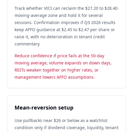
Track whether VICI can reclaim the $27.20 to $28.40
moving-average zone and hold it for several
sessions. Confirmation improves if Q3 2026 results
keep AFFO guidance at $2.45 to $2.47 per share or
raise it, with no deterioration in tenant credit
commentary.
Reduce confidence if price fails at the 50-day
moving average, volume expands on down days,
REITs weaken together on higher rates, or
management lowers AFFO assumptions.
Mean-reversion setup
Use pullbacks near $26 or below as a watchlist
condition only if dividend coverage, liquidity, tenant