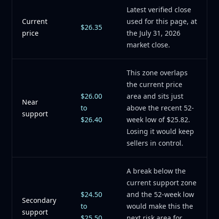
Latest verified close
Current
used for this page, at
$26.35
price
the July 31, 2026
market close.
This zone overlaps
the current price
$26.00
area and sits just
Near
to
above the recent 52-
support
$26.40
week low of $25.82.
Losing it would keep
sellers in control.
A break below the
current support zone
$24.50
and the 52-week low
Secondary
to
would make this the
support
$25.50
next risk area for