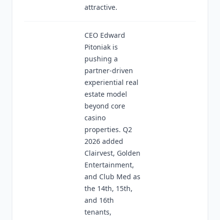
attractive.
CEO Edward
Pitoniak is
pushing a
partner-driven
experiential real
estate model
beyond core
casino
properties. Q2
2026 added
Clairvest, Golden
Entertainment,
and Club Med as
the 14th, 15th,
and 16th
tenants,