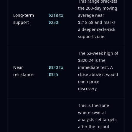
This range brackets
the 200-day moving
Long-term
$218 to
average near
support
$230
$218.58 and marks
a deeper cycle-risk
support zone.
The 52-week high of
$320.24 is the
Near
$320 to
immediate test. A
resistance
$325
close above it would
open price
discovery.
This is the zone
where several
analysts set targets
after the record