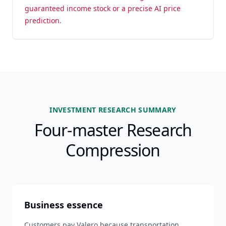
guaranteed income stock or a precise AI price
prediction.
INVESTMENT RESEARCH SUMMARY
Four-master Research
Compression
Business essence
Customers pay Valero because transportation,