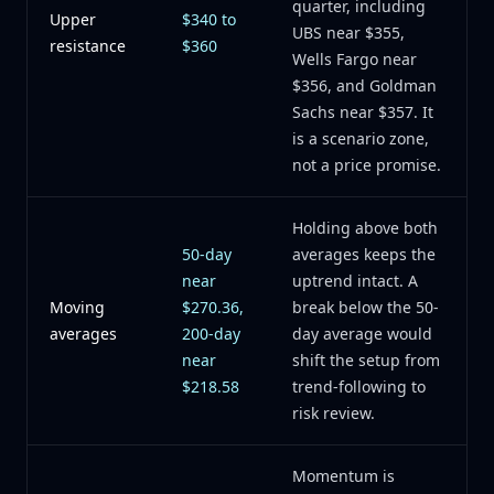
quarter, including
Upper
$340 to
UBS near $355,
resistance
$360
Wells Fargo near
$356, and Goldman
Sachs near $357. It
is a scenario zone,
not a price promise.
Holding above both
50-day
averages keeps the
near
uptrend intact. A
Moving
$270.36,
break below the 50-
averages
200-day
day average would
near
shift the setup from
$218.58
trend-following to
risk review.
Momentum is