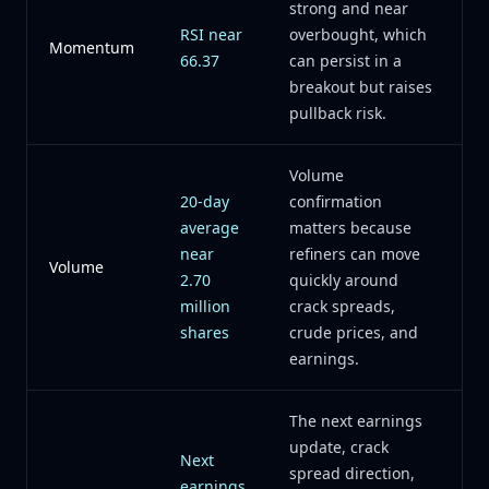
strong and near
RSI near
overbought, which
Momentum
66.37
can persist in a
breakout but raises
pullback risk.
Volume
20-day
confirmation
average
matters because
near
refiners can move
Volume
2.70
quickly around
million
crack spreads,
shares
crude prices, and
earnings.
The next earnings
update, crack
Next
spread direction,
earnings