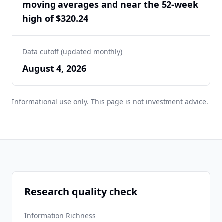
moving averages and near the 52-week
high of $320.24
Data cutoff (updated monthly)
August 4, 2026
Informational use only. This page is not investment advice.
Research quality check
Information Richness