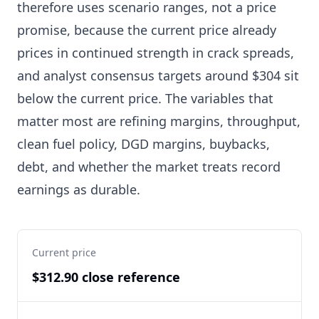
therefore uses scenario ranges, not a price
promise, because the current price already
prices in continued strength in crack spreads,
and analyst consensus targets around $304 sit
below the current price. The variables that
matter most are refining margins, throughput,
clean fuel policy, DGD margins, buybacks,
debt, and whether the market treats record
earnings as durable.
Current price
$312.90 close reference