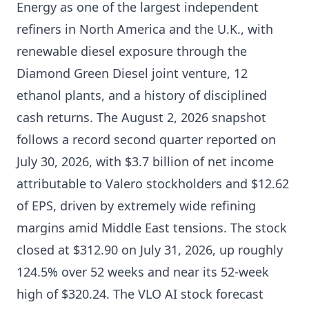
Energy as one of the largest independent
refiners in North America and the U.K., with
renewable diesel exposure through the
Diamond Green Diesel joint venture, 12
ethanol plants, and a history of disciplined
cash returns. The August 2, 2026 snapshot
follows a record second quarter reported on
July 30, 2026, with $3.7 billion of net income
attributable to Valero stockholders and $12.62
of EPS, driven by extremely wide refining
margins amid Middle East tensions. The stock
closed at $312.90 on July 31, 2026, up roughly
124.5% over 52 weeks and near its 52-week
high of $320.24. The VLO AI stock forecast