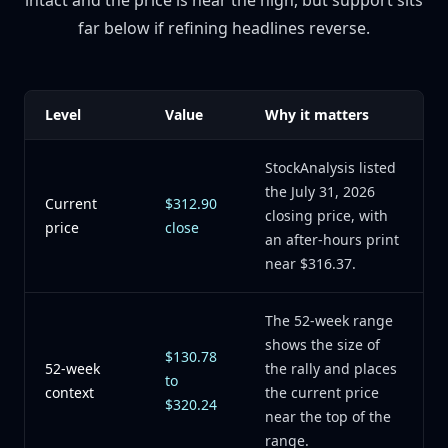
intact and the price is near the high, but support sits
far below if refining headlines reverse.
Level
Value
Why it matters
StockAnalysis listed
the July 31, 2026
Current
$312.90
closing price, with
price
close
an after-hours print
near $316.37.
The 52-week range
shows the size of
$130.78
52-week
the rally and places
to
context
the current price
$320.24
near the top of the
range.