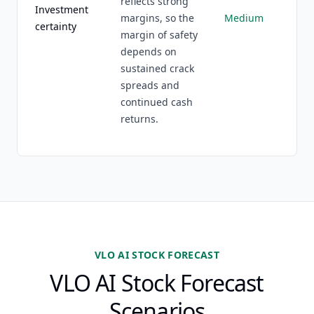
reflects strong
Investment
margins, so the
Medium
certainty
margin of safety
depends on
sustained crack
spreads and
continued cash
returns.
VLO AI STOCK FORECAST
VLO AI Stock Forecast
Scenarios