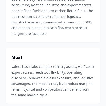
agriculture, aviation, industry, and export markets
need refined fuels and low-carbon liquid fuels. The
business turns complex refineries, logistics,
feedstock sourcing, commercial optimization, DGD,
and ethanol plants into cash flow when product
margins are favorable.
Moat
Valero has scale, complex refinery assets, Gulf Coast
export access, feedstock flexibility, operating
discipline, renewable diesel exposure, and logistics
advantages. The moat is real, but product margins
remain cyclical and competitors can benefit from
the same margin cycle.