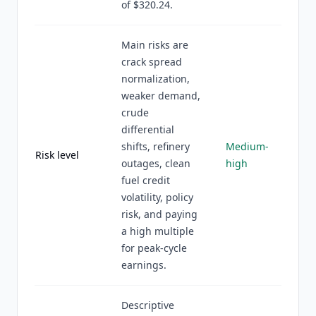
of $320.24.
Main risks are
crack spread
normalization,
weaker demand,
crude
differential
shifts, refinery
Medium-
Risk level
outages, clean
high
fuel credit
volatility, policy
risk, and paying
a high multiple
for peak-cycle
earnings.
Descriptive