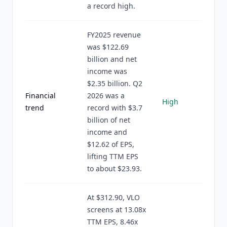
a record high.
FY2025 revenue
was $122.69
billion and net
income was
$2.35 billion. Q2
Financial
2026 was a
High
trend
record with $3.7
billion of net
income and
$12.62 of EPS,
lifting TTM EPS
to about $23.93.
At $312.90, VLO
screens at 13.08x
TTM EPS, 8.46x