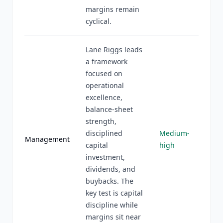
margins remain
cyclical.
Lane Riggs leads
a framework
focused on
operational
excellence,
balance-sheet
strength,
disciplined
Medium-
Management
capital
high
investment,
dividends, and
buybacks. The
key test is capital
discipline while
margins sit near