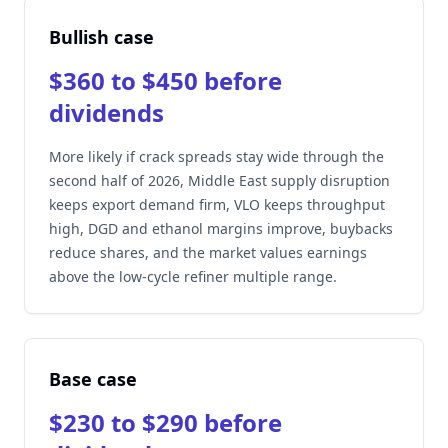
Bullish case
$360 to $450 before
dividends
More likely if crack spreads stay wide through the
second half of 2026, Middle East supply disruption
keeps export demand firm, VLO keeps throughput
high, DGD and ethanol margins improve, buybacks
reduce shares, and the market values earnings
above the low-cycle refiner multiple range.
Base case
$230 to $290 before