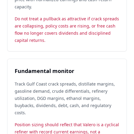
capacity.
Do not treat a pullback as attractive if crack spreads
are collapsing, policy costs are rising, or free cash
flow no longer covers dividends and disciplined
capital returns.
Fundamental monitor
Track Gulf Coast crack spreads, distillate margins,
gasoline demand, crude differentials, refinery
utilization, DGD margins, ethanol margins,
buybacks, dividends, debt, cash, and regulatory
costs.
Position sizing should reflect that Valero is a cyclical
refiner with record current earnings, not a