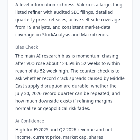
A-level information richness. Valero is a large, long-
listed refiner with audited SEC filings, detailed
quarterly press releases, active sell-side coverage
from 19 analysts, and consistent market-data
coverage on StockAnalysis and Macrotrends.
Bias Check
The main AI research bias is momentum chasing
after VLO rose about 124.5% in 52 weeks to within
reach of its 52-week high. The counter-check is to
ask whether record crack spreads caused by Middle
East supply disruption are durable, whether the
July 30, 2026 record quarter can be repeated, and
how much downside exists if refining margins
normalize or geopolitical risk fades.
Ai Confidence
High for FY2025 and Q2 2026 revenue and net
income, current price, market cap, shares