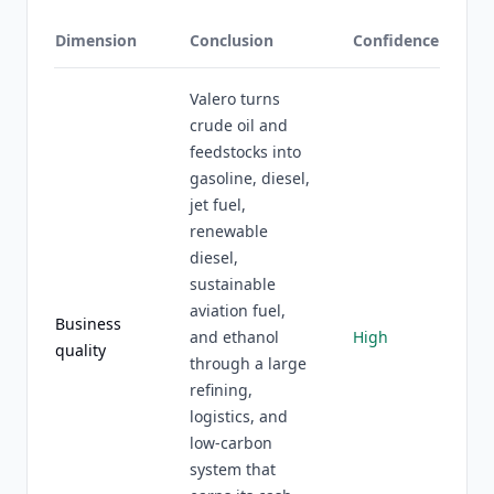
Dimension
Conclusion
Confidence
Valero turns
crude oil and
feedstocks into
gasoline, diesel,
jet fuel,
renewable
diesel,
sustainable
aviation fuel,
Business
and ethanol
High
quality
through a large
refining,
logistics, and
low-carbon
system that