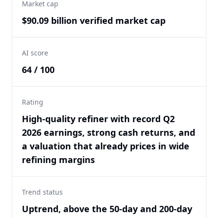
Market cap
$90.09 billion verified market cap
AI score
64 / 100
Rating
High-quality refiner with record Q2
2026 earnings, strong cash returns, and
a valuation that already prices in wide
refining margins
Trend status
Uptrend, above the 50-day and 200-day