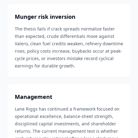
Munger risk inversion
The thesis fails if crack spreads normalize faster
than expected, crude differentials move against
Valero, clean fuel credits weaken, refinery downtime
rises, policy costs increase, buybacks occur at peak-
cycle prices, or investors mistake record cyclical
earnings for durable growth.
Management
Lane Riggs has continued a framework focused on
operational excellence, balance-sheet strength,
disciplined capital investments, and shareholder
returns. The current management test is whether