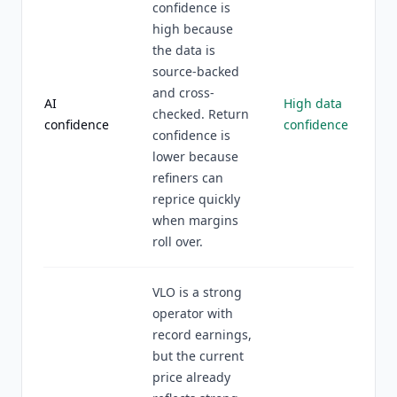
confidence is
high because
the data is
source-backed
and cross-
AI
High data
checked. Return
confidence
confidence
confidence is
lower because
refiners can
reprice quickly
when margins
roll over.
VLO is a strong
operator with
record earnings,
but the current
price already