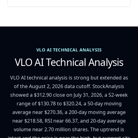
VLO AI TECHNICAL ANALYSIS
VLO AI Technical Analysis
VLO AI technical analysis is strong but extended as
of the August 2, 2026 data cutoff. StockAnalysis
showed a $312.90 close on July 31, 2026, a 52-week
range of $130.78 to $320.24, a 50-day moving
average near $270.36, a 200-day moving average
near $218.58, RSI near 66.37, and 20-day average
volume near 2.70 million shares. The uptrend is