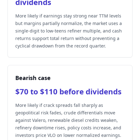
dividends
More likely if earnings stay strong near TTM levels
but margins partially normalize, the market uses a
single-digit to low-teens refiner multiple, and cash
returns support total return without preventing a
cyclical drawdown from the record quarter.
Bearish case
$70 to $110 before dividends
More likely if crack spreads fall sharply as
geopolitical risk fades, crude differentials move
against Valero, renewable diesel credits weaken,
refinery downtime rises, policy costs increase, and
investors price VLO on lower normalized earnings.