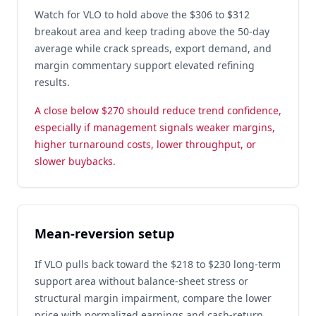
Watch for VLO to hold above the $306 to $312
breakout area and keep trading above the 50-day
average while crack spreads, export demand, and
margin commentary support elevated refining
results.
A close below $270 should reduce trend confidence,
especially if management signals weaker margins,
higher turnaround costs, lower throughput, or
slower buybacks.
Mean-reversion setup
If VLO pulls back toward the $218 to $230 long-term
support area without balance-sheet stress or
structural margin impairment, compare the lower
price with normalized earnings and cash-return