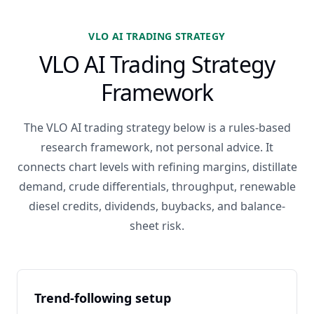
VLO AI TRADING STRATEGY
VLO AI Trading Strategy
Framework
The VLO AI trading strategy below is a rules-based
research framework, not personal advice. It
connects chart levels with refining margins, distillate
demand, crude differentials, throughput, renewable
diesel credits, dividends, buybacks, and balance-
sheet risk.
Trend-following setup