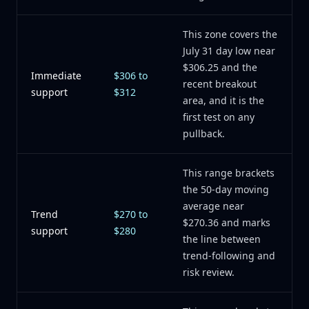
This zone covers the
July 31 day low near
$306.25 and the
Immediate
$306 to
recent breakout
support
$312
area, and it is the
first test on any
pullback.
This range brackets
the 50-day moving
average near
Trend
$270 to
$270.36 and marks
support
$280
the line between
trend-following and
risk review.