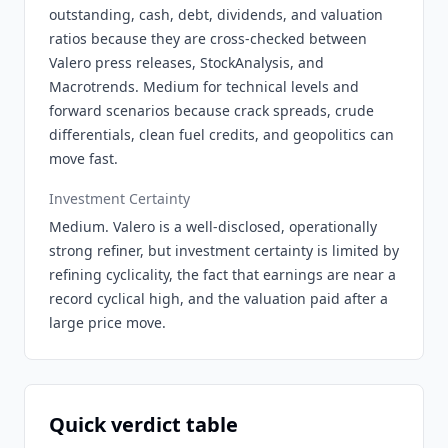
outstanding, cash, debt, dividends, and valuation
ratios because they are cross-checked between
Valero press releases, StockAnalysis, and
Macrotrends. Medium for technical levels and
forward scenarios because crack spreads, crude
differentials, clean fuel credits, and geopolitics can
move fast.
Investment Certainty
Medium. Valero is a well-disclosed, operationally
strong refiner, but investment certainty is limited by
refining cyclicality, the fact that earnings are near a
record cyclical high, and the valuation paid after a
large price move.
Quick verdict table