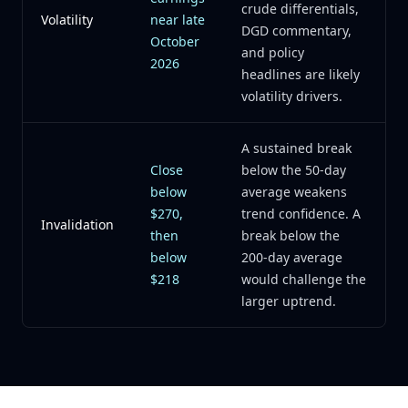
crude differentials,
Volatility
near late
DGD commentary,
October
and policy
2026
headlines are likely
volatility drivers.
A sustained break
Close
below the 50-day
below
average weakens
$270,
trend confidence. A
Invalidation
then
break below the
below
200-day average
$218
would challenge the
larger uptrend.