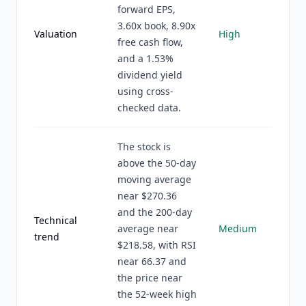
forward EPS,
3.60x book, 8.90x
Valuation
High
free cash flow,
and a 1.53%
dividend yield
using cross-
checked data.
The stock is
above the 50-day
moving average
near $270.36
and the 200-day
Technical
average near
Medium
trend
$218.58, with RSI
near 66.37 and
the price near
the 52-week high