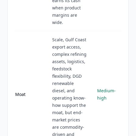
earns its cash
when product
margins are
wide.
Scale, Gulf Coast
export access,
complex refining
assets, logistics,
feedstock
flexibility, DGD
renewable
diesel, and
Medium-
Moat
operating know-
high
how support the
moat, but end-
market prices
are commodity-
driven and