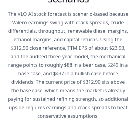
The VLO AI stock forecast is scenario-based because
Valero earnings swing with crack spreads, crude
differentials, throughput, renewable diesel margins,
ethanol margins, and capital returns. Using the
$312.90 close reference, TTM EPS of about $23.93,
and the audited three-year model, the mechanical
range points to roughly $88 in a bear case, $249 in a
base case, and $437 in a bullish case before
dividends. The current price of $312.90 sits above
the base case, which means the market is already
paying for sustained refining strength, so additional
upside requires earnings and crack spreads to beat
conservative assumptions.