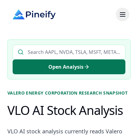
Search AI stock analysis by ticker
Open Analysis
VALERO ENERGY CORPORATION
RESEARCH SNAPSHOT
VLO AI Stock Analysis
VLO AI stock analysis currently reads Valero