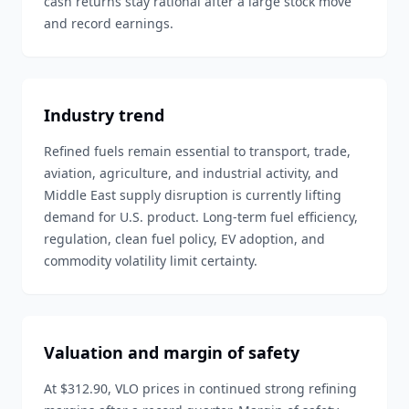
cash returns stay rational after a large stock move
and record earnings.
Industry trend
Refined fuels remain essential to transport, trade,
aviation, agriculture, and industrial activity, and
Middle East supply disruption is currently lifting
demand for U.S. product. Long-term fuel efficiency,
regulation, clean fuel policy, EV adoption, and
commodity volatility limit certainty.
Valuation and margin of safety
At $312.90, VLO prices in continued strong refining