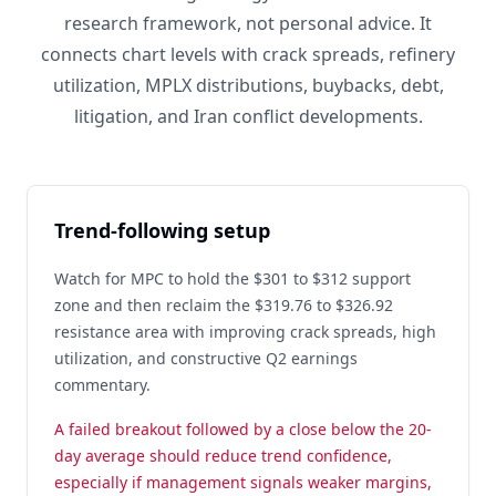
research framework, not personal advice. It
connects chart levels with crack spreads, refinery
utilization, MPLX distributions, buybacks, debt,
litigation, and Iran conflict developments.
Trend-following setup
Watch for MPC to hold the $301 to $312 support
zone and then reclaim the $319.76 to $326.92
resistance area with improving crack spreads, high
utilization, and constructive Q2 earnings
commentary.
A failed breakout followed by a close below the 20-
day average should reduce trend confidence,
especially if management signals weaker margins,