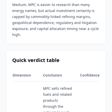
Medium. MPC is easier to research than many
energy names, but actual investment certainty is
capped by commodity-linked refining margins,
geopolitical dependence, regulatory and litigation
exposure, and capital allocation timing near a cycle
high.
Quick verdict table
Dimension
Conclusion
Confidence
MPC sells refined
fuels and related
products
through the