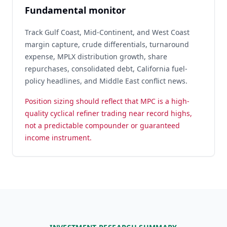
Fundamental monitor
Track Gulf Coast, Mid-Continent, and West Coast
margin capture, crude differentials, turnaround
expense, MPLX distribution growth, share
repurchases, consolidated debt, California fuel-
policy headlines, and Middle East conflict news.
Position sizing should reflect that MPC is a high-
quality cyclical refiner trading near record highs,
not a predictable compounder or guaranteed
income instrument.