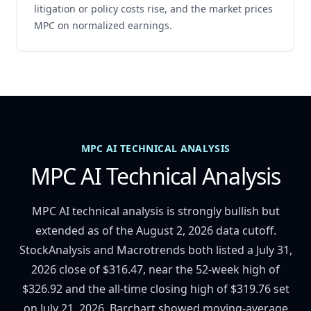
litigation or policy costs rise, and the market prices
MPC on normalized earnings.
MPC AI TECHNICAL ANALYSIS
MPC AI Technical Analysis
MPC AI technical analysis is strongly bullish but
extended as of the August 2, 2026 data cutoff.
StockAnalysis and Macrotrends both listed a July 31,
2026 close of $316.47, near the 52-week high of
$326.92 and the all-time closing high of $319.76 set
on July 21, 2026. Barchart showed moving-average