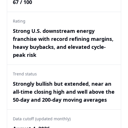
67 / 100
Rating
Strong U.S. downstream energy
franchise with record refining margins,
heavy buybacks, and elevated cycle-
peak risk
Trend status
Strongly bullish but extended, near an
all-time closing high and well above the
50-day and 200-day moving averages
Data cutoff (updated monthly)