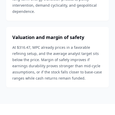
intervention, demand cyclicality, and geopolitical
dependence.
Valuation and margin of safety
At $316.47, MPC already prices in a favorable
refining setup, and the average analyst target sits
below the price. Margin of safety improves if
earnings durability proves stronger than mid-cycle
assumptions, or if the stock falls closer to base-case
ranges while cash returns remain funded.