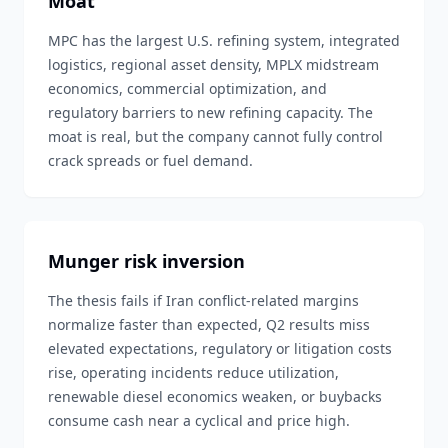
Moat
MPC has the largest U.S. refining system, integrated
logistics, regional asset density, MPLX midstream
economics, commercial optimization, and
regulatory barriers to new refining capacity. The
moat is real, but the company cannot fully control
crack spreads or fuel demand.
Munger risk inversion
The thesis fails if Iran conflict-related margins
normalize faster than expected, Q2 results miss
elevated expectations, regulatory or litigation costs
rise, operating incidents reduce utilization,
renewable diesel economics weaken, or buybacks
consume cash near a cyclical and price high.