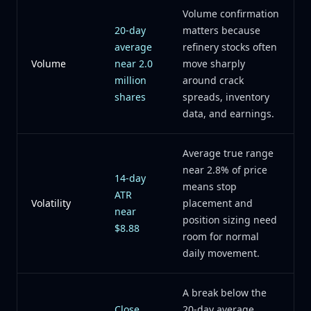
Volume confirmation
20-day
matters because
average
refinery stocks often
Volume
near 2.0
move sharply
million
around crack
shares
spreads, inventory
data, and earnings.
Average true range
near 2.8% of price
14-day
means stop
ATR
Volatility
placement and
near
position sizing need
$8.88
room for normal
daily movement.
A break below the
Close
20-day average