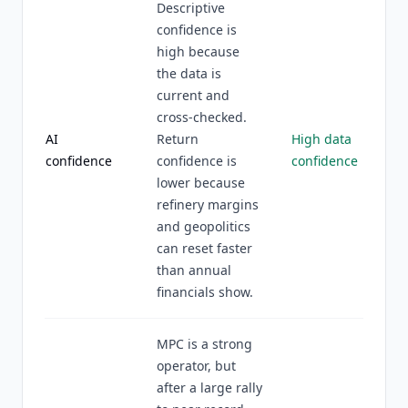
Descriptive
confidence is
high because
the data is
current and
cross-checked.
AI
Return
High data
confidence
confidence is
confidence
lower because
refinery margins
and geopolitics
can reset faster
than annual
financials show.
MPC is a strong
operator, but
after a large rally