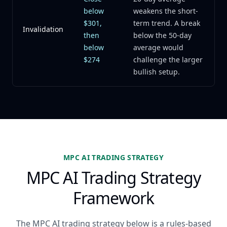
below
weakens the short-
$301,
term trend. A break
Invalidation
then
below the 50-day
below
average would
$274
challenge the larger
bullish setup.
MPC AI TRADING STRATEGY
MPC AI Trading Strategy
Framework
The MPC AI trading strategy below is a rules-based