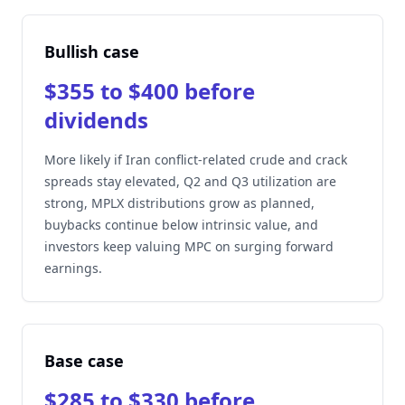
Bullish case
$355 to $400 before
dividends
More likely if Iran conflict-related crude and crack
spreads stay elevated, Q2 and Q3 utilization are
strong, MPLX distributions grow as planned,
buybacks continue below intrinsic value, and
investors keep valuing MPC on surging forward
earnings.
Base case
$285 to $330 before