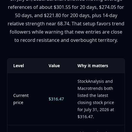
references of about $301.55 for 20 days, $274.05 for
50 days, and $221.80 for 200 days, plus 14-day
relative strength near 68.74. That setup favors trend
followers while warning that new entries are close
to record resistance and overbought territory.
Level
Value
Why it matters
StockAnalysis and
Macrotrends both
Current
listed the latest
$316.47
price
closing stock price
for July 31, 2026 at
$316.47.