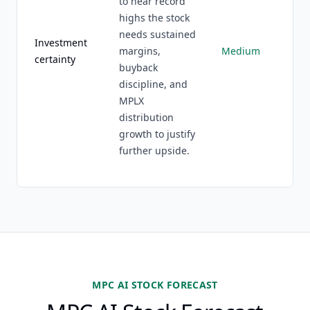
to near record
highs the stock
needs sustained
Investment
margins,
Medium
certainty
buyback
discipline, and
MPLX
distribution
growth to justify
further upside.
MPC AI STOCK FORECAST