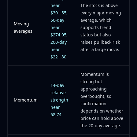
near
The stock is above
$301.55,
every major moving
50-day
average, which
Moving
near
supports trend
averages
$274.05,
status but also
200-day
raises pullback risk
near
after a large move.
$221.80
Momentum is
strong but
14-day
approaching
relative
overbought, so
Momentum
strength
confirmation
near
depends on whether
68.74
price can hold above
the 20-day average.