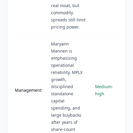
real moat, but
commodity
spreads still limit
pricing power.
Maryann
Mannen is
emphasizing
operational
reliability, MPLX
growth,
disciplined
Medium-
Management
standalone
high
capital
spending, and
large buybacks
after years of
share-count