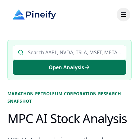
Search AI stock analysis by ticker
Open Analysis
MARATHON PETROLEUM CORPORATION
RESEARCH
SNAPSHOT
MPC AI Stock Analysis