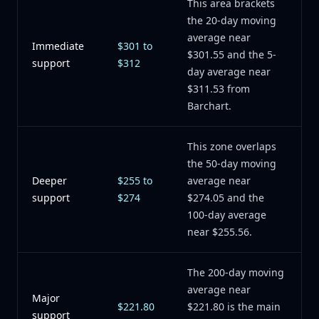
This area brackets
the 20-day moving
average near
Immediate
$301 to
$301.55 and the 5-
support
$312
day average near
$311.53 from
Barchart.
This zone overlaps
the 50-day moving
Deeper
$255 to
average near
support
$274
$274.05 and the
100-day average
near $255.56.
The 200-day moving
average near
Major
$221.80
$221.80 is the main
support