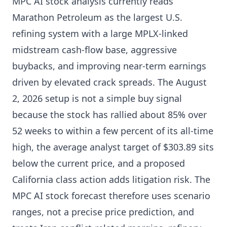
MPC AI stock analysis currently reads
Marathon Petroleum as the largest U.S.
refining system with a large MPLX-linked
midstream cash-flow base, aggressive
buybacks, and improving near-term earnings
driven by elevated crack spreads. The August
2, 2026 setup is not a simple buy signal
because the stock has rallied about 85% over
52 weeks to within a few percent of its all-time
high, the average analyst target of $303.89 sits
below the current price, and a proposed
California class action adds litigation risk. The
MPC AI stock forecast therefore uses scenario
ranges, not a precise price prediction, and