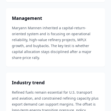
Management
Maryann Mannen inherited a capital-return-
oriented system and is focusing on operational
reliability, high-value refinery projects, MPLX
growth, and buybacks. The key test is whether
capital allocation stays disciplined after a major
share-price rally.
Industry trend
Refined fuels remain essential for U.S. transport
and aviation, and constrained refining capacity plus
export demand can support margins. The offset is
long-term energy transition pressure, policy