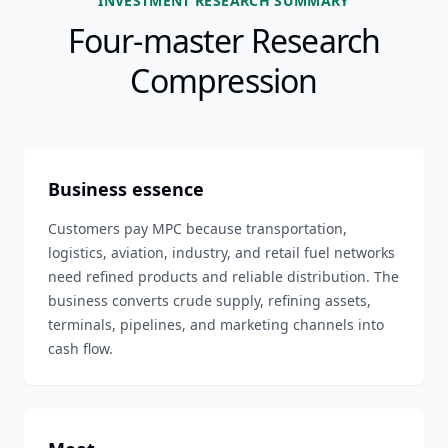
INVESTMENT RESEARCH SUMMARY
Four-master Research
Compression
Business essence
Customers pay MPC because transportation,
logistics, aviation, industry, and retail fuel networks
need refined products and reliable distribution. The
business converts crude supply, refining assets,
terminals, pipelines, and marketing channels into
cash flow.