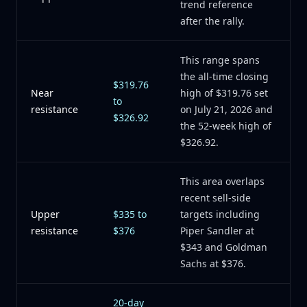
trend reference
after the rally.
This range spans
the all-time closing
$319.76
Near
high of $319.76 set
to
resistance
on July 21, 2026 and
$326.92
the 52-week high of
$326.92.
This area overlaps
recent sell-side
Upper
$335 to
targets including
resistance
$376
Piper Sandler at
$343 and Goldman
Sachs at $376.
20-day