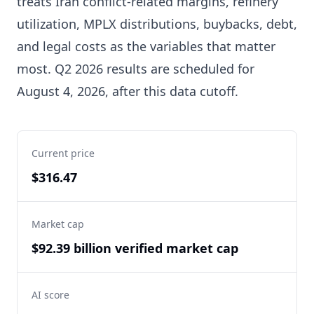
treats Iran conflict-related margins, refinery
utilization, MPLX distributions, buybacks, debt,
and legal costs as the variables that matter
most. Q2 2026 results are scheduled for
August 4, 2026, after this data cutoff.
Current price
$316.47
Market cap
$92.39 billion verified market cap
AI score