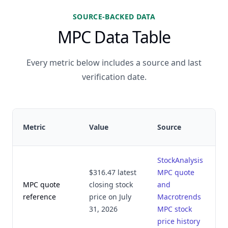
SOURCE-BACKED DATA
MPC Data Table
Every metric below includes a source and last
verification date.
L
Metric
Value
Source
v
StockAnalysis
$316.47 latest
MPC quote
MPC quote
closing stock
and
A
reference
price on July
Macrotrends
2
31, 2026
MPC stock
price history