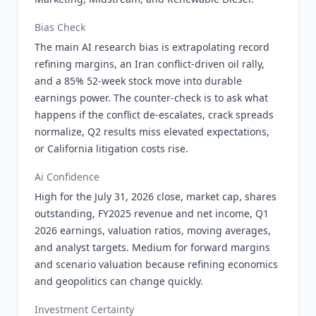
Bias Check
The main AI research bias is extrapolating record
refining margins, an Iran conflict-driven oil rally,
and a 85% 52-week stock move into durable
earnings power. The counter-check is to ask what
happens if the conflict de-escalates, crack spreads
normalize, Q2 results miss elevated expectations,
or California litigation costs rise.
Ai Confidence
High for the July 31, 2026 close, market cap, shares
outstanding, FY2025 revenue and net income, Q1
2026 earnings, valuation ratios, moving averages,
and analyst targets. Medium for forward margins
and scenario valuation because refining economics
and geopolitics can change quickly.
Investment Certainty