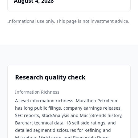
August 4, 2026
Informational use only. This page is not investment advice.
Research quality check
Information Richness
A-level information richness. Marathon Petroleum
has long public filings, company earnings releases,
SEC reports, StockAnalysis and Macrotrends history,
Barchart technical data, 18 sell-side ratings, and
detailed segment disclosures for Refining and
Marketing, Midstream, and Renewable Diesel.