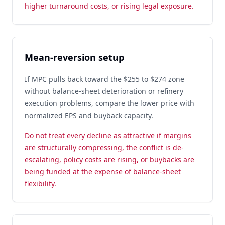
higher turnaround costs, or rising legal exposure.
Mean-reversion setup
If MPC pulls back toward the $255 to $274 zone
without balance-sheet deterioration or refinery
execution problems, compare the lower price with
normalized EPS and buyback capacity.
Do not treat every decline as attractive if margins
are structurally compressing, the conflict is de-
escalating, policy costs are rising, or buybacks are
being funded at the expense of balance-sheet
flexibility.