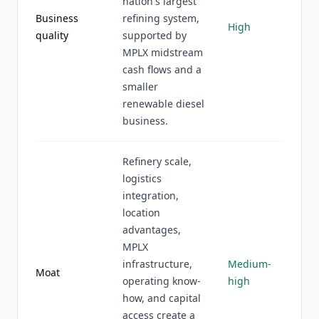
nation's largest
Business
refining system,
High
quality
supported by
MPLX midstream
cash flows and a
smaller
renewable diesel
business.
Refinery scale,
logistics
integration,
location
advantages,
MPLX
infrastructure,
Medium-
Moat
operating know-
high
how, and capital
access create a