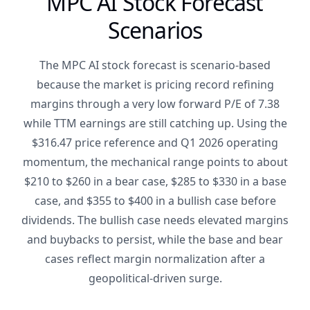
MPC AI Stock Forecast
Scenarios
The MPC AI stock forecast is scenario-based
because the market is pricing record refining
margins through a very low forward P/E of 7.38
while TTM earnings are still catching up. Using the
$316.47 price reference and Q1 2026 operating
momentum, the mechanical range points to about
$210 to $260 in a bear case, $285 to $330 in a base
case, and $355 to $400 in a bullish case before
dividends. The bullish case needs elevated margins
and buybacks to persist, while the base and bear
cases reflect margin normalization after a
geopolitical-driven surge.