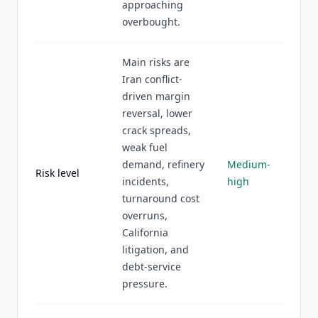
approaching
overbought.
Main risks are
Iran conflict-
driven margin
reversal, lower
crack spreads,
weak fuel
demand, refinery
Medium-
Risk level
incidents,
high
turnaround cost
overruns,
California
litigation, and
debt-service
pressure.