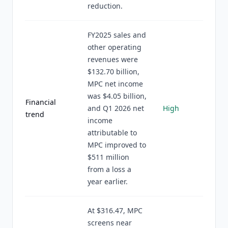
reduction.
FY2025 sales and
other operating
revenues were
$132.70 billion,
MPC net income
was $4.05 billion,
Financial
and Q1 2026 net
High
trend
income
attributable to
MPC improved to
$511 million
from a loss a
year earlier.
At $316.47, MPC
screens near