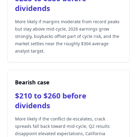
dividends
More likely if margins moderate from record peaks
but stay above mid-cycle, 2026 earnings grow
strongly, buybacks offset part of cycle risk, and the
market settles near the roughly $304 average
analyst target.
Bearish case
$210 to $260 before
dividends
More likely if the conflict de-escalates, crack
spreads fall back toward mid-cycle, Q2 results
disappoint elevated expectations, California