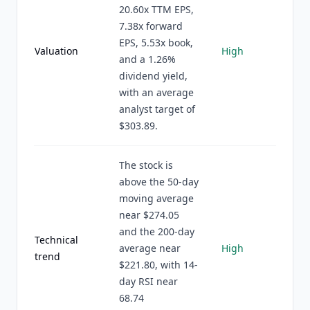
20.60x TTM EPS,
7.38x forward
EPS, 5.53x book,
Valuation
High
and a 1.26%
dividend yield,
with an average
analyst target of
$303.89.
The stock is
above the 50-day
moving average
near $274.05
and the 200-day
Technical
average near
High
trend
$221.80, with 14-
day RSI near
68.74