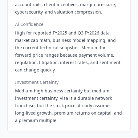
account rails, client incentives, margin pressure,
cybersecurity, and valuation compression.
Ai Confidence
High for reported FY2025 and Q3 FY2026 data,
market cap math, business model mapping, and
the current technical snapshot. Medium for
forward price ranges because payment volume,
regulation, litigation, interest rates, and sentiment
can change quickly.
Investment Certainty
Medium-high business certainty but medium
investment certainty. Visa is a durable network
franchise, but the stock price already assumes
long-lived growth, premium returns on capital, and
a premium multiple.