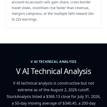
account-to-account rails gain share, cross-border
travel slows, incentives rise faster than revenue,
margins compress, or the multiple falls toward 20x
to 22x earnings.
V AI TECHNICAL ANALYSIS
V AI Technical Analysis
V AI technical analysis is constructive but not
extreme as of the August 2, 2026 cutoff.
StockAnalysis listed a $366.13 close for July 31, 2026,
a 50-day moving average of $340.45, a 200-day