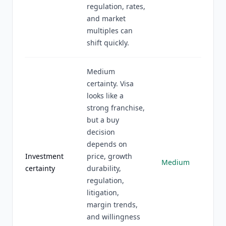
regulation, rates,
and market
multiples can
shift quickly.
Medium
certainty. Visa
looks like a
strong franchise,
but a buy
decision
depends on
Investment
price, growth
Medium
certainty
durability,
regulation,
litigation,
margin trends,
and willingness