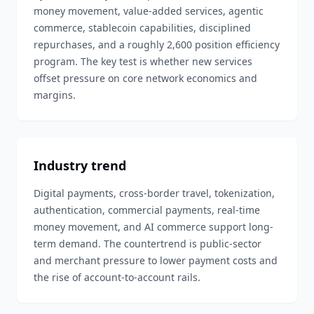
money movement, value-added services, agentic
commerce, stablecoin capabilities, disciplined
repurchases, and a roughly 2,600 position efficiency
program. The key test is whether new services
offset pressure on core network economics and
margins.
Industry trend
Digital payments, cross-border travel, tokenization,
authentication, commercial payments, real-time
money movement, and AI commerce support long-
term demand. The countertrend is public-sector
and merchant pressure to lower payment costs and
the rise of account-to-account rails.