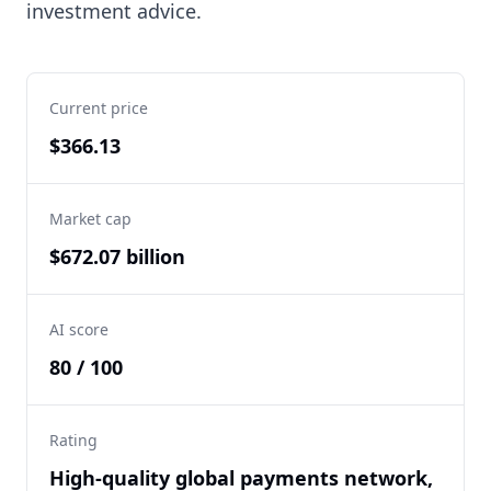
investment advice.
Current price
$366.13
Market cap
$672.07 billion
AI score
80 / 100
Rating
High-quality global payments network,