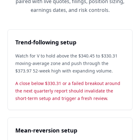
paired with live quotes, filings, position sizing,
earnings dates, and risk controls.
Trend-following setup
Watch for V to hold above the $340.45 to $330.31
moving-average zone and push through the
$373.97 52-week high with expanding volume.
A close below $330.31 or a failed breakout around
the next quarterly report should invalidate the
short-term setup and trigger a fresh review.
Mean-reversion setup