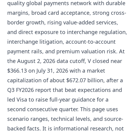
quality global payments network with durable
margins, broad card acceptance, strong cross-
border growth, rising value-added services,
and direct exposure to interchange regulation,
interchange litigation, account-to-account
payment rails, and premium valuation risk. At
the August 2, 2026 data cutoff, V closed near
$366.13 on July 31, 2026 with a market
capitalization of about $672.07 billion, after a
Q3 FY2026 report that beat expectations and
led Visa to raise full-year guidance for a
second consecutive quarter. This page uses
scenario ranges, technical levels, and source-
backed facts. It is informational research, not