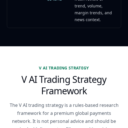
trend, volume,
margin trends, and
news context.
V AI TRADING STRATEGY
V AI Trading Strategy
Framework
The V AI trading strategy is a rules-based research
framework for a premium global payments
network. It is not personal advice and should be