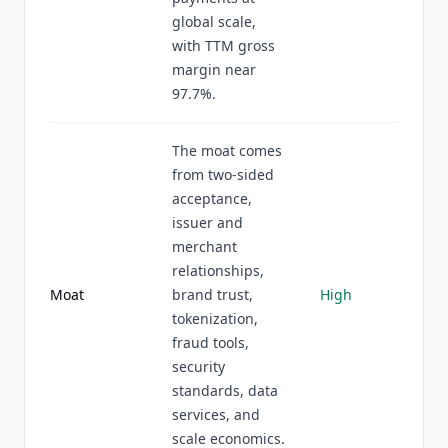
global scale,
with TTM gross
margin near
97.7%.
The moat comes
from two-sided
acceptance,
issuer and
merchant
relationships,
Moat
brand trust,
High
tokenization,
fraud tools,
security
standards, data
services, and
scale economics.