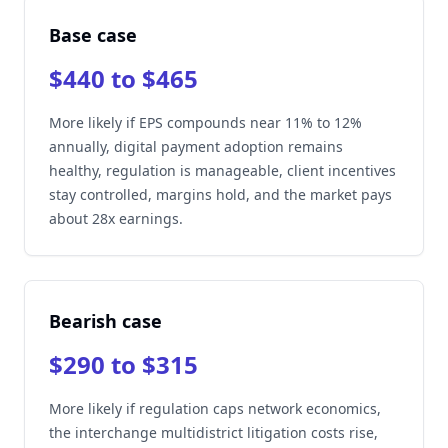
Base case
$440 to $465
More likely if EPS compounds near 11% to 12%
annually, digital payment adoption remains
healthy, regulation is manageable, client incentives
stay controlled, margins hold, and the market pays
about 28x earnings.
Bearish case
$290 to $315
More likely if regulation caps network economics,
the interchange multidistrict litigation costs rise,