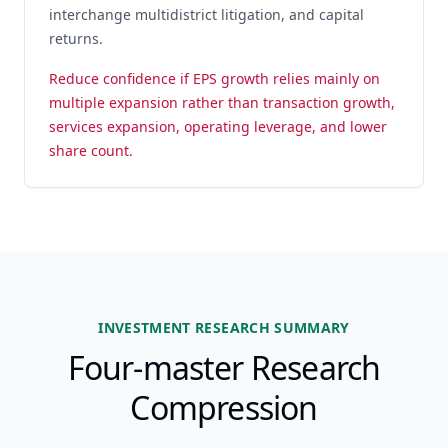
interchange multidistrict litigation, and capital
returns.
Reduce confidence if EPS growth relies mainly on
multiple expansion rather than transaction growth,
services expansion, operating leverage, and lower
share count.
INVESTMENT RESEARCH SUMMARY
Four-master Research
Compression