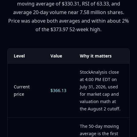
moving average of $330.31, RSI of 63.33, and
average 20-day volume near 7.58 million shares.
Price was above both averages and within about 2%
of the $373.97 52-week high.
Level
Value
Why it matters
StockAnalysis close
at 4:00 PM EDT on
Current
July 31, 2026, used
$366.13
price
for market cap and
valuation math at
the August 2 cutoff.
The 50-day moving
average is the first