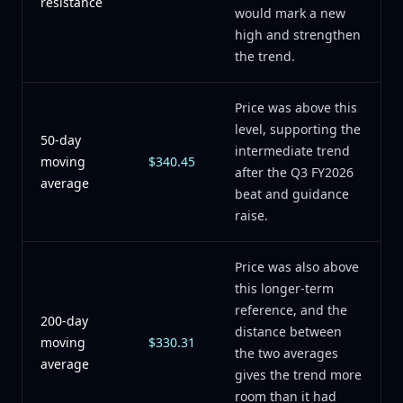
resistance
would mark a new
high and strengthen
the trend.
Price was above this
level, supporting the
50-day
intermediate trend
moving
$340.45
after the Q3 FY2026
average
beat and guidance
raise.
Price was also above
this longer-term
reference, and the
200-day
distance between
moving
$330.31
the two averages
average
gives the trend more
room than it had