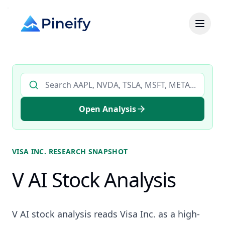
Search AI stock analysis by ticker
Open Analysis
VISA INC.
RESEARCH SNAPSHOT
V AI Stock Analysis
V AI stock analysis reads Visa Inc. as a high-