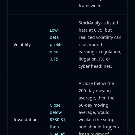
frameworks.
StockAnalysis listed
Low-
beta at 0.75, but
beta
realized volatility can
Volatility
profile
rise around
near
earnings, regulation,
0.75
litigation, FX, or
cyber headlines.
A close below the
200-day moving
average, then the
Close
50-day moving
below
average, would
Invalidation
$330.31,
weaken the setup
then
and should trigger a
$340.45
fresh review of