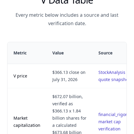
Every metric below includes a source and last
verification date.
Metric
Value
Source
$366.13 close on
StockAnalysis
V price
July 31, 2026
quote snapshot
$672.07 billion,
verified as
$366.13 x 1.84
financial_rigor.py
Market
billion shares for
market cap
capitalization
a calculated
verification
$673.68 billion