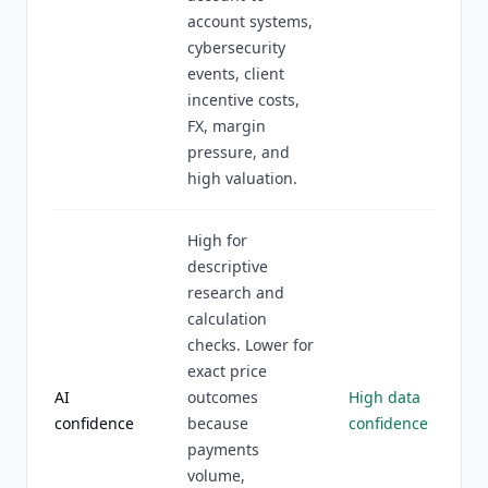
account systems,
cybersecurity
events, client
incentive costs,
FX, margin
pressure, and
high valuation.
High for
descriptive
research and
calculation
checks. Lower for
exact price
AI
outcomes
High data
confidence
because
confidence
payments
volume,