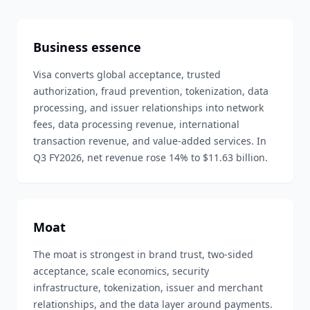
Business essence
Visa converts global acceptance, trusted
authorization, fraud prevention, tokenization, data
processing, and issuer relationships into network
fees, data processing revenue, international
transaction revenue, and value-added services. In
Q3 FY2026, net revenue rose 14% to $11.63 billion.
Moat
The moat is strongest in brand trust, two-sided
acceptance, scale economics, security
infrastructure, tokenization, issuer and merchant
relationships, and the data layer around payments.