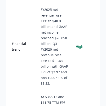
FY2025 net
revenue rose
11% to $40.0
billion and GAAP
net income
reached $20.058
Financial
billion. Q3
High
trend
FY2026 net
revenue rose
14% to $11.63
billion with GAAP
EPS of $2.97 and
non-GAAP EPS of
$3.32.
At $366.13 and
$11.75 TTM EPS,