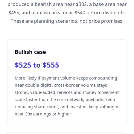
produced a bearish area near $302, a base area near
$455, and a bullish area near $540 before dividends.
These are planning scenarios, not price promises.
Bullish case
$525 to $555
More likely if payment volume keeps compounding
near double digits, cross-border volume stays
strong, value-added services and money movement
scale faster than the core network, buybacks keep
reducing share count, and investors keep valuing V
near 30x earnings or higher.