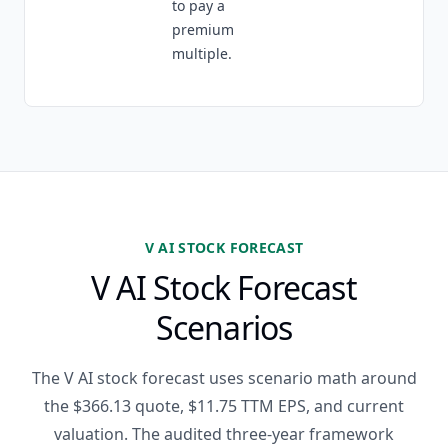
to pay a
premium
multiple.
V AI STOCK FORECAST
V AI Stock Forecast
Scenarios
The V AI stock forecast uses scenario math around
the $366.13 quote, $11.75 TTM EPS, and current
valuation. The audited three-year framework