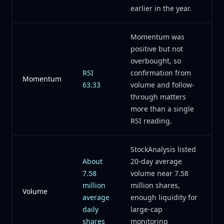
earlier in the year.
Momentum was
positive but not
overbought, so
RSI
confirmation from
Momentum
63.33
volume and follow-
through matters
more than a single
RSI reading.
StockAnalysis listed
About
20-day average
7.58
volume near 7.58
million
million shares,
Volume
average
enough liquidity for
daily
large-cap
shares
monitoring