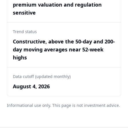
premium valuation and regulation
sensitive
Trend status
Constructive, above the 50-day and 200-
day moving averages near 52-week
highs
Data cutoff (updated monthly)
August 4, 2026
Informational use only. This page is not investment advice.