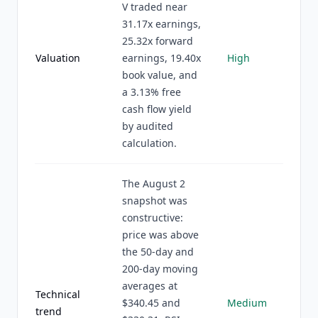
V traded near
31.17x earnings,
25.32x forward
Valuation
earnings, 19.40x
High
book value, and
a 3.13% free
cash flow yield
by audited
calculation.
The August 2
snapshot was
constructive:
price was above
the 50-day and
200-day moving
averages at
Technical
$340.45 and
Medium
trend