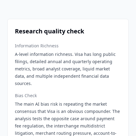
Research quality check
Information Richness
A-level information richness. Visa has long public
filings, detailed annual and quarterly operating
metrics, broad analyst coverage, liquid market
data, and multiple independent financial data
sources.
Bias Check
The main AI bias risk is repeating the market
consensus that Visa is an obvious compounder. The
analysis tests the opposite case around payment
fee regulation, the interchange multidistrict
litigation, merchant routing pressure, account-to-