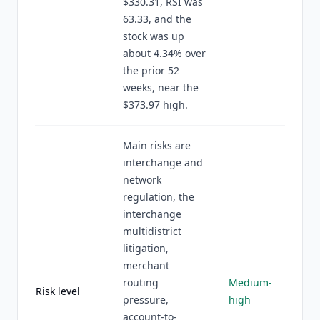
$330.31, RSI was
63.33, and the
stock was up
about 4.34% over
the prior 52
weeks, near the
$373.97 high.
Main risks are
interchange and
network
regulation, the
interchange
multidistrict
litigation,
merchant
routing
Medium-
Risk level
pressure,
high
account-to-