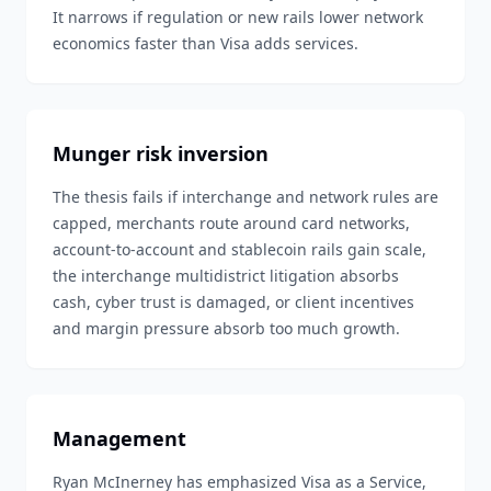
It narrows if regulation or new rails lower network
economics faster than Visa adds services.
Munger risk inversion
The thesis fails if interchange and network rules are
capped, merchants route around card networks,
account-to-account and stablecoin rails gain scale,
the interchange multidistrict litigation absorbs
cash, cyber trust is damaged, or client incentives
and margin pressure absorb too much growth.
Management
Ryan McInerney has emphasized Visa as a Service,