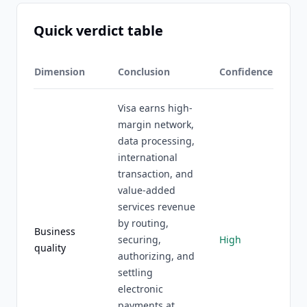
Quick verdict table
Dimension
Conclusion
Confidence
Visa earns high-
margin network,
data processing,
international
transaction, and
value-added
services revenue
by routing,
Business
securing,
High
quality
authorizing, and
settling
electronic
payments at