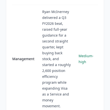
Ryan McInerney
delivered a Q3
FY2026 beat,
raised full-year
guidance for a
second straight
quarter, kept
buying back
Medium-
Management
stock, and
high
started a roughly
2,600 position
efficiency
program while
expanding Visa
as a Service and
money
movement.