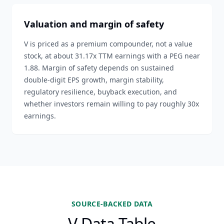
Valuation and margin of safety
V is priced as a premium compounder, not a value
stock, at about 31.17x TTM earnings with a PEG near
1.88. Margin of safety depends on sustained
double-digit EPS growth, margin stability,
regulatory resilience, buyback execution, and
whether investors remain willing to pay roughly 30x
earnings.
SOURCE-BACKED DATA
V Data Table