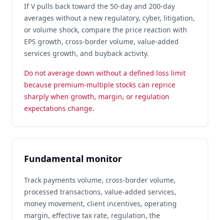
If V pulls back toward the 50-day and 200-day
averages without a new regulatory, cyber, litigation,
or volume shock, compare the price reaction with
EPS growth, cross-border volume, value-added
services growth, and buyback activity.
Do not average down without a defined loss limit
because premium-multiple stocks can reprice
sharply when growth, margin, or regulation
expectations change.
Fundamental monitor
Track payments volume, cross-border volume,
processed transactions, value-added services,
money movement, client incentives, operating
margin, effective tax rate, regulation, the