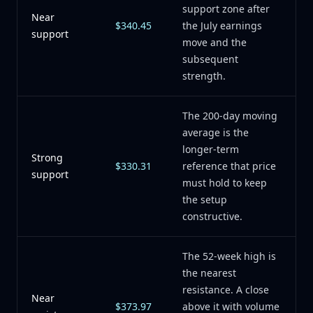
support zone after
Near
$340.45
the July earnings
support
move and the
subsequent
strength.
The 200-day moving
average is the
longer-term
Strong
$330.31
reference that price
support
must hold to keep
the setup
constructive.
The 52-week high is
the nearest
resistance. A close
Near
$373.97
above it with volume