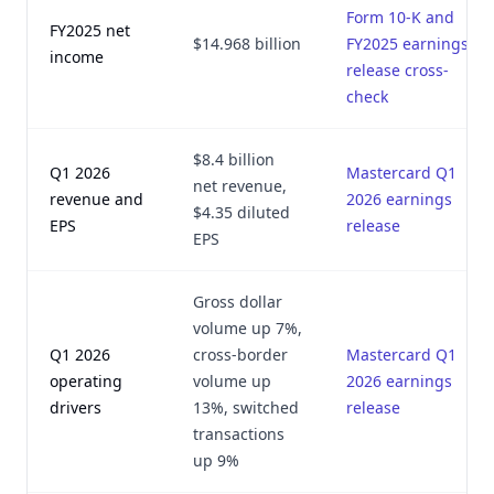
Form 10-K and
FY2025 net
$14.968 billion
FY2025 earnings
income
release cross-
check
$8.4 billion
Q1 2026
Mastercard Q1
net revenue,
revenue and
2026 earnings
$4.35 diluted
EPS
release
EPS
Gross dollar
volume up 7%,
Q1 2026
cross-border
Mastercard Q1
operating
volume up
2026 earnings
drivers
13%, switched
release
transactions
up 9%