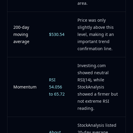
area.
Price was only
200-day
slightly above this
moving
$530.54
level, making it an
average
important trend
confirmation line.
Investing.com
showed neutral
RSI
RSI(14), while
Momentum
54.056
StockAnalysis
to 65.72
showed a firmer but
not extreme RSI
reading.
StockAnalysis listed
About
20-day average