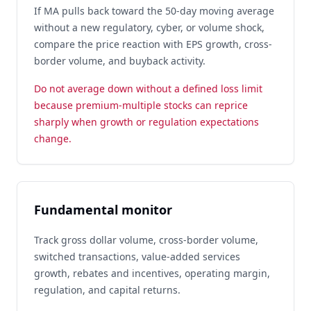
If MA pulls back toward the 50-day moving average
without a new regulatory, cyber, or volume shock,
compare the price reaction with EPS growth, cross-
border volume, and buyback activity.
Do not average down without a defined loss limit
because premium-multiple stocks can reprice
sharply when growth or regulation expectations
change.
Fundamental monitor
Track gross dollar volume, cross-border volume,
switched transactions, value-added services
growth, rebates and incentives, operating margin,
regulation, and capital returns.