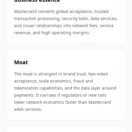
Mastercard converts global acceptance, trusted
transaction processing, security tools, data services,
and issuer relationships into network fees, service
revenue, and high operating margins.
Moat
The moat is strongest in brand trust, two-sided
acceptance, scale economics, fraud and
tokenization capabilities, and the data layer around
payments. It narrows if regulators or new rails
lower network economics faster than Mastercard
adds services.