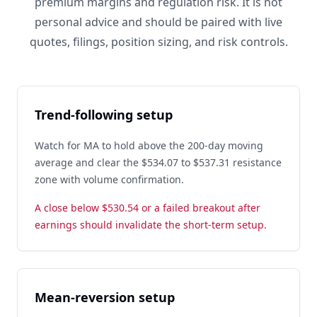
premium margins and regulation risk. It is not
personal advice and should be paired with live
quotes, filings, position sizing, and risk controls.
Trend-following setup
Watch for MA to hold above the 200-day moving
average and clear the $534.07 to $537.31 resistance
zone with volume confirmation.
A close below $530.54 or a failed breakout after
earnings should invalidate the short-term setup.
Mean-reversion setup