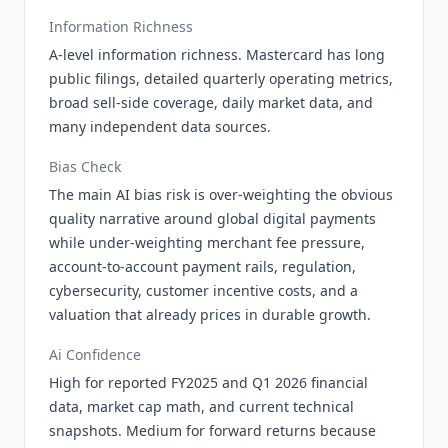
Information Richness
A-level information richness. Mastercard has long
public filings, detailed quarterly operating metrics,
broad sell-side coverage, daily market data, and
many independent data sources.
Bias Check
The main AI bias risk is over-weighting the obvious
quality narrative around global digital payments
while under-weighting merchant fee pressure,
account-to-account payment rails, regulation,
cybersecurity, customer incentive costs, and a
valuation that already prices in durable growth.
Ai Confidence
High for reported FY2025 and Q1 2026 financial
data, market cap math, and current technical
snapshots. Medium for forward returns because