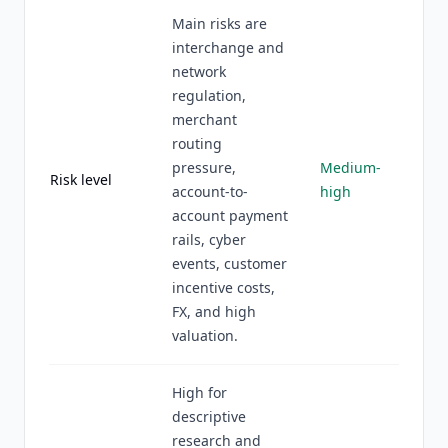
Main risks are
interchange and
network
regulation,
merchant
routing
pressure,
Medium-
Risk level
account-to-
high
account payment
rails, cyber
events, customer
incentive costs,
FX, and high
valuation.
High for
descriptive
research and