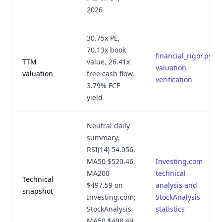
2026
30.75x PE,
70.13x book
financial_rigor.py
TTM
value, 26.41x
valuation
valuation
free cash flow,
verification
3.79% FCF
yield
Neutral daily
summary,
RSI(14) 54.056,
MA50 $520.46,
Investing.com
MA200
technical
Technical
$497.59 on
analysis and
snapshot
Investing.com;
StockAnalysis
StockAnalysis
statistics
MA50 $498.49