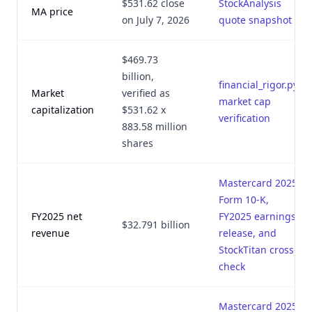
$531.62 close
StockAnalysis
MA price
on July 7, 2026
quote snapshot
$469.73
billion,
financial_rigor.py
Market
verified as
market cap
capitalization
$531.62 x
verification
883.58 million
shares
Mastercard 2025
Form 10-K,
FY2025 net
FY2025 earnings
$32.791 billion
revenue
release, and
StockTitan cross-
check
Mastercard 2025