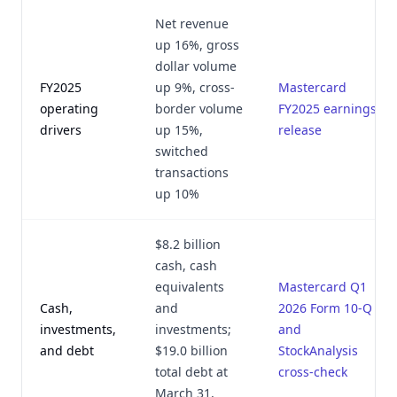
Net revenue
up 16%, gross
dollar volume
FY2025
up 9%, cross-
Mastercard
operating
border volume
FY2025 earnings
drivers
up 15%,
release
switched
transactions
up 10%
$8.2 billion
cash, cash
equivalents
Mastercard Q1
Cash,
and
2026 Form 10-Q
investments,
investments;
and
and debt
$19.0 billion
StockAnalysis
total debt at
cross-check
March 31,