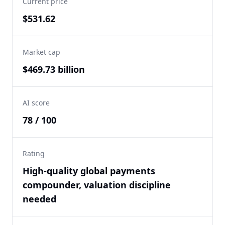
Current price
$531.62
Market cap
$469.73 billion
AI score
78 / 100
Rating
High-quality global payments
compounder, valuation discipline
needed