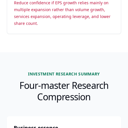
Reduce confidence if EPS growth relies mainly on
multiple expansion rather than volume growth,
services expansion, operating leverage, and lower
share count.
INVESTMENT RESEARCH SUMMARY
Four-master Research
Compression
Business essence