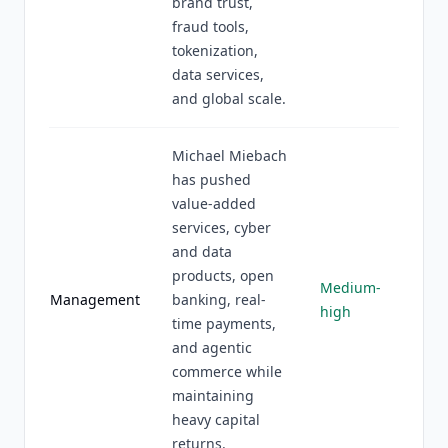
brand trust,
fraud tools,
tokenization,
data services,
and global scale.
Michael Miebach
has pushed
value-added
services, cyber
and data
products, open
Medium-
Management
banking, real-
high
time payments,
and agentic
commerce while
maintaining
heavy capital
returns.