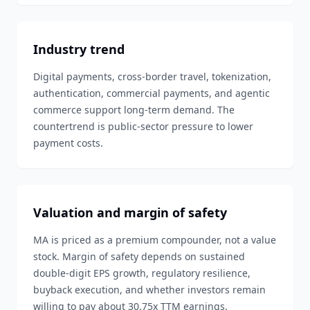
Industry trend
Digital payments, cross-border travel, tokenization,
authentication, commercial payments, and agentic
commerce support long-term demand. The
countertrend is public-sector pressure to lower
payment costs.
Valuation and margin of safety
MA is priced as a premium compounder, not a value
stock. Margin of safety depends on sustained
double-digit EPS growth, regulatory resilience,
buyback execution, and whether investors remain
willing to pay about 30.75x TTM earnings.