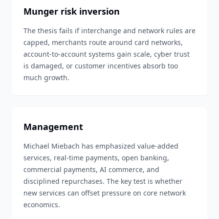
Munger risk inversion
The thesis fails if interchange and network rules are
capped, merchants route around card networks,
account-to-account systems gain scale, cyber trust
is damaged, or customer incentives absorb too
much growth.
Management
Michael Miebach has emphasized value-added
services, real-time payments, open banking,
commercial payments, AI commerce, and
disciplined repurchases. The key test is whether
new services can offset pressure on core network
economics.