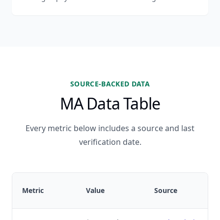
SOURCE-BACKED DATA
MA Data Table
Every metric below includes a source and last
verification date.
Metric
Value
Source