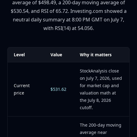
average of $498.49, a 200-day moving average of
$530.54, and RSI of 65.72. Investing.com showed a
neutral daily summary at 8:00 PM GMT on July 7,
with RSI(14) at 54.056.
Level
Value
Why it matters
StockAnalysis close
on July 7, 2026, used
Current
for market cap and
$531.62
price
valuation math at
the July 8, 2026
cutoff.
The 200-day moving
average near