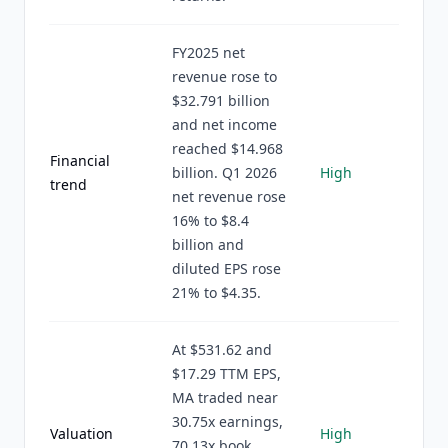
FY2025 net
revenue rose to
$32.791 billion
and net income
reached $14.968
Financial
billion. Q1 2026
High
trend
net revenue rose
16% to $8.4
billion and
diluted EPS rose
21% to $4.35.
At $531.62 and
$17.29 TTM EPS,
MA traded near
30.75x earnings,
Valuation
High
70.13x book