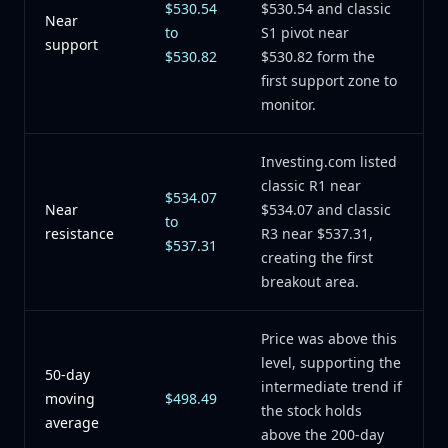
$530.54
$530.54 and classic
Near
to
S1 pivot near
support
$530.82
$530.82 form the
first support zone to
monitor.
Investing.com listed
classic R1 near
$534.07
Near
$534.07 and classic
to
resistance
R3 near $537.31,
$537.31
creating the first
breakout area.
Price was above this
level, supporting the
50-day
intermediate trend if
moving
$498.49
the stock holds
average
above the 200-day