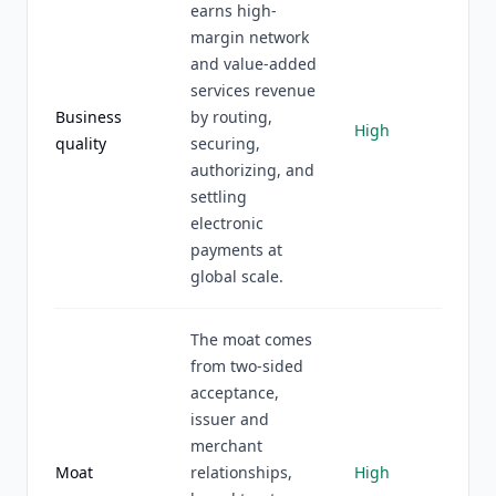
earns high-
margin network
and value-added
services revenue
Business
by routing,
High
quality
securing,
authorizing, and
settling
electronic
payments at
global scale.
The moat comes
from two-sided
acceptance,
issuer and
merchant
Moat
relationships,
High