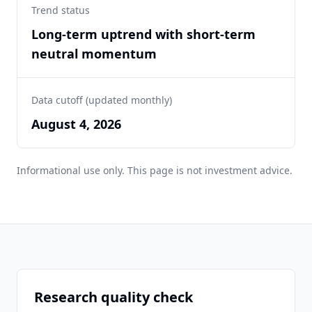
Trend status
Long-term uptrend with short-term
neutral momentum
Data cutoff (updated monthly)
August 4, 2026
Informational use only. This page is not investment advice.
Research quality check