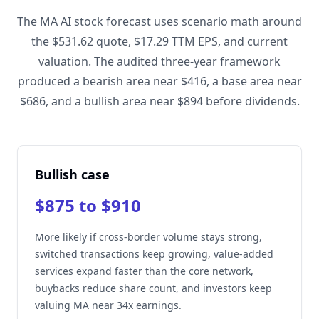
The MA AI stock forecast uses scenario math around
the $531.62 quote, $17.29 TTM EPS, and current
valuation. The audited three-year framework
produced a bearish area near $416, a base area near
$686, and a bullish area near $894 before dividends.
Bullish case
$875 to $910
More likely if cross-border volume stays strong,
switched transactions keep growing, value-added
services expand faster than the core network,
buybacks reduce share count, and investors keep
valuing MA near 34x earnings.