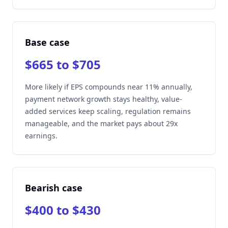
Base case
$665 to $705
More likely if EPS compounds near 11% annually,
payment network growth stays healthy, value-
added services keep scaling, regulation remains
manageable, and the market pays about 29x
earnings.
Bearish case
$400 to $430