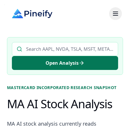
Search AI stock analysis by ticker
Open Analysis
MASTERCARD INCORPORATED
RESEARCH SNAPSHOT
MA AI Stock Analysis
MA AI stock analysis currently reads