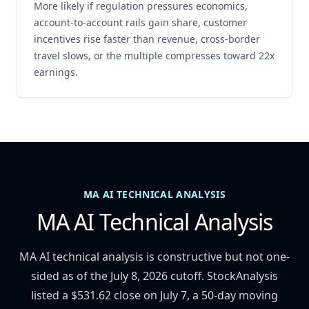
More likely if regulation pressures economics,
account-to-account rails gain share, customer
incentives rise faster than revenue, cross-border
travel slows, or the multiple compresses toward 22x
earnings.
MA AI TECHNICAL ANALYSIS
MA AI Technical Analysis
MA AI technical analysis is constructive but not one-
sided as of the July 8, 2026 cutoff. StockAnalysis
listed a $531.62 close on July 7, a 50-day moving