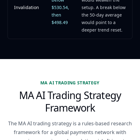
Invalidation
$530.54,
setup. A break below
then
the 50-day average
$498.49
would point to a
deeper trend reset.
MA AI TRADING STRATEGY
MA AI Trading Strategy
Framework
The MA AI trading strategy is a rules-based research
framework for a global payments network with