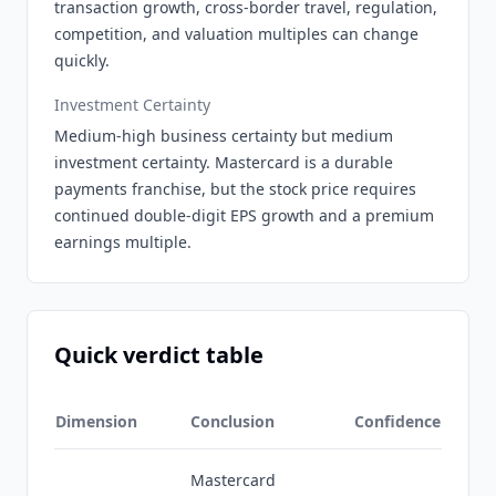
transaction growth, cross-border travel, regulation,
competition, and valuation multiples can change
quickly.
Investment Certainty
Medium-high business certainty but medium
investment certainty. Mastercard is a durable
payments franchise, but the stock price requires
continued double-digit EPS growth and a premium
earnings multiple.
Quick verdict table
Dimension
Conclusion
Confidence
Mastercard