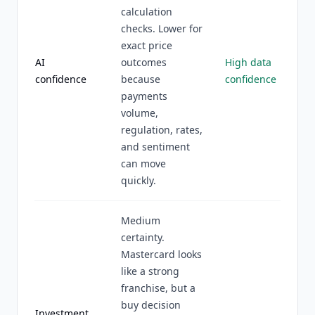
calculation
checks. Lower for
exact price
AI
outcomes
High data
confidence
because
confidence
payments
volume,
regulation, rates,
and sentiment
can move
quickly.
Medium
certainty.
Mastercard looks
like a strong
franchise, but a
buy decision
Investment