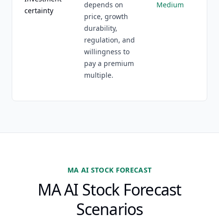
depends on
Medium
certainty
price, growth
durability,
regulation, and
willingness to
pay a premium
multiple.
MA AI STOCK FORECAST
MA AI Stock Forecast
Scenarios