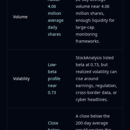
4.06
volume near 4.06
million
million shares,
Volume
average
enough liquidity for
daily
large-cap
shares
monitoring
frameworks.
StockAnalysis listed
Low-
beta at 0.73, but
beta
realized volatility can
Volatility
profile
rise around
near
earnings, regulation,
0.73
cross-border data, or
cyber headlines.
A close below the
Close
200-day average
below
would weaken the