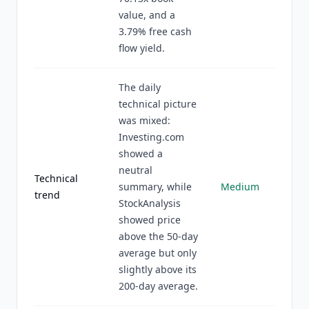
value, and a
3.79% free cash
flow yield.
The daily
technical picture
was mixed:
Investing.com
showed a
neutral
Technical
summary, while
Medium
trend
StockAnalysis
showed price
above the 50-day
average but only
slightly above its
200-day average.