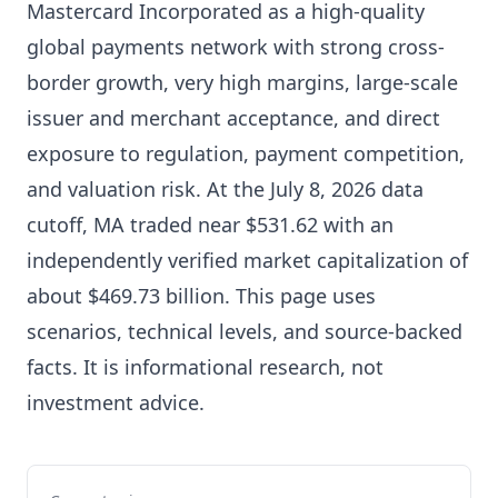
Mastercard Incorporated as a high-quality
global payments network with strong cross-
border growth, very high margins, large-scale
issuer and merchant acceptance, and direct
exposure to regulation, payment competition,
and valuation risk. At the July 8, 2026 data
cutoff, MA traded near $531.62 with an
independently verified market capitalization of
about $469.73 billion. This page uses
scenarios, technical levels, and source-backed
facts. It is informational research, not
investment advice.