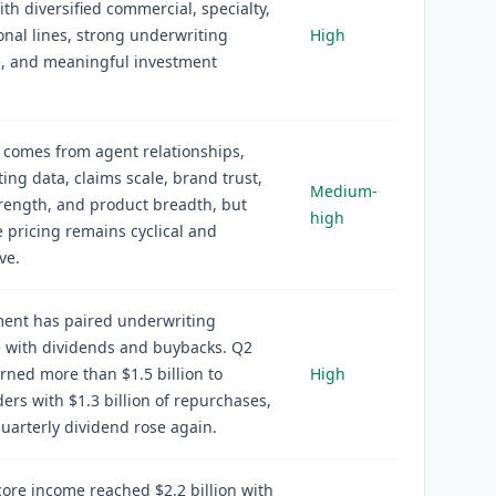
ith diversified commercial, specialty,
nal lines, strong underwriting
High
e, and meaningful investment
 comes from agent relationships,
ing data, claims scale, brand trust,
Medium-
trength, and product breadth, but
high
 pricing remains cyclical and
ve.
nt has paired underwriting
e with dividends and buybacks. Q2
rned more than $1.5 billion to
High
ers with $1.3 billion of repurchases,
uarterly dividend rose again.
ore income reached $2.2 billion with