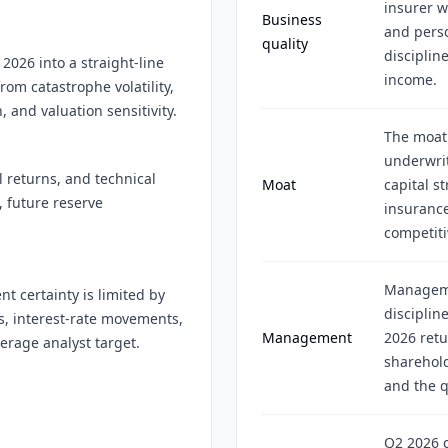
insurer w
Business
and perso
quality
disciplin
 2026 into a straight-line
income.
from catastrophe volatility,
, and valuation sensitivity.
The moat
underwrit
l returns, and technical
Moat
capital s
, future reserve
insurance
competiti
Manageme
t certainty is limited by
disciplin
ns, interest-rate movements,
Management
2026 retu
erage analyst target.
sharehold
and the q
Q2 2026 c