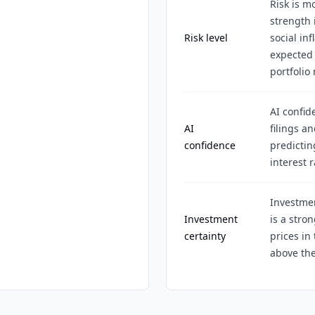
Risk is m
strength 
Risk level
social in
expected 
portfolio
AI confid
AI
filings a
confidence
predictin
interest r
Investme
Investment
is a stro
certainty
prices in
above the