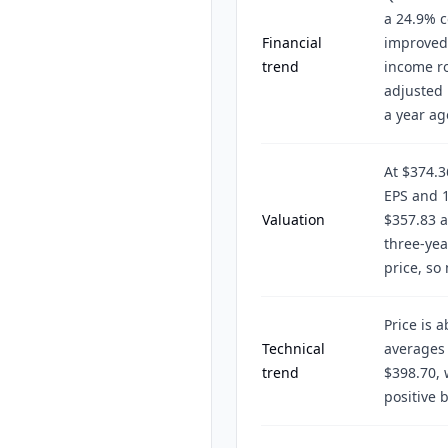
a 24.9% c
Financial
improved 
trend
income ro
adjusted 
a year ag
At $374.3
EPS and 1
Valuation
$357.83 a
three-yea
price, so
Price is 
Technical
averages 
trend
$398.70, 
positive 