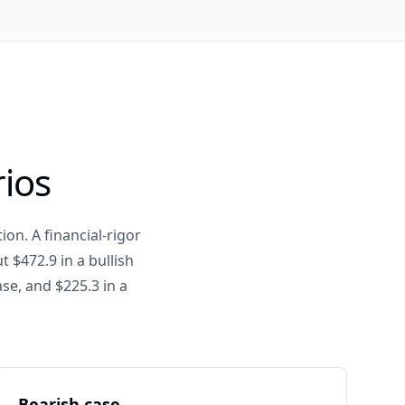
rios
ion. A financial-rigor
 $472.9 in a bullish
se, and $225.3 in a
Bearish case