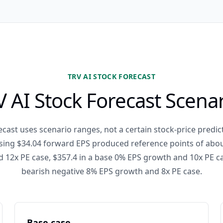
TRV AI STOCK FORECAST
 AI Stock Forecast Scena
cast uses scenario ranges, not a certain stock-price predict
ing $34.04 forward EPS produced reference points of about
12x PE case, $357.4 in a base 0% EPS growth and 10x PE ca
bearish negative 8% EPS growth and 8x PE case.
Base case