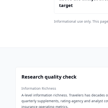
target
Informational use only. This page
Research quality check
Information Richness
A-level information richness. Travelers has decades of
quarterly supplements, rating-agency and analyst c
insurance operating metrics.