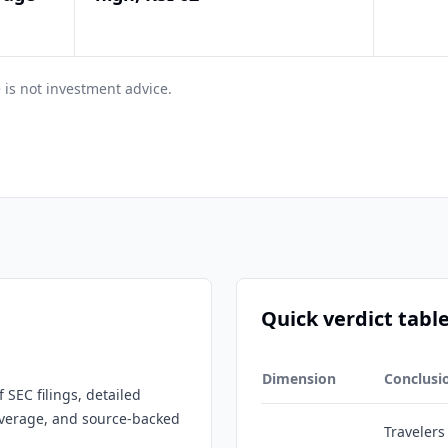
 is not investment advice.
Quick verdict tabl
Dimension
Conclusi
 SEC filings, detailed
overage, and source-backed
Travelers