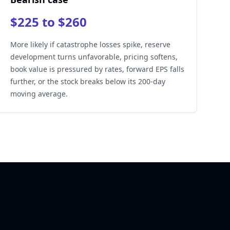
$225 to $260
More likely if catastrophe losses spike, reserve
development turns unfavorable, pricing softens,
book value is pressured by rates, forward EPS falls
further, or the stock breaks below its 200-day
moving average.