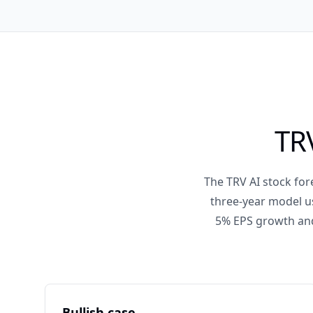
TRV
The TRV AI stock fore
three-year model us
5% EPS growth and 
Bullish case