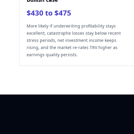
$430 to $475
More likely if underwriting profitability stays
excellent, catastrophe losses stay below recent
stress periods, net investment income keeps
rising, and the market re-rates TRV higher as
earnings quality persists.