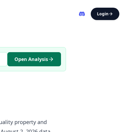
Login
Open Analysis
uality property and
e August 2, 2026 data