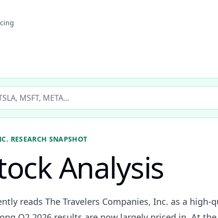
icing
ticker
NC.
RESEARCH SNAPSHOT
tock Analysis
ently reads The Travelers Companies, Inc. as a high-q
ong Q2 2026 results are now largely priced in. At th