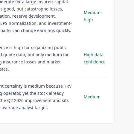
oderate for a large insurer: capital
is good, but catastrophe losses,
Medium-
flation, reserve development,
high
EPS normalization, and investment-
 marks can change earnings quickly.
ence is high for organizing public
nd quote data, but only medium for
High data
g insurance losses and market
confidence
ates.
nt certainty is medium because TRV
ng operator, yet the stock already
Medium
 the Q2 2026 improvement and sits
 average analyst target.