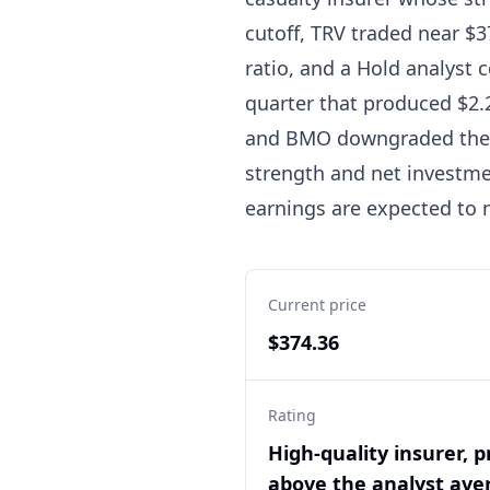
cutoff, TRV traded near $37
ratio, and a Hold analyst 
quarter that produced $2.2
and BMO downgraded the s
strength and net investme
earnings are expected to n
Current price
$374.36
Rating
High-quality insurer, p
above the analyst ave