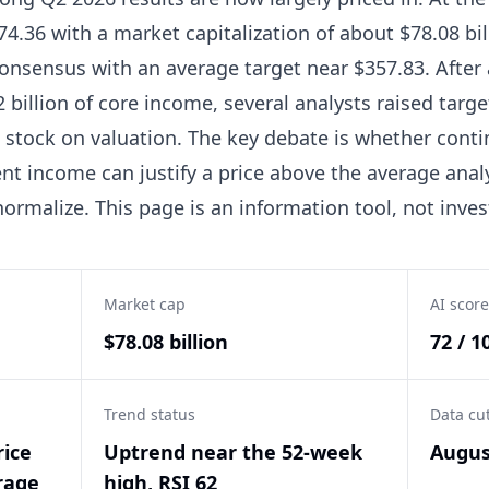
4.36 with a market capitalization of about $78.08 bill
consensus with an average target near $357.83. After
 billion of core income, several analysts raised tar
tock on valuation. The key debate is whether conti
nt income can justify a price above the average anal
ormalize. This page is an information tool, not inve
Market cap
AI score
$78.08 billion
72 / 1
Trend status
Data cu
rice
Uptrend near the 52-week
Augus
rage
high, RSI 62