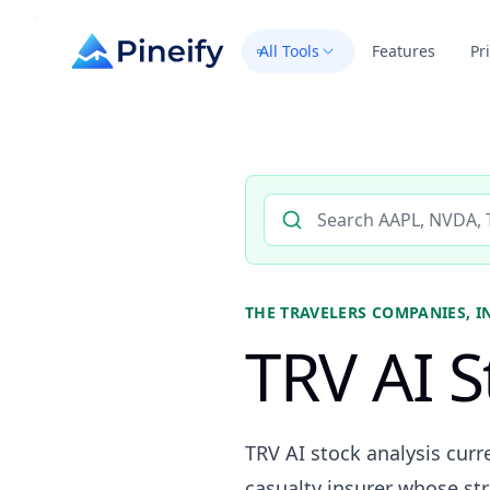
All Tools
Features
Pr
Search AI stock analysis by 
THE TRAVELERS COMPANIES, I
TRV AI S
TRV AI stock analysis curr
casualty insurer whose str