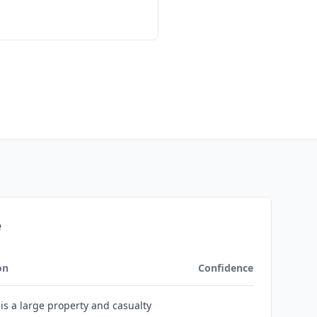
e
on
Confidence
 is a large property and casualty