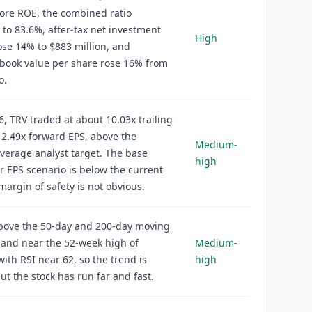
ore ROE, the combined ratio
to 83.6%, after-tax net investment
High
se 14% to $883 million, and
book value per share rose 16% from
o.
6, TRV traded at about 10.03x trailing
2.49x forward EPS, above the
Medium-
verage analyst target. The base
high
r EPS scenario is below the current
 margin of safety is not obvious.
above the 50-day and 200-day moving
and near the 52-week high of
Medium-
with RSI near 62, so the trend is
high
but the stock has run far and fast.