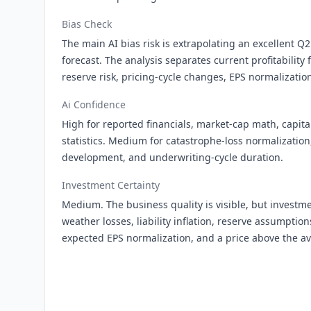
Bias Check
The main AI bias risk is extrapolating an excellent Q2
forecast. The analysis separates current profitability 
reserve risk, pricing-cycle changes, EPS normalization
Ai Confidence
High for reported financials, market-cap math, capita
statistics. Medium for catastrophe-loss normalization
development, and underwriting-cycle duration.
Investment Certainty
Medium. The business quality is visible, but investmen
weather losses, liability inflation, reserve assumptio
expected EPS normalization, and a price above the av