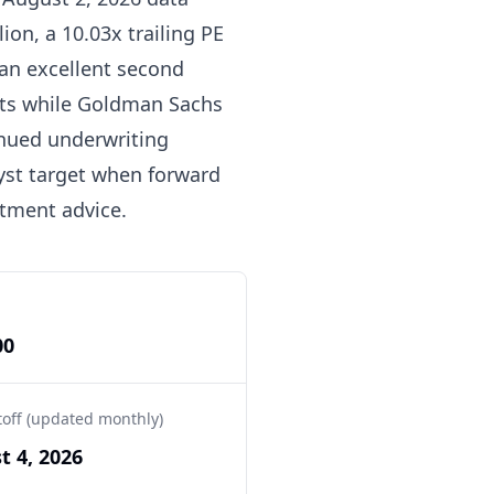
ion, a 10.03x trailing PE
 an excellent second
gets while Goldman Sachs
nued underwriting
yst target when forward
stment advice.
00
toff (updated monthly)
t 4, 2026