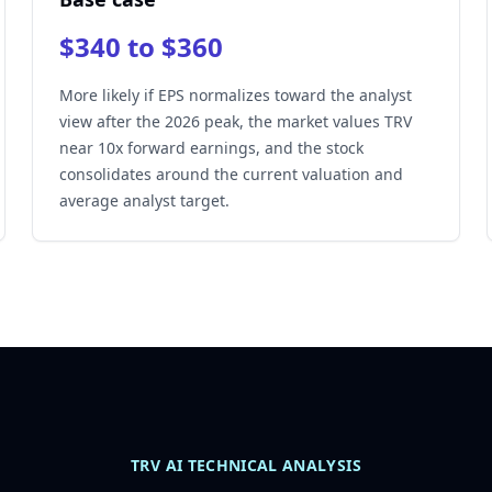
$340 to $360
More likely if EPS normalizes toward the analyst
view after the 2026 peak, the market values TRV
near 10x forward earnings, and the stock
consolidates around the current valuation and
average analyst target.
TRV AI TECHNICAL ANALYSIS