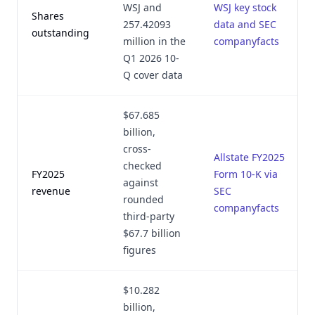
WSJ and
WSJ key stock
Shares
257.42093
data and SEC
outstanding
million in the
companyfacts
Q1 2026 10-
Q cover data
$67.685
billion,
cross-
Allstate FY2025
checked
FY2025
Form 10-K via
against
revenue
SEC
rounded
companyfacts
third-party
$67.7 billion
figures
$10.282
billion,