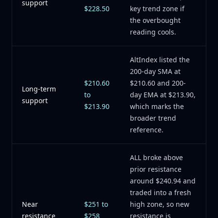
support
$228.50
key trend zone if
the overbought
reading cools.
AltIndex listed the
200-day SMA at
$210.60
$210.60 and 200-
Long-term
to
day EMA at $213.90,
support
$213.90
which marks the
broader trend
reference.
ALL broke above
prior resistance
around $240.94 and
traded into a fresh
Near
$251 to
high zone, so new
resistance
$258
resistance is