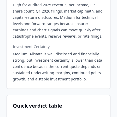
High for audited 2025 revenue, net income, EPS,
share count, Q1 2026 filings, market cap math, and
capital-return disclosures. Medium for technical
levels and forward ranges because insurer
earnings and chart signals can move quickly after
catastrophe events, reserve reviews, or rate filings.
Investment Certainty
Medium. Allstate is well disclosed and financially
strong, but investment certainty is lower than data
confidence because the current quote depends on
sustained underwriting margins, continued policy
growth, and a stable investment portfolio.
Quick verdict table