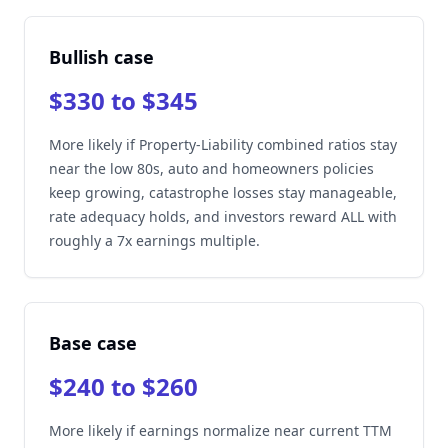
Bullish case
$330 to $345
More likely if Property-Liability combined ratios stay
near the low 80s, auto and homeowners policies
keep growing, catastrophe losses stay manageable,
rate adequacy holds, and investors reward ALL with
roughly a 7x earnings multiple.
Base case
$240 to $260
More likely if earnings normalize near current TTM