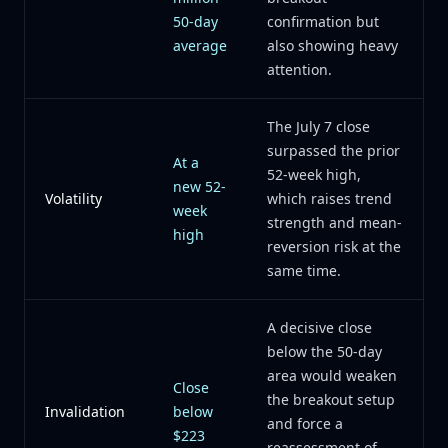
50-day
confirmation but
average
also showing heavy
attention.
The July 7 close
surpassed the prior
At a
52-week high,
new 52-
Volatility
which raises trend
week
strength and mean-
high
reversion risk at the
same time.
A decisive close
below the 50-day
area would weaken
Close
the breakout setup
Invalidation
below
and force a
$223
reassessment of