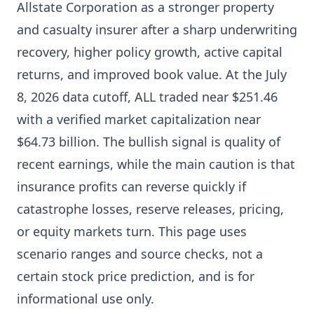
Allstate Corporation as a stronger property
and casualty insurer after a sharp underwriting
recovery, higher policy growth, active capital
returns, and improved book value. At the July
8, 2026 data cutoff, ALL traded near $251.46
with a verified market capitalization near
$64.73 billion. The bullish signal is quality of
recent earnings, while the main caution is that
insurance profits can reverse quickly if
catastrophe losses, reserve releases, pricing,
or equity markets turn. This page uses
scenario ranges and source checks, not a
certain stock price prediction, and is for
informational use only.