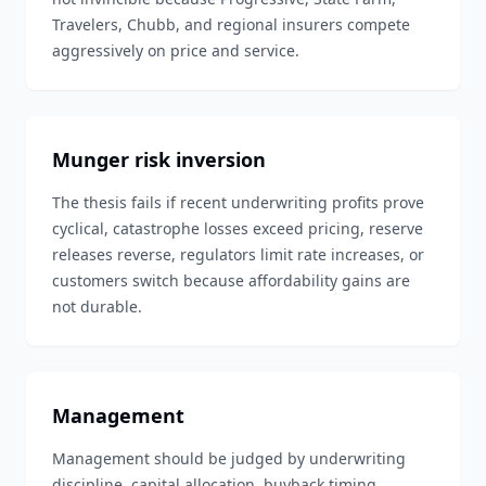
Travelers, Chubb, and regional insurers compete
aggressively on price and service.
Munger risk inversion
The thesis fails if recent underwriting profits prove
cyclical, catastrophe losses exceed pricing, reserve
releases reverse, regulators limit rate increases, or
customers switch because affordability gains are
not durable.
Management
Management should be judged by underwriting
discipline, capital allocation, buyback timing,