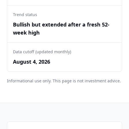
Trend status
Bullish but extended after a fresh 52-
week high
Data cutoff (updated monthly)
August 4, 2026
Informational use only. This page is not investment advice.