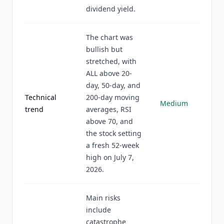
dividend yield.
The chart was
bullish but
stretched, with
ALL above 20-
day, 50-day, and
Technical
200-day moving
Medium
trend
averages, RSI
above 70, and
the stock setting
a fresh 52-week
high on July 7,
2026.
Main risks
include
catastrophe