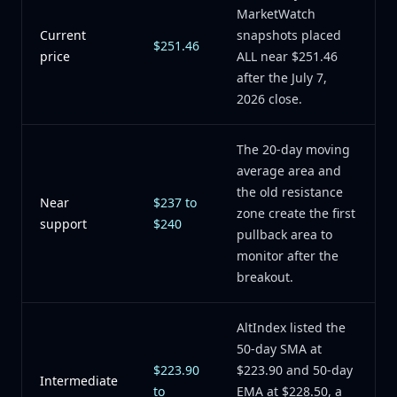
MarketWatch
Current
snapshots placed
$251.46
price
ALL near $251.46
after the July 7,
2026 close.
The 20-day moving
average area and
the old resistance
Near
$237 to
zone create the first
support
$240
pullback area to
monitor after the
breakout.
AltIndex listed the
50-day SMA at
$223.90
$223.90 and 50-day
Intermediate
to
EMA at $228.50, a