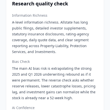
Research quality check
Information Richness
A-level information richness. Allstate has long
public filings, detailed investor supplements,
statutory insurance disclosures, rating-agency
coverage, daily quote data, and clear segment
reporting across Property-Liability, Protection
Services, and Investments.
Bias Check
The main AI bias risk is extrapolating the strong
2025 and Q1 2026 underwriting rebound as if it
were permanent. The reverse check asks whether
reserve releases, lower catastrophe losses, pricing
lag, and investment gains can normalize while the
stock is already near a 52-week high.
Ai Confidence