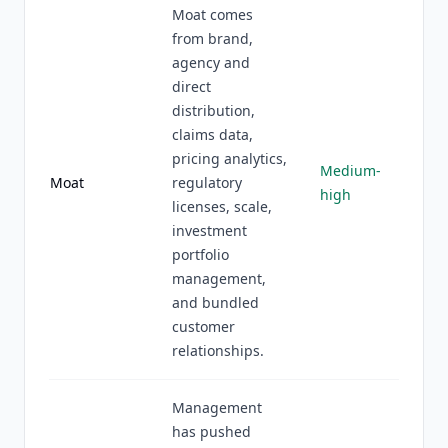
Moat comes
from brand,
agency and
direct
distribution,
claims data,
pricing analytics,
Medium-
Moat
regulatory
high
licenses, scale,
investment
portfolio
management,
and bundled
customer
relationships.
Management
has pushed