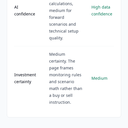
calculations,
AI
High data
medium for
confidence
confidence
forward
scenarios and
technical setup
quality.
Medium
certainty. The
page frames
Investment
monitoring rules
Medium
certainty
and scenario
math rather than
a buy or sell
instruction.