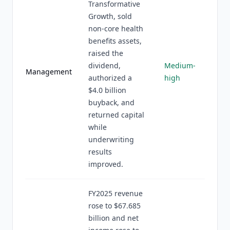
Transformative
Growth, sold
non-core health
benefits assets,
raised the
dividend,
Medium-
Management
authorized a
high
$4.0 billion
buyback, and
returned capital
while
underwriting
results
improved.
FY2025 revenue
rose to $67.685
billion and net