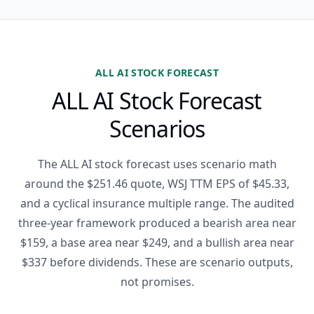
ALL AI STOCK FORECAST
ALL AI Stock Forecast
Scenarios
The ALL AI stock forecast uses scenario math
around the $251.46 quote, WSJ TTM EPS of $45.33,
and a cyclical insurance multiple range. The audited
three-year framework produced a bearish area near
$159, a base area near $249, and a bullish area near
$337 before dividends. These are scenario outputs,
not promises.