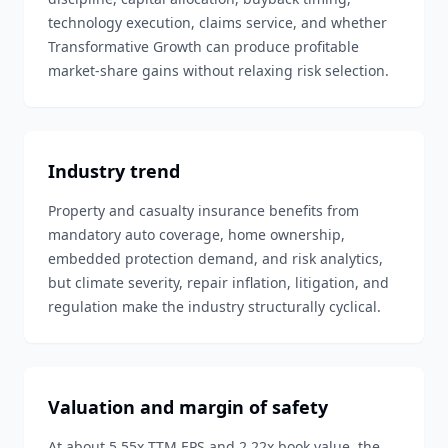
technology execution, claims service, and whether
Transformative Growth can produce profitable
market-share gains without relaxing risk selection.
Industry trend
Property and casualty insurance benefits from
mandatory auto coverage, home ownership,
embedded protection demand, and risk analytics,
but climate severity, repair inflation, litigation, and
regulation make the industry structurally cyclical.
Valuation and margin of safety
At about 5.55x TTM EPS and 2.22x book value, the