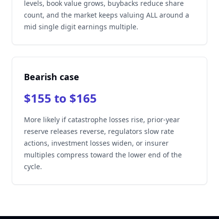
levels, book value grows, buybacks reduce share
count, and the market keeps valuing ALL around a
mid single digit earnings multiple.
Bearish case
$155 to $165
More likely if catastrophe losses rise, prior-year
reserve releases reverse, regulators slow rate
actions, investment losses widen, or insurer
multiples compress toward the lower end of the
cycle.