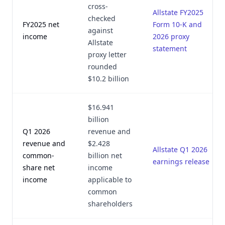
cross-
Allstate FY2025
checked
FY2025 net
Form 10-K and
against
income
2026 proxy
Allstate
statement
proxy letter
rounded
$10.2 billion
$16.941
billion
Q1 2026
revenue and
revenue and
$2.428
Allstate Q1 2026
common-
billion net
earnings release
share net
income
income
applicable to
common
shareholders