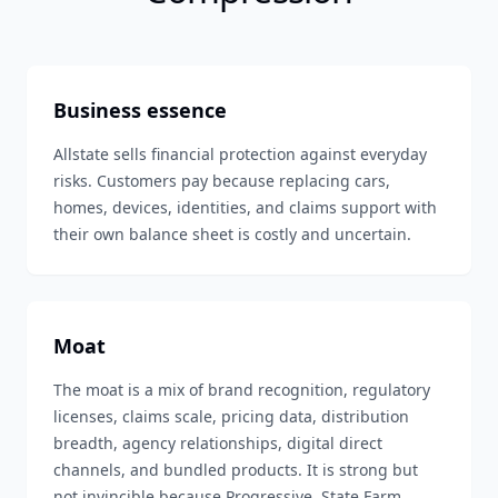
Business essence
Allstate sells financial protection against everyday
risks. Customers pay because replacing cars,
homes, devices, identities, and claims support with
their own balance sheet is costly and uncertain.
Moat
The moat is a mix of brand recognition, regulatory
licenses, claims scale, pricing data, distribution
breadth, agency relationships, digital direct
channels, and bundled products. It is strong but
not invincible because Progressive, State Farm,