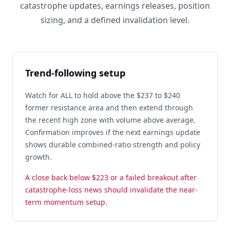
catastrophe updates, earnings releases, position
sizing, and a defined invalidation level.
Trend-following setup
Watch for ALL to hold above the $237 to $240
former resistance area and then extend through
the recent high zone with volume above average.
Confirmation improves if the next earnings update
shows durable combined-ratio strength and policy
growth.
A close back below $223 or a failed breakout after
catastrophe-loss news should invalidate the near-
term momentum setup.