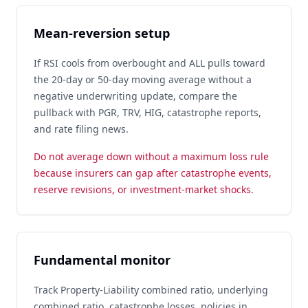
Mean-reversion setup
If RSI cools from overbought and ALL pulls toward
the 20-day or 50-day moving average without a
negative underwriting update, compare the
pullback with PGR, TRV, HIG, catastrophe reports,
and rate filing news.
Do not average down without a maximum loss rule
because insurers can gap after catastrophe events,
reserve revisions, or investment-market shocks.
Fundamental monitor
Track Property-Liability combined ratio, underlying
combined ratio, catastrophe losses, policies in