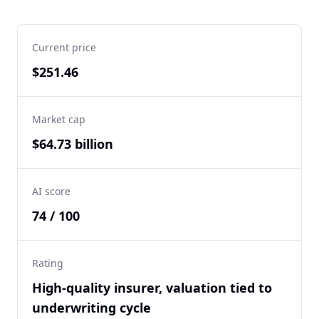
Current price
$251.46
Market cap
$64.73 billion
AI score
74 / 100
Rating
High-quality insurer, valuation tied to
underwriting cycle