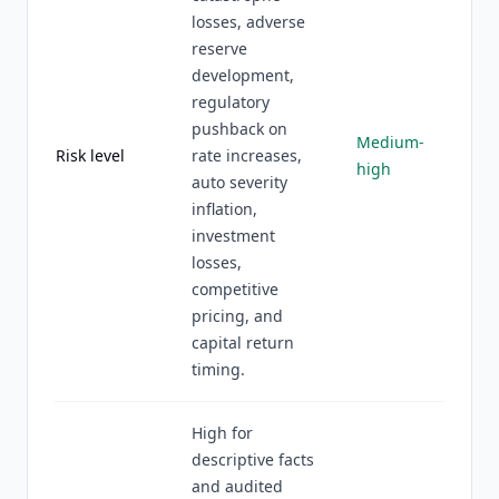
losses, adverse
reserve
development,
regulatory
pushback on
Medium-
Risk level
rate increases,
high
auto severity
inflation,
investment
losses,
competitive
pricing, and
capital return
timing.
High for
descriptive facts
and audited