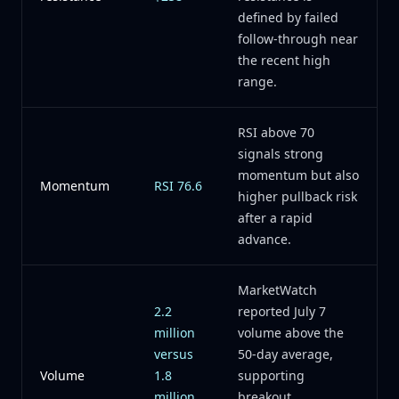
defined by failed
follow-through near
the recent high
range.
RSI above 70
signals strong
momentum but also
Momentum
RSI 76.6
higher pullback risk
after a rapid
advance.
MarketWatch
2.2
reported July 7
million
volume above the
versus
50-day average,
Volume
1.8
supporting
million
breakout