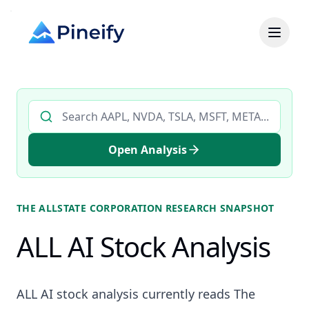
Search AI stock analysis by ticker
Open Analysis
THE ALLSTATE CORPORATION
RESEARCH SNAPSHOT
ALL AI Stock Analysis
ALL AI stock analysis currently reads The