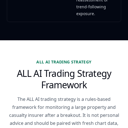
trend-following
exposure.
ALL AI TRADING STRATEGY
ALL AI Trading Strategy
Framework
The ALL AI trading strategy is a rules-based
framework for monitoring a large property and
casualty insurer after a breakout. It is not personal
advice and should be paired with fresh chart data,