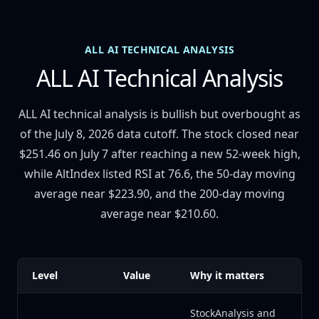
ALL AI TECHNICAL ANALYSIS
ALL AI Technical Analysis
ALL AI technical analysis is bullish but overbought as
of the July 8, 2026 data cutoff. The stock closed near
$251.46 on July 7 after reaching a new 52-week high,
while AltIndex listed RSI at 76.6, the 50-day moving
average near $223.90, and the 200-day moving
average near $210.60.
Level
Value
Why it matters
StockAnalysis and