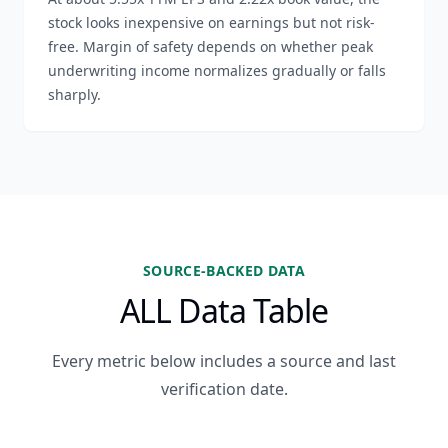
stock looks inexpensive on earnings but not risk-
free. Margin of safety depends on whether peak
underwriting income normalizes gradually or falls
sharply.
SOURCE-BACKED DATA
ALL Data Table
Every metric below includes a source and last
verification date.