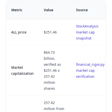
Metric
Value
Source
StockAnalysis
ALL price
$251.46
market cap
snapshot
$64.73
billion,
verified as
financial_rigor.py
Market
$251.46 x
market cap
capitalization
257.42
verification
million
shares
257.42
million from