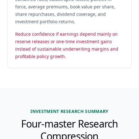
force, average premiums, book value per share,
share repurchases, dividend coverage, and
investment portfolio returns.
Reduce confidence if earnings depend mainly on
reserve releases or one-time investment gains
instead of sustainable underwriting margins and
profitable policy growth.
INVESTMENT RESEARCH SUMMARY
Four-master Research
Compression