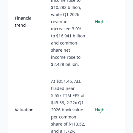
income rose to
$10.282 billion,
while Q1 2026
Financial
revenue
High
trend
increased 3.0%
to $16.941 billion
and common-
share net
income rose to
$2.428 billion.
At $251.46, ALL
traded near
5.55x TTM EPS of
$45.33, 2.22x Q1
Valuation
2026 book value
High
per common
share of $113.52,
and a 1.72%