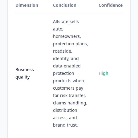
Dimension
Conclusion
Confidence
Allstate sells
auto,
homeowners,
protection plans,
roadside,
identity, and
data-enabled
Business
protection
High
quality
products where
customers pay
for risk transfer,
claims handling,
distribution
access, and
brand trust.